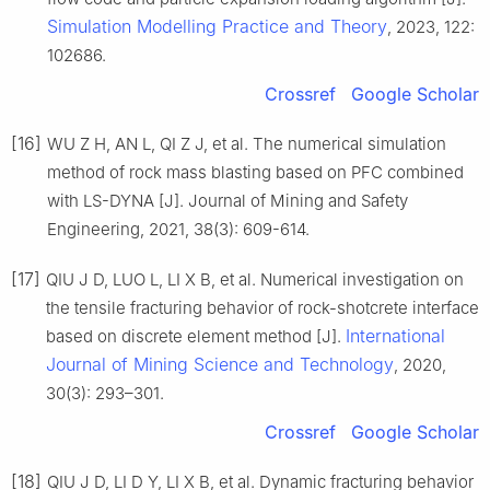
Simulation Modelling Practice and Theory
, 2023, 122:
102686.
Crossref
Google Scholar
[16]
WU Z H, AN L, QI Z J, et al. The numerical simulation
method of rock mass blasting based on PFC combined
with LS-DYNA [J]. Journal of Mining and Safety
Engineering, 2021, 38(3): 609-614.
[17]
QIU J D, LUO L, LI X B, et al. Numerical investigation on
the tensile fracturing behavior of rock-shotcrete interface
International
based on discrete element method [J].
Journal of Mining Science and Technology
, 2020,
30(3): 293–301.
Crossref
Google Scholar
[18]
QIU J D, LI D Y, LI X B, et al. Dynamic fracturing behavior