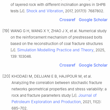
of layered rock with different inclination angles in SHPB
Shock and Vibration
tests [J].
, 2017, 2017(1): 7687802.
Crossref
Google Scholar
[19]
WANG G H, WANG X Y, ZHAO J X, et al. Numerical study
on the reinforcement mechanism of prestressed bolts
based on the reconstruction of coal fracture structures
Simulation Modelling Practice and Theory
[J].
, 2025,
139: 103046.
Crossref
Google Scholar
[20]
KHODAEI M, DELIJANI E B, HAJIPOUR M, et al.
Analyzing the correlation between stochastic fracture
networks geometrical properties and stress variability: a
Journal of
rock and fracture parameters study [J].
Petroleum Exploration and Production
, 2021, 11(2):
685–702.