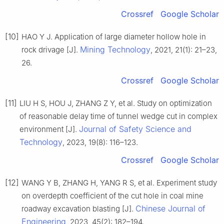
Crossref
Google Scholar
[10]
HAO Y J. Application of large diameter hollow hole in
Mining Technology
rock drivage [J].
, 2021, 21(1): 21–23,
26.
Crossref
Google Scholar
[11]
LIU H S, HOU J, ZHANG Z Y, et al. Study on optimization
of reasonable delay time of tunnel wedge cut in complex
Journal of Safety Science and
environment [J].
Technology
, 2023, 19(8): 116–123.
Crossref
Google Scholar
[12]
WANG Y B, ZHANG H, YANG R S, et al. Experiment study
on overdepth coefficient of the cut hole in coal mine
Chinese Journal of
roadway excavation blasting [J].
Engineering
, 2023, 45(2): 182–194.