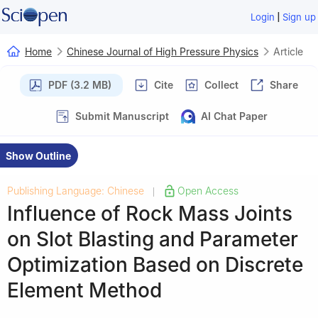
|
Login
Sign up
Home
Chinese Journal of High Pressure Physics
Article
PDF (3.2 MB)
Cite
Collect
Share
Submit Manuscript
AI Chat Paper
Show Outline
Publishing Language: Chinese
Open Access
|
Influence of Rock Mass Joints
on Slot Blasting and Parameter
Optimization Based on Discrete
Element Method