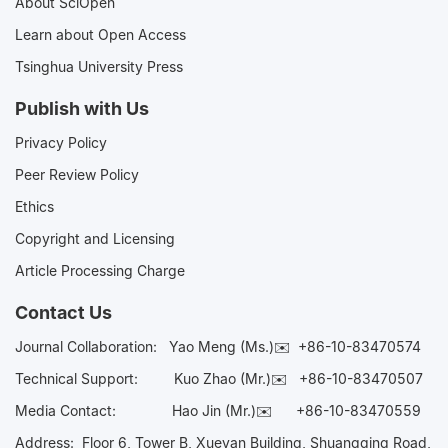
About SciOpen
Learn about Open Access
Tsinghua University Press
Publish with Us
Privacy Policy
Peer Review Policy
Ethics
Copyright and Licensing
Article Processing Charge
Contact Us
Journal Collaboration:
Yao Meng (Ms.)✉️
+86-10-83470574
Technical Support:
Kuo Zhao (Mr.)✉️
+86-10-83470507
Media Contact:
Hao Jin (Mr.)✉️
+86-10-83470559
Address: Floor 6, Tower B, Xueyan Building, Shuangqing Road,