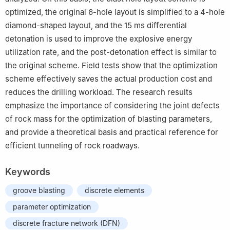
optimized, the original 6-hole layout is simplified to a 4-hole
diamond-shaped layout, and the 15 ms differential
detonation is used to improve the explosive energy
utilization rate, and the post-detonation effect is similar to
the original scheme. Field tests show that the optimization
scheme effectively saves the actual production cost and
reduces the drilling workload. The research results
emphasize the importance of considering the joint defects
of rock mass for the optimization of blasting parameters,
and provide a theoretical basis and practical reference for
efficient tunneling of rock roadways.
Keywords
groove blasting
discrete elements
parameter optimization
discrete fracture network (DFN)