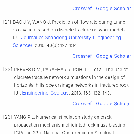
Crossref
Google Scholar
[21]
BAO J Y, WANG J. Prediction of flow rate during tunnel
excavation based on discrete fracture network models
Journal of Shandong University (Engineering
[J].
Science)
, 2016, 46(6): 127–134.
Crossref
Google Scholar
[22]
REEVES D M, PARASHAR R, POHLL G, et al. The use of
discrete fracture network simulations in the design of
horizontal hillslope drainage networks in fractured rock
Engineering Geology
[J].
, 2013, 163: 132–143.
Crossref
Google Scholar
[23]
YANG P L. Numerical simulation study on crack
propagation mechanism of jointed rock mass blasting
[C]//The 33rd National Conference on Structural