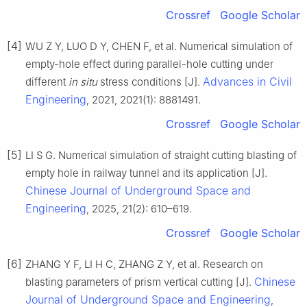
Crossref
Google Scholar
[4]
WU Z Y, LUO D Y, CHEN F, et al. Numerical simulation of
empty-hole effect during parallel-hole cutting under
Advances in Civil
different
in situ
stress conditions [J].
Engineering
, 2021, 2021(1): 8881491.
Crossref
Google Scholar
[5]
LI S G. Numerical simulation of straight cutting blasting of
empty hole in railway tunnel and its application [J].
Chinese Journal of Underground Space and
Engineering
, 2025, 21(2): 610–619.
Crossref
Google Scholar
[6]
ZHANG Y F, LI H C, ZHANG Z Y, et al. Research on
Chinese
blasting parameters of prism vertical cutting [J].
Journal of Underground Space and Engineering
,