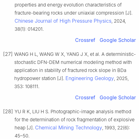
properties and energy evolution characteristics of
fracture-bearing rocks under uniaxial compression [J].
Chinese Journal of High Pressure Physics
, 2024,
38(1): 014201.
Crossref
Google Scholar
[27]
WANG H L, WANG W X, YANG J X, et al. A deterministic-
stochastic DFN-DEM numerical modeling method with
application in stability of fractured rock slope in BDa
Engineering Geology
hydropower station [J].
, 2025,
353: 108111.
Crossref
Google Scholar
[28]
YU R K, LIU H S. Photographic-image analysis method
for the determination of rock fragmentation of explosive
Chemical Mining Technology
heap [J].
, 1993, 22(6):
45–50.