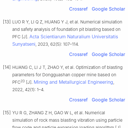
Crossref
Google Scholar
[13]
LUO R Y, LI Q Z, HUANG Y J, et al. Numerical simulation
and safety analysis of foundation pit blasting based on
Acta Scientiarum Naturalium Universitatis
PFC [J].
Sunyatseni
, 2023, 62(5): 107–114.
Crossref
Google Scholar
[14]
HUANG C, LI J T, ZHAO Y, et al. Optimization of blasting
parameters for Dongguashan copper mine based on
2D
Mining and Metallurgical Engineering
PFC
[J].
,
2022, 42(1): 1–4.
Crossref
Google Scholar
[15]
YU R G, ZHANG Z H, GAO W L, et al. Numerical
simulation of rock mass blasting vibration using particle
flow code and particle expansion loading algorithm [J].