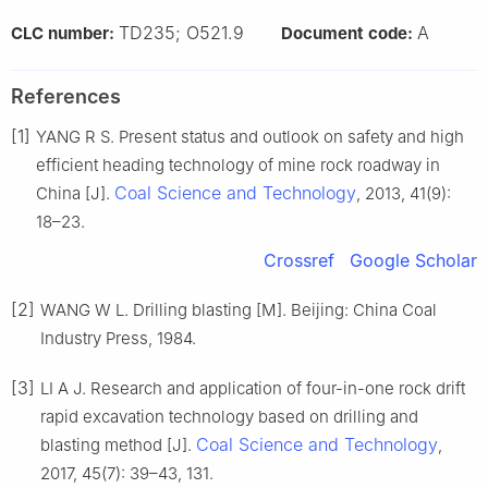
TD235; O521.9
A
CLC number:
Document code:
References
[1]
YANG R S. Present status and outlook on safety and high
efficient heading technology of mine rock roadway in
Coal Science and Technology
China [J].
, 2013, 41(9):
18–23.
Crossref
Google Scholar
[2]
WANG W L. Drilling blasting [M]. Beijing: China Coal
Industry Press, 1984.
[3]
LI A J. Research and application of four-in-one rock drift
rapid excavation technology based on drilling and
Coal Science and Technology
blasting method [J].
,
2017, 45(7): 39–43, 131.