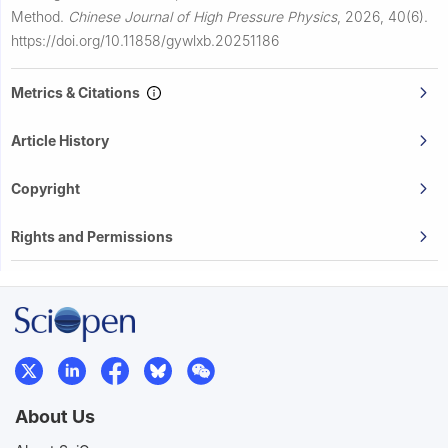
Method.
Chinese Journal of High Pressure Physics
,
2026, 40(6).
https://doi.org/10.11858/gywlxb.20251186
Metrics & Citations
Article History
Copyright
Rights and Permissions
About Us