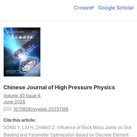
Crossref
Google Scholar
Chinese Journal of High Pressure Physics
Volume 40 Issue 6,
June 2026
DOI:
10.11858/gywlxb.20251186
Cite this article:
SONG Y, LIU H, ZHANG Z.
Influence of Rock Mass Joints on Slot
Blasting and Parameter Optimization Based on Discrete Element