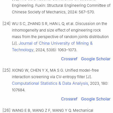
Engineering. Fuxin: Structural Engineering Committee of
Chinese Society of Mechanics, 2024: 567–570.
[24]
WU S C, ZHANG S R, HAN L Q, et al. Discussion on the
inhomogeneity and size effect of engineering rock
mass from the perspective of random joints distribution
Journal of China University of Mining &
[J].
Technology
, 2024, 53(6): 1063–1073.
Crossref
Google Scholar
[25]
XIONG W, CHEN Y X, MA S G. Unified model-free
interaction screening via CV-entropy filter [J].
Computational Statistics & Data Analysis
, 2023, 180:
107684.
Crossref
Google Scholar
[26]
WANG E B, WANG Z F, WANG Y Q. Mechanical