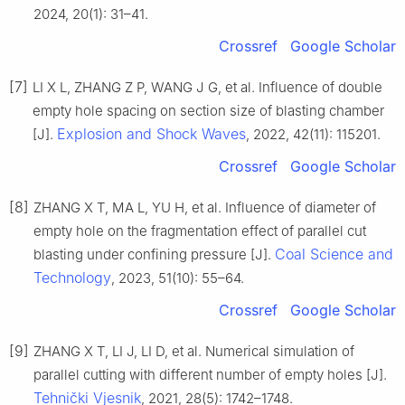
2024, 20(1): 31–41.
Crossref
Google Scholar
[7]
LI X L, ZHANG Z P, WANG J G, et al. Influence of double
empty hole spacing on section size of blasting chamber
Explosion and Shock Waves
[J].
, 2022, 42(11): 115201.
Crossref
Google Scholar
[8]
ZHANG X T, MA L, YU H, et al. Influence of diameter of
empty hole on the fragmentation effect of parallel cut
Coal Science and
blasting under confining pressure [J].
Technology
, 2023, 51(10): 55–64.
Crossref
Google Scholar
[9]
ZHANG X T, LI J, LI D, et al. Numerical simulation of
parallel cutting with different number of empty holes [J].
Tehnički Vjesnik
, 2021, 28(5): 1742–1748.