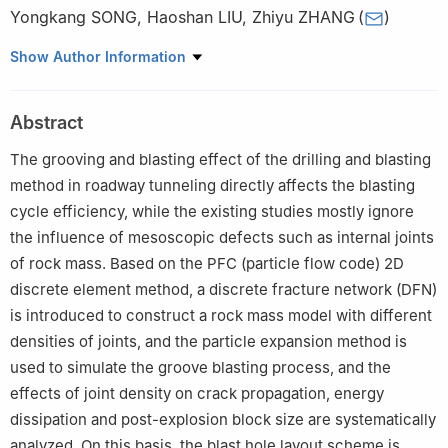
Yongkang SONG
,
Haoshan LIU
,
Zhiyu ZHANG
(
)
Faculty of Land Resources Engineering, Kunming University of
Show Author Information
Science and Technology, Kunming 650093, Yunnan, China
Abstract
The grooving and blasting effect of the drilling and blasting
method in roadway tunneling directly affects the blasting
cycle efficiency, while the existing studies mostly ignore
the influence of mesoscopic defects such as internal joints
of rock mass. Based on the PFC (particle flow code) 2D
discrete element method, a discrete fracture network (DFN)
is introduced to construct a rock mass model with different
densities of joints, and the particle expansion method is
used to simulate the groove blasting process, and the
effects of joint density on crack propagation, energy
dissipation and post-explosion block size are systematically
analyzed. On this basis, the blast hole layout scheme is