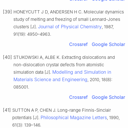
[39]
HONEYCUTT J D, ANDERSEN H C. Molecular dynamics
study of melting and freezing of small Lennard-Jones
Journal of Physical Chemistry
clusters [J].
, 1987,
91(19): 4950–4963.
Crossref
Google Scholar
[40]
STUKOWSKI A, ALBE K. Extracting dislocations and
non-dislocation crystal defects from atomistic
Modelling and Simulation in
simulation data [J].
Materials Science and Engineering
, 2010, 18(8):
085001.
Crossref
Google Scholar
[41]
SUTTON A P, CHEN J. Long-range Finnis-Sinclair
Philosophical Magazine Letters
potentials [J].
, 1990,
61(3): 139–146.