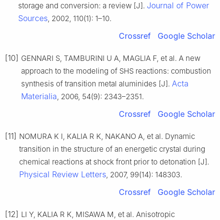
Journal of Power
storage and conversion: a review [J].
Sources
, 2002, 110(1): 1–10.
Crossref
Google Scholar
[10]
GENNARI S, TAMBURINI U A, MAGLIA F, et al. A new
approach to the modeling of SHS reactions: combustion
Acta
synthesis of transition metal aluminides [J].
Materialia
, 2006, 54(9): 2343–2351.
Crossref
Google Scholar
[11]
NOMURA K I, KALIA R K, NAKANO A, et al. Dynamic
transition in the structure of an energetic crystal during
chemical reactions at shock front prior to detonation [J].
Physical Review Letters
, 2007, 99(14): 148303.
Crossref
Google Scholar
[12]
LI Y, KALIA R K, MISAWA M, et al. Anisotropic