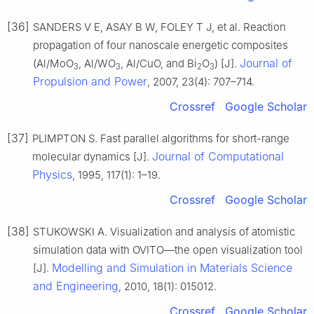
[36]
SANDERS V E, ASAY B W, FOLEY T J, et al. Reaction
propagation of four nanoscale energetic composites
Journal of
(Al/MoO
, Al/WO
, Al/CuO, and Bi
O
) [J].
3
3
2
3
Propulsion and Power
, 2007, 23(4): 707–714.
Crossref
Google Scholar
[37]
PLIMPTON S. Fast parallel algorithms for short-range
Journal of Computational
molecular dynamics [J].
Physics
, 1995, 117(1): 1–19.
Crossref
Google Scholar
[38]
STUKOWSKI A. Visualization and analysis of atomistic
simulation data with OVITO—the open visualization tool
Modelling and Simulation in Materials Science
[J].
and Engineering
, 2010, 18(1): 015012.
Crossref
Google Scholar