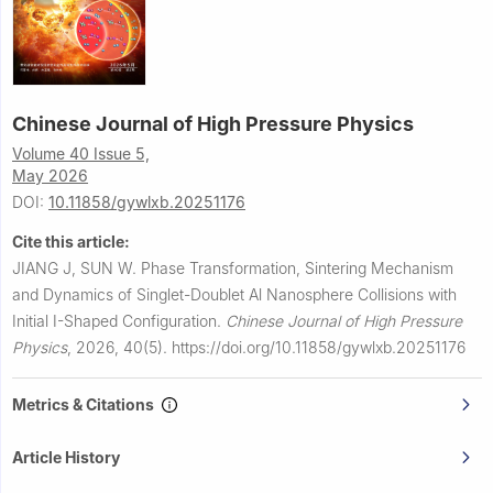
Chinese Journal of High Pressure Physics
Volume 40 Issue 5,
May 2026
DOI:
10.11858/gywlxb.20251176
Cite this article:
JIANG J, SUN W.
Phase Transformation, Sintering Mechanism
and Dynamics of Singlet-Doublet Al Nanosphere Collisions with
Initial Ⅰ-Shaped Configuration.
Chinese Journal of High Pressure
Physics
,
2026, 40(5).
https://doi.org/10.11858/gywlxb.20251176
Metrics & Citations
Article History