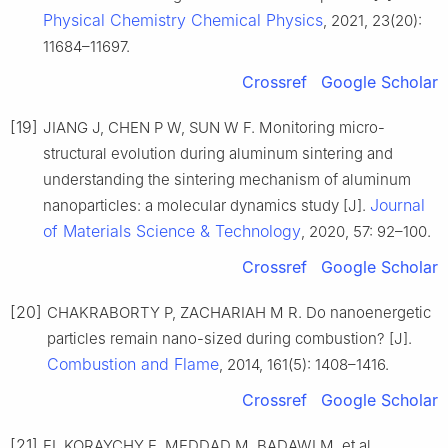
Physical Chemistry Chemical Physics
, 2021, 23(20):
11684–11697.
Crossref
Google Scholar
[19]
JIANG J, CHEN P W, SUN W F. Monitoring micro-
structural evolution during aluminum sintering and
understanding the sintering mechanism of aluminum
Journal
nanoparticles: a molecular dynamics study [J].
of Materials Science & Technology
, 2020, 57: 92–100.
Crossref
Google Scholar
[20]
CHAKRABORTY P, ZACHARIAH M R. Do nanoenergetic
particles remain nano-sized during combustion? [J].
Combustion and Flame
, 2014, 161(5): 1408–1416.
Crossref
Google Scholar
[21]
EL KORAYCHY E, MEDDAD M, BADAWI M, et al.