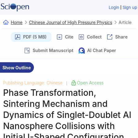
|
Login
Sign up
Home
Chinese Journal of High Pressure Physics
Article
PDF (5 MB)
Cite
Collect
Share
Submit Manuscript
AI Chat Paper
Show Outline
Publishing Language: Chinese
Open Access
|
Phase Transformation,
Sintering Mechanism and
Dynamics of Singlet-Doublet Al
Nanosphere Collisions with
Initial Ⅰ-Shaped Configuration