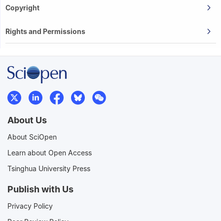
Copyright
Rights and Permissions
About Us
About SciOpen
Learn about Open Access
Tsinghua University Press
Publish with Us
Privacy Policy