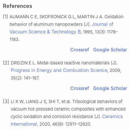
References
[1]
AUMANN C E, SKOFRONICK G L, MARTIN J A. Oxidation
Journal of
behavior of aluminum nanopowders [J].
Vacuum Science & Technology B
, 1995, 13(3): 1178–
1183.
Crossref
Google Scholar
[2]
DREIZIN E L. Metal-based reactive nanomaterials [J].
Progress in Energy and Combustion Science
, 2009,
35(2): 141–167.
Crossref
Google Scholar
[3]
LI X W, LIANG J S, SHI T, et al. Tribological behaviors of
vacuum hot-pressed ceramic composites with enhanced
Ceramics
cyclic oxidation and corrosion resistance [J].
International
, 2020, 46(9): 12911–12920.