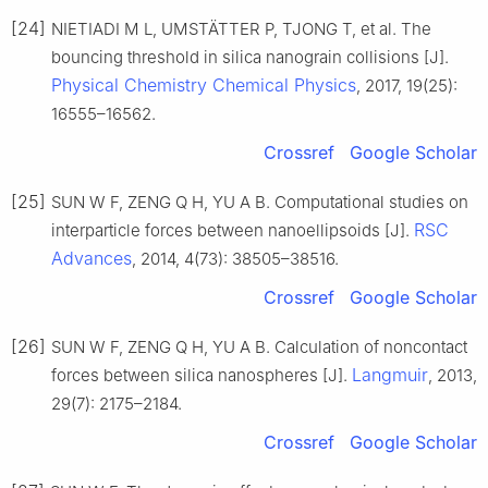
[24]
NIETIADI M L, UMSTÄTTER P, TJONG T, et al. The
bouncing threshold in silica nanograin collisions [J].
Physical Chemistry Chemical Physics
, 2017, 19(25):
16555–16562.
Crossref
Google Scholar
[25]
SUN W F, ZENG Q H, YU A B. Computational studies on
RSC
interparticle forces between nanoellipsoids [J].
Advances
, 2014, 4(73): 38505–38516.
Crossref
Google Scholar
[26]
SUN W F, ZENG Q H, YU A B. Calculation of noncontact
Langmuir
forces between silica nanospheres [J].
, 2013,
29(7): 2175–2184.
Crossref
Google Scholar