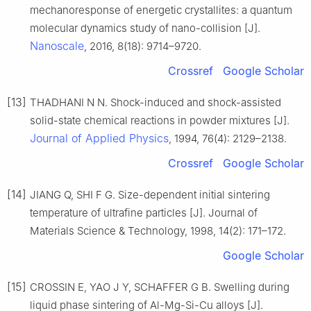
mechanoresponse of energetic crystallites: a quantum
molecular dynamics study of nano-collision [J].
Nanoscale
, 2016, 8(18): 9714–9720.
Crossref
Google Scholar
[13]
THADHANI N N. Shock-induced and shock-assisted
solid-state chemical reactions in powder mixtures [J].
Journal of Applied Physics
, 1994, 76(4): 2129–2138.
Crossref
Google Scholar
[14]
JIANG Q, SHI F G. Size-dependent initial sintering
temperature of ultrafine particles [J]. Journal of
Materials Science & Technology, 1998, 14(2): 171–172.
Google Scholar
[15]
CROSSIN E, YAO J Y, SCHAFFER G B. Swelling during
liquid phase sintering of Al-Mg-Si-Cu alloys [J].