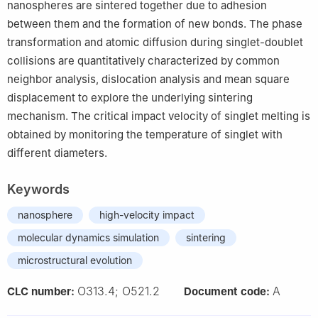
nanospheres are sintered together due to adhesion
between them and the formation of new bonds. The phase
transformation and atomic diffusion during singlet-doublet
collisions are quantitatively characterized by common
neighbor analysis, dislocation analysis and mean square
displacement to explore the underlying sintering
mechanism. The critical impact velocity of singlet melting is
obtained by monitoring the temperature of singlet with
different diameters.
Keywords
nanosphere
high-velocity impact
molecular dynamics simulation
sintering
microstructural evolution
O313.4; O521.2
A
CLC number:
Document code: