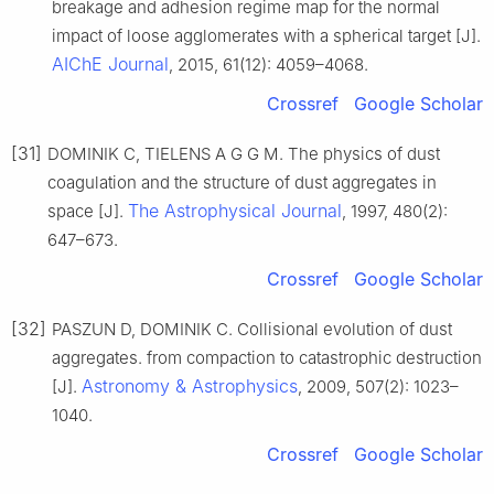
breakage and adhesion regime map for the normal
impact of loose agglomerates with a spherical target [J].
AIChE Journal
, 2015, 61(12): 4059–4068.
Crossref
Google Scholar
[31]
DOMINIK C, TIELENS A G G M. The physics of dust
coagulation and the structure of dust aggregates in
The Astrophysical Journal
space [J].
, 1997, 480(2):
647–673.
Crossref
Google Scholar
[32]
PASZUN D, DOMINIK C. Collisional evolution of dust
aggregates. from compaction to catastrophic destruction
Astronomy & Astrophysics
[J].
, 2009, 507(2): 1023–
1040.
Crossref
Google Scholar