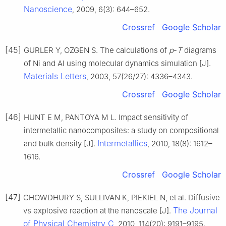
Nanoscience
, 2009, 6(3): 644–652.
Crossref
Google Scholar
[45]
GURLER Y, OZGEN S. The calculations of
p
-
T
diagrams
of Ni and Al using molecular dynamics simulation [J].
Materials Letters
, 2003, 57(26/27): 4336–4343.
Crossref
Google Scholar
[46]
HUNT E M, PANTOYA M L. Impact sensitivity of
intermetallic nanocomposites: a study on compositional
Intermetallics
and bulk density [J].
, 2010, 18(8): 1612–
1616.
Crossref
Google Scholar
[47]
CHOWDHURY S, SULLIVAN K, PIEKIEL N, et al. Diffusive
The Journal
vs explosive reaction at the nanoscale [J].
of Physical Chemistry C
, 2010, 114(20): 9191–9195.