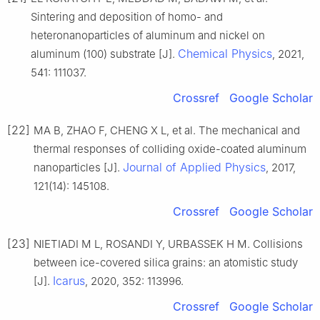
Sintering and deposition of homo- and
heteronanoparticles of aluminum and nickel on
Chemical Physics
aluminum (100) substrate [J].
, 2021,
541: 111037.
Crossref
Google Scholar
[22]
MA B, ZHAO F, CHENG X L, et al. The mechanical and
thermal responses of colliding oxide-coated aluminum
Journal of Applied Physics
nanoparticles [J].
, 2017,
121(14): 145108.
Crossref
Google Scholar
[23]
NIETIADI M L, ROSANDI Y, URBASSEK H M. Collisions
between ice-covered silica grains: an atomistic study
Icarus
[J].
, 2020, 352: 113996.
Crossref
Google Scholar