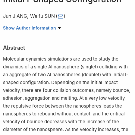
Jun JIANG
,
Weifu SUN
(
)
Beijing Institute of Technology Chongqing Innovation Center,
Show Author Information
Chongqing 401120, China
Abstract
Molecular dynamics simulations are used to study the
dynamics of a single Al nanosphere (singlet) colliding with
an aggregate of two Al nanospheres (doublet) with initial Ⅰ-
shaped configuration. Depending on the initial impact
velocity, there are four collision outcomes, namely bounce,
adhesion, aggregation and melting. At a very low velocity,
the repulsive force between the nanospheres leads the
nanospheres to rebound without contact, and the critical
velocity of bounce decreases with the increase of the
diameter of the nanosphere. As the velocity increases, the