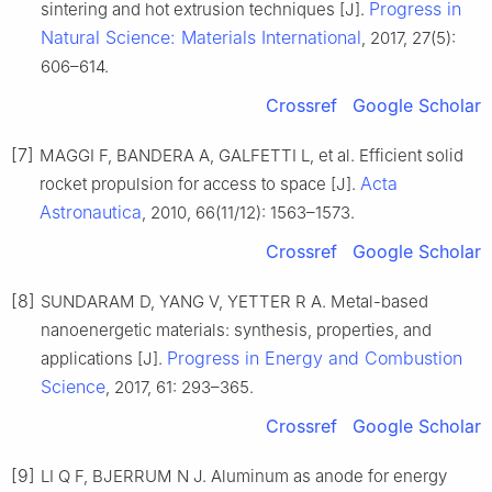
Progress in
sintering and hot extrusion techniques [J].
Natural Science: Materials International
, 2017, 27(5):
606–614.
Crossref
Google Scholar
[7]
MAGGI F, BANDERA A, GALFETTI L, et al. Efficient solid
Acta
rocket propulsion for access to space [J].
Astronautica
, 2010, 66(11/12): 1563–1573.
Crossref
Google Scholar
[8]
SUNDARAM D, YANG V, YETTER R A. Metal-based
nanoenergetic materials: synthesis, properties, and
Progress in Energy and Combustion
applications [J].
Science
, 2017, 61: 293–365.
Crossref
Google Scholar
[9]
LI Q F, BJERRUM N J. Aluminum as anode for energy