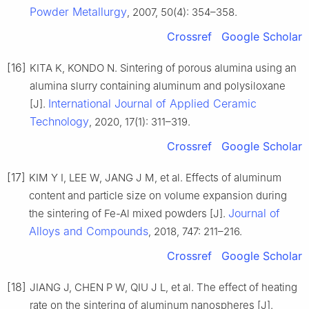
Powder Metallurgy
, 2007, 50(4): 354–358.
Crossref
Google Scholar
[16]
KITA K, KONDO N. Sintering of porous alumina using an
alumina slurry containing aluminum and polysiloxane
International Journal of Applied Ceramic
[J].
Technology
, 2020, 17(1): 311–319.
Crossref
Google Scholar
[17]
KIM Y I, LEE W, JANG J M, et al. Effects of aluminum
content and particle size on volume expansion during
Journal of
the sintering of Fe-Al mixed powders [J].
Alloys and Compounds
, 2018, 747: 211–216.
Crossref
Google Scholar
[18]
JIANG J, CHEN P W, QIU J L, et al. The effect of heating
rate on the sintering of aluminum nanospheres [J].