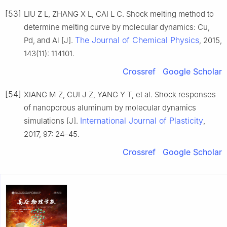
[53]
LIU Z L, ZHANG X L, CAI L C. Shock melting method to
determine melting curve by molecular dynamics: Cu,
The Journal of Chemical Physics
Pd, and Al [J].
, 2015,
143(11): 114101.
Crossref
Google Scholar
[54]
XIANG M Z, CUI J Z, YANG Y T, et al. Shock responses
of nanoporous aluminum by molecular dynamics
International Journal of Plasticity
simulations [J].
,
2017, 97: 24–45.
Crossref
Google Scholar