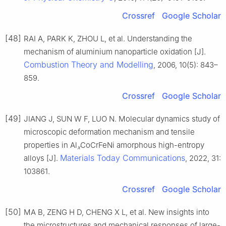
Crossref
Google Scholar
[48]
RAI A, PARK K, ZHOU L, et al. Understanding the
mechanism of aluminium nanoparticle oxidation [J].
Combustion Theory and Modelling
, 2006, 10(5): 843–
859.
Crossref
Google Scholar
[49]
JIANG J, SUN W F, LUO N. Molecular dynamics study of
microscopic deformation mechanism and tensile
properties in Al
CoCrFeNi amorphous high-entropy
x
Materials Today Communications
alloys [J].
, 2022, 31:
103861.
Crossref
Google Scholar
[50]
MA B, ZENG H D, CHENG X L, et al. New insights into
the microstructures and mechanical responses of large-