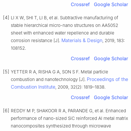
Crossref
Google Scholar
[4]
LI X W, SHI T, LI B, et al. Subtractive manufacturing of
stable hierarchical micro-nano structures on AA5052
sheet with enhanced water repellence and durable
Materials & Design
corrosion resistance [J].
, 2019, 183:
108152.
Crossref
Google Scholar
[5]
YETTER R A, RISHA G A, SON S F. Metal particle
Proceedings of the
combustion and nanotechnology [J].
Combustion Institute
, 2009, 32(2): 1819–1838.
Crossref
Google Scholar
[6]
REDDY M P, SHAKOOR R A, PARANDE G, et al. Enhanced
performance of nano-sized SiC reinforced Al metal matrix
nanocomposites synthesized through microwave