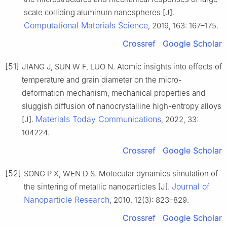
scale colliding aluminum nanospheres [J].
Computational Materials Science
, 2019, 163: 167–175.
Crossref
Google Scholar
[51]
JIANG J, SUN W F, LUO N. Atomic insights into effects of
temperature and grain diameter on the micro-
deformation mechanism, mechanical properties and
sluggish diffusion of nanocrystalline high-entropy alloys
Materials Today Communications
[J].
, 2022, 33:
104224.
Crossref
Google Scholar
[52]
SONG P X, WEN D S. Molecular dynamics simulation of
Journal of
the sintering of metallic nanoparticles [J].
Nanoparticle Research
, 2010, 12(3): 823–829.
Crossref
Google Scholar