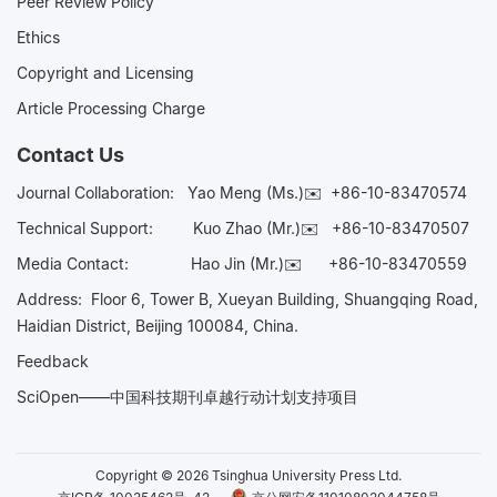
Peer Review Policy
Ethics
Copyright and Licensing
Article Processing Charge
Contact Us
Journal Collaboration:
Yao Meng (Ms.)✉️
+86-10-83470574
Technical Support:
Kuo Zhao (Mr.)✉️
+86-10-83470507
Media Contact:
Hao Jin (Mr.)✉️
+86-10-83470559
Address: Floor 6, Tower B, Xueyan Building, Shuangqing Road,
Haidian District, Beijing 100084, China.
Feedback
SciOpen——中国科技期刊卓越行动计划支持项目
Copyright © 2026 Tsinghua University Press Ltd.