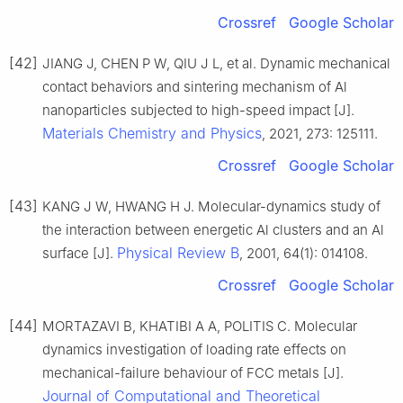
Crossref
Google Scholar
[42]
JIANG J, CHEN P W, QIU J L, et al. Dynamic mechanical
contact behaviors and sintering mechanism of Al
nanoparticles subjected to high-speed impact [J].
Materials Chemistry and Physics
, 2021, 273: 125111.
Crossref
Google Scholar
[43]
KANG J W, HWANG H J. Molecular-dynamics study of
the interaction between energetic Al clusters and an Al
Physical Review B
surface [J].
, 2001, 64(1): 014108.
Crossref
Google Scholar
[44]
MORTAZAVI B, KHATIBI A A, POLITIS C. Molecular
dynamics investigation of loading rate effects on
mechanical-failure behaviour of FCC metals [J].
Journal of Computational and Theoretical