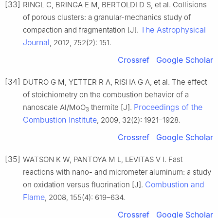
[33]
RINGL C, BRINGA E M, BERTOLDI D S, et al. Collisions
of porous clusters: a granular-mechanics study of
The Astrophysical
compaction and fragmentation [J].
Journal
, 2012, 752(2): 151.
Crossref
Google Scholar
[34]
DUTRO G M, YETTER R A, RISHA G A, et al. The effect
of stoichiometry on the combustion behavior of a
Proceedings of the
nanoscale Al/MoO
thermite [J].
3
Combustion Institute
, 2009, 32(2): 1921–1928.
Crossref
Google Scholar
[35]
WATSON K W, PANTOYA M L, LEVITAS V I. Fast
reactions with nano- and micrometer aluminum: a study
Combustion and
on oxidation versus fluorination [J].
Flame
, 2008, 155(4): 619–634.
Crossref
Google Scholar