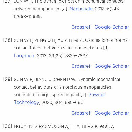
[27]
SUN W F. The dynamic effect on mechanical contacts
Nanoscale
between nanoparticles [J].
, 2013, 5(24):
12658–12669.
Crossref
Google Scholar
[28]
SUN W F, ZENG Q H, YU A B, et al. Calculation of normal
contact forces between silica nanospheres [J].
Langmuir
, 2013, 29(25): 7825–7837.
Crossref
Google Scholar
[29]
SUN W F, JIANG J, CHEN P W. Dynamic mechanical
contact behaviours of amorphous nanoparticles
Powder
subjected to high-speed impact [J].
Technology
, 2020, 364: 689–697.
Crossref
Google Scholar
[30]
NGUYEN D, RASMUSON A, THALBERG K, et al. A