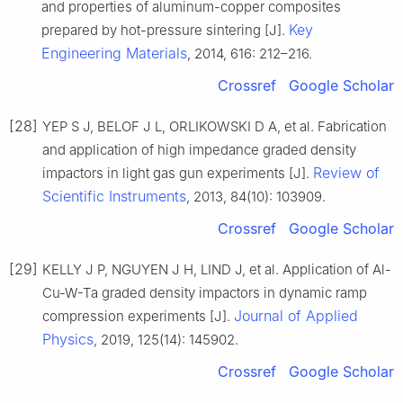
and properties of aluminum-copper composites
Key
prepared by hot-pressure sintering [J].
Engineering Materials
, 2014, 616: 212–216.
Crossref
Google Scholar
[28]
YEP S J, BELOF J L, ORLIKOWSKI D A, et al. Fabrication
and application of high impedance graded density
Review of
impactors in light gas gun experiments [J].
Scientific Instruments
, 2013, 84(10): 103909.
Crossref
Google Scholar
[29]
KELLY J P, NGUYEN J H, LIND J, et al. Application of Al-
Cu-W-Ta graded density impactors in dynamic ramp
Journal of Applied
compression experiments [J].
Physics
, 2019, 125(14): 145902.
Crossref
Google Scholar