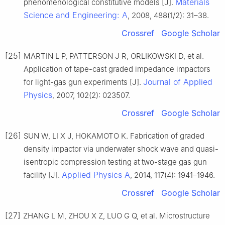
Materials
phenomenological constitutive models [J].
Science and Engineering: A
, 2008, 488(1/2): 31–38.
Crossref
Google Scholar
[25]
MARTIN L P, PATTERSON J R, ORLIKOWSKI D, et al.
Application of tape-cast graded impedance impactors
Journal of Applied
for light-gas gun experiments [J].
Physics
, 2007, 102(2): 023507.
Crossref
Google Scholar
[26]
SUN W, LI X J, HOKAMOTO K. Fabrication of graded
density impactor via underwater shock wave and quasi-
isentropic compression testing at two-stage gas gun
Applied Physics A
facility [J].
, 2014, 117(4): 1941–1946.
Crossref
Google Scholar
[27]
ZHANG L M, ZHOU X Z, LUO G Q, et al. Microstructure