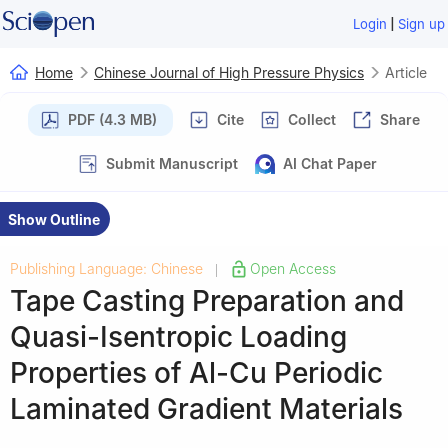
|
Login
Sign up
Home
Chinese Journal of High Pressure Physics
Article
PDF (4.3 MB)
Cite
Collect
Share
Submit Manuscript
AI Chat Paper
Show Outline
Publishing Language: Chinese
Open Access
|
Tape Casting Preparation and
Quasi-Isentropic Loading
Properties of Al-Cu Periodic
Laminated Gradient Materials