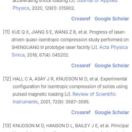
Journal of Applied
accelerating shock loading [J].
Physics
, 2020, 128(1): 015902.
Crossref
Google Scholar
[11]
XUE Q X, JIANG S E, WANG Z B, et al. Progress of laser-
driven quasi-isentropic compression study performed on
Acta Physica
SHENGUANG Ⅲ prototype laser facility [J].
Sinica
, 2018, 67(4): 045202.
Crossref
Google Scholar
[12]
HALL C A, ASAY J R, KNUDSON M D, et al. Experimental
configuration for isentropic compression of solids using
Review of Scientific
pulsed magnetic loading [J].
Instruments
, 2001, 72(9): 3587–3595.
Crossref
Google Scholar
[13]
KNUDSON M D, HANSON D L, BAILEY J E, et al. Principal