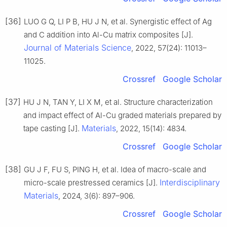
[36]
LUO G Q, LI P B, HU J N, et al. Synergistic effect of Ag
and C addition into Al-Cu matrix composites [J].
Journal of Materials Science
, 2022, 57(24): 11013–
11025.
Crossref
Google Scholar
[37]
HU J N, TAN Y, LI X M, et al. Structure characterization
and impact effect of Al-Cu graded materials prepared by
Materials
tape casting [J].
, 2022, 15(14): 4834.
Crossref
Google Scholar
[38]
GU J F, FU S, PING H, et al. Idea of macro-scale and
Interdisciplinary
micro-scale prestressed ceramics [J].
Materials
, 2024, 3(6): 897–906.
Crossref
Google Scholar