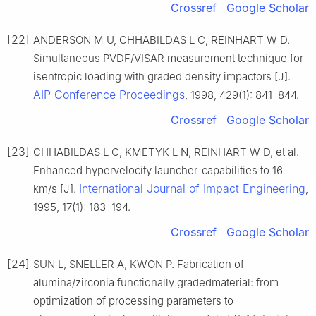
Crossref
Google Scholar
[22]
ANDERSON M U, CHHABILDAS L C, REINHART W D.
Simultaneous PVDF/VISAR measurement technique for
isentropic loading with graded density impactors [J].
AIP Conference Proceedings
, 1998, 429(1): 841–844.
Crossref
Google Scholar
[23]
CHHABILDAS L C, KMETYK L N, REINHART W D, et al.
Enhanced hypervelocity launcher-capabilities to 16
International Journal of Impact Engineering
km/s [J].
,
1995, 17(1): 183–194.
Crossref
Google Scholar
[24]
SUN L, SNELLER A, KWON P. Fabrication of
alumina/zirconia functionally gradedmaterial: from
optimization of processing parameters to