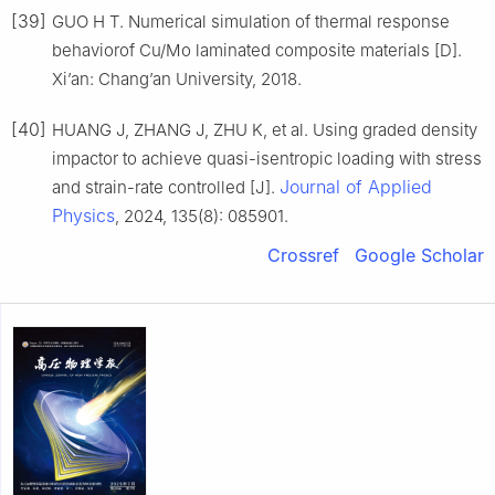
[39]
GUO H T. Numerical simulation of thermal response
behaviorof Cu/Mo laminated composite materials [D].
Xi’an: Chang’an University, 2018.
[40]
HUANG J, ZHANG J, ZHU K, et al. Using graded density
impactor to achieve quasi-isentropic loading with stress
Journal of Applied
and strain-rate controlled [J].
Physics
, 2024, 135(8): 085901.
Crossref
Google Scholar