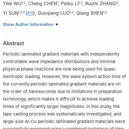
Yilei WU
,
Cheng CHEN
,
Peibo LI
,
Ruizhi ZHANG
,
1
,
2
1
1
,
2
2
Yi SUN
(
)
,
Guoqiang LUO
,
Qiang SHEN
1
,
2
,
3
1
,
2
1
,
2
1
State Key Laboratory of Advanced Technology for Materials
Show Author Information
Synthesis and Processing, Wuhan University of Technology,
Wuhan 430070, Hubei, China
Abstract
2
Hubei Technology Innovation Center for Advanced
Composites, Wuhan University of Technology, Wuhan 430070,
Periodic laminated gradient materials with independently
Hubei, China
controllable wave impedance distributions and minimal
3
Hubei Longzhong Laboratory, Wuhan University of Technology
physical phase reactions are now being used for quasi-
(Xiangyang Demonstration Zone), Xiangyang 441000, Hubei,
isentropic loading. However, the wave system action time of
China
the currently periodic laminated gradient materials are on
the order of nanoseconds due to limitations in preparation
technology, which makes it difficult to achieve loading
times of significantly larger magnitudes. In this study, the
tape casting process was systematically investigated, and
large-size Al-Cu periodic laminated gradient materials were
successfully prepared using a combined technique of tape