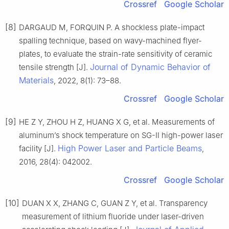
Crossref
Google Scholar
[8]
DARGAUD M, FORQUIN P. A shockless plate-impact
spalling technique, based on wavy-machined flyer-
plates, to evaluate the strain-rate sensitivity of ceramic
Journal of Dynamic Behavior of
tensile strength [J].
Materials
, 2022, 8(1): 73–88.
Crossref
Google Scholar
[9]
HE Z Y, ZHOU H Z, HUANG X G, et al. Measurements of
aluminum’s shock temperature on SG-Ⅱ high-power laser
High Power Laser and Particle Beams
facility [J].
,
2016, 28(4): 042002.
Crossref
Google Scholar
[10]
DUAN X X, ZHANG C, GUAN Z Y, et al. Transparency
measurement of lithium fluoride under laser-driven