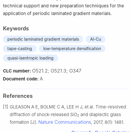
technical support and new preparation techniques for the
application of periodic laminated gradient materials.
Keywords
periodic laminated gradient materials
Al-Cu
tape-casting
low-temperature densification
quasi-isentropic loading
O521.2; O521.3; O347
CLC number:
A
Document code:
References
[1]
GLEASON A E, BOLME C A, LEE H J, et al. Time-resolved
diffraction of shock-released SiO
and diaplectic glass
2
Nature Communications
formation [J].
, 2017, 8(1): 1481.