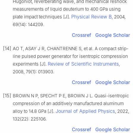
Hugoniot, reverberating wave, and mechanical reshock
measurements of liquid deuterium to 400 GPa using
Physical Review B
plate impact techniques [J].
, 2004,
69(14): 144209.
Crossref
Google Scholar
[14]
AO T, ASAY J R, CHANTRENNE S, et al. A compact strip-
line pulsed power generator for isentropic compression
Review of Scientific Instruments
experiments [J].
,
2008, 79(1): 013903.
Crossref
Google Scholar
[15]
BROWN N P, SPECHT P E, BROWN J L. Quasi-isentropic
compression of an additively manufactured aluminum
Journal of Applied Physics
alloy to 14.8 GPa [J].
, 2022,
132(22): 225106.
Crossref
Google Scholar