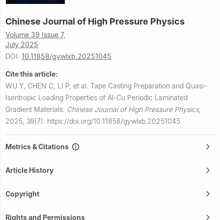
Chinese Journal of High Pressure Physics
Volume 39 Issue 7,
July 2025
DOI:
10.11858/gywlxb.20251045
Cite this article:
WU Y, CHEN C, LI P, et al.
Tape Casting Preparation and Quasi-
Isentropic Loading Properties of Al-Cu Periodic Laminated
Gradient Materials.
Chinese Journal of High Pressure Physics
,
2025, 39(7).
https://doi.org/10.11858/gywlxb.20251045
Metrics & Citations
Article History
Copyright
Rights and Permissions