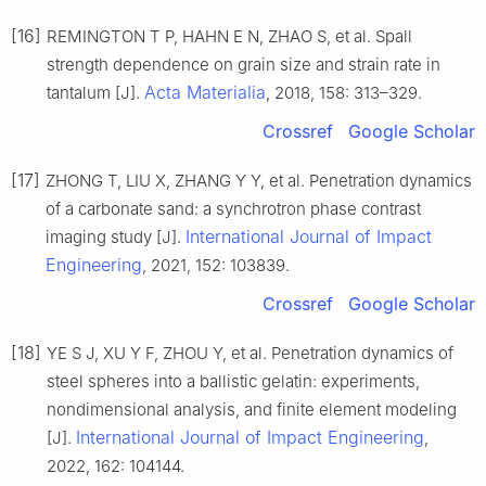
[16]
REMINGTON T P, HAHN E N, ZHAO S, et al. Spall
strength dependence on grain size and strain rate in
Acta Materialia
tantalum [J].
, 2018, 158: 313–329.
Crossref
Google Scholar
[17]
ZHONG T, LIU X, ZHANG Y Y, et al. Penetration dynamics
of a carbonate sand: a synchrotron phase contrast
International Journal of Impact
imaging study [J].
Engineering
, 2021, 152: 103839.
Crossref
Google Scholar
[18]
YE S J, XU Y F, ZHOU Y, et al. Penetration dynamics of
steel spheres into a ballistic gelatin: experiments,
nondimensional analysis, and finite element modeling
International Journal of Impact Engineering
[J].
,
2022, 162: 104144.