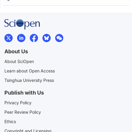
About Us
About SciOpen
Learn about Open Access
Tsinghua University Press
Publish with Us
Privacy Policy
Peer Review Policy
Ethics
Copyright and Licensing