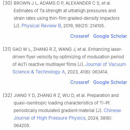
[30]
BROWN J L, ADAMS D P, ALEXANDER C S, et al.
Estimates of Ta strength at ultrahigh pressures and
strain rates using thin-film graded-density impactors
Physical Review B
[J].
, 2019, 99(21): 214105.
Crossref
Google Scholar
[31]
GAO W L, ZHANG R Z, WANG J, et al. Enhancing laser-
driven flyer velocity by optimizing of modulation period
Journal of Vacuum
of Al/Ti reactive multilayer films [J].
Science & Technology A
, 2023, 41(6): 063414.
Crossref
Google Scholar
[32]
JIANG Y D, ZHANG R Z, WU D, et al. Preparation and
quasi-isentropic loading characteristics of Ti-Pt
Chinese
periodically modulated gradient material [J].
Journal of High Pressure Physics
, 2024, 38(6):
064205.