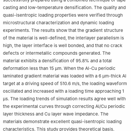
casting and low-temperature densification. The quality and
quasi-isentropic loading properties were verified through
microstructural characterization and dynamic loading
experiments. The results show that the gradient structure
of the material is well-defined, the interlayer parallelism is
high, the layer interface is well bonded, and that no crack
defects or intermetallic compounds generated. The
material exhibits a densification of 95.8% and a total
deformation less than 15 μm. When the Al-Cu periodic
laminated gradient material was loaded with a 6 μm-thick Al
target at a driving speed of 510.6 m/s, the loading waveform
oscillated and increased with a loading time approaching 1
μs. The loading trends of simulation results agree well with
the experimental curves through correcting Al/Cu periodic
layer thickness and Cu layer wave impedance. The
materials demonstrate excellent quasi-isentropic loading
characteristics. This study provides theoretical basis,