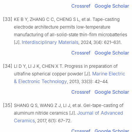
Crossref
Google Scholar
[33]
KE B Y, ZHANG C C, CHENG S L, et al. Tape-casting
electrode architecture permits low-temperature
manufacturing of all-solid-state thin-film microbatteries
Interdisciplinary Materials
[J].
, 2024, 3(4): 621–631.
Crossref
Google Scholar
[34]
LI D Y, LI J K, CHEN X T. Progress in preparation of
Marine Electric
ultrafine spherical copper powder [J].
& Electronic Technology
, 2013, 33(3): 42–44.
Crossref
Google Scholar
[35]
SHANG Q S, WANG Z J, LI J, et al. Gel-tape-casting of
Journal of Advanced
aluminum nitride ceramics [J].
Ceramics
, 2017, 6(1): 67–72.
Crossref
Google Scholar