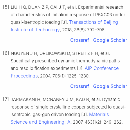
[5]
LIU H Q, DUAN Z P, CAI J T, et al. Experimental research
of characteristics of initiation response of PBXC03 under
Transactions of Beijing
quasi-isentropic loading [J].
Institute of Technology
, 2018, 38(8): 792–796.
Crossref
Google Scholar
[6]
NGUYEN J H, ORLIKOWSKI D, STREITZ F H, et al.
Specifically prescribed dynamic thermodynamic paths
AIP Conference
and resolidification experiments [J].
Proceedings
, 2004, 706(1): 1225–1230.
Crossref
Google Scholar
[7]
JARMAKANI H, MCNANEY J M, KAD B, et al. Dynamic
response of single crystalline copper subjected to quasi-
Materials
isentropic, gas-gun driven loading [J].
Science and Engineering: A
, 2007, 463(1/2): 249–262.