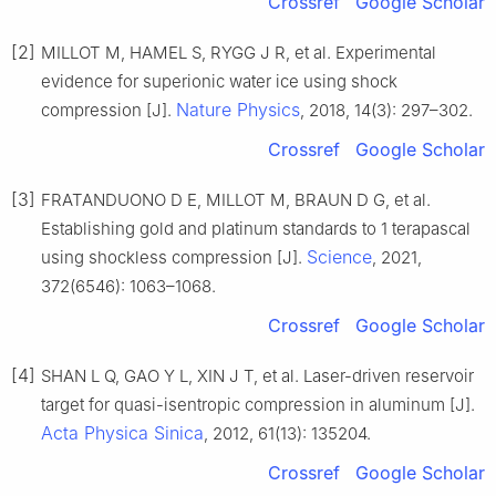
Crossref
Google Scholar
[2]
MILLOT M, HAMEL S, RYGG J R, et al. Experimental
evidence for superionic water ice using shock
Nature Physics
compression [J].
, 2018, 14(3): 297–302.
Crossref
Google Scholar
[3]
FRATANDUONO D E, MILLOT M, BRAUN D G, et al.
Establishing gold and platinum standards to 1 terapascal
Science
using shockless compression [J].
, 2021,
372(6546): 1063–1068.
Crossref
Google Scholar
[4]
SHAN L Q, GAO Y L, XIN J T, et al. Laser-driven reservoir
target for quasi-isentropic compression in aluminum [J].
Acta Physica Sinica
, 2012, 61(13): 135204.
Crossref
Google Scholar