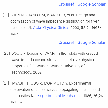
Crossref
Google Scholar
[19]
SHEN Q, ZHANG L M, WANG C B, et al. Design and
optimization of wave impedance distribution for flyer
Acta Physica Sinica
materials [J].
, 2003, 52(7): 1663–
1667.
Crossref
Google Scholar
[20]
DOU J F. Design of W-Mo-Ti flier-plate with graded
wave impedanceand study on its relative physical
properties [D]. Wuhan: Wuhan University of
Technology, 2002.
[21]
HAYASHI T, UGO R, MORIMOTO Y. Experimental
observation of stress waves propagating in laminated
Experimental Mechanics
composites [J].
, 1986, 26(2):
169–174.