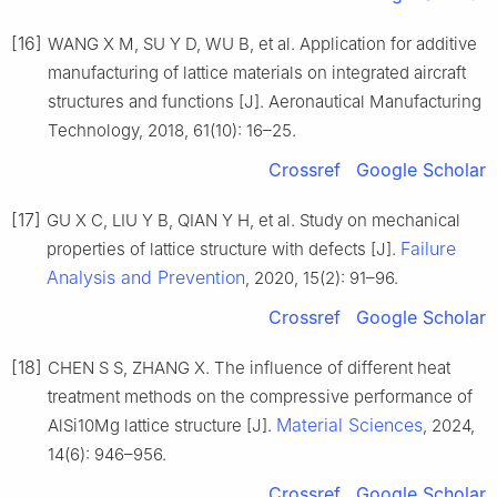
[16]
WANG X M, SU Y D, WU B, et al. Application for additive
manufacturing of lattice materials on integrated aircraft
structures and functions [J]. Aeronautical Manufacturing
Technology, 2018, 61(10): 16–25.
Crossref
Google Scholar
[17]
GU X C, LIU Y B, QIAN Y H, et al. Study on mechanical
Failure
properties of lattice structure with defects [J].
Analysis and Prevention
, 2020, 15(2): 91–96.
Crossref
Google Scholar
[18]
CHEN S S, ZHANG X. The influence of different heat
treatment methods on the compressive performance of
Material Sciences
AlSi10Mg lattice structure [J].
, 2024,
14(6): 946–956.
Crossref
Google Scholar