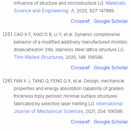
Materials
influence of structure and microstructure [J].
Science and Engineering: A
, 2025, 927: 147989.
Crossref
Google Scholar
[25]
CAO X F, XIAO D B, LI Y, et al. Dynamic compressive
behavior of a modified additively manufactured rhombic
dodecahedron 316L stainless steel lattice structure [J].
Thin-Walled Structures
, 2020, 148: 106586.
Crossref
Google Scholar
[26]
FAN X J, TANG Q, FENG Q X, et al. Design, mechanical
properties and energy absorption capability of graded-
thickness triply periodic minimal surface structures
International
fabricated by selective laser melting [J].
Journal of Mechanical Sciences
, 2021, 204: 106586.
Crossref
Google Scholar