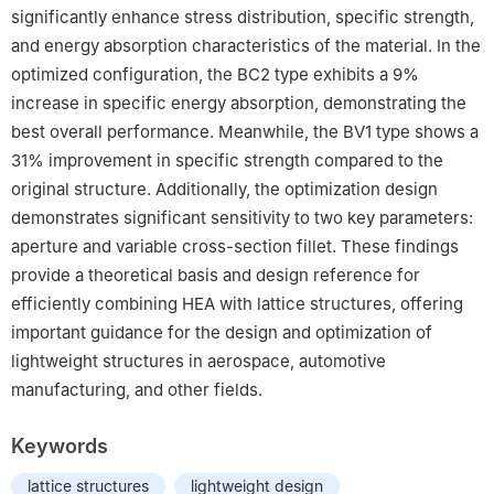
significantly enhance stress distribution, specific strength,
and energy absorption characteristics of the material. In the
optimized configuration, the BC2 type exhibits a 9%
increase in specific energy absorption, demonstrating the
best overall performance. Meanwhile, the BV1 type shows a
31% improvement in specific strength compared to the
original structure. Additionally, the optimization design
demonstrates significant sensitivity to two key parameters:
aperture and variable cross-section fillet. These findings
provide a theoretical basis and design reference for
efficiently combining HEA with lattice structures, offering
important guidance for the design and optimization of
lightweight structures in aerospace, automotive
manufacturing, and other fields.
Keywords
lattice structures
lightweight design