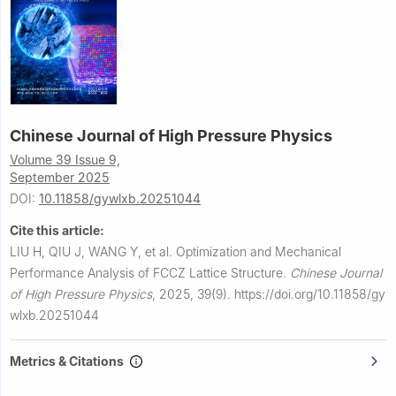
Chinese Journal of High Pressure Physics
Volume 39 Issue 9,
September 2025
DOI:
10.11858/gywlxb.20251044
Cite this article:
LIU H, QIU J, WANG Y, et al.
Optimization and Mechanical
Performance Analysis of FCCZ Lattice Structure.
Chinese Journal
of High Pressure Physics
,
2025, 39(9).
https://doi.org/10.11858/gy
wlxb.20251044
Metrics & Citations