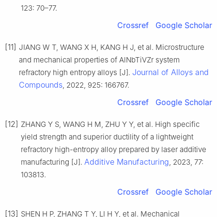
123: 70–77.
Crossref
Google Scholar
[11]
JIANG W T, WANG X H, KANG H J, et al. Microstructure
and mechanical properties of AlNbTiVZr system
Journal of Alloys and
refractory high entropy alloys [J].
Compounds
, 2022, 925: 166767.
Crossref
Google Scholar
[12]
ZHANG Y S, WANG H M, ZHU Y Y, et al. High specific
yield strength and superior ductility of a lightweight
refractory high-entropy alloy prepared by laser additive
Additive Manufacturing
manufacturing [J].
, 2023, 77:
103813.
Crossref
Google Scholar
[13]
SHEN H P, ZHANG T Y, LI H Y, et al. Mechanical