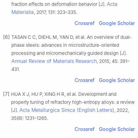
Acta
fraction effects on deformation behavior [J].
Materialia
, 2017, 131: 323–335.
Crossref
Google Scholar
[6]
TASAN C C, DIEHL M, YAN D, et al. An overview of dual-
phase steels: advances in microstructure-oriented
processing and micromechanically guided design [J].
Annual Review of Materials Research
, 2015, 45: 391–
431.
Crossref
Google Scholar
[7]
HUA X J, HU P, XING H R, et al. Development and
property tuning of refractory high-entropy alloys: a review
Acta Metallurgica Sinica (English Letters)
[J].
, 2022,
35(8): 1231–1265.
Crossref
Google Scholar