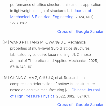
performance of lattice structure units and its application
Journal of
in lightweight design of structures [J].
Mechanical & Electrical Engineering
, 2024, 41(7):
1276–1284.
Crossref
Google Scholar
[14]
WANG P H, TANG M K, WANG S L. Mechanical
properties of multi-level Gyroid lattice structures
fabricated by selective laser melting [J]. Chinese
Journal of Theoretical and Applied Mechanics, 2025,
57(1): 148–161.
[15]
CHANG C, MA Z, CHU J Q, et al. Research on
compression deformation of hollow lattice structure
Chinese Journal
based on additive manufacturing [J].
of High Pressure Physics
, 2022, 36(2): 024101.
Crossref
Google Scholar