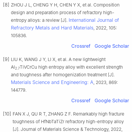
[8]
ZHOU J L, CHENG Y H, CHEN Y X, et al. Composition
design and preparation process of refractory high-
International Journal of
entropy alloys: a review [J].
Refractory Metals and Hard Materials
, 2022, 105:
105836.
Crossref
Google Scholar
[9]
LIU K, WANG J Y, LI X, et al. A new lightweight
Al
TiVCrCu high entropy alloy with excellent strength
2.7
and toughness after homogenization treatment [J].
Materials Science and Engineering: A
, 2023, 869:
144779.
Crossref
Google Scholar
[10]
FAN X J, QU R T, ZHANG Z F. Remarkably high fracture
toughness of HfNbTaTiZr refractory high-entropy alloy
[J]. Journal of Materials Science & Technology, 2022,