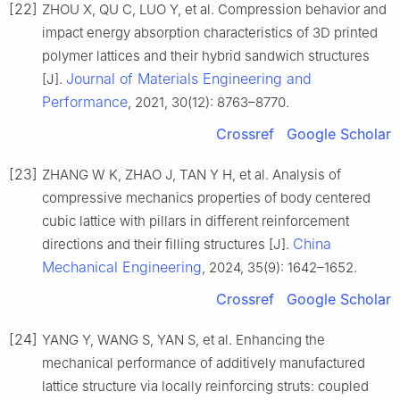
[22]
ZHOU X, QU C, LUO Y, et al. Compression behavior and
impact energy absorption characteristics of 3D printed
polymer lattices and their hybrid sandwich structures
Journal of Materials Engineering and
[J].
Performance
, 2021, 30(12): 8763–8770.
Crossref
Google Scholar
[23]
ZHANG W K, ZHAO J, TAN Y H, et al. Analysis of
compressive mechanics properties of body centered
cubic lattice with pillars in different reinforcement
China
directions and their filling structures [J].
Mechanical Engineering
, 2024, 35(9): 1642–1652.
Crossref
Google Scholar
[24]
YANG Y, WANG S, YAN S, et al. Enhancing the
mechanical performance of additively manufactured
lattice structure via locally reinforcing struts: coupled