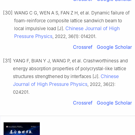
[30]
WANG C G, WEN A S, FAN Z H, et al. Dynamic failure of
foam-reinforce composite lattice sandwich beam to
Chinese Journal of High
local impulsive load [J].
Pressure Physics
, 2022, 36(1): 014201.
Crossref
Google Scholar
[31]
YANG F, BIAN Y J, WANG P, et al. Crashworthiness and
energy absorption properties of polycrystal-like lattice
Chinese
structures strengthened by interfaces [J].
Journal of High Pressure Physics
, 2022, 36(2):
024201.
Crossref
Google Scholar