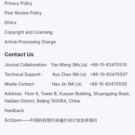
Privacy Policy
Peer Review Policy
Ethics
Copyright and Licensing
Article Processing Charge
Contact Us
Journal Collaboration:
Yao Meng (Ms.)✉️
+86-10-83470574
Technical Support:
Kuo Zhao (Mr.)✉️
+86-10-83470507
Media Contact:
Hao Jin (Mr.)✉️
+86-10-83470559
Address: Floor 6, Tower B, Xueyan Building, Shuangqing Road,
Haidian District, Beijing 100084, China.
Feedback
SciOpen——中国科技期刊卓越行动计划支持项目