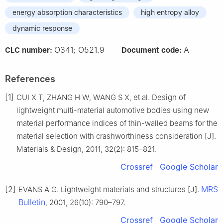
energy absorption characteristics
high entropy alloy
dynamic response
O341; O521.9
A
CLC number:
Document code:
References
[1]
CUI X T, ZHANG H W, WANG S X, et al. Design of
lightweight multi-material automotive bodies using new
material performance indices of thin-walled beams for the
material selection with crashworthiness consideration [J].
Materials & Design, 2011, 32(2): 815–821.
Crossref
Google Scholar
[2]
MRS
EVANS A G. Lightweight materials and structures [J].
Bulletin
, 2001, 26(10): 790–797.
Crossref
Google Scholar