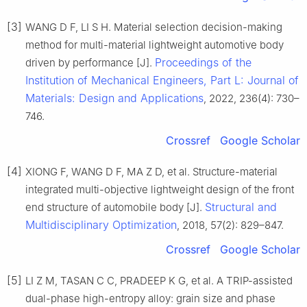
[3]
WANG D F, LI S H. Material selection decision-making
method for multi-material lightweight automotive body
Proceedings of the
driven by performance [J].
Institution of Mechanical Engineers, Part L: Journal of
Materials: Design and Applications
, 2022, 236(4): 730–
746.
Crossref
Google Scholar
[4]
XIONG F, WANG D F, MA Z D, et al. Structure-material
integrated multi-objective lightweight design of the front
Structural and
end structure of automobile body [J].
Multidisciplinary Optimization
, 2018, 57(2): 829–847.
Crossref
Google Scholar
[5]
LI Z M, TASAN C C, PRADEEP K G, et al. A TRIP-assisted
dual-phase high-entropy alloy: grain size and phase