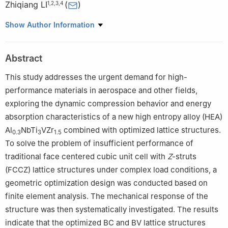
Zhiqiang LI
(
)
1
,
2
,
3
,
4
1
College of Aeronautics and Astronautics, Taiyuan University of
Show Author Information
Technology, Taiyuan 030024, Shanxi, China
2
Shanxi Key Laboratory of Material Strength and Structural
Abstract
Impact, Taiyuan University of Technology, Taiyuan 030024,
Shanxi, China
This study addresses the urgent demand for high-
3
Shanxi Research Center of Basic Discipline of Mechanics,
performance materials in aerospace and other fields,
Taiyuan University of Technology, Taiyuan 030024, Shanxi,
exploring the dynamic compression behavior and energy
China
absorption characteristics of a new high entropy alloy (HEA)
4
National Demonstration Center for Experimental Mechanics
Al
NbTi
VZr
combined with optimized lattice structures.
0.3
3
1.5
Education (Taiyuan University of Technology), Taiyuan 030024,
To solve the problem of insufficient performance of
Shanxi, China
traditional face centered cubic unit cell with
Z
-struts
(FCCZ) lattice structures under complex load conditions, a
geometric optimization design was conducted based on
finite element analysis. The mechanical response of the
structure was then systematically investigated. The results
indicate that the optimized BC and BV lattice structures