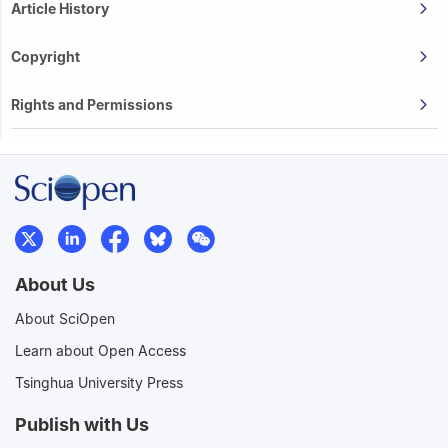
Article History
Copyright
Rights and Permissions
About Us
About SciOpen
Learn about Open Access
Tsinghua University Press
Publish with Us