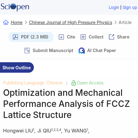
|
Login
Sign up
Home
Chinese Journal of High Pressure Physics
Article
PDF (2.3 MB)
Cite
Collect
Share
Submit Manuscript
AI Chat Paper
Show Outline
Publishing Language: Chinese
Open Access
|
Optimization and Mechanical
Performance Analysis of FCCZ
Lattice Structure
Hongwei LIU
,
Ji QIU
,
Yu WANG
,
1
1
,
2
,
3
,
4
1