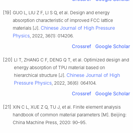
[19]
GUO L, LIU Z F, LI S Q, et al. Design and energy
absorption characteristic of improved FCC lattice
Chinese Journal of High Pressure
materials [J].
Physics
, 2022, 36(1): 014206.
Crossref
Google Scholar
[20]
LI T, ZHANG C F, DENG Q T, et al. Optimized design and
energy absorption of TPU material based on
Chinese Journal of High
hierarchical structure [J].
Pressure Physics
, 2022, 36(6): 064104.
Crossref
Google Scholar
[21]
XIN C L, XUE Z Q, TU J, et al. Finite element analysis
handbook of common material parameters [M]. Beijing:
China Machine Press, 2020: 90–95.