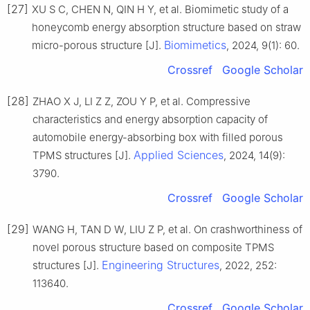
[27]
XU S C, CHEN N, QIN H Y, et al. Biomimetic study of a
honeycomb energy absorption structure based on straw
Biomimetics
micro-porous structure [J].
, 2024, 9(1): 60.
Crossref
Google Scholar
[28]
ZHAO X J, LI Z Z, ZOU Y P, et al. Compressive
characteristics and energy absorption capacity of
automobile energy-absorbing box with filled porous
Applied Sciences
TPMS structures [J].
, 2024, 14(9):
3790.
Crossref
Google Scholar
[29]
WANG H, TAN D W, LIU Z P, et al. On crashworthiness of
novel porous structure based on composite TPMS
Engineering Structures
structures [J].
, 2022, 252:
113640.
Crossref
Google Scholar