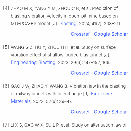
[4]
ZHAO M X, YANG Y M, ZHOU C B, et al. Prediction of
blasting vibration velocity in open-pit mine based on
Blasting
MD-PCA-BP model [J].
, 2024, 41(2): 203–211.
Crossref
Google Scholar
[5]
WANG G Z, HU Y, ZHOU H H, et al. Study on surface
vibration effect of shallow-buried bias tunnel [J].
Engineering Blasting
, 2023, 29(6): 147–152, 166.
Crossref
Google Scholar
[6]
GAO J W, ZHAO Y, WANG B. Vibration law in the blasting
Explosive
of railway tunnels with interchange [J].
Materials
, 2023, 52(6): 39–47.
Crossref
Google Scholar
[7]
LI X S, GAO W X, SU L P, et al. Study on attenuation law of