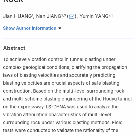
Jian HUANG
,
Nan JIANG
(
)
,
Yumin YANG
1
2
,
3
2
,
3
1
The Fifth Construction Co. Ltd. of CCCC Fouth Harbor
Show Author Information
Engineering Co., Ltd., Fuzhou 350008, Fujian, China
2
State Key Laboratory of Precision Blasting, Jianghan
Abstract
University, Wuhan 430056, Hubei, China
3
Faculty of Engineering, China University of Geosciences
To achieve vibration control in tunnel blasting under
(Wuhan), Wuhan 430074, Hubei, China
complex geological conditions, clarifying the propagation
laws of blasting velocities and accurately predicting
blasting velocities are crucial aspects of safe blasting
construction. Based on the multi-level surrounding rock
and multi-scheme blasting engineering of the Houyu tunnel
on the expressway, LS-DYNA was used to analyze the
vibration attenuation characteristics of multi-level
surrounding rock under various blasting methods. Field
tests were conducted to validate the rationality of the