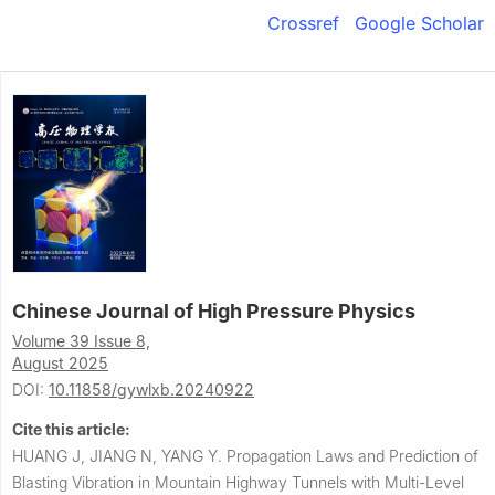
Crossref
Google Scholar
Chinese Journal of High Pressure Physics
Volume 39 Issue 8,
August 2025
DOI:
10.11858/gywlxb.20240922
Cite this article:
HUANG J, JIANG N, YANG Y.
Propagation Laws and Prediction of
Blasting Vibration in Mountain Highway Tunnels with Multi-Level