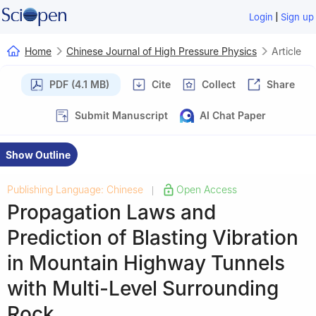
|
Login
Sign up
Home
Chinese Journal of High Pressure Physics
Article
PDF (4.1 MB)
Cite
Collect
Share
Submit Manuscript
AI Chat Paper
Show Outline
Publishing Language: Chinese
Open Access
|
Propagation Laws and
Prediction of Blasting Vibration
in Mountain Highway Tunnels
with Multi-Level Surrounding
Rock