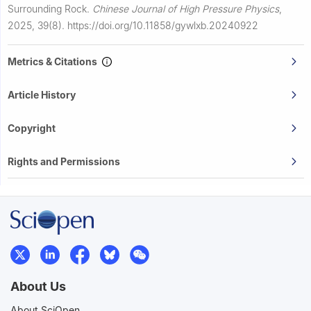
Surrounding Rock.
Chinese Journal of High Pressure Physics
,
2025, 39(8).
https://doi.org/10.11858/gywlxb.20240922
Metrics & Citations
Article History
Copyright
Rights and Permissions
About Us
About SciOpen