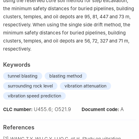
using the reserved core soil method for step excavation,
the minimum safety distances for buried pipelines, building
clusters, temples, and oil depots are 95, 81, 447 and 73 m,
respectively. When using the single side drift method, the
minimum safety distances for buried pipelines, building
clusters, temples, and oil depots are 56, 72, 327 and 71 m,
respectively.
Keywords
tunnel blasting
blasting method
surrounding rock level
vibration attenuation
vibration speed prediction
U455.6; O521.9
A
CLC number:
Document code:
References
[1]
WANG Z Y, WU G Y, LUO C, et al. Study on vibration