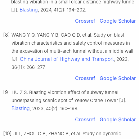
blasting vibration in a small clear distance highway tunnel
Blasting
[J].
, 2024, 41(2): 194–202.
Crossref
Google Scholar
[8]
WANG Y Q, YANG Y B, GAO Q D, et al. Study on blast
vibration characteristics and safety control measures in
the excavation of multi-arch tunnel without a middle wall
China Journal of Highway and Transport
[J].
, 2023,
36(11): 266–277.
Crossref
Google Scholar
[9]
LIU Z S. Blasting vibration effect of subway tunnel
underpassing scenic spot of Yellow Crane Tower [J].
Blasting
, 2023, 40(2): 190–198.
Crossref
Google Scholar
[10]
JI L, ZHOU C B, ZHANG B, et al. Study on dynamic