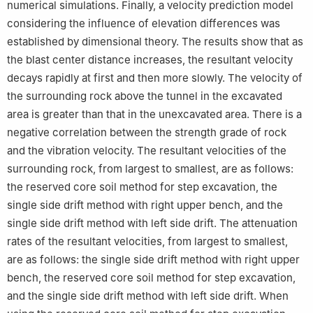
numerical simulations. Finally, a velocity prediction model
considering the influence of elevation differences was
established by dimensional theory. The results show that as
the blast center distance increases, the resultant velocity
decays rapidly at first and then more slowly. The velocity of
the surrounding rock above the tunnel in the excavated
area is greater than that in the unexcavated area. There is a
negative correlation between the strength grade of rock
and the vibration velocity. The resultant velocities of the
surrounding rock, from largest to smallest, are as follows:
the reserved core soil method for step excavation, the
single side drift method with right upper bench, and the
single side drift method with left side drift. The attenuation
rates of the resultant velocities, from largest to smallest,
are as follows: the single side drift method with right upper
bench, the reserved core soil method for step excavation,
and the single side drift method with left side drift. When