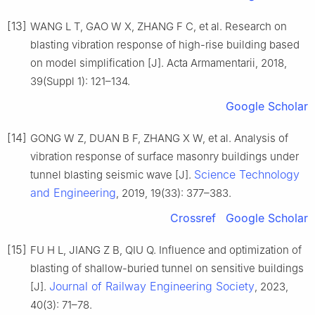
[13]
WANG L T, GAO W X, ZHANG F C, et al. Research on
blasting vibration response of high-rise building based
on model simplification [J]. Acta Armamentarii, 2018,
39(Suppl 1): 121–134.
Google Scholar
[14]
GONG W Z, DUAN B F, ZHANG X W, et al. Analysis of
vibration response of surface masonry buildings under
Science Technology
tunnel blasting seismic wave [J].
and Engineering
, 2019, 19(33): 377–383.
Crossref
Google Scholar
[15]
FU H L, JIANG Z B, QIU Q. Influence and optimization of
blasting of shallow-buried tunnel on sensitive buildings
Journal of Railway Engineering Society
[J].
, 2023,
40(3): 71–78.