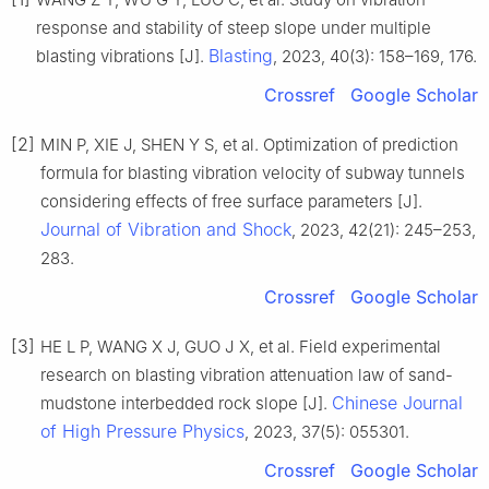
response and stability of steep slope under multiple
Blasting
blasting vibrations [J].
, 2023, 40(3): 158–169, 176.
Crossref
Google Scholar
[2]
MIN P, XIE J, SHEN Y S, et al. Optimization of prediction
formula for blasting vibration velocity of subway tunnels
considering effects of free surface parameters [J].
Journal of Vibration and Shock
, 2023, 42(21): 245–253,
283.
Crossref
Google Scholar
[3]
HE L P, WANG X J, GUO J X, et al. Field experimental
research on blasting vibration attenuation law of sand-
Chinese Journal
mudstone interbedded rock slope [J].
of High Pressure Physics
, 2023, 37(5): 055301.
Crossref
Google Scholar