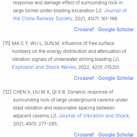
response and damage effect of surrounding rock in
Journal of
large tunnel under blasting excavation [J].
the China Railway Society
, 2021, 43(7): 161–168.
Crossref
Google Scholar
[11]
MA C Y, WU L, SUN M. Influence of free surface
numbers on the energy distribution and attenuation of
vibration signals of underwater drilling blasting [J].
Explosion and Shock Waves
, 2022, 42(1): 015201.
Crossref
Google Scholar
[12]
CHEN X, LIU M X, QI X B. Dynamic response of
surrounding rock of large underground caverns under
blast vibration and reasonable spacing between
Journal of Vibration and Shock
adjacent caverns [J].
,
2021, 40(1): 277–285.
Crossref
Google Scholar