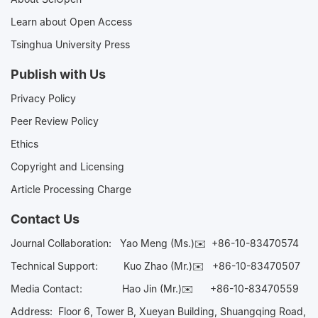
Learn about Open Access
Tsinghua University Press
Publish with Us
Privacy Policy
Peer Review Policy
Ethics
Copyright and Licensing
Article Processing Charge
Contact Us
Journal Collaboration:
Yao Meng (Ms.)✉️
+86-10-83470574
Technical Support:
Kuo Zhao (Mr.)✉️
+86-10-83470507
Media Contact:
Hao Jin (Mr.)✉️
+86-10-83470559
Address: Floor 6, Tower B, Xueyan Building, Shuangqing Road,