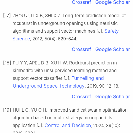
Crossref
Google Scholar
[17]
ZHOU J, LI X B, SHI X Z. Long-term prediction model of
rockburst in underground openings using heuristic
Safety
algorithms and support vector machines [J].
Science
, 2012, 50(4): 629–644.
Crossref
Google Scholar
[18]
PU Y Y, APEL D B, XU H W. Rockburst prediction in
kimberlite with unsupervised learning method and
Tunnelling and
support vector classifier [J].
Underground Space Technology
, 2019, 90: 12–18.
Crossref
Google Scholar
[19]
HUI L C, YU Q H. Improved sand cat swarm optimization
algorithm based on multi-strategy mixing and its
Control and Decision
application [J].
, 2024, 39(10):