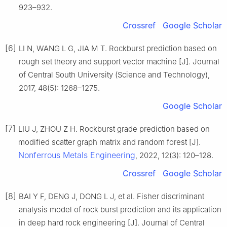
923–932.
Crossref
Google Scholar
[6]
LI N, WANG L G, JIA M T. Rockburst prediction based on
rough set theory and support vector machine [J]. Journal
of Central South University (Science and Technology),
2017, 48(5): 1268–1275.
Google Scholar
[7]
LIU J, ZHOU Z H. Rockburst grade prediction based on
modified scatter graph matrix and random forest [J].
Nonferrous Metals Engineering
, 2022, 12(3): 120–128.
Crossref
Google Scholar
[8]
BAI Y F, DENG J, DONG L J, et al. Fisher discriminant
analysis model of rock burst prediction and its application
in deep hard rock engineering [J]. Journal of Central