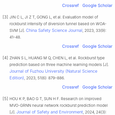
Crossref
Google Scholar
[3]
JIN C L, JI Z T, GONG L, et al. Evaluation model of
rockburst intensity of diversion tunnel based on WOA-
China Safety Science Journal
SVM [J].
, 2023, 33(9):
41–48.
Crossref
Google Scholar
[4]
ZHAN S L, HUANG M Q, CHEN L, et al. Rockburst type
prediction based on three machine learning models [J].
Journal of Fuzhou University (Natural Science
Edition)
, 2023, 51(6): 879–886.
Crossref
Google Scholar
[5]
HOU K P, BAO G T, SUN H F. Research on improved
MVO-GRNN neural network rockburst prediction model
Journal of Safety and Environment
[J].
, 2024, 24(3):