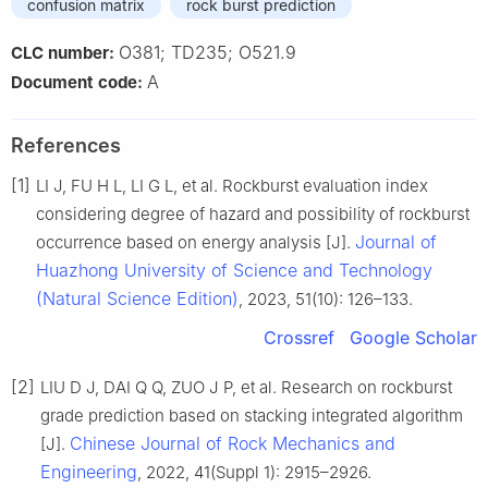
confusion matrix
rock burst prediction
O381; TD235; O521.9
CLC number:
A
Document code:
References
[1]
LI J, FU H L, LI G L, et al. Rockburst evaluation index
considering degree of hazard and possibility of rockburst
Journal of
occurrence based on energy analysis [J].
Huazhong University of Science and Technology
(Natural Science Edition)
, 2023, 51(10): 126–133.
Crossref
Google Scholar
[2]
LIU D J, DAI Q Q, ZUO J P, et al. Research on rockburst
grade prediction based on stacking integrated algorithm
Chinese Journal of Rock Mechanics and
[J].
Engineering
, 2022, 41(Suppl 1): 2915–2926.