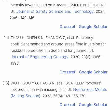
intensity levels based on K-means SMOTE and IDBO-RF
Journal of Safety Science and Technology
[J].
, 2024,
20(6): 140–146.
Crossref
Google Scholar
[12]
ZHOU H, CHEN S K, ZHANG G Z, et al. Efficiency
coefficient method and ground stress field inversion for
rockburst predicition in deep and long tunnel [J].
Journal of Engineering Geology
, 2020, 28(6): 1386–
1396.
Crossref
Google Scholar
[13]
WU H, GUO Y G, HAO S N, et al. SOA-KELM rockburst
Nonferrous Metals
risk prediction with missing data [J].
(Mining Section)
, 2023, 75(6): 148–155, 170.
Crossref
Google Scholar