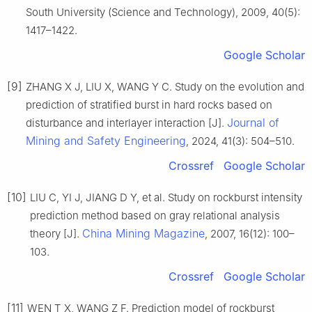
South University (Science and Technology), 2009, 40(5):
1417–1422.
Google Scholar
[9]
ZHANG X J, LIU X, WANG Y C. Study on the evolution and
prediction of stratified burst in hard rocks based on
Journal of
disturbance and interlayer interaction [J].
Mining and Safety Engineering
, 2024, 41(3): 504–510.
Crossref
Google Scholar
[10]
LIU C, YI J, JIANG D Y, et al. Study on rockburst intensity
prediction method based on gray relational analysis
China Mining Magazine
theory [J].
, 2007, 16(12): 100–
103.
Crossref
Google Scholar
[11]
WEN T X, WANG Z F. Prediction model of rockburst