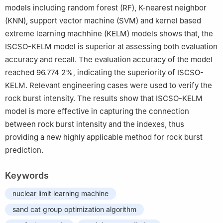
models including random forest (RF), K-nearest neighbor
(KNN), support vector machine (SVM) and kernel based
extreme learning machhine (KELM) models shows that, the
ISCSO-KELM model is superior at assessing both evaluation
accuracy and recall. The evaluation accuracy of the model
reached 96.774 2%, indicating the superiority of ISCSO-
KELM. Relevant engineering cases were used to verify the
rock burst intensity. The results show that ISCSO-KELM
model is more effective in capturing the connection
between rock burst intensity and the indexes, thus
providing a new highly applicable method for rock burst
prediction.
Keywords
nuclear limit learning machine
sand cat group optimization algorithm