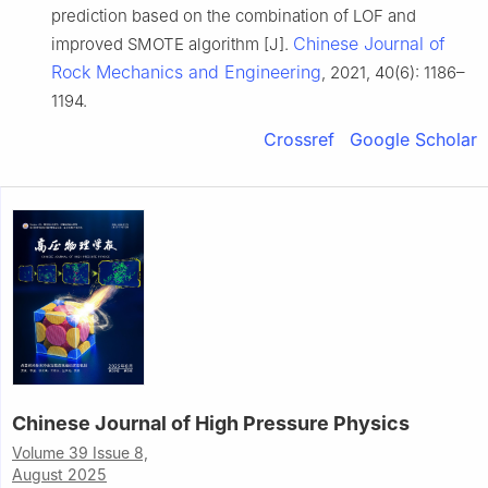
prediction based on the combination of LOF and
Chinese Journal of
improved SMOTE algorithm [J].
Rock Mechanics and Engineering
, 2021, 40(6): 1186–
1194.
Crossref
Google Scholar
Chinese Journal of High Pressure Physics
Volume 39 Issue 8,
August 2025