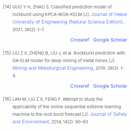
[14]
GUO Y H, ZHAO S. Classified prediction model of
Journal of Hebei
rockburst using KPCA-WOA-KELM [J].
University of Engineering (Natural Science Edition)
,
2021, 38(2): 1–7.
Crossref
Google Scholar
[15]
LIU Z X, ZHENG B, LIU J, et al. Rockburst prediction with
GA-ELM model for deep mining of metal mines [J].
Mining and Metallurgical Engineering
, 2019, 39(3): 1–
4.
Crossref
Google Scholar
[16]
LAN M, LIU Z X, FENG F. Attempt to study the
applicability of the online sequential extreme learning
Journal of Safety
machine to the rock burst forecast [J].
and Environment
, 2014, 14(2): 90–93.