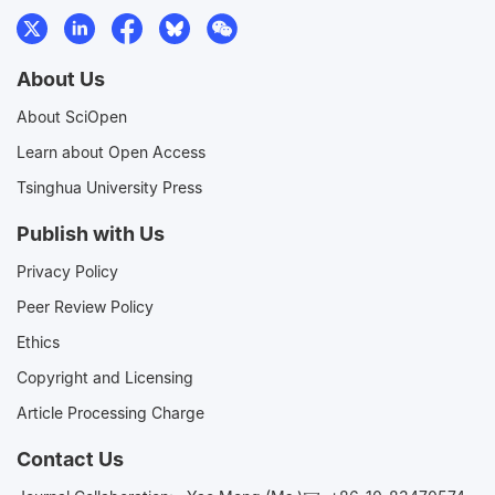
About Us
About SciOpen
Learn about Open Access
Tsinghua University Press
Publish with Us
Privacy Policy
Peer Review Policy
Ethics
Copyright and Licensing
Article Processing Charge
Contact Us