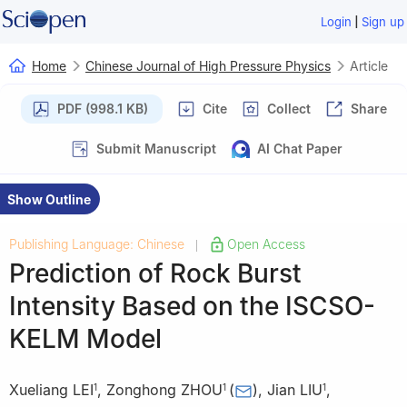
|
Login
Sign up
Home
Chinese Journal of High Pressure Physics
Article
PDF (998.1 KB)
Cite
Collect
Share
Submit Manuscript
AI Chat Paper
Show Outline
Publishing Language: Chinese
Open Access
|
Prediction of Rock Burst
Intensity Based on the ISCSO-
KELM Model
Xueliang LEI
,
Zonghong ZHOU
(
)
,
Jian LIU
,
1
1
1