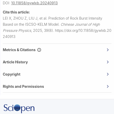
DOI:
10.11858/gywlxb.20240913
Cite this article:
LEI X, ZHOU Z, LIU J, et al.
Prediction of Rock Burst Intensity
Based on the ISCSO-KELM Model.
Chinese Journal of High
Pressure Physics
,
2025, 39(8).
https://doi.org/10.11858/gywlxb.20
240913
Metrics & Citations
Article History
Copyright
Rights and Permissions