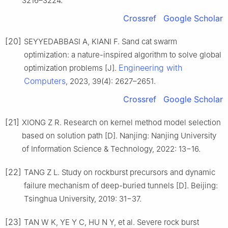
3216–3224.
Crossref
Google Scholar
[20]
SEYYEDABBASI A, KIANI F. Sand cat swarm
optimization: a nature-inspired algorithm to solve global
Engineering with
optimization problems [J].
Computers
, 2023, 39(4): 2627–2651.
Crossref
Google Scholar
[21]
XIONG Z R. Research on kernel method model selection
based on solution path [D]. Nanjing: Nanjing University
of Information Science & Technology, 2022: 13−16.
[22]
TANG Z L. Study on rockburst precursors and dynamic
failure mechanism of deep-buried tunnels [D]. Beijing:
Tsinghua University, 2019: 31−37.
[23]
TAN W K, YE Y C, HU N Y, et al. Severe rock burst