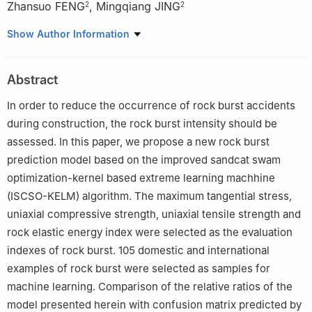
Zhansuo FENG
,
Mingqiang JING
2
2
1
School of Land, Resources and Engineering, Kunming
Show Author Information
University of Science and Technology, Kunming 650093,
Yunnan, China
Abstract
2
Yunnan Yun Tian Hua Ju Lin New Material Co., Ltd., Zhaotong
657000, Yunnan, China
In order to reduce the occurrence of rock burst accidents
during construction, the rock burst intensity should be
assessed. In this paper, we propose a new rock burst
prediction model based on the improved sandcat swam
optimization-kernel based extreme learning machhine
(ISCSO-KELM) algorithm. The maximum tangential stress
,
uniaxial compressive strength, uniaxial tensile strength and
rock elastic energy index were selected as the evaluation
indexes of rock burst. 105 domestic and international
examples of rock burst were selected as samples for
machine learning. Comparison of the relative ratios of the
model presented herein with confusion matrix predicted by