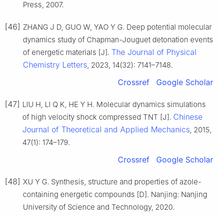
Press, 2007.
[46]
ZHANG J D, GUO W, YAO Y G. Deep potential molecular
dynamics study of Chapman-Jouguet detonation events
The Journal of Physical
of energetic materials [J].
Chemistry Letters
, 2023, 14(32): 7141–7148.
Crossref
Google Scholar
[47]
LIU H, LI Q K, HE Y H. Molecular dynamics simulations
Chinese
of high velocity shock compressed TNT [J].
Journal of Theoretical and Applied Mechanics
, 2015,
47(1): 174–179.
Crossref
Google Scholar
[48]
XU Y G. Synthesis, structure and properties of azole-
containing energetic compounds [D]. Nanjing: Nanjing
University of Science and Technology, 2020.