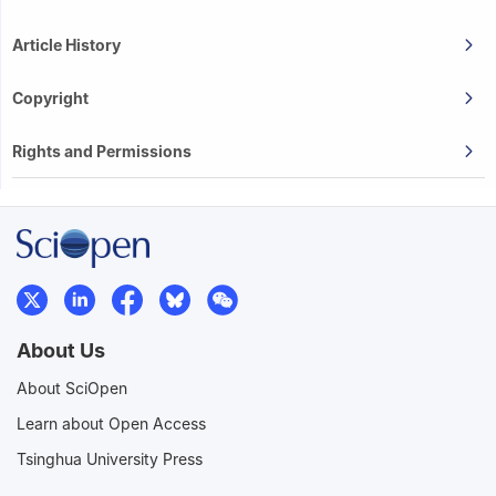
Article History
Copyright
Rights and Permissions
About Us
About SciOpen
Learn about Open Access
Tsinghua University Press