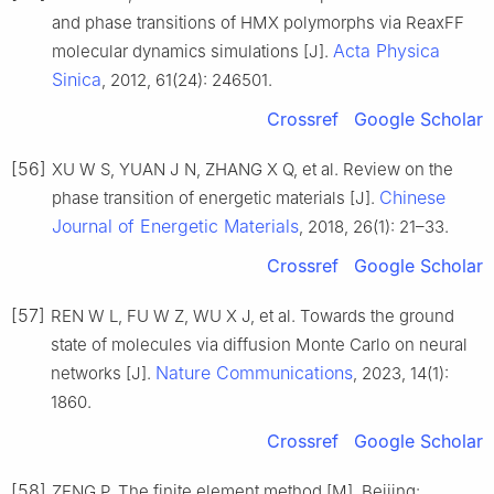
and phase transitions of HMX polymorphs via ReaxFF
Acta Physica
molecular dynamics simulations [J].
Sinica
, 2012, 61(24): 246501.
Crossref
Google Scholar
[56]
XU W S, YUAN J N, ZHANG X Q, et al. Review on the
Chinese
phase transition of energetic materials [J].
Journal of Energetic Materials
, 2018, 26(1): 21–33.
Crossref
Google Scholar
[57]
REN W L, FU W Z, WU X J, et al. Towards the ground
state of molecules via diffusion Monte Carlo on neural
Nature Communications
networks [J].
, 2023, 14(1):
1860.
Crossref
Google Scholar
[58]
ZENG P. The finite element method [M]. Beijing: