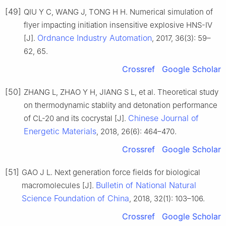
[49]
QIU Y C, WANG J, TONG H H. Numerical simulation of
flyer impacting initiation insensitive explosive HNS-Ⅳ
Ordnance Industry Automation
[J].
, 2017, 36(3): 59–
62, 65.
Crossref
Google Scholar
[50]
ZHANG L, ZHAO Y H, JIANG S L, et al. Theoretical study
on thermodynamic stablity and detonation performance
Chinese Journal of
of CL-20 and its cocrystal [J].
Energetic Materials
, 2018, 26(6): 464–470.
Crossref
Google Scholar
[51]
GAO J L. Next generation force fields for biological
Bulletin of National Natural
macromolecules [J].
Science Foundation of China
, 2018, 32(1): 103–106.
Crossref
Google Scholar