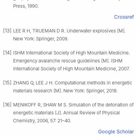
Press, 1990.
Crossref
[13]
LEE R H, TRUEMAN D R. Underwater explosives [M].
New York: Springer, 2009.
[14]
ISHM International Society of High Mountain Medicine.
Emergency avalanche rescue guidelines [M]. ISHM
International Society of High Mountain Medicine, 2007.
[15]
ZHANG Q, LEE J H. Computational methods in energetic
materials research [M]. New York: Springer, 2018.
[16]
MENIKOFF R, SHAW M S. Simulation of the detonation of
energetic materials [J]. Annual Review of Physical
Chemistry, 2006, 57: 21–40.
Google Scholar