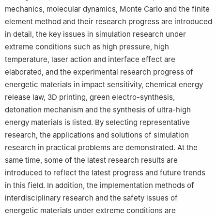
mechanics, molecular dynamics, Monte Carlo and the finite
element method and their research progress are introduced
in detail, the key issues in simulation research under
extreme conditions such as high pressure, high
temperature, laser action and interface effect are
elaborated, and the experimental research progress of
energetic materials in impact sensitivity, chemical energy
release law, 3D printing, green electro-synthesis,
detonation mechanism and the synthesis of ultra-high
energy materials is listed. By selecting representative
research, the applications and solutions of simulation
research in practical problems are demonstrated. At the
same time, some of the latest research results are
introduced to reflect the latest progress and future trends
in this field. In addition, the implementation methods of
interdisciplinary research and the safety issues of
energetic materials under extreme conditions are