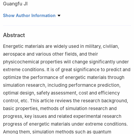
Guangfu JI
National Key Laboratory of Shock Wave and Detonation Physics,
Show Author Information
Institute of Fluid Physics, China Academy of Engineering Physics,
Mianyang 621999, Sichuan, China
Abstract
Energetic materials are widely used in military, civilian,
aerospace and various other fields, and their
physicochemical properties will change significantly under
extreme conditions. It is of great significance to predict and
optimize the performance of energetic materials through
simulation research, including performance prediction,
optimal design, safety assessment, cost and efficiency
control, etc. This article reviews the research background,
basic properties, methods of simulation research and
progress, key issues and related experimental research
progress of energetic materials under extreme conditions.
Among them, simulation methods such as quantum