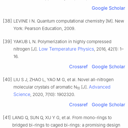
Google Scholar
[38]
LEVINE I N. Quantum computational chemistry [M]. New
York: Pearson Education, 2009.
[39]
YAKUB L N. Polymerization in highly compressed
Low Temperature Physics
nitrogen [J].
, 2016, 42(1): 1–
16.
Crossref
Google Scholar
[40]
LIU S J, ZHAO L, YAO M G, et al. Novel all-nitrogen
Advanced
molecular crystals of aromatic N
[J].
10
Science
, 2020, 7(10): 1902320.
Crossref
Google Scholar
[41]
LANG Q, SUN Q, XU Y G, et al. From mono-rings to
bridged bi-rings to caged bi-rings: a promising design