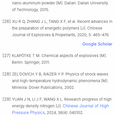
nano-aluminum powder [M]. Dalian: Dalian University
of Technology, 2015.
[26]
XU R Q, ZHANG J L, TANG X F, et al. Recent advances in
the preparation of energetic polymers [J]. Chinese
Journal of Explosives & Propellants, 2020, 5: 465–476.
Google Scholar
[27]
KLAPÖTKE T M. Chemical aspects of explosives [M].
Berlin: Springer, 2011.
[28]
ZEL'DOVICH Y B, RAIZER Y P. Physics of shock waves
and high-temperature hydrodynamic phenomena [M].
Mineola: Dover Publications, 2002.
[29]
YUAN J N, LI J F, WANG X L. Research progress of high
Chinese Journal of High
energy density nitrogen [J].
Pressure Physics
, 2024, 38(4): 040102.