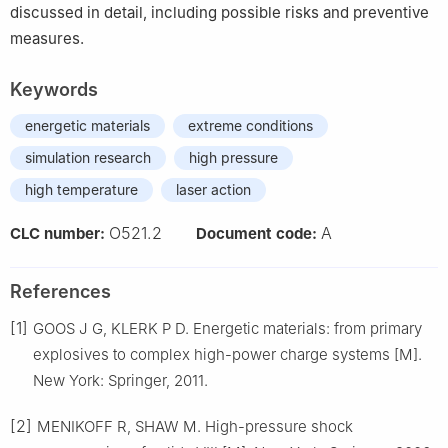
discussed in detail, including possible risks and preventive
measures.
Keywords
energetic materials
extreme conditions
simulation research
high pressure
high temperature
laser action
O521.2
A
CLC number:
Document code:
References
[1]
GOOS J G, KLERK P D. Energetic materials: from primary
explosives to complex high-power charge systems [M].
New York: Springer, 2011.
[2]
MENIKOFF R, SHAW M. High-pressure shock