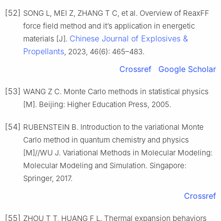
[52]
SONG L, MEI Z, ZHANG T C, et al. Overview of ReaxFF
force field method and it’s application in energetic
Chinese Journal of Explosives &
materials [J].
Propellants
, 2023, 46(6): 465–483.
Crossref
Google Scholar
[53]
WANG Z C. Monte Carlo methods in statistical physics
[M]. Beijing: Higher Education Press, 2005.
[54]
RUBENSTEIN B. Introduction to the variational Monte
Carlo method in quantum chemistry and physics
[M]//WU J. Variational Methods in Molecular Modeling:
Molecular Modeling and Simulation. Singapore:
Springer, 2017.
Crossref
[55]
ZHOU T T, HUANG F L. Thermal expansion behaviors