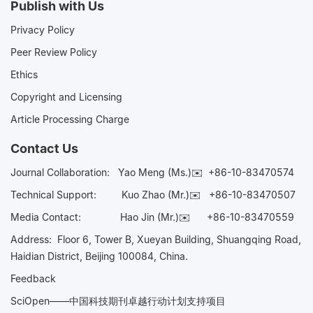
Publish with Us
Privacy Policy
Peer Review Policy
Ethics
Copyright and Licensing
Article Processing Charge
Contact Us
Journal Collaboration:
Yao Meng (Ms.)✉️
+86-10-83470574
Technical Support:
Kuo Zhao (Mr.)✉️
+86-10-83470507
Media Contact:
Hao Jin (Mr.)✉️
+86-10-83470559
Address: Floor 6, Tower B, Xueyan Building, Shuangqing Road,
Haidian District, Beijing 100084, China.
Feedback
SciOpen——中国科技期刊卓越行动计划支持项目