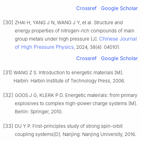
Crossref
Google Scholar
[30]
ZHAI H, YANG J N, WANG J Y, et al. Structure and
energy properties of nitrogen-rich compounds of main
Chinese Journal
group metals under high pressure [J].
of High Pressure Physics
, 2024, 38(4): 040101.
Crossref
Google Scholar
[31]
WANG Z S. Introduction to energetic materials [M].
Harbin: Harbin Institute of Technology Press, 2006.
[32]
GOOS J G, KLERK P D. Energetic materials: from primary
explosives to complex high-power charge systems [M].
Berlin: Springer, 2010.
[33]
DU Y P. First-principles study of strong spin-orbit
coupling systems[D]. Nanjing: Nanjing University, 2016.