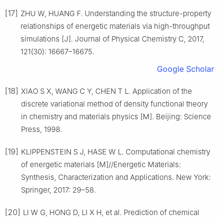
[17]
ZHU W, HUANG F. Understanding the structure-property
relationships of energetic materials via high-throughput
simulations [J]. Journal of Physical Chemistry C, 2017,
121(30): 16667–16675.
Google Scholar
[18]
XIAO S X, WANG C Y, CHEN T L. Application of the
discrete variational method of density functional theory
in chemistry and materials physics [M]. Beijing: Science
Press, 1998.
[19]
KLIPPENSTEIN S J, HASE W L. Computational chemistry
of energetic materials [M]//Energetic Materials:
Synthesis, Characterization and Applications. New York:
Springer, 2017: 29–58.
[20]
LI W G, HONG D, LI X H, et al. Prediction of chemical