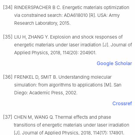
[34]
RINDERSPACHER B C. Energetic materials optimization
via constrained search: ADA618010 [R]. USA: Army
Research Laboratory, 2015.
[35]
LIU H, ZHANG Y. Explosion and shock responses of
energetic materials under laser irradiation [J]. Journal of
Applied Physics, 2018, 114(20): 204901.
Google Scholar
[36]
FRENKEL D, SMIT B. Understanding molecular
simulation: from algorithms to applications [M]. San
Diego: Academic Press, 2002.
Crossref
[37]
CHEN M, WANG Q. Thermal effects and phase
transitions of energetic materials under laser irradiation
[J]. Journal of Applied Physics, 2018, 114(17): 174901.