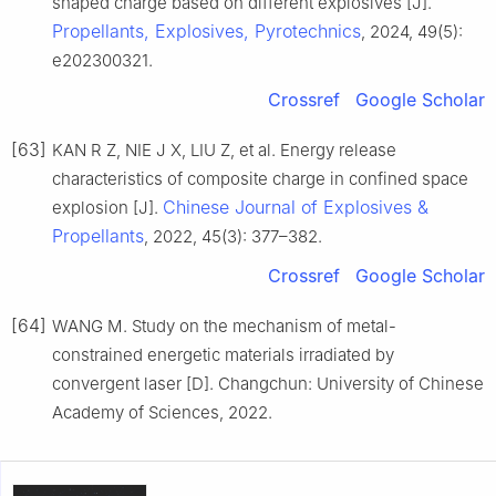
shaped charge based on different explosives [J].
Propellants, Explosives, Pyrotechnics
, 2024, 49(5):
e202300321.
Crossref
Google Scholar
[63]
KAN R Z, NIE J X, LIU Z, et al. Energy release
characteristics of composite charge in confined space
Chinese Journal of Explosives &
explosion [J].
Propellants
, 2022, 45(3): 377–382.
Crossref
Google Scholar
[64]
WANG M. Study on the mechanism of metal-
constrained energetic materials irradiated by
convergent laser [D]. Changchun: University of Chinese
Academy of Sciences, 2022.