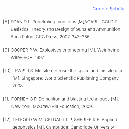
Google Scholar
[8]
EGAN D L. Penetrating munitions [M]//CARLUCCI D E.
Ballistics: Theory and Design of Guns and Ammunition.
Boca Raton: CRC Press, 2007: 343–366.
[9]
COOPER P W. Explosives engineering [M]. Weinheim:
Wiley-VCH, 1997.
[10]
LEWIS J S. Missile defense: the space and missile race
[M]. Singapore: World Scientific Publishing Company,
2008.
[11]
FORNEY G P. Demolition and blasting techniques [M].
New York: McGraw-Hill Education, 2009.
[12]
TELFORD W M, GELDART L P, SHERIFF R E. Applied
geophysics [M]. Cambridge: Cambridge University