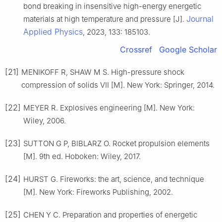
bond breaking in insensitive high-energy energetic
Journal
materials at high temperature and pressure [J].
Applied Physics
, 2023, 133: 185103.
Crossref
Google Scholar
[21]
MENIKOFF R, SHAW M S. High-pressure shock
compression of solids Ⅶ [M]. New York: Springer, 2014.
[22]
MEYER R. Explosives engineering [M]. New York:
Wiley, 2006.
[23]
SUTTON G P, BIBLARZ O. Rocket propulsion elements
[M]. 9th ed. Hoboken: Wiley, 2017.
[24]
HURST G. Fireworks: the art, science, and technique
[M]. New York: Fireworks Publishing, 2002.
[25]
CHEN Y C. Preparation and properties of energetic