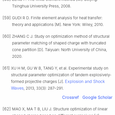
Tsinghua University Press, 2008.
[59]
GUDI R D. Finite element analysis for heat transfer:
theory and applications [M]. New York: Wiley, 2010.
[60]
ZHANG C J. Study on optimization method of structural
parameter matching of shaped charge with truncated
cone partition [D]. Taiyuan: North University of China,
2020.
[61]
XU H M, GU W B, TANG Y, et al. Experimental study on
structural parameter optimization of tandem explosively-
Explosion and Shock
formed projectile charges [J].
Waves
, 2013, 33(3): 287–291.
Crossref
Google Scholar
[62]
MAO X, MA T B, LIU J. Structure optimization of linear