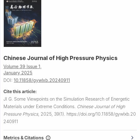
Chinese Journal of High Pressure Physics
Volume 39 Issue 1,
January 2025
DOI:
10.11858/gywlxb.20240911
Cite this article:
JI G.
Some Viewpoints on the Simulation Research of Energetic
Materials under Extreme Conditions.
Chinese Journal of High
Pressure Physics
,
2025, 39(1).
https://doi.org/10.11858/gywlxb.20
240911
Metrics & Citations