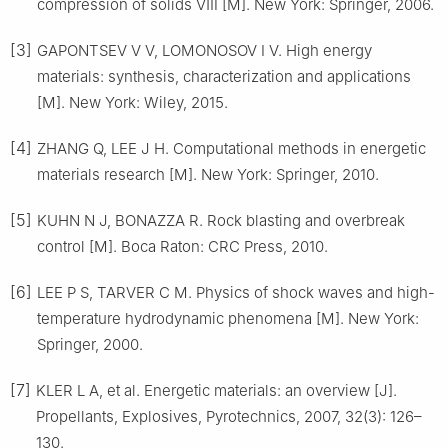
compression of solids Ⅷ [M]. New York: Springer, 2006.
[3]
GAPONTSEV V V, LOMONOSOV I V. High energy
materials: synthesis, characterization and applications
[M]. New York: Wiley, 2015.
[4]
ZHANG Q, LEE J H. Computational methods in energetic
materials research [M]. New York: Springer, 2010.
[5]
KUHN N J, BONAZZA R. Rock blasting and overbreak
control [M]. Boca Raton: CRC Press, 2010.
[6]
LEE P S, TARVER C M. Physics of shock waves and high-
temperature hydrodynamic phenomena [M]. New York:
Springer, 2000.
[7]
KLER L A, et al. Energetic materials: an overview [J].
Propellants, Explosives, Pyrotechnics, 2007, 32(3): 126–
130.