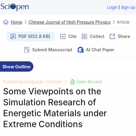
|
Login
Sign up
Home
Chinese Journal of High Pressure Physics
Article
PDF (652.8 KB)
Cite
Collect
Share
Submit Manuscript
AI Chat Paper
Show Outline
Publishing Language: Chinese
Open Access
|
Some Viewpoints on the
Simulation Research of
Energetic Materials under
Extreme Conditions