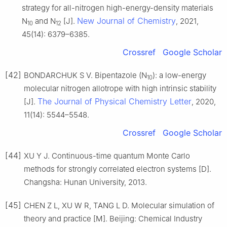
strategy for all-nitrogen high-energy-density materials
New Journal of Chemistry
N
and N
[J].
, 2021,
10
12
45(14): 6379–6385.
Crossref
Google Scholar
[42]
BONDARCHUK S V. Bipentazole (N
): a low-energy
10
molecular nitrogen allotrope with high intrinsic stability
The Journal of Physical Chemistry Letter
[J].
, 2020,
11(14): 5544–5548.
Crossref
Google Scholar
[44]
XU Y J. Continuous-time quantum Monte Carlo
methods for strongly correlated electron systems [D].
Changsha: Hunan University, 2013.
[45]
CHEN Z L, XU W R, TANG L D. Molecular simulation of
theory and practice [M]. Beijing: Chemical Industry