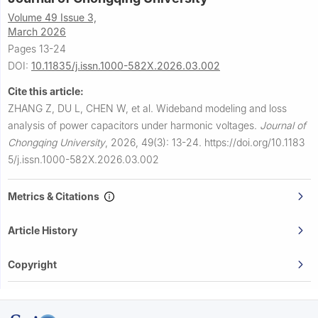
Volume 49 Issue 3,
March 2026
Pages 13-24
DOI:
10.11835/j.issn.1000-582X.2026.03.002
Cite this article:
ZHANG Z, DU L, CHEN W, et al.
Wideband modeling and loss
analysis of power capacitors under harmonic voltages.
Journal of
Chongqing University
,
2026, 49(3): 13-24.
https://doi.org/10.1183
5/j.issn.1000-582X.2026.03.002
Metrics & Citations
Article History
Copyright