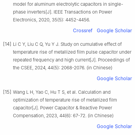
model for aluminum electrolytic capacitors in single-
phase inverters[J]. IEEE Transactions on Power
Electronics, 2020, 35(5): 4452-4456.
Crossref
Google Scholar
[14]
Li C Y, Liu C Q, Yu Y J. Study on cumulative effect of
temperature rise of metallized film pulse capacitor under
repeated frequency and high current[J]. Proceedings of
the CSEE, 2024, 44(5): 2068-2076. (in Chinese)
Google Scholar
[15]
Wang L H, Yao C, Hu T S, et al. Calculation and
optimization of temperature rise of metallized film
capacitor[J]. Power Capacitor & Reactive Power
Compensation, 2023, 44(6): 67-72. (in Chinese)
Google Scholar