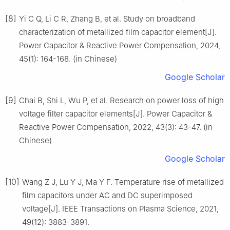
[8]
Yi C Q, Li C R, Zhang B, et al. Study on broadband
characterization of metallized film capacitor element[J].
Power Capacitor & Reactive Power Compensation, 2024,
45(1): 164-168. (in Chinese)
Google Scholar
[9]
Chai B, Shi L, Wu P, et al. Research on power loss of high
voltage filter capacitor elements[J]. Power Capacitor &
Reactive Power Compensation, 2022, 43(3): 43-47. (in
Chinese)
Google Scholar
[10]
Wang Z J, Lu Y J, Ma Y F. Temperature rise of metallized
film capacitors under AC and DC superimposed
voltage[J]. IEEE Transactions on Plasma Science, 2021,
49(12): 3883-3891.