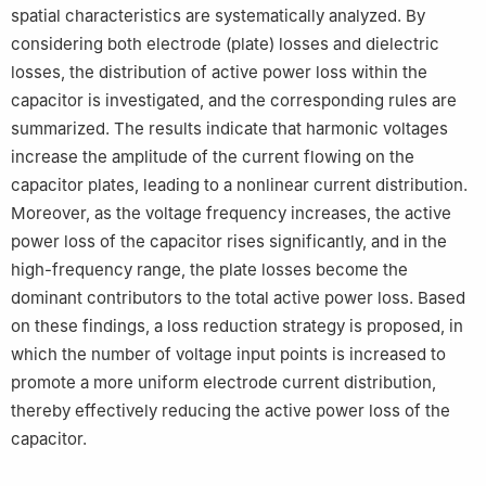
spatial characteristics are systematically analyzed. By
considering both electrode (plate) losses and dielectric
losses, the distribution of active power loss within the
capacitor is investigated, and the corresponding rules are
summarized. The results indicate that harmonic voltages
increase the amplitude of the current flowing on the
capacitor plates, leading to a nonlinear current distribution.
Moreover, as the voltage frequency increases, the active
power loss of the capacitor rises significantly, and in the
high-frequency range, the plate losses become the
dominant contributors to the total active power loss. Based
on these findings, a loss reduction strategy is proposed, in
which the number of voltage input points is increased to
promote a more uniform electrode current distribution,
thereby effectively reducing the active power loss of the
capacitor.