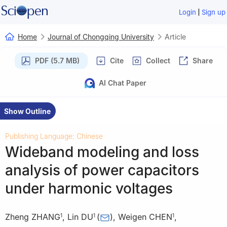
|
Login
Sign up
Home
Journal of Chongqing University
Article
PDF (5.7 MB)
Cite
Collect
Share
AI Chat Paper
Show Outline
Publishing Language: Chinese
Wideband modeling and loss
analysis of power capacitors
under harmonic voltages
Zheng ZHANG
,
Lin DU
(
)
,
Weigen CHEN
,
1
1
1