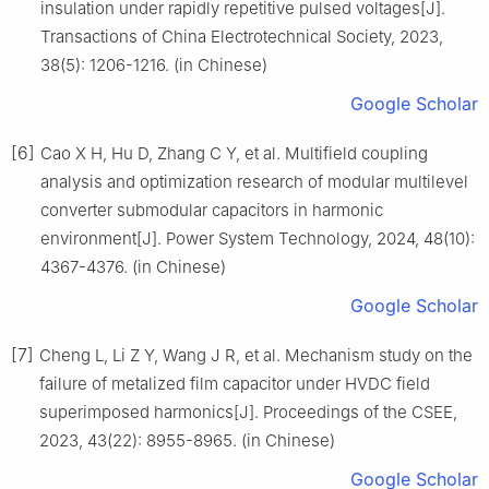
insulation under rapidly repetitive pulsed voltages[J].
Transactions of China Electrotechnical Society, 2023,
38(5): 1206-1216. (in Chinese)
Google Scholar
[6]
Cao X H, Hu D, Zhang C Y, et al. Multifield coupling
analysis and optimization research of modular multilevel
converter submodular capacitors in harmonic
environment[J]. Power System Technology, 2024, 48(10):
4367-4376. (in Chinese)
Google Scholar
[7]
Cheng L, Li Z Y, Wang J R, et al. Mechanism study on the
failure of metalized film capacitor under HVDC field
superimposed harmonics[J]. Proceedings of the CSEE,
2023, 43(22): 8955-8965. (in Chinese)
Google Scholar