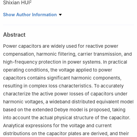
Shixian HUI
2
1
State Key Laboratory of Power Transmission Equipment
Show Author Information
Technology, Chongqing University, Chongqing 400044, P. R.
China
Abstract
2
Wenshan Power Supply Bureau of Yunnan Power Grid Co.,
Ltd., Wenshan, Yunnan 663000, P. R. China
Power capacitors are widely used for reactive power
compensation, harmonic filtering, carrier transmission, and
high-frequency protection in power systems. In practical
operating conditions, the voltage applied to power
capacitors contains significant harmonic components,
resulting in complex loss characteristics. To accurately
characterize the active power losses of capacitors under
harmonic voltages, a wideband distributed equivalent model
based on the extended Debye model is proposed, taking
into account the actual physical structure of the capacitor.
Analytical expressions for the voltage and current
distributions on the capacitor plates are derived, and their