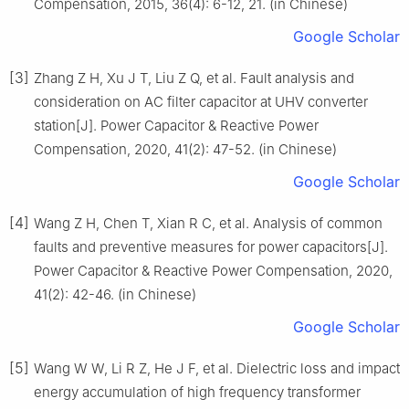
Compensation, 2015, 36(4): 6-12, 21. (in Chinese)
Google Scholar
[3]
Zhang Z H, Xu J T, Liu Z Q, et al. Fault analysis and
consideration on AC filter capacitor at UHV converter
station[J]. Power Capacitor & Reactive Power
Compensation, 2020, 41(2): 47-52. (in Chinese)
Google Scholar
[4]
Wang Z H, Chen T, Xian R C, et al. Analysis of common
faults and preventive measures for power capacitors[J].
Power Capacitor & Reactive Power Compensation, 2020,
41(2): 42-46. (in Chinese)
Google Scholar
[5]
Wang W W, Li R Z, He J F, et al. Dielectric loss and impact
energy accumulation of high frequency transformer