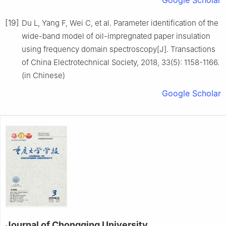
Google Scholar
[19]
Du L, Yang F, Wei C, et al. Parameter identification of the
wide-band model of oil-impregnated paper insulation
using frequency domain spectroscopy[J]. Transactions
of China Electrotechnical Society, 2018, 33(5): 1158-1166.
(in Chinese)
Google Scholar
Journal of Chongqing University