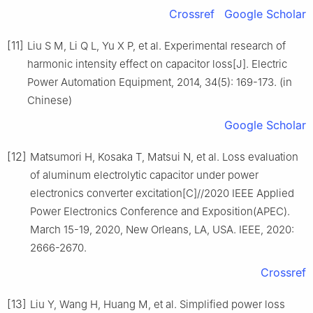
Crossref
Google Scholar
[11]
Liu S M, Li Q L, Yu X P, et al. Experimental research of
harmonic intensity effect on capacitor loss[J]. Electric
Power Automation Equipment, 2014, 34(5): 169-173. (in
Chinese)
Google Scholar
[12]
Matsumori H, Kosaka T, Matsui N, et al. Loss evaluation
of aluminum electrolytic capacitor under power
electronics converter excitation[C]//2020 IEEE Applied
Power Electronics Conference and Exposition(APEC).
March 15-19, 2020, New Orleans, LA, USA. IEEE, 2020:
2666-2670.
Crossref
[13]
Liu Y, Wang H, Huang M, et al. Simplified power loss