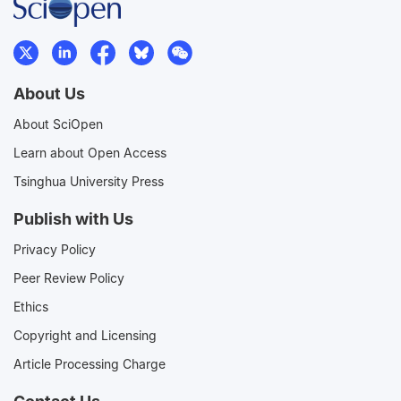
About Us
About SciOpen
Learn about Open Access
Tsinghua University Press
Publish with Us
Privacy Policy
Peer Review Policy
Ethics
Copyright and Licensing
Article Processing Charge