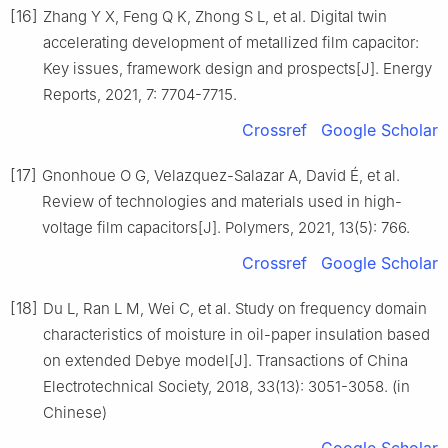
[16]
Zhang Y X, Feng Q K, Zhong S L, et al. Digital twin
accelerating development of metallized film capacitor:
Key issues, framework design and prospects[J]. Energy
Reports, 2021, 7: 7704-7715.
Crossref
Google Scholar
[17]
Gnonhoue O G, Velazquez-Salazar A, David É, et al.
Review of technologies and materials used in high-
voltage film capacitors[J]. Polymers, 2021, 13(5): 766.
Crossref
Google Scholar
[18]
Du L, Ran L M, Wei C, et al. Study on frequency domain
characteristics of moisture in oil-paper insulation based
on extended Debye model[J]. Transactions of China
Electrotechnical Society, 2018, 33(13): 3051-3058. (in
Chinese)