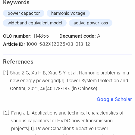
Keywords
power capacitor
harmonic voltage
wideband equivalent model
active power loss
TM855
A
CLC number:
Document code:
1000-582X(2026)03-013-12
Article ID:
References
[1]
Shao Z G, Xu H B, Xiao S Y, et al. Harmonic problems in a
new energy power grid[J]. Power System Protection and
Control, 2021, 49(4): 178-187. (in Chinese)
Google Scholar
[2]
Fang J L. Applications and technical characteristics of
various capacitors for HVDC power transmission
projects[J]. Power Capacitor & Reactive Power