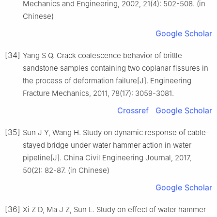
Mechanics and Engineering, 2002, 21(4): 502-508. (in
Chinese)
Google Scholar
[34]
Yang S Q. Crack coalescence behavior of brittle
sandstone samples containing two coplanar fissures in
the process of deformation failure[J]. Engineering
Fracture Mechanics, 2011, 78(17): 3059-3081.
Crossref
Google Scholar
[35]
Sun J Y, Wang H. Study on dynamic response of cable-
stayed bridge under water hammer action in water
pipeline[J]. China Civil Engineering Journal, 2017,
50(2): 82-87. (in Chinese)
Google Scholar
[36]
Xi Z D, Ma J Z, Sun L. Study on effect of water hammer