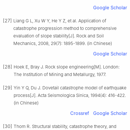
Google Scholar
[27]
Liang G L, Xu W Y, He Y Z, et al. Application of
catastrophe progression method to comprehensive
evaluation of slope stability[J]. Rock and Soil
Mechanics, 2008, 29(7): 1895-1899. (in Chinese)
Google Scholar
[28]
Hoek E, Bray J. Rock slope engineering[M]. London:
The Institution of Mining and Metallurgy, 1977.
[29]
Yin Y Q, Du J. Dovetail catastrophe model of earthquake
process[J]. Acta Seismologica Sinica, 1994(4): 416-422.
(in Chinese)
Crossref
Google Scholar
[30]
Thom R. Structural stability, catastrophe theory, and