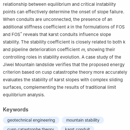
relationship between equilibrium and critical instability
points can effectively determine the onset of slope failure.
When conduits are unconnected, the presence of an
additional stiffness coefficient
k
in the formulations of FOS
*
and FOS
reveals that karst conduits influence slope
stability. The stability coefficient is closely related to both k
and pipeline deterioration coefficient
m
, showing their
controlling roles in stability evolution. A case study of the
Jiwei Mountain landslide verifies that the proposed energy
criterion based on cusp catastrophe theory more accurately
evaluates the stability of karst slopes with complex sliding
surfaces, complementing the results of traditional limit
equilibrium analysis.
Keywords
geotechnical engineering
mountain stability
cusp catastrophe theory
karst conduit