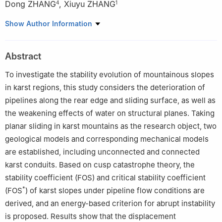
Dong ZHANG
,
Xiuyu ZHANG
4
1
1
School of Highway, Chang'an University, Xi'an 710064, P. R.
Show Author Information
China
2
Institute of Geomechanics, Chinese Academy of Geological
Abstract
Sciences, Beijing 100101, P. R. China
3
Institute of Karst Geology, Chinese Academy of Geological
To investigate the stability evolution of mountainous slopes
Sciences, Guilin 541000, Guangxi, P. R. China
in karst regions, this study considers the deterioration of
4
School of Civil Engineering and Water Conservancy, Tsinghua
pipelines along the rear edge and sliding surface, as well as
University, Beijing 100084, P. R. China
the weakening effects of water on structural planes. Taking
planar sliding in karst mountains as the research object, two
geological models and corresponding mechanical models
are established, including unconnected and connected
karst conduits. Based on cusp catastrophe theory, the
stability coefficient (FOS) and critical stability coefficient
*
(FOS
) of karst slopes under pipeline flow conditions are
derived, and an energy-based criterion for abrupt instability
is proposed. Results show that the displacement