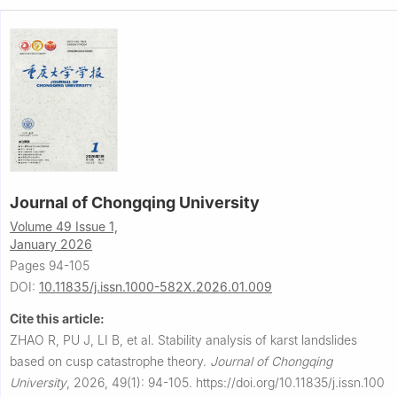
Journal of Chongqing University
Volume 49 Issue 1,
January 2026
Pages 94-105
DOI:
10.11835/j.issn.1000-582X.2026.01.009
Cite this article:
ZHAO R, PU J, LI B, et al.
Stability analysis of karst landslides
based on cusp catastrophe theory.
Journal of Chongqing
University
,
2026, 49(1): 94-105.
https://doi.org/10.11835/j.issn.100