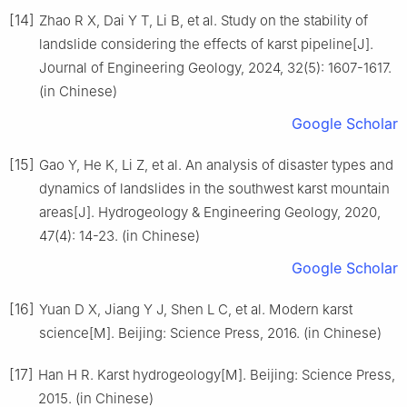
[14]
Zhao R X, Dai Y T, Li B, et al. Study on the stability of
landslide considering the effects of karst pipeline[J].
Journal of Engineering Geology, 2024, 32(5): 1607-1617.
(in Chinese)
Google Scholar
[15]
Gao Y, He K, Li Z, et al. An analysis of disaster types and
dynamics of landslides in the southwest karst mountain
areas[J]. Hydrogeology & Engineering Geology, 2020,
47(4): 14-23. (in Chinese)
Google Scholar
[16]
Yuan D X, Jiang Y J, Shen L C, et al. Modern karst
science[M]. Beijing: Science Press, 2016. (in Chinese)
[17]
Han H R. Karst hydrogeology[M]. Beijing: Science Press,
2015. (in Chinese)