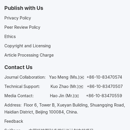
Publish with Us
Privacy Policy
Peer Review Policy
Ethics
Copyright and Licensing
Article Processing Charge
Contact Us
Journal Collaboration:
Yao Meng (Ms.)✉️
+86-10-83470574
Technical Support:
Kuo Zhao (Mr.)✉️
+86-10-83470507
Media Contact:
Hao Jin (Mr.)✉️
+86-10-83470559
Address: Floor 6, Tower B, Xueyan Building, Shuangqing Road,
Haidian District, Beijing 100084, China.
Feedback