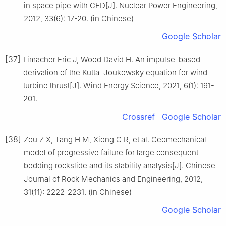
in space pipe with CFD[J]. Nuclear Power Engineering,
2012, 33(6): 17-20. (in Chinese)
Google Scholar
[37]
Limacher Eric J, Wood David H. An impulse-based
derivation of the Kutta–Joukowsky equation for wind
turbine thrust[J]. Wind Energy Science, 2021, 6(1): 191-
201.
Crossref
Google Scholar
[38]
Zou Z X, Tang H M, Xiong C R, et al. Geomechanical
model of progressive failure for large consequent
bedding rockslide and its stability analysis[J]. Chinese
Journal of Rock Mechanics and Engineering, 2012,
31(11): 2222-2231. (in Chinese)
Google Scholar