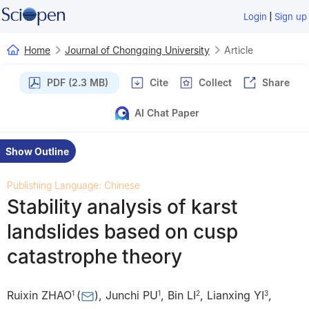
|
Login
Sign up
Home
Journal of Chongqing University
Article
PDF (2.3 MB)
Cite
Collect
Share
AI Chat Paper
Show Outline
Publishing Language: Chinese
Stability analysis of karst
landslides based on cusp
catastrophe theory
Ruixin ZHAO
(
)
,
Junchi PU
,
Bin LI
,
Lianxing YI
,
1
1
2
3