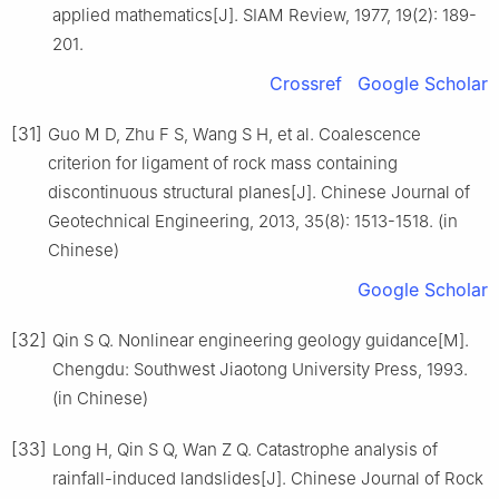
applied mathematics[J]. SIAM Review, 1977, 19(2): 189-
201.
Crossref
Google Scholar
[31]
Guo M D, Zhu F S, Wang S H, et al. Coalescence
criterion for ligament of rock mass containing
discontinuous structural planes[J]. Chinese Journal of
Geotechnical Engineering, 2013, 35(8): 1513-1518. (in
Chinese)
Google Scholar
[32]
Qin S Q. Nonlinear engineering geology guidance[M].
Chengdu: Southwest Jiaotong University Press, 1993.
(in Chinese)
[33]
Long H, Qin S Q, Wan Z Q. Catastrophe analysis of
rainfall-induced landslides[J]. Chinese Journal of Rock