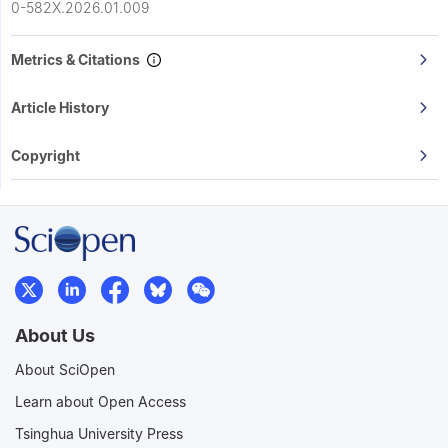
0-582X.2026.01.009
Metrics & Citations
Article History
Copyright
About Us
About SciOpen
Learn about Open Access
Tsinghua University Press