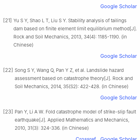
Google Scholar
[21]
Yu S Y, Shao L T, Liu S Y. Stability analysis of tailings
dam based on finite element limit equilibrium method[J].
Rock and Soil Mechanics, 2013, 34(4): 1185-1190. (in
Chinese)
Google Scholar
[22]
Song S Y, Wang Q, Pan Y Z, et al. Landslide hazard
assessment based on catastrophe theory[J]. Rock and
Soil Mechanics, 2014, 35(S2): 422-428. (in Chinese)
Google Scholar
[23]
Pan Y, Li A W. Fold catastrophe model of strike-slip fault
earthquake[J]. Applied Mathematics and Mechanics,
2010, 31(3): 324-336. (in Chinese)
Crossref
Google Scholar