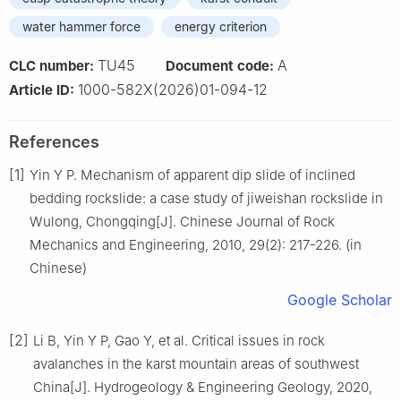
water hammer force
energy criterion
TU45
A
CLC number:
Document code:
1000-582X(2026)01-094-12
Article ID:
References
[1]
Yin Y P. Mechanism of apparent dip slide of inclined
bedding rockslide: a case study of jiweishan rockslide in
Wulong, Chongqing[J]. Chinese Journal of Rock
Mechanics and Engineering, 2010, 29(2): 217-226. (in
Chinese)
Google Scholar
[2]
Li B, Yin Y P, Gao Y, et al. Critical issues in rock
avalanches in the karst mountain areas of southwest
China[J]. Hydrogeology & Engineering Geology, 2020,