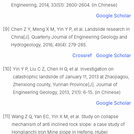
Engineering, 2014, 33(S1): 2600-2604. (in Chinese)
Google Scholar
[9]
Chen Z Y, Meng X M, Yin Y P, et al. Landslide research in
China[J]. Quarterly Journal of Engineering Geology and
Hydrogeology, 2016, 49(4): 279-285.
Crossref
Google Scholar
[10]
Yin Y P, Liu C Z, Chen H Q, et al. Investigation on
catastrophic landslide of January 11, 2013 at Zhaojiagou,
Zhenxiong county, Yunnan Province[J]. Journal of
Engineering Geology, 2013, 21(1): 6-15. (in Chinese)
Google Scholar
[11]
Wang Z Q, Yan EC, Yin X M, et al. Study on collapse
mechanism of anti inclined rock slope: a case study of
Honglianchi Iron Mine slope in Hefeng, Hubei