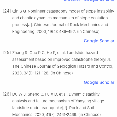
[24]
Qin S Q. Nonlinear catastrophy model of slope instability
and chaotic dynamics mechanism of slope ecolution
process[J]. Chinese Journal of Rock Mechanics and
Engineering, 2000, 19(4): 486-492. (in Chinese)
Google Scholar
[25]
Zhang R, Guo R C, He P, et al. Landslide hazard
assessment based on improved catastrophe theory[J].
The Chinese Journal of Geological Hazard and Control,
2023, 34(1): 121-128. (in Chinese)
Google Scholar
[26]
Du W J, Sheng Q, Fu X D, et al. Dynamic stability
analysis and failure mechanism of Yanyang village
landslide under earthquake[J]. Rock and Soil
Mechanics, 2020, 41(7): 2461-2469. (in Chinese)