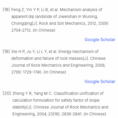
[18]
Feng Z, Yin Y P, Li B, et al. Mechanism analysis of
apparent dip landslide of Jiweishan in Wulong,
Chongqing[J]. Rock and Soil Mechanics, 2012, 33(9):
2704-2712. (in Chinese)
Google Scholar
[19]
Xie H P, Ju Y, Li L Y, et al. Energy mechanism of
deformation and failure of rock masses[J]. Chinese
Journal of Rock Mechanics and Engineering, 2008,
27(9): 1729-1740. (in Chinese)
Google Scholar
[20]
Zheng Y R, Yang M C. Classification unification of
calculation formulation for safety factor of slope
stability[J]. Chinese Journal of Rock Mechanics and
Engineering, 2004, 23(16): 2836-2841. (in Chinese)