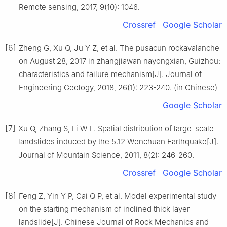
Remote sensing, 2017, 9(10): 1046.
Crossref
Google Scholar
[6]
Zheng G, Xu Q, Ju Y Z, et al. The pusacun rockavalanche
on August 28, 2017 in zhangjiawan nayongxian, Guizhou:
characteristics and failure mechanism[J]. Journal of
Engineering Geology, 2018, 26(1): 223-240. (in Chinese)
Google Scholar
[7]
Xu Q, Zhang S, Li W L. Spatial distribution of large-scale
landslides induced by the 5.12 Wenchuan Earthquake[J].
Journal of Mountain Science, 2011, 8(2): 246-260.
Crossref
Google Scholar
[8]
Feng Z, Yin Y P, Cai Q P, et al. Model experimental study
on the starting mechanism of inclined thick layer
landslide[J]. Chinese Journal of Rock Mechanics and