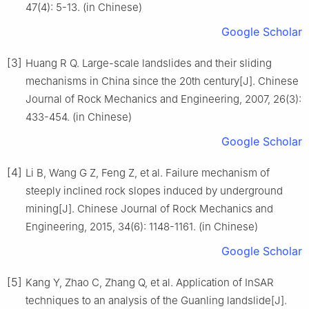
47(4): 5-13. (in Chinese)
Google Scholar
[3]
Huang R Q. Large-scale landslides and their sliding
mechanisms in China since the 20th century[J]. Chinese
Journal of Rock Mechanics and Engineering, 2007, 26(3):
433-454. (in Chinese)
Google Scholar
[4]
Li B, Wang G Z, Feng Z, et al. Failure mechanism of
steeply inclined rock slopes induced by underground
mining[J]. Chinese Journal of Rock Mechanics and
Engineering, 2015, 34(6): 1148-1161. (in Chinese)
Google Scholar
[5]
Kang Y, Zhao C, Zhang Q, et al. Application of InSAR
techniques to an analysis of the Guanling landslide[J].