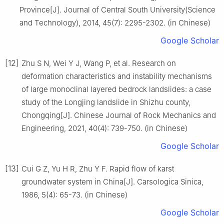
Province[J]. Journal of Central South University(Science
and Technology), 2014, 45(7): 2295-2302. (in Chinese)
Google Scholar
[12]
Zhu S N, Wei Y J, Wang P, et al. Research on
deformation characteristics and instability mechanisms
of large monoclinal layered bedrock landslides: a case
study of the Longjing landslide in Shizhu county,
Chongqing[J]. Chinese Journal of Rock Mechanics and
Engineering, 2021, 40(4): 739-750. (in Chinese)
Google Scholar
[13]
Cui G Z, Yu H R, Zhu Y F. Rapid flow of karst
groundwater system in China[J]. Carsologica Sinica,
1986, 5(4): 65-73. (in Chinese)
Google Scholar