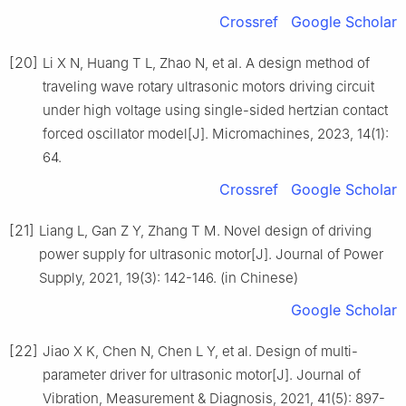
Crossref
Google Scholar
[20]
Li X N, Huang T L, Zhao N, et al. A design method of
traveling wave rotary ultrasonic motors driving circuit
under high voltage using single-sided hertzian contact
forced oscillator model[J]. Micromachines, 2023, 14(1):
64.
Crossref
Google Scholar
[21]
Liang L, Gan Z Y, Zhang T M. Novel design of driving
power supply for ultrasonic motor[J]. Journal of Power
Supply, 2021, 19(3): 142-146. (in Chinese)
Google Scholar
[22]
Jiao X K, Chen N, Chen L Y, et al. Design of multi-
parameter driver for ultrasonic motor[J]. Journal of
Vibration, Measurement & Diagnosis, 2021, 41(5): 897-