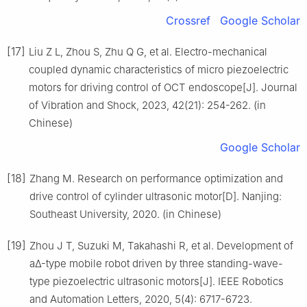
Crossref
Google Scholar
[17]
Liu Z L, Zhou S, Zhu Q G, et al. Electro-mechanical
coupled dynamic characteristics of micro piezoelectric
motors for driving control of OCT endoscope[J]. Journal
of Vibration and Shock, 2023, 42(21): 254-262. (in
Chinese)
Google Scholar
[18]
Zhang M. Research on performance optimization and
drive control of cylinder ultrasonic motor[D]. Nanjing:
Southeast University, 2020. (in Chinese)
[19]
Zhou J T, Suzuki M, Takahashi R, et al. Development of
aΔ-type mobile robot driven by three standing-wave-
type piezoelectric ultrasonic motors[J]. IEEE Robotics
and Automation Letters, 2020, 5(4): 6717-6723.