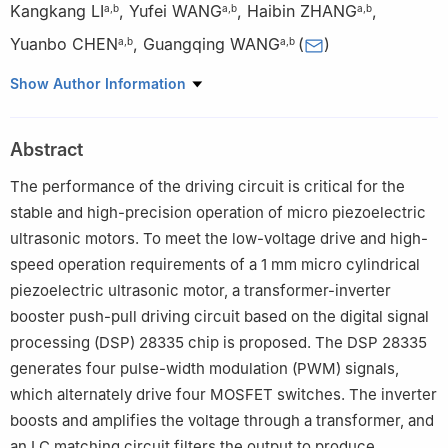
Kangkang LI
,
Yufei WANG
,
Haibin ZHANG
,
a
,
b
a
,
b
a
,
b
Yuanbo CHEN
,
Guangqing WANG
(
)
a
,
b
a
,
b
a
School of Information and Electronic Engineering, Zhejiang
Show Author Information
Gongshang University, Hangzhou 310018, P. R. China
b
Sussex Artificial Intelligence Institute, Zhejiang Gongshang
Abstract
University, Hangzhou 310018, P. R. China
The performance of the driving circuit is critical for the
stable and high-precision operation of micro piezoelectric
ultrasonic motors. To meet the low-voltage drive and high-
speed operation requirements of a 1 mm micro cylindrical
piezoelectric ultrasonic motor, a transformer-inverter
booster push-pull driving circuit based on the digital signal
processing (DSP) 28335 chip is proposed. The DSP 28335
generates four pulse-width modulation (PWM) signals,
which alternately drive four MOSFET switches. The inverter
boosts and amplifies the voltage through a transformer, and
an LC matching circuit filters the output to produce