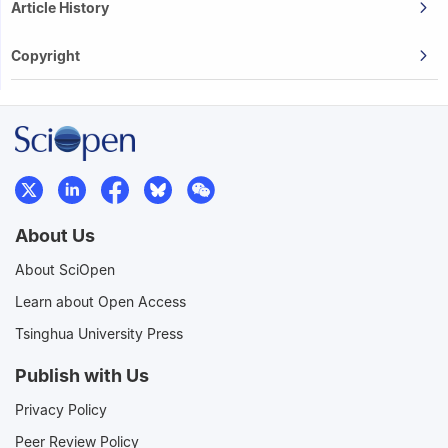
Article History
Copyright
About Us
About SciOpen
Learn about Open Access
Tsinghua University Press
Publish with Us
Privacy Policy
Peer Review Policy