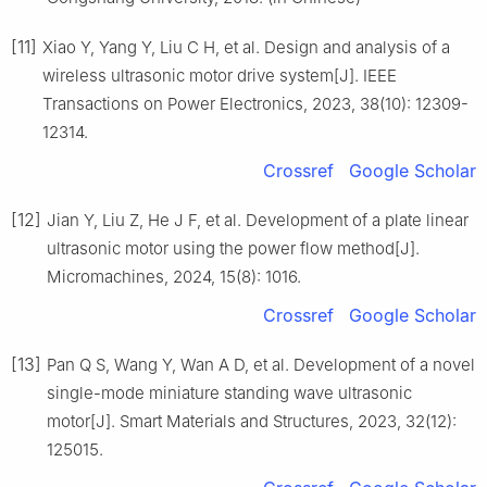
[11]
Xiao Y, Yang Y, Liu C H, et al. Design and analysis of a
wireless ultrasonic motor drive system[J]. IEEE
Transactions on Power Electronics, 2023, 38(10): 12309-
12314.
Crossref
Google Scholar
[12]
Jian Y, Liu Z, He J F, et al. Development of a plate linear
ultrasonic motor using the power flow method[J].
Micromachines, 2024, 15(8): 1016.
Crossref
Google Scholar
[13]
Pan Q S, Wang Y, Wan A D, et al. Development of a novel
single-mode miniature standing wave ultrasonic
motor[J]. Smart Materials and Structures, 2023, 32(12):
125015.