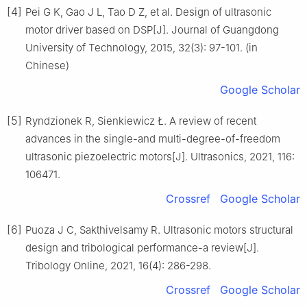
[4]
Pei G K, Gao J L, Tao D Z, et al. Design of ultrasonic
motor driver based on DSP[J]. Journal of Guangdong
University of Technology, 2015, 32(3): 97-101. (in
Chinese)
Google Scholar
[5]
Ryndzionek R, Sienkiewicz Ł. A review of recent
advances in the single-and multi-degree-of-freedom
ultrasonic piezoelectric motors[J]. Ultrasonics, 2021, 116:
106471.
Crossref
Google Scholar
[6]
Puoza J C, Sakthivelsamy R. Ultrasonic motors structural
design and tribological performance-a review[J].
Tribology Online, 2021, 16(4): 286-298.
Crossref
Google Scholar