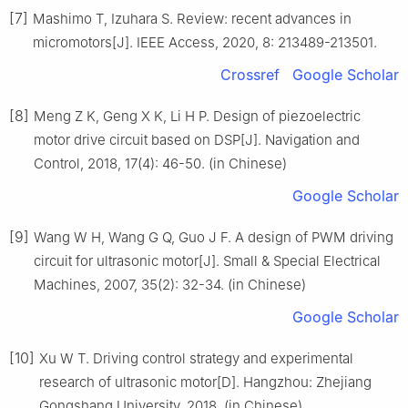
[7]
Mashimo T, Izuhara S. Review: recent advances in
micromotors[J]. IEEE Access, 2020, 8: 213489-213501.
Crossref
Google Scholar
[8]
Meng Z K, Geng X K, Li H P. Design of piezoelectric
motor drive circuit based on DSP[J]. Navigation and
Control, 2018, 17(4): 46-50. (in Chinese)
Google Scholar
[9]
Wang W H, Wang G Q, Guo J F. A design of PWM driving
circuit for ultrasonic motor[J]. Small & Special Electrical
Machines, 2007, 35(2): 32-34. (in Chinese)
Google Scholar
[10]
Xu W T. Driving control strategy and experimental
research of ultrasonic motor[D]. Hangzhou: Zhejiang
Gongshang University, 2018. (in Chinese)