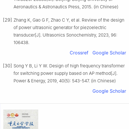
Aeronautics & Astronautics Press, 2015. (in Chinese)
[29]
Zhang K, Gao G F, Zhao C Y, et al. Review of the design
of power ultrasonic generator for piezoelectric
transducer[J]. Ultrasonics Sonochemistry, 2023, 96:
106438.
Crossref
Google Scholar
[30]
Song Y B, Li Y W. Design of high frequency transformer
for switching power supply based on AP method[J].
Power & Energy, 2019, 40(5): 543-547. (in Chinese)
Google Scholar