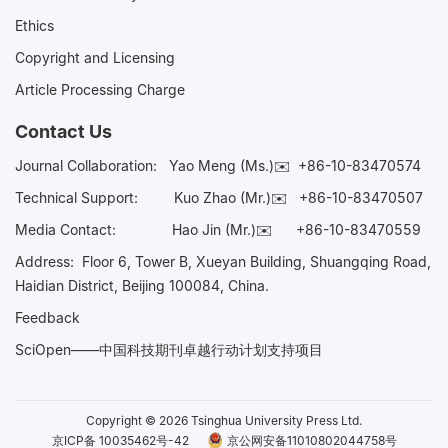
Ethics
Copyright and Licensing
Article Processing Charge
Contact Us
Journal Collaboration:
Yao Meng (Ms.)✉️
+86-10-83470574
Technical Support:
Kuo Zhao (Mr.)✉️
+86-10-83470507
Media Contact:
Hao Jin (Mr.)✉️
+86-10-83470559
Address: Floor 6, Tower B, Xueyan Building, Shuangqing Road,
Haidian District, Beijing 100084, China.
Feedback
SciOpen——中国科技期刊卓越行动计划支持项目
Copyright © 2026 Tsinghua University Press Ltd.
京ICP备 10035462号-42
京公网安备11010802044758号