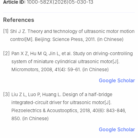
1000-582X(2026)05-030-13
Article ID:
References
[1]
Shi J Z. Theory and technology of ultrasonic motor motion
control[M]. Beijing: Science Press, 2011. (in Chinese)
[2]
Pan X Z, Hu M Q, Jin L, et al. Study on driving-controlling
system of miniature cylindrical ultrasonic motor[J].
Micromotors, 2008, 41(4): 59-61. (in Chinese)
Google Scholar
[3]
Liu Z L, Luo P, Huang L. Design of a half-bridge
integrated-circuit driver for ultrasonic motor[J].
Piezoelectrics & Acoustooptics, 2018, 40(6): 843-846,
850. (in Chinese)
Google Scholar