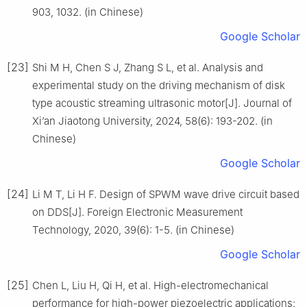
903, 1032. (in Chinese)
Google Scholar
[23]
Shi M H, Chen S J, Zhang S L, et al. Analysis and
experimental study on the driving mechanism of disk
type acoustic streaming ultrasonic motor[J]. Journal of
Xi’an Jiaotong University, 2024, 58(6): 193-202. (in
Chinese)
Google Scholar
[24]
Li M T, Li H F. Design of SPWM wave drive circuit based
on DDS[J]. Foreign Electronic Measurement
Technology, 2020, 39(6): 1-5. (in Chinese)
Google Scholar
[25]
Chen L, Liu H, Qi H, et al. High-electromechanical
performance for high-power piezoelectric applications: