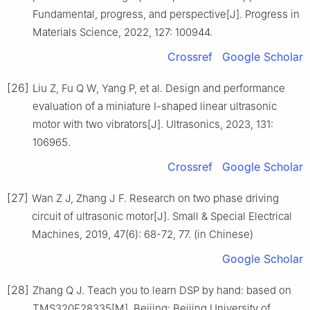
Fundamental, progress, and perspective[J]. Progress in
Materials Science, 2022, 127: 100944.
Crossref
Google Scholar
[26]
Liu Z, Fu Q W, Yang P, et al. Design and performance
evaluation of a miniature Ⅰ-shaped linear ultrasonic
motor with two vibrators[J]. Ultrasonics, 2023, 131:
106965.
Crossref
Google Scholar
[27]
Wan Z J, Zhang J F. Research on two phase driving
circuit of ultrasonic motor[J]. Small & Special Electrical
Machines, 2019, 47(6): 68-72, 77. (in Chinese)
Google Scholar
[28]
Zhang Q J. Teach you to learn DSP by hand: based on
TMS320F28335[M]. Beijing: Beijing University of