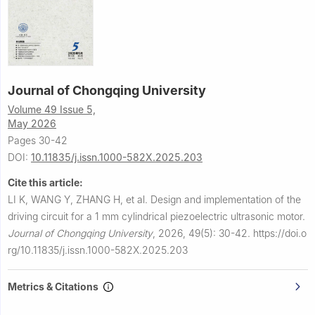
Journal of Chongqing University
Volume 49 Issue 5,
May 2026
Pages 30-42
DOI:
10.11835/j.issn.1000-582X.2025.203
Cite this article:
LI K, WANG Y, ZHANG H, et al.
Design and implementation of the
driving circuit for a 1 mm cylindrical piezoelectric ultrasonic motor.
Journal of Chongqing University
,
2026, 49(5): 30-42.
https://doi.o
rg/10.11835/j.issn.1000-582X.2025.203
Metrics & Citations