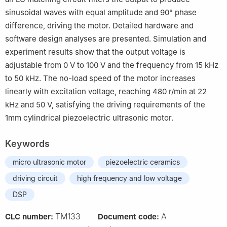
sinusoidal waves with equal amplitude and 90° phase
difference, driving the motor. Detailed hardware and
software design analyses are presented. Simulation and
experiment results show that the output voltage is
adjustable from 0 V to 100 V and the frequency from 15 kHz
to 50 kHz. The no-load speed of the motor increases
linearly with excitation voltage, reaching 480 r/min at 22
kHz and 50 V, satisfying the driving requirements of the
1mm cylindrical piezoelectric ultrasonic motor.
Keywords
micro ultrasonic motor
piezoelectric ceramics
driving circuit
high frequency and low voltage
DSP
TM133
A
CLC number:
Document code: