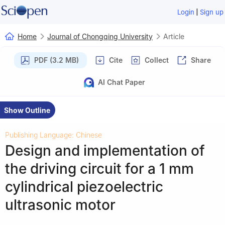
|
Login
Sign up
Home
Journal of Chongqing University
Article
PDF (3.2 MB)
Cite
Collect
Share
AI Chat Paper
Show Outline
Publishing Language: Chinese
Design and implementation of
the driving circuit for a 1 mm
cylindrical piezoelectric
ultrasonic motor