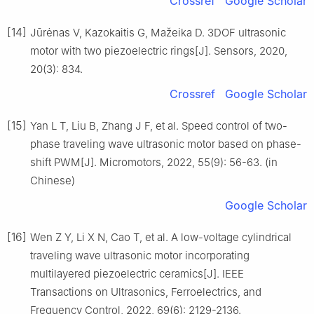
Crossref
Google Scholar
[14]
Jūrėnas V, Kazokaitis G, Mažeika D. 3DOF ultrasonic
motor with two piezoelectric rings[J]. Sensors, 2020,
20(3): 834.
Crossref
Google Scholar
[15]
Yan L T, Liu B, Zhang J F, et al. Speed control of two-
phase traveling wave ultrasonic motor based on phase-
shift PWM[J]. Micromotors, 2022, 55(9): 56-63. (in
Chinese)
Google Scholar
[16]
Wen Z Y, Li X N, Cao T, et al. A low-voltage cylindrical
traveling wave ultrasonic motor incorporating
multilayered piezoelectric ceramics[J]. IEEE
Transactions on Ultrasonics, Ferroelectrics, and
Frequency Control, 2022, 69(6): 2129-2136.