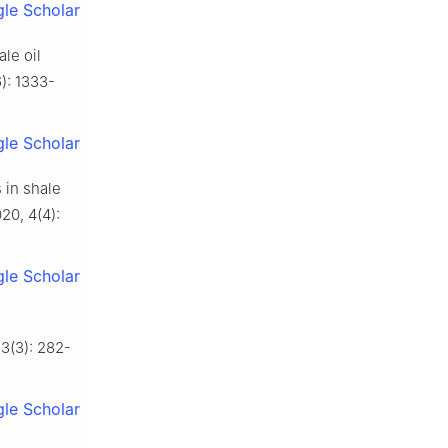
le Scholar
le oil
): 1333-
le Scholar
 in shale
20, 4(4):
le Scholar
 3(3): 282-
le Scholar