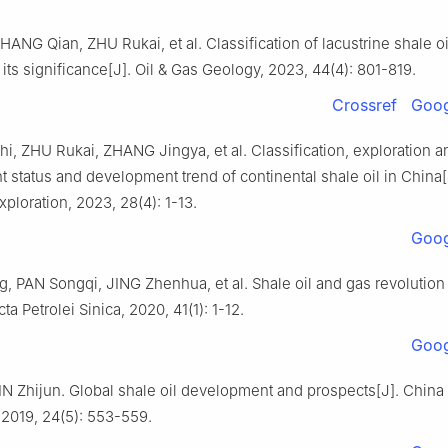
HANG Qian, ZHU Rukai, et al. Classification of lacustrine shale oi
its significance[J]. Oil & Gas Geology, 2023, 44(4): 801-819.
Crossref
Goog
, ZHU Rukai, ZHANG Jingya, et al. Classification, exploration a
status and development trend of continental shale oil in China[
ploration, 2023, 28(4): 1-13.
Goog
 PAN Songqi, JING Zhenhua, et al. Shale oil and gas revolution 
ta Petrolei Sinica, 2020, 41(1): 1-12.
Goog
IN Zhijun. Global shale oil development and prospects[J]. China
 2019, 24(5): 553-559.