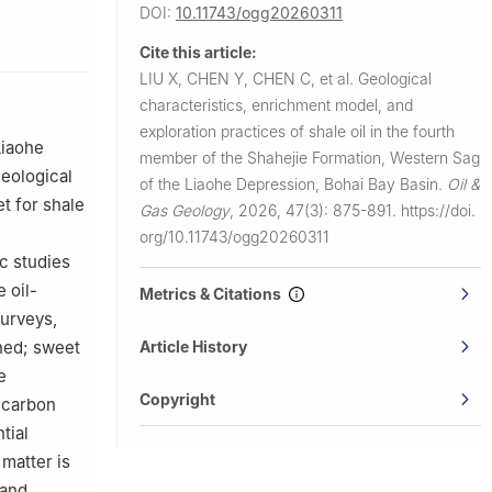
DOI:
10.11743/ogg20260311
Cite this article:
LIU X, CHEN Y, CHEN C, et al.
Geological
characteristics, enrichment model, and
exploration practices of shale oil in the fourth
Liaohe
member of the Shahejie Formation, Western Sag
geological
of the Liaohe Depression, Bohai Bay Basin.
Oil &
t for shale
Gas Geology
,
2026, 47(3): 875-891.
https://doi.
org/10.11743/ogg20260311
ic studies
 oil-
Metrics & Citations
surveys,
Article History
shed; sweet
e
Copyright
c carbon
tial
matter is
 and