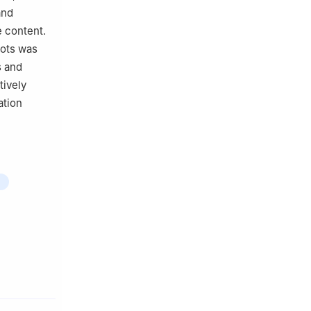
and
e content.
pots was
s and
ively
ation