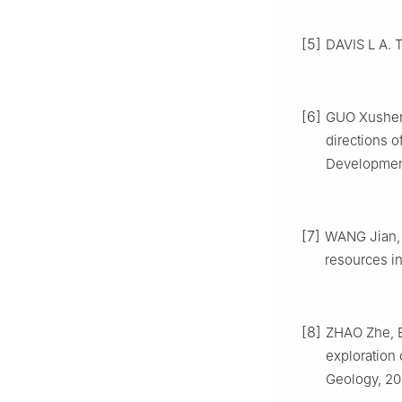
[5]
DAVIS L A. T
[6]
GUO Xusheng
directions o
Development
[7]
WANG Jian, G
resources in
[8]
ZHAO Zhe, B
exploration 
Geology, 20