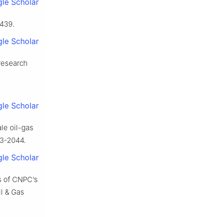
le Scholar
-439.
le Scholar
research
le Scholar
le oil-gas
33-2044.
le Scholar
s of CNPC’s
il & Gas