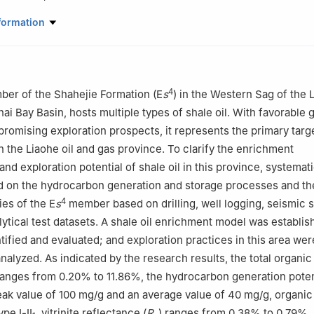
Company, PetroChina, Panjin, Liaoning 124010, China
formation
4
ber of the Shahejie Formation (E
s
) in the Western Sag of the 
ai Bay Basin, hosts multiple types of shale oil. With favorable 
promising exploration prospects, it represents the primary targe
in the Liaohe oil and gas province. To clarify the enrichment
and exploration potential of shale oil in this province, systemat
 on the hydrocarbon generation and storage processes and the
4
ies of the E
s
member based on drilling, well logging, seismic 
lytical test datasets. A shale oil enrichment model was establi
tified and evaluated; and exploration practices in this area wer
analyzed. As indicated by the research results, the total organi
ranges from 0.20% to 11.86%, the hydrocarbon generation poten
eak value of 100 mg/g and an average value of 40 mg/g, organic 
ype Ⅰ-Ⅱ
, vitrinite reflectance (
R
) ranges from 0.38% to 0.79%,