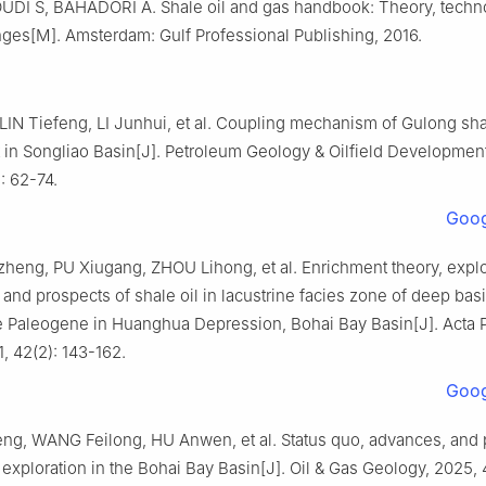
I S, BAHADORI A. Shale oil and gas handbook: Theory, techno
nges[M]. Amsterdam: Gulf Professional Publishing, 2016.
LIN Tiefeng, LI Junhui, et al. Coupling mechanism of Gulong sha
 in Songliao Basin[J]. Petroleum Geology & Oilfield Development
: 62-74.
Goog
heng, PU Xiugang, ZHOU Lihong, et al. Enrichment theory, explo
and prospects of shale oil in lacustrine facies zone of deep bas
e Paleogene in Huanghua Depression, Bohai Bay Basin[J]. Acta P
1, 42(2): 143-162.
Goog
ng, WANG Feilong, HU Anwen, et al. Status quo, advances, and 
l exploration in the Bohai Bay Basin[J]. Oil & Gas Geology, 2025, 