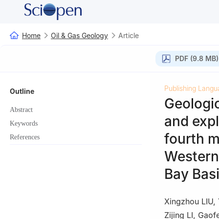
Home
Oil & Gas Geology
Article
PDF (9.8 MB)
Publishing Langu
Outline
Geologic
Abstract
and expl
Keywords
fourth m
References
Western 
Bay Bas
Xingzhou LIU
,
Zijing LI
,
Gaof