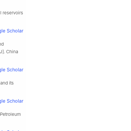
l reservoirs
le Scholar
nd
J]. China
le Scholar
and its
le Scholar
 Petroleum