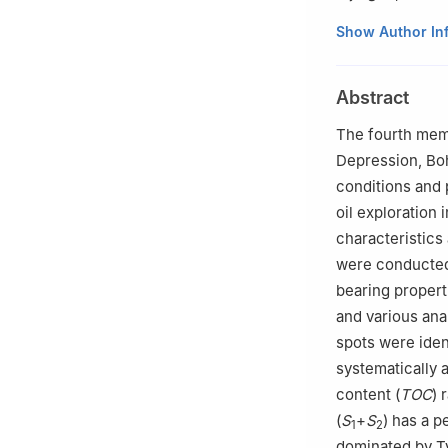
Liaohe Oilfield 
Show Author In
Abstract
The fourth mem
Depression, Boh
conditions and 
oil exploration 
characteristics 
were conducted
bearing propert
and various ana
spots were iden
systematically 
content (
TOC
) 
(
S
+
S
) has a p
1
2
dominated by T