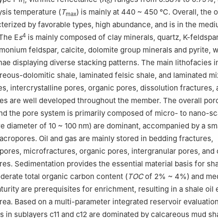
1
o
sis temperature (
T
) is mainly at 440 ~ 450 ℃. Overall, the 
max
cterized by favorable types, high abundance, and is in the med
4
 The E
s
is mainly composed of clay minerals, quartz, K-feldspar
monium feldspar, calcite, dolomite group minerals and pyrite, w
ae displaying diverse stacking patterns. The main lithofacies 
reous-dolomitic shale, laminated felsic shale, and laminated mi
s, intercrystalline pores, organic pores, dissolution fractures,
es are well developed throughout the member. The overall poro
 and the pore system is primarily composed of micro- to nano-sc
e diameter of 10 ~ 100 nm) are dominant, accompanied by a sm
acropores. Oil and gas are mainly stored in bedding fractures,
 pores, microfractures, organic pores, intergranular pores, and 
res. Sedimentation provides the essential material basis for sha
erate total organic carbon content (
TOC
of 2% ~ 4%) and me
urity are prerequisites for enrichment, resulting in a shale oil
area. Based on a multi-parameter integrated reservoir evaluatio
rs in sublayers c11 and c12 are dominated by calcareous mud sha