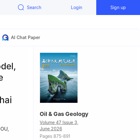
Search
Login
Sign up
AI Chat Paper
del,
e
hai
Oil & Gas Geology
Volume 47 Issue 3,
HOU
,
June 2026
Pages 875-891