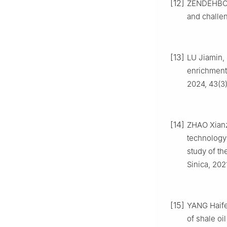
[12]
ZENDEHBOUD
and challe
[13]
LU Jiamin, 
enrichment
2024, 43(3)
[14]
ZHAO Xianz
technology 
study of th
Sinica, 202
[15]
YANG Haife
of shale oi