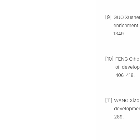
[9]
GUO Xusheng
enrichment 
1349.
[10]
FENG Qihon
oil develop
406-418.
[11]
WANG Xiaol
development
289.