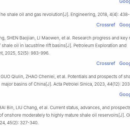
Goog
he shale oil and gas revolution[J]. Engineering, 2018, 4(4): 438
Crossref
Goog
, SHEN Baojian, LI Maowen, et al. Research progress and key 
f shale oil in lacustrine rift basins[J]. Petroleum Exploration and
, 2025, 52(5): 983-996.
Crossref
Goog
UO Qiulin, ZHAO Chenlei, et al. Potentials and prospects of sha
 major basins of China[J]. Acta Petrolei Sinica, 2023, 44(12): 20
Goog
AI Bin, LIU Chang, et al. Current status, advances, and prospect
of onshore moderately to highly mature shale oil reservoirs[J]. O
24, 45(2): 327-340.