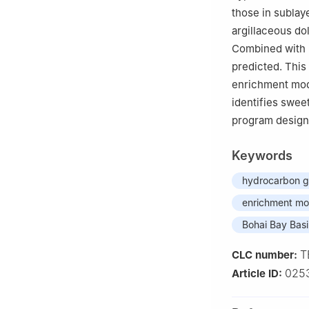
those in sublay
argillaceous do
Combined with p
predicted. This
enrichment mode
identifies sweet
program design 
Keywords
hydrocarbon ge
enrichment mo
Bohai Bay Bas
T
CLC number:
025
Article ID: