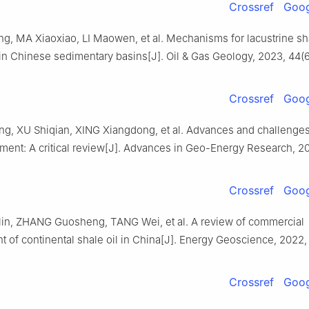
Crossref
Goog
, MA Xiaoxiao, LI Maowen, et al. Mechanisms for lacustrine sha
in Chinese sedimentary basins[J]. Oil & Gas Geology, 2023, 44(6
Crossref
Goog
g, XU Shiqian, XING Xiangdong, et al. Advances and challenges
ment: A critical review[J]. Advances in Geo-Energy Research, 20
Crossref
Goog
in, ZHANG Guosheng, TANG Wei, et al. A review of commercial
 of continental shale oil in China[J]. Energy Geoscience, 2022,
Crossref
Goog