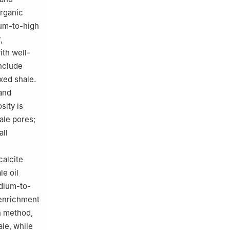
organic
ium-to-high
,
ith well-
include
xed shale.
 and
sity is
ale pores;
all
calcite
le oil
dium-to-
 enrichment
n method,
le, while