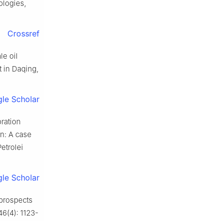
logies,
Crossref
le oil
 in Daqing,
le Scholar
ration
in: A case
etrolei
le Scholar
prospects
46(4): 1123-