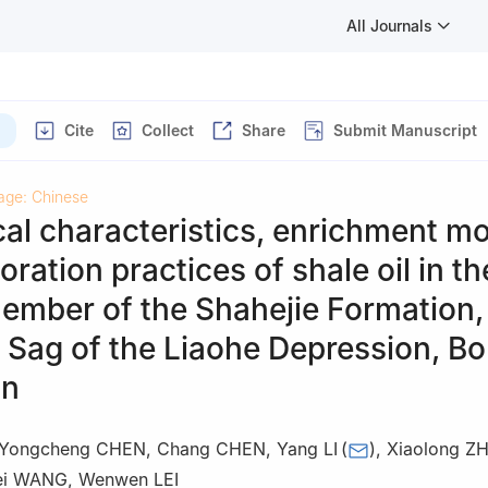
All Journals
Cite
Collect
Share
Submit Manuscript
age: Chinese
al characteristics, enrichment mo
oration practices of shale oil in th
ember of the Shahejie Formation,
Sag of the Liaohe Depression, Bo
in
Yongcheng CHEN
,
Chang CHEN
,
Yang LI
(
)
,
Xiaolong Z
ei WANG
,
Wenwen LEI