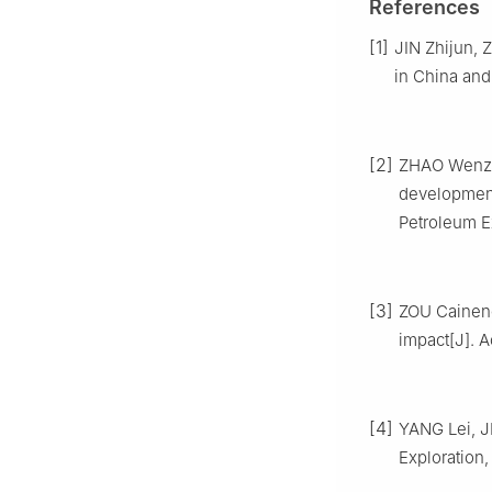
References
[1]
JIN Zhijun, Z
in China and 
[2]
ZHAO Wenzhi
development 
Petroleum Ex
[3]
ZOU Caineng,
impact[J]. Ac
[4]
YANG Lei, J
Exploration,