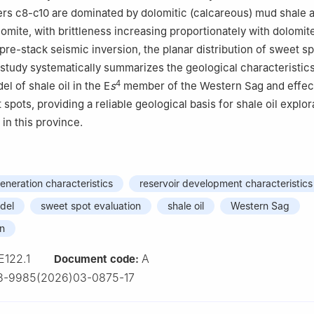
ers c8-c10 are dominated by dolomitic (calcareous) mud shale 
lomite, with brittleness increasing proportionately with dolomit
re-stack seismic inversion, the planar distribution of sweet s
 study systematically summarizes the geological characteristic
4
l of shale oil in the E
s
member of the Western Sag and effect
 spots, providing a reliable geological basis for shale oil explor
in this province.
neration characteristics
reservoir development characteristics
del
sweet spot evaluation
shale oil
Western Sag
in
E122.1
A
Document code:
3-9985(2026)03-0875-17