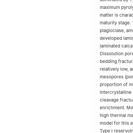
maximum pyroly
matter is chara
maturity stage.
plagioclase, am
developed lamin
laminated calca
Dissolution pore
bedding fractur
relatively low,
mesopores (por
proportion of m
intercrystalline
cleavage fractu
enrichment. Mod
high thermal mat
model for this 
Type Ⅰ reservoi