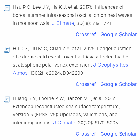
Hsu P C, Lee J Y, Ha K J, et al. 2017b. Influences of
boreal summer intraseasonal oscillation on heat waves
J Climate
in monsoon Asia.
, 30(18): 7191-7211
Crossref
Google Scholar
Hu D Z, Liu M C, Guan Z Y, et al. 2025. Longer duration
of extreme cold events over East Asia affected by the
J Geophys Res
stratospheric polar vortex extension.
Atmos
, 130(2): e2024JD042299
Crossref
Google Scholar
Huang B Y, Thorne P W, Banzon V F, et al. 2017.
Extended reconstructed sea surface temperature,
version 5 (ERSSTv5): Upgrades, validations, and
J Climate
intercomparisons.
, 30(20): 8179-8205
Crossref
Google Scholar