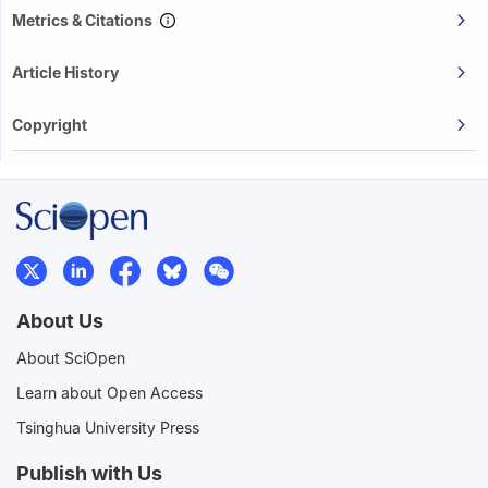
Metrics & Citations
Article History
Copyright
About Us
About SciOpen
Learn about Open Access
Tsinghua University Press
Publish with Us