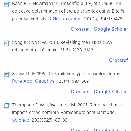
Nash E R, Newman P A, Rosenfield J E, et al. 1996. An
objective determination of the polar vortex using Ertel's
J Geophys Res
potential vorticity.
, 101(D5): 9471-9478
Crossref
Google Scholar
Song K, Son S W. 2018. Revisiting the ENSO-SSW
relationship. J Climate, 31(6): 2133-2143.
Crossref
Stewart R E. 1985. Precipitation types in winter storms.
Pure Appl Geophys
, 123(4): 597-609
Crossref
Google Scholar
Thompson D W J, Wallace J M. 2001. Regional climate
impacts of the northern Hemisphere annular mode.
Science
, 293(5527): 85-89
Crossref
Google Scholar