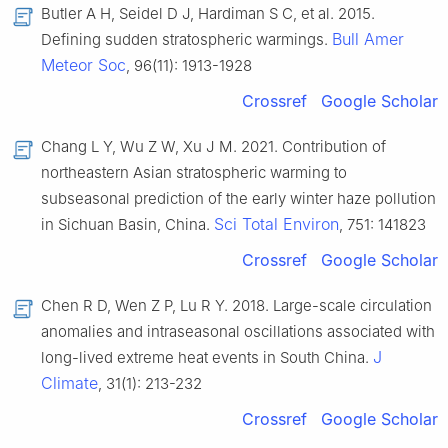
Butler A H, Seidel D J, Hardiman S C, et al. 2015.
Bull Amer
Defining sudden stratospheric warmings.
Meteor Soc
, 96(11): 1913-1928
Crossref
Google Scholar
Chang L Y, Wu Z W, Xu J M. 2021. Contribution of
northeastern Asian stratospheric warming to
subseasonal prediction of the early winter haze pollution
Sci Total Environ
in Sichuan Basin, China.
, 751: 141823
Crossref
Google Scholar
Chen R D, Wen Z P, Lu R Y. 2018. Large-scale circulation
anomalies and intraseasonal oscillations associated with
J
long-lived extreme heat events in South China.
Climate
, 31(1): 213-232
Crossref
Google Scholar