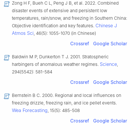
Zong H F, Bueh C L, Peng J B, et al. 2022. Combined
disaster events of extensive and persistent low
temperatures, rain/snow, and freezing in Southern China:
Chinese J
Objective identification and key features.
Atmos Sci
, 46(5): 1055-1070 (in Chinese)
Crossref
Google Scholar
Baldwin M P, Dunkerton T J. 2001. Stratospheric
Science
harbingers of anomalous weather regimes.
,
294(5542): 581-584
Crossref
Google Scholar
Bernstein B C. 2000. Regional and local influences on
freezing drizzle, freezing rain, and ice pellet events.
Wea Forecasting
, 15(5): 485-508
Crossref
Google Scholar