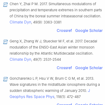
Chen Y, Zhai P M. 2017. Simultaneous modulations of
precipitation and temperature extremes in southern parts
of China by the boreal summer intraseasonal oscillation.
Climate Dyn
, 49(9): 3363-3381
Crossref
Google Scholar
Geng X, Zhang W J, Stuecker M F, et al. 2017. Decadal
modulation of the ENSO-East Asian winter monsoon
relationship by the Atlantic Multidecadal oscillation.
Climate Dyn
, 49(7): 2531-2544
Crossref
Google Scholar
Goncharenko L P, Hsu V W, Brum C G M, et al. 2013.
Wave signatures in the midlatitude ionosphere during a
J
sudden stratospheric warming of January 2010.
Geophys Res Space Phys
, 118(1): 472-487