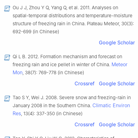
Ou J J, Zhou Y Q, Yang Q, et al. 2011. Analyses on
spatial-temporal distributions and temperature-moisture
structure of freezing rain in China. Plateau Meteor, 30(3):
692-699 (in Chinese)
Google Scholar
Qi L B. 2012. Formation mechanism and forecast on
Meteor
freezing rain and ice pellet in winter of China.
Mon
, 38(7): 769-778 (in Chinese)
Crossref
Google Scholar
Tao S Y, Wei J. 2008. Severe snow and freezing-rain in
Climatic Environ
January 2008 in the Southern China.
Res
, 13(4): 337-350 (in Chinese)
Crossref
Google Scholar