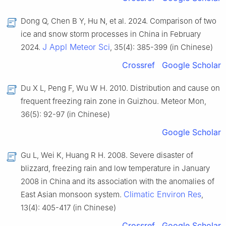
Dong Q, Chen B Y, Hu N, et al. 2024. Comparison of two
ice and snow storm processes in China in February
J Appl Meteor Sci
2024.
, 35(4): 385-399 (in Chinese)
Crossref
Google Scholar
Du X L, Peng F, Wu W H. 2010. Distribution and cause on
frequent freezing rain zone in Guizhou. Meteor Mon,
36(5): 92-97 (in Chinese)
Google Scholar
Gu L, Wei K, Huang R H. 2008. Severe disaster of
blizzard, freezing rain and low temperature in January
2008 in China and its association with the anomalies of
Climatic Environ Res
East Asian monsoon system.
,
13(4): 405-417 (in Chinese)
Crossref
Google Scholar