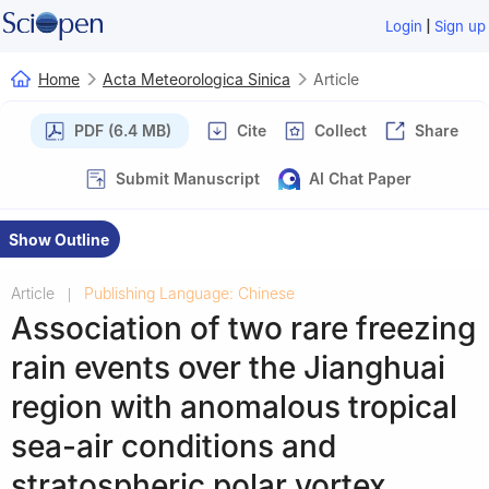
|
Login
Sign up
Home
Acta Meteorologica Sinica
Article
PDF (6.4 MB)
Cite
Collect
Share
Submit Manuscript
AI Chat Paper
Show Outline
Article
Publishing Language: Chinese
|
Association of two rare freezing
rain events over the Jianghuai
region with anomalous tropical
sea-air conditions and
stratospheric polar vortex