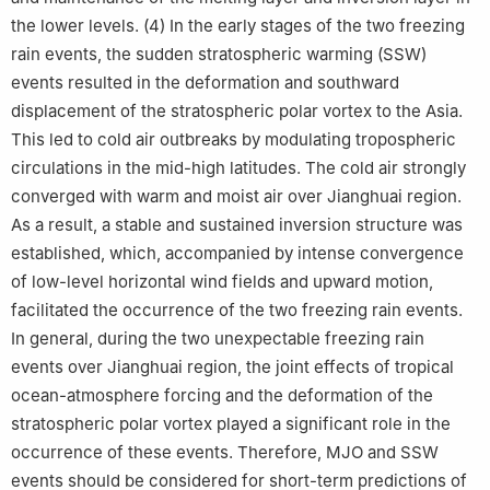
the lower levels. (4) In the early stages of the two freezing
rain events, the sudden stratospheric warming (SSW)
events resulted in the deformation and southward
displacement of the stratospheric polar vortex to the Asia.
This led to cold air outbreaks by modulating tropospheric
circulations in the mid-high latitudes. The cold air strongly
converged with warm and moist air over Jianghuai region.
As a result, a stable and sustained inversion structure was
established, which, accompanied by intense convergence
of low-level horizontal wind fields and upward motion,
facilitated the occurrence of the two freezing rain events.
In general, during the two unexpectable freezing rain
events over Jianghuai region, the joint effects of tropical
ocean-atmosphere forcing and the deformation of the
stratospheric polar vortex played a significant role in the
occurrence of these events. Therefore, MJO and SSW
events should be considered for short-term predictions of