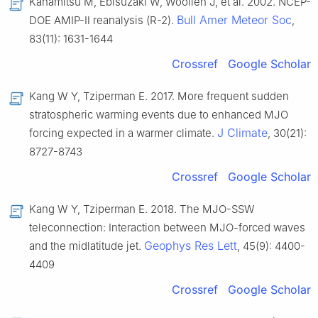
Kanamitsu M, Ebisuzaki W, Woollen J, et al. 2002. NCEP-
Bull Amer Meteor Soc
DOE AMIP-Ⅱ reanalysis (R-2).
,
83(11): 1631-1644
Crossref
Google Scholar
Kang W Y, Tziperman E. 2017. More frequent sudden
stratospheric warming events due to enhanced MJO
J Climate
forcing expected in a warmer climate.
, 30(21):
8727-8743
Crossref
Google Scholar
Kang W Y, Tziperman E. 2018. The MJO-SSW
teleconnection: Interaction between MJO-forced waves
Geophys Res Lett
and the midlatitude jet.
, 45(9): 4400-
4409
Crossref
Google Scholar