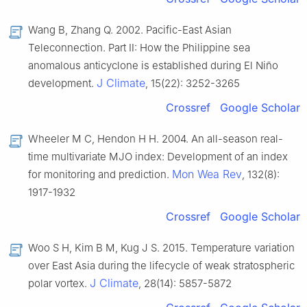
Wang B, Zhang Q. 2002. Pacific-East Asian
Teleconnection. Part Ⅱ: How the Philippine sea
anomalous anticyclone is established during El Niño
J Climate
development.
, 15(22): 3252-3265
Crossref
Google Scholar
Wheeler M C, Hendon H H. 2004. An all-season real-
time multivariate MJO index: Development of an index
Mon Wea Rev
for monitoring and prediction.
, 132(8):
1917-1932
Crossref
Google Scholar
Woo S H, Kim B M, Kug J S. 2015. Temperature variation
over East Asia during the lifecycle of weak stratospheric
J Climate
polar vortex.
, 28(14): 5857-5872