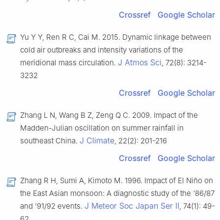
Crossref
Google Scholar
Yu Y Y, Ren R C, Cai M. 2015. Dynamic linkage between
cold air outbreaks and intensity variations of the
J Atmos Sci
meridional mass circulation.
, 72(8): 3214-
3232
Crossref
Google Scholar
Zhang L N, Wang B Z, Zeng Q C. 2009. Impact of the
Madden-Julian oscillation on summer rainfall in
J Climate
southeast China.
, 22(2): 201-216
Crossref
Google Scholar
Zhang R H, Sumi A, Kimoto M. 1996. Impact of El Niño on
the East Asian monsoon: A diagnostic study of the '86/87
J Meteor Soc Japan Ser Ⅱ
and '91/92 events.
, 74(1): 49-
62