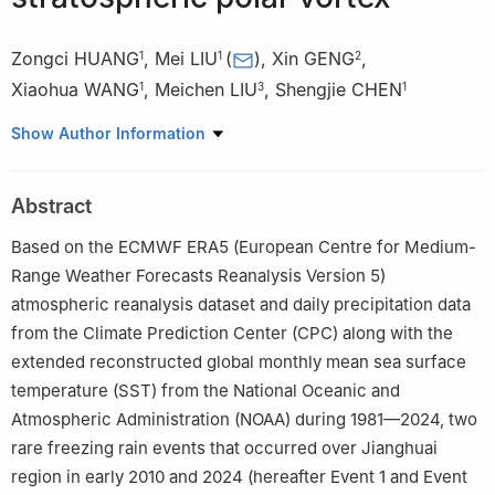
Zongci HUANG
,
Mei LIU
(
)
,
Xin GENG
,
1
1
2
Xiaohua WANG
,
Meichen LIU
,
Shengjie CHEN
1
3
1
1
Jiangsu Meteorological Observatory，Nanjing 210008，China
Show Author Information
2
Key Laboratory of Meteorological Disaster of Ministry of
Education/Joint International Research Laboratory of Climate and
Abstract
Environment Change/Collaborative Innovation Center on Forecast
and Evaluation of Meteorological Disasters，Nanjing University of
Based on the ECMWF ERA5 (European Centre for Medium-
Information Science and Technology，Nanjing 210044，China
Range Weather Forecasts Reanalysis Version 5)
3
Wuxi University，Wuxi 214105，China
atmospheric reanalysis dataset and daily precipitation data
from the Climate Prediction Center (CPC) along with the
extended reconstructed global monthly mean sea surface
temperature (SST) from the National Oceanic and
Atmospheric Administration (NOAA) during 1981—2024, two
rare freezing rain events that occurred over Jianghuai
region in early 2010 and 2024 (hereafter Event 1 and Event