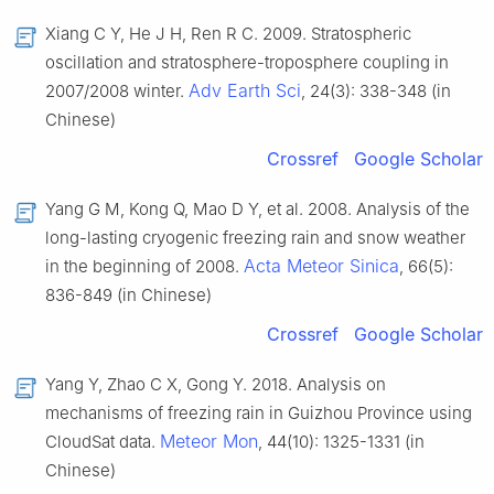
Xiang C Y, He J H, Ren R C. 2009. Stratospheric
oscillation and stratosphere-troposphere coupling in
Adv Earth Sci
2007/2008 winter.
, 24(3): 338-348 (in
Chinese)
Crossref
Google Scholar
Yang G M, Kong Q, Mao D Y, et al. 2008. Analysis of the
long-lasting cryogenic freezing rain and snow weather
Acta Meteor Sinica
in the beginning of 2008.
, 66(5):
836-849 (in Chinese)
Crossref
Google Scholar
Yang Y, Zhao C X, Gong Y. 2018. Analysis on
mechanisms of freezing rain in Guizhou Province using
Meteor Mon
CloudSat data.
, 44(10): 1325-1331 (in
Chinese)