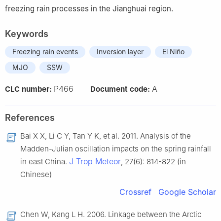
freezing rain processes in the Jianghuai region.
Keywords
Freezing rain events
Inversion layer
El Niño
MJO
SSW
P466
A
CLC number:
Document code:
References
Bai X X, Li C Y, Tan Y K, et al. 2011. Analysis of the
Madden-Julian oscillation impacts on the spring rainfall
J Trop Meteor
in east China.
, 27(6): 814-822 (in
Chinese)
Crossref
Google Scholar
Chen W, Kang L H. 2006. Linkage between the Arctic