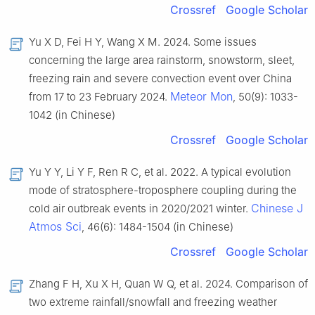
Crossref
Google Scholar
Yu X D, Fei H Y, Wang X M. 2024. Some issues
concerning the large area rainstorm, snowstorm, sleet,
freezing rain and severe convection event over China
Meteor Mon
from 17 to 23 February 2024.
, 50(9): 1033-
1042 (in Chinese)
Crossref
Google Scholar
Yu Y Y, Li Y F, Ren R C, et al. 2022. A typical evolution
mode of stratosphere-troposphere coupling during the
Chinese J
cold air outbreak events in 2020/2021 winter.
Atmos Sci
, 46(6): 1484-1504 (in Chinese)
Crossref
Google Scholar
Zhang F H, Xu X H, Quan W Q, et al. 2024. Comparison of
two extreme rainfall/snowfall and freezing weather