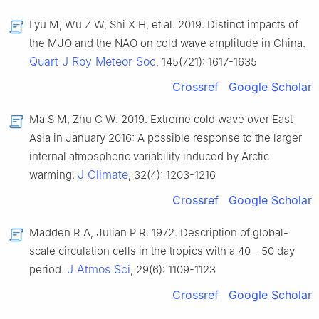
Lyu M, Wu Z W, Shi X H, et al. 2019. Distinct impacts of
the MJO and the NAO on cold wave amplitude in China.
Quart J Roy Meteor Soc
, 145(721): 1617-1635
Crossref
Google Scholar
Ma S M, Zhu C W. 2019. Extreme cold wave over East
Asia in January 2016: A possible response to the larger
internal atmospheric variability induced by Arctic
J Climate
warming.
, 32(4): 1203-1216
Crossref
Google Scholar
Madden R A, Julian P R. 1972. Description of global-
scale circulation cells in the tropics with a 40—50 day
J Atmos Sci
period.
, 29(6): 1109-1123
Crossref
Google Scholar