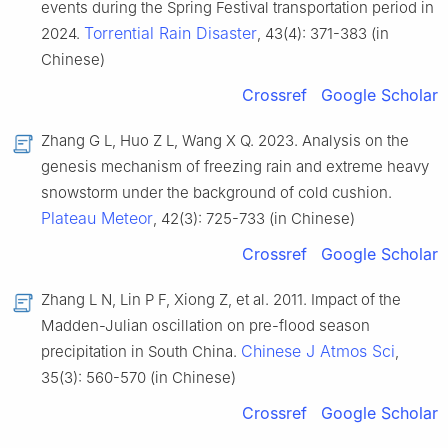
events during the Spring Festival transportation period in
Torrential Rain Disaster
2024.
, 43(4): 371-383 (in
Chinese)
Crossref
Google Scholar
Zhang G L, Huo Z L, Wang X Q. 2023. Analysis on the
genesis mechanism of freezing rain and extreme heavy
snowstorm under the background of cold cushion.
Plateau Meteor
, 42(3): 725-733 (in Chinese)
Crossref
Google Scholar
Zhang L N, Lin P F, Xiong Z, et al. 2011. Impact of the
Madden-Julian oscillation on pre-flood season
Chinese J Atmos Sci
precipitation in South China.
,
35(3): 560-570 (in Chinese)
Crossref
Google Scholar