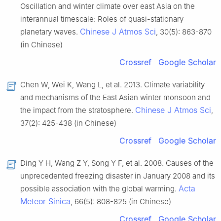
Oscillation and winter climate over east Asia on the
interannual timescale: Roles of quasi-stationary
Chinese J Atmos Sci
planetary waves.
, 30(5): 863-870
(in Chinese)
Crossref
Google Scholar
Chen W, Wei K, Wang L, et al. 2013. Climate variability
and mechanisms of the East Asian winter monsoon and
Chinese J Atmos Sci
the impact from the stratosphere.
,
37(2): 425-438 (in Chinese)
Crossref
Google Scholar
Ding Y H, Wang Z Y, Song Y F, et al. 2008. Causes of the
unprecedented freezing disaster in January 2008 and its
Acta
possible association with the global warming.
Meteor Sinica
, 66(5): 808-825 (in Chinese)
Crossref
Google Scholar