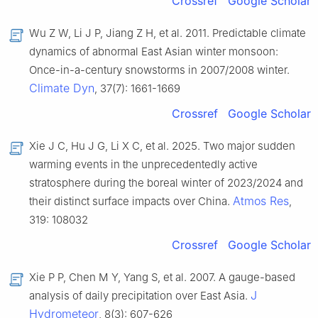
Crossref
Google Scholar
Wu Z W, Li J P, Jiang Z H, et al. 2011. Predictable climate
dynamics of abnormal East Asian winter monsoon:
Once-in-a-century snowstorms in 2007/2008 winter.
Climate Dyn
, 37(7): 1661-1669
Crossref
Google Scholar
Xie J C, Hu J G, Li X C, et al. 2025. Two major sudden
warming events in the unprecedentedly active
stratosphere during the boreal winter of 2023/2024 and
Atmos Res
their distinct surface impacts over China.
,
319: 108032
Crossref
Google Scholar
Xie P P, Chen M Y, Yang S, et al. 2007. A gauge-based
J
analysis of daily precipitation over East Asia.
Hydrometeor
, 8(3): 607-626