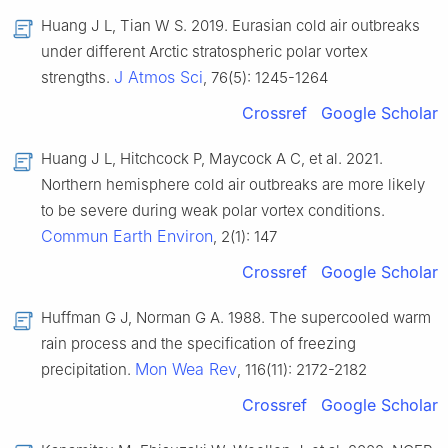
Huang J L, Tian W S. 2019. Eurasian cold air outbreaks
under different Arctic stratospheric polar vortex
J Atmos Sci
strengths.
, 76(5): 1245-1264
Crossref
Google Scholar
Huang J L, Hitchcock P, Maycock A C, et al. 2021.
Northern hemisphere cold air outbreaks are more likely
to be severe during weak polar vortex conditions.
Commun Earth Environ
, 2(1): 147
Crossref
Google Scholar
Huffman G J, Norman G A. 1988. The supercooled warm
rain process and the specification of freezing
Mon Wea Rev
precipitation.
, 116(11): 2172-2182
Crossref
Google Scholar