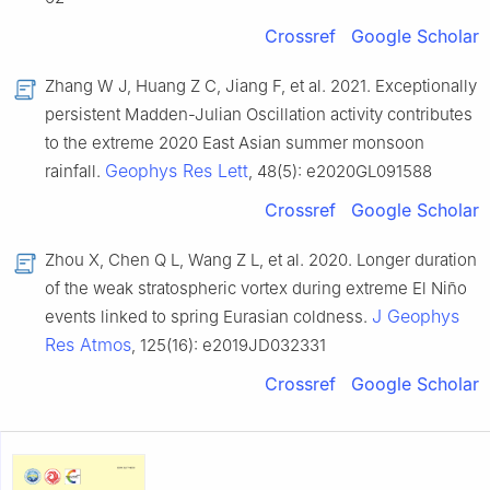
Crossref
Google Scholar
Zhang W J, Huang Z C, Jiang F, et al. 2021. Exceptionally
persistent Madden-Julian Oscillation activity contributes
to the extreme 2020 East Asian summer monsoon
Geophys Res Lett
rainfall.
, 48(5): e2020GL091588
Crossref
Google Scholar
Zhou X, Chen Q L, Wang Z L, et al. 2020. Longer duration
of the weak stratospheric vortex during extreme El Niño
J Geophys
events linked to spring Eurasian coldness.
Res Atmos
, 125(16): e2019JD032331
Crossref
Google Scholar