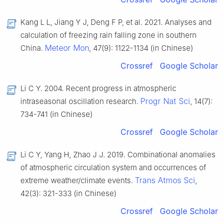
Kang L L, Jiang Y J, Deng F P, et al. 2021. Analyses and
calculation of freezing rain falling zone in southern
Meteor Mon
China.
, 47(9): 1122-1134 (in Chinese)
Crossref
Google Scholar
Li C Y. 2004. Recent progress in atmospheric
Progr Nat Sci
intraseasonal oscillation research.
, 14(7):
734-741 (in Chinese)
Crossref
Google Scholar
Li C Y, Yang H, Zhao J J. 2019. Combinational anomalies
of atmospheric circulation system and occurrences of
Trans Atmos Sci
extreme weather/climate events.
,
42(3): 321-333 (in Chinese)
Crossref
Google Scholar