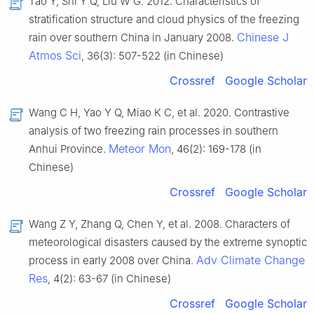
Tao Y, Shi Y Q, Liu W G. 2012. Characteristics of
stratification structure and cloud physics of the freezing
Chinese J
rain over southern China in January 2008.
Atmos Sci
, 36(3): 507-522 (in Chinese)
Crossref
Google Scholar
Wang C H, Yao Y Q, Miao K C, et al. 2020. Contrastive
analysis of two freezing rain processes in southern
Meteor Mon
Anhui Province.
, 46(2): 169-178 (in
Chinese)
Crossref
Google Scholar
Wang Z Y, Zhang Q, Chen Y, et al. 2008. Characters of
meteorological disasters caused by the extreme synoptic
Adv Climate Change
process in early 2008 over China.
Res
, 4(2): 63-67 (in Chinese)
Crossref
Google Scholar