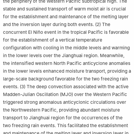
the periphery of the Western Pacific subtropical high. The
stable and sustained transport of warm moist air is crucial
for the establishment and maintenance of the melting layer
and the inversion layer during both events. (2) The
concurrent El Niño event in the tropical Pacific is favorable
for the establishment of a vertical temperature
configuration with cooling in the middle levels and warming
in the lower levels over the Jianghuai region. Meanwhile,
the intensified western North Pacific anticyclone anomalies
in the lower levels enhanced moisture transport, providing a
large-scale background favorable for the two freezing rain
events. (3) The deep convection associated with the active
Madden-Julian Oscillation (MJO) over the Western Pacific
triggered strong anomalous anticyclonic circulations over
the Northwestern Pacific, providing abundant moisture
transport to Jianghuai region for the occurrences of the
two freezing rain events. This facilitated the establishment
and maintenance of the melting layer and inversion layer in