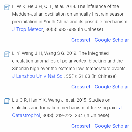
Li W K, He J H, Qi L, et al. 2014. The influence of the
Madden-Julian oscillation on annually first rain season
precipitation in South China and its possible mechanism.
J Trop Meteor
, 30(5): 983-989 (in Chinese)
Crossref
Google Scholar
Li Y, Wang J H, Wang S G. 2019. The integrated
circulation anomalies of polar vortex, blocking and the
Siberian high over the extreme low-temperature events.
J Lanzhou Univ Nat Sci
, 55(1): 51-63 (in Chinese)
Crossref
Google Scholar
Liu C R, Han Y X, Wang J, et al. 2015. Studies on
J
statistics and formation mechanism of freezing rain.
Catastrophol
, 30(3): 219-222, 234 (in Chinese)
Crossref
Google Scholar