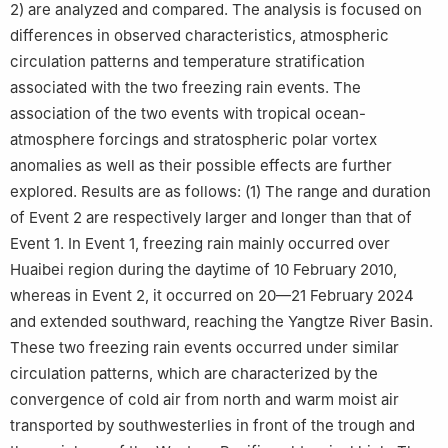
2) are analyzed and compared. The analysis is focused on
differences in observed characteristics, atmospheric
circulation patterns and temperature stratification
associated with the two freezing rain events. The
association of the two events with tropical ocean-
atmosphere forcings and stratospheric polar vortex
anomalies as well as their possible effects are further
explored. Results are as follows: (1) The range and duration
of Event 2 are respectively larger and longer than that of
Event 1. In Event 1, freezing rain mainly occurred over
Huaibei region during the daytime of 10 February 2010,
whereas in Event 2, it occurred on 20—21 February 2024
and extended southward, reaching the Yangtze River Basin.
These two freezing rain events occurred under similar
circulation patterns, which are characterized by the
convergence of cold air from north and warm moist air
transported by southwesterlies in front of the trough and