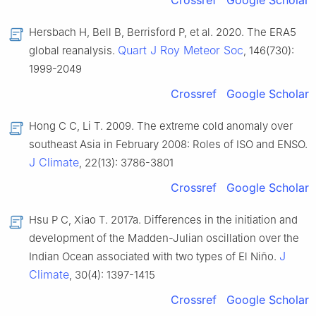
Crossref
Google Scholar
Hersbach H, Bell B, Berrisford P, et al. 2020. The ERA5
Quart J Roy Meteor Soc
global reanalysis.
, 146(730):
1999-2049
Crossref
Google Scholar
Hong C C, Li T. 2009. The extreme cold anomaly over
southeast Asia in February 2008: Roles of ISO and ENSO.
J Climate
, 22(13): 3786-3801
Crossref
Google Scholar
Hsu P C, Xiao T. 2017a. Differences in the initiation and
development of the Madden-Julian oscillation over the
J
Indian Ocean associated with two types of El Niño.
Climate
, 30(4): 1397-1415
Crossref
Google Scholar