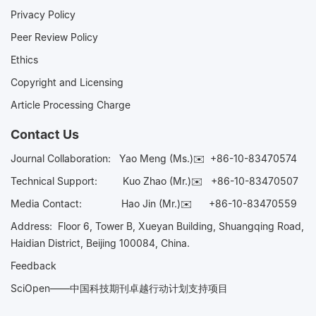
Privacy Policy
Peer Review Policy
Ethics
Copyright and Licensing
Article Processing Charge
Contact Us
Journal Collaboration:
Yao Meng (Ms.)✉️
+86-10-83470574
Technical Support:
Kuo Zhao (Mr.)✉️
+86-10-83470507
Media Contact:
Hao Jin (Mr.)✉️
+86-10-83470559
Address: Floor 6, Tower B, Xueyan Building, Shuangqing Road,
Haidian District, Beijing 100084, China.
Feedback
SciOpen——中国科技期刊卓越行动计划支持项目