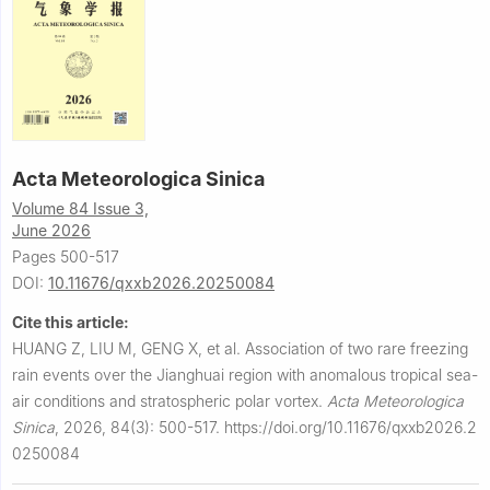
Acta Meteorologica Sinica
Volume 84 Issue 3,
June 2026
Pages 500-517
DOI:
10.11676/qxxb2026.20250084
Cite this article:
HUANG Z, LIU M, GENG X, et al.
Association of two rare freezing
rain events over the Jianghuai region with anomalous tropical sea-
air conditions and stratospheric polar vortex.
Acta Meteorologica
Sinica
,
2026, 84(3): 500-517.
https://doi.org/10.11676/qxxb2026.2
0250084