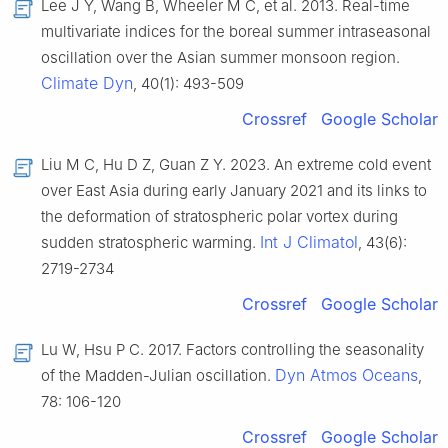
Lee J Y, Wang B, Wheeler M C, et al. 2013. Real-time
multivariate indices for the boreal summer intraseasonal
oscillation over the Asian summer monsoon region.
Climate Dyn
, 40(1): 493-509
Crossref
Google Scholar
Liu M C, Hu D Z, Guan Z Y. 2023. An extreme cold event
over East Asia during early January 2021 and its links to
the deformation of stratospheric polar vortex during
Int J Climatol
sudden stratospheric warming.
, 43(6):
2719-2734
Crossref
Google Scholar
Lu W, Hsu P C. 2017. Factors controlling the seasonality
Dyn Atmos Oceans
of the Madden-Julian oscillation.
,
78: 106-120
Crossref
Google Scholar