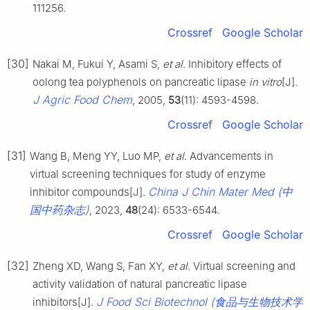
111256.
Crossref
Google Scholar
[30]
Nakai M, Fukui Y, Asami S,
et al
. Inhibitory effects of
oolong tea polyphenols on pancreatic lipase
i
n vitro
[J].
J Agric Food Chem
, 2005,
53
(11): 4593-4598.
Crossref
Google Scholar
[31]
Wang B, Meng YY, Luo MP,
et al
. Advancements in
virtual screening techniques for study of enzyme
China J Chin Mater Med (中
inhibitor compounds[J].
国中药杂志)
, 2023,
48
(24): 6533-6544.
Crossref
Google Scholar
[32]
Zheng XD, Wang S, Fan XY,
et al
. Virtual screening and
activity validation of natural pancreatic lipase
J Food Sci Biotechnol (食品与生物技术学
inhibitors[J].