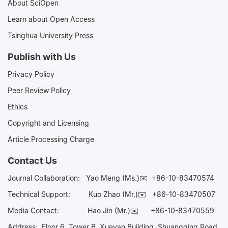
About SciOpen
Learn about Open Access
Tsinghua University Press
Publish with Us
Privacy Policy
Peer Review Policy
Ethics
Copyright and Licensing
Article Processing Charge
Contact Us
Journal Collaboration:
Yao Meng (Ms.)✉️
+86-10-83470574
Technical Support:
Kuo Zhao (Mr.)✉️
+86-10-83470507
Media Contact:
Hao Jin (Mr.)✉️
+86-10-83470559
Address: Floor 6, Tower B, Xueyan Building, Shuangqing Road,