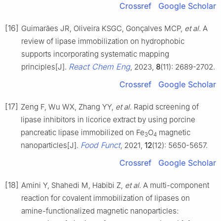
Crossref
Google Scholar
[16]
Guimarães JR, Oliveira KSGC, Gonçalves MCP,
et al
. A
review of lipase immobilization on hydrophobic
supports incorporating systematic mapping
React Chem Eng
principles[J].
, 2023,
8
(11): 2689-2702.
Crossref
Google Scholar
[17]
Zeng F, Wu WX, Zhang YY,
et al
. Rapid screening of
lipase inhibitors in licorice extract by using porcine
pancreatic lipase immobilized on Fe
O
magnetic
3
4
Food Funct
nanoparticles[J].
, 2021,
12
(12): 5650-5657.
Crossref
Google Scholar
[18]
Amini Y, Shahedi M, Habibi Z,
et al
. A multi-component
reaction for covalent immobilization of lipases on
amine-functionalized magnetic nanoparticles: