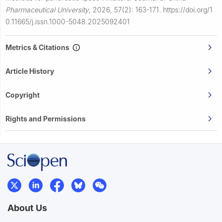
Pharmaceutical University
,
2026, 57(2): 163-171.
https://doi.org/1
0.11665/j.issn.1000-5048.2025092401
Metrics & Citations
Article History
Copyright
Rights and Permissions
About Us