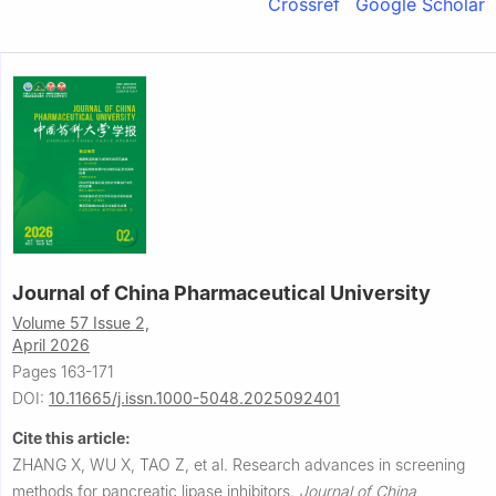
Crossref
Google Scholar
Journal of China Pharmaceutical University
Volume 57 Issue 2,
April 2026
Pages 163-171
DOI:
10.11665/j.issn.1000-5048.2025092401
Cite this article:
ZHANG X, WU X, TAO Z, et al.
Research advances in screening
methods for pancreatic lipase inhibitors.
Journal of China