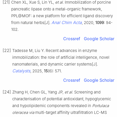
[21]
Chen XL, Xue S, Lin YL,
et al
. Immobilization of porcine
pancreatic lipase onto a metal-organic framework,
PPL@MOF: a new platform for efficient ligand discovery
Anal Chim Acta
from natural herbs[J].
, 2020,
1099
: 94-
102.
Crossref
Google Scholar
[22]
Tadesse M, Liu Y. Recent advances in enzyme
immobilization: the role of artificial intelligence, novel
nanomaterials, and dynamic carrier systems[J].
Catalysts
, 2025,
15
(6): 571.
Crossref
Google Scholar
[24]
Zhang H, Chen GL, Yang JP,
et al
. Screening and
characterisation of potential antioxidant, hypoglycemic
and hypolipidemic components revealed in
Portulaca
oleracea via
multi-target affinity ultrafiltration LC-MS