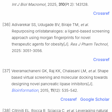
Int J Biol Macromol
, 2025,
310
(Pt 2): 143128.
Crossref
[36]
Adivarekar SS, Udugade BV, Biraje TM,
et al
.
Repurposing orlistatanaloges: a ligand-based screening
approach using morgan fingerprints for novel
therapeutic agents for obesity[J].
Res J Pharm Technol
,
2025: 3051-3056.
Crossref
[37]
Veeramachaneni GK, Raj KK, Chalasani LM,
et al
. Shape
based virtual screening and molecular docking towards
designing novel pancreatic lipase inhibitors[J].
Bioinformation
, 2015,
11
(12): 535-542.
Crossref
Google Scholar
[38]
Citriniti EL, Rocca R, Sciacca C,
et al
. Leveraging natural