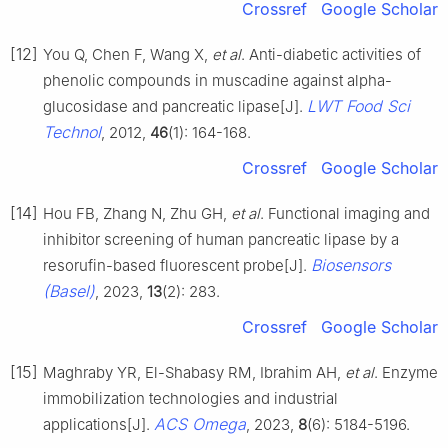
Crossref
Google Scholar
[12]
You Q, Chen F, Wang X,
et al
. Anti-diabetic activities of
phenolic compounds in muscadine against alpha-
LWT Food Sci
glucosidase and pancreatic lipase[J].
Technol
, 2012,
46
(1): 164-168.
Crossref
Google Scholar
[14]
Hou FB, Zhang N, Zhu GH,
et al
. Functional imaging and
inhibitor screening of human pancreatic lipase by a
Biosensors
resorufin-based fluorescent probe[J].
(Basel)
, 2023,
13
(2): 283.
Crossref
Google Scholar
[15]
Maghraby YR, El-Shabasy RM, Ibrahim AH,
et al
. Enzyme
immobilization technologies and industrial
ACS Omega
applications[J].
, 2023,
8
(6): 5184-5196.