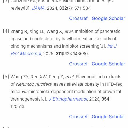
[3]
Gudzune KA, Kushner RF. Medications for obesity: a
JAMA
review[J].
, 2024,
332
(7): 571-584.
Crossref
Google Scholar
[4]
Zhang R, Xing LL, Wang X,
et al
. Inhibition of pancreatic
lipase and cholesterol by hawthorn extract: a study of
Int J
binding mechanisms and inhibitor screening[J].
Biol Macromol
, 2025,
311
(Pt2): 143680.
Crossref
Google Scholar
[5]
Wang ZY, Ren XW, Peng Z,
et al
. Flavonoid-rich extracts
of
Nelumbo nucifera
leaves alleviate obesity in HFD-fed
mice
via
microbiota-dependent modulation of brown fat
J Ethnopharmacol
thermogenesis[J].
, 2026,
354
:
120513.
Crossref
Google Scholar