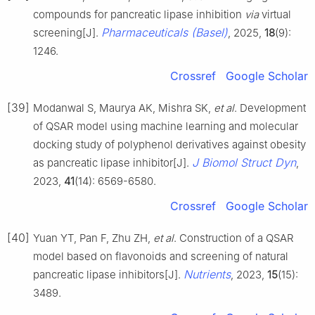
compounds for pancreatic lipase inhibition
via
virtual
Pharmaceuticals (Basel)
screening[J].
, 2025,
18
(9):
1246.
Crossref
Google Scholar
[39]
Modanwal S, Maurya AK, Mishra SK,
et al
. Development
of QSAR model using machine learning and molecular
docking study of polyphenol derivatives against obesity
J Biomol Struct Dyn
as pancreatic lipase inhibitor[J].
,
2023,
41
(14): 6569-6580.
Crossref
Google Scholar
[40]
Yuan YT, Pan F, Zhu ZH,
et al
. Construction of a QSAR
model based on flavonoids and screening of natural
Nutrients
pancreatic lipase inhibitors[J].
, 2023,
15
(15):
3489.