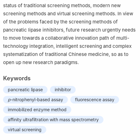
status of traditional screening methods, modern new
screening methods and virtual screening methods. In view
of the problems faced by the screening methods of
pancreatic lipase inhibitors, future research urgently needs
to move towards a collaborative innovation path of multi-
technology integration, intelligent screening and complex
systematization of traditional Chinese medicine, so as to
open up new research paradigms.
Keywords
pancreatic lipase
inhibitor
p
-nitrophenyl-based assay
fluorescence assay
immobilized enzyme method
affinity ultrafiltration with mass spectrometry
virtual screening