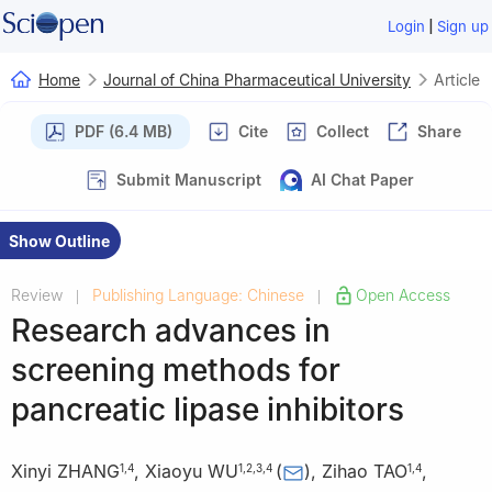
|
Login
Sign up
Home
Journal of China Pharmaceutical University
Article
PDF (6.4 MB)
Cite
Collect
Share
Submit Manuscript
AI Chat Paper
Show Outline
Review
Publishing Language: Chinese
Open Access
|
|
Research advances in
screening methods for
pancreatic lipase inhibitors
Xinyi ZHANG
,
Xiaoyu WU
(
)
,
Zihao TAO
,
1
,
4
1
,
2
,
3
,
4
1
,
4