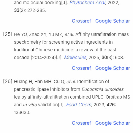
Phytochem Anal
and molecular docking[J].
, 2022,
33
(2): 272-285.
Crossref
Google Scholar
[25]
He YQ, Zhao XY, Yu MZ,
et al
. Affinity ultrafiltration mass
spectrometry for screening active ingredients in
traditional Chinese medicine: a review of the past
Molecules
decade (2014-2024)[J].
, 2025,
30
(3): 608.
Crossref
Google Scholar
[26]
Huang H, Han MH, Gu Q,
et al
. Identification of
pancreatic lipase inhibitors from
Eucommia ulmoides
tea by affinity-ultrafiltration combined UPLC-Orbitrap MS
Food Chem
and
in vitro
validation[J].
, 2023,
426
:
136630.
Crossref
Google Scholar