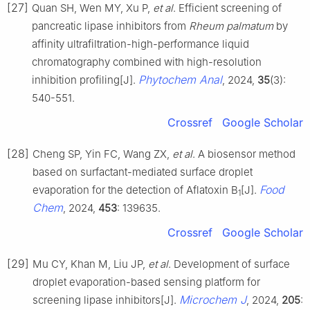
[27]
Quan SH, Wen MY, Xu P,
et al
. Efficient screening of
pancreatic lipase inhibitors from
Rheum palmatum
by
affinity ultrafiltration-high-performance liquid
chromatography combined with high-resolution
Phytochem Anal
inhibition profiling[J].
, 2024,
35
(3):
540-551.
Crossref
Google Scholar
[28]
Cheng SP, Yin FC, Wang ZX,
et al
. A biosensor method
based on surfactant-mediated surface droplet
Food
evaporation for the detection of Aflatoxin B
[J].
1
Chem
, 2024,
453
: 139635.
Crossref
Google Scholar
[29]
Mu CY, Khan M, Liu JP,
et al
. Development of surface
droplet evaporation-based sensing platform for
Microchem J
screening lipase inhibitors[J].
, 2024,
205
: