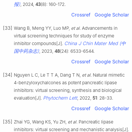
报)
, 2024,
43
(8): 160-172.
Crossref
Google Scholar
[33]
Wang B, Meng YY, Luo MP,
et al
. Advancements in
virtual screening techniques for study of enzyme
China J Chin Mater Med (中
inhibitor compounds[J].
国中药杂志)
, 2023,
48
(24): 6533-6544.
Crossref
Google Scholar
[34]
Nguyen L C, Le T T A, Dang T N,
et al
. Natural mimetic
4-benzyloxychalcones as potent pancreatic lipase
inhibitors: virtual screening, synthesis and biological
Phytochem Lett
evaluation[J].
, 2022,
51
: 28-33.
Crossref
Google Scholar
[35]
Zhai YG, Wang KS, Yu ZH,
et al
. Pancreatic lipase
inhibitors: virtual screening and mechanistic analysis[J].