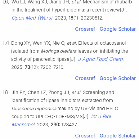
[6]
Wu LJ, Wang XJ, Jiang JH,
et al
. Mechanism of rhubarb
in the treatment of hyperlipidemia: a recent review[J].
Open Med (Wars)
, 2023,
18
(1): 20230812.
Crossref
Google Scholar
[7]
Dong XY, Wen YX, Nie Q,
et al
. Effects of octacosanol
isolated from
M
oringa oleifera
leaves on inhibiting the
J Agric Food Chem
activity of pancreatic lipase[J].
,
2025,
73
(12): 7202-7210.
Crossref
Google Scholar
[8]
Jin PY, Chen LZ, Zhong JJ,
et al
. Screening and
identification of lipase inhibitors extracted from
Dioscorea nipponica
makino by UV-vis and HPLC
Int J Biol
coupled to UPLC-Q-TOF-MS/MS[J].
Macromol
, 2023,
230
: 123427.
Crossref
Google Scholar