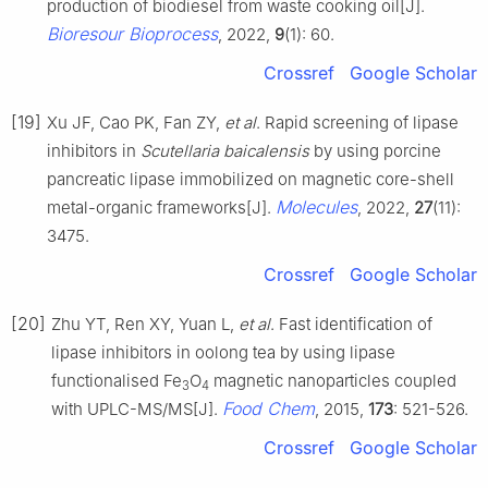
production of biodiesel from waste cooking oil[J].
Bioresour Bioprocess
, 2022,
9
(1): 60.
Crossref
Google Scholar
[19]
Xu JF, Cao PK, Fan ZY,
et al
. Rapid screening of lipase
inhibitors in
Scutellaria baicalensis
by using porcine
pancreatic lipase immobilized on magnetic core-shell
Molecules
metal-organic frameworks[J].
, 2022,
27
(11):
3475.
Crossref
Google Scholar
[20]
Zhu YT, Ren XY, Yuan L,
et al
. Fast identification of
lipase inhibitors in oolong tea by using lipase
functionalised Fe
O
magnetic nanoparticles coupled
3
4
Food Chem
with UPLC-MS/MS[J].
, 2015,
173
: 521-526.
Crossref
Google Scholar