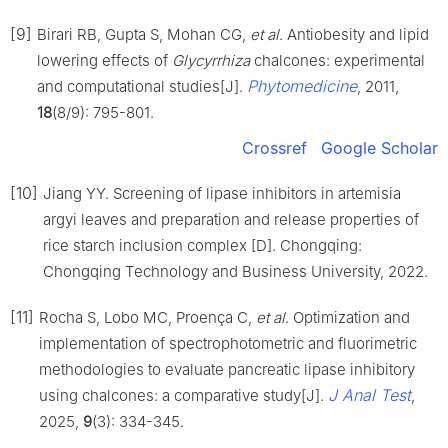
[9]
Birari RB, Gupta S, Mohan CG,
et al
. Antiobesity and lipid
lowering effects of
Glycyrrhiza
chalcones: experimental
Phytomedicine
and computational studies[J].
, 2011,
18
(8/9): 795-801.
Crossref
Google Scholar
[10]
Jiang YY. Screening of lipase inhibitors in artemisia
argyi leaves and preparation and release properties of
rice starch inclusion complex [D]. Chongqing:
Chongqing Technology and Business University, 2022.
[11]
Rocha S, Lobo MC, Proença C,
et al
. Optimization and
implementation of spectrophotometric and fluorimetric
methodologies to evaluate pancreatic lipase inhibitory
J Anal Test
using chalcones: a comparative study[J].
,
2025,
9
(3): 334-345.