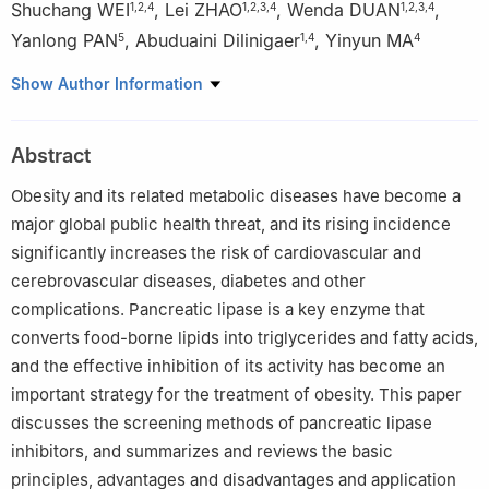
Shuchang WEI
,
Lei ZHAO
,
Wenda DUAN
,
1
,
2
,
4
1
,
2
,
3
,
4
1
,
2
,
3
,
4
Yanlong PAN
,
Abuduaini Dilinigaer
,
Yinyun MA
5
1
,
4
4
1
Gansu Pharmaceutical Industry Innovation Research Institute,
Show Author Information
Gansu University of Chinese Medicine, Lanzhou 730000
2
Northwest Collaborative Innovation Center for Traditional
Abstract
Chinese Medicine Co-constructed by Gansu Province & Ministry
of Education of PRC, Lanzhou 730000
Obesity and its related metabolic diseases have become a
3
Key Laboratory of Chemistry and Quality for Traditional
major global public health threat, and its rising incidence
Chinese Medicine of Colleges of Gansu Province, Lanzhou
significantly increases the risk of cardiovascular and
730000
cerebrovascular diseases, diabetes and other
4
College of Pharmacy, Gansu University of Chinese Medicine,
complications. Pancreatic lipase is a key enzyme that
Lanzhou 730000
converts food-borne lipids into triglycerides and fatty acids,
5
School of Traditional Chinese and Western Medicine, Gansu
and the effective inhibition of its activity has become an
University of Chinese Medicine, Lanzhou 730000, China
important strategy for the treatment of obesity. This paper
discusses the screening methods of pancreatic lipase
inhibitors, and summarizes and reviews the basic
principles, advantages and disadvantages and application