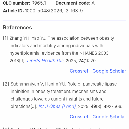
R965.1
A
CLC number:
Document code:
1000-5048(2026)-2-163-9
Article ID:
References
[1]
Zhang YH, Yao YJ. The association between obesity
indicators and mortality among individuals with
hyperlipidemia: evidence from the NHANES 2003-
Lipids Health Dis
2018[J].
, 2025,
24
(1): 20.
Crossref
Google Scholar
[2]
Subramaniyan V, Hanim YU. Role of pancreatic lipase
inhibition in obesity treatment: mechanisms and
challenges towards current insights and future
Int J Obes (Lond)
directions[J].
, 2025,
49
(3): 492-506.
Crossref
Google Scholar