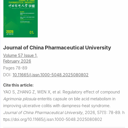
Journal of China Pharmaceutical University
Volume 57 Issue 1,
February 2026
Pages 78-89
DOI:
10.11665/j.issn.1000-5048.2025080802
Cite this article:
YAO S, ZHANG Z, WEN X, et al.
Regulatory effect of compound
Agrimonia pilosula
enteritis capsule on bile acid metabolism in
improving ulcerative colitis with dampness-heat syndrome.
Journal of China Pharmaceutical University
,
2026, 57(1): 78-89.
h
ttps://doi.org/10.11665/j.issn.1000-5048.2025080802