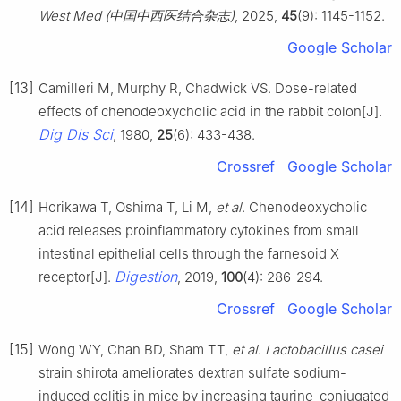
West Med (中国中西医结合杂志)
, 2025,
45
(9): 1145-1152.
Google Scholar
[13]
Camilleri M, Murphy R, Chadwick VS. Dose-related
effects of chenodeoxycholic acid in the rabbit colon[J].
Dig Dis Sci
, 1980,
25
(6): 433-438.
Crossref
Google Scholar
[14]
Horikawa T, Oshima T, Li M,
et al
. Chenodeoxycholic
acid releases proinflammatory cytokines from small
intestinal epithelial cells through the farnesoid X
Digestion
receptor[J].
, 2019,
100
(4): 286-294.
Crossref
Google Scholar
[15]
Wong WY, Chan BD, Sham TT,
et al
.
Lactobacillus casei
strain shirota ameliorates dextran sulfate sodium-
induced colitis in mice by increasing taurine-conjugated