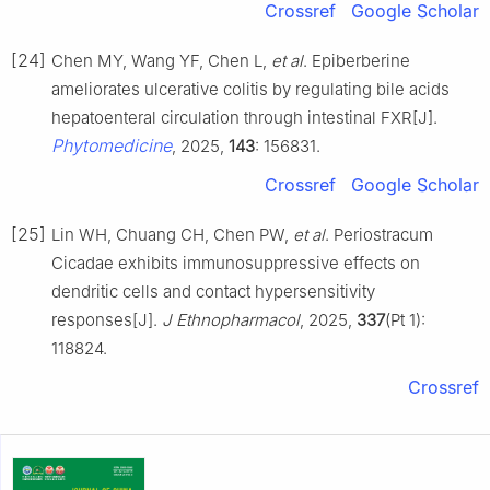
Crossref
Google Scholar
[24]
Chen MY, Wang YF, Chen L,
et al
. Epiberberine
ameliorates ulcerative colitis by regulating bile acids
hepatoenteral circulation through intestinal FXR[J].
Phytomedicine
, 2025,
143
: 156831.
Crossref
Google Scholar
[25]
Lin WH, Chuang CH, Chen PW,
et al
. Periostracum
Cicadae exhibits immunosuppressive effects on
dendritic cells and contact hypersensitivity
responses[J].
J Ethnopharmacol
, 2025,
337
(Pt 1):
118824.
Crossref