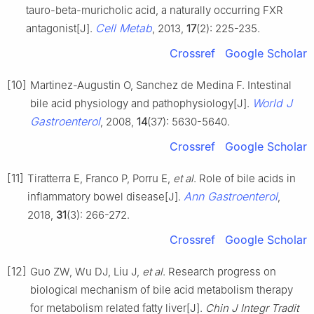
tauro-beta-muricholic acid, a naturally occurring FXR
Cell Metab
antagonist[J].
, 2013,
17
(2): 225-235.
Crossref
Google Scholar
[10]
Martinez-Augustin O, Sanchez de Medina F. Intestinal
World J
bile acid physiology and pathophysiology[J].
Gastroenterol
, 2008,
14
(37): 5630-5640.
Crossref
Google Scholar
[11]
Tiratterra E, Franco P, Porru E,
et al
. Role of bile acids in
Ann Gastroenterol
inflammatory bowel disease[J].
,
2018,
31
(3): 266-272.
Crossref
Google Scholar
[12]
Guo ZW, Wu DJ, Liu J,
et al
. Research progress on
biological mechanism of bile acid metabolism therapy
for metabolism related fatty liver[J].
Chin J Integr Tradit