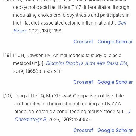
deoxycholic acid facilitates Th17 differentiation through
modulating cholesterol biosynthesis and participates in
Cell
high-fat diet-associated colonic inflammation[J].
Biosci
, 2023,
13
(1): 186.
Crossref
Google Scholar
[19]
Li JN, Dawson PA. Animal models to study bile acid
Biochim Biophys Acta Mol Basis Dis
metabolism[J].
,
2019,
1865
(5): 895-911.
Crossref
Google Scholar
[20]
Feng J, He LQ, Ma XP,
et al
. Comparison of liver bile
acid profiles in chronic alcohol feeding and NIAAA
J
binge-on-chronic alcohol feeding mouse models[J].
Chromatogr B
, 2025,
1262
: 124650.
Crossref
Google Scholar