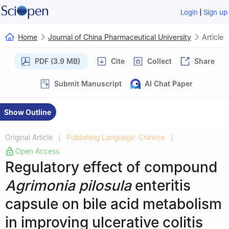
|
Login
Sign up
Home
Journal of China Pharmaceutical University
Article
PDF (3.9 MB)
Cite
Collect
Share
Submit Manuscript
AI Chat Paper
Show Outline
Original Article
Publishing Language: Chinese
|
|
Open Access
Regulatory effect of compound
Agrimonia pilosula
enteritis
capsule on bile acid metabolism
in improving ulcerative colitis