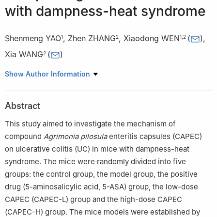
with dampness-heat syndrome
Shenmeng YAO
,
Zhen ZHANG
,
Xiaodong WEN
(
)
,
1
2
1
,
2
Xia WANG
(
)
2
1
School of Traditional Chinese Pharmacy, China Pharmaceutical
Show Author Information
University, Nanjing 211198
2
Nanjing Pukou Hospital of Traditional Chinese Medicine, the
Abstract
Affiliated Hospital of China Pharmaceutical University, Nanjing
211800, China
This study aimed to investigate the mechanism of
compound
Agrimonia pilosula
enteritis capsules (CAPEC)
on ulcerative colitis (UC) in mice with dampness-heat
syndrome. The mice were randomly divided into five
groups: the control group, the model group, the positive
drug (5-aminosalicylic acid, 5-ASA) group, the low-dose
CAPEC (CAPEC-L) group and the high-dose CAPEC
(CAPEC-H) group. The mice models were established by