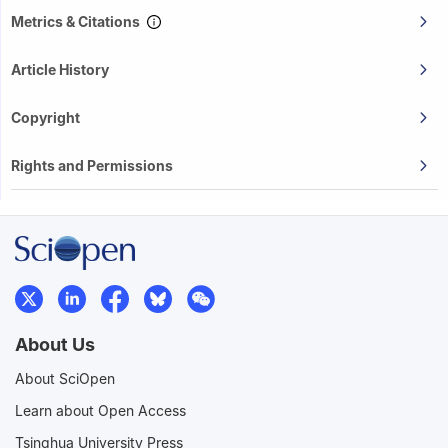
Metrics & Citations
Article History
Copyright
Rights and Permissions
About Us
About SciOpen
Learn about Open Access
Tsinghua University Press