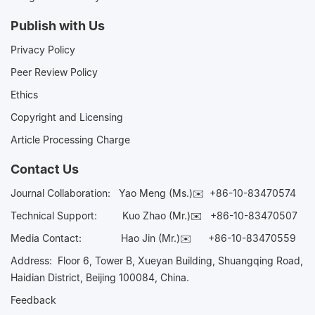
Publish with Us
Privacy Policy
Peer Review Policy
Ethics
Copyright and Licensing
Article Processing Charge
Contact Us
Journal Collaboration:
Yao Meng (Ms.)✉️
+86-10-83470574
Technical Support:
Kuo Zhao (Mr.)✉️
+86-10-83470507
Media Contact:
Hao Jin (Mr.)✉️
+86-10-83470559
Address: Floor 6, Tower B, Xueyan Building, Shuangqing Road,
Haidian District, Beijing 100084, China.
Feedback