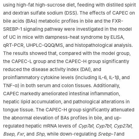
using high-fat high-sucrose diet, feeding with distilled spirit
and dextran sulfate sodium (DSS). The effects of CAPEC on
bile acids (BAs) metabolic profiles in bile and the FXR-
SREBP-1 signaling pathway were investigated in the model
of UC in mice with dampness-heat syndrome by ELISA,
qRT-PCR, UHPLC-QQQ/MS, and histopathological analysis.
The results showed that, compared with the model group,
the CAPEC-L group and the CAPEC-H group significantly
reduced the disease activity index (DAI), and
proinflammatory cytokine levels (including IL-6, IL-1β, and
TNF-α) in both serum and colon tissues. Additionally,
CAPEC markedly ameliorated intestinal inflammation,
hepatic lipid accumulation, and pathological alterations in
tongue tissue. The CAPEC-H group significantly attenuated
the abnormal elevation of BAs profiles in bile, and up-
regulated hepatic mRNA levels of
Cyp7a1
,
Cyp7b1
,
Cyp27a1
,
Bsep
,
Fxr
, and
Shp
, while down-regulating
Srebp-1
and