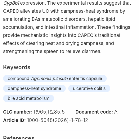
Cyp8b1
expression. The experimental results suggest that
CAPEC alleviates UC with dampness-heat syndrome by
ameliorating BAs metabolic disorders, hepatic lipid
accumulation, and intestinal inflammation. These findings
provide mechanistic insights into CAPEC’s traditional
effects of clearing heat and drying dampness, and
strengthening the spleen to relieve diarrhea.
Keywords
compound
Agrimonia pilosula
enteritis capsule
dampness-heat syndrome
ulcerative colitis
bile acid metabolism
R965;R285.5
A
CLC number:
Document code:
1000-5048(2026)-1-78-12
Article ID:
References