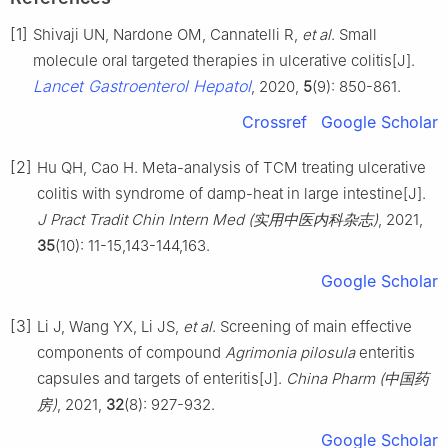
[1]
Shivaji UN, Nardone OM, Cannatelli R,
et al
. Small
molecule oral targeted therapies in ulcerative colitis[J].
Lancet Gastroenterol Hepatol
, 2020,
5
(9): 850-861.
Crossref
Google Scholar
[2]
Hu QH, Cao H. Meta-analysis of TCM treating ulcerative
colitis with syndrome of damp-heat in large intestine[J].
J Pract Tradit Chin Intern Med (实用中医内科杂志)
, 2021,
35
(10): 11-15,143-144,163.
Google Scholar
[3]
Li J, Wang YX, Li JS,
et al
. Screening of main effective
components of compound
Agrimonia pilosula
enteritis
capsules and targets of enteritis[J].
China Pharm (中国药
房)
, 2021,
32
(8): 927-932.
Google Scholar