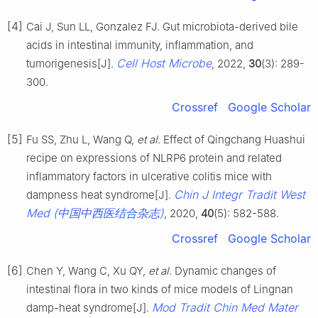
[4]
Cai J, Sun LL, Gonzalez FJ. Gut microbiota-derived bile
acids in intestinal immunity, inflammation, and
Cell Host Microbe
tumorigenesis[J].
, 2022,
30
(3): 289-
300.
Crossref
Google Scholar
[5]
Fu SS, Zhu L, Wang Q,
et al
. Effect of Qingchang Huashui
recipe on expressions of NLRP6 protein and related
inflammatory factors in ulcerative colitis mice with
Chin J Integr Tradit West
dampness heat syndrome[J].
Med (中国中西医结合杂志)
, 2020,
40
(5): 582-588.
Crossref
Google Scholar
[6]
Chen Y, Wang C, Xu QY,
et al
. Dynamic changes of
intestinal flora in two kinds of mice models of Lingnan
Mod Tradit Chin Med Mater
damp-heat syndrome[J].