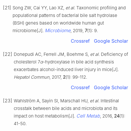
[21]
Song ZW, Cai YY, Lao XZ,
et al
. Taxonomic profiling and
populational patterns of bacterial bile salt hydrolase
(BSH) genes based on worldwide human gut
Microbiome
microbiome[J].
, 2019,
7
(1): 9.
Crossref
Google Scholar
[22]
Donepudi AC, Ferrell JM, Boehme S,
et al
. Deficiency of
cholesterol 7
α
-hydroxylase in bile acid synthesis
exacerbates alcohol-induced liver injury in mice[J].
Hepatol Commun
, 2017,
2
(1): 99-112.
Crossref
Google Scholar
[23]
Wahlström A, Sayin SI, Marschall HU,
et al
. Intestinal
crosstalk between bile acids and microbiota and its
Cell Metab
impact on host metabolism[J].
, 2016,
24
(1):
41-50.