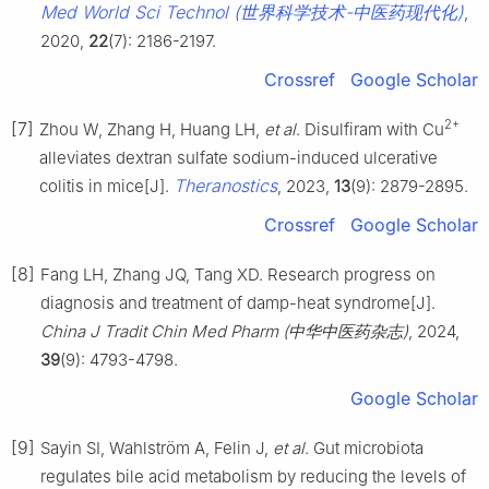
Med World Sci Technol (世界科学技术-中医药现代化)
,
2020,
22
(7): 2186-2197.
Crossref
Google Scholar
2+
[7]
Zhou W, Zhang H, Huang LH,
et al
. Disulfiram with Cu
alleviates dextran sulfate sodium-induced ulcerative
Theranostics
colitis in mice[J].
, 2023,
13
(9): 2879-2895.
Crossref
Google Scholar
[8]
Fang LH, Zhang JQ, Tang XD. Research progress on
diagnosis and treatment of damp-heat syndrome[J].
China J Tradit Chin Med Pharm (中华中医药杂志)
, 2024,
39
(9): 4793-4798.
Google Scholar
[9]
Sayin SI, Wahlström A, Felin J,
et al
. Gut microbiota
regulates bile acid metabolism by reducing the levels of