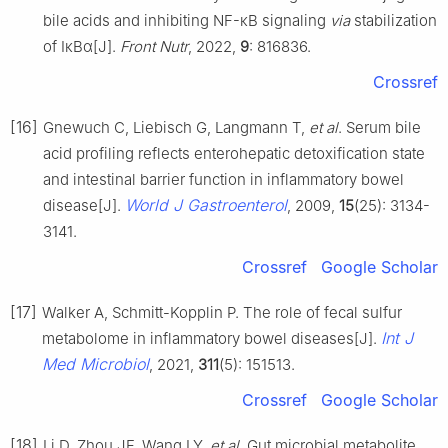
bile acids and inhibiting NF-κB signaling
via
stabilization
of IκBα[J].
Front Nutr
, 2022,
9
: 816836.
Crossref
[16]
Gnewuch C, Liebisch G, Langmann T,
et al
. Serum bile
acid profiling reflects enterohepatic detoxification state
and intestinal barrier function in inflammatory bowel
World J Gastroenterol
disease[J].
, 2009,
15
(25): 3134-
3141.
Crossref
Google Scholar
[17]
Walker A, Schmitt-Kopplin P. The role of fecal sulfur
Int J
metabolome in inflammatory bowel diseases[J].
Med Microbiol
, 2021,
311
(5): 151513.
Crossref
Google Scholar
[18]
Li D, Zhou JF, Wang LY,
et al
. Gut microbial metabolite