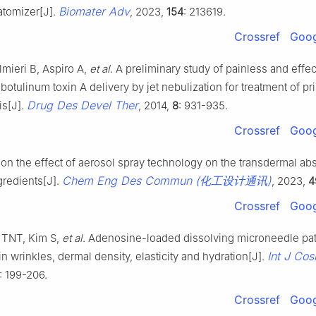
Biomater Adv
atomizer[J].
, 2023,
154
: 213619.
Crossref
Goog
almieri B, Aspiro A,
et al
. A preliminary study of painless and effec
botulinum toxin A delivery by jet nebulization for treatment of pr
Drug Des Devel Ther
is[J].
, 2014,
8
: 931-935.
Crossref
Goog
 on the effect of aerosol spray technology on the transdermal abs
Chem Eng Des Commun (化工设计通讯)
gredients[J].
, 2023,
4
Crossref
Goog
 TNT, Kim S,
et al
. Adenosine-loaded dissolving microneedle pa
Int J Cos
n wrinkles, dermal density, elasticity and hydration[J].
): 199-206.
Crossref
Goog