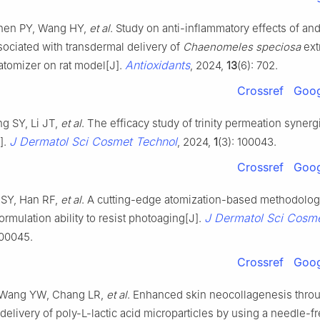
Chen PY, Wang HY,
et al
. Study on anti-inflammatory effects of an
sociated with transdermal delivery of
Chaenomeles speciosa
ext
Antioxidants
atomizer on rat model[J].
, 2024,
13
(6): 702.
Crossref
Goog
g SY, Li JT,
et al
. The efficacy study of trinity permeation syner
J Dermatol Sci Cosmet Technol
].
, 2024,
1
(3): 100043.
Crossref
Goog
 SY, Han RF,
et al
. A cutting-edge atomization-based methodolog
J Dermatol Sci Cosm
rmulation ability to resist photoaging[J].
100045.
Crossref
Goog
 Wang YW, Chang LR,
et al
. Enhanced skin neocollagenesis thro
delivery of poly-L-lactic acid microparticles by using a needle-f