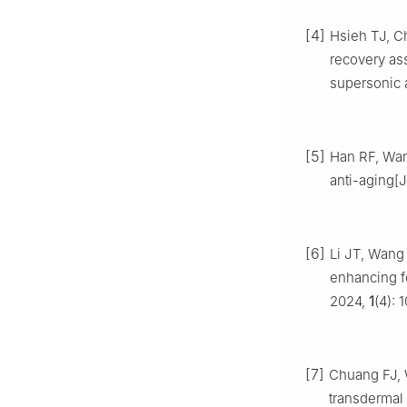
[4]
Hsieh TJ, 
recovery as
supersonic 
[5]
Han RF, Wan
anti-aging[J
[6]
Li JT, Wang
enhancing fo
2024,
1
(4): 
[7]
Chuang FJ,
transdermal 