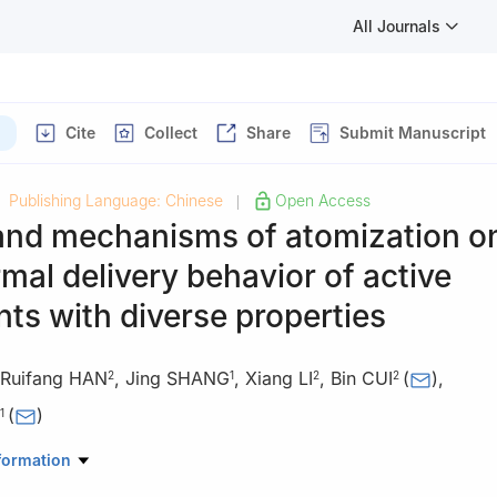
All Journals
Cite
Collect
Share
Submit Manuscript
Publishing Language: Chinese
Open Access
|
 and mechanisms of atomization o
mal delivery behavior of active
nts with diverse properties
Ruifang HAN
,
Jing SHANG
,
Xiang LI
,
Bin CUI
(
)
,
2
1
2
2
(
)
1
Pharmaceutics, School of Pharmacy, China Pharmaceutical University
formation