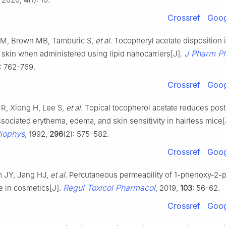
Crossref
Goog
M, Brown MB, Tamburic S,
et al
. Tocopheryl acetate disposition 
J Pharm P
skin when administered using lipid nanocarriers[J].
): 762-769.
Crossref
Goog
JR, Xiong H, Lee S,
et al
. Topical tocopherol acetate reduces pos
ociated erythema, edema, and skin sensitivity in hairless mice[
iophys
, 1992,
296
(2): 575-582.
Crossref
Goog
m JY, Jang HJ,
et al
. Percutaneous permeability of 1-phenoxy-2-p
Regul Toxicol Pharmacol
e in cosmetics[J].
, 2019,
103
: 56-62.
Crossref
Goog