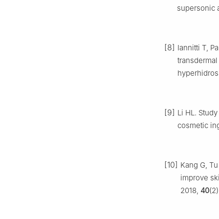
supersonic 
[8]
Iannitti T, P
transdermal 
hyperhidros
[9]
Li HL. Study
cosmetic in
[10]
Kang G, Tu
improve ski
2018,
40
(2