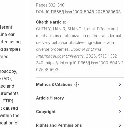
, Shenzhen
Pages 332-340
DOI:
10.11665/j.issn.1000-5048.2025080603
Cite this article:
ferent
CHEN Y, HAN R, SHANG J, et al.
Effects and
ine ear
mechanisms of atomization on the transdermal
cted using
delivery behavior of active ingredients with
and samples
diverse properties.
Journal of China
Pharmaceutical University
,
2026, 57(3): 332-
ared.
340.
https://doi.org/10.11665/j.issn.1000-5048.2
025080603
croscopy,
 (AD),
Metrics & Citations
zed and
surements
Article History
R-FTIR)
nt caused
Copyright
within the
meation of
Rights and Permissions