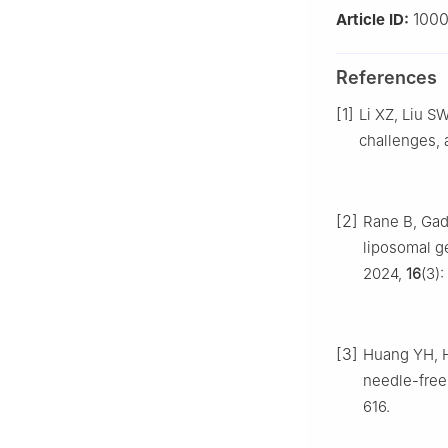
100
Article ID:
References
[1]
Li XZ, Liu S
challenges, 
[2]
Rane B, Gade
liposomal g
2024,
16
(3)
[3]
Huang YH, 
needle-free
616.