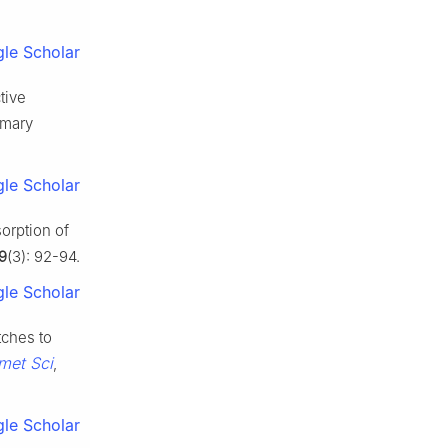
le Scholar
tive
imary
le Scholar
orption of
9
(3): 92-94.
le Scholar
tches to
met Sci
,
le Scholar