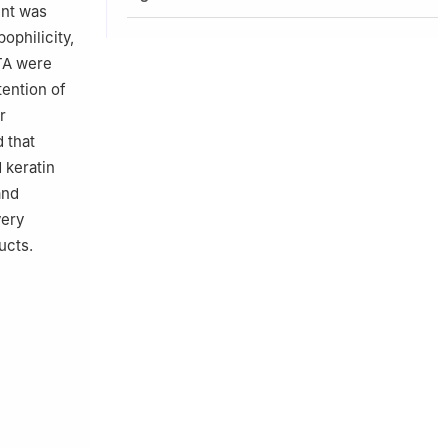
ent was
ophilicity,
 TA were
tention of
r
 that
 keratin
and
very
ucts.