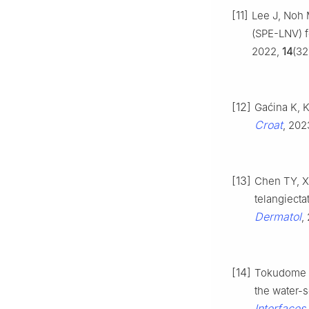
[11]
Lee J, Noh 
(SPE-LNV) f
2022,
14
(32
[12]
Gaćina K, K
Croat
, 202
[13]
Chen TY, X
telangiecta
Dermatol
,
[14]
Tokudome Y,
the water-
Interfaces