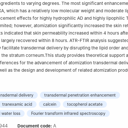
 ingredients to varying degrees. The most significant enhancem
A, which has a relatively low molecular weight and moderate lip
cement effects for highly hydrophilic AD and highly lipophilic
imited; however, atomization significantly increased the skin re
s indicated that skin permeability increased within 4 hours afte
 largely recovered within 8 hours. ATR-FTIR analysis suggested
facilitate transdermal delivery by disrupting the lipid order and
 the stratum corneum.This study provides theoretical support 
ferences for the advancement of atomization transdermal deli
well as the design and development of related atomization prod
ansdermal delivery
transdermal penetration enhancement
tranexamic acid
calcein
tocopherol acetate
 water loss
Fourier transform infrared spectroscopy
944
A
Document code: