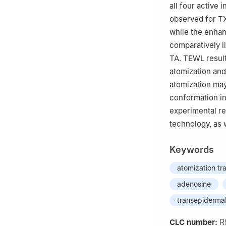
all four active
observed for TX
while the enhan
comparatively l
TA. TEWL result
atomization and
atomization may 
conformation in
experimental re
technology, as 
Keywords
atomization tr
adenosine
transepidermal
R
CLC number: