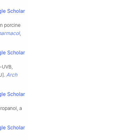
le Scholar
in porcine
harmacol
,
le Scholar
t-UVB,
Arch
J].
le Scholar
ropanol, a
le Scholar