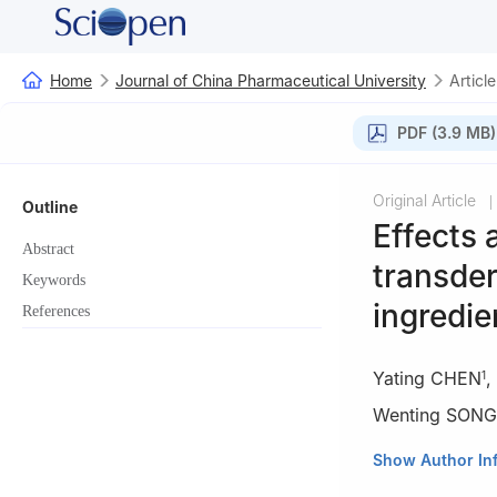
Home
Journal of China Pharmaceutical University
Article
PDF (3.9 MB)
Original Article
|
Outline
Effects
Abstract
transder
Keywords
ingredie
References
Yating CHEN
,
1
Wenting SONG
1
Department of 
Show Author In
211198