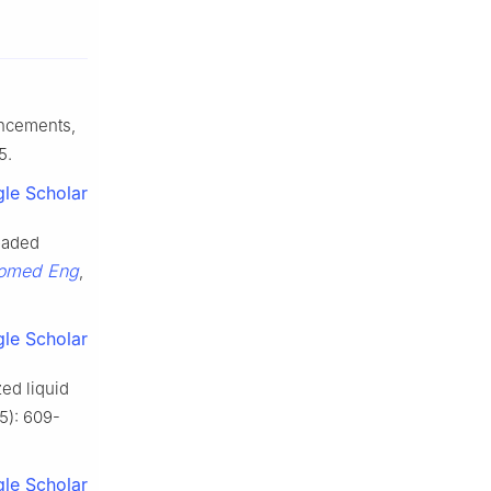
ancements,
5.
le Scholar
loaded
iomed Eng
,
le Scholar
zed liquid
(5): 609-
le Scholar