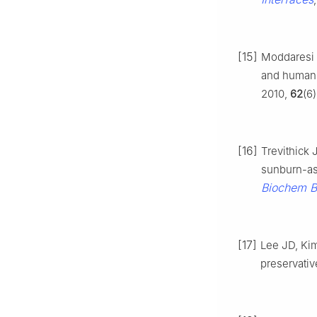
[15]
Moddaresi 
and human 
2010,
62
(6
[16]
Trevithick 
sunburn-ass
Biochem B
[17]
Lee JD, Ki
preservativ