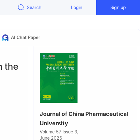
Search
Login
Sign up
AI Chat Paper
n the
Journal of China Pharmaceutical
University
, Nanjing
Volume 57 Issue 3,
June 2026