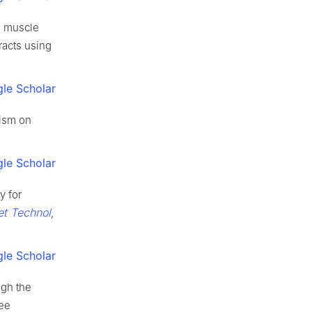
d muscle
racts using
le Scholar
gism on
le Scholar
y for
et Technol
,
le Scholar
ugh the
ree