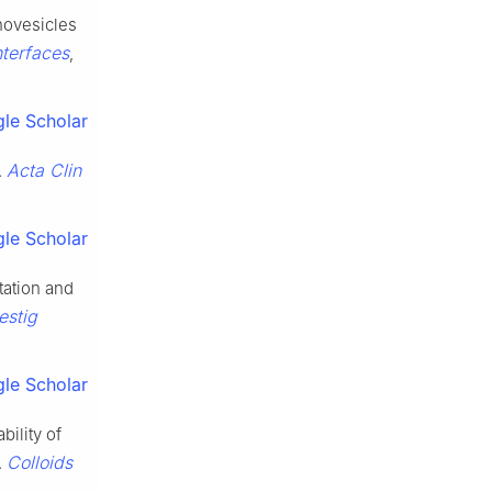
novesicles
terfaces
,
le Scholar
Acta Clin
.
le Scholar
tation and
estig
le Scholar
ility of
Colloids
.