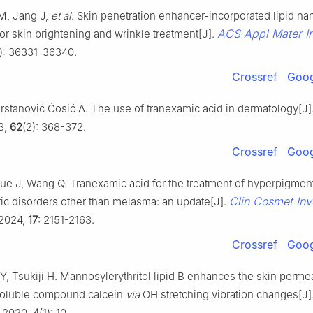
M, Jang J,
et al
. Skin penetration enhancer-incorporated lipid na
ACS Appl Mater In
or skin brightening and wrinkle treatment[J].
): 36331-36340.
Crossref
Goog
rstanović Ćosić A. The use of tranexamic acid in dermatology[J]
3,
62
(2): 368-372.
Crossref
Goog
ue J, Wang Q. Tranexamic acid for the treatment of hyperpigmen
Clin Cosmet Inv
tic disorders other than melasma: an update[J].
 2024,
17
: 2151-2163.
Crossref
Goog
 Tsukiji H. Mannosylerythritol lipid B enhances the skin permeab
soluble compound calcein
via
OH stretching vibration changes[J]
, 2020,
4
(1): 10.