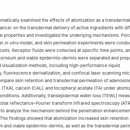
enzhen Moore Vaporization Health & Medical Technology Co., Ltd.
ematically examined the effects of atomization as a transdermal
ncer on the transdermal delivery of active ingredients with dif
 properties and investigated the underlying mechanisms. Porc
 an
in vitro
model, and skin permeation experiments were condu
 cells. Receptor fluids were collected at specific time points, 
 corneum and viable epidermis–dermis were separated and prep
d visualization methods, including high-performance liquid
 fluorescence derivatization, and confocal laser scanning mi
mpare skin retention and transdermal permeation of adenosine
 (TXA), calcein (CAL), and tocopheryl acetate (TA) under atomi
nditions. Additionally, transepidermal water loss (TEWL) mea
total reflectance–Fourier transform infrared spectroscopy (AT
to analyze the mechanism behind the penetration enhanceme
 The findings showed that atomization increased skin retention 
 and viable epidermis–dermis, as well as the transdermal per