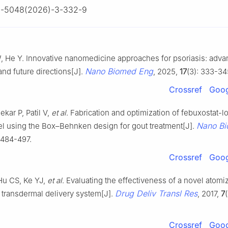
0-5048(2026)-3-332-9
W, He Y. Innovative nanomedicine approaches for psoriasis: adv
Nano Biomed Eng
and future directions[J].
, 2025,
17
(3): 333-34
Crossref
Goog
kar P, Patil V,
et al
. Fabrication and optimization of febuxostat-
Nano B
el using the Box–Behnken design for gout treatment[J].
: 484-497.
Crossref
Goog
Hu CS, Ke YJ,
et al
. Evaluating the effectiveness of a novel atomi
Drug Deliv Transl Res
 transdermal delivery system[J].
, 2017,
7
Crossref
Goog