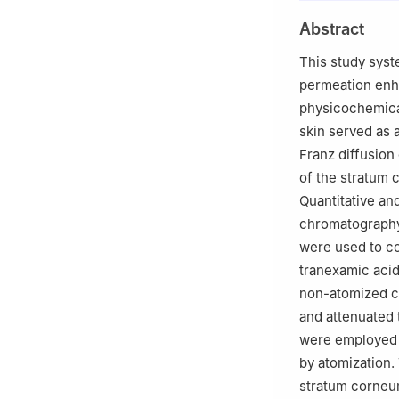
2
MOYAL LAB, Sh
Abstract
518102, China
This study syst
permeation enha
physicochemical
skin served as
Franz diffusion
of the stratum
Quantitative an
chromatography,
were used to co
tranexamic acid
non-atomized co
and attenuated 
were employed 
by atomization.
stratum corneum