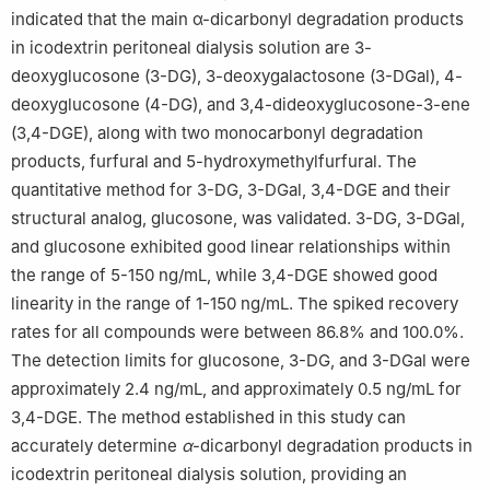
indicated that the main α-dicarbonyl degradation products
in icodextrin peritoneal dialysis solution are 3-
deoxyglucosone (3-DG), 3-deoxygalactosone (3-DGal), 4-
deoxyglucosone (4-DG), and 3,4-dideoxyglucosone-3-ene
(3,4-DGE), along with two monocarbonyl degradation
products, furfural and 5-hydroxymethylfurfural. The
quantitative method for 3-DG, 3-DGal, 3,4-DGE and their
structural analog, glucosone, was validated. 3-DG, 3-DGal,
and glucosone exhibited good linear relationships within
the range of 5-150 ng/mL, while 3,4-DGE showed good
linearity in the range of 1-150 ng/mL. The spiked recovery
rates for all compounds were between 86.8% and 100.0%.
The detection limits for glucosone, 3-DG, and 3-DGal were
approximately 2.4 ng/mL, and approximately 0.5 ng/mL for
3,4-DGE. The method established in this study can
accurately determine
α
-dicarbonyl degradation products in
icodextrin peritoneal dialysis solution, providing an