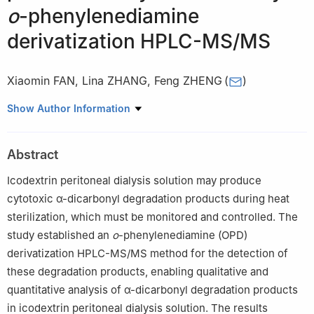
o
-phenylenediamine
derivatization HPLC-MS/MS
Xiaomin FAN
,
Lina ZHANG
,
Feng ZHENG
(
)
School of Pharmacy, China Pharmaceutical University, Nanjing
Show Author Information
211198, China
Abstract
Icodextrin peritoneal dialysis solution may produce
cytotoxic α-dicarbonyl degradation products during heat
sterilization, which must be monitored and controlled. The
study established an
o
-phenylenediamine (OPD)
derivatization HPLC-MS/MS method for the detection of
these degradation products, enabling qualitative and
quantitative analysis of α-dicarbonyl degradation products
in icodextrin peritoneal dialysis solution. The results