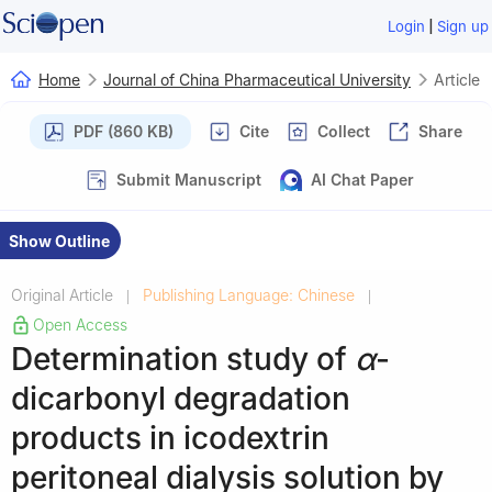
|
Login
Sign up
Home
Journal of China Pharmaceutical University
Article
PDF (860 KB)
Cite
Collect
Share
Submit Manuscript
AI Chat Paper
Show Outline
Original Article
Publishing Language: Chinese
|
|
Open Access
Determination study of
α
-
dicarbonyl degradation
products in icodextrin
peritoneal dialysis solution by