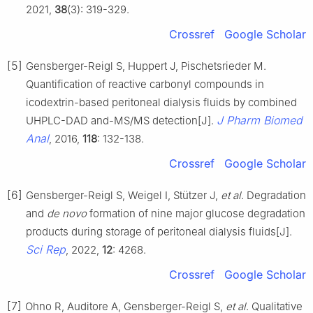
2021,
38
(3): 319-329.
Crossref
Google Scholar
[5]
Gensberger-Reigl S, Huppert J, Pischetsrieder M.
Quantification of reactive carbonyl compounds in
icodextrin-based peritoneal dialysis fluids by combined
J Pharm Biomed
UHPLC-DAD and-MS/MS detection[J].
Anal
, 2016,
118
: 132-138.
Crossref
Google Scholar
[6]
Gensberger-Reigl S, Weigel I, Stützer J,
et al
. Degradation
and
de novo
formation of nine major glucose degradation
products during storage of peritoneal dialysis fluids[J].
Sci Rep
, 2022,
12
: 4268.
Crossref
Google Scholar
[7]
Ohno R, Auditore A, Gensberger-Reigl S,
et al
. Qualitative