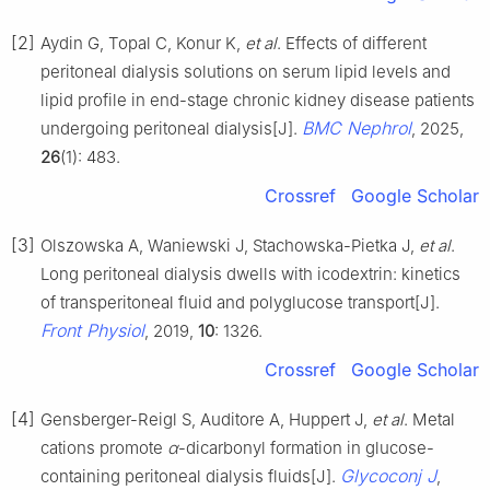
[2]
Aydin G, Topal C, Konur K,
et al
. Effects of different
peritoneal dialysis solutions on serum lipid levels and
lipid profile in end-stage chronic kidney disease patients
BMC Nephrol
undergoing peritoneal dialysis[J].
, 2025,
26
(1): 483.
Crossref
Google Scholar
[3]
Olszowska A, Waniewski J, Stachowska-Pietka J,
et al
.
Long peritoneal dialysis dwells with icodextrin: kinetics
of transperitoneal fluid and polyglucose transport[J].
Front Physiol
, 2019,
10
: 1326.
Crossref
Google Scholar
[4]
Gensberger-Reigl S, Auditore A, Huppert J,
et al
. Metal
cations promote
α
-dicarbonyl formation in glucose-
Glycoconj J
containing peritoneal dialysis fluids[J].
,