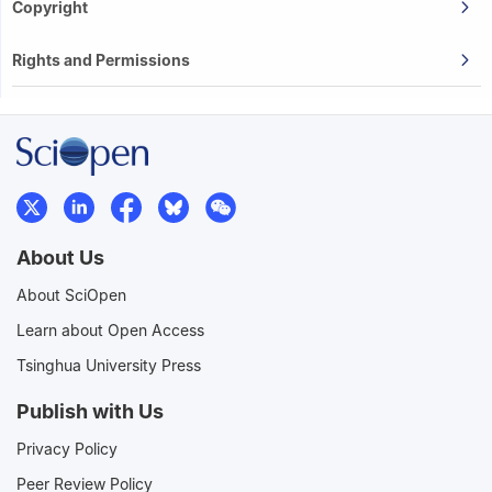
Copyright
Rights and Permissions
About Us
About SciOpen
Learn about Open Access
Tsinghua University Press
Publish with Us
Privacy Policy
Peer Review Policy