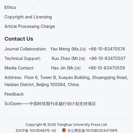
Ethics
Copyright and Licensing
Article Processing Charge
Contact Us
Journal Collaboration:
Yao Meng (Ms.)✉️
+86-10-83470574
Technical Support:
Kuo Zhao (Mr.)✉️
+86-10-83470507
Media Contact:
Hao Jin (Mr.)✉️
+86-10-83470559
Address: Floor 6, Tower B, Xueyan Building, Shuangqing Road,
Haidian District, Beijing 100084, China.
Feedback
SciOpen——中国科技期刊卓越行动计划支持项目
Copyright © 2026 Tsinghua University Press Ltd.
京ICP备 10035462号-42
京公网安备11010802044758号