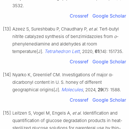
3532.
Crossref
Google Scholar
[13]
Azeez S, Sureshbabu P, Chaudhary P,
et al
. Tert-butyl
nitrite catalyzed synthesis of benzimidazoles from
o
-
phenylenediamine and aldehydes at room
Tetrahedron Lett
temperature[J].
, 2020,
61
(14): 151735.
Crossref
Google Scholar
[14]
Nyarko K, Greenlief CM. Investigations of major α-
dicarbonyl content in U. S. honey of different
Molecules
geographical origins[J].
, 2024,
29
(7): 1588.
Crossref
Google Scholar
[15]
Leitzen S, Vogel M, Engels A,
et al
. Identification and
quantification of glucose degradation products in heat-
sterilized glucose solutions for parenteral use by thin-