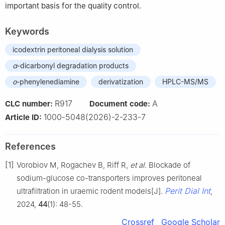
important basis for the quality control.
Keywords
icodextrin peritoneal dialysis solution
α
-dicarbonyl degradation products
o
-phenylenediamine
derivatization
HPLC-MS/MS
R917
A
CLC number:
Document code:
1000-5048(2026)-2-233-7
Article ID:
References
[1]
Vorobiov M, Rogachev B, Riff R,
et al
. Blockade of
sodium-glucose co-transporters improves peritoneal
Perit Dial Int
ultrafiltration in uraemic rodent models[J].
,
2024,
44
(1): 48-55.
Crossref
Google Scholar