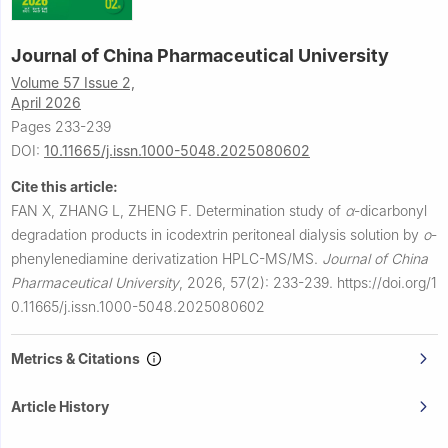
Journal of China Pharmaceutical University
Volume 57 Issue 2,
April 2026
Pages 233-239
DOI:
10.11665/j.issn.1000-5048.2025080602
Cite this article:
FAN X, ZHANG L, ZHENG F.
Determination study of
α
-dicarbonyl
degradation products in icodextrin peritoneal dialysis solution by
o
-
phenylenediamine derivatization HPLC-MS/MS.
Journal of China
Pharmaceutical University
,
2026, 57(2): 233-239.
https://doi.org/1
0.11665/j.issn.1000-5048.2025080602
Metrics & Citations
Article History