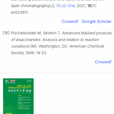
PLoS One
layer chromatography[J].
, 2021,
16
(7):
e0253811.
Crossref
Google Scholar
[16]
Pischetsrieder M, Severin T.
Advanced Maillard products
of disaccharides: Analysis and relation to reaction
conditions
[M]. Washington, DC: American Chemical
Society, 1996: 14-23.
Crossref