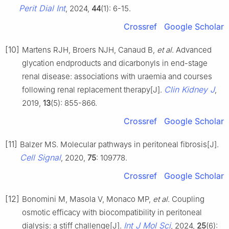
Perit Dial Int
, 2024,
44
(1): 6-15.
Crossref
Google Scholar
[10]
Martens RJH, Broers NJH, Canaud B,
et al
. Advanced
glycation endproducts and dicarbonyls in end-stage
renal disease: associations with uraemia and courses
Clin Kidney J
following renal replacement therapy[J].
,
2019,
13
(5): 855-866.
Crossref
Google Scholar
[11]
Balzer MS. Molecular pathways in peritoneal fibrosis[J].
Cell Signal
, 2020,
75
: 109778.
Crossref
Google Scholar
[12]
Bonomini M, Masola V, Monaco MP,
et al
. Coupling
osmotic efficacy with biocompatibility in peritoneal
Int J Mol Sci
dialysis: a stiff challenge[J].
, 2024,
25
(6):