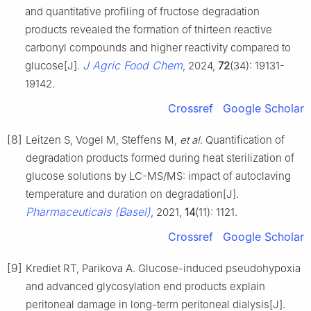
and quantitative profiling of fructose degradation
products revealed the formation of thirteen reactive
carbonyl compounds and higher reactivity compared to
J Agric Food Chem
glucose[J].
, 2024,
72
(34): 19131-
19142.
Crossref
Google Scholar
[8]
Leitzen S, Vogel M, Steffens M,
et al
. Quantification of
degradation products formed during heat sterilization of
glucose solutions by LC-MS/MS: impact of autoclaving
temperature and duration on degradation[J].
Pharmaceuticals (Basel)
, 2021,
14
(11): 1121.
Crossref
Google Scholar
[9]
Krediet RT, Parikova A. Glucose-induced pseudohypoxia
and advanced glycosylation end products explain
peritoneal damage in long-term peritoneal dialysis[J].