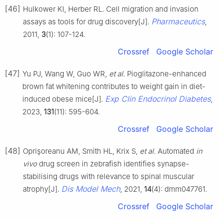
[46]
Hulkower KI, Herber RL. Cell migration and invasion
Pharmaceutics
assays as tools for drug discovery[J].
,
2011,
3
(1): 107-124.
Crossref
Google Scholar
[47]
Yu PJ, Wang W, Guo WR,
et al
. Pioglitazone-enhanced
brown fat whitening contributes to weight gain in diet-
Exp Clin Endocrinol Diabetes
induced obese mice[J].
,
2023,
131
(11): 595-604.
Crossref
Google Scholar
[48]
Oprişoreanu AM, Smith HL, Krix S,
et al
. Automated
in
vivo
drug screen in zebrafish identifies synapse-
stabilising drugs with relevance to spinal muscular
Dis Model Mech
atrophy[J].
, 2021,
14
(4): dmm047761.
Crossref
Google Scholar