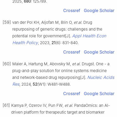
2025,
680
: 125789.
Crossref
Google Scholar
[59]
van der Pol KH, Aljofan M, Blin O,
et al
. Drug
repurposing of generic drugs: challenges and the
Appl Health Econ
potential role for government[J].
Health Policy
, 2023,
21
(6): 831-840.
Crossref
Google Scholar
[60]
Maier A, Hartung M, Abovsky M,
et al
. Drugst. One - a
plug-and-play solution for online systems medicine
Nucleic Acids
and network-based drug repurposing[J].
Res
, 2024,
52
(W1): W481-W488.
Crossref
Google Scholar
[61]
Kamya P, Ozerov IV, Pun FW,
et al
. PandaOmics: an AI-
driven platform for therapeutic target and biomarker