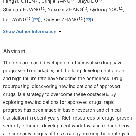
Fangsu CHEN
,
Junjie YANG
,
Jiayu DU
,
Shimiao HUANG
,
Yuxuan ZHANG
,
Qidong YOU
,
1
,
2
1
,
2
1
,
2
Lei WANG
(
)
,
Qiuyue ZHANG
(
)
1
,
2
1
,
2
1
Jiangsu Provincial Key Laboratory of Drug Design and
Show Author Information
Optimization, China Pharmaceutical University, Nanjing 210009
2
School of Pharmacy, China Pharmaceutical University, Nanjing
Abstract
210009, China
The research and development of innovative drug have
progressed remarkably, but the long development circle
and high failure rate have become the bottleneck. Drug
repurposing, discovering new indications of approved
drugs, is a strategy to overcome these obstacles. By
exploring new indications for approved drugs, rapid
progress has been made in basic research and clinical
translation in recent years. Rich resources of drugs, proven
security, efficient development workflow and reduced cost
are core advantages of this strategy, making the strategy a