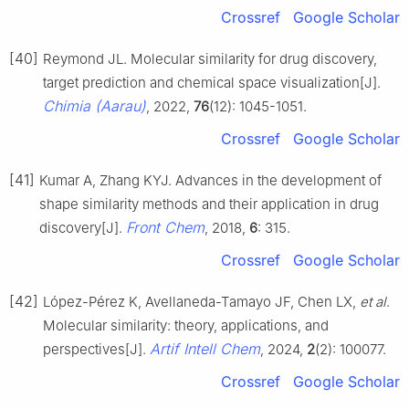
Crossref
Google Scholar
[40]
Reymond JL. Molecular similarity for drug discovery,
target prediction and chemical space visualization[J].
Chimia (Aarau)
, 2022,
76
(12): 1045-1051.
Crossref
Google Scholar
[41]
Kumar A, Zhang KYJ. Advances in the development of
shape similarity methods and their application in drug
Front Chem
discovery[J].
, 2018,
6
: 315.
Crossref
Google Scholar
[42]
López-Pérez K, Avellaneda-Tamayo JF, Chen LX,
et al
.
Molecular similarity: theory, applications, and
Artif Intell Chem
perspectives[J].
, 2024,
2
(2): 100077.
Crossref
Google Scholar