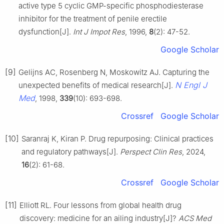
active type 5 cyclic GMP-specific phosphodiesterase
inhibitor for the treatment of penile erectile
dysfunction[J].
Int J Impot Res
, 1996,
8
(2): 47-52.
Google Scholar
[9]
Gelijns AC, Rosenberg N, Moskowitz AJ. Capturing the
N Engl J
unexpected benefits of medical research[J].
Med
, 1998,
339
(10): 693-698.
Crossref
Google Scholar
[10]
Saranraj K, Kiran P. Drug repurposing: Clinical practices
and regulatory pathways[J].
Perspect Clin Res
, 2024,
16
(2): 61-68.
Crossref
Google Scholar
[11]
Elliott RL. Four lessons from global health drug
discovery: medicine for an ailing industry[J]?
ACS Med