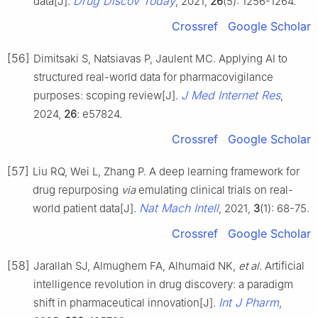
Drug Discov Today
data[J].
, 2021,
26
(5): 1256-1264.
Crossref
Google Scholar
[56]
Dimitsaki S, Natsiavas P, Jaulent MC. Applying AI to
structured real-world data for pharmacovigilance
J Med Internet Res
purposes: scoping review[J].
,
2024,
26
: e57824.
Crossref
Google Scholar
[57]
Liu RQ, Wei L, Zhang P. A deep learning framework for
drug repurposing
via
emulating clinical trials on real-
Nat Mach Intell
world patient data[J].
, 2021,
3
(1): 68-75.
Crossref
Google Scholar
[58]
Jarallah SJ, Almughem FA, Alhumaid NK,
et al
. Artificial
intelligence revolution in drug discovery: a paradigm
Int J Pharm
shift in pharmaceutical innovation[J].
,