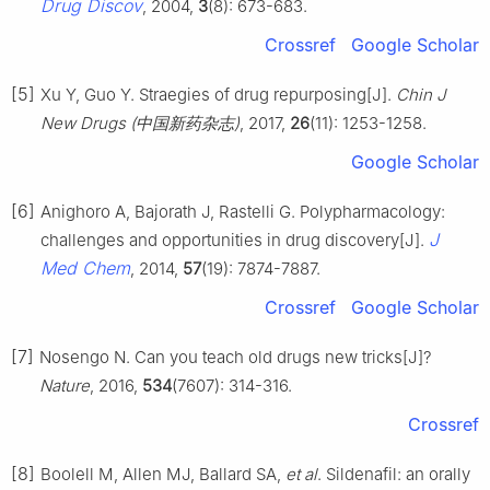
Drug Discov
, 2004,
3
(8): 673-683.
Crossref
Google Scholar
[5]
Xu Y, Guo Y. Straegies of drug repurposing[J].
Chin J
New Drugs (中国新药杂志)
, 2017,
26
(11): 1253-1258.
Google Scholar
[6]
Anighoro A, Bajorath J, Rastelli G. Polypharmacology:
J
challenges and opportunities in drug discovery[J].
Med Chem
, 2014,
57
(19): 7874-7887.
Crossref
Google Scholar
[7]
Nosengo N. Can you teach old drugs new tricks[J]?
Nature
, 2016,
534
(7607): 314-316.
Crossref
[8]
Boolell M, Allen MJ, Ballard SA,
et al
. Sildenafil: an orally