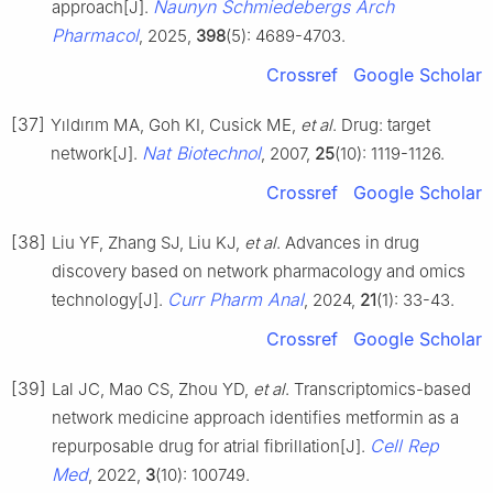
Naunyn Schmiedebergs Arch
approach[J].
Pharmacol
, 2025,
398
(5): 4689-4703.
Crossref
Google Scholar
[37]
Yıldırım MA, Goh KI, Cusick ME,
et al
. Drug: target
Nat Biotechnol
network[J].
, 2007,
25
(10): 1119-1126.
Crossref
Google Scholar
[38]
Liu YF, Zhang SJ, Liu KJ,
et al
. Advances in drug
discovery based on network pharmacology and omics
Curr Pharm Anal
technology[J].
, 2024,
21
(1): 33-43.
Crossref
Google Scholar
[39]
Lal JC, Mao CS, Zhou YD,
et al
. Transcriptomics-based
network medicine approach identifies metformin as a
Cell Rep
repurposable drug for atrial fibrillation[J].
Med
, 2022,
3
(10): 100749.