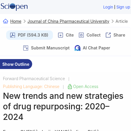
|
Login
Sign up
Home
Journal of China Pharmaceutical University
Article
PDF (594.3 KB)
Cite
Collect
Share
Submit Manuscript
AI Chat Paper
Show Outline
Forward Pharmaceutical Science
|
Publishing Language: Chinese
Open Access
|
New trends and new strategies
of drug repurposing: 2020–
2024
1
,
2
1
,
2
1
,
2