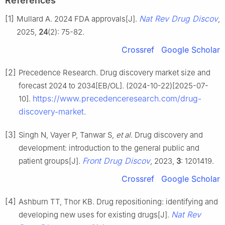
References
[1]
Nat Rev Drug Discov
Mullard A. 2024 FDA approvals[J].
,
2025,
24
(2): 75-82.
Crossref
Google Scholar
[2]
Precedence Research. Drug discovery market size and
forecast 2024 to 2034[EB/OL]. (2024-10-22)[2025-07-
https://www.precedenceresearch.com/drug-
10].
discovery-market
.
[3]
Singh N, Vayer P, Tanwar S,
et al
. Drug discovery and
development: introduction to the general public and
Front Drug Discov
patient groups[J].
, 2023,
3
: 1201419.
Crossref
Google Scholar
[4]
Ashburn TT, Thor KB. Drug repositioning: identifying and
Nat Rev
developing new uses for existing drugs[J].