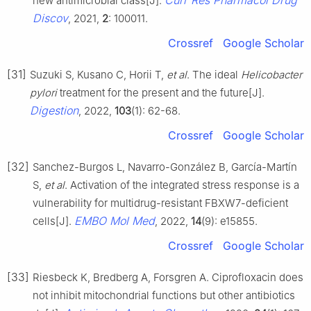
Curr Res Pharmacol Drug
new antimicrobial class[J].
Discov
, 2021,
2
: 100011.
Crossref
Google Scholar
[31]
Suzuki S, Kusano C, Horii T,
et al
. The ideal
Helicobacter
pylori
treatment for the present and the future[J].
Digestion
, 2022,
103
(1): 62-68.
Crossref
Google Scholar
[32]
Sanchez-Burgos L, Navarro-González B, García-Martín
S,
et al
. Activation of the integrated stress response is a
vulnerability for multidrug-resistant FBXW7-deficient
EMBO Mol Med
cells[J].
, 2022,
14
(9): e15855.
Crossref
Google Scholar
[33]
Riesbeck K, Bredberg A, Forsgren A. Ciprofloxacin does
not inhibit mitochondrial functions but other antibiotics