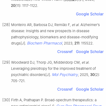
20
(11): 1117-1122.
Google Scholar
[28]
Monteiro AR, Barbosa DJ, Remião F,
et al
. Alzheimer’s
disease: Insights and new prospects in disease
pathophysiology, biomarkers and disease-modifying
Biochem Pharmacol
drugs[J].
, 2023,
211
: 115522.
Crossref
Google Scholar
[29]
Woodward DJ, Thorp JG, Middeldorp CM,
et al
.
Leveraging pleiotropy for the improved treatment of
Mol Psychiatry
psychiatric disorders[J].
, 2025,
30
(2):
705-721.
Crossref
Google Scholar
[30]
Firth A, Prathapan P. Broad-spectrum therapeutics: a