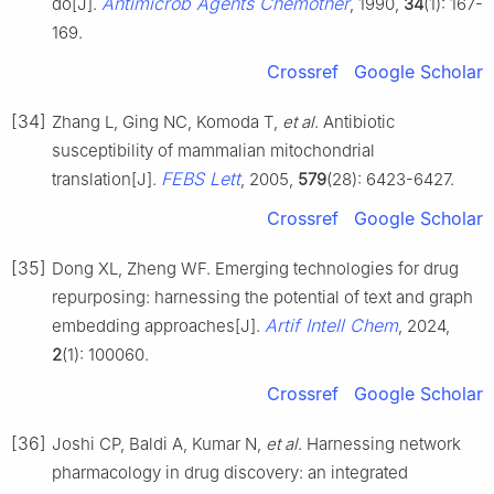
Antimicrob Agents Chemother
do[J].
, 1990,
34
(1): 167-
169.
Crossref
Google Scholar
[34]
Zhang L, Ging NC, Komoda T,
et al
. Antibiotic
susceptibility of mammalian mitochondrial
FEBS Lett
translation[J].
, 2005,
579
(28): 6423-6427.
Crossref
Google Scholar
[35]
Dong XL, Zheng WF. Emerging technologies for drug
repurposing: harnessing the potential of text and graph
Artif Intell Chem
embedding approaches[J].
, 2024,
2
(1): 100060.
Crossref
Google Scholar
[36]
Joshi CP, Baldi A, Kumar N,
et al
. Harnessing network
pharmacology in drug discovery: an integrated