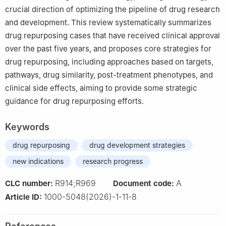
crucial direction of optimizing the pipeline of drug research
and development. This review systematically summarizes
drug repurposing cases that have received clinical approval
over the past five years, and proposes core strategies for
drug repurposing, including approaches based on targets,
pathways, drug similarity, post-treatment phenotypes, and
clinical side effects, aiming to provide some strategic
guidance for drug repurposing efforts.
Keywords
drug repurposing
drug development strategies
new indications
research progress
R914;R969
A
CLC number:
Document code:
1000-5048(2026)-1-11-8
Article ID: