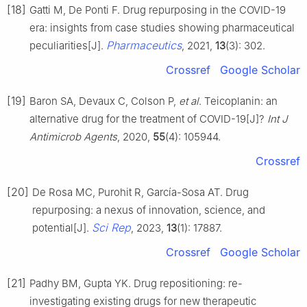
[18]
Gatti M, De Ponti F. Drug repurposing in the COVID-19
era: insights from case studies showing pharmaceutical
Pharmaceutics
peculiarities[J].
, 2021,
13
(3): 302.
Crossref
Google Scholar
[19]
Baron SA, Devaux C, Colson P,
et al
. Teicoplanin: an
alternative drug for the treatment of COVID-19[J]?
Int J
Antimicrob Agents
, 2020,
55
(4): 105944.
Crossref
[20]
De Rosa MC, Purohit R, García-Sosa AT. Drug
repurposing: a nexus of innovation, science, and
Sci Rep
potential[J].
, 2023,
13
(1): 17887.
Crossref
Google Scholar
[21]
Padhy BM, Gupta YK. Drug repositioning: re-
investigating existing drugs for new therapeutic