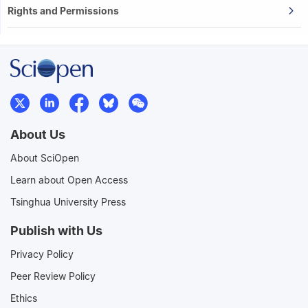
Rights and Permissions
About Us
About SciOpen
Learn about Open Access
Tsinghua University Press
Publish with Us
Privacy Policy
Peer Review Policy
Ethics