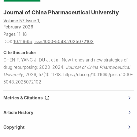
Journal of China Pharmaceutical University
Volume 57 Issue 1,
February 2026
Pages 11-18
DOI:
10.11665/j.issn.1000-5048.2025072102
Cite this article:
CHEN F, YANG J, DU J, et al.
New trends and new strategies of
drug repurposing: 2020–2024.
Journal of China Pharmaceutical
University
,
2026, 57(1): 11-18.
https://doi.org/10.11665/j.issn.1000-
5048.2025072102
Metrics & Citations
Article History
Copyright