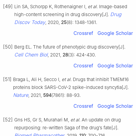
[49]
Lin SA, Schorpp K, Rothenaigner I,
et al
. Image-based
Drug
high-content screening in drug discovery[J].
Discov Today
, 2020,
25
(8): 1348-1361.
Crossref
Google Scholar
[50]
Berg EL. The future of phenotypic drug discovery[J].
Cell Chem Biol
, 2021,
28
(3): 424-430.
Crossref
Google Scholar
[51]
Braga L, Ali H, Secco I,
et al
. Drugs that inhibit TMEM16
proteins block SARS-CoV-2 spike-induced syncytia[J].
Nature
, 2021,
594
(7861): 88-93.
Crossref
Google Scholar
[52]
Gns HS, Gr S, Murahari M,
et al
. An update on drug
repurposing: re-written Saga of the drug’s fate[J].
Biomed Pharmacother
, 2019,
110
: 700-716.