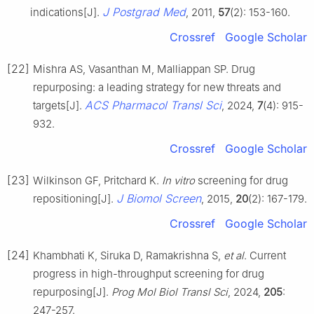
J Postgrad Med
indications[J].
, 2011,
57
(2): 153-160.
Crossref
Google Scholar
[22]
Mishra AS, Vasanthan M, Malliappan SP. Drug
repurposing: a leading strategy for new threats and
ACS Pharmacol Transl Sci
targets[J].
, 2024,
7
(4): 915-
932.
Crossref
Google Scholar
[23]
Wilkinson GF, Pritchard K.
In vitro
screening for drug
J Biomol Screen
repositioning[J].
, 2015,
20
(2): 167-179.
Crossref
Google Scholar
[24]
Khambhati K, Siruka D, Ramakrishna S,
et al
. Current
progress in high-throughput screening for drug
repurposing[J].
Prog Mol Biol Transl Sci
, 2024,
205
:
247-257.