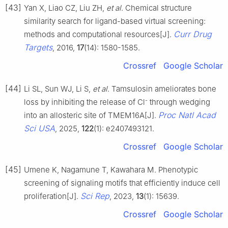
[43]
Yan X, Liao CZ, Liu ZH,
et al
. Chemical structure
similarity search for ligand-based virtual screening:
Curr Drug
methods and computational resources[J].
Targets
, 2016,
17
(14): 1580-1585.
Crossref
Google Scholar
[44]
Li SL, Sun WJ, Li S,
et al
. Tamsulosin ameliorates bone
-
loss by inhibiting the release of Cl
through wedging
Proc Natl Acad
into an allosteric site of TMEM16A[J].
Sci USA
, 2025,
122
(1): e2407493121.
Crossref
Google Scholar
[45]
Umene K, Nagamune T, Kawahara M. Phenotypic
screening of signaling motifs that efficiently induce cell
Sci Rep
proliferation[J].
, 2023,
13
(1): 15639.
Crossref
Google Scholar