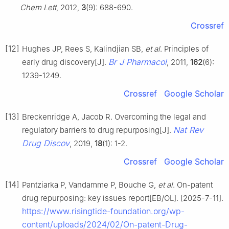
Chem Lett
, 2012,
3
(9): 688-690.
Crossref
[12]
Hughes JP, Rees S, Kalindjian SB,
et al
. Principles of
Br J Pharmacol
early drug discovery[J].
, 2011,
162
(6):
1239-1249.
Crossref
Google Scholar
[13]
Breckenridge A, Jacob R. Overcoming the legal and
Nat Rev
regulatory barriers to drug repurposing[J].
Drug Discov
, 2019,
18
(1): 1-2.
Crossref
Google Scholar
[14]
Pantziarka P, Vandamme P, Bouche G,
et al
. On-patent
drug repurposing: key issues report[EB/OL]. [2025-7-11].
https://www.risingtide-foundation.org/wp-
content/uploads/2024/02/On-patent-Drug-