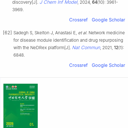
J Chem Inf Model
discovery[J].
, 2024,
64
(10): 3961-
3969.
Crossref
Google Scholar
[62]
Sadegh S, Skelton J, Anastasi E,
et al
. Network medicine
for disease module identification and drug repurposing
Nat Commun
with the NeDRex platform[J].
, 2021,
12
(1):
6848.
Crossref
Google Scholar