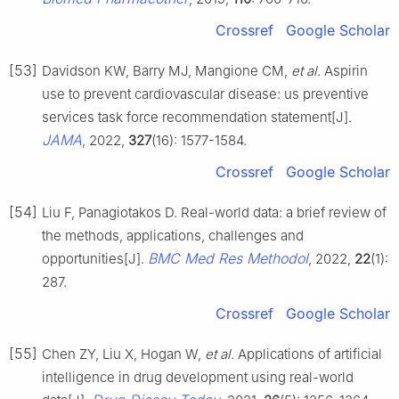
Crossref
Google Scholar
[53]
Davidson KW, Barry MJ, Mangione CM,
et al
. Aspirin
use to prevent cardiovascular disease: us preventive
services task force recommendation statement[J].
JAMA
, 2022,
327
(16): 1577-1584.
Crossref
Google Scholar
[54]
Liu F, Panagiotakos D. Real-world data: a brief review of
the methods, applications, challenges and
BMC Med Res Methodol
opportunities[J].
, 2022,
22
(1):
287.
Crossref
Google Scholar
[55]
Chen ZY, Liu X, Hogan W,
et al
. Applications of artificial
intelligence in drug development using real-world