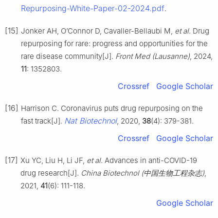
Repurposing-White-Paper-02-2024.pdf
.
[15]
Jonker AH, O’Connor D, Cavaller-Bellaubi M,
et al
. Drug
repurposing for rare: progress and opportunities for the
rare disease community[J].
Front Med (Lausanne)
, 2024,
11
: 1352803.
Crossref
Google Scholar
[16]
Harrison C. Coronavirus puts drug repurposing on the
Nat Biotechnol
fast track[J].
, 2020,
38
(4): 379-381.
Crossref
Google Scholar
[17]
Xu YC, Liu H, Li JF,
et al
. Advances in anti-COVID-19
drug research[J].
China Biotechnol (中国生物工程杂志)
,
2021,
41
(6): 111-118.
Google Scholar