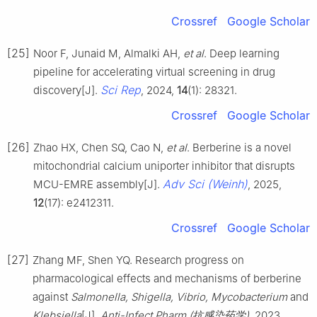
Crossref
Google Scholar
[25]
Noor F, Junaid M, Almalki AH,
et al
. Deep learning
pipeline for accelerating virtual screening in drug
Sci Rep
discovery[J].
, 2024,
14
(1): 28321.
Crossref
Google Scholar
[26]
Zhao HX, Chen SQ, Cao N,
et al
. Berberine is a novel
mitochondrial calcium uniporter inhibitor that disrupts
Adv Sci (Weinh)
MCU-EMRE assembly[J].
, 2025,
12
(17): e2412311.
Crossref
Google Scholar
[27]
Zhang MF, Shen YQ. Research progress on
pharmacological effects and mechanisms of berberine
against
Salmonella, Shigella, Vibrio, Mycobacterium
and
Klebsiella
[J].
Anti-Infect Pharm (抗感染药学)
, 2023,