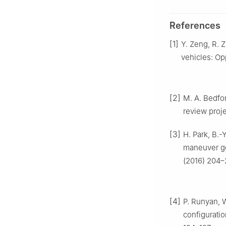
References
[1]
Y. Zeng, R. 
vehicles: Op
[2]
M. A. Bedfo
review proj
[3]
H. Park, B.-
maneuver ge
(2016) 204–
[4]
P. Runyan, 
configuratio