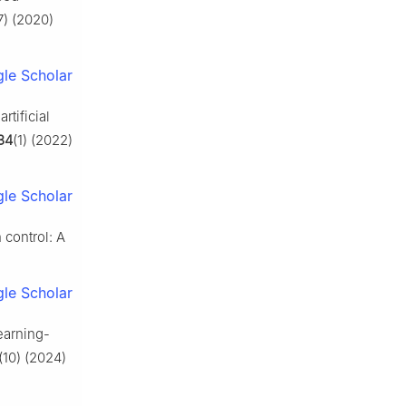
7) (2020)
le Scholar
rtificial
34
(1) (2022)
le Scholar
control: A
le Scholar
learning-
(10) (2024)