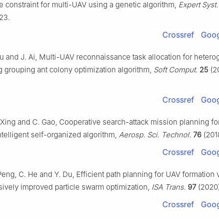
 constraint for multi-UAV using a genetic algorithm,
Expert Syst.
23.
Crossref
Goog
Wu and J. Ai, Multi-UAV reconnaissance task allocation for heter
g grouping ant colony optimization algorithm,
Soft Comput.
25
(2
Crossref
Goog
 Xing and C. Gao, Cooperative search-attack mission planning fo
telligent self-organized algorithm,
Aerosp. Sci. Technol.
76
(201
Crossref
Goog
Peng, C. He and Y. Du, Efficient path planning for UAV formation 
vely improved particle swarm optimization,
ISA Trans.
97
(2020)
Crossref
Goog