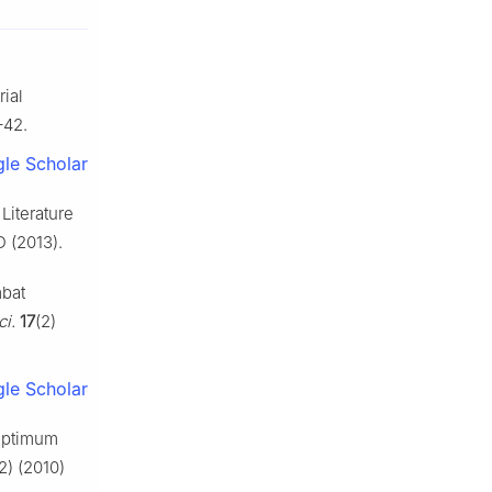
ial
–42.
le Scholar
Literature
 (2013).
mbat
ci.
17
(2)
le Scholar
 optimum
2) (2010)