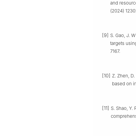
and resource
(2024) 1230
[9]
S. Gao, J. 
targets usin
7167.
[10]
Z. Zhen, D.
based on in
[11]
S. Shao, Y. 
comprehensi