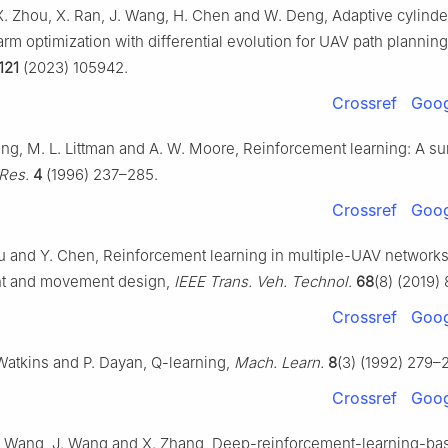
. Zhou, X. Ran, J. Wang, H. Chen and W. Deng, Adaptive cylinde
arm optimization with differential evolution for UAV path plannin
121
(2023) 105942.
Crossref
Goog
ling, M. L. Littman and A. W. Moore, Reinforcement learning: A s
. Res.
4
(1996) 237–285.
Crossref
Goog
Liu and Y. Chen, Reinforcement learning in multiple-UAV networks
t and movement design,
IEEE Trans. Veh. Technol.
68
(8) (2019)
Crossref
Goog
 Watkins and P. Dayan, Q-learning,
Mach. Learn.
8
(3) (1992) 279–
Crossref
Goog
. Wang, J. Wang and X. Zhang, Deep-reinforcement-learning-ba