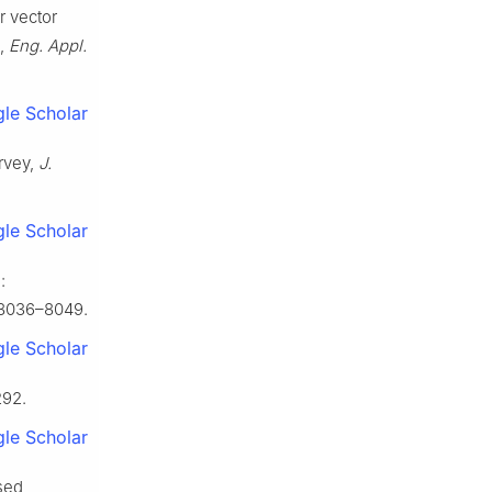
r vector
g,
Eng. Appl.
le Scholar
urvey,
J.
le Scholar
:
 8036–8049.
le Scholar
292.
le Scholar
sed