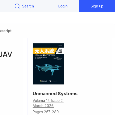
Search
Login
Sign up
script
 UAV
710072, P. R.
Unmanned Systems
Volume 14 Issue 2,
2, P. R.
March 2026
Pages 267-280
hina