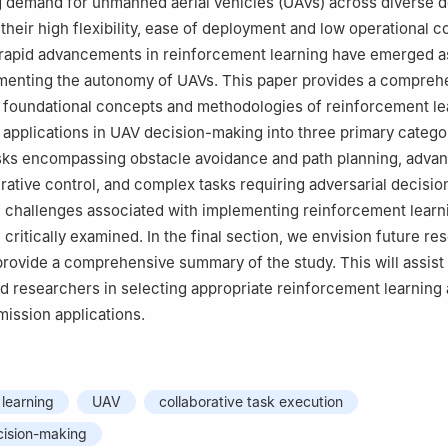
 demand for unmanned aerial vehicles (UAVs) across diverse 
ecommended for publication in its revised form by editorial board m
 their high flexibility, ease of deployment and low operational c
rapid advancements in reinforcement learning have emerged as
menting the autonomy of UAVs. This paper provides a compreh
 foundational concepts and methodologies of reinforcement le
 applications in UAV decision-making into three primary catego
sks encompassing obstacle avoidance and path planning, advan
rative control, and complex tasks requiring adversarial decisi
he challenges associated with implementing reinforcement learn
 critically examined. In the final section, we envision future re
provide a comprehensive summary of the study. This will assist
nd researchers in selecting appropriate reinforcement learning
mission applications.
learning
UAV
collaborative task execution
cision-making