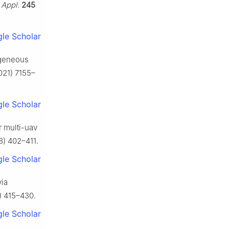
 Appl.
245
le Scholar
ogeneous
021) 7155–
le Scholar
r multi-uav
8) 402–411.
le Scholar
via
 415–430.
le Scholar