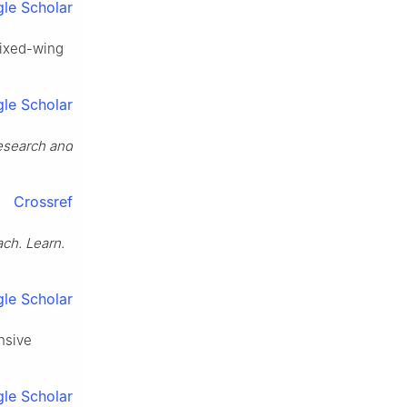
le Scholar
 fixed-wing
le Scholar
esearch and
Crossref
ch. Learn.
le Scholar
nsive
le Scholar