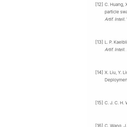
[12]
C. Huang, X
particle sw
Artif. Intell.
[13]
L. P. Kaelb
Artif. Intell
[14]
X. Liu, Y. 
Deploymen
[15]
C. J. C. H.
[16]
C. Wang, J