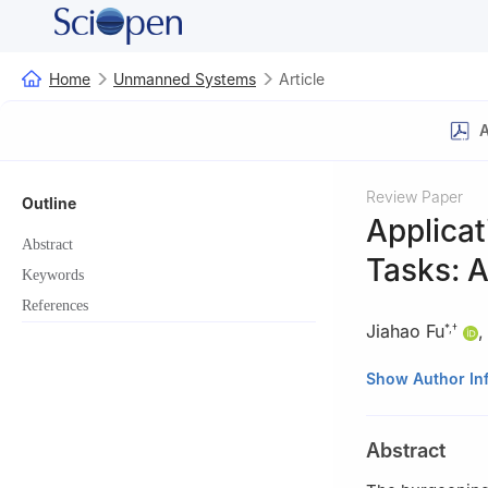
Home
Unmanned Systems
Article
A
Review Paper
Outline
Applicat
Abstract
Tasks: 
Keywords
References
Jiahao Fu
*
,
†
*
National Elite 
Show Author In
China
†
Key Laboratory 
Abstract
China
‡
School of Autom