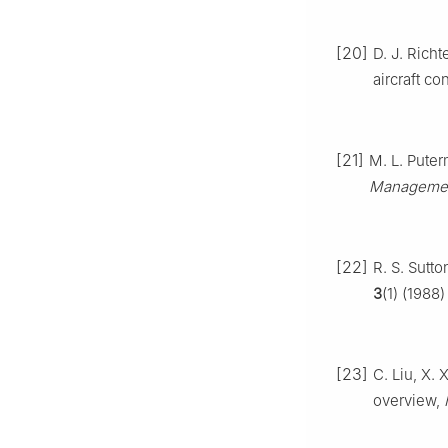
[20]
D. J. Richt
aircraft co
[21]
M. L. Pute
Managemen
[22]
R. S. Sutt
3
(1) (1988)
[23]
C. Liu, X.
overview,