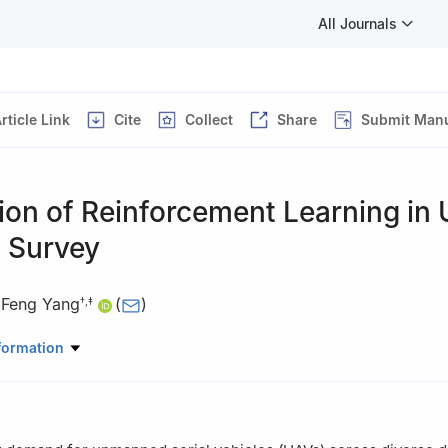
All Journals
rticle Link
Cite
Collect
Share
Submit Manu
ion of Reinforcement Learning in
A Survey
,
Feng Yang
(
)
†
,
‡
Institute of Engineering, Northwestern Polytechnical University, Xi’an 
formation
of Information Fusion Technology, Ministry of Education, Xi’an 71007
ation, Northwestern Polytechnical University, Xi’an 710072, P. R. C