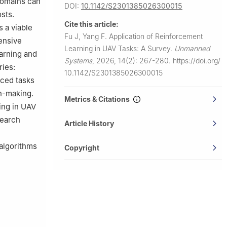
domains can
DOI:
10.1142/S2301385026300015
ember, Shiyu
osts.
Cite this article:
 a viable
Fu J, Yang F.
Application of Reinforcement
ensive
Learning in UAV Tasks: A Survey.
Unmanned
arning and
Systems
,
2026, 14(2): 267-280.
https://doi.org/
ries:
10.1142/S2301385026300015
ced tasks
on-making.
Metrics & Citations
ing in UAV
search
Article History
 algorithms
Copyright