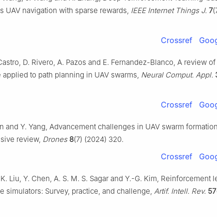
 UAV navigation with sparse rewards,
IEEE Internet Things J.
7
(
Crossref
Goog
astro, D. Rivero, A. Pazos and E. Fernandez-Blanco, A review of a
e applied to path planning in UAV swarms,
Neural Comput. Appl.
Crossref
Goog
Yan and Y. Yang, Advancement challenges in UAV swarm formation 
sive review,
Drones
8
(7) (2024) 320.
Crossref
Goog
 K. Liu, Y. Chen, A. S. M. S. Sagar and Y.-G. Kim, Reinforcement 
 simulators: Survey, practice, and challenge,
Artif. Intell. Rev.
57