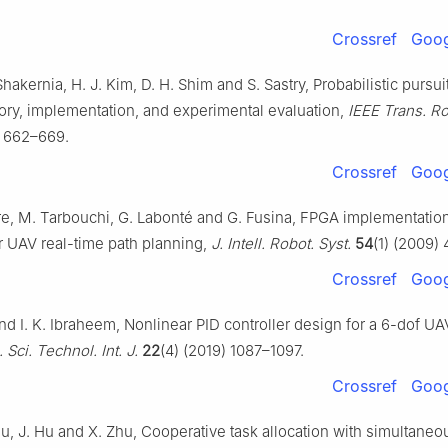
Crossref
Goog
 Shakernia, H. J. Kim, D. H. Shim and S. Sastry, Probabilistic pursu
ry, implementation, and experimental evaluation,
IEEE Trans. R
) 662–669.
Crossref
Goog
aire, M. Tarbouchi, G. Labonté and G. Fusina, FPGA implementatio
r UAV real-time path planning,
J. Intell. Robot. Syst.
54
(1) (2009)
Crossref
Goog
nd I. K. Ibraheem, Nonlinear PID controller design for a 6-dof U
 Sci. Technol. Int. J.
22
(4) (2019) 1087–1097.
Crossref
Goog
hu, J. Hu and X. Zhu, Cooperative task allocation with simultaneou