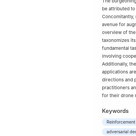
The burgeoning
This paper was r
be attributed to
Zhao.
Concomitantly, 
avenue for aug
overview of the
taxonomizes its
fundamental ta
involving coope
Additionally, t
applications are
directions and 
practitioners a
for their drone 
Keywords
Reinforcement 
adversarial de