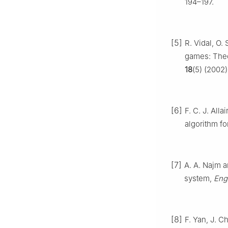
194–197.
[5]
R. Vidal, O.
games: Theo
18
(5) (2002
[6]
F. C. J. All
algorithm fo
[7]
A. A. Najm a
system,
Eng.
[8]
F. Yan, J. C