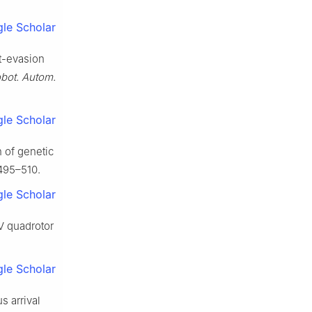
le Scholar
it-evasion
obot. Autom.
le Scholar
n of genetic
 495–510.
le Scholar
AV quadrotor
le Scholar
s arrival