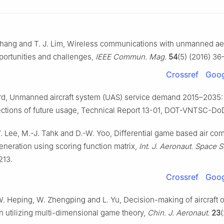
Zhang and T. J. Lim, Wireless communications with unmanned aer
portunities and challenges,
IEEE Commun. Mag.
54
(5) (2016) 36
Crossref
Goog
rd, Unmanned aircraft system (UAS) service demand 2015–2035: 
ections of future usage, Technical Report 13-01, DOT-VNTSC-DoD
Y. Lee, M.-J. Tahk and D.-W. Yoo, Differential game based air co
neration using scoring function matrix,
Int. J. Aeronaut. Space S
213.
Crossref
Goog
W. Heping, W. Zhengping and L. Yu, Decision-making of aircraft
n utilizing multi-dimensional game theory,
Chin. J. Aeronaut.
23
(