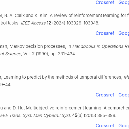
Crossref
Goog
er, R. A. Calix and K. Kim, A review of reinforcement learning for
ntrol tasks,
IEEE Access
12
(2024) 103026–103048.
Crossref
Goog
rman, Markov decision processes, in
Handbooks in Operations R
t Science
, Vol.
2
(1990), pp. 331–434.
on, Learning to predict by the methods of temporal differences,
Ma
 9–44.
Crossref
Goog
 Xu and D. Hu, Multiobjective reinforcement learning: A comprehe
IEEE Trans. Syst. Man Cybern.: Syst.
45
(3) (2015) 385–398.
Crossref
Goog