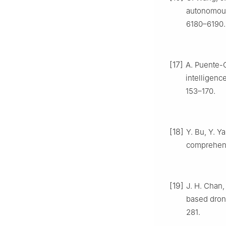
autonomous
6180–6190.
[17]
A. Puente-C
intelligenc
153–170.
[18]
Y. Bu, Y. 
comprehen
[19]
J. H. Chan,
based drone
281.