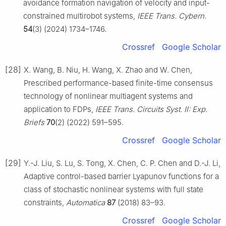
avoidance formation navigation of velocity and input-
constrained multirobot systems,
IEEE Trans. Cybern.
54
(3) (2024) 1734–1746.
Crossref
Google Scholar
[28]
X. Wang, B. Niu, H. Wang, X. Zhao and W. Chen,
Prescribed performance-based finite-time consensus
technology of nonlinear multiagent systems and
application to FDPs,
IEEE Trans. Circuits Syst. Ⅱ: Exp.
Briefs
70
(2) (2022) 591–595.
Crossref
Google Scholar
[29]
Y.-J. Liu, S. Lu, S. Tong, X. Chen, C. P. Chen and D.-J. Li,
Adaptive control-based barrier Lyapunov functions for a
class of stochastic nonlinear systems with full state
constraints,
Automatica
87
(2018) 83–93.
Crossref
Google Scholar