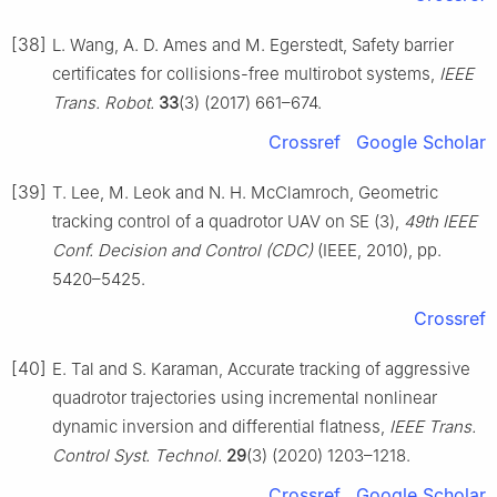
[38]
L. Wang, A. D. Ames and M. Egerstedt, Safety barrier
certificates for collisions-free multirobot systems,
IEEE
Trans. Robot.
33
(3) (2017) 661–674.
Crossref
Google Scholar
[39]
T. Lee, M. Leok and N. H. McClamroch, Geometric
tracking control of a quadrotor UAV on SE (3),
49th IEEE
Conf. Decision and Control (CDC)
(IEEE, 2010), pp.
5420–5425.
Crossref
[40]
E. Tal and S. Karaman, Accurate tracking of aggressive
quadrotor trajectories using incremental nonlinear
dynamic inversion and differential flatness,
IEEE Trans.
Control Syst. Technol.
29
(3) (2020) 1203–1218.
Crossref
Google Scholar