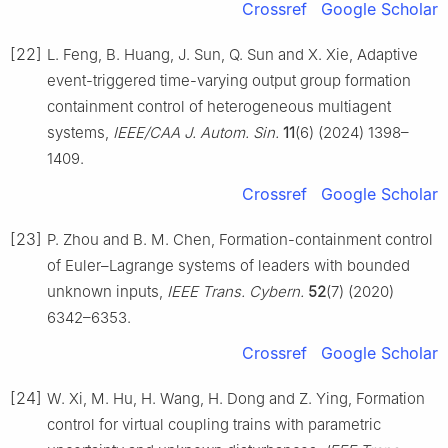
Crossref
Google Scholar
[22]
L. Feng, B. Huang, J. Sun, Q. Sun and X. Xie, Adaptive
event-triggered time-varying output group formation
containment control of heterogeneous multiagent
systems,
IEEE/CAA J. Autom. Sin.
11
(6) (2024) 1398–
1409.
Crossref
Google Scholar
[23]
P. Zhou and B. M. Chen, Formation-containment control
of Euler–Lagrange systems of leaders with bounded
unknown inputs,
IEEE Trans. Cybern.
52
(7) (2020)
6342–6353.
Crossref
Google Scholar
[24]
W. Xi, M. Hu, H. Wang, H. Dong and Z. Ying, Formation
control for virtual coupling trains with parametric