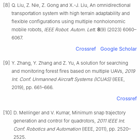
[8]
Q. Liu, Z. Nie, Z. Gong and X.-J. Liu, An omnidirectional
transportation system with high terrain adaptability and
flexible configurations using multiple nonholonomic
mobile robots,
IEEE Robot. Autom. Lett.
8
(9) (2023) 6060–
6067.
Crossref
Google Scholar
[9]
Y. Zhang, Y. Zhang and Z. Yu, A solution for searching
and monitoring forest fires based on multiple UAVs,
2019
Int. Conf. Unmanned Aircraft Systems (ICUAS)
(IEEE,
2019), pp. 661–666.
Crossref
[10]
D. Mellinger and V. Kumar, Minimum snap trajectory
generation and control for quadrotors,
2011 IEEE Int.
Conf. Robotics and Automation
(IEEE, 2011), pp. 2520–
2525.