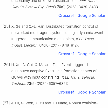
uncertainty and unknown disturbances,
IEEE Trans.
Circuits Syst. Ⅱ: Exp. Briefs
70
(9) (2023) 3429–3433.
Crossref
Google Scholar
[25]
X. Ge and Q.-L. Han, Distributed formation control of
networked multi-agent systems using a dynamic event-
triggered communication mechanism,
IEEE Trans.
Indust. Electron.
64
(10) (2017) 8118–8127.
Crossref
Google Scholar
[26]
H. Xu, G. Cui, Q. Ma and Z. Li, Event-triggered
distributed adaptive fixed-time formation control of
QUAVs with input constraints,
IEEE Trans. Vehicul.
Technol.
73
(5) (2024) 6357–6367.
Crossref
Google Scholar
[27]
J. Fu, G. Wen, X. Yu and T. Huang, Robust collision-