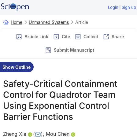
|
Login
Sign up
Home
Unmanned Systems
Article
Article Link
Cite
Collect
Share
Submit Manuscript
Show Outline
Safety-Critical Containment
Control for Quadrotor Team
Using Exponential Control
Barrier Functions
Zheng Xia
(
)
,
Mou Chen