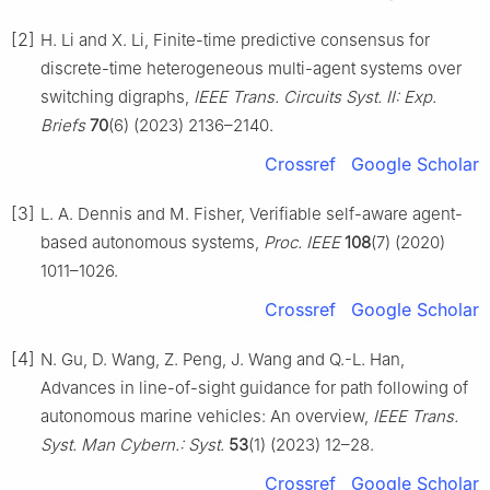
[2]
H. Li and X. Li, Finite-time predictive consensus for
discrete-time heterogeneous multi-agent systems over
switching digraphs,
IEEE Trans. Circuits Syst. Ⅱ: Exp.
Briefs
70
(6) (2023) 2136–2140.
Crossref
Google Scholar
[3]
L. A. Dennis and M. Fisher, Verifiable self-aware agent-
based autonomous systems,
Proc. IEEE
108
(7) (2020)
1011–1026.
Crossref
Google Scholar
[4]
N. Gu, D. Wang, Z. Peng, J. Wang and Q.-L. Han,
Advances in line-of-sight guidance for path following of
autonomous marine vehicles: An overview,
IEEE Trans.
Syst. Man Cybern.: Syst.
53
(1) (2023) 12–28.
Crossref
Google Scholar