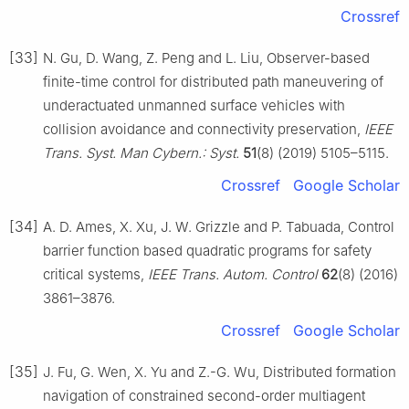
Crossref
[33]
N. Gu, D. Wang, Z. Peng and L. Liu, Observer-based
finite-time control for distributed path maneuvering of
underactuated unmanned surface vehicles with
collision avoidance and connectivity preservation,
IEEE
Trans. Syst. Man Cybern.: Syst.
51
(8) (2019) 5105–5115.
Crossref
Google Scholar
[34]
A. D. Ames, X. Xu, J. W. Grizzle and P. Tabuada, Control
barrier function based quadratic programs for safety
critical systems,
IEEE Trans. Autom. Control
62
(8) (2016)
3861–3876.
Crossref
Google Scholar
[35]
J. Fu, G. Wen, X. Yu and Z.-G. Wu, Distributed formation
navigation of constrained second-order multiagent