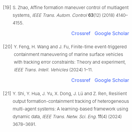
[19]
S. Zhao, Affine formation maneuver control of multiagent
systems,
IEEE Trans. Autom. Control
63
(12) (2018) 4140–
4155.
Crossref
Google Scholar
[20]
Y. Feng, H. Wang and J. Fu, Finite-time event-triggered
containment maneuvering of marine surface vehicles
with tracking error constraints: Theory and experiment,
IEEE Trans. Intell. Vehicles
(2024) 1–11.
Crossref
Google Scholar
[21]
Y. Shi, Y. Hua, J. Yu, X. Dong, J. Lü and Z. Ren, Resilient
output formation-containment tracking of heterogeneous
multi-agent systems: A learning-based framework using
dynamic data,
IEEE Trans. Netw. Sci. Eng.
11
(4) (2024)
3678–3691.