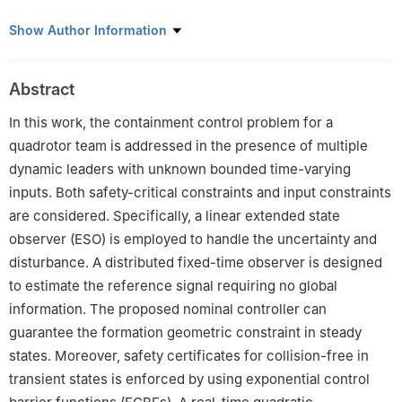
College of Automation Engineering, Nanjing University of
Show Author Information
Aeronautics and Astronautics, Nanjing, Jiangsu, China
This paper was recommended for publication in its revised form
Abstract
by editorial board member, Yi Dong.
In this work, the containment control problem for a
quadrotor team is addressed in the presence of multiple
dynamic leaders with unknown bounded time-varying
inputs. Both safety-critical constraints and input constraints
are considered. Specifically, a linear extended state
observer (ESO) is employed to handle the uncertainty and
disturbance. A distributed fixed-time observer is designed
to estimate the reference signal requiring no global
information. The proposed nominal controller can
guarantee the formation geometric constraint in steady
states. Moreover, safety certificates for collision-free in
transient states is enforced by using exponential control