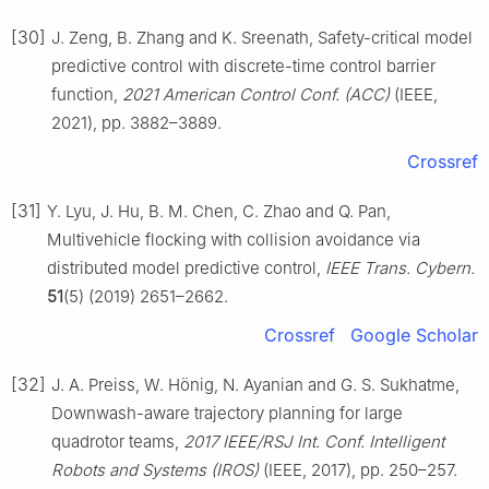
[30]
J. Zeng, B. Zhang and K. Sreenath, Safety-critical model
predictive control with discrete-time control barrier
function,
2021 American Control Conf. (ACC)
(IEEE,
2021), pp. 3882–3889.
Crossref
[31]
Y. Lyu, J. Hu, B. M. Chen, C. Zhao and Q. Pan,
Multivehicle flocking with collision avoidance via
distributed model predictive control,
IEEE Trans. Cybern.
51
(5) (2019) 2651–2662.
Crossref
Google Scholar
[32]
J. A. Preiss, W. Hönig, N. Ayanian and G. S. Sukhatme,
Downwash-aware trajectory planning for large
quadrotor teams,
2017 IEEE/RSJ Int. Conf. Intelligent
Robots and Systems (IROS)
(IEEE, 2017), pp. 250–257.