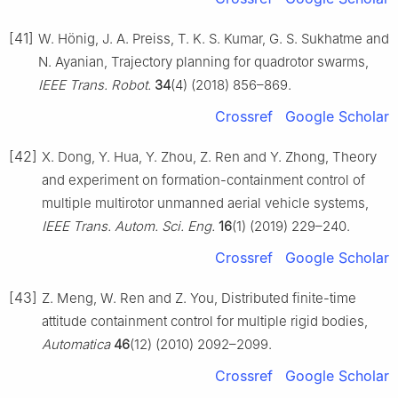
[41]
W. Hönig, J. A. Preiss, T. K. S. Kumar, G. S. Sukhatme and
N. Ayanian, Trajectory planning for quadrotor swarms,
IEEE Trans. Robot.
34
(4) (2018) 856–869.
Crossref
Google Scholar
[42]
X. Dong, Y. Hua, Y. Zhou, Z. Ren and Y. Zhong, Theory
and experiment on formation-containment control of
multiple multirotor unmanned aerial vehicle systems,
IEEE Trans. Autom. Sci. Eng.
16
(1) (2019) 229–240.
Crossref
Google Scholar
[43]
Z. Meng, W. Ren and Z. You, Distributed finite-time
attitude containment control for multiple rigid bodies,
Automatica
46
(12) (2010) 2092–2099.
Crossref
Google Scholar