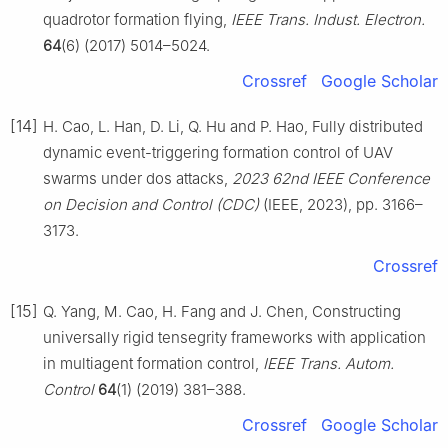
quadrotor formation flying,
IEEE Trans. Indust. Electron.
64
(6) (2017) 5014–5024.
Crossref
Google Scholar
[14]
H. Cao, L. Han, D. Li, Q. Hu and P. Hao, Fully distributed
dynamic event-triggering formation control of UAV
swarms under dos attacks,
2023 62nd IEEE Conference
on Decision and Control (CDC)
(IEEE, 2023), pp. 3166–
3173.
Crossref
[15]
Q. Yang, M. Cao, H. Fang and J. Chen, Constructing
universally rigid tensegrity frameworks with application
in multiagent formation control,
IEEE Trans. Autom.
Control
64
(1) (2019) 381–388.
Crossref
Google Scholar