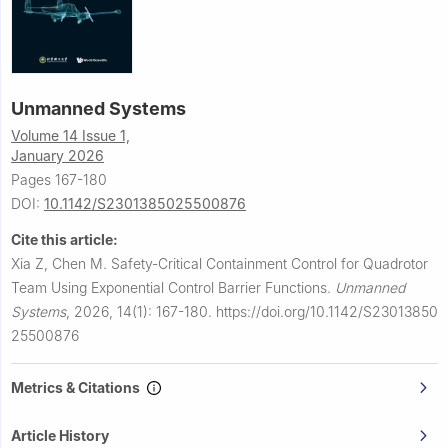
Unmanned Systems
Volume 14 Issue 1,
January 2026
Pages 167-180
DOI:
10.1142/S2301385025500876
Cite this article:
Xia Z, Chen M.
Safety-Critical Containment Control for Quadrotor
Team Using Exponential Control Barrier Functions.
Unmanned
Systems
,
2026, 14(1): 167-180.
https://doi.org/10.1142/S23013850
25500876
Metrics & Citations
Article History