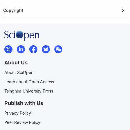
Copyright
About Us
About SciOpen
Learn about Open Access
Tsinghua University Press
Publish with Us
Privacy Policy
Peer Review Policy