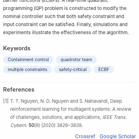
barrier functions (ECBFs). A real-time quadratic
programming (QP) problem is constructed to modify the
nominal controller such that both safety constraint and
input constraint can be satisfied. Finally, simulations and
experiments illustrate the effectiveness of the algorithm.
Keywords
Containment control
quadrotor team
multiple constraints
safety-critical
ECBF
References
[1]
T. T. Nguyen, N. D. Nguyen and S. Nahavandi, Deep
reinforcement learning for multiagent systems: A review
of challenges, solutions, and applications,
IEEE Trans.
Cybern.
50
(9) (2020) 3826–3839.
Crossref
Google Scholar