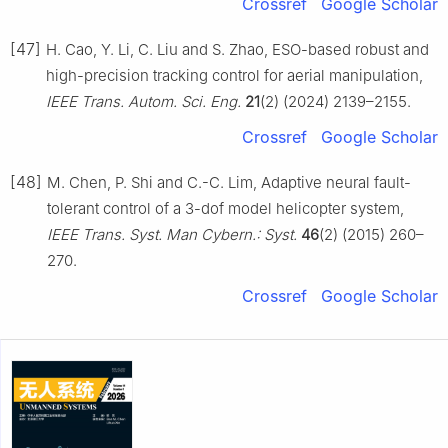
Crossref
Google Scholar
[47]
H. Cao, Y. Li, C. Liu and S. Zhao, ESO-based robust and
high-precision tracking control for aerial manipulation,
IEEE Trans. Autom. Sci. Eng.
21
(2) (2024) 2139–2155.
Crossref
Google Scholar
[48]
M. Chen, P. Shi and C.-C. Lim, Adaptive neural fault-
tolerant control of a 3-dof model helicopter system,
IEEE Trans. Syst. Man Cybern.: Syst.
46
(2) (2015) 260–
270.
Crossref
Google Scholar