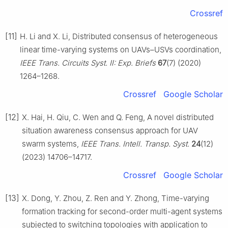
Crossref
[11]
H. Li and X. Li, Distributed consensus of heterogeneous
linear time-varying systems on UAVs–USVs coordination,
IEEE Trans. Circuits Syst. Ⅱ: Exp. Briefs
67
(7) (2020)
1264–1268.
Crossref
Google Scholar
[12]
X. Hai, H. Qiu, C. Wen and Q. Feng, A novel distributed
situation awareness consensus approach for UAV
swarm systems,
IEEE Trans. Intell. Transp. Syst.
24
(12)
(2023) 14706–14717.
Crossref
Google Scholar
[13]
X. Dong, Y. Zhou, Z. Ren and Y. Zhong, Time-varying
formation tracking for second-order multi-agent systems
subjected to switching topologies with application to