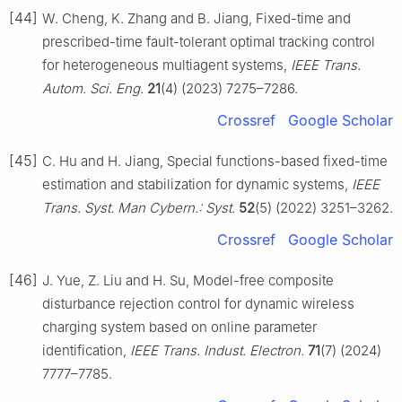
[44]
W. Cheng, K. Zhang and B. Jiang, Fixed-time and
prescribed-time fault-tolerant optimal tracking control
for heterogeneous multiagent systems,
IEEE Trans.
Autom. Sci. Eng.
21
(4) (2023) 7275–7286.
Crossref
Google Scholar
[45]
C. Hu and H. Jiang, Special functions-based fixed-time
estimation and stabilization for dynamic systems,
IEEE
Trans. Syst. Man Cybern.: Syst.
52
(5) (2022) 3251–3262.
Crossref
Google Scholar
[46]
J. Yue, Z. Liu and H. Su, Model-free composite
disturbance rejection control for dynamic wireless
charging system based on online parameter
identification,
IEEE Trans. Indust. Electron.
71
(7) (2024)
7777–7785.