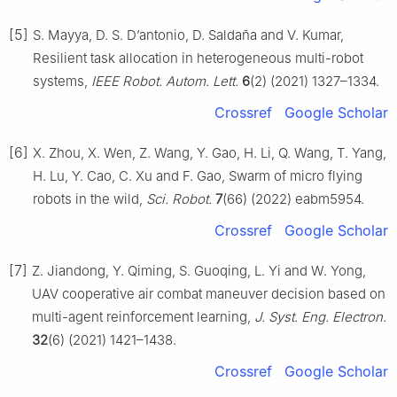
[5]
S. Mayya, D. S. D’antonio, D. Saldaña and V. Kumar,
Resilient task allocation in heterogeneous multi-robot
systems,
IEEE Robot. Autom. Lett.
6
(2) (2021) 1327–1334.
Crossref
Google Scholar
[6]
X. Zhou, X. Wen, Z. Wang, Y. Gao, H. Li, Q. Wang, T. Yang,
H. Lu, Y. Cao, C. Xu and F. Gao, Swarm of micro flying
robots in the wild,
Sci. Robot.
7
(66) (2022) eabm5954.
Crossref
Google Scholar
[7]
Z. Jiandong, Y. Qiming, S. Guoqing, L. Yi and W. Yong,
UAV cooperative air combat maneuver decision based on
multi-agent reinforcement learning,
J. Syst. Eng. Electron.
32
(6) (2021) 1421–1438.
Crossref
Google Scholar