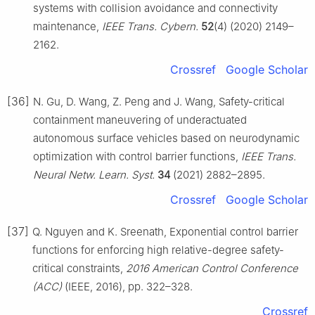
systems with collision avoidance and connectivity
maintenance,
IEEE Trans. Cybern.
52
(4) (2020) 2149–
2162.
Crossref
Google Scholar
[36]
N. Gu, D. Wang, Z. Peng and J. Wang, Safety-critical
containment maneuvering of underactuated
autonomous surface vehicles based on neurodynamic
optimization with control barrier functions,
IEEE Trans.
Neural Netw. Learn. Syst.
34
(2021) 2882–2895.
Crossref
Google Scholar
[37]
Q. Nguyen and K. Sreenath, Exponential control barrier
functions for enforcing high relative-degree safety-
critical constraints,
2016 American Control Conference
(ACC)
(IEEE, 2016), pp. 322–328.
Crossref