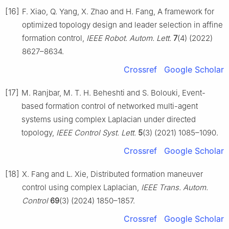
[16]
F. Xiao, Q. Yang, X. Zhao and H. Fang, A framework for
optimized topology design and leader selection in affine
formation control,
IEEE Robot. Autom. Lett.
7
(4) (2022)
8627–8634.
Crossref
Google Scholar
[17]
M. Ranjbar, M. T. H. Beheshti and S. Bolouki, Event-
based formation control of networked multi-agent
systems using complex Laplacian under directed
topology,
IEEE Control Syst. Lett.
5
(3) (2021) 1085–1090.
Crossref
Google Scholar
[18]
X. Fang and L. Xie, Distributed formation maneuver
control using complex Laplacian,
IEEE Trans. Autom.
Control
69
(3) (2024) 1850–1857.
Crossref
Google Scholar