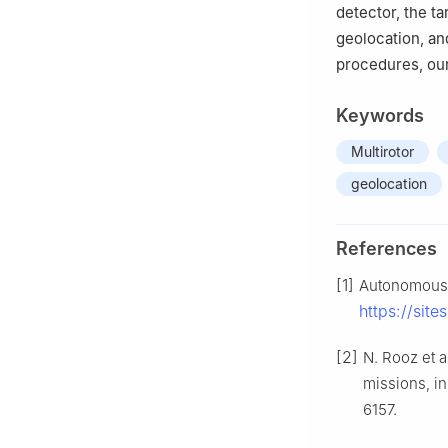
detector, the ta
geolocation, an
procedures, our
Keywords
Multirotor
geolocation
References
[1]
Autonomous a
https://sit
[2]
N. Rooz et 
missions, i
6157.