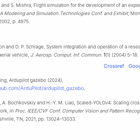
and S. Mishra, Flight simulation for the development of an expe
A Modeling and Simulation Technologies Conf. and Exhibit
, Mon
 2002, p. 4975.
on and D. P. Schrage, System integration and operation of a rese
rial vehicle,
J. Aerosp. Comput. Inf. Commun.
1
(1) (2004) 5–18.
Crossref
Goog
ing, Ardupilot gazebo (2024),
thub.com/ArduPilot/ardupilot_gazebo
.
, A. Bochkovskiy and H.-Y. M. Liao, Scaled-YOLOv4: Scaling cros
work, in
Proc. IEEE/CVF Conf. Computer Vision and Pattern Recog
shville, TN, 2021, pp. 13024–13033.