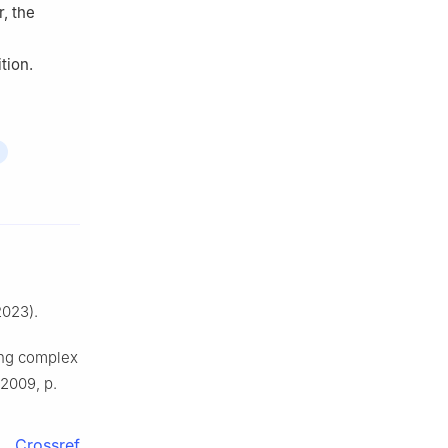
r, the
tion.
023).
ing complex
 2009, p.
Crossref