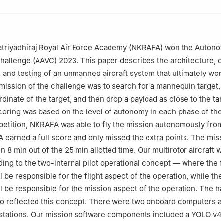
ecommended for publication in its revised form by editorial board 
triyadhiraj Royal Air Force Academy (NKRAFA) won the Auton
Challenge (AAVC) 2023. This paper describes the architecture, 
 and testing of an unmanned aircraft system that ultimately wo
mission of the challenge was to search for a mannequin target,
dinate of the target, and then drop a payload as close to the ta
coring was based on the level of autonomy in each phase of the
etition, NKRAFA was able to fly the mission autonomously from
 earned a full score and only missed the extra points. The mis
 8 min out of the 25 min allotted time. Our multirotor aircraft 
ing to the two-internal pilot operational concept — where the f
ill be responsible for the flight aspect of the operation, while t
ill be responsible for the mission aspect of the operation. The 
so reflected this concept. There were two onboard computers 
stations. Our mission software components included a YOLO v4