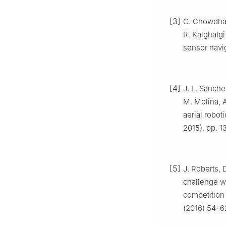
[3]
G. Chowdhary
R. Kalghatgi
sensor navi
[4]
J. L. Sanch
M. Molina, A
aerial robot
2015), pp. 1
[5]
J. Roberts, 
challenge w
competition
(2016) 54–6