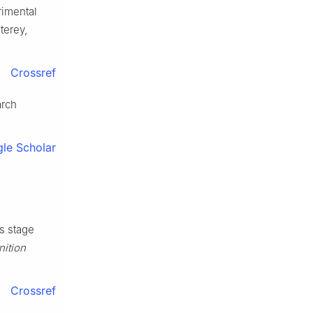
rimental
terey,
Crossref
arch
le Scholar
s stage
nition
Crossref