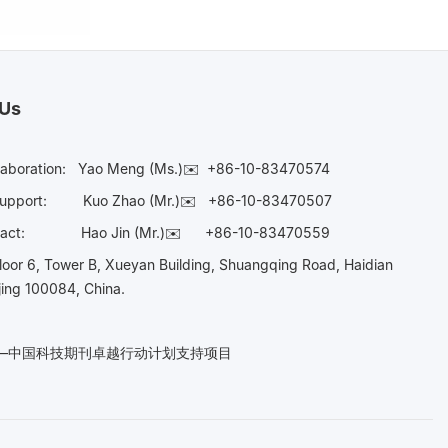
 Us
laboration:
Yao Meng (Ms.)✉️
+86-10-83470574
Support:
Kuo Zhao (Mr.)✉️
+86-10-83470507
Contact:
Hao Jin (Mr.)✉️
+86-10-83470559
oor 6, Tower B, Xueyan Building, Shuangqing Road, Haidian
ijing 100084, China.
n——中国科技期刊卓越行动计划支持项目