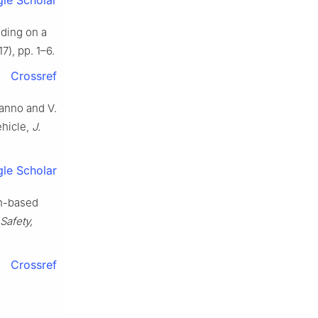
ding on a
7), pp. 1–6.
Crossref
ianno and V.
ehicle,
J.
le Scholar
on-based
Safety,
Crossref