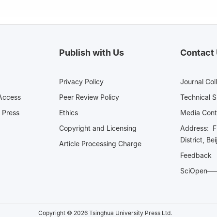
Publish with Us
Contact
Privacy Policy
Journal Col
Access
Peer Review Policy
Technical 
 Press
Ethics
Media 
Copyright and Licensing
Address: Fl
District, Be
Article Processing Charge
Feedback
SciOpe
Copyright © 2026 Tsinghua University Press Ltd.