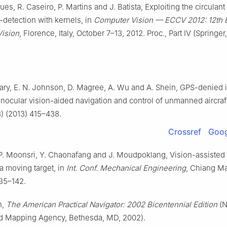
ues, R. Caseiro, P. Martins and J. Batista, Exploiting the circulant
-detection with kernels, in
Computer Vision — ECCV 2012: 12th E
ision
, Florence, Italy, October 7–13, 2012. Proc., Part Ⅳ (Springer
ry, E. N. Johnson, D. Magree, A. Wu and A. Shein, GPS-denied 
ocular vision-aided navigation and control of unmanned aircraf
3) (2013) 415–438.
Crossref
Goog
, P. Moonsri, Y. Chaonafang and J. Moudpoklang, Vision-assisted 
a moving target, in
Int. Conf. Mechanical Engineering
, Chiang Ma
135–142.
h,
The American Practical Navigator: 2002 Bicentennial Edition
(N
d Mapping Agency, Bethesda, MD, 2002).