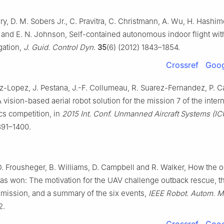
, D. M. Sobers Jr., C. Pravitra, C. Christmann, A. Wu, H. Hashim
 and E. N. Johnson, Self-contained autonomous indoor flight wit
gation,
J. Guid. Control Dyn.
35
(6) (2012) 1843–1854.
Crossref
Goog
ez-Lopez, J. Pestana, J.-F. Collumeau, R. Suarez-Fernandez, P.
 vision-based aerial robot solution for the mission 7 of the intern
ics competition, in
2015 Int. Conf. Unmanned Aircraft Systems (I
391–1400.
D. Frousheger, B. Williams, D. Campbell and R. Walker, How the 
as won: The motivation for the UAV challenge outback rescue, t
 mission, and a summary of the six events,
IEEE Robot. Autom. M
2.
Crossref
Goog