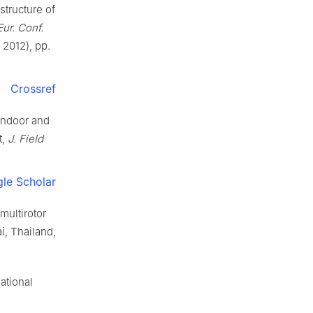
 structure of
ur. Conf.
, 2012), pp.
Crossref
indoor and
t,
J. Field
le Scholar
multirotor
i, Thailand,
ational