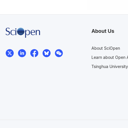
About Us
About SciOpen
Learn about Open 
Tsinghua University