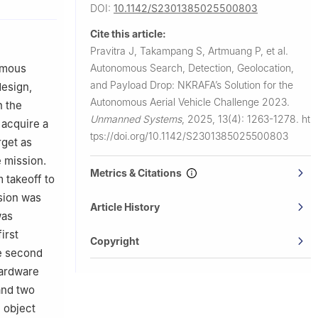
DOI:
10.1142/S2301385025500803
member, Swee
Cite this article:
Pravitra J, Takampang S, Artmuang P, et al.
omous
Autonomous Search, Detection, Geolocation,
and Payload Drop: NKRAFA’s Solution for the
design,
Autonomous Aerial Vehicle Challenge 2023.
n the
Unmanned Systems
,
2025, 13(4): 1263-1278.
ht
 acquire a
tps://doi.org/10.1142/S2301385025500803
rget as
 mission.
Metrics & Citations
 takeoff to
sion was
Article History
was
irst
Copyright
he second
hardware
and two
 object