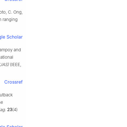
oto, C. Ong,
h ranging
le Scholar
 Campoy and
ational
CUAS)
(IEEE,
Crossref
outback
he
ag.
23
(4)
le Scholar