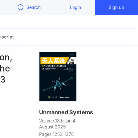
Search
Login
Sign up
script
on,
the
23
Unmanned Systems
Volume 13 Issue 4,
August 2025
Pages 1263-1278