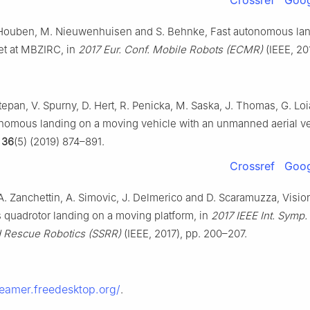
 Houben, M. Nieuwenhuisen and S. Behnke, Fast autonomous lan
et at MBZIRC, in
2017 Eur. Conf. Mobile Robots (ECMR)
(IEEE, 201
Stepan, V. Spurny, D. Hert, R. Penicka, M. Saska, J. Thomas, G. Lo
nomous landing on a moving vehicle with an unmanned aerial v
36
(5) (2019) 874–891.
Crossref
Goog
A. Zanchettin, A. Simovic, J. Delmerico and D. Scaramuzza, Visi
quadrotor landing on a moving platform, in
2017 IEEE Int. Symp. 
d Rescue Robotics (SSRR)
(IEEE, 2017), pp. 200–207.
reamer.freedesktop.org/
.