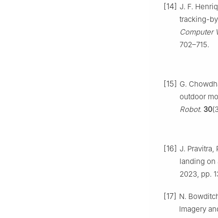
[14]
J. F. Henriq
tracking-by
Computer V
702–715.
[15]
G. Chowdha
outdoor mon
Robot.
30
(
[16]
J. Pravitra
landing on 
2023, pp. 
[17]
N. Bowditc
Imagery an