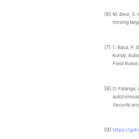
[6]
M. Beul, S.
moving targ
[7]
T. Baca, P. 
Kumar, Auto
Field Robot.
[8]
D. Falanga, 
autonomous 
Security an
[9]
https://gst