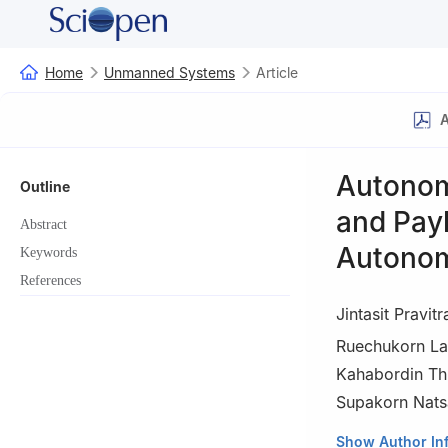
Home
Unmanned Systems
Article
A
Autonom
Outline
and Payl
Abstract
Autonom
Keywords
References
Jintasit Pravitr
Ruechukorn La
Kahabordin T
Supakorn Nats
Navaminda Kasatr
Show Author In