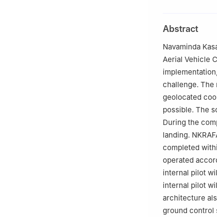
This paper was r
King Phang.
Abstract
Navaminda Kasa
Aerial Vehicle 
implementation,
challenge. The 
geolocated coor
possible. The s
During the comp
landing. NKRAFA
completed within
operated accord
internal pilot w
internal pilot w
architecture al
ground control 