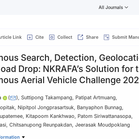
All Journals
rticle Link
Cite
Collect
Share
Submit Manu
ous Search, Detection, Geolocati
oad Drop: NKRAFA’s Solution for 
ous Aerial Vehicle Challenge 20
a
(
)
,
Suttipong Takampang
,
Patipat Artmuang
,
opitak
,
Nipitpol Jongprasartsuk
,
Banyaphon Bunnag
,
hupatemee
,
Kitapoom Kankhwao
,
Patom Siriwattanasopa
,
asi
,
Chitsanupong Reunpakdan
,
Jeerasak Moudpoklang
iyadhiraj Royal Air Force Academy, Saraburi 18180, Thailand
formation