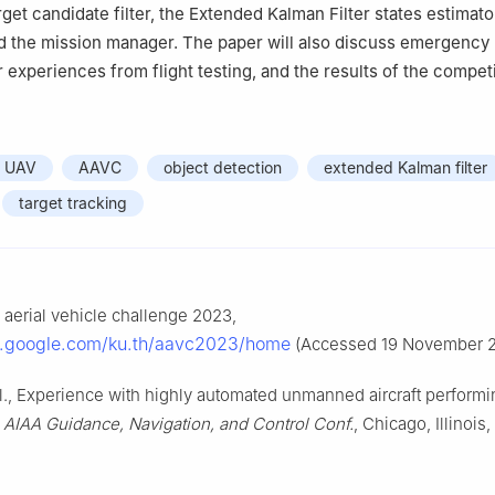
rget candidate filter, the Extended Kalman Filter states estimato
d the mission manager. The paper will also discuss emergency
 experiences from flight testing, and the results of the competi
UAV
AAVC
object detection
extended Kalman filter
target tracking
erial vehicle challenge 2023,
es.google.com/ku.th/aavc2023/home
(Accessed 19 November 2
al., Experience with highly automated unmanned aircraft perform
n
AIAA Guidance, Navigation, and Control Conf.
, Chicago, Illinois,