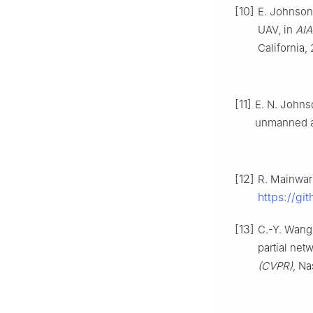
[10]
E. Johnson 
UAV, in
AIA
California,
[11]
E. N. Johns
unmanned ae
[12]
R. Mainwar
https://gi
[13]
C.-Y. Wang
partial net
(CVPR)
, Na