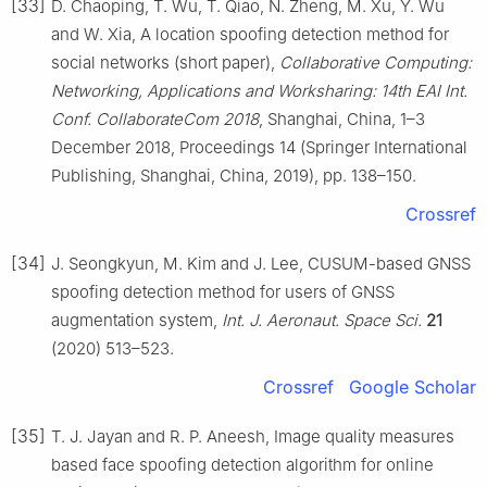
[33]
D. Chaoping, T. Wu, T. Qiao, N. Zheng, M. Xu, Y. Wu
and W. Xia, A location spoofing detection method for
social networks (short paper),
Collaborative Computing:
Networking, Applications and Worksharing: 14th EAI Int.
Conf. CollaborateCom 2018
, Shanghai, China, 1–3
December 2018, Proceedings 14 (Springer International
Publishing, Shanghai, China, 2019), pp. 138–150.
Crossref
[34]
J. Seongkyun, M. Kim and J. Lee, CUSUM-based GNSS
spoofing detection method for users of GNSS
augmentation system,
Int. J. Aeronaut. Space Sci.
21
(2020) 513–523.
Crossref
Google Scholar
[35]
T. J. Jayan and R. P. Aneesh, Image quality measures
based face spoofing detection algorithm for online