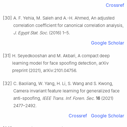
Crossref
[30]
A. F. Yehia, M. Saleh and A.-H. Ahmed, An adjusted
correlation coefficient for canonical correlation analysis,
J. Egypt Stat. Soc.
(2016) 1–5.
Google Scholar
[31]
H. Seyedkooshan and M. Akbari, A compact deep
learning model for face spoofing detection, arXiv
preprint (2021), arXiv:2101.04756.
[32]
C. Baoliang, W. Yang, H. Li, S. Wang and S. Kwong,
Camera invariant feature learning for generalized face
anti-spoofing,
IEEE Trans. Inf. Foren. Sec.
16
(2021)
2477–2492.
Crossref
Google Scholar