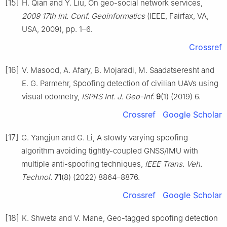
[15]
H. Qian and Y. Liu, On geo-social network services,
2009 17th Int. Conf. Geoinformatics
(IEEE, Fairfax, VA,
USA, 2009), pp. 1–6.
Crossref
[16]
V. Masood, A. Afary, B. Mojaradi, M. Saadatseresht and
E. G. Parmehr, Spoofing detection of civilian UAVs using
visual odometry,
ISPRS Int. J. Geo-Inf.
9
(1) (2019) 6.
Crossref
Google Scholar
[17]
G. Yangjun and G. Li, A slowly varying spoofing
algorithm avoiding tightly-coupled GNSS/IMU with
multiple anti-spoofing techniques,
IEEE Trans. Veh.
Technol.
71
(8) (2022) 8864–8876.
Crossref
Google Scholar
[18]
K. Shweta and V. Mane, Geo-tagged spoofing detection