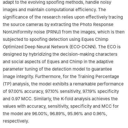
adapt to the evolving spoofing methods, handle noisy
images and maintain computational efficiency. The
significance of the research relies upon effectively tracing
the source cameras by extracting the Photo Response
NonUniformity noise (PRNU) from the images, which is then
subjected to spoofing detection using Eques Chimp
Optimized Deep Neural Network (ECO-DCNN). The ECO is
designed by hybridizing the decision-making characters
and social aspects of Eques and Chimp in the adaptive
parameter tuning of the detection model to guarantee
image integrity. Furthermore, for the Training Percentage
(TP) analysis, the model exhibits a remarkable performance
of 97.00% accuracy, 97.10% sensitivity, 97.19% specificity
and 0.97 MCC. Similarly, the K-fold analysis achieves the
values with accuracy, sensitivity, specificity and MCC for
the model are 96.00%, 96.89%, 95.96% and 0.96%,
respectively.