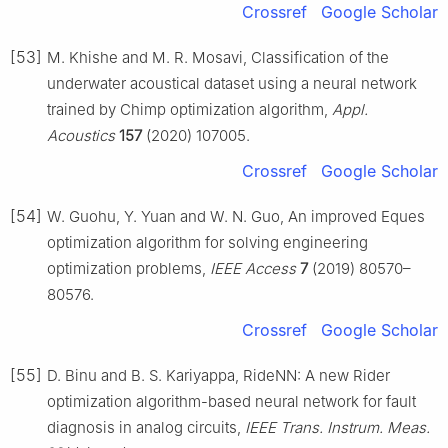
Crossref
Google Scholar
[53]
M. Khishe and M. R. Mosavi, Classification of the
underwater acoustical dataset using a neural network
trained by Chimp optimization algorithm,
Appl.
Acoustics
157
(2020) 107005.
Crossref
Google Scholar
[54]
W. Guohu, Y. Yuan and W. N. Guo, An improved Eques
optimization algorithm for solving engineering
optimization problems,
IEEE Access
7
(2019) 80570–
80576.
Crossref
Google Scholar
[55]
D. Binu and B. S. Kariyappa, RideNN: A new Rider
optimization algorithm-based neural network for fault
diagnosis in analog circuits,
IEEE Trans. Instrum. Meas.