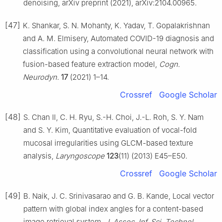
denoising, arXiv preprint (2021), arXiv:2104.00965.
[47]
K. Shankar, S. N. Mohanty, K. Yadav, T. Gopalakrishnan
and A. M. Elmisery, Automated COVID-19 diagnosis and
classification using a convolutional neural network with
fusion-based feature extraction model,
Cogn.
Neurodyn.
17
(2021) 1–14.
Crossref
Google Scholar
[48]
S. Chan Il, C. H. Ryu, S.-H. Choi, J.-L. Roh, S. Y. Nam
and S. Y. Kim, Quantitative evaluation of vocal-fold
mucosal irregularities using GLCM-based texture
analysis,
Laryngoscope
123
(11) (2013) E45–E50.
Crossref
Google Scholar
[49]
B. Naik, J. C. Srinivasarao and G. B. Kande, Local vector
pattern with global index angles for a content-based
image retrieval system,
J. Assoc. Inf. Sci. Technol.