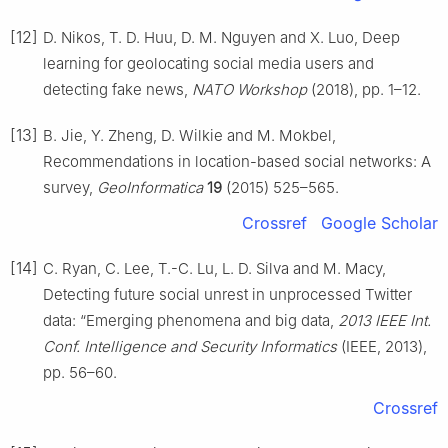
[12]
D. Nikos, T. D. Huu, D. M. Nguyen and X. Luo, Deep
learning for geolocating social media users and
detecting fake news,
NATO Workshop
(2018), pp. 1–12.
[13]
B. Jie, Y. Zheng, D. Wilkie and M. Mokbel,
Recommendations in location-based social networks: A
survey,
GeoInformatica
19
(2015) 525–565.
Crossref
Google Scholar
[14]
C. Ryan, C. Lee, T.-C. Lu, L. D. Silva and M. Macy,
Detecting future social unrest in unprocessed Twitter
data: “Emerging phenomena and big data,
2013 IEEE Int.
Conf. Intelligence and Security Informatics
(IEEE, 2013),
pp. 56–60.
Crossref