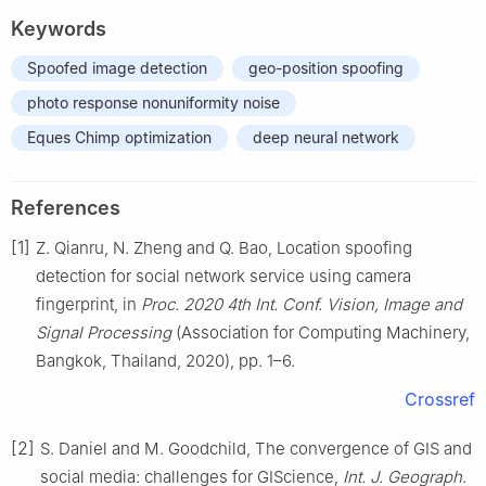
Keywords
Spoofed image detection
geo-position spoofing
photo response nonuniformity noise
Eques Chimp optimization
deep neural network
References
[1]
Z. Qianru, N. Zheng and Q. Bao, Location spoofing
detection for social network service using camera
fingerprint, in
Proc. 2020 4th Int. Conf. Vision, Image and
Signal Processing
(Association for Computing Machinery,
Bangkok, Thailand, 2020), pp. 1–6.
Crossref
[2]
S. Daniel and M. Goodchild, The convergence of GIS and
social media: challenges for GIScience,
Int. J. Geograph.