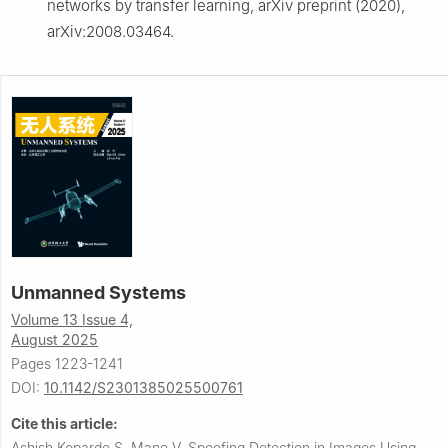
networks by transfer learning, arXiv preprint (2020),
arXiv:2008.03464.
Unmanned Systems
Volume 13 Issue 4,
August 2025
Pages 1223-1241
DOI:
10.1142/S2301385025500761
Cite this article:
Ashish Koparde S, Mane V.
Spoofing Detection in Images Using