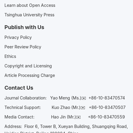
Learn about Open Access
Tsinghua University Press
Publish with Us
Privacy Policy
Peer Review Policy
Ethics
Copyright and Licensing
Article Processing Charge
Contact Us
Journal Collaboration:
Yao Meng (Ms.)✉️
+86-10-83470574
Technical Support:
Kuo Zhao (Mr.)✉️
+86-10-83470507
Media Contact:
Hao Jin (Mr.)✉️
+86-10-83470559
Address: Floor 6, Tower B, Xueyan Building, Shuangqing Road,