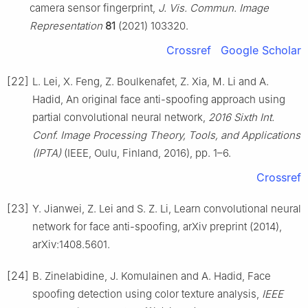
camera sensor fingerprint,
J. Vis. Commun. Image
Representation
81
(2021) 103320.
Crossref
Google Scholar
[22]
L. Lei, X. Feng, Z. Boulkenafet, Z. Xia, M. Li and A.
Hadid, An original face anti-spoofing approach using
partial convolutional neural network,
2016 Sixth Int.
Conf. Image Processing Theory, Tools, and Applications
(IPTA)
(IEEE, Oulu, Finland, 2016), pp. 1–6.
Crossref
[23]
Y. Jianwei, Z. Lei and S. Z. Li, Learn convolutional neural
network for face anti-spoofing, arXiv preprint (2014),
arXiv:1408.5601.
[24]
B. Zinelabidine, J. Komulainen and A. Hadid, Face
spoofing detection using color texture analysis,
IEEE