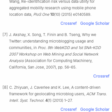
Wang, Re-identification risk versus data utility for
aggregated mobility research using mobile phone
location data,
PloS One
10
(10) (2015) e0140589.
Crossref
Google Scholar
[7]
J. Akshay, X. Song, T. Finin and B. Tseng, Why we
Twitter: understanding microblogging usage and
communities, in
Proc. 9th WebKDD and 1st SNA-KDD
2007 Workshop on Web Mining and Social Network
Analysis
(Association for Computing Machinery,
California, San Jose, 2007), pp. 56–65.
Crossref
[8]
C. Zhiyuan, J. Caverlee and K. Lee, A content-driven
framework for geolocating microblog users,
ACM Trans.
Intell. Syst. Technol.
4
(1) (2013) 1–27.
Crossref
Google Scholar