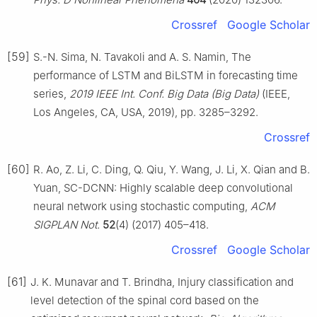
Crossref
Google Scholar
[59]
S.-N. Sima, N. Tavakoli and A. S. Namin, The
performance of LSTM and BiLSTM in forecasting time
series,
2019 IEEE Int. Conf. Big Data (Big Data)
(IEEE,
Los Angeles, CA, USA, 2019), pp. 3285–3292.
Crossref
[60]
R. Ao, Z. Li, C. Ding, Q. Qiu, Y. Wang, J. Li, X. Qian and B.
Yuan, SC-DCNN: Highly scalable deep convolutional
neural network using stochastic computing,
ACM
SIGPLAN Not.
52
(4) (2017) 405–418.
Crossref
Google Scholar
[61]
J. K. Munavar and T. Brindha, Injury classification and
level detection of the spinal cord based on the