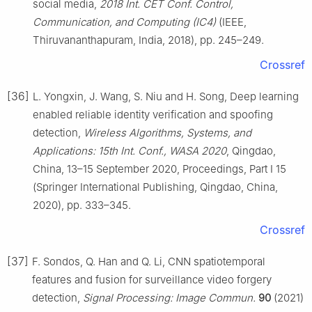
social media,
2018 Int. CET Conf. Control,
Communication, and Computing (IC4)
(IEEE,
Thiruvananthapuram, India, 2018), pp. 245–249.
Crossref
[36]
L. Yongxin, J. Wang, S. Niu and H. Song, Deep learning
enabled reliable identity verification and spoofing
detection,
Wireless Algorithms, Systems, and
Applications: 15th Int. Conf., WASA 2020
, Qingdao,
China, 13–15 September 2020, Proceedings, Part I 15
(Springer International Publishing, Qingdao, China,
2020), pp. 333–345.
Crossref
[37]
F. Sondos, Q. Han and Q. Li, CNN spatiotemporal
features and fusion for surveillance video forgery
detection,
Signal Processing: Image Commun.
90
(2021)