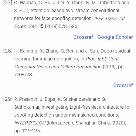
[27]
C. Haonan, G. Hu, Z. Lei, Y. Chen, N. M. Robertson and
S. Z. Li, Attention-based two-stream convolutional
networks for face spoofing detection,
IEEE Trans. Inf.
Foren. Sec.
15
(2019) 578–593.
Crossref
Google Scholar
[28]
H. Kaiming, X. Zhang, S. Ren and J. Sun, Deep residual
learning for image recognition, in
Proc. IEEE Conf.
Computer Vision and Pattern Recognition
(2016), pp.
770–778.
Crossref
[29]
P. Prasanth, J. Epps, K. Sriskandaraja and G.
Suthokumar, Investigating Light-ResNet architecture for
spoofing detection under mismatched conditions,
INTERSPEECH
(Interspeech, Shanghai, China, 2020),
pp. 1111–1115.