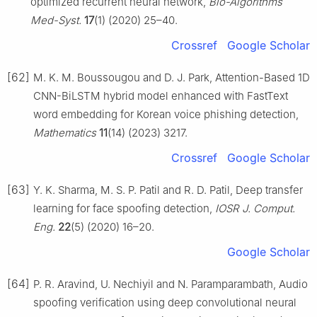
optimized recurrent neural network,
Bio-Algorithms
Med-Syst.
17
(1) (2020) 25–40.
Crossref
Google Scholar
[62]
M. K. M. Boussougou and D. J. Park, Attention-Based 1D
CNN-BiLSTM hybrid model enhanced with FastText
word embedding for Korean voice phishing detection,
Mathematics
11
(14) (2023) 3217.
Crossref
Google Scholar
[63]
Y. K. Sharma, M. S. P. Patil and R. D. Patil, Deep transfer
learning for face spoofing detection,
IOSR J. Comput.
Eng.
22
(5) (2020) 16–20.
Google Scholar
[64]
P. R. Aravind, U. Nechiyil and N. Paramparambath, Audio
spoofing verification using deep convolutional neural