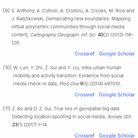
[9]
S. Anthony, A. Cotnoir, A. Croitoru, A. Crooks, M. Rice and
J. Radzikowski, Demarcating new boundaries: Mapping
virtual polycentric communities through social media
content,
Cartography Geograph. Inf. Sci.
40
(2) (2013) 116–
129.
Crossref
Google Scholar
[10]
W. Lun, Y. Zhi, Z. Sui and Y. Liu, Intra-urban human
mobility and activity transition: Evidence from social
media check-in data,
PloS One
9
(5) (2014) e97010.
Crossref
Google Scholar
[11]
Z. Bo and D. Z. Sui, True lies in geospatial big data:
Detecting location spoofing in social media,
Annals GIS
23
(1) (2017) 1–14.
Crossref
Google Scholar