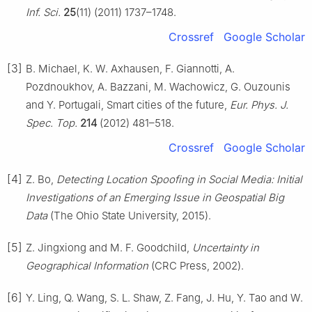
Inf. Sci.
25
(11) (2011) 1737–1748.
Crossref
Google Scholar
[3]
B. Michael, K. W. Axhausen, F. Giannotti, A.
Pozdnoukhov, A. Bazzani, M. Wachowicz, G. Ouzounis
and Y. Portugali, Smart cities of the future,
Eur. Phys. J.
Spec. Top.
214
(2012) 481–518.
Crossref
Google Scholar
[4]
Z. Bo,
Detecting Location Spoofing in Social Media: Initial
Investigations of an Emerging Issue in Geospatial Big
Data
(The Ohio State University, 2015).
[5]
Z. Jingxiong and M. F. Goodchild,
Uncertainty in
Geographical Information
(CRC Press, 2002).
[6]
Y. Ling, Q. Wang, S. L. Shaw, Z. Fang, J. Hu, Y. Tao and W.