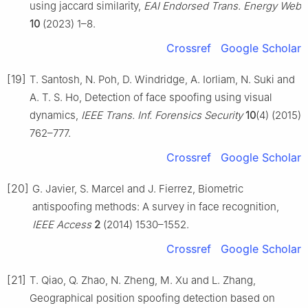
using jaccard similarity,
EAI Endorsed Trans. Energy Web
10
(2023) 1–8.
Crossref
Google Scholar
[19]
T. Santosh, N. Poh, D. Windridge, A. Iorliam, N. Suki and
A. T. S. Ho, Detection of face spoofing using visual
dynamics,
IEEE Trans. Inf. Forensics Security
10
(4) (2015)
762–777.
Crossref
Google Scholar
[20]
G. Javier, S. Marcel and J. Fierrez, Biometric
antispoofing methods: A survey in face recognition,
IEEE Access
2
(2014) 1530–1552.
Crossref
Google Scholar
[21]
T. Qiao, Q. Zhao, N. Zheng, M. Xu and L. Zhang,
Geographical position spoofing detection based on