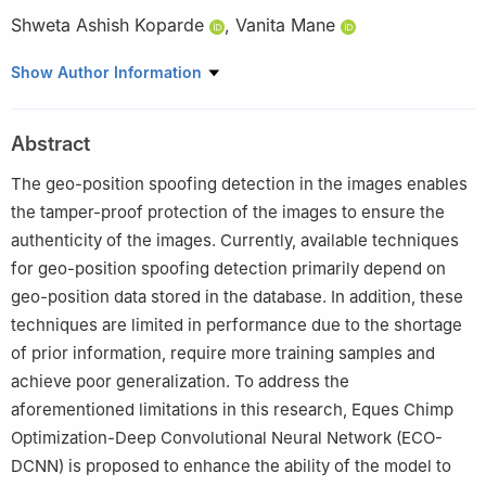
Shweta Ashish Koparde
,
Vanita Mane
Ramrao Adik Institute of Technology D Y Patil Deemed to be
Show Author Information
University Nerul, India
This paper was recommended for publication in its revised form
Abstract
by the editorial board member, Shijan Lu.
The geo-position spoofing detection in the images enables
the tamper-proof protection of the images to ensure the
authenticity of the images. Currently, available techniques
for geo-position spoofing detection primarily depend on
geo-position data stored in the database. In addition, these
techniques are limited in performance due to the shortage
of prior information, require more training samples and
achieve poor generalization. To address the
aforementioned limitations in this research, Eques Chimp
Optimization-Deep Convolutional Neural Network (ECO-
DCNN) is proposed to enhance the ability of the model to