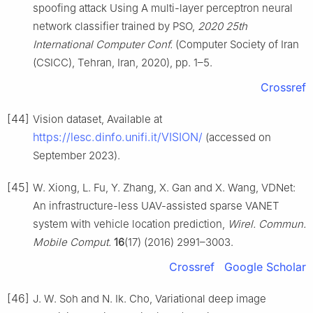
spoofing attack Using A multi-layer perceptron neural
network classifier trained by PSO,
2020 25th
International Computer Conf.
(Computer Society of Iran
(CSICC), Tehran, Iran, 2020), pp. 1–5.
Crossref
[44]
Vision dataset, Available at
https://lesc.dinfo.unifi.it/VISION/
(accessed on
September 2023).
[45]
W. Xiong, L. Fu, Y. Zhang, X. Gan and X. Wang, VDNet:
An infrastructure-less UAV-assisted sparse VANET
system with vehicle location prediction,
Wirel. Commun.
Mobile Comput.
16
(17) (2016) 2991–3003.
Crossref
Google Scholar
[46]
J. W. Soh and N. Ik. Cho, Variational deep image