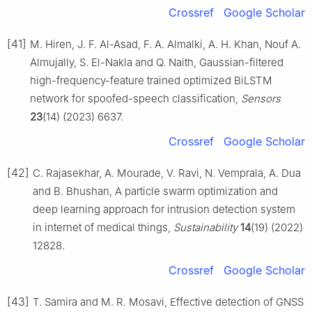
Crossref
Google Scholar
[41]
M. Hiren, J. F. Al-Asad, F. A. Almalki, A. H. Khan, Nouf A.
Almujally, S. El-Nakla and Q. Naith, Gaussian-filtered
high-frequency-feature trained optimized BiLSTM
network for spoofed-speech classification,
Sensors
23
(14) (2023) 6637.
Crossref
Google Scholar
[42]
C. Rajasekhar, A. Mourade, V. Ravi, N. Vemprala, A. Dua
and B. Bhushan, A particle swarm optimization and
deep learning approach for intrusion detection system
in internet of medical things,
Sustainability
14
(19) (2022)
12828.
Crossref
Google Scholar
[43]
T. Samira and M. R. Mosavi, Effective detection of GNSS