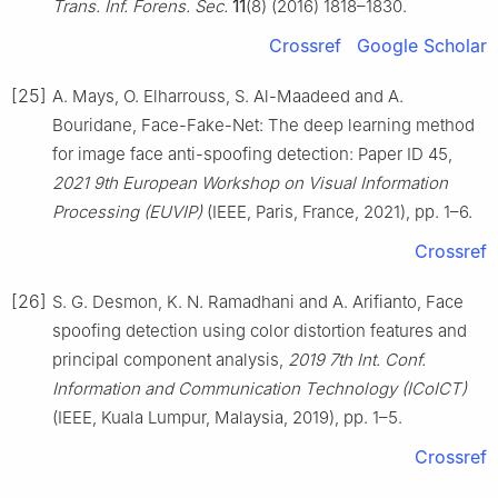
Trans. Inf. Forens. Sec.
11
(8) (2016) 1818–1830.
Crossref
Google Scholar
[25]
A. Mays, O. Elharrouss, S. Al-Maadeed and A.
Bouridane, Face-Fake-Net: The deep learning method
for image face anti-spoofing detection: Paper ID 45,
2021 9th European Workshop on Visual Information
Processing (EUVIP)
(IEEE, Paris, France, 2021), pp. 1–6.
Crossref
[26]
S. G. Desmon, K. N. Ramadhani and A. Arifianto, Face
spoofing detection using color distortion features and
principal component analysis,
2019 7th Int. Conf.
Information and Communication Technology (ICoICT)
(IEEE, Kuala Lumpur, Malaysia, 2019), pp. 1–5.
Crossref