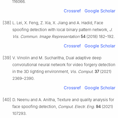
116066.
Crossref
Google Scholar
[38]
L. Lei, X. Feng, Z. Xia, X. Jiang and A. Hadid, Face
spoofing detection with local binary pattern network,
J.
Vis. Commun. Image Representation
54
(2018) 182–192.
Crossref
Google Scholar
[39]
V. Vinolin and M. Sucharitha, Dual adaptive deep
convolutional neural network for video forgery detection
in the 3D lighting environment,
Vis. Comput.
37
(2021)
2369–2390.
Crossref
Google Scholar
[40]
D. Neenu and A. Anitha, Texture and quality analysis for
face spoofing detection,
Comput. Electr. Eng.
94
(2021)
107293.