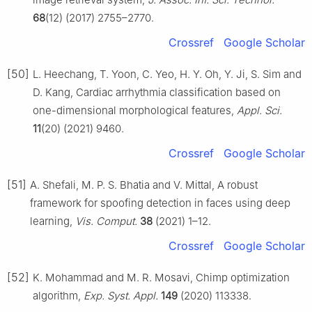
68
(12) (2017) 2755–2770.
Crossref
Google Scholar
[50]
L. Heechang, T. Yoon, C. Yeo, H. Y. Oh, Y. Ji, S. Sim and
D. Kang, Cardiac arrhythmia classification based on
one-dimensional morphological features,
Appl. Sci.
11
(20) (2021) 9460.
Crossref
Google Scholar
[51]
A. Shefali, M. P. S. Bhatia and V. Mittal, A robust
framework for spoofing detection in faces using deep
learning,
Vis. Comput.
38
(2021) 1–12.
Crossref
Google Scholar
[52]
K. Mohammad and M. R. Mosavi, Chimp optimization
algorithm,
Exp. Syst. Appl.
149
(2020) 113338.