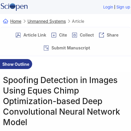
|
Login
Sign up
Home
Unmanned Systems
Article
Article Link
Cite
Collect
Share
Submit Manuscript
Show Outline
Spoofing Detection in Images
Using Eques Chimp
Optimization-based Deep
Convolutional Neural Network
Model