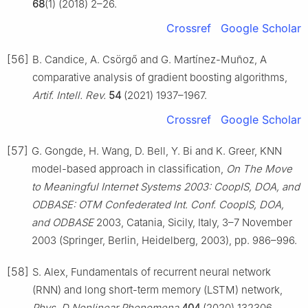
68
(1) (2018) 2–26.
Crossref
Google Scholar
[56]
B. Candice, A. Csörgő and G. Martínez-Muñoz, A
comparative analysis of gradient boosting algorithms,
Artif. Intell. Rev.
54
(2021) 1937–1967.
Crossref
Google Scholar
[57]
G. Gongde, H. Wang, D. Bell, Y. Bi and K. Greer, KNN
model-based approach in classification,
On The Move
to Meaningful Internet Systems 2003: CoopIS, DOA, and
ODBASE: OTM Confederated Int. Conf. CoopIS, DOA,
and ODBASE
2003, Catania, Sicily, Italy, 3–7 November
2003 (Springer, Berlin, Heidelberg, 2003), pp. 986–996.
[58]
S. Alex, Fundamentals of recurrent neural network
(RNN) and long short-term memory (LSTM) network,
Phys. D Nonlinear Phenomena
404
(2020) 132306.