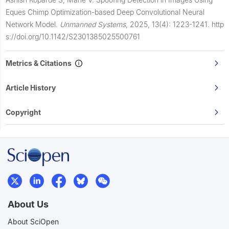
Eques Chimp Optimization-based Deep Convolutional Neural
Network Model.
Unmanned Systems
,
2025, 13(4): 1223-1241.
http
s://doi.org/10.1142/S2301385025500761
Metrics & Citations
Article History
Copyright
About Us
About SciOpen