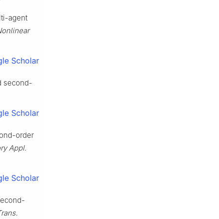
lti-agent
 Nonlinear
le Scholar
ed second-
le Scholar
cond-order
ry Appl.
le Scholar
 second-
Trans.