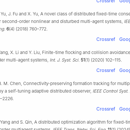
Crossref
Goog
Yu, J. Fu and X. Yu, A novel class of distributed fixed-time con
or second-order nonlinear and disturbed multi-agent systems,
IE
ng.
6
(4) (2018) 760–772.
Crossref
Goog
Wang, X. Li and Y. Liu, Finite-time flocking and collision avoidance
er multi-agent systems,
Int. J. Syst. Sci.
51
(1) (2020) 102–115.
Crossref
Goog
B. M. Chen, Connectivity-preserving formation tracking for multi
by a self-tuning adaptive distributed observer,
IEEE Control Syst. 
1–2226.
Crossref
Goog
 Yang and S. Qin, A distributed optimization algorithm for fixed-t
order multiagent systems,
IEEE Trans. Netw. Sci. Eng.
11
(1) (2024