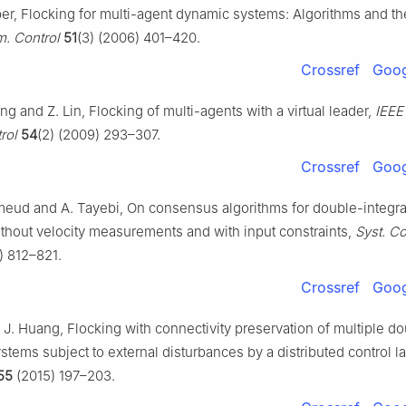
ber, Flocking for multi-agent dynamic systems: Algorithms and th
m. Control
51
(3) (2006) 401–420.
Crossref
Goog
ng and Z. Lin, Flocking of multi-agents with a virtual leader,
IEEE
rol
54
(2) (2009) 293–307.
Crossref
Goog
eud and A. Tayebi, On consensus algorithms for double-integra
thout velocity measurements and with input constraints,
Syst. Co
) 812–821.
Crossref
Goog
J. Huang, Flocking with connectivity preservation of multiple d
ystems subject to external disturbances by a distributed control l
55
(2015) 197–203.