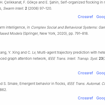
 H. Çelikkanat, F. Gökçe and E. Şahin, Self-organized flocking in
s,
Swarm Intell.
2
(2008) 97–120.
Crossref
Goog
rm intelligence, in
Complex Social and Behavioral Systems: Ga
Based Models
(Springer, New York, 2020), pp. 791–818.
ang, Y. Xing and C. Lv, Multi-agent trajectory prediction with h
ed graph attention network,
IEEE Trans. Intell. Transp. Syst.
23
(
Crossref
Goog
nd S. Smale, Emergent behavior in flocks,
IEEE Trans. Automat. C
862.
Crossref
Goog