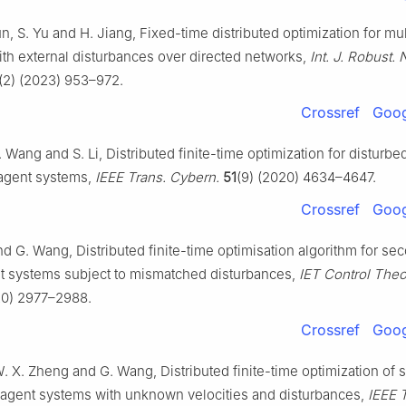
un, S. Yu and H. Jiang, Fixed-time distributed optimization for mu
th external disturbances over directed networks,
Int. J. Robust.
(2) (2023) 953–972.
Crossref
Goog
 Wang and S. Li, Distributed finite-time optimization for disturb
iagent systems,
IEEE Trans. Cybern.
51
(9) (2020) 4634–4647.
Crossref
Goog
d G. Wang, Distributed finite-time optimisation algorithm for se
t systems subject to mismatched disturbances,
IET Control Theo
20) 2977–2988.
Crossref
Goog
. X. Zheng and G. Wang, Distributed finite-time optimization of
iagent systems with unknown velocities and disturbances,
IEEE 