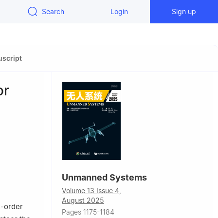
Search
Login
Sign up
script
or
, P. R.
Unmanned Systems
ember,
Volume 13 Issue 4,
August 2025
d-order
Pages 1175-1184