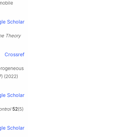
 mobile
le Scholar
me Theory
Crossref
eterogeneous
7) (2022)
le Scholar
ontrol
52
(5)
le Scholar