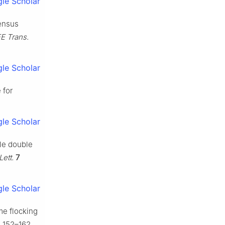
le Scholar
sensus
EE Trans.
le Scholar
 for
le Scholar
ple double
Lett.
7
le Scholar
ime flocking
) 152–162.