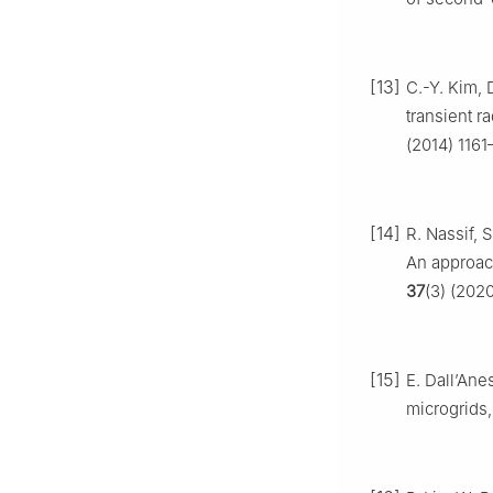
[13]
C.-Y. Kim, 
transient r
(2014) 1161
[14]
R. Nassif, 
An approach
37
(3) (202
[15]
E. Dall’Ane
microgrids