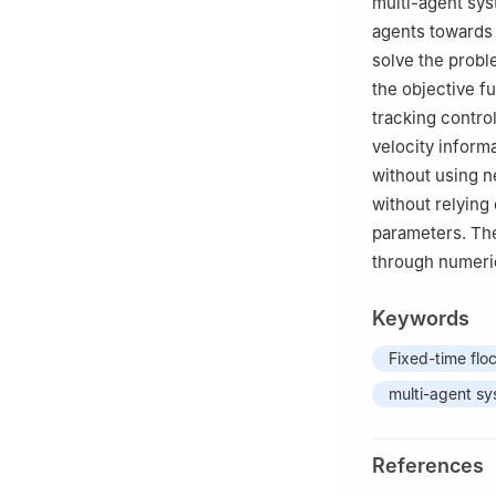
multi-agent sys
agents towards 
solve the proble
the objective f
tracking control
velocity informa
without using n
without relying 
parameters. The
through numeric
Keywords
Fixed-time flo
multi-agent s
References