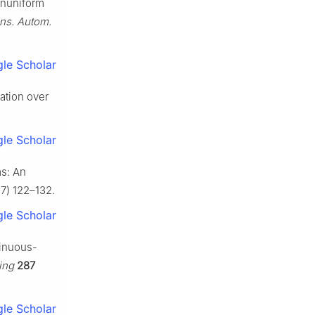
Nonuniform
ans. Autom.
le Scholar
ation over
le Scholar
ms: An
17) 122–132.
le Scholar
tinuous-
ing
287
le Scholar