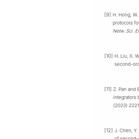
[9]
H. Hong, W. 
protocols f
Netw. Sci. E
[10]
H. Liu, X. 
second-ord
[11]
Z. Pan and 
integrators 
(2023) 222
[12]
J. Chen, Y.
of second-