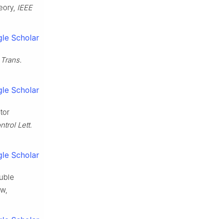
eory,
IEEE
le Scholar
 Trans.
le Scholar
tor
ntrol Lett.
le Scholar
ouble
aw,