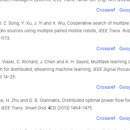
Crossref
Goog
D. Z. Song, Y. Xu, J. Yi and X. Wu, Cooperative search of multip
adio sources using multiple paired mobile robots,
IEEE Trans. Rob
–1173.
Crossref
Goog
S. Vlaski, C. Richard, J. Chen and A. H. Sayed, Multitask learning 
 for distributed, streaming machine learning,
IEEE Signal Proce
0) 14–25.
Crossref
Goog
se, H. Zhu and G. B. Giannakis, Distributed optimal power flow fo
,
IEEE Trans. Smart Grid.
4
(3) (2013) 1464–1475.
Crossref
Goog