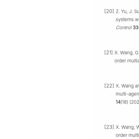
[20]
Z. Yu, J. S
systems wi
Control
33
[21]
X. Wang, G.
order mult
[22]
X. Wang an
multi-agen
14
(18) (20
[23]
X. Wang, W
order mult