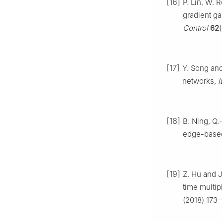
[16]
P. Lin, W. 
gradient ga
Control
62
[17]
Y. Song and
networks,
I
[18]
B. Ning, Q.
edge-based
[19]
Z. Hu and J
time multip
(2018) 173–