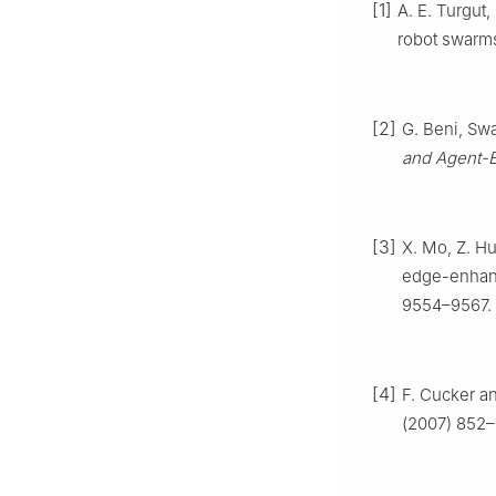
[1]
A. E. Turgut,
robot swarm
[2]
G. Beni, Swa
and Agent-
[3]
X. Mo, Z. Hu
edge-enhanc
9554–9567.
[4]
F. Cucker a
(2007) 852–