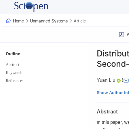
Home
Unmanned Systems
Article
A
Distribu
Outline
Second-
Abstract
Keywords
Yuan Liu
(
References
School of Intell
Show Author In
China
This paper was r
Abstract
Xiwang Dong.
In this paper, 