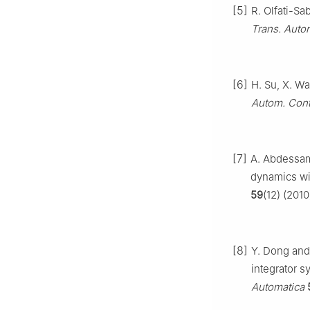
[5]
R. Olfati-Sa
Trans. Auto
[6]
H. Su, X. Wa
Autom. Cont
[7]
A. Abdessam
dynamics wi
59
(12) (2010
[8]
Y. Dong and 
integrator s
Automatica