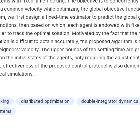
tems with fixed-time flocking. The objective is to concurrently 
a common velocity while optimizing the global objective functi
m, we first design a fixed-time estimator to predict the global 
unctions, then based on which, each agent is endowed with fix
ler to track the optimal solution. Motivated by the fact that the 
tion is difficult to obtain accurately, the proposed algorithm is
eighbors’ velocity. The upper bounds of the settling time are p
on the initial states of the agents, only requiring the adjustment
 effectiveness of the proposed control protocol is also demon
al simulations.
cking
distributed optimization
double-integrator dynamics
ystems