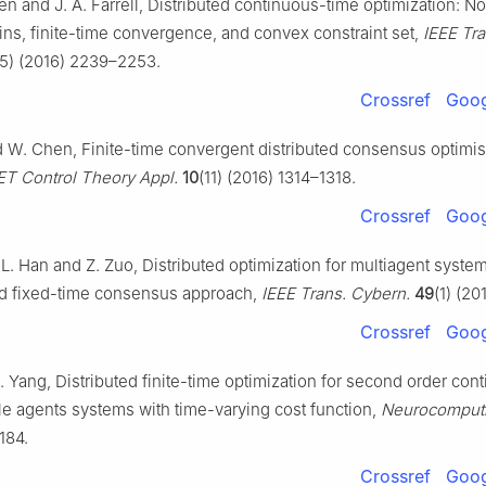
Ren and J. A. Farrell, Distributed continuous-time optimization: 
ins, finite-time convergence, and convex constraint set,
IEEE Tr
(5) (2016) 2239–2253.
Crossref
Goog
 W. Chen, Finite-time convergent distributed consensus optimis
ET Control Theory Appl.
10
(11) (2016) 1314–1318.
Crossref
Goog
-L. Han and Z. Zuo, Distributed optimization for multiagent syste
 fixed-time consensus approach,
IEEE Trans. Cybern.
49
(1) (20
Crossref
Goog
. Yang, Distributed finite-time optimization for second order con
le agents systems with time-varying cost function,
Neurocomput
184.
Crossref
Goog