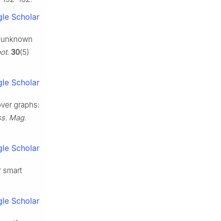
le Scholar
le unknown
ot.
30
(5)
le Scholar
over graphs:
ss. Mag.
le Scholar
r smart
le Scholar