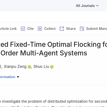
All Journals
rticle Link
Cite
Collect
Share
Submit Manu
ted Fixed-Time Optimal Flocking f
Order Multi-Agent Systems
)
,
Xianpu Zeng
,
Shuo Liu
igent Manufacturing, Nanyang Institute of Technology Nanyang, Henan
formation
ecommended for publication in its revised form by editorial board m
we investigate the problem of distributed optimization for secon