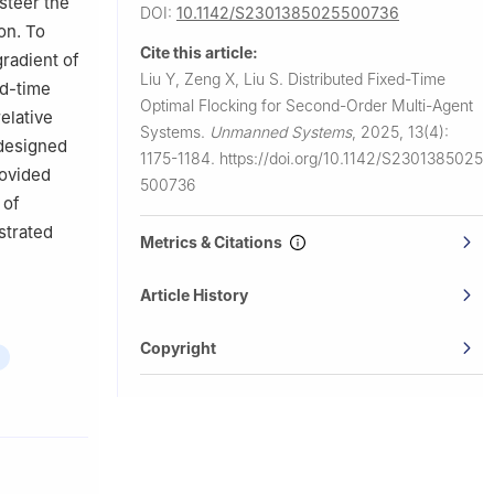
steer the
DOI:
10.1142/S2301385025500736
on. To
Cite this article:
gradient of
Liu Y, Zeng X, Liu S.
Distributed Fixed-Time
ed-time
Optimal Flocking for Second-Order Multi-Agent
relative
Systems.
Unmanned Systems
,
2025, 13(4):
 designed
1175-1184.
https://doi.org/10.1142/S2301385025
rovided
500736
 of
strated
Metrics & Citations
Article History
Copyright