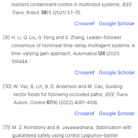
resilient containment control in multirobot systems,
IEEE
Trans. Robot.
38
(1) (2021) 57–70.
Crossref
Google Scholar
[9]
H. Li, Q. Liu, G. Feng and X. Zhang, Leader–follower
consensus of nonlinear time-delay multiagent systems: A
time-varying gain approach,
Automatica
126
(2021)
109444.
Crossref
Google Scholar
[10]
W. Yao, B. Lin, B. D. Anderson and M. Cao, Guiding
vector fields for following occluded paths,
IEEE Trans.
Autom. Control
67
(8) (2022) 4091–4106.
Crossref
Google Scholar
[11]
M. Z. Romdlony and B. Jayawardhana, Stabilization with
guaranteed safety using control Lyapunov–barrier