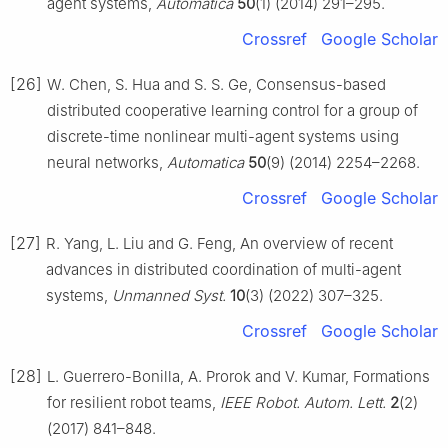
agent systems,
Automatica
50
(1) (2014) 291–295.
Crossref
Google Scholar
[26]
W. Chen, S. Hua and S. S. Ge, Consensus-based
distributed cooperative learning control for a group of
discrete-time nonlinear multi-agent systems using
neural networks,
Automatica
50
(9) (2014) 2254–2268.
Crossref
Google Scholar
[27]
R. Yang, L. Liu and G. Feng, An overview of recent
advances in distributed coordination of multi-agent
systems,
Unmanned Syst.
10
(3) (2022) 307–325.
Crossref
Google Scholar
[28]
L. Guerrero-Bonilla, A. Prorok and V. Kumar, Formations
for resilient robot teams,
IEEE Robot. Autom. Lett.
2
(2)
(2017) 841–848.