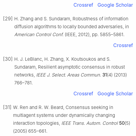
Crossref
Google Scholar
[29]
H. Zhang and S. Sundaram, Robustness of information
diffusion algorithms to locally bounded adversaries, in
American Control Conf.
(IEEE, 2012), pp. 5855–5861.
Crossref
[30]
H. J. LeBlanc, H. Zhang, X. Koutsoukos and S.
Sundaram, Resilient asymptotic consensus in robust
networks,
IEEE J. Select. Areas Commun.
31
(4) (2013)
766–781.
Crossref
Google Scholar
[31]
W. Ren and R. W. Beard, Consensus seeking in
multiagent systems under dynamically changing
interaction topologies,
IEEE Trans. Autom. Control
50
(5)
(2005) 655–661.