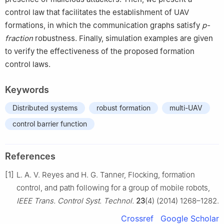
control law that facilitates the establishment of UAV
formations, in which the communication graphs satisfy
p-
fraction
robustness. Finally, simulation examples are given
to verify the effectiveness of the proposed formation
control laws.
Keywords
Distributed systems
robust formation
multi-UAV
control barrier function
References
[1]
L. A. V. Reyes and H. G. Tanner, Flocking, formation
control, and path following for a group of mobile robots,
IEEE Trans. Control Syst. Technol.
23
(4) (2014) 1268–1282.
Crossref
Google Scholar