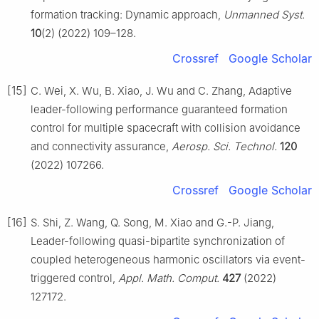
formation tracking: Dynamic approach,
Unmanned Syst.
10
(2) (2022) 109–128.
Crossref
Google Scholar
[15]
C. Wei, X. Wu, B. Xiao, J. Wu and C. Zhang, Adaptive
leader-following performance guaranteed formation
control for multiple spacecraft with collision avoidance
and connectivity assurance,
Aerosp. Sci. Technol.
120
(2022) 107266.
Crossref
Google Scholar
[16]
S. Shi, Z. Wang, Q. Song, M. Xiao and G.-P. Jiang,
Leader-following quasi-bipartite synchronization of
coupled heterogeneous harmonic oscillators via event-
triggered control,
Appl. Math. Comput.
427
(2022)
127172.