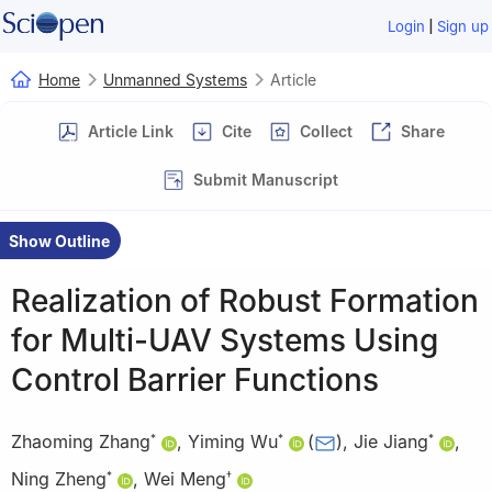
|
Login
Sign up
Home
Unmanned Systems
Article
Article Link
Cite
Collect
Share
Submit Manuscript
Show Outline
Realization of Robust Formation
for Multi-UAV Systems Using
Control Barrier Functions
Zhaoming Zhang
,
Yiming Wu
(
)
,
Jie Jiang
,
*
*
*
Ning Zheng
,
Wei Meng
*
†