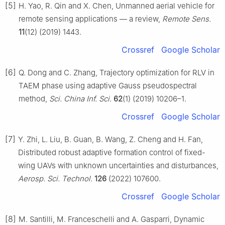
[5]
H. Yao, R. Qin and X. Chen, Unmanned aerial vehicle for
remote sensing applications — a review,
Remote Sens.
11
(12) (2019) 1443.
Crossref
Google Scholar
[6]
Q. Dong and C. Zhang, Trajectory optimization for RLV in
TAEM phase using adaptive Gauss pseudospectral
method,
Sci. China Inf. Sci.
62
(1) (2019) 10206–1.
Crossref
Google Scholar
[7]
Y. Zhi, L. Liu, B. Guan, B. Wang, Z. Cheng and H. Fan,
Distributed robust adaptive formation control of fixed-
wing UAVs with unknown uncertainties and disturbances,
Aerosp. Sci. Technol.
126
(2022) 107600.
Crossref
Google Scholar
[8]
M. Santilli, M. Franceschelli and A. Gasparri, Dynamic