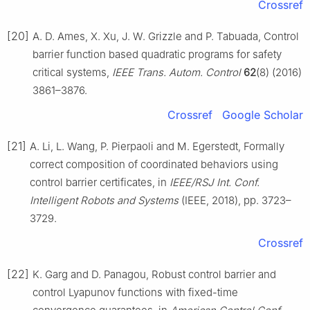
Crossref
[20]
A. D. Ames, X. Xu, J. W. Grizzle and P. Tabuada, Control
barrier function based quadratic programs for safety
critical systems,
IEEE Trans. Autom. Control
62
(8) (2016)
3861–3876.
Crossref
Google Scholar
[21]
A. Li, L. Wang, P. Pierpaoli and M. Egerstedt, Formally
correct composition of coordinated behaviors using
control barrier certificates, in
IEEE/RSJ Int. Conf.
Intelligent Robots and Systems
(IEEE, 2018), pp. 3723–
3729.
Crossref
[22]
K. Garg and D. Panagou, Robust control barrier and
control Lyapunov functions with fixed-time