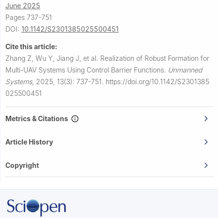
June 2025
Pages 737-751
DOI:
10.1142/S2301385025500451
Cite this article:
Zhang Z, Wu Y, Jiang J, et al.
Realization of Robust Formation for
Multi-UAV Systems Using Control Barrier Functions.
Unmanned
Systems
,
2025, 13(3): 737-751.
https://doi.org/10.1142/S2301385
025500451
Metrics & Citations
Article History
Copyright