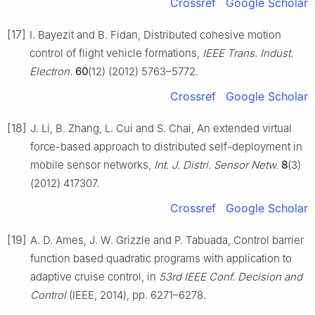
Crossref
Google Scholar
[17]
I. Bayezit and B. Fidan, Distributed cohesive motion
control of flight vehicle formations,
IEEE Trans. Indust.
Electron.
60
(12) (2012) 5763–5772.
Crossref
Google Scholar
[18]
J. Li, B. Zhang, L. Cui and S. Chai, An extended virtual
force-based approach to distributed self-deployment in
mobile sensor networks,
Int. J. Distri. Sensor Netw.
8
(3)
(2012) 417307.
Crossref
Google Scholar
[19]
A. D. Ames, J. W. Grizzle and P. Tabuada, Control barrier
function based quadratic programs with application to
adaptive cruise control, in
53rd IEEE Conf. Decision and
Control
(IEEE, 2014), pp. 6271–6278.