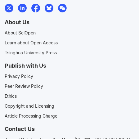
About Us
About SciOpen
Learn about Open Access
Tsinghua University Press
Publish with Us
Privacy Policy
Peer Review Policy
Ethics
Copyright and Licensing
Article Processing Charge
Contact Us