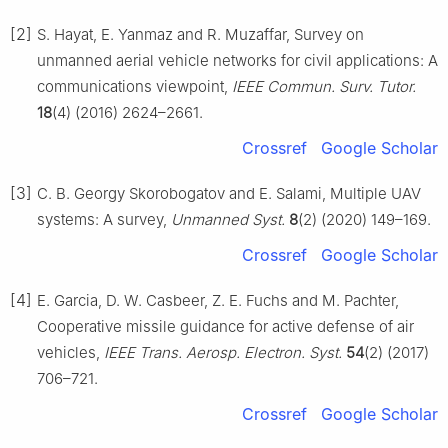
[2]
S. Hayat, E. Yanmaz and R. Muzaffar, Survey on
unmanned aerial vehicle networks for civil applications: A
communications viewpoint,
IEEE Commun. Surv. Tutor.
18
(4) (2016) 2624–2661.
Crossref
Google Scholar
[3]
C. B. Georgy Skorobogatov and E. Salami, Multiple UAV
systems: A survey,
Unmanned Syst.
8
(2) (2020) 149–169.
Crossref
Google Scholar
[4]
E. Garcia, D. W. Casbeer, Z. E. Fuchs and M. Pachter,
Cooperative missile guidance for active defense of air
vehicles,
IEEE Trans. Aerosp. Electron. Syst.
54
(2) (2017)
706–721.
Crossref
Google Scholar