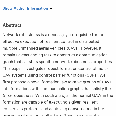
*
School of Cyberspace, Hangzhou Dianzi University, Hangzhou
Show Author Information
310018, P. R. China
†
School of Automation, Guangdong University of Technology,
Abstract
Guangzhou 510006, P. R. China
This paper was recommended for publication in its revised form
Network robustness is a necessary prerequisite for the
by editorial board member, Jinqiang Cui.
effective execution of resilient control in distributed
multiple unmanned aerial vehicles (UAVs). However, it
remains a challenging task to construct a communication
graph that satisfies specific network robustness properties.
This paper investigates robust formation control of multi-
UAV systems using control barrier functions (CBFs). We
first propose a novel formation law to drive groups of UAVs
into formations with communication graphs that satisfy the
(
r
,
s
)-robustness. With such a law, all the normal UAVs in the
formation are capable of executing a given resilient
consensus protocol, and achieving convergence in the
presence of malicious attackers. Then, we present a