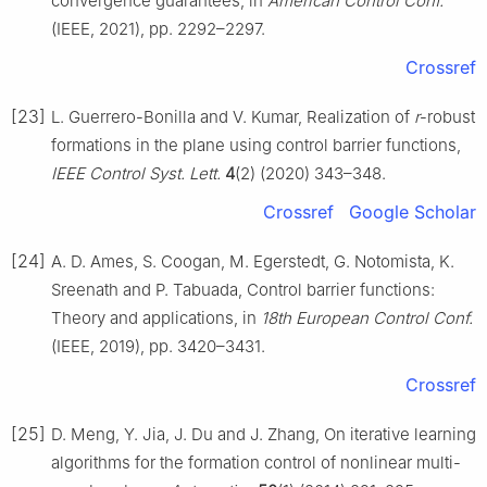
convergence guarantees, in
American Control Conf.
(IEEE, 2021), pp. 2292–2297.
Crossref
[23]
L. Guerrero-Bonilla and V. Kumar, Realization of
r
-robust
formations in the plane using control barrier functions,
IEEE Control Syst. Lett.
4
(2) (2020) 343–348.
Crossref
Google Scholar
[24]
A. D. Ames, S. Coogan, M. Egerstedt, G. Notomista, K.
Sreenath and P. Tabuada, Control barrier functions:
Theory and applications, in
18th European Control Conf.
(IEEE, 2019), pp. 3420–3431.
Crossref
[25]
D. Meng, Y. Jia, J. Du and J. Zhang, On iterative learning
algorithms for the formation control of nonlinear multi-