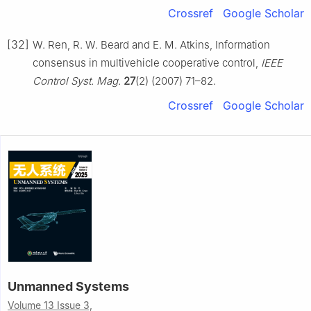
Crossref
Google Scholar
[32]
W. Ren, R. W. Beard and E. M. Atkins, Information
consensus in multivehicle cooperative control,
IEEE
Control Syst. Mag.
27
(2) (2007) 71–82.
Crossref
Google Scholar
Unmanned Systems
Volume 13 Issue 3,