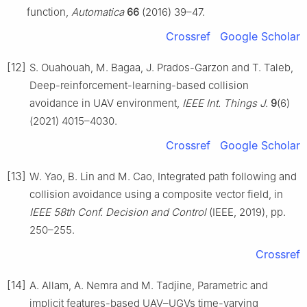
function,
Automatica
66
(2016) 39–47.
Crossref
Google Scholar
[12]
S. Ouahouah, M. Bagaa, J. Prados-Garzon and T. Taleb,
Deep-reinforcement-learning-based collision
avoidance in UAV environment,
IEEE Int. Things J.
9
(6)
(2021) 4015–4030.
Crossref
Google Scholar
[13]
W. Yao, B. Lin and M. Cao, Integrated path following and
collision avoidance using a composite vector field, in
IEEE 58th Conf. Decision and Control
(IEEE, 2019), pp.
250–255.
Crossref
[14]
A. Allam, A. Nemra and M. Tadjine, Parametric and
implicit features-based UAV–UGVs time-varying