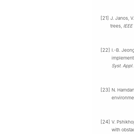
[21]
J. Janos, V
trees,
IEEE 
[22]
I.-B. Jeon
implementa
Syst. Appl.
[23]
N. Hamda
environme
[24]
V. Pshikh
with obsta