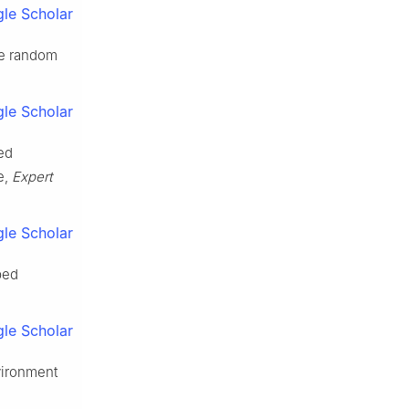
le Scholar
le random
le Scholar
sed
e,
Expert
le Scholar
ped
le Scholar
vironment