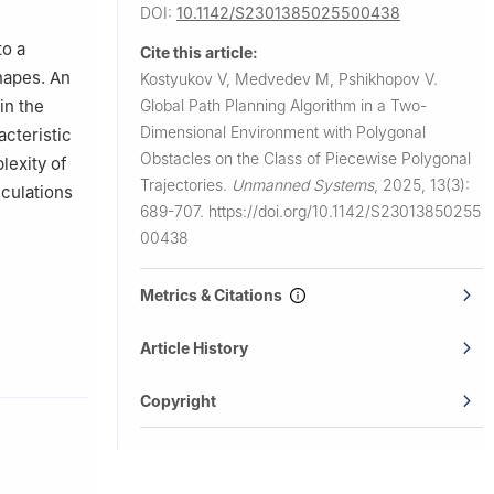
DOI:
10.1142/S2301385025500438
to a
Cite this article:
hapes. An
Kostyukov V, Medvedev M, Pshikhopov V.
Global Path Planning Algorithm in a Two-
in the
Dimensional Environment with Polygonal
cteristic
Obstacles on the Class of Piecewise Polygonal
lexity of
Trajectories.
Unmanned Systems
,
2025, 13(3):
lculations
689-707.
https://doi.org/10.1142/S23013850255
00438
Metrics & Citations
Article History
Copyright