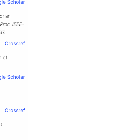
le Scholar
or an
Proc. IEEE-
67.
Crossref
n of
le Scholar
n
Crossref
D