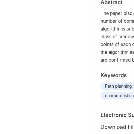
Abstract
Jianan Wang.
The paper discu
number of comm
algorithm is sub
class of piecew
points of each 
the algorithm a
are confirmed b
Keywords
Path planning
characteristic 
Electronic S
Download Fil