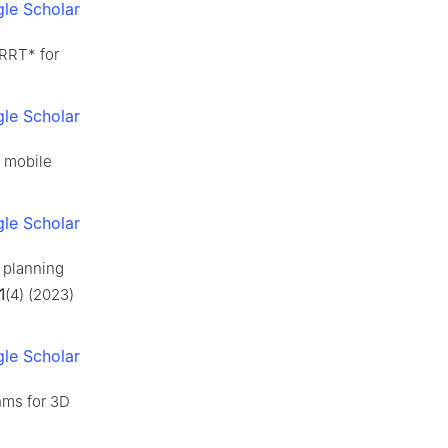
le Scholar
 RRT* for
le Scholar
r mobile
le Scholar
 planning
1
(4) (2023)
le Scholar
hms for 3D