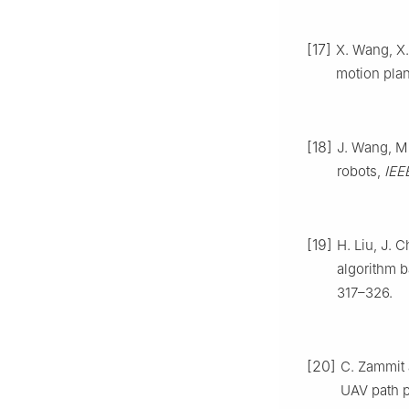
[17]
X. Wang, X.
motion pla
[18]
J. Wang, M
robots,
IEE
[19]
H. Liu, J.
algorithm b
317–326.
[20]
C. Zammit
UAV path 