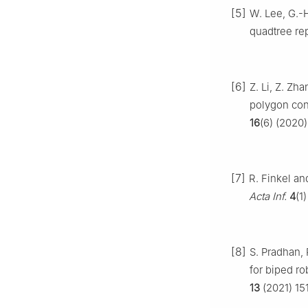
[5]
W. Lee, G.-H
quadtree re
[6]
Z. Li, Z. Z
polygon con
16
(6) (2020)
[7]
R. Finkel an
Acta Inf.
4
(1
[8]
S. Pradhan, 
for biped ro
13
(2021) 15