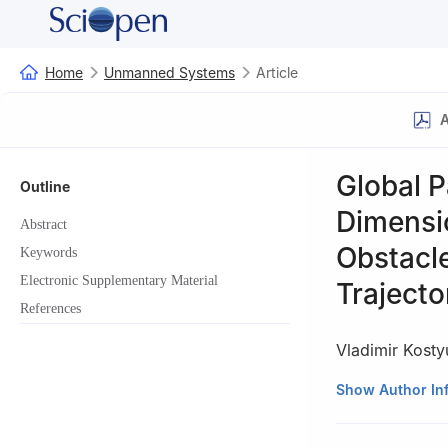
Home
Unmanned Systems
Article
A
Global P
Outline
Dimensi
Abstract
Obstacle
Keywords
Electronic Supplementary Material
Trajecto
References
Vladimir Kost
R&D Institute of
Show Author In
Sadovaya Str., 
This paper was r