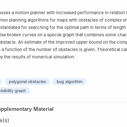
sses a motion planner with increased performance in relation 
on planning algorithms for maps with obstacles of complex s
stantiated for searching for the optimal path in terms of length 
ise broken curves on a special graph that combines some chara
obstacle. An estimate of the improved upper bound on the comp
s a function of the number of obstacles is given. Theoretical ca
y the results of numerical simulation.
polygonal obstacles
bug algorithm
visibility graph
upplementary Material
e(s)