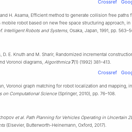
Crossref
Goog
and H. Asama, Efficient method to generate collision free paths f
mobile robot based on new free space structuring approach, in
f. Intelligent Robots and Systems
, Osaka, Japan, 1991, pp. 563–5
s, D. E. Knuth and M. Sharir, Randomized incremental constructio
nd Voronoi diagrams,
Algorithmica
7
(1) (1992) 381–413.
Crossref
Goog
un, Voronoi graph matching for robot localization and mapping, i
s on Computational Science
(Springer, 2010), pp. 76–108.
ikhopov
et al.
Path Planning for Vehicles Operating in Uncertain 2
nts
(Elsevier, Butterworth-Heinemann, Oxford, 2017).