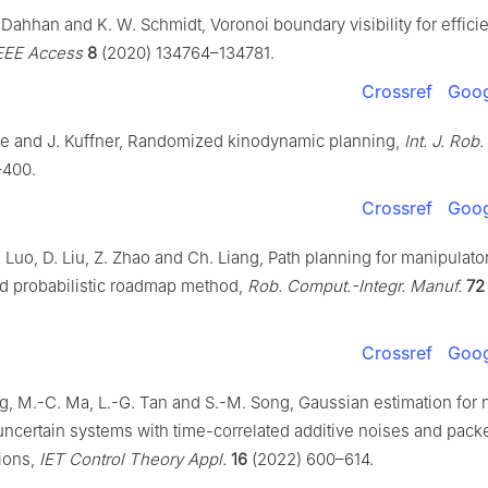
-Dahhan and K. W. Schmidt, Voronoi boundary visibility for effici
EEE Access
8
(2020) 134764–134781.
Crossref
Goog
lle and J. Kuffner, Randomized kinodynamic planning,
Int. J. Rob.
–400.
Crossref
Goog
 Luo, D. Liu, Z. Zhao and Ch. Liang, Path planning for manipulat
d probabilistic roadmap method,
Rob. Comput.-Integr. Manuf.
72
Crossref
Goog
, M.-C. Ma, L.-G. Tan and S.-M. Song, Gaussian estimation for 
uncertain systems with time-correlated additive noises and pack
ions,
IET Control Theory Appl.
16
(2022) 600–614.