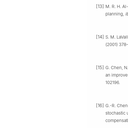
[13]
M. R. H. Al
planning,
I
[14]
S. M. LaVa
(2001) 378
[15]
G. Chen, N.
an improve
102196.
[16]
G.-R. Cheng
stochastic 
compensat