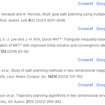
Crossref
Goog
. Vonasek and R. Penicka, Multi-goal path planning using multip
Rob. Autom. Lett.
6
(2) (2021) 4201–4208.
Crossref
Goog
g, S.-J. Lee and J.-H. Kim, Quick-RRT*: Triangular inequality-ba
tion of RRT* with improved initial solution and convergence rat
123
(2019) 82–90.
Crossref
Goog
n
et al.
, Study of path planning methods in two-dimensional map
nts,
Lect. Notes Comput. Sci.
14214
(2023) 137–150.
Crossref
Goog
opov
et al.
, Trajectory planning algorithms in two-dimensional en
cles,
Inf. Autom.
21
(3) (2022) 459–492.