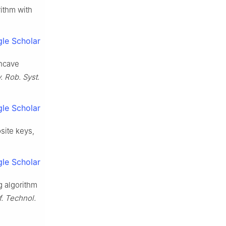
rithm with
le Scholar
oncave
v. Rob. Syst.
le Scholar
osite keys,
le Scholar
g algorithm
nf. Technol.