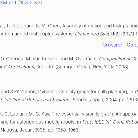
SM.pdf (153.6 KB)
Lai, T. H. Lee and B. M. Chen, A survey of motion and task planni
for unmanned multicopter systems,
Unmanned Syst.
9
(2) (2021) 
Crossref
Goog
 O. Cheong, M. Van Kreveld and M. Overmars,
Computational Ge
and Applications
, 3rd edn. (Springer-Verlag, New York, 2008).
and S.-Y. Chung, Dynamic visibility graph for path planning, in
P
f. Intelligent Robots and Systems
, Sendai, Japan, 2004, pp. 2813
 R. C. Luo and M. G. Kay, The essential visibility graph: An approa
ning for autonomous mobile robots, in
Proc. IEEE Int. Conf. Robo
, Nagoya, Japan, 1995, pp. 1958–1963.