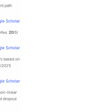
ent path
le Scholar
 Res.
20
(5)
le Scholar
ors based on
(2021)
le Scholar
non-linear
et dropout