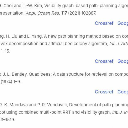
. Choi and T.-W. Kim, Visibility graph-based path-planning algo
presentation,
Appl. Ocean Res.
117
(2021) 102887.
Crossref
Goog
hang, H. Liu and L. Yang, A new path planning method based on c
vex decomposition and artificial bee colony algorithm,
Int. J. Ad
 1–15.
Crossref
Goog
d J. L. Bentley, Quad trees: A data structure for retrieval on comp
) (1974) 1–9.
Crossref
Goog
R. K. Mandava and P. R. Vundavilli, Development of path plannin
bot using combined multi-point RRT and visibility graph,
Int. J. I
13–1519.