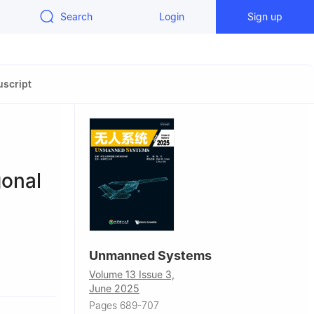
Search
Login
Sign up
script
gonal
Unmanned Systems
Bolshaya
Volume 13 Issue 3,
June 2025
Pages 689-707
ember,