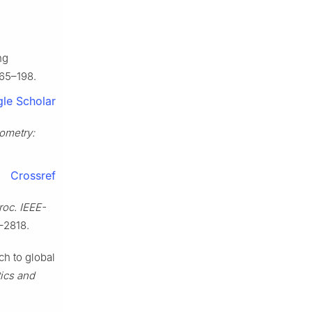
ng
165–198.
le Scholar
ometry:
Crossref
roc. IEEE-
–2818.
ch to global
tics and