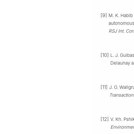
[9]
M. K. Habib 
autonomous 
RSJ Int. Con
[10]
L. J. Guiba
Delaunay a
[11]
J. O. Wallgr
Transaction
[12]
V. Kh. Psh
Environme