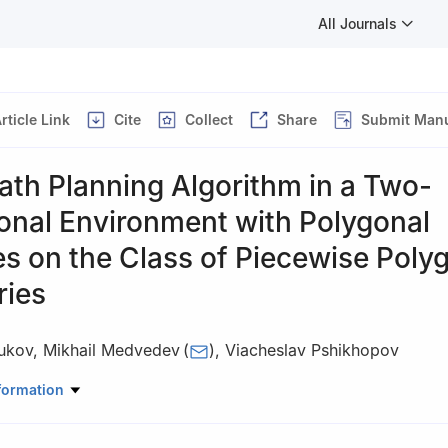
All Journals
rticle Link
Cite
Collect
Share
Submit Manu
ath Planning Algorithm in a Two-
onal Environment with Polygonal
s on the Class of Piecewise Poly
ries
yukov
,
Mikhail Medvedev
(
)
,
Viacheslav Pshikhopov
 Robotics and Control Systems, Southern Federal University, 105/42 
formation
Rostov-on-Don 344006, Russia
ecommended for publication in its revised form by editorial board m