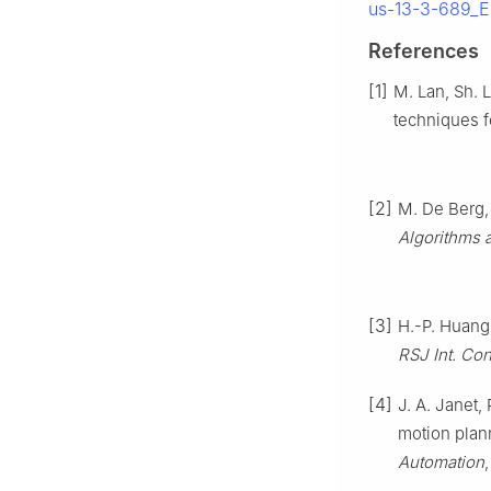
us-13-3-689_E
References
[1]
M. Lan, Sh. 
techniques 
[2]
M. De Berg,
Algorithms 
[3]
H.-P. Huang 
RSJ Int. Con
[4]
J. A. Janet,
motion plan
Automation