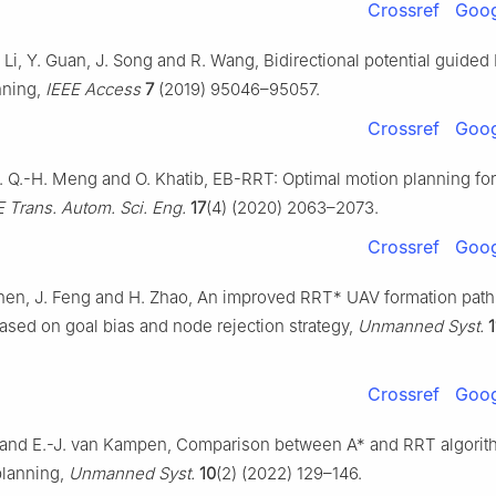
Crossref
Goog
 Li, Y. Guan, J. Song and R. Wang, Bidirectional potential guided
nning,
IEEE Access
7
(2019) 95046–95057.
Crossref
Goog
. Q.-H. Meng and O. Khatib, EB-RRT: Optimal motion planning fo
E Trans. Autom. Sci. Eng.
17
(4) (2020) 2063–2073.
Crossref
Goog
 Chen, J. Feng and H. Zhao, An improved RRT* UAV formation path
ased on goal bias and node rejection strategy,
Unmanned Syst.
1
Crossref
Goog
 and E.-J. van Kampen, Comparison between A* and RRT algorit
planning,
Unmanned Syst.
10
(2) (2022) 129–146.