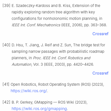
[39]
E. Szadeczky-Kardoss and B. Kiss, Extension of the
rapidly exploring random tree algorithm with key
configurations for nonholonomic motion planning, in
IEEE Int. Conf. Mechatronics
(IEEE, 2006), pp. 363–368.
Crossref
[40]
D. Hsu, T. Jiang, J. Reif and Z. Sun, The bridge test for
sampling narrow passages with probabilistic roadmap
planners, in
Proc. IEEE Int. Conf. Robotics and
Automation
, Vol. 3 (IEEE, 2003), pp. 4420–4426.
Crossref
[41]
Open Robotics, Robot Operating System (ROS) (2023),
https://wiki.ros.org/
.
[42]
B. P. Gerkey, GMapping — ROS Wiki (2023),
https://wiki.ros.org/gmapping
.