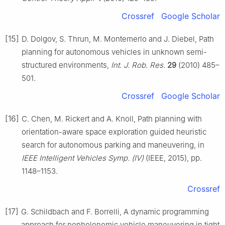
Crossref
Google Scholar
[15]
D. Dolgov, S. Thrun, M. Montemerlo and J. Diebel, Path
planning for autonomous vehicles in unknown semi-
structured environments,
Int. J. Rob. Res.
29
(2010) 485–
501.
Crossref
Google Scholar
[16]
C. Chen, M. Rickert and A. Knoll, Path planning with
orientation-aware space exploration guided heuristic
search for autonomous parking and maneuvering, in
IEEE Intelligent Vehicles Symp. (Ⅳ)
(IEEE, 2015), pp.
1148–1153.
Crossref
[17]
G. Schildbach and F. Borrelli, A dynamic programming
approach for nonholonomic vehicle maneuvering in tight