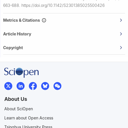
663-688.
https://doi.org/10.1142/S2301385025500426
Metrics & Citations
Article History
Copyright
About Us
About SciOpen
Learn about Open Access
Tsinghua University Press