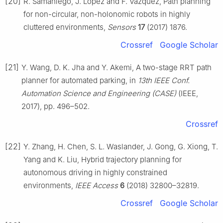
[20]
R. Samaniego, J. Lopez and F. Vazquez, Path planning
for non-circular, non-holonomic robots in highly
cluttered environments,
Sensors
17
(2017) 1876.
Crossref
Google Scholar
[21]
Y. Wang, D. K. Jha and Y. Akemi, A two-stage RRT path
planner for automated parking, in
13th IEEE Conf.
Automation Science and Engineering (CASE)
(IEEE,
2017), pp. 496–502.
Crossref
[22]
Y. Zhang, H. Chen, S. L. Waslander, J. Gong, G. Xiong, T.
Yang and K. Liu, Hybrid trajectory planning for
autonomous driving in highly constrained
environments,
IEEE Access
6
(2018) 32800–32819.
Crossref
Google Scholar