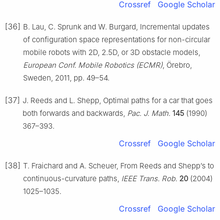
Crossref
Google Scholar
[36]
B. Lau, C. Sprunk and W. Burgard, Incremental updates
of configuration space representations for non-circular
mobile robots with 2D, 2.5D, or 3D obstacle models,
European Conf. Mobile Robotics (ECMR)
, Örebro,
Sweden, 2011, pp. 49–54.
[37]
J. Reeds and L. Shepp, Optimal paths for a car that goes
both forwards and backwards,
Pac. J. Math.
145
(1990)
367–393.
Crossref
Google Scholar
[38]
T. Fraichard and A. Scheuer, From Reeds and Shepp’s to
continuous-curvature paths,
IEEE Trans. Rob.
20
(2004)
1025–1035.
Crossref
Google Scholar