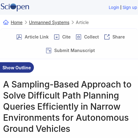
|
Login
Sign up
Home
Unmanned Systems
Article
Article Link
Cite
Collect
Share
Submit Manuscript
Show Outline
A Sampling-Based Approach to
Solve Difficult Path Planning
Queries Efficiently in Narrow
Environments for Autonomous
Ground Vehicles