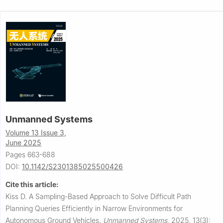
Unmanned Systems
Volume 13 Issue 3,
June 2025
Pages 663-688
DOI:
10.1142/S2301385025500426
Cite this article:
Kiss D.
A Sampling-Based Approach to Solve Difficult Path
Planning Queries Efficiently in Narrow Environments for
Autonomous Ground Vehicles.
Unmanned Systems
,
2025, 13(3):