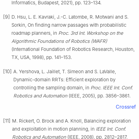
Informatics, Budapest, 2021), pp. 123–134.
[9]
D. Hsu, L. E. Kavraki, J.-C. Latombe, R. Motwani and S.
Sorkin, On finding narrow passages with probabilistic
roadmap planners, in
Proc. 3rd Int. Workshop on the
Algorithmic Foundations of Robotics (WAFR)
(International Foundation of Robotics Research, Houston,
TX, USA, 1998), pp. 141–153.
[10]
A. Yershova, L. Jaillet, T. Simeon and S. LaValle,
Dynamic-domain RRTs: Efficient exploration by
controlling the sampling domain, in
Proc. IEEE Int. Conf.
Robotics and Automation
(IEEE, 2005), pp. 3856–3861.
Crossref
[11]
M. Rickert, O. Brock and A. Knoll, Balancing exploration
and exploitation in motion planning, in
IEEE Int. Conf.
Robotics and Automation
(IEEE, 2008), pp. 2812–2817.