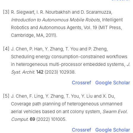
[3]
R. Siegwart, I. R. Nourbakhsh and D. Scaramuzza,
Introduction to Autonomous Mobile Robots
, Intelligent
Robotics and Autonomous Agents, Vol. 19 (MIT Press,
Cambridge, MA, 2011).
[4]
J. Chen, P. Han, Y. Zhang, T. You and P. Zheng,
Scheduling energy consumption-constrained workflows
in heterogeneous multi-processor embedded systems,
J.
Syst. Archit.
142
(2023) 102938.
Crossref
Google Scholar
[5]
J. Chen, F. Ling, Y. Zhang, T. You, Y. Liu and X. Du,
Coverage path planning of heterogeneous unmanned
aerial vehicles based on ant colony system,
Swarm Evol.
Comput.
69
(2022) 101005.
Crossref
Google Scholar