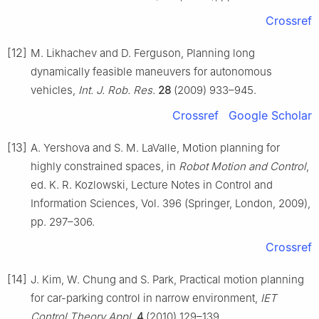
Crossref
[12]
M. Likhachev and D. Ferguson, Planning long
dynamically feasible maneuvers for autonomous
vehicles,
Int. J. Rob. Res.
28
(2009) 933–945.
Crossref
Google Scholar
[13]
A. Yershova and S. M. LaValle, Motion planning for
highly constrained spaces, in
Robot Motion and Control
,
ed. K. R. Kozlowski, Lecture Notes in Control and
Information Sciences, Vol. 396 (Springer, London, 2009),
pp. 297–306.
Crossref
[14]
J. Kim, W. Chung and S. Park, Practical motion planning
for car-parking control in narrow environment,
IET
Control Theory Appl.
4
(2010) 129–139.