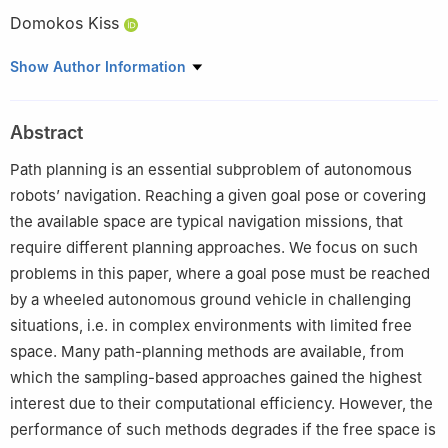
Domokos Kiss
Department of Automation and Applied Informatics, Faculty of
Show Author Information
Electrical Engineering and Informatics, Budapest University of
Technology and Economics, Műegyetem rkp. 3, H-1111 Budapest,
Abstract
Hungary
This paper was recommended for publication in its revised form
Path planning is an essential subproblem of autonomous
by editorial board member, Hao Fang.
robots’ navigation. Reaching a given goal pose or covering
the available space are typical navigation missions, that
require different planning approaches. We focus on such
problems in this paper, where a goal pose must be reached
by a wheeled autonomous ground vehicle in challenging
situations, i.e. in complex environments with limited free
space. Many path-planning methods are available, from
which the sampling-based approaches gained the highest
interest due to their computational efficiency. However, the
performance of such methods degrades if the free space is