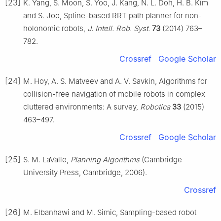
[23]
K. Yang, S. Moon, S. Yoo, J. Kang, N. L. Doh, H. B. Kim
and S. Joo, Spline-based RRT path planner for non-
holonomic robots,
J. Intell. Rob. Syst.
73
(2014) 763–
782.
Crossref
Google Scholar
[24]
M. Hoy, A. S. Matveev and A. V. Savkin, Algorithms for
collision-free navigation of mobile robots in complex
cluttered environments: A survey,
Robotica
33
(2015)
463–497.
Crossref
Google Scholar
[25]
S. M. LaValle,
Planning Algorithms
(Cambridge
University Press, Cambridge, 2006).
Crossref
[26]
M. Elbanhawi and M. Simic, Sampling-based robot