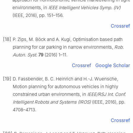
environments, in
IEEE Intelligent Vehicles Symp. (Ⅳ)
(IEEE, 2016), pp. 151–156.
Crossref
[18]
P. Zips, M. Böck and A. Kugi, Optimisation based path
planning for car parking in narrow environments,
Rob.
Auton. Syst.
79
(2016) 1–11.
Crossref
Google Scholar
[19]
D. Fassbender, B. C. Heinrich and H.-J. Wuensche,
Motion planning for autonomous vehicles in highly
constrained urban environments, in
IEEE/RSJ Int. Conf.
Intelligent Robots and Systems (IROS)
(IEEE, 2016), pp.
4708–4713.
Crossref