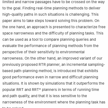
limited and narrow passages have to be crossed on the way
to the goal. Finding real-time planning methods to deliver
high-quality paths in such situations is challenging. This
paper aims to take steps toward solving this problem. On
the one hand, an approach is presented to characterize free
space narrowness and the difficulty of planning tasks. This
can be used as a tool to compare planning queries and
evaluate the performance of planning methods from the
perspective of their sensitivity to environmental
narrowness. On the other hand, an improved variant of our
previously proposed RTR planner, an incremental sampling-
based path-planning method, is introduced that exhibits
good performance even in narrow and difficult planning
situations. It is shown by simulations that it outperforms the
popular RRT and RRT* planners in terms of running time
and path quality, and that it is less sensitive to the
narrowness of the environment where the planning task has