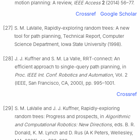
motion planning: A review,
IEEE Access
2
(2014) 56–77.
Crossref
Google Scholar
[27]
S. M. LaValle, Rapidly-exploring random trees: A new
tool for path planning, Technical Report, Computer
Science Department, Iowa State University (1998).
[28]
J. J. Kuffner and S. M. La Valle, RRT-connect: An
efficient approach to single-query path planning, in
Proc. IEEE Int. Conf. Robotics and Automation
, Vol. 2
(IEEE, San Francisco, CA, 2000), pp. 995–1001.
Crossref
[29]
S. M. LaValle and J. J. Kuffner, Rapidly-exploring
random trees: Progress and prospects, in
Algorithmic
and Computational Robotics: New Directions
, eds. B. R.
Donald, K. M. Lynch and D. Rus (A K Peters, Wellesley,