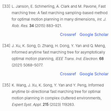
[33]
L. Janson, E. Schmerling, A. Clark and M. Pavone, Fast
marching tree: A fast marching sampling-based method
for optimal motion planning in many dimensions,
Int. J.
Rob. Res.
34
(2015) 883–921.
Crossref
Google Scholar
[34]
J. Xu, K. Song, D. Zhang, H. Dong, Y. Yan and Q. Meng,
Informed anytime fast marching tree for asymptotically
optimal motion planning,
IEEE Trans. Ind. Electron.
68
(2021) 5068–5077.
Crossref
Google Scholar
[35]
K. Wang, J. Xu, K. Song, Y. Yan and Y. Peng, Informed
anytime bi-directional fast marching tree for optimal
motion planning in complex cluttered environments,
Expert Syst. Appl.
215
(2023) 119263.