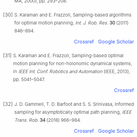
MA, 2000), pp. 293–208.
[30]
S. Karaman and E. Frazzoli, Sampling-based algorithms
for optimal motion planning,
Int. J. Rob. Res.
30
(2011)
846–894.
Crossref
Google Scholar
[31]
S. Karaman and E. Frazzoli, Sampling-based optimal
motion planning for non-holonomic dynamical systems,
in
IEEE Int. Conf. Robotics and Automation
(IEEE, 2013),
pp. 5041–5047.
Crossref
[32]
J. D. Gammell, T. D. Barfoot and S. S. Srinivasa, Informed
sampling for asymptotically optimal path planning,
IEEE
Trans. Rob.
34
(2018) 966–984.
Crossref
Google Scholar