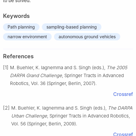
to be solved.
Keywords
Path planning
sampling-based planning
narrow environment
autonomous ground vehicles
References
[1]
M. Buehler, K. Iagnemma and S. Singh (eds.),
The 2005
DARPA Grand Challenge
, Springer Tracts in Advanced
Robotics, Vol. 36 (Springer, Berlin, 2007).
Crossref
[2]
M. Buehler, K. Iagnemma and S. Singh (eds.),
The DARPA
Urban Challenge
, Springer Tracts in Advanced Robotics,
Vol. 56 (Springer, Berlin, 2009).
Crossref