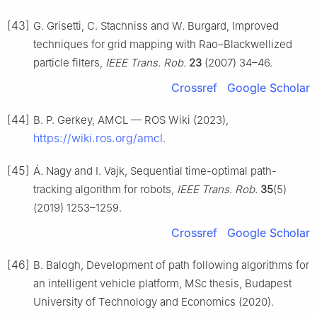
[43]
G. Grisetti, C. Stachniss and W. Burgard, Improved
techniques for grid mapping with Rao–Blackwellized
particle filters,
IEEE Trans. Rob.
23
(2007) 34–46.
Crossref
Google Scholar
[44]
B. P. Gerkey, AMCL — ROS Wiki (2023),
https://wiki.ros.org/amcl
.
[45]
Á. Nagy and I. Vajk, Sequential time-optimal path-
tracking algorithm for robots,
IEEE Trans. Rob.
35
(5)
(2019) 1253–1259.
Crossref
Google Scholar
[46]
B. Balogh, Development of path following algorithms for
an intelligent vehicle platform, MSc thesis, Budapest
University of Technology and Economics (2020).