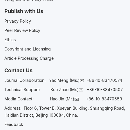
Publish with Us
Privacy Policy
Peer Review Policy
Ethics
Copyright and Licensing
Article Processing Charge
Contact Us
Journal Collaboration:
Yao Meng (Ms.)✉️
+86-10-83470574
Technical Support:
Kuo Zhao (Mr.)✉️
+86-10-83470507
Media Contact:
Hao Jin (Mr.)✉️
+86-10-83470559
Address: Floor 6, Tower B, Xueyan Building, Shuangqing Road,
Haidian District, Beijing 100084, China.
Feedback