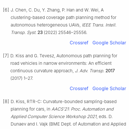
[6]
J. Chen, C. Du, Y. Zhang, P. Han and W. Wei, A
clustering-based coverage path planning method for
autonomous heterogeneous UAVs,
IEEE Trans. Intell.
Transp. Syst.
23
(2022) 25546–25556.
Crossref
Google Scholar
[7]
D. Kiss and G. Tevesz, Autonomous path planning for
road vehicles in narrow environments: An efficient
continuous curvature approach,
J. Adv. Transp.
2017
(2017) 1–27.
Crossref
Google Scholar
[8]
D. Kiss, RTR-C: Curvature-bounded sampling-based
planning for cars, in
AACS’21: Proc. Automation and
Applied Computer Science Workshop 2021
, eds. D.
Dunaev and I. Vajk (BME Dept. of Automation and Applied