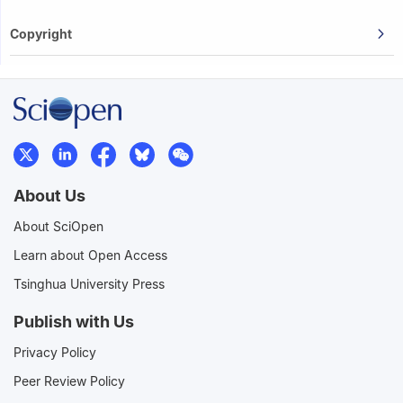
Copyright
About Us
About SciOpen
Learn about Open Access
Tsinghua University Press
Publish with Us
Privacy Policy
Peer Review Policy