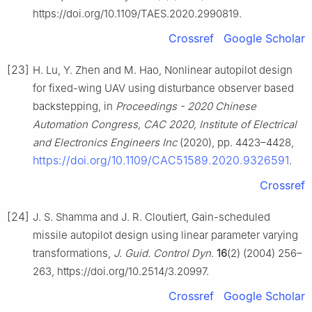
https://doi.org/10.1109/TAES.2020.2990819.
Crossref
Google Scholar
[23]
H. Lu, Y. Zhen and M. Hao, Nonlinear autopilot design
for fixed-wing UAV using disturbance observer based
backstepping, in
Proceedings - 2020 Chinese
Automation Congress, CAC 2020, Institute of Electrical
and Electronics Engineers Inc
(2020), pp. 4423–4428,
https://doi.org/10.1109/CAC51589.2020.9326591
.
Crossref
[24]
J. S. Shamma and J. R. Cloutiert, Gain-scheduled
missile autopilot design using linear parameter varying
transformations,
J. Guid. Control Dyn.
16
(2) (2004) 256–
263, https://doi.org/10.2514/3.20997.
Crossref
Google Scholar