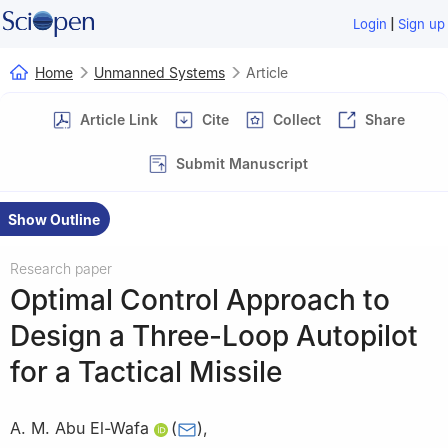
|
Login
Sign up
Home
Unmanned Systems
Article
Article Link
Cite
Collect
Share
Submit Manuscript
Show Outline
Research paper
Optimal Control Approach to
Design a Three-Loop Autopilot
for a Tactical Missile
A. M. Abu El-Wafa
(
)
,