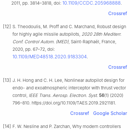
10.1109/CCDC.205968888
2011, pp. 3814–3818, doi:
.
Crossref
[12]
S. Theodoulis, M. Proff and C. Marchand, Robust design
for highly agile missile autopilots,
2020 28th Mediterr.
Conf. Control Autom. (MED)
, Saint-Raphaël, France,
2020, pp. 67–72, doi:
10.1109/MED48518.2020.9183304
.
Crossref
[13]
J. H. Hong and C. H. Lee, Nonlinear autopilot design for
endo- and exoatmospheric interceptor with thrust vector
control,
IEEE Trans. Aerosp. Electron. Syst.
56
(1) (2020)
796–810. https://doi.org/10.1109/TAES.2019.2921181.
Crossref
Google Scholar
[14]
F. W. Nesline and P. Zarchan, Why modern controllers