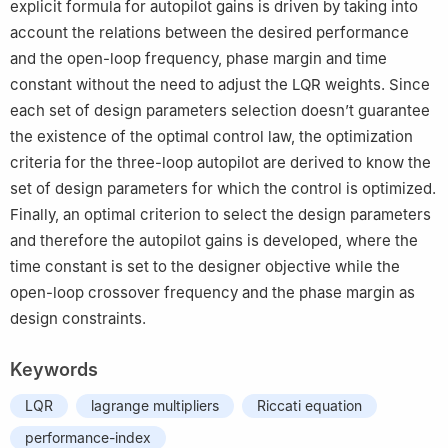
explicit formula for autopilot gains is driven by taking into
account the relations between the desired performance
and the open-loop frequency, phase margin and time
constant without the need to adjust the LQR weights. Since
each set of design parameters selection doesn’t guarantee
the existence of the optimal control law, the optimization
criteria for the three-loop autopilot are derived to know the
set of design parameters for which the control is optimized.
Finally, an optimal criterion to select the design parameters
and therefore the autopilot gains is developed, where the
time constant is set to the designer objective while the
open-loop crossover frequency and the phase margin as
design constraints.
Keywords
LQR
lagrange multipliers
Riccati equation
performance-index