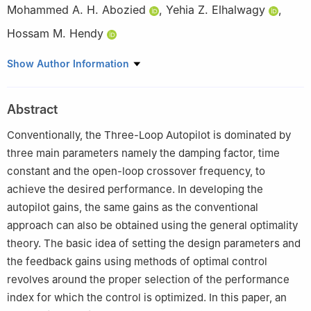
Mohammed A. H. Abozied
,
Yehia Z. Elhalwagy
,
Hossam M. Hendy
Guidance Department, Military Technical College, Kobry Elkobba,
Show Author Information
Cairo 11766, Egypt
This paper was recommended for publication in its revised form
Abstract
by editorial board member, Jianan Wang.
Conventionally, the Three-Loop Autopilot is dominated by
three main parameters namely the damping factor, time
constant and the open-loop crossover frequency, to
achieve the desired performance. In developing the
autopilot gains, the same gains as the conventional
approach can also be obtained using the general optimality
theory. The basic idea of setting the design parameters and
the feedback gains using methods of optimal control
revolves around the proper selection of the performance
index for which the control is optimized. In this paper, an