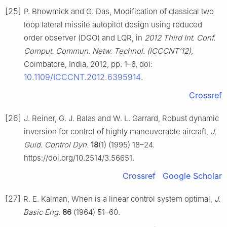
[25]
P. Bhowmick and G. Das, Modification of classical two
loop lateral missile autopilot design using reduced
order observer (DGO) and LQR, in
2012 Third Int. Conf.
Comput. Commun. Netw. Technol. (ICCCNT’12)
,
Coimbatore, India, 2012, pp. 1–6, doi:
10.1109/ICCCNT.2012.6395914
.
Crossref
[26]
J. Reiner, G. J. Balas and W. L. Garrard, Robust dynamic
inversion for control of highly maneuverable aircraft,
J.
Guid. Control Dyn.
18
(1) (1995) 18–24.
https://doi.org/10.2514/3.56651.
Crossref
Google Scholar
[27]
R. E. Kalman, When is a linear control system optimal,
J.
Basic Eng.
86
(1964) 51–60.