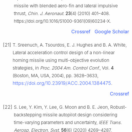
missile with blended aero-fin and lateral impulsive
thrust,
Chin. J. Aeronaut.
23
(4) (2010) 401–408.
https://doi.org/10.1016/S1000-9361(09)60234-X.
Crossref
Google Scholar
[21]
T. Sreenuch, A. Tsourdos, E. J. Hughes and B. A. White,
Lateral acceleration control design of a non-linear
homing missile using multi-objective evolution
strategies, in
Proc. 2004 Am. Control Conf.
, Vol.
4
(Boston, MA, USA, 2004), pp. 3628–3633,
https://doi.org/10.23919/ACC.2004.1384475
.
Crossref
[22]
S. Lee, Y. Kim, Y. Lee, G. Moon and B. E. Jeon, Robust-
backstepping missile autopilot design considering
time-varying parameters and uncertainty,
IEEE Trans.
Aerosp. Electron. Syst.
56
(6) (2020) 4269–4287.