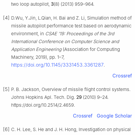
two loop autopilot,
3
(8) (2013) 959–964.
[4]
D.Wu, Y.Jin, L.Qian, H. Bai and Z. Li, Simulation method of
missile autopilot performance test based on aerodynamic
environment, in
CSAE ’19: Proceedings of the 3rd
International Conference on Computer Science and
Application Engineering
(Association for Computing
Machinery, 2019), pp. 1–7,
https://doi.org/10.1145/3331453.3361287
.
Crossref
[5]
P. B. Jackson, Overview of missile flight control systems.
Johns Hopkins Apl. Tech. Dig.
29
(2010) 9–24.
https://doi.org/10.2514/2.4659.
Crossref
Google Scholar
[6]
C. H. Lee, S. He and J. H. Hong, Investigation on physical