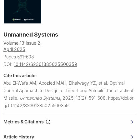
Unmanned Systems
Volume 13 Issue 2,
April 2025
Pages 591-608
DOI:
10.1142/S2301385025500359
Cite this article:
Abu El-Wafa AM, Abozied MAH, Elhalwagy YZ, et al.
Optimal
Control Approach to Design a Three-Loop Autopilot for a Tactical
Missile.
Unmanned Systems
,
2025, 13(2): 591-608.
https://doi.or
g/10.1142/S2301385025500359
Metrics & Citations
Article History