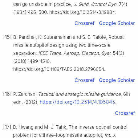
can go unstable in practice,
J. Guid. Control Dyn.
7
(4)
(1984) 495–500. https://doi.org/10.2514/3.19884.
Crossref
Google Scholar
[15]
B. Panchal, K. Subramanian and S. E. Talole, Robust
missile autopilot design using two time-scale
separation,
IEEE Trans. Aerosp. Electron. Syst.
54
(3)
(2018) 1499–1510.
https://doi.org/10.1109/TAES.2018.2796654.
Crossref
Google Scholar
[16]
P. Zarchan,
Tactical and strategic missile guidance
, 6th
https://doi.org/10.2514/4.105845
edn. (2012),
.
Crossref
[17]
D. Hwang and M. J. Tahk, The inverse optimal control
problem for a three-loop missile autopilot,
Int. J.