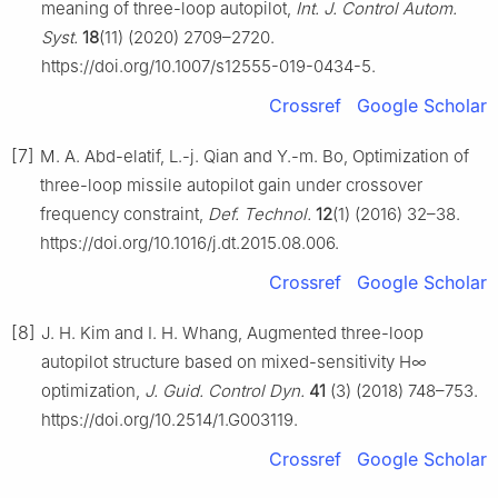
meaning of three-loop autopilot,
Int. J. Control Autom.
Syst.
18
(11) (2020) 2709–2720.
https://doi.org/10.1007/s12555-019-0434-5.
Crossref
Google Scholar
[7]
M. A. Abd-elatif, L.-j. Qian and Y.-m. Bo, Optimization of
three-loop missile autopilot gain under crossover
frequency constraint,
Def. Technol.
12
(1) (2016) 32–38.
https://doi.org/10.1016/j.dt.2015.08.006.
Crossref
Google Scholar
[8]
J. H. Kim and I. H. Whang, Augmented three-loop
autopilot structure based on mixed-sensitivity H∞
optimization,
J. Guid. Control Dyn.
41
(3) (2018) 748–753.
https://doi.org/10.2514/1.G003119.
Crossref
Google Scholar