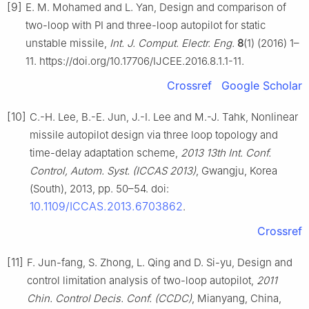
[9]
E. M. Mohamed and L. Yan, Design and comparison of
two-loop with PI and three-loop autopilot for static
unstable missile,
Int. J. Comput. Electr. Eng.
8
(1) (2016) 1–
11. https://doi.org/10.17706/IJCEE.2016.8.1.1-11.
Crossref
Google Scholar
[10]
C.-H. Lee, B.-E. Jun, J.-I. Lee and M.-J. Tahk, Nonlinear
missile autopilot design via three loop topology and
time-delay adaptation scheme,
2013 13th Int. Conf.
Control, Autom. Syst. (ICCAS 2013)
, Gwangju, Korea
(South), 2013, pp. 50–54. doi:
10.1109/ICCAS.2013.6703862
.
Crossref
[11]
F. Jun-fang, S. Zhong, L. Qing and D. Si-yu, Design and
control limitation analysis of two-loop autopilot,
2011
Chin. Control Decis. Conf. (CCDC)
, Mianyang, China,