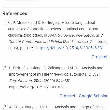
References
[1]
C. P. Mracek and D. B. Ridgely, Missile longitudinal
autopilots: Connections between optimal control and
classical topologies, in
AIAA Guidance, Navigation, and
Control Conference and Exhibit
(San Francisco, California,
https://doi.org/10.2514/6.2005-6381
2005), pp. 1–29,
.
Crossref
[2]
L. Defu, F. Junfang, Q. Zaikang and M. Yu, Analysis and
improvement of missile three-loop autopilots,
J. Syst.
Eng. Electron.
20
(4) (2009) 844–851.
https://doi.org/10.2514/1.G001635.
Crossref
Google Scholar
[3]
A. Chowdhury and S. Das, Analysis and design of missile