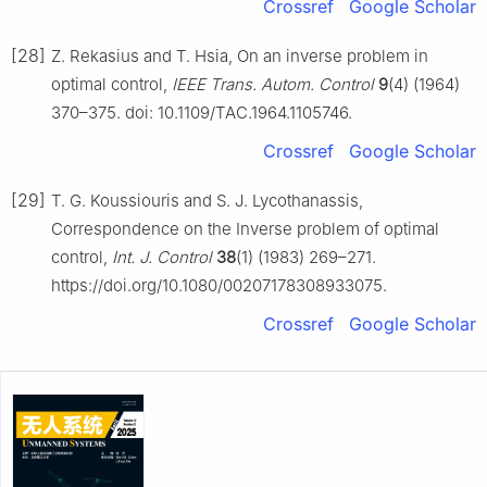
Crossref
Google Scholar
[28]
Z. Rekasius and T. Hsia, On an inverse problem in
optimal control,
IEEE Trans. Autom. Control
9
(4) (1964)
370–375. doi: 10.1109/TAC.1964.1105746.
Crossref
Google Scholar
[29]
T. G. Koussiouris and S. J. Lycothanassis,
Correspondence on the Inverse problem of optimal
control,
Int. J. Control
38
(1) (1983) 269–271.
https://doi.org/10.1080/00207178308933075.
Crossref
Google Scholar