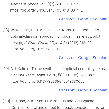
Aeronaut. Space Sci.
19
(2) (2018) 411–422.
https://doi.org/10.1007/s42405-018-0014-6.
Crossref
Google Scholar
[18]
W. Nesline, B. H. Wells and P. A. Zarchaa, Combined
optimal/classical approach to robust missile autopilot
design,
J. Guid. Control Dyn.
4
(3) (2012) 316–22,
https://doi.org/10.2514/3.56126.
Crossref
Google Scholar
[19]
A. I. Kalinin, To the synthesis of optimal control systems,
Comput. Math. Math. Phys.
,
58
(3) (2018) 378–383.
https://doi.org/10.1134/S0965542518030065.
Crossref
Google Scholar
[20]
X. Lidan, Z. Ke’Nan, C. Wanchun and Y. Xingliang,
Optimal control and output feedback considerations for