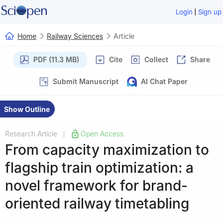
|
Login
Sign up
Home
Railway Sciences
Article
PDF (11.3 MB)
Cite
Collect
Share
Submit Manuscript
AI Chat Paper
Show Outline
Research Article
Open Access
|
From capacity maximization to
flagship train optimization: a
novel framework for brand-
oriented railway timetabling