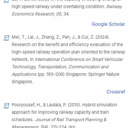
high speed railway under overtaking condition.
Railway
Economics Research
,
05
, 34.
Google Scholar
Mei, T., Lai, J., Zhang, Z., Pan, J., & Cui, Z. (2024).
Research on the benefit and efficiency evaluation of the
high-speed railway operation plan oriented to the railway
network. In
International Conference on Smart Vehicular
Technology, Transportation, Communication and
Applications
(pp. 193–206) Singapore: Springer Nature
Singapore.
Crossref
Pouryousef, H., & Lautala, P. (2015). Hybrid simulation
approach for improving railway capacity and train
schedules.
Journal of Rail Transport Planning &
Management
,
5
(4), 211–224. doi: