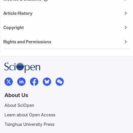
Article History
Copyright
Rights and Permissions
About Us
About SciOpen
Learn about Open Access
Tsinghua University Press