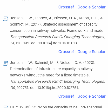
Crossref
Google Scholar
Jensen, L. W., Landex, A., Nielsen, O. A., Kroon, L. G., &
Schmidt, M. (2017). Strategic assessment of capacity
consumption in railway networks: Framework and model.
Transportation Research Part C: Emerging Technologies
,
74
, 126–149. doi: 10.1016/j.trc.2016.10.013.
Crossref
Google Scholar
Jensen, L. W., Schmidt, M., & Nielsen, O. A. (2020).
Determination of infrastructure capacity in railway
networks without the need for a fixed timetable.
Transportation Research Part C: Emerging Technologies
,
119
, 102751. doi: 10.1016/j.trc.2020.102751.
Crossref
Google Scholar
Lu, Y. (2019). Study on the capacity of beijing-shanghai