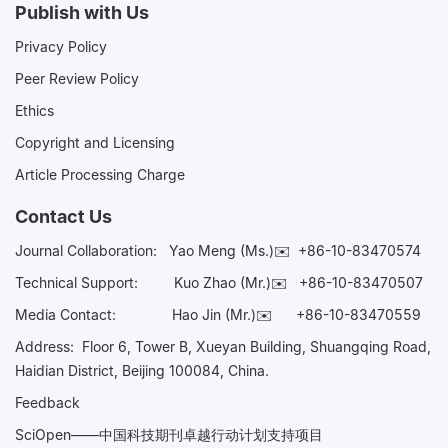
Publish with Us
Privacy Policy
Peer Review Policy
Ethics
Copyright and Licensing
Article Processing Charge
Contact Us
Journal Collaboration:
Yao Meng (Ms.)✉️
+86-10-83470574
Technical Support:
Kuo Zhao (Mr.)✉️
+86-10-83470507
Media Contact:
Hao Jin (Mr.)✉️
+86-10-83470559
Address: Floor 6, Tower B, Xueyan Building, Shuangqing Road,
Haidian District, Beijing 100084, China.
Feedback
SciOpen——中国科技期刊卓越行动计划支持项目