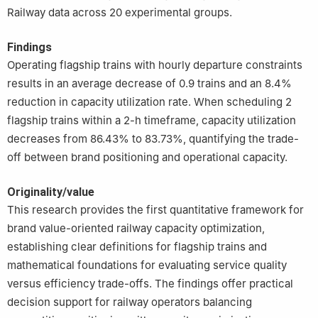
Railway data across 20 experimental groups.
Findings
Operating flagship trains with hourly departure constraints
results in an average decrease of 0.9 trains and an 8.4%
reduction in capacity utilization rate. When scheduling 2
flagship trains within a 2-h timeframe, capacity utilization
decreases from 86.43% to 83.73%, quantifying the trade-
off between brand positioning and operational capacity.
Originality/value
This research provides the first quantitative framework for
brand value-oriented railway capacity optimization,
establishing clear definitions for flagship trains and
mathematical foundations for evaluating service quality
versus efficiency trade-offs. The findings offer practical
decision support for railway operators balancing