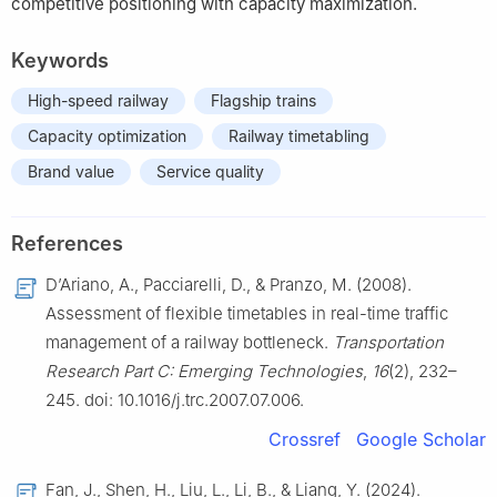
competitive positioning with capacity maximization.
Keywords
High-speed railway
Flagship trains
Capacity optimization
Railway timetabling
Brand value
Service quality
References
D’Ariano, A., Pacciarelli, D., & Pranzo, M. (2008).
Assessment of flexible timetables in real-time traffic
management of a railway bottleneck.
Transportation
Research Part C: Emerging Technologies
,
16
(2), 232–
245. doi: 10.1016/j.trc.2007.07.006.
Crossref
Google Scholar
Fan, J., Shen, H., Liu, L., Li, B., & Liang, Y. (2024).