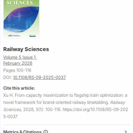
Railway Sciences
Volume 5 Issue 1,
February 2026
Pages 100-116
DOI:
10.1108/RS-09-2025-0037
Cite this article:
Xu H.
From capacity maximization to flagship train optimization: a
novel framework for brand-oriented railway timetabling.
Railway
Sciences
,
2026, 5(1): 100-116.
https://doi.org/10.1108/RS-09-202
5-0037
Metrics & Citations