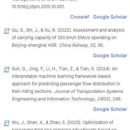
10.1016/j.jrtpm.2015.10.001.
Crossref
Google Scholar
Qu, S., Shi, J., & Xu, R. (2022). Assessment and analysis
of carrying capacity of 350 km/h EMUs operating on
Beijing-shanghai HSR.
China Railway
,
02
, 36.
Google Scholar
Sun, G., Jing, Y., Li, H., Tian, Z., & Tian, X. (2024). An
interpretable machine learning framework-based
approach for predicting passenger flow distribution in
train riding sections.
Journal of Transportation Systems
Engineering and Information Technology
,
24
(02), 249.
Google Scholar
Wu, J., Shan, X., & Zhao, S. (2025). Optimization of
passenger train line planning adjustments based on