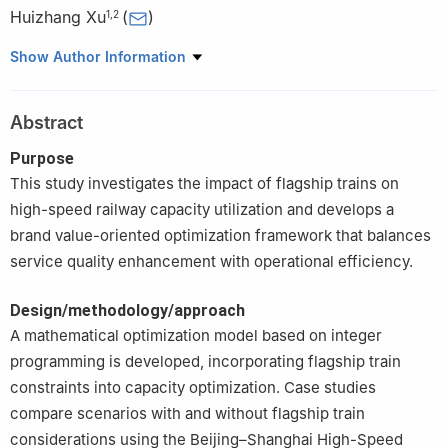
Huizhang Xu
(
)
1
,
2
1
China Railway Train Working Diagram Technology Center,
Show Author Information
Beijing, China
2
China Academy of Railway Sciences Corporation Limited,
Abstract
Transportation and Economics Research Institute, Beijing, China
Purpose
This study investigates the impact of flagship trains on
high-speed railway capacity utilization and develops a
brand value-oriented optimization framework that balances
service quality enhancement with operational efficiency.
Design/methodology/approach
A mathematical optimization model based on integer
programming is developed, incorporating flagship train
constraints into capacity optimization. Case studies
compare scenarios with and without flagship train
considerations using the Beijing–Shanghai High-Speed