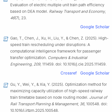
Evaluation of electric multiple unit train path efficiency
based on DEA model.
Railway Transport and Economy
,
46
(7), 23.
Google Scholar
Gao, T., Chen, J., Xu, H., Liu, Y., & Chen, Z. (2025). High-
speed train rescheduling under disruptions: A
computational intelligence framework for passenger
transfer optimization.
Computers & Industrial
Engineering
,
209
, 111459. doi: 10.1016/j.cie.2025.111459.
Crossref
Google Scholar
Gu, Y., Wei, Y., & Xia, Y. (2025). Optimization method for
maximizing capacity utilization of high-speed railway
train timetable based on node routing model.
Journal of
Rail Transport Planning & Management
,
36
, 100548. doi:
10.1016/j.jrtpm.2025.100548.