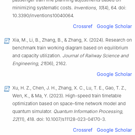
minimizing systematic costs.
Inventions
,
10
(4), 64. doi:
10.3390/inventions10040064.
Crossref
Google Scholar
Xia, M., Li, B., Zhang, B., & Zhang, X. (2024). Research on
benchmark train working diagram based on equilibrium
and capacity utilization.
Journal of Railway Science and
Engineering
,
21
(06), 2162.
Google Scholar
Xu, H. Z., Chen, J. H., Zhang, X. C., Lu, T. E., Gao, T. Z.,
Wen, K., & Ma, Y. (2023). High-speed train timetable
optimization based on space–time network model and
quantum simulator.
Quantum Information Processing
,
22
(11), 418. doi: 10.1007/s11128-023-04170-3.
Crossref
Google Scholar