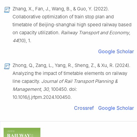
Zhang, X., Fan, J., Wang, B., & Guo, Y. (2022).
Collaborative optimization of train stop plan and
timetable of Beijing-shanghai high speed railway based
on capacity utilization.
Railway Transport and Economy
,
44
(10), 1.
Google Scholar
Zhong, Q., Zang, L., Yang, R., Sheng, Z., & Xu, R. (2024).
Analyzing the impact of timetable elements on railway
line capacity.
Journal of Rail Transport Planning &
Management
,
30
, 100450. doi:
10.1016/j.jrtpm.2024.100450.
Crossref
Google Scholar