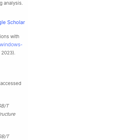
g analysis.
le Scholar
tions with
/windows-
 2023).
(accessed
GB/T
ructure
GB/T