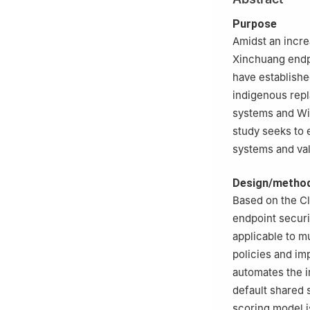
Purpose
Amidst an incre
Xinchuang endp
have establishe
indigenous repl
systems and Wi
study seeks to 
systems and vali
Design/metho
Based on the Cl
endpoint securi
applicable to m
policies and i
automates the i
default shared 
scoring model i