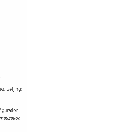
).
es
. Beijing:
figuration
matization
,