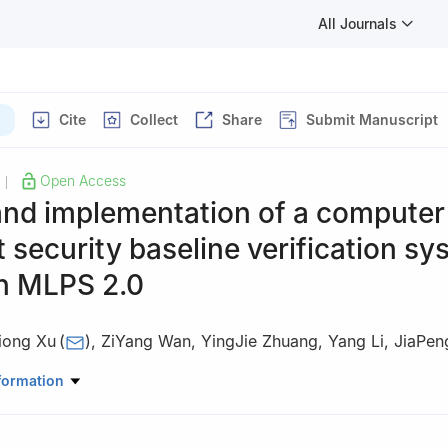
All Journals
Cite
Collect
Share
Submit Manuscript
Open Access
|
and implementation of a computer
 security baseline verification sy
n MLPS 2.0
iong Xu
(
)
,
ZiYang Wan
,
YingJie Zhuang
,
Yang Li
,
JiaPen
 Railway Sciences Corporation Limited, Institute of Computing Tech
formation