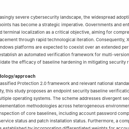
asingly severe cybersecurity landscape, the widespread adopt
oints has become a strategic imperative. Governments and ent
d terminal localization as a critical objective, aiming for comp
acement through rapid technological iteration. Consequently,
ndows platforms are expected to coexist over an extended per
establish an automated verification framework for multi-versio
date the efficacy of baseline hardening in mitigating security r
dology/approach
assified Protection 2.0 framework and relevant national standa
ty, this study proposes an endpoint security baseline verifica
ultiple operating systems. The scheme addresses divergent sec
mplementation methodologies across heterogeneous environment
nspection of core baselines, including account password compl
service status and patch installation status. Furthermore, a co
s established by incorporating differentiated weights for accou