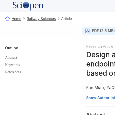
Home
Railway Sciences
Article
PDF (2.5 MB)
Research Article
Outline
Design 
Abstract
endpoint
Keywords
based o
References
Fan Miao
,
YaQ
China Academy of
Show Author In
Beijing, China
Abstract