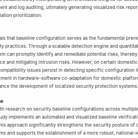
t and log auditing, ultimately generating visualized risk repor
ation prioritization.
als that baseline configuration serves as the fundamental prere
ty practices. Through a scalable detection engine and quantita
em can promptly identify and remediate potential risks, thereb
ace and mitigating intrusion risks. However, on certain domestic
ompatibility issues persist in detecting specific configuration 
ment in hardware–software co-adaptation for domestic platfor
ance the development of localized security protection systems
ue
h research on security baseline configurations across multipl
tudy implements an automated and visualized baseline verificat
is approach significantly strengthens the security posture of
ms and supports the establishment of a more robust, national-l