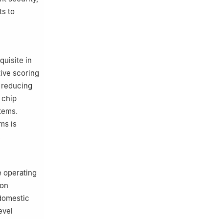
ts to
quisite in
tive scoring
y reducing
 chip
items.
ms is
.
e operating
ion
 domestic
evel