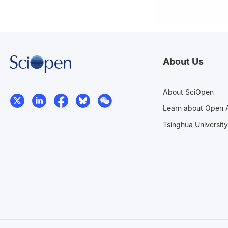
About Us
About SciOpen
Learn about Open 
Tsinghua University