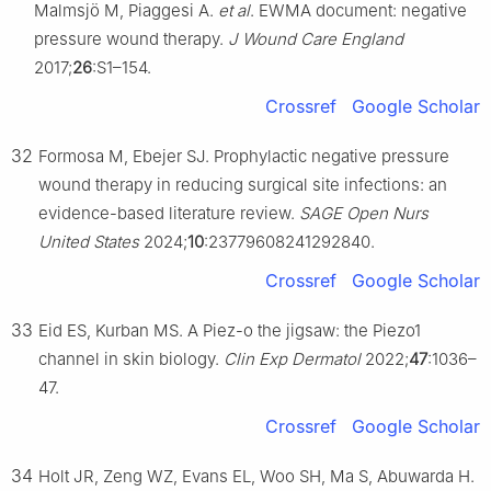
Malmsjö M, Piaggesi A.
et al
. EWMA document: negative
pressure wound therapy.
J Wound Care England
2017;
26
:S1–154.
Crossref
Google Scholar
32
Formosa M, Ebejer SJ. Prophylactic negative pressure
wound therapy in reducing surgical site infections: an
evidence-based literature review.
SAGE Open Nurs
United States
2024;
10
:23779608241292840.
Crossref
Google Scholar
33
Eid ES, Kurban MS. A Piez-o the jigsaw: the Piezo1
channel in skin biology.
Clin Exp Dermatol
2022;
47
:1036–
47.
Crossref
Google Scholar
34
Holt JR, Zeng WZ, Evans EL, Woo SH, Ma S, Abuwarda H.