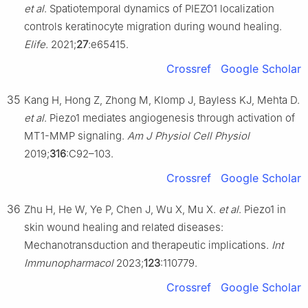
et al
. Spatiotemporal dynamics of PIEZO1 localization
controls keratinocyte migration during wound healing.
Elife.
2021;
27
:e65415.
Crossref
Google Scholar
35
Kang H, Hong Z, Zhong M, Klomp J, Bayless KJ, Mehta D.
et al
. Piezo1 mediates angiogenesis through activation of
MT1-MMP signaling.
Am J Physiol Cell Physiol
2019;
316
:C92–103.
Crossref
Google Scholar
36
Zhu H, He W, Ye P, Chen J, Wu X, Mu X.
et al
. Piezo1 in
skin wound healing and related diseases:
Mechanotransduction and therapeutic implications.
Int
Immunopharmacol
2023;
123
:110779.
Crossref
Google Scholar