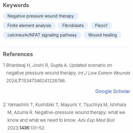
Keywords
Negative pressure wound therapy
Finite element analysis
Fibroblasts
Piezo1
calcineurin/NFAT signaling pathway
Wound healing
References
1
Bhardwaj H, Joshi R, Gupta A. Updated scenario on
negative pressure wound therapy.
Int J Low Extrem Wounds
2024;
7
:15347346241228788.
Google Scholar
2
Yamashiro T, Kushibiki T, Mayumi Y, Tsuchiya M, Ishihara
M, Azuma R. Negative-pressure wound therapy: what we
know and what we need to know.
Adv Exp Med Biol
2023;
1436
:131–52.