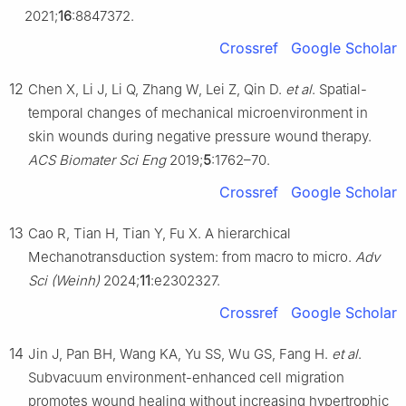
2021;
16
:8847372.
Crossref
Google Scholar
12
Chen X, Li J, Li Q, Zhang W, Lei Z, Qin D.
et al
. Spatial-
temporal changes of mechanical microenvironment in
skin wounds during negative pressure wound therapy.
ACS Biomater Sci Eng
2019;
5
:1762–70.
Crossref
Google Scholar
13
Cao R, Tian H, Tian Y, Fu X. A hierarchical
Mechanotransduction system: from macro to micro.
Adv
Sci (Weinh)
2024;
11
:e2302327.
Crossref
Google Scholar
14
Jin J, Pan BH, Wang KA, Yu SS, Wu GS, Fang H.
et al
.
Subvacuum environment-enhanced cell migration
promotes wound healing without increasing hypertrophic