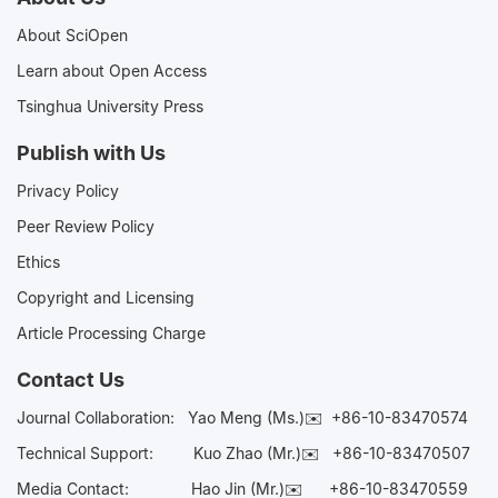
About SciOpen
Learn about Open Access
Tsinghua University Press
Publish with Us
Privacy Policy
Peer Review Policy
Ethics
Copyright and Licensing
Article Processing Charge
Contact Us
Journal Collaboration:
Yao Meng (Ms.)✉️
+86-10-83470574
Technical Support:
Kuo Zhao (Mr.)✉️
+86-10-83470507
Media Contact:
Hao Jin (Mr.)✉️
+86-10-83470559