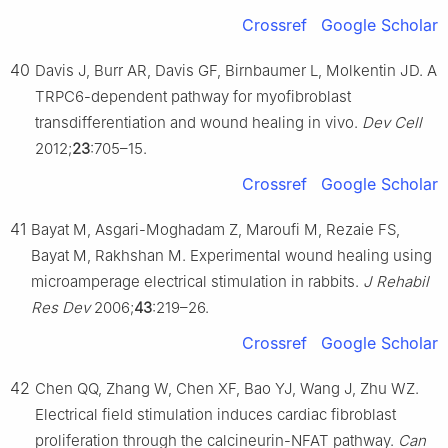
Crossref
Google Scholar
40
Davis J, Burr AR, Davis GF, Birnbaumer L, Molkentin JD. A
TRPC6-dependent pathway for myofibroblast
transdifferentiation and wound healing in vivo.
Dev Cell
2012;
23
:705–15.
Crossref
Google Scholar
41
Bayat M, Asgari-Moghadam Z, Maroufi M, Rezaie FS,
Bayat M, Rakhshan M. Experimental wound healing using
microamperage electrical stimulation in rabbits.
J Rehabil
Res Dev
2006;
43
:219–26.
Crossref
Google Scholar
42
Chen QQ, Zhang W, Chen XF, Bao YJ, Wang J, Zhu WZ.
Electrical field stimulation induces cardiac fibroblast
proliferation through the calcineurin-NFAT pathway.
Can