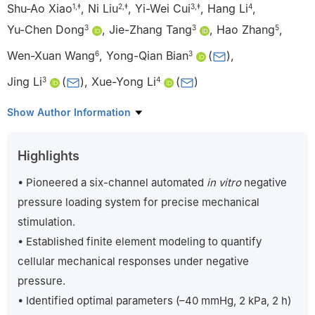
Shu-Ao Xiao
,
Ni Liu
,
Yi-Wei Cui
,
Hang Li
,
1
,
‡
2
,
‡
3
,
‡
4
Yu-Chen Dong
,
Jie-Zhang Tang
,
Hao Zhang
,
3
3
5
Wen-Xuan Wang
,
Yong-Qian Bian
(
)
,
6
3
Jing Li
(
)
,
Xue-Yong Li
(
)
3
4
1
Department of Plastic Surgery, Xijing Hospital, Fourth Military
Show Author Information
Medical University, No. 127, Changle West Road, Xincheng
District, Xi’an, Shaanxi, 710032, China
Highlights
2
Department of Pain Management, the First Affiliated Hospital
of Xi’an Jiaotong University, No. 277, Yanta West Road, Yanta
• Pioneered a six-channel automated
in vitro
negative
District, Xi’an, Shaanxi, 710061, China
pressure loading system for precise mechanical
3
Department of Burn and Plastic Surgery, Tangdu Hospital,
stimulation.
Fourth Military Medical University, No. 1, Xinsi Road, Baqiao
• Established finite element modeling to quantify
District, Xi’an, Shaanxi, 710000, China
cellular mechanical responses under negative
4
Department of Burn, Plastic and Wound Repair Surgery, the
Second Affiliated Hospital, Xi ’an Jiaotong University, No. 157,
pressure.
West Fifth Road, Xincheng District, Xi’an, Shaanxi, 710004, China
• Identified optimal parameters (–40 mmHg, 2 kPa, 2 h)
5
Department of Burn and Plastic Surgery, the 927th Hospital of