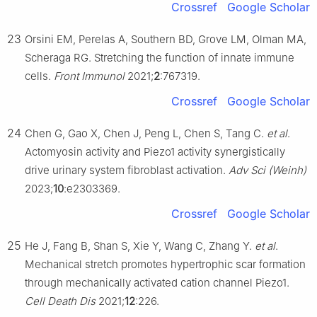
Crossref
Google Scholar
23
Orsini EM, Perelas A, Southern BD, Grove LM, Olman MA,
Scheraga RG. Stretching the function of innate immune
cells.
Front Immunol
2021;
2
:767319.
Crossref
Google Scholar
24
Chen G, Gao X, Chen J, Peng L, Chen S, Tang C.
et al
.
Actomyosin activity and Piezo1 activity synergistically
drive urinary system fibroblast activation.
Adv Sci (Weinh)
2023;
10
:e2303369.
Crossref
Google Scholar
25
He J, Fang B, Shan S, Xie Y, Wang C, Zhang Y.
et al
.
Mechanical stretch promotes hypertrophic scar formation
through mechanically activated cation channel Piezo1.
Cell Death Dis
2021;
12
:226.