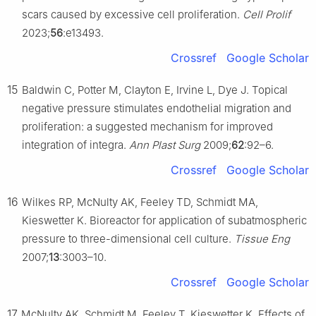
scars caused by excessive cell proliferation.
Cell Prolif
2023;
56
:e13493.
Crossref
Google Scholar
15
Baldwin C, Potter M, Clayton E, Irvine L, Dye J. Topical
negative pressure stimulates endothelial migration and
proliferation: a suggested mechanism for improved
integration of integra.
Ann Plast Surg
2009;
62
:92–6.
Crossref
Google Scholar
16
Wilkes RP, McNulty AK, Feeley TD, Schmidt MA,
Kieswetter K. Bioreactor for application of subatmospheric
pressure to three-dimensional cell culture.
Tissue Eng
2007;
13
:3003–10.
Crossref
Google Scholar
17
McNulty AK, Schmidt M, Feeley T, Kieswetter K. Effects of