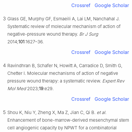
Crossref
Google Scholar
3
Glass GE, Murphy GF, Esmaeili A, Lai LM, Nanchahal J.
Systematic review of molecular mechanism of action of
negative-pressure wound therapy.
Br J Surg
2014;
101
:1627–36.
Crossref
Google Scholar
4
Ravindhran B, Schafer N, Howitt A, Carradice D, Smith G,
Chetter I. Molecular mechanisms of action of negative
pressure wound therapy: a systematic review.
Expert Rev
Mol Med
2023;
19
:e29.
Crossref
Google Scholar
5
Shou K, Niu Y, Zheng X, Ma Z, Jian C, Qi B.
et al
.
Enhancement of bone-marrow-derived mesenchymal stem
cell angiogenic capacity by NPWT for a combinatorial