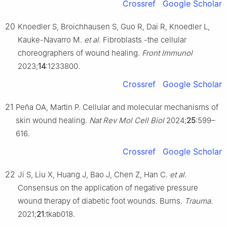
Crossref
Google Scholar
20
Knoedler S, Broichhausen S, Guo R, Dai R, Knoedler L,
Kauke-Navarro M.
et al
. Fibroblasts -the cellular
choreographers of wound healing.
Front Immunol
2023;
14
:1233800.
Crossref
Google Scholar
21
Peña OA, Martin P. Cellular and molecular mechanisms of
skin wound healing.
Nat Rev Mol Cell Biol
2024;
25
:599–
616.
Crossref
Google Scholar
22
Ji S, Liu X, Huang J, Bao J, Chen Z, Han C.
et al
.
Consensus on the application of negative pressure
wound therapy of diabetic foot wounds. Burns.
Trauma.
2021;
21
:tkab018.