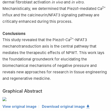
dermal fibroblast activation
in vivo
and
in vitro
.
2+
Mechanistically, we determined that Piezo1-mediated Ca
influx and the calcineurin/NFAT3 signaling pathway are
critically enhanced during this process.
Conclusions
2+
This study revealed that the Piezo1-Ca
-NFAT3
mechanotransduction axis is the central pathway that
mediates the therapeutic effects of NPWT. This work lays
the foundational groundwork for elucidating the
biomechanical mechanisms of negative pressure and
reveals new approaches for research in tissue engineering
and regenerative medicine.
Graphical Abstract
View original image
Download original image