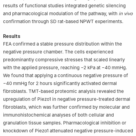
results of functional studies integrated genetic silencing
and pharmacological modulation of the pathway, with
in vivo
confirmation through SD rat-based NPWT experiments.
Results
FEA confirmed a stable pressure distribution within the
negative pressure chamber. The cells experienced
predominantly compressive stresses that scaled linearly
with the applied pressure, reaching −2 kPa at −40 mmHg.
We found that applying a continuous negative pressure of
−40 mmHg for 2 hours significantly activated dermal
fibroblasts. TMT-based proteomic analysis revealed the
upregulation of Piezo1 in negative pressure-treated dermal
fibroblasts, which was further confirmed by molecular and
immunohistochemical analyses of both cellular and
granulation tissue samples. Pharmacological inhibition or
knockdown of Piezo1 attenuated negative pressure-induced