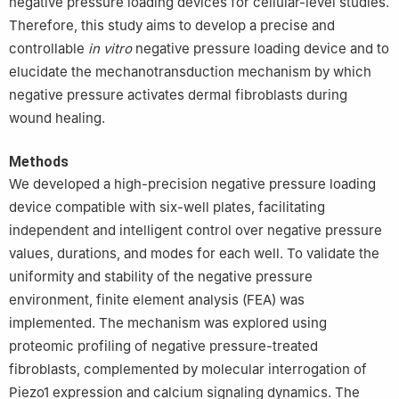
negative pressure loading devices for cellular-level studies.
Therefore, this study aims to develop a precise and
controllable
in vitro
negative pressure loading device and to
elucidate the mechanotransduction mechanism by which
negative pressure activates dermal fibroblasts during
wound healing.
Methods
We developed a high-precision negative pressure loading
device compatible with six-well plates, facilitating
independent and intelligent control over negative pressure
values, durations, and modes for each well. To validate the
uniformity and stability of the negative pressure
environment, finite element analysis (FEA) was
implemented. The mechanism was explored using
proteomic profiling of negative pressure-treated
fibroblasts, complemented by molecular interrogation of
Piezo1 expression and calcium signaling dynamics. The