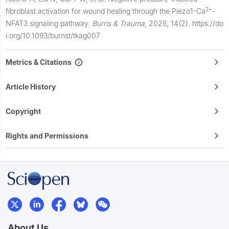
2+
fibroblast activation for wound healing through the Piezo1-Ca
-
NFAT3 signaling pathway.
Burns & Trauma
,
2026, 14(2).
https://do
i.org/10.1093/burnst/tkag007
Metrics & Citations
Article History
Copyright
Rights and Permissions
About Us