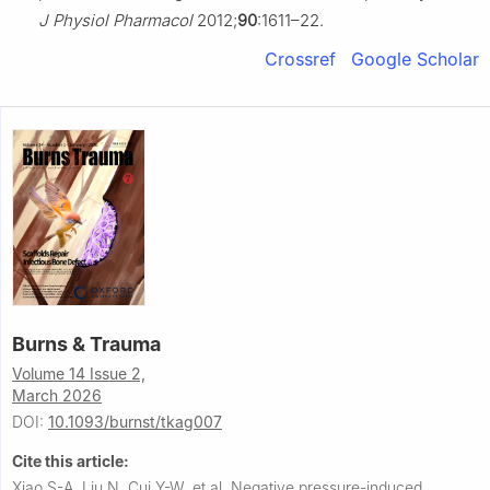
J Physiol Pharmacol
2012;
90
:1611–22.
Crossref
Google Scholar
Burns & Trauma
Volume 14 Issue 2,
March 2026
DOI:
10.1093/burnst/tkag007
Cite this article:
Xiao S-A, Liu N, Cui Y-W, et al.
Negative pressure-induced