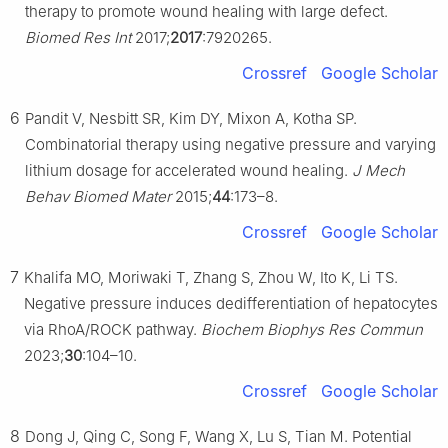
therapy to promote wound healing with large defect.
Biomed Res Int
2017;
2017
:7920265.
Crossref
Google Scholar
6
Pandit V, Nesbitt SR, Kim DY, Mixon A, Kotha SP.
Combinatorial therapy using negative pressure and varying
lithium dosage for accelerated wound healing.
J Mech
Behav Biomed Mater
2015;
44
:173–8.
Crossref
Google Scholar
7
Khalifa MO, Moriwaki T, Zhang S, Zhou W, Ito K, Li TS.
Negative pressure induces dedifferentiation of hepatocytes
via RhoA/ROCK pathway.
Biochem Biophys Res Commun
2023;
30
:104–10.
Crossref
Google Scholar
8
Dong J, Qing C, Song F, Wang X, Lu S, Tian M. Potential