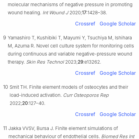
molecular mechanisms of negative pressure in promoting
wound healing.
Int Wound J
2020;
17
:1428–38.
Crossref
Google Scholar
9
Yamashiro T, Kushibiki T, Mayumi Y, Tsuchiya M, Ishihara
M, Azuma R. Novel cell culture system for monitoring cells
during continuous and variable negative-pressure wound
therapy.
Skin Res Technol
2023;
29
:e13262.
Crossref
Google Scholar
10
Smit TH. Finite element models of osteocytes and their
load-induced activation.
Curr Osteoporos Rep
2022;
20
:127–40.
Crossref
Google Scholar
11
Jakka VVSV, Bursa J. Finite element simulations of
mechanical behaviour of endothelial cells.
Biomed Res Int