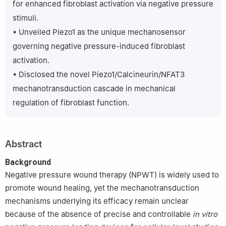
for enhanced fibroblast activation via negative pressure
the Joint Logistic Support Force, No. 3, Yushui Road, Nanping
stimuli.
Town, Simao District, Pu’er, Yunnan, 665000, China
• Unveiled Piezo1 as the unique mechanosensor
6
Burn and Dermatology Surgery, Xijing Hospital, Fourth Military
governing negative pressure-induced fibroblast
Medical University, No. 127, Changle West Road, Xincheng
District, Xi’an, Shaanxi, 710032, China
activation.
‡
Shu-Ao Xiao, Ni Liu, and Yi-Wei Cui contributed equally to this
• Disclosed the novel Piezo1/Calcineurin/NFAT3
work.
mechanotransduction cascade in mechanical
regulation of fibroblast function.
Abstract
Background
Negative pressure wound therapy (NPWT) is widely used to
promote wound healing, yet the mechanotransduction
mechanisms underlying its efficacy remain unclear
because of the absence of precise and controllable
in vitro