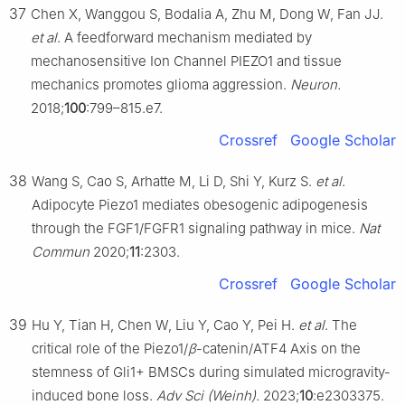
37
Chen X, Wanggou S, Bodalia A, Zhu M, Dong W, Fan JJ.
et al
. A feedforward mechanism mediated by
mechanosensitive Ion Channel PIEZO1 and tissue
mechanics promotes glioma aggression.
Neuron.
2018;
100
:799–815.e7.
Crossref
Google Scholar
38
Wang S, Cao S, Arhatte M, Li D, Shi Y, Kurz S.
et al
.
Adipocyte Piezo1 mediates obesogenic adipogenesis
through the FGF1/FGFR1 signaling pathway in mice.
Nat
Commun
2020;
11
:2303.
Crossref
Google Scholar
39
Hu Y, Tian H, Chen W, Liu Y, Cao Y, Pei H.
et al
. The
critical role of the Piezo1/
β
-catenin/ATF4 Axis on the
stemness of Gli1+ BMSCs during simulated microgravity-
induced bone loss.
Adv Sci (Weinh).
2023;
10
:e2303375.