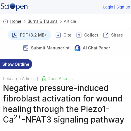
|
Login
Sign up
Home
Burns & Trauma
Article
PDF (3.2 MB)
Cite
Collect
Share
Submit Manuscript
AI Chat Paper
Show Outline
Research Article
Open Access
|
Negative pressure-induced
fibroblast activation for wound
healing through the Piezo1-
2+
Ca
-NFAT3 signaling pathway