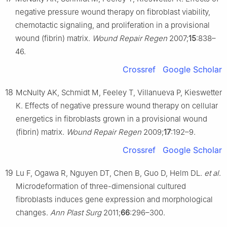
negative pressure wound therapy on fibroblast viability,
chemotactic signaling, and proliferation in a provisional
wound (fibrin) matrix.
Wound Repair Regen
2007;
15
:838–
46.
Crossref
Google Scholar
18
McNulty AK, Schmidt M, Feeley T, Villanueva P, Kieswetter
K. Effects of negative pressure wound therapy on cellular
energetics in fibroblasts grown in a provisional wound
(fibrin) matrix.
Wound Repair Regen
2009;
17
:192–9.
Crossref
Google Scholar
19
Lu F, Ogawa R, Nguyen DT, Chen B, Guo D, Helm DL.
et al
.
Microdeformation of three-dimensional cultured
fibroblasts induces gene expression and morphological
changes.
Ann Plast Surg
2011;
66
:296–300.