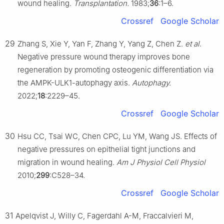
wound healing.
Transplantation.
1983;
36
:1–6.
Crossref
Google Scholar
29
Zhang S, Xie Y, Yan F, Zhang Y, Yang Z, Chen Z.
et al
.
Negative pressure wound therapy improves bone
regeneration by promoting osteogenic differentiation via
the AMPK-ULK1-autophagy axis.
Autophagy.
2022;
18
:2229–45.
Crossref
Google Scholar
30
Hsu CC, Tsai WC, Chen CPC, Lu YM, Wang JS. Effects of
negative pressures on epithelial tight junctions and
migration in wound healing.
Am J Physiol Cell Physiol
2010;
299
:C528–34.
Crossref
Google Scholar
31
Apelqvist J, Willy C, Fagerdahl A-M, Fraccalvieri M,