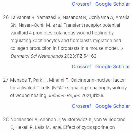
Crossref
Google Scholar
26
Taivanbat B, Yamazaki S, Nasanbat B, Uchiyama A, Amalia
SN, Nasan-Ochir M.
et al
. Transient receptor potential
vanilloid 4 promotes cutaneous wound healing by
regulating keratinocytes and fibroblasts migration and
collagen production in fibroblasts in a mouse model.
J
Dermatol Sci Netherlands
2023;
112
:54–62.
Crossref
Google Scholar
27
Manabe T, Park H, Minami T. Calcineurin-nuclear factor
for activated T cells (NFAT) signaling in pathophysiology
of wound healing.
Inflamm Regen
2021;
41
:26.
Crossref
Google Scholar
28
Nemlander A, Ahonen J, Wiktorowicz K, von Willebrand
E, Hekali R, Lalla M.
et al
. Effect of cyclosporine on