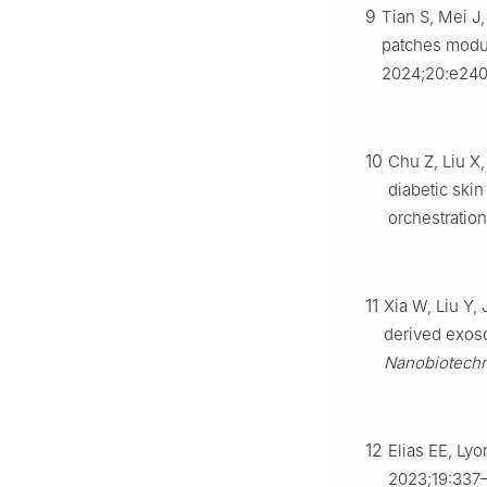
9
Tian S, Mei J
patches modul
2024;20:e240
10
Chu Z, Liu X
diabetic ski
orchestration
11
Xia W, Liu Y,
derived exos
Nanobiotech
12
Elias EE, Ly
2023;19:337