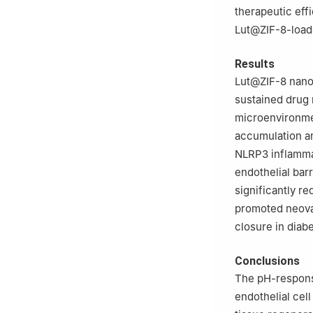
therapeutic eff
Lut@ZIF-8-loade
Results
Lut@ZIF-8 nanop
sustained drug 
microenvironm
accumulation an
NLRP3 inflamma
endothelial barr
significantly r
promoted neovas
closure in diabe
Conclusions
The pH-responsi
endothelial cel