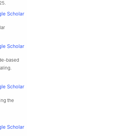
25.
le Scholar
lar
le Scholar
ide-based
aling.
le Scholar
ing the
le Scholar