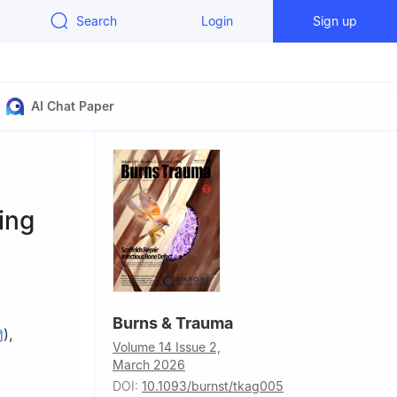
Search
Login
Sign up
AI Chat Paper
ing
Burns & Trauma
)
,
Volume 14 Issue 2,
March 2026
DOI:
10.1093/burnst/tkag005