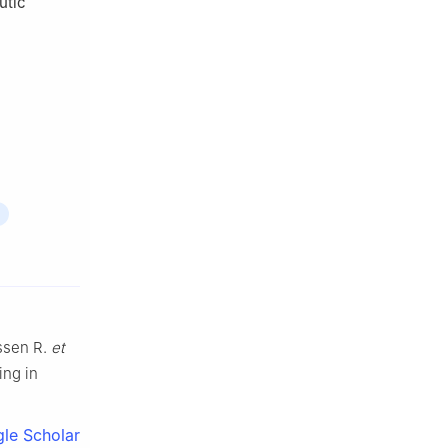
utic
ssen R.
et
ing in
le Scholar