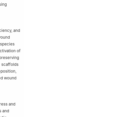
sing
ciency, and
 wound
 species
ctivation of
preserving
 scaffolds
position,
ted wound
ress and
s and