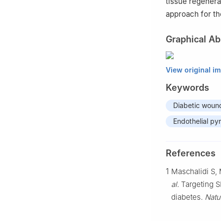
tissue regenera
approach for th
Graphical Ab
View original i
Keywords
Diabetic woun
Endothelial py
References
1
Maschalidi S,
al
. Targeting 
diabetes.
Natu