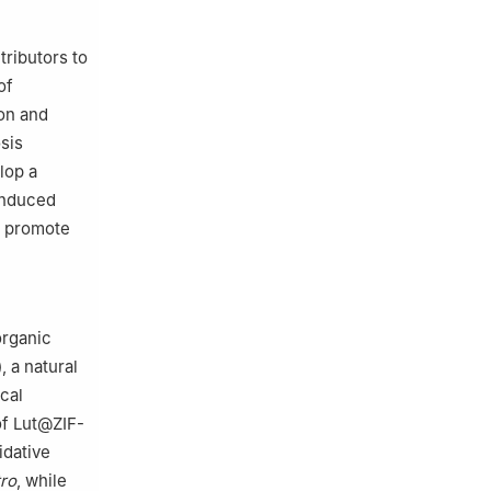
tributors to
of
ion and
sis
lop a
-induced
o promote
organic
, a natural
cal
of Lut@ZIF-
idative
tro
, while