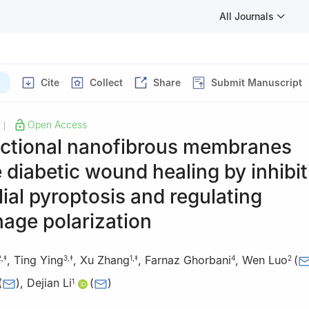
All Journals
Cite
Collect
Share
Submit Manuscript
Open Access
|
nctional nanofibrous membranes
diabetic wound healing by inhibit
ial pyroptosis and regulating
age polarization
,
Ting Ying
,
Xu Zhang
,
Farnaz Ghorbani
,
Wen Luo
(
2
,
‡
3
,
‡
1
,
‡
4
2
(
)
,
Dejian Li
(
)
1