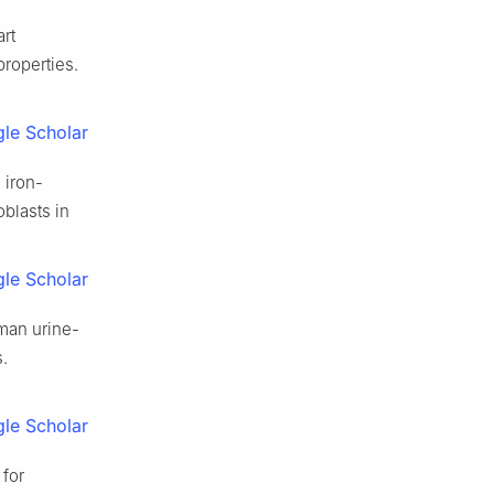
rt
properties.
le Scholar
 iron-
blasts in
le Scholar
man urine-
s.
le Scholar
 for