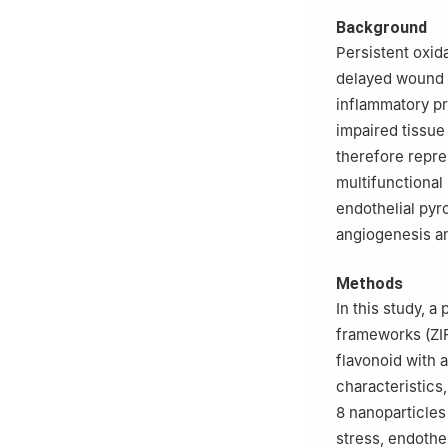
Background
Persistent oxid
delayed wound he
inflammatory pr
impaired tissue
therefore repre
multifunctional
endothelial pyr
angiogenesis an
Methods
In this study, 
frameworks (ZIF-
flavonoid with 
characteristics
8 nanoparticles
stress, endothe