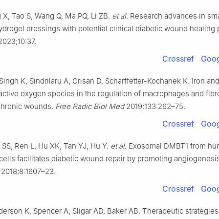
X, Tao S, Wang Q, Ma PQ, Li ZB.
et al
. Research advances in sma
drogel dressings with potential clinical diabetic wound healing 
023;10:37.
Crossref
Goog
ingh K, Sindrilaru A, Crisan D, Scharffetter-Kochanek K. Iron and
ctive oxygen species in the regulation of macrophages and fibro
chronic wounds.
Free Radic Biol Med
2019;133:262–75.
Crossref
Goog
SS, Ren L, Hu XK, Tan YJ, Hu Y.
et al
. Exosomal DMBT1 from hu
cells facilitates diabetic wound repair by promoting angiogenesi
2018;8:1607–23.
Crossref
Goog
derson K, Spencer A, Sligar AD, Baker AB. Therapeutic strategies