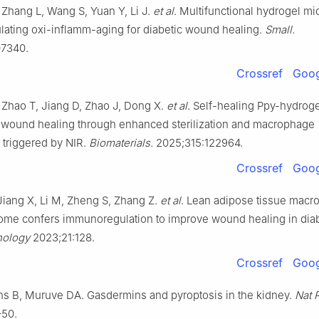
, Zhang L, Wang S, Yuan Y, Li J.
et al
. Multifunctional hydrogel m
ating oxi-inflamm-aging for diabetic wound healing.
Small.
7340.
Crossref
Goog
, Zhao T, Jiang D, Zhao J, Dong X.
et al
. Self-healing Ppy-hydrog
n wound healing through enhanced sterilization and macrophage
 triggered by NIR.
Biomaterials.
2025;315:122964.
Crossref
Goog
 Jiang X, Li M, Zheng S, Zhang Z.
et al
. Lean adipose tissue mac
ome confers immunoregulation to improve wound healing in dia
nology
2023;21:128.
Crossref
Goog
ons B, Muruve DA. Gasdermins and pyroptosis in the kidney.
Nat 
–50.