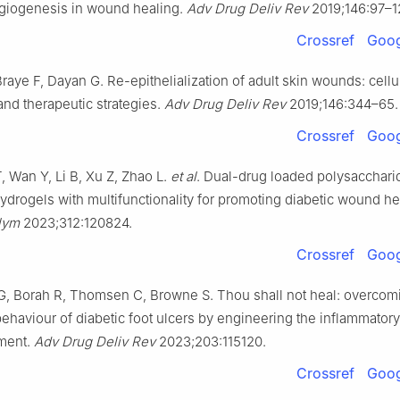
giogenesis in wound healing.
Adv Drug Deliv Rev
2019;146:97–1
Crossref
Goog
raye F, Dayan G. Re-epithelialization of adult skin wounds: cellu
d therapeutic strategies.
Adv Drug Deliv Rev
2019;146:344–65.
Crossref
Goog
, Wan Y, Li B, Xu Z, Zhao L.
et al
. Dual-drug loaded polysacchar
ydrogels with multifunctionality for promoting diabetic wound he
lym
2023;312:120824.
Crossref
Goog
 Borah R, Thomsen C, Browne S. Thou shall not heal: overcom
ehaviour of diabetic foot ulcers by engineering the inflammatory
ment.
Adv Drug Deliv Rev
2023;203:115120.
Crossref
Goog