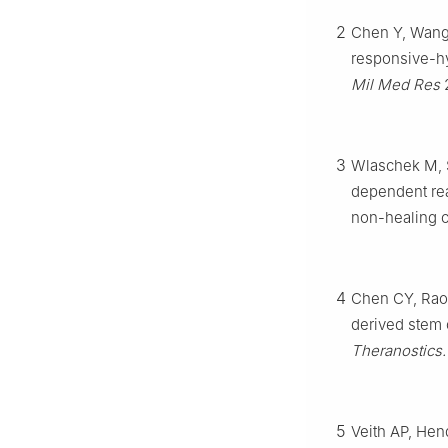
2
Chen Y, Wang 
responsive-hy
Mil Med Res
2
3
Wlaschek M, S
dependent rea
non-healing 
4
Chen CY, Rao 
derived stem 
Theranostics.
5
Veith AP, Hen