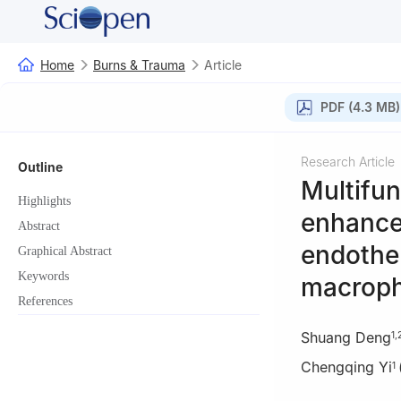
Home
Burns & Trauma
Article
PDF (4.3 MB)
Research Article
Outline
Multifu
Highlights
enhance 
Abstract
endothel
Graphical Abstract
Keywords
macroph
References
Shuang Deng
1
,
Chengqing Yi
1