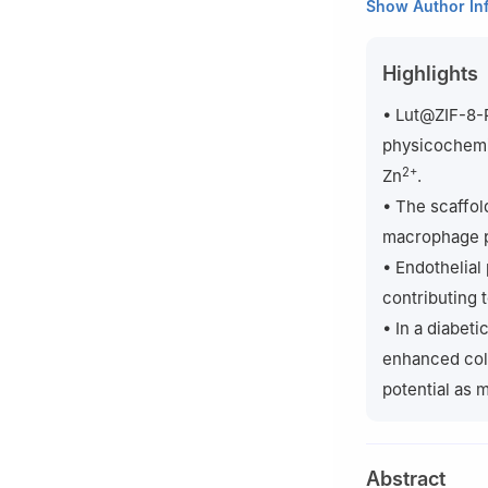
1
Department of 
Show Author In
Center, 2800 Go
2
Henan Key Labo
Highlights
Minglun Street, 
3
Shanghai YangZ
• Lut@ZIF-8-
Medicine, Tongji
physicochemic
4
Department of T
2+
Zn
.
Whtison Street, 
• The scaffol
‡
Shuang Deng, Ti
macrophage p
• Endothelial
contributing 
• In a diabet
enhanced coll
potential as 
Abstract