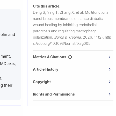
edical
Cite this article:
Deng S, Ying T, Zhang X, et al.
Multifunctional
iversity, 85
nanofibrous membranes enhance diabetic
wound healing by inhibiting endothelial
, School of
pyroptosis and regulating macrophage
na
eolin and
polarization.
Burns & Trauma
,
2026, 14(2).
http
Building,
s://doi.org/10.1093/burnst/tkag005
nment.
Metrics & Citations
DMD axis,
Article History
e,
Copyright
g their
Rights and Permissions