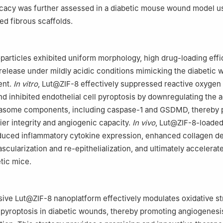
icacy was further assessed in a diabetic mouse wound model u
d fibrous scaffolds.
articles exhibited uniform morphology, high drug-loading effi
release under mildly acidic conditions mimicking the diabetic
ent.
In vitro
, Lut@ZIF-8 effectively suppressed reactive oxygen
d inhibited endothelial cell pyroptosis by downregulating the a
some components, including caspase-1 and GSDMD, thereby 
ier integrity and angiogenic capacity.
In vivo
, Lut@ZIF-8-loaded
educed inflammatory cytokine expression, enhanced collagen de
cularization and re-epithelialization, and ultimately accelera
tic mice.
ve Lut@ZIF-8 nanoplatform effectively modulates oxidative st
l pyroptosis in diabetic wounds, thereby promoting angiogenesi