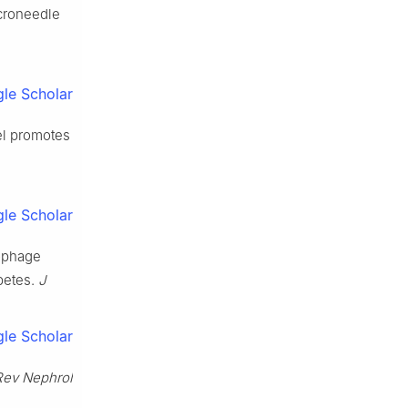
icroneedle
le Scholar
el promotes
le Scholar
rophage
betes.
J
le Scholar
Rev Nephrol