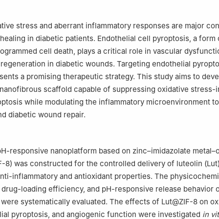
ative stress and aberrant inflammatory responses are major con
aling in diabetic patients. Endothelial cell pyroptosis, a form 
ogrammed cell death, plays a critical role in vascular dysfunct
 regeneration in diabetic wounds. Targeting endothelial pyropto
sents a promising therapeutic strategy. This study aims to deve
 nanofibrous scaffold capable of suppressing oxidative stress
optosis while modulating the inflammatory microenvironment t
d diabetic wound repair.
a pH-responsive nanoplatform based on zinc–imidazolate metal–
8) was constructed for the controlled delivery of luteolin (Lut)
anti-inflammatory and antioxidant properties. The physicochemi
, drug-loading efficiency, and pH-responsive release behavior 
 were systematically evaluated. The effects of Lut@ZIF-8 on ox
lial pyroptosis, and angiogenic function were investigated
in vi