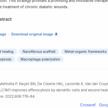
tion. This strategy provides a promising and innovative therape
e treatment of chronic diabetic wounds.
stract
mage
Download original image
d healing
Nanofibrous scaffold
Metal–organic frameworks
roptosis
Macrophage polarization
 Mehrotra P, Keçeli BN, De Cleene HKL, Lecomte K, Van der Cruy
SLC7A11 improves efferocytosis by dendritic cells and wound heal
re.
2022;606:776–84.
Crossref
Goog