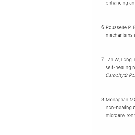
enhancing an
6
Rousselle P, B
mechanisms an
7
Tan W, Long T
self-healing h
Carbohydr Po
8
Monaghan MG,
non-healing b
microenviron