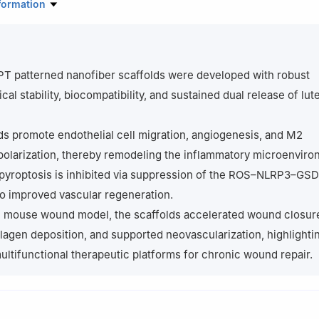
Orthopedics, Shanghai Pudong Hospital, Fudan University Pudong M
formation
ngwei Road, Pudong, Shanghai 201399, China
ratory of Natural Medicine Innovation and Transformation, Henan Un
Kaifeng 475004, China
hi Rehabilitation Hospital (Shanghai Sunshine Rehabilitation Center)
PT patterned nanofiber scaffolds were developed with robust
 University, 2209 Gangxing Road, Songjiang, Shanghai 200092, Chi
al stability, biocompatibility, and sustained dual release of lut
ranslational Health Sciences, University of Bristol, Dorothy Hodgkin 
Bristol BS1 3NY, United Kingdom
ds promote endothelial cell migration, angiogenesis, and M2
ng Ying and Xu Zhang contributed equally to this work.
olarization, thereby remodeling the inflammatory microenviro
 pyroptosis is inhibited via suppression of the ROS–NLRP3–GS
to improved vascular regeneration.
ic mouse wound model, the scaffolds accelerated wound closur
agen deposition, and supported neovascularization, highlightin
multifunctional therapeutic platforms for chronic wound repair.