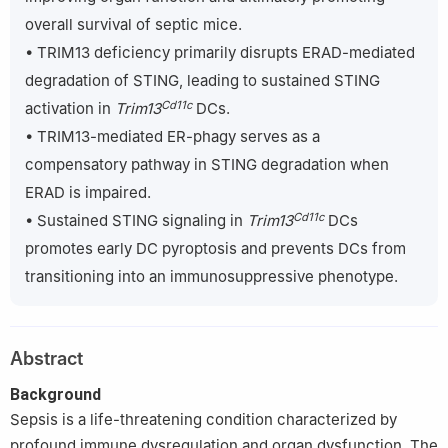
4
Burn and Wound Repair Department, Fujian Medical University
overall survival of septic mice.
Union Hospital, 29 Xinquan Road, Gulou District, Fuzhou 350001,
Fujian, China
• TRIM13 deficiency primarily disrupts ERAD-mediated
5
National Clinical Research Center for Geriatric Diseases, The
degradation of STING, leading to sustained STING
Chinese PLA General Hospital, 28 Fuxing Road, Haidian District,
Cd11c
activation in
Trim13
DCs.
Beijing 100853, China
• TRIM13-mediated ER-phagy serves as a
‡
Sen Tong, Tuo Zhang and Ning Chen contributed equally to this
compensatory pathway in STING degradation when
manuscript.
ERAD is impaired.
Cd11c
• Sustained STING signaling in
Trim13
DCs
promotes early DC pyroptosis and prevents DCs from
transitioning into an immunosuppressive phenotype.
Abstract
Background
Sepsis is a life-threatening condition characterized by
profound immune dysregulation and organ dysfunction. The