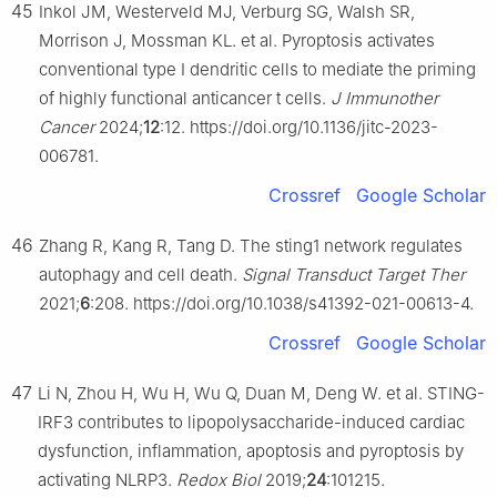
45
Inkol JM, Westerveld MJ, Verburg SG, Walsh SR,
Morrison J, Mossman KL. et al. Pyroptosis activates
conventional type Ⅰ dendritic cells to mediate the priming
of highly functional anticancer t cells.
J Immunother
Cancer
2024;
12
:12. https://doi.org/10.1136/jitc-2023-
006781.
Crossref
Google Scholar
46
Zhang R, Kang R, Tang D. The sting1 network regulates
autophagy and cell death.
Signal Transduct Target Ther
2021;
6
:208. https://doi.org/10.1038/s41392-021-00613-4.
Crossref
Google Scholar
47
Li N, Zhou H, Wu H, Wu Q, Duan M, Deng W. et al. STING-
IRF3 contributes to lipopolysaccharide-induced cardiac
dysfunction, inflammation, apoptosis and pyroptosis by
activating NLRP3.
Redox Biol
2019;
24
:101215.