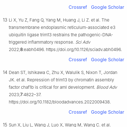
Crossref
Google Scholar
13
Li X, Yu Z, Fang Q, Yang M, Huang J, Li Z. et al. The
transmembrane endoplasmic reticulum-associated e3
ubiquitin ligase trim13 restrains the pathogenic-DNA-
triggered inflammatory response.
Sci Adv
2022;
8
:eabh0496. https://doi.org/10.1126/sciadv.abh0496.
Crossref
Google Scholar
14
Dean ST, Ishikawa C, Zhu X, Walulik S, Nixon T, Jordan
JK. et al. Repression of trim13 by chromatin assembly
factor chaf1b is critical for aml development.
Blood Adv
2023;
7
:4822–37.
https://doi.org/10.1182/bloodadvances.2022009438.
Crossref
Google Scholar
15
Sun X, Liu L, Wang J, Luo X, Wang M, Wang C. et al.