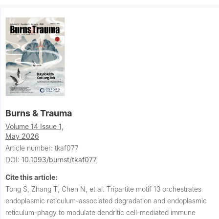
Burns & Trauma
Volume 14 Issue 1,
May 2026
Article number: tkaf077
DOI:
10.1093/burnst/tkaf077
Cite this article:
Tong S, Zhang T, Chen N, et al.
Tripartite motif 13 orchestrates
endoplasmic reticulum-associated degradation and endoplasmic
reticulum-phagy to modulate dendritic cell-mediated immune