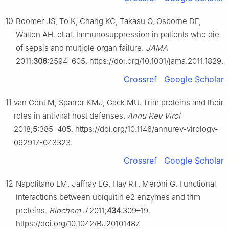
10
Boomer JS, To K, Chang KC, Takasu O, Osborne DF,
Walton AH. et al. Immunosuppression in patients who die
of sepsis and multiple organ failure.
JAMA
2011;
306
:2594–605. https://doi.org/10.1001/jama.2011.1829.
Crossref
Google Scholar
11
van Gent M, Sparrer KMJ, Gack MU. Trim proteins and their
roles in antiviral host defenses.
Annu Rev Virol
2018;
5
:385–405. https://doi.org/10.1146/annurev-virology-
092917-043323.
Crossref
Google Scholar
12
Napolitano LM, Jaffray EG, Hay RT, Meroni G. Functional
interactions between ubiquitin e2 enzymes and trim
proteins.
Biochem J
2011;
434
:309–19.
https://doi.org/10.1042/BJ20101487.