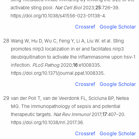
activable sting pool.
Nat Cell Biol
2023;
25
:726–39.
https://doi.org/10.1038/s41556-023-01138-4.
Crossref
Google Scholar
28
Wang W, Hu D, Wu C, Feng Y, Li A, Liu W. et al. Sting
promotes nlrp3 localization in er and facilitates nlrp3
deubiquitination to activate the inflammasome upon hsv-1
infection.
PLoS Pathog
2020;
16
:e1008335.
https://doi.org/10.1371/journal.ppat.1008335.
Crossref
Google Scholar
29
van der Poll T, van de Veerdonk FL, Scicluna BP, Netea
MG. The immunopathology of sepsis and potential
therapeutic targets.
Nat Rev Immunol
2017;
17
:407–20.
https://doi.org/10.1038/nri.2017.36.
Crossref
Google Scholar