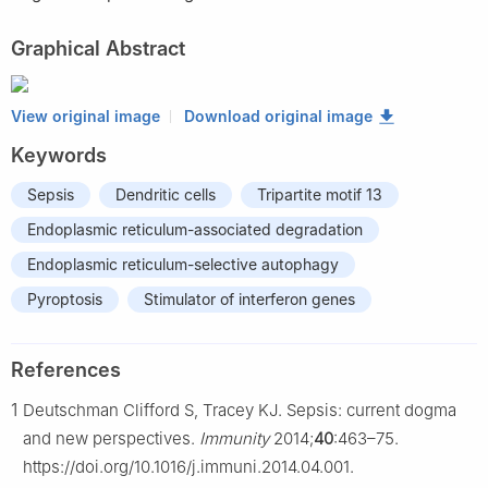
Graphical Abstract
View original image
Download original image
Keywords
Sepsis
Dendritic cells
Tripartite motif 13
Endoplasmic reticulum-associated degradation
Endoplasmic reticulum-selective autophagy
Pyroptosis
Stimulator of interferon genes
References
1
Deutschman Clifford S, Tracey KJ. Sepsis: current dogma
and new perspectives.
Immunity
2014;
40
:463–75.
https://doi.org/10.1016/j.immuni.2014.04.001.