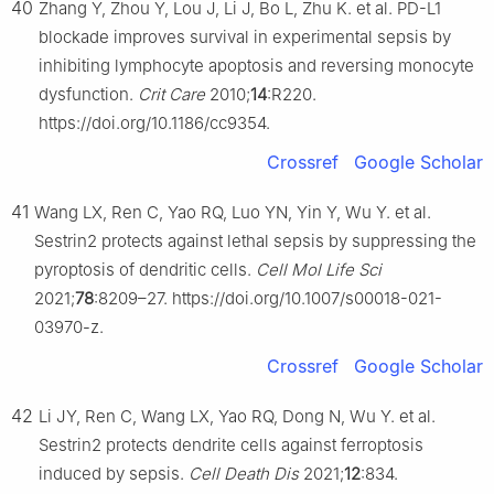
40
Zhang Y, Zhou Y, Lou J, Li J, Bo L, Zhu K. et al. PD-L1
blockade improves survival in experimental sepsis by
inhibiting lymphocyte apoptosis and reversing monocyte
dysfunction.
Crit Care
2010;
14
:R220.
https://doi.org/10.1186/cc9354.
Crossref
Google Scholar
41
Wang LX, Ren C, Yao RQ, Luo YN, Yin Y, Wu Y. et al.
Sestrin2 protects against lethal sepsis by suppressing the
pyroptosis of dendritic cells.
Cell Mol Life Sci
2021;
78
:8209–27. https://doi.org/10.1007/s00018-021-
03970-z.
Crossref
Google Scholar
42
Li JY, Ren C, Wang LX, Yao RQ, Dong N, Wu Y. et al.
Sestrin2 protects dendrite cells against ferroptosis
induced by sepsis.
Cell Death Dis
2021;
12
:834.