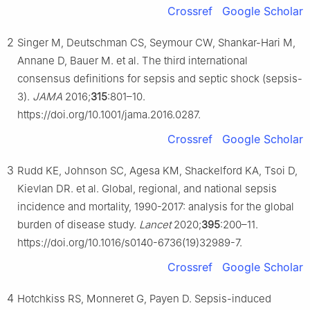
Crossref
Google Scholar
2
Singer M, Deutschman CS, Seymour CW, Shankar-Hari M,
Annane D, Bauer M. et al. The third international
consensus definitions for sepsis and septic shock (sepsis-
3).
JAMA
2016;
315
:801–10.
https://doi.org/10.1001/jama.2016.0287.
Crossref
Google Scholar
3
Rudd KE, Johnson SC, Agesa KM, Shackelford KA, Tsoi D,
Kievlan DR. et al. Global, regional, and national sepsis
incidence and mortality, 1990-2017: analysis for the global
burden of disease study.
Lancet
2020;
395
:200–11.
https://doi.org/10.1016/s0140-6736(19)32989-7.
Crossref
Google Scholar
4
Hotchkiss RS, Monneret G, Payen D. Sepsis-induced