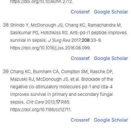
https://doi.org/10.1038/nn.2712.
Crossref
Google Scholar
38
Shindo Y, McDonough JS, Chang KC, Ramachandra M,
Sasikumar PG, Hotchkiss RS. Anti-pd-l1 peptide improves
survival in sepsis.
J Surg Res
2017;
208
:33–9.
https://doi.org/10.1016/j.jss.2016.08.099.
Crossref
Google Scholar
39
Chang KC, Burnham CA, Compton SM, Rasche DP,
Mazuski RJ, McDonough JS. et al. Blockade of the
negative co-stimulatory molecules pd-1 and ctla-4
improves survival in primary and secondary fungal
sepsis.
Crit Care
2013;
17
:R85.
https://doi.org/10.1186/cc12711.
Crossref
Google Scholar