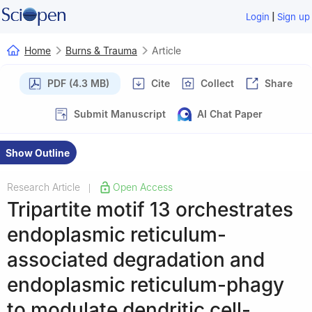
|
Login
Sign up
Home
Burns & Trauma
Article
PDF (4.3 MB)
Cite
Collect
Share
Submit Manuscript
AI Chat Paper
Show Outline
Research Article
Open Access
|
Tripartite motif 13 orchestrates
endoplasmic reticulum-
associated degradation and
endoplasmic reticulum-phagy
to modulate dendritic cell-