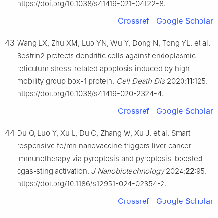
https://doi.org/10.1038/s41419-021-04122-8.
Crossref
Google Scholar
43
Wang LX, Zhu XM, Luo YN, Wu Y, Dong N, Tong YL. et al.
Sestrin2 protects dendritic cells against endoplasmic
reticulum stress-related apoptosis induced by high
mobility group box-1 protein.
Cell Death Dis
2020;
11
:125.
https://doi.org/10.1038/s41419-020-2324-4.
Crossref
Google Scholar
44
Du Q, Luo Y, Xu L, Du C, Zhang W, Xu J. et al. Smart
responsive fe/mn nanovaccine triggers liver cancer
immunotherapy via pyroptosis and pyroptosis-boosted
cgas-sting activation.
J Nanobiotechnology
2024;
22
:95.
https://doi.org/10.1186/s12951-024-02354-2.
Crossref
Google Scholar