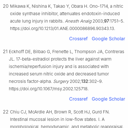
20
Mikawa K, Nishina K, Takao Y, Obara H. Ono-1714, a nitric
oxide synthase inhibitor, attenuates endotoxin-induced
acute lung injury in rabbits.
Anesth Analg
2003;
97
:1751–5.
https://doi.org/10.1213/01.ANE.0000086896.90343.13.
Crossref
Google Scholar
21
Eckhoff DE, Bilbao G, Frenette L, Thompson JA, Contreras
JL. 17-beta-estradiol protects the liver against warm
ischemia/reperfusion injury and is associated with
increased serum nitric oxide and decreased tumor
necrosis factor-alpha.
Surgery
2002;
132
:302–9.
https://doi.org/10.1067/msy.2002.125718.
Crossref
Google Scholar
22
Chiu CJ, McArdle AH, Brown R, Scott HJ, Gurd FN.
Intestinal mucosal lesion in low-flow states. Ⅰ. A
morphological, hemodynamic, and metabolic reappraisal.