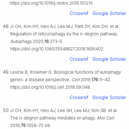
https://doi.org/10.1016/j.redox.2019.101215.
Crossref
Google Scholar
48
Ji CH, Kim HY, Heo AJ, Lee MJ, Park DY, Kim DH. et al.
Regulation of reticulophagy by the n-degron pathway.
Autophagy
2020;
16
:373–5.
https://doi.org/10.1080/15548627.2019.1695402.
Crossref
Google Scholar
49
Levine B, Kroemer G. Biological functions of autophagy
genes: a disease perspective.
Cell
2019;
176
:11–42.
https://doi.org/10.1016/j.cell.2018.09.048.
Crossref
Google Scholar
50
Ji CH, Kim HY, Heo AJ, Lee SH, Lee MJ, Kim SB. et al.
The n-degron pathway mediates er-phagy.
Mol Cell
2019;
75
:1058–72 e9.