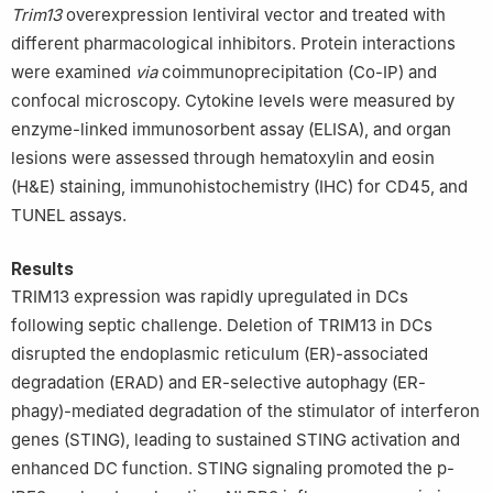
Trim13
overexpression lentiviral vector and treated with
different pharmacological inhibitors. Protein interactions
were examined
via
coimmunoprecipitation (Co-IP) and
confocal microscopy. Cytokine levels were measured by
enzyme-linked immunosorbent assay (ELISA), and organ
lesions were assessed through hematoxylin and eosin
(H&E) staining, immunohistochemistry (IHC) for CD45, and
TUNEL assays.
Results
TRIM13 expression was rapidly upregulated in DCs
following septic challenge. Deletion of TRIM13 in DCs
disrupted the endoplasmic reticulum (ER)-associated
degradation (ERAD) and ER-selective autophagy (ER-
phagy)-mediated degradation of the stimulator of interferon
genes (STING), leading to sustained STING activation and
enhanced DC function. STING signaling promoted the p-