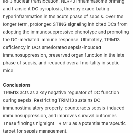
IRF3 nuclear translocation, NLRP3 inflammasome priming,
and transient DC pyroptosis, thereby exacerbating
hyperinflammation in the acute phase of sepsis. Over the
longer term, prolonged STING signaling inhibited DCs from
adopting the immunosuppressive phenotype and promoting
the DC-mediated immune response. Ultimately, TRIM13
deficiency in DCs ameliorated sepsis-induced
immunosuppression, preserved organ function in the late
phase of sepsis, and reduced overall mortality in septic
mice.
Conclusions
TRIM13 acts as a key negative regulator of DC function
during sepsis. Restricting TRIM13 sustains DC
immunostimulatory property, counteracts sepsis-induced
immunosuppression, and improves survival outcomes.
These findings highlight TRIM13 as a potential therapeutic
target for sepsis management.