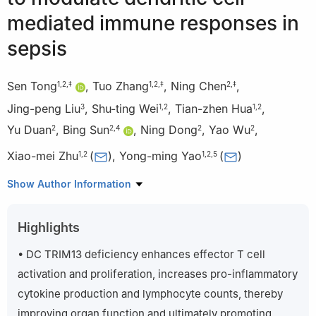
mediated immune responses in
sepsis
Sen Tong
,
Tuo Zhang
,
Ning Chen
,
1
,
2
,
‡
1
,
2
,
‡
2
,
‡
Jing-peng Liu
,
Shu-ting Wei
,
Tian-zhen Hua
,
3
1
,
2
1
,
2
Yu Duan
,
Bing Sun
,
Ning Dong
,
Yao Wu
,
2
2
,
4
2
2
Xiao-mei Zhu
(
)
,
Yong-ming Yao
(
)
1
,
2
1
,
2
,
5
1
Chinese PLA Medical School and Chinese PLA General
Show Author Information
Hospital, 28 Fuxing Road, Haidian District, Beijing 100853, China
2
Medical Innovation Research Department of the Chinese PLA
Highlights
General Hospital, 28 Fuxing Road, Haidian District, Beijing
100853, China
• DC TRIM13 deficiency enhances effector T cell
3
Department of Traditional Chinese Medical Science, Sixth
activation and proliferation, increases pro-inflammatory
Medical Center of the Chinese PLA General Hospital, 6 Fucheng
cytokine production and lymphocyte counts, thereby
Road, Haidian District, Beijing 100048, China
improving organ function and ultimately promoting