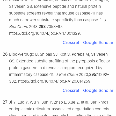
Salvesen GS. Extensive peptide and natural protein
substrate screens reveal that mouse caspase-11 has
much narrower substrate specificity than caspase-1.
J
Biol Chem
2018;
293
:7058–67.
https://doi.org/10.1074/jbc.RA117.001329.
Crossref
Google Scholar
26
Bibo-Verdugo B, Snipas SJ, Kolt S, Poreba M, Salvesen
GS. Extended subsite profiling of the pyroptosis effector
protein gasdermin d reveals a region recognized by
inflammatory caspase-11.
J Biol Chem
2020;
295
:11292–
302. https://doi.org/10.1074/jbc.RA120.014259.
Crossref
Google Scholar
27
Ji Y, Luo Y, Wu Y, Sun Y, Zhao L, Xue Z. et al. Sel1l-hrd1
endoplasmic reticulum-associated degradation controls
sting-mediated innate immunity by limiting the size of the