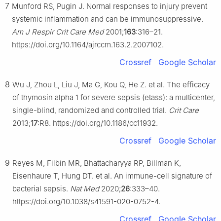
7
Munford RS, Pugin J. Normal responses to injury prevent
systemic inflammation and can be immunosuppressive.
Am J Respir Crit Care Med
2001;
163
:316–21.
https://doi.org/10.1164/ajrccm.163.2.2007102.
Crossref
Google Scholar
8
Wu J, Zhou L, Liu J, Ma G, Kou Q, He Z. et al. The efficacy
of thymosin alpha 1 for severe sepsis (etass): a multicenter,
single-blind, randomized and controlled trial.
Crit Care
2013;
17
:R8. https://doi.org/10.1186/cc11932.
Crossref
Google Scholar
9
Reyes M, Filbin MR, Bhattacharyya RP, Billman K,
Eisenhaure T, Hung DT. et al. An immune-cell signature of
bacterial sepsis.
Nat Med
2020;
26
:333–40.
https://doi.org/10.1038/s41591-020-0752-4.
Crossref
Google Scholar