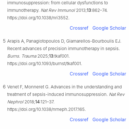
immunosuppression: from cellular dysfunctions to
immunotherapy.
Nat Rev Immunol
2013;
13
:862–74.
https://doi.org/10.1038/nri3552.
Crossref
Google Scholar
5
Arapis A, Panagiotopoulos D, Giamarellos-Bourboulis EJ.
Recent advances of precision immunotherapy in sepsis.
Burns
.
Trauma
2025;
13
:tkaf001.
https://doi.org/10.1093/burnst/tkaf001.
Crossref
Google Scholar
6
Venet F, Monneret G. Advances in the understanding and
treatment of sepsis-induced immunosuppression.
Nat Rev
Nephrol
2018;
14
:121–37.
https://doi.org/10.1038/nrneph.2017.165.
Crossref
Google Scholar