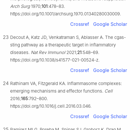
Arch Surg
1970;
101
:478–83.
https://doi.org/10.1001/archsurg.1970.01340280030009.
Crossref
Google Scholar
23
Decout A, Katz JD, Venkatraman S, Ablasser A. The cgas-
sting pathway as a therapeutic target in inflammatory
diseases.
Nat Rev Immunol
2021;
21
:548–69.
https://doi.org/10.1038/s41577-021-00524-z.
Crossref
Google Scholar
24
Rathinam VA, Fitzgerald KA. Inflammasome complexes:
emerging mechanisms and effector functions.
Cell
2016;
165
:792–800.
https://doi.org/10.1016/j.cell.2016.03.046.
Crossref
Google Scholar
25
Ramirez MLG, Poreba M, Snipas SJ, Groborz K, Drag M,