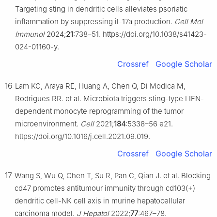
Targeting sting in dendritic cells alleviates psoriatic
inflammation by suppressing il-17a production.
Cell Mol
Immunol
2024;
21
:738–51. https://doi.org/10.1038/s41423-
024-01160-y.
Crossref
Google Scholar
16
Lam KC, Araya RE, Huang A, Chen Q, Di Modica M,
Rodrigues RR. et al. Microbiota triggers sting-type Ⅰ IFN-
dependent monocyte reprogramming of the tumor
microenvironment.
Cell
2021;
184
:5338–56 e21.
https://doi.org/10.1016/j.cell.2021.09.019.
Crossref
Google Scholar
17
Wang S, Wu Q, Chen T, Su R, Pan C, Qian J. et al. Blocking
cd47 promotes antitumour immunity through cd103(+)
dendritic cell-NK cell axis in murine hepatocellular
carcinoma model.
J Hepatol
2022;
77
:467–78.