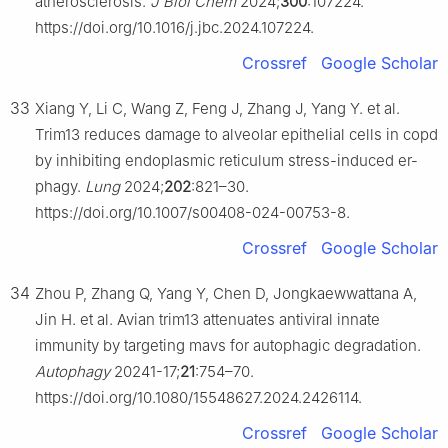
atherosclerosis.
J Biol Chem
2024;
300
:107224.
https://doi.org/10.1016/j.jbc.2024.107224.
Crossref
Google Scholar
33
Xiang Y, Li C, Wang Z, Feng J, Zhang J, Yang Y. et al.
Trim13 reduces damage to alveolar epithelial cells in copd
by inhibiting endoplasmic reticulum stress-induced er-
phagy.
Lung
2024;
202
:821–30.
https://doi.org/10.1007/s00408-024-00753-8.
Crossref
Google Scholar
34
Zhou P, Zhang Q, Yang Y, Chen D, Jongkaewwattana A,
Jin H. et al. Avian trim13 attenuates antiviral innate
immunity by targeting mavs for autophagic degradation.
Autophagy
20241-17;
21
:754–70.
https://doi.org/10.1080/15548627.2024.2426114.
Crossref
Google Scholar