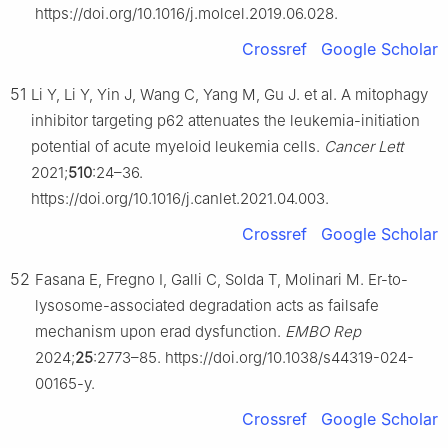
https://doi.org/10.1016/j.molcel.2019.06.028.
Crossref
Google Scholar
51
Li Y, Li Y, Yin J, Wang C, Yang M, Gu J. et al. A mitophagy
inhibitor targeting p62 attenuates the leukemia-initiation
potential of acute myeloid leukemia cells.
Cancer Lett
2021;
510
:24–36.
https://doi.org/10.1016/j.canlet.2021.04.003.
Crossref
Google Scholar
52
Fasana E, Fregno I, Galli C, Solda T, Molinari M. Er-to-
lysosome-associated degradation acts as failsafe
mechanism upon erad dysfunction.
EMBO Rep
2024;
25
:2773–85. https://doi.org/10.1038/s44319-024-
00165-y.
Crossref
Google Scholar