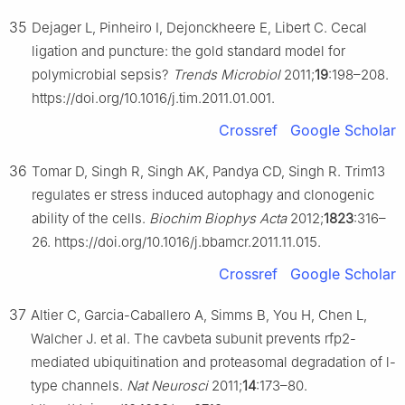
35
Dejager L, Pinheiro I, Dejonckheere E, Libert C. Cecal
ligation and puncture: the gold standard model for
polymicrobial sepsis?
Trends Microbiol
2011;
19
:198–208.
https://doi.org/10.1016/j.tim.2011.01.001.
Crossref
Google Scholar
36
Tomar D, Singh R, Singh AK, Pandya CD, Singh R. Trim13
regulates er stress induced autophagy and clonogenic
ability of the cells.
Biochim Biophys Acta
2012;
1823
:316–
26. https://doi.org/10.1016/j.bbamcr.2011.11.015.
Crossref
Google Scholar
37
Altier C, Garcia-Caballero A, Simms B, You H, Chen L,
Walcher J. et al. The cavbeta subunit prevents rfp2-
mediated ubiquitination and proteasomal degradation of l-
type channels.
Nat Neurosci
2011;
14
:173–80.