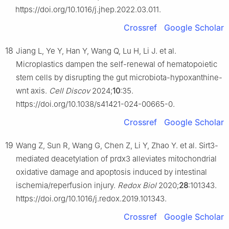
https://doi.org/10.1016/j.jhep.2022.03.011.
Crossref
Google Scholar
18
Jiang L, Ye Y, Han Y, Wang Q, Lu H, Li J. et al.
Microplastics dampen the self-renewal of hematopoietic
stem cells by disrupting the gut microbiota-hypoxanthine-
wnt axis.
Cell Discov
2024;
10
:35.
https://doi.org/10.1038/s41421-024-00665-0.
Crossref
Google Scholar
19
Wang Z, Sun R, Wang G, Chen Z, Li Y, Zhao Y. et al. Sirt3-
mediated deacetylation of prdx3 alleviates mitochondrial
oxidative damage and apoptosis induced by intestinal
ischemia/reperfusion injury.
Redox Biol
2020;
28
:101343.
https://doi.org/10.1016/j.redox.2019.101343.
Crossref
Google Scholar