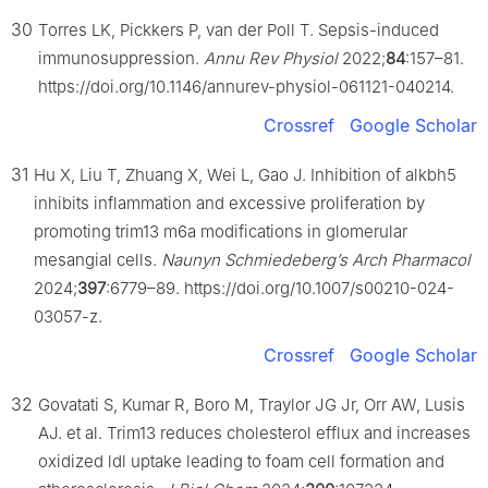
30
Torres LK, Pickkers P, van der Poll T. Sepsis-induced
immunosuppression.
Annu Rev Physiol
2022;
84
:157–81.
https://doi.org/10.1146/annurev-physiol-061121-040214.
Crossref
Google Scholar
31
Hu X, Liu T, Zhuang X, Wei L, Gao J. Inhibition of alkbh5
inhibits inflammation and excessive proliferation by
promoting trim13 m6a modifications in glomerular
mesangial cells.
Naunyn Schmiedeberg’s Arch Pharmacol
2024;
397
:6779–89. https://doi.org/10.1007/s00210-024-
03057-z.
Crossref
Google Scholar
32
Govatati S, Kumar R, Boro M, Traylor JG Jr, Orr AW, Lusis
AJ. et al. Trim13 reduces cholesterol efflux and increases
oxidized ldl uptake leading to foam cell formation and