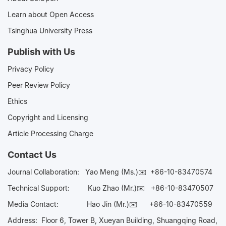
Learn about Open Access
Tsinghua University Press
Publish with Us
Privacy Policy
Peer Review Policy
Ethics
Copyright and Licensing
Article Processing Charge
Contact Us
Journal Collaboration:
Yao Meng (Ms.)✉️
+86-10-83470574
Technical Support:
Kuo Zhao (Mr.)✉️
+86-10-83470507
Media Contact:
Hao Jin (Mr.)✉️
+86-10-83470559
Address: Floor 6, Tower B, Xueyan Building, Shuangqing Road,