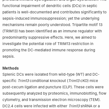
functional impairment of dendritic cells (DCs) in septic
patients is well-documented and contributes significantly to
sepsis-induced immunosuppression; yet the underlying
mechanisms remain poorly understood. Tripartite motif 13
(TRIM13) has been identified as an immune regulator with
predominantly suppressive effects. Here, we aimed to
investigate the potential role of TRIM13 restriction in
promoting the DC-mediated immune response during
sepsis.
Methods
Splenic DCs were isolated from wild-type (WT) and DC-
specific
Trim13
conditional knockout (
Trim13
cKO) mice
post-cecum ligation and puncture (CLP). These cells were
subsequently analyzed by proteomics, immunoblotting, flow
cytometry, and transmission electron microscopy (TEM).
DC2.4 cells were infected with either
Trim13
shRNA or a