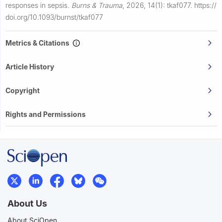
responses in sepsis.
Burns & Trauma
,
2026, 14(1): tkaf077.
https://
doi.org/10.1093/burnst/tkaf077
Metrics & Citations
Article History
Copyright
Rights and Permissions
About Us
About SciOpen