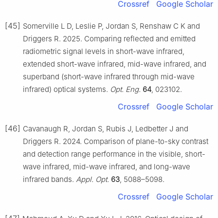
Crossref
Google Scholar
[45]
Somerville L D, Leslie P, Jordan S, Renshaw C K and
Driggers R. 2025. Comparing reflected and emitted
radiometric signal levels in short-wave infrared,
extended short-wave infrared, mid-wave infrared, and
superband (short-wave infrared through mid-wave
infrared) optical systems.
Opt. Eng.
64
, 023102.
Crossref
Google Scholar
[46]
Cavanaugh R, Jordan S, Rubis J, Ledbetter J and
Driggers R. 2024. Comparison of plane-to-sky contrast
and detection range performance in the visible, short-
wave infrared, mid-wave infrared, and long-wave
infrared bands.
Appl. Opt.
63
, 5088–5098.
Crossref
Google Scholar