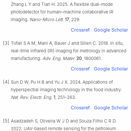
Zhang L Y and Tian H. 2025. A flexible dual-mode
photodetector for human–machine collaborative IR
imaging.
Nano-Micro Lett.
17
, 229.
Crossref
Google Scholar
[3]
Tofail S A M, Mani A, Bauer J and Silien C. 2018. In situ,
real-time infrared (IR) imaging for metrology in advanced
manufacturing.
Adv. Eng. Mater.
20
, 1800061.
Crossref
Google Scholar
[4]
Sun D W, Pu H B and Yu J X. 2024. Applications of
hyperspectral imaging technology in the food industry.
Nat. Rev. Electr. Eng.
1
, 251–263.
Crossref
Google Scholar
[5]
Asadzadeh S, Oliveira W J D and Souza Filho C R D.
2022. UAV-based remote sensing for the petroleum