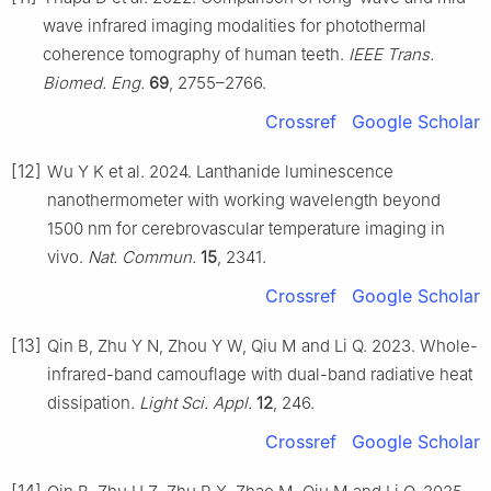
wave infrared imaging modalities for photothermal
coherence tomography of human teeth.
IEEE Trans.
Biomed. Eng.
69
, 2755–2766.
Crossref
Google Scholar
[12]
Wu Y K et al. 2024. Lanthanide luminescence
nanothermometer with working wavelength beyond
1500 nm for cerebrovascular temperature imaging in
vivo.
Nat. Commun.
15
, 2341.
Crossref
Google Scholar
[13]
Qin B, Zhu Y N, Zhou Y W, Qiu M and Li Q. 2023. Whole-
infrared-band camouflage with dual-band radiative heat
dissipation.
Light Sci. Appl.
12
, 246.
Crossref
Google Scholar
[14]