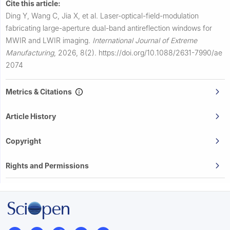
Cite this article:
Ding Y, Wang C, Jia X, et al.
Laser-optical-field-modulation
fabricating large-aperture dual-band antireflection windows for
MWIR and LWIR imaging.
International Journal of Extreme
Manufacturing
,
2026, 8(2).
https://doi.org/10.1088/2631-7990/ae
2074
Metrics & Citations
Article History
Copyright
Rights and Permissions