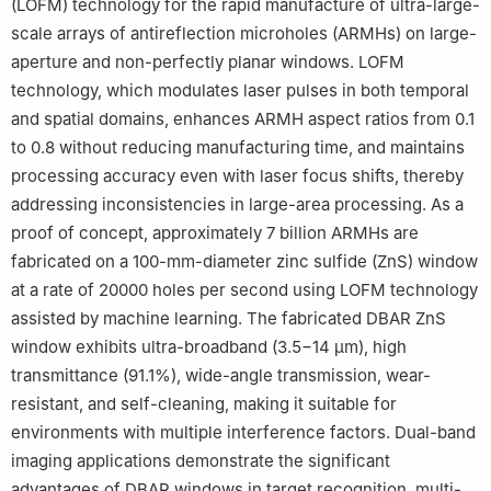
(LOFM) technology for the rapid manufacture of ultra-large-
scale arrays of antireflection microholes (ARMHs) on large-
aperture and non-perfectly planar windows. LOFM
technology, which modulates laser pulses in both temporal
and spatial domains, enhances ARMH aspect ratios from 0.1
to 0.8 without reducing manufacturing time, and maintains
processing accuracy even with laser focus shifts, thereby
addressing inconsistencies in large-area processing. As a
proof of concept, approximately 7 billion ARMHs are
fabricated on a 100-mm-diameter zinc sulfide (ZnS) window
at a rate of 20000 holes per second using LOFM technology
assisted by machine learning. The fabricated DBAR ZnS
window exhibits ultra-broadband (3.5−14 μm), high
transmittance (91.1%), wide-angle transmission, wear-
resistant, and self-cleaning, making it suitable for
environments with multiple interference factors. Dual-band
imaging applications demonstrate the significant
advantages of DBAR windows in target recognition, multi-