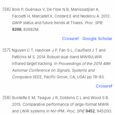
[56]
Bois P, Guériaux V, De l’Isle N B, Manissadjian A,
Facoetti H, Marcadet X, Costard E and Nedelcu A. 2012.
QWIP status and future trends at Thales.
Proc. SPIE
8268
, 82682M.
Crossref
Google Scholar
[57]
Nguyen C T, Havlicek J P, Fan G L, Caulfield J T and
Pattichis M S. 2014. Robust dual-band MWIR/LWIR
infrared target tracking.
In Proceedings of the 2014 48th
Asilomar Conference on Signals, Systems and
Computers
(IEEE, Pacific Grove, CA, USA) pp 78–83.
Crossref
[58]
Burdette E M, Teague J R, Dobbins C L and Wood S B.
2015. Comparative performance of large-format MWIR
and LWIR systems in NV-IPM.
Proc. SPIE
9452
, 94520O.