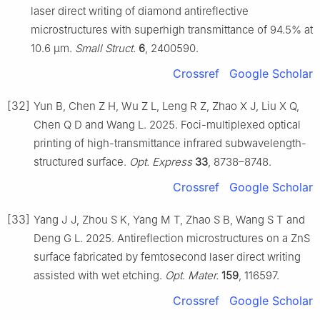
laser direct writing of diamond antireflective
microstructures with superhigh transmittance of 94.5% at
10.6 μm.
Small Struct.
6
, 2400590.
Crossref
Google Scholar
[32]
Yun B, Chen Z H, Wu Z L, Leng R Z, Zhao X J, Liu X Q,
Chen Q D and Wang L. 2025. Foci-multiplexed optical
printing of high-transmittance infrared subwavelength-
structured surface.
Opt. Express
33
, 8738–8748.
Crossref
Google Scholar
[33]
Yang J J, Zhou S K, Yang M T, Zhao S B, Wang S T and
Deng G L. 2025. Antireflection microstructures on a ZnS
surface fabricated by femtosecond laser direct writing
assisted with wet etching.
Opt. Mater.
159
, 116597.
Crossref
Google Scholar