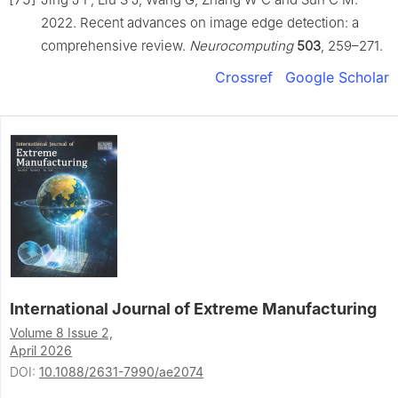
2022. Recent advances on image edge detection: a
comprehensive review.
Neurocomputing
503
, 259–271.
Crossref
Google Scholar
International Journal of Extreme Manufacturing
Volume 8 Issue 2,
April 2026
DOI:
10.1088/2631-7990/ae2074