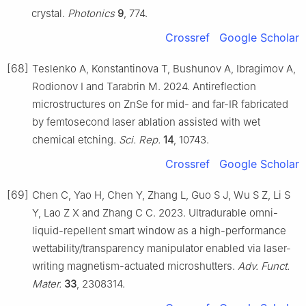
crystal.
Photonics
9
, 774.
Crossref
Google Scholar
[68]
Teslenko A, Konstantinova T, Bushunov A, Ibragimov A,
Rodionov I and Tarabrin M. 2024. Antireflection
microstructures on ZnSe for mid- and far-IR fabricated
by femtosecond laser ablation assisted with wet
chemical etching.
Sci. Rep.
14
, 10743.
Crossref
Google Scholar
[69]
Chen C, Yao H, Chen Y, Zhang L, Guo S J, Wu S Z, Li S
Y, Lao Z X and Zhang C C. 2023. Ultradurable omni-
liquid-repellent smart window as a high-performance
wettability/transparency manipulator enabled via laser-
writing magnetism-actuated microshutters.
Adv. Funct.
Mater.
33
, 2308314.