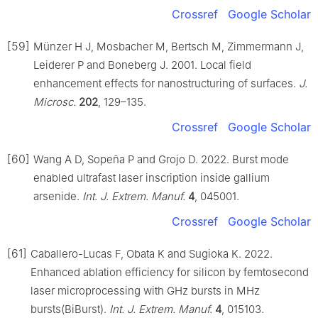
Crossref
Google Scholar
[59]
Münzer H J, Mosbacher M, Bertsch M, Zimmermann J,
Leiderer P and Boneberg J. 2001. Local field
enhancement effects for nanostructuring of surfaces.
J.
Microsc.
202
, 129–135.
Crossref
Google Scholar
[60]
Wang A D, Sopeña P and Grojo D. 2022. Burst mode
enabled ultrafast laser inscription inside gallium
arsenide.
Int. J. Extrem. Manuf.
4
, 045001.
Crossref
Google Scholar
[61]
Caballero-Lucas F, Obata K and Sugioka K. 2022.
Enhanced ablation efficiency for silicon by femtosecond
laser microprocessing with GHz bursts in MHz
bursts(BiBurst).
Int. J. Extrem. Manuf.
4
, 015103.