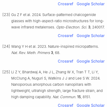
Crossref
Google Scholar
[23]
Gu Z F et al. 2024. Surface-patterned chalcogenide
glasses with high-aspect-ratio microstructures for long-
wave infrared metalenses.
Opto-Electron. Sci.
3
, 240017.
Crossref
Google Scholar
[24]
Wang Y H et al. 2023. Nature-inspired micropatterns.
Nat. Rev. Meth. Primers
3
, 68.
Crossref
Google Scholar
[25]
Li Z Y, Bhardwaj A, He J L, Zhang W X, Tran T T, Li Y,
McClung A, Nuguri S, Watkins J J and Lee S W. 2024.
Nanoporous amorphous carbon nanopillars with
lightweight, ultrahigh strength, large fracture strain, and
high damping capability.
Nat. Commun.
15
, 8151.
Crossref
Google Scholar