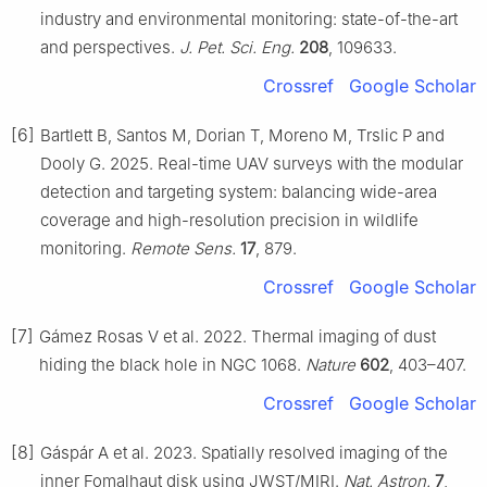
industry and environmental monitoring: state-of-the-art
and perspectives.
J. Pet. Sci. Eng.
208
, 109633.
Crossref
Google Scholar
[6]
Bartlett B, Santos M, Dorian T, Moreno M, Trslic P and
Dooly G. 2025. Real-time UAV surveys with the modular
detection and targeting system: balancing wide-area
coverage and high-resolution precision in wildlife
monitoring.
Remote Sens.
17
, 879.
Crossref
Google Scholar
[7]
Gámez Rosas V et al. 2022. Thermal imaging of dust
hiding the black hole in NGC 1068.
Nature
602
, 403–407.
Crossref
Google Scholar
[8]
Gáspár A et al. 2023. Spatially resolved imaging of the
inner Fomalhaut disk using JWST/MIRI.
Nat. Astron.
7
,