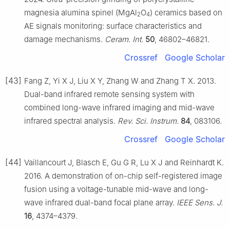
magnesia alumina spinel (MgAl
O
) ceramics based on
2
4
AE signals monitoring: surface characteristics and
damage mechanisms.
Ceram. Int.
50
, 46802–46821.
Crossref
Google Scholar
[43]
Fang Z, Yi X J, Liu X Y, Zhang W and Zhang T X. 2013.
Dual-band infrared remote sensing system with
combined long-wave infrared imaging and mid-wave
infrared spectral analysis.
Rev. Sci. Instrum.
84
, 083106.
Crossref
Google Scholar
[44]
Vaillancourt J, Blasch E, Gu G R, Lu X J and Reinhardt K.
2016. A demonstration of on-chip self-registered image
fusion using a voltage-tunable mid-wave and long-
wave infrared dual-band focal plane array.
IEEE Sens. J.
16
, 4374–4379.