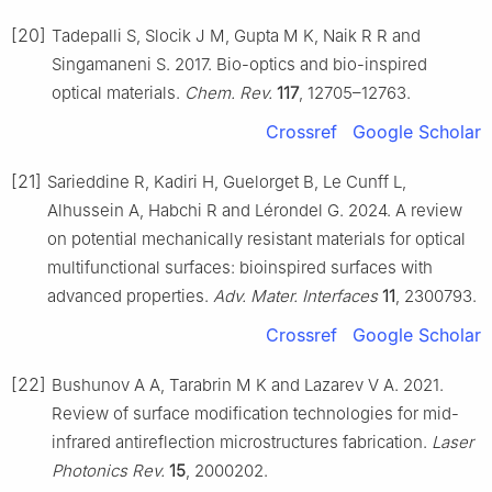
[20]
Tadepalli S, Slocik J M, Gupta M K, Naik R R and
Singamaneni S. 2017. Bio-optics and bio-inspired
optical materials.
Chem. Rev.
117
, 12705–12763.
Crossref
Google Scholar
[21]
Sarieddine R, Kadiri H, Guelorget B, Le Cunff L,
Alhussein A, Habchi R and Lérondel G. 2024. A review
on potential mechanically resistant materials for optical
multifunctional surfaces: bioinspired surfaces with
advanced properties.
Adv. Mater. Interfaces
11
, 2300793.
Crossref
Google Scholar
[22]
Bushunov A A, Tarabrin M K and Lazarev V A. 2021.
Review of surface modification technologies for mid-
infrared antireflection microstructures fabrication.
Laser
Photonics Rev.
15
, 2000202.