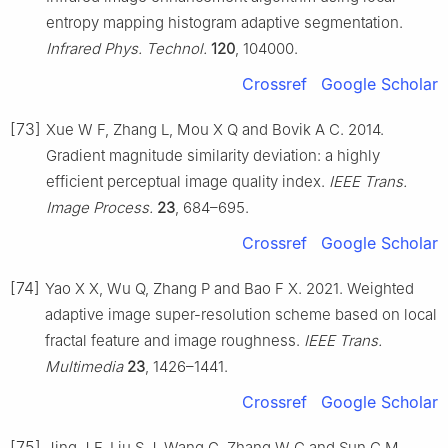
entropy mapping histogram adaptive segmentation.
Infrared Phys. Technol.
120
, 104000.
Crossref
Google Scholar
[73]
Xue W F, Zhang L, Mou X Q and Bovik A C. 2014.
Gradient magnitude similarity deviation: a highly
efficient perceptual image quality index.
IEEE Trans.
Image Process.
23
, 684–695.
Crossref
Google Scholar
[74]
Yao X X, Wu Q, Zhang P and Bao F X. 2021. Weighted
adaptive image super-resolution scheme based on local
fractal feature and image roughness.
IEEE Trans.
Multimedia
23
, 1426–1441.
Crossref
Google Scholar
[75]
Jing J F, Liu S J, Wang G, Zhang W C and Sun C M.