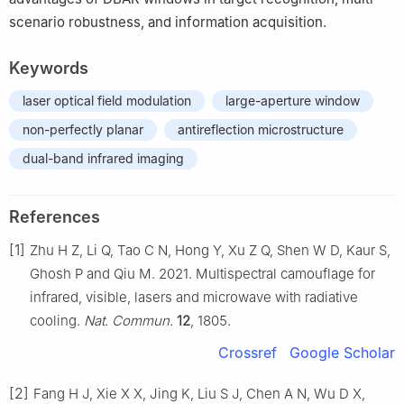
scenario robustness, and information acquisition.
Keywords
laser optical field modulation
large-aperture window
non-perfectly planar
antireflection microstructure
dual-band infrared imaging
References
[1]
Zhu H Z, Li Q, Tao C N, Hong Y, Xu Z Q, Shen W D, Kaur S,
Ghosh P and Qiu M. 2021. Multispectral camouflage for
infrared, visible, lasers and microwave with radiative
cooling.
Nat. Commun.
12
, 1805.
Crossref
Google Scholar
[2]
Fang H J, Xie X X, Jing K, Liu S J, Chen A N, Wu D X,