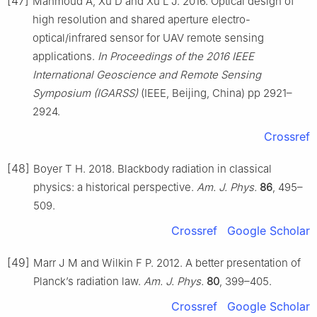
[47]
Mahmoud A, Xu D and Xu L J. 2016. Optical design of
high resolution and shared aperture electro-
optical/infrared sensor for UAV remote sensing
applications.
In Proceedings of the 2016 IEEE
International Geoscience and Remote Sensing
Symposium (IGARSS)
(IEEE, Beijing, China) pp 2921–
2924.
Crossref
[48]
Boyer T H. 2018. Blackbody radiation in classical
physics: a historical perspective.
Am. J. Phys.
86
, 495–
509.
Crossref
Google Scholar
[49]
Marr J M and Wilkin F P. 2012. A better presentation of
Planck’s radiation law.
Am. J. Phys.
80
, 399–405.
Crossref
Google Scholar