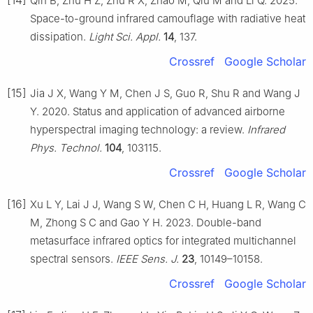
Qin B, Zhu H Z, Zhu R X, Zhao M, Qiu M and Li Q. 2025.
Space-to-ground infrared camouflage with radiative heat
dissipation.
Light Sci. Appl.
14
, 137.
Crossref
Google Scholar
[15]
Jia J X, Wang Y M, Chen J S, Guo R, Shu R and Wang J
Y. 2020. Status and application of advanced airborne
hyperspectral imaging technology: a review.
Infrared
Phys. Technol.
104
, 103115.
Crossref
Google Scholar
[16]
Xu L Y, Lai J J, Wang S W, Chen C H, Huang L R, Wang C
M, Zhong S C and Gao Y H. 2023. Double-band
metasurface infrared optics for integrated multichannel
spectral sensors.
IEEE Sens. J.
23
, 10149–10158.
Crossref
Google Scholar