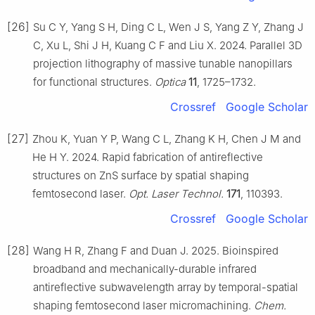
[26]
Su C Y, Yang S H, Ding C L, Wen J S, Yang Z Y, Zhang J
C, Xu L, Shi J H, Kuang C F and Liu X. 2024. Parallel 3D
projection lithography of massive tunable nanopillars
for functional structures.
Optica
11
, 1725–1732.
Crossref
Google Scholar
[27]
Zhou K, Yuan Y P, Wang C L, Zhang K H, Chen J M and
He H Y. 2024. Rapid fabrication of antireflective
structures on ZnS surface by spatial shaping
femtosecond laser.
Opt. Laser Technol.
171
, 110393.
Crossref
Google Scholar
[28]
Wang H R, Zhang F and Duan J. 2025. Bioinspired
broadband and mechanically-durable infrared
antireflective subwavelength array by temporal-spatial
shaping femtosecond laser micromachining.
Chem.