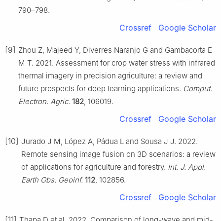
790–798.
Crossref
Google Scholar
[9]
Zhou Z, Majeed Y, Diverres Naranjo G and Gambacorta E
M T. 2021. Assessment for crop water stress with infrared
thermal imagery in precision agriculture: a review and
future prospects for deep learning applications.
Comput.
Electron. Agric.
182
, 106019.
Crossref
Google Scholar
[10]
Jurado J M, López A, Pádua L and Sousa J J. 2022.
Remote sensing image fusion on 3D scenarios: a review
of applications for agriculture and forestry.
Int. J. Appl.
Earth Obs. Geoinf.
112
, 102856.
Crossref
Google Scholar
[11]
Thapa D et al. 2022. Comparison of long-wave and mid-