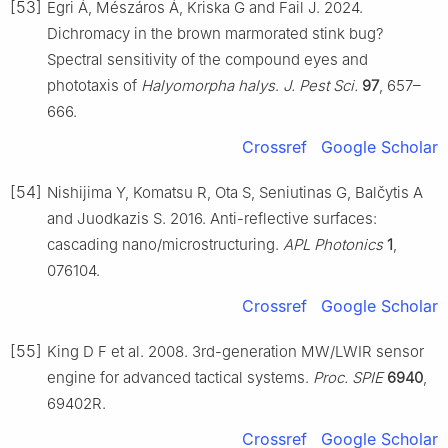
[53]
Egri Á, Mészáros Á, Kriska G and Fail J. 2024.
Dichromacy in the brown marmorated stink bug?
Spectral sensitivity of the compound eyes and
phototaxis of
Halyomorpha halys
.
J. Pest Sci.
97
, 657–
666.
Crossref
Google Scholar
[54]
Nishijima Y, Komatsu R, Ota S, Seniutinas G, Balčytis A
and Juodkazis S. 2016. Anti-reflective surfaces:
cascading nano/microstructuring.
APL Photonics
1
,
076104.
Crossref
Google Scholar
[55]
King D F et al. 2008. 3rd-generation MW/LWIR sensor
engine for advanced tactical systems.
Proc. SPIE
6940
,
69402R.
Crossref
Google Scholar