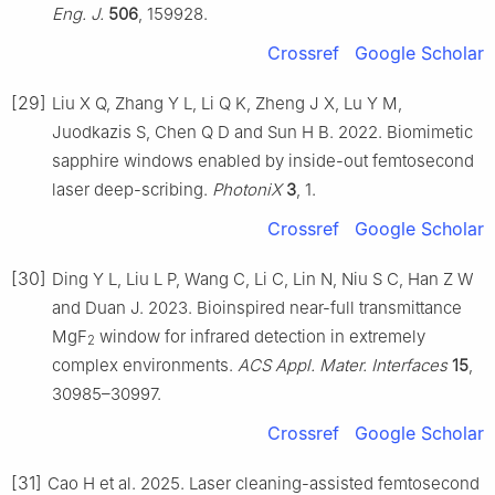
Eng. J.
506
, 159928.
Crossref
Google Scholar
[29]
Liu X Q, Zhang Y L, Li Q K, Zheng J X, Lu Y M,
Juodkazis S, Chen Q D and Sun H B. 2022. Biomimetic
sapphire windows enabled by inside-out femtosecond
laser deep-scribing.
PhotoniX
3
, 1.
Crossref
Google Scholar
[30]
Ding Y L, Liu L P, Wang C, Li C, Lin N, Niu S C, Han Z W
and Duan J. 2023. Bioinspired near-full transmittance
MgF
window for infrared detection in extremely
2
complex environments.
ACS Appl. Mater. Interfaces
15
,
30985–30997.
Crossref
Google Scholar
[31]
Cao H et al. 2025. Laser cleaning-assisted femtosecond