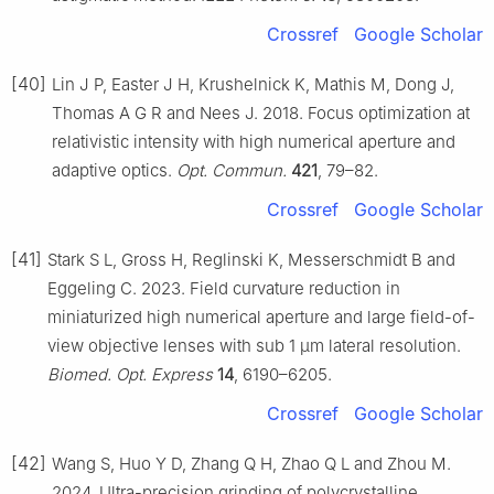
Crossref
Google Scholar
[40]
Lin J P, Easter J H, Krushelnick K, Mathis M, Dong J,
Thomas A G R and Nees J. 2018. Focus optimization at
relativistic intensity with high numerical aperture and
adaptive optics.
Opt. Commun.
421
, 79–82.
Crossref
Google Scholar
[41]
Stark S L, Gross H, Reglinski K, Messerschmidt B and
Eggeling C. 2023. Field curvature reduction in
miniaturized high numerical aperture and large field-of-
view objective lenses with sub 1 µm lateral resolution.
Biomed. Opt. Express
14
, 6190–6205.
Crossref
Google Scholar
[42]
Wang S, Huo Y D, Zhang Q H, Zhao Q L and Zhou M.
2024. Ultra-precision grinding of polycrystalline