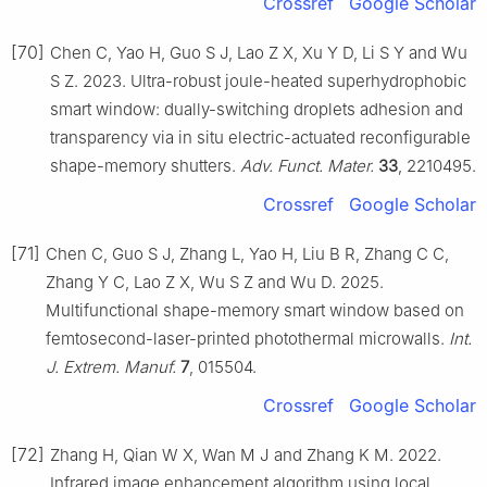
Crossref
Google Scholar
[70]
Chen C, Yao H, Guo S J, Lao Z X, Xu Y D, Li S Y and Wu
S Z. 2023. Ultra-robust joule-heated superhydrophobic
smart window: dually-switching droplets adhesion and
transparency via in situ electric-actuated reconfigurable
shape-memory shutters.
Adv. Funct. Mater.
33
, 2210495.
Crossref
Google Scholar
[71]
Chen C, Guo S J, Zhang L, Yao H, Liu B R, Zhang C C,
Zhang Y C, Lao Z X, Wu S Z and Wu D. 2025.
Multifunctional shape-memory smart window based on
femtosecond-laser-printed photothermal microwalls.
Int.
J. Extrem. Manuf.
7
, 015504.
Crossref
Google Scholar
[72]
Zhang H, Qian W X, Wan M J and Zhang K M. 2022.
Infrared image enhancement algorithm using local