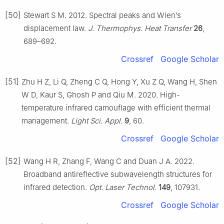
[50]
Stewart S M. 2012. Spectral peaks and Wien’s
displacement law.
J. Thermophys. Heat Transfer
26
,
689–692.
Crossref
Google Scholar
[51]
Zhu H Z, Li Q, Zheng C Q, Hong Y, Xu Z Q, Wang H, Shen
W D, Kaur S, Ghosh P and Qiu M. 2020. High-
temperature infrared camouflage with efficient thermal
management.
Light Sci. Appl.
9
, 60.
Crossref
Google Scholar
[52]
Wang H R, Zhang F, Wang C and Duan J A. 2022.
Broadband antireflective subwavelength structures for
infrared detection.
Opt. Laser Technol.
149
, 107931.
Crossref
Google Scholar