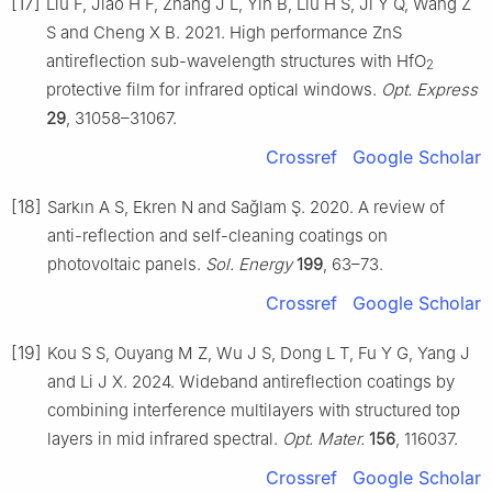
[17]
Liu F, Jiao H F, Zhang J L, Yin B, Liu H S, Ji Y Q, Wang Z
S and Cheng X B. 2021. High performance ZnS
antireflection sub-wavelength structures with HfO
2
protective film for infrared optical windows.
Opt. Express
29
, 31058–31067.
Crossref
Google Scholar
[18]
Sarkın A S, Ekren N and Sağlam Ş. 2020. A review of
anti-reflection and self-cleaning coatings on
photovoltaic panels.
Sol. Energy
199
, 63–73.
Crossref
Google Scholar
[19]
Kou S S, Ouyang M Z, Wu J S, Dong L T, Fu Y G, Yang J
and Li J X. 2024. Wideband antireflection coatings by
combining interference multilayers with structured top
layers in mid infrared spectral.
Opt. Mater.
156
, 116037.
Crossref
Google Scholar