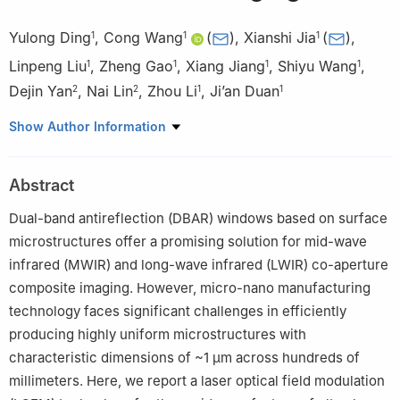
Yulong Ding
,
Cong Wang
(
)
,
Xianshi Jia
(
)
,
1
1
1
Linpeng Liu
,
Zheng Gao
,
Xiang Jiang
,
Shiyu Wang
,
1
1
1
1
Dejin Yan
,
Nai Lin
,
Zhou Li
,
Ji’an Duan
2
2
1
1
1
State Key Laboratory of Precision Manufacturing for Extreme
Show Author Information
Service Performance, College of Mechanical and Electrical
Engineering, Central South University, Changsha 410083,
Abstract
People’s Republic of China
2
The 10th Research Institute of CETC, Chengdu 610036,
Dual-band antireflection (DBAR) windows based on surface
People’s Republic of China
microstructures offer a promising solution for mid-wave
infrared (MWIR) and long-wave infrared (LWIR) co-aperture
composite imaging. However, micro-nano manufacturing
technology faces significant challenges in efficiently
producing highly uniform microstructures with
characteristic dimensions of ~1 μm across hundreds of
millimeters. Here, we report a laser optical field modulation