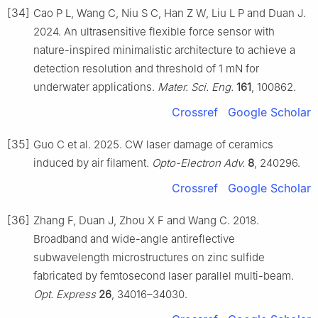
[34]
Cao P L, Wang C, Niu S C, Han Z W, Liu L P and Duan J.
2024. An ultrasensitive flexible force sensor with
nature-inspired minimalistic architecture to achieve a
detection resolution and threshold of 1 mN for
underwater applications.
Mater. Sci. Eng.
161
, 100862.
Crossref
Google Scholar
[35]
Guo C et al. 2025. CW laser damage of ceramics
induced by air filament.
Opto-Electron Adv.
8
, 240296.
Crossref
Google Scholar
[36]
Zhang F, Duan J, Zhou X F and Wang C. 2018.
Broadband and wide-angle antireflective
subwavelength microstructures on zinc sulfide
fabricated by femtosecond laser parallel multi-beam.
Opt. Express
26
, 34016–34030.