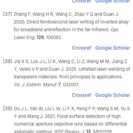
Crossref
Google Scholar
[37]
Zhang F, Wang H R, Wang C, Zhao Y Q and Duan J.
2020. Direct femtosecond laser writing of inverted array
for broadband antireflection in the far-infrared.
Opt.
Laser Eng.
129
, 106062.
Crossref
Google Scholar
[38]
Jia X S, Luo J L, Li K, Wang C, Li Z, Wang M M, Jiang Z
Y, Veiko V P and Duan J. 2025. Ultrafast laser welding of
transparent materials: from principles to applications.
Int. J. Extrem. Manuf.
7
, 032001.
Crossref
Google Scholar
[39]
Du J L, Yan W, Liu L W, Li F X, Peng F P, Wang S M, Yu S
Y and Wang J. 2021. Focal surface detection of high
numerical aperture objective lens based on differential
astigmatic method.
IEEE Photon. J.
13
, 5800208.