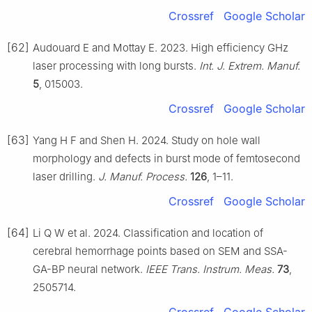
Crossref
Google Scholar
[62]
Audouard E and Mottay E. 2023. High efficiency GHz
laser processing with long bursts.
Int. J. Extrem. Manuf.
5
, 015003.
Crossref
Google Scholar
[63]
Yang H F and Shen H. 2024. Study on hole wall
morphology and defects in burst mode of femtosecond
laser drilling.
J. Manuf. Process.
126
, 1–11.
Crossref
Google Scholar
[64]
Li Q W et al. 2024. Classification and location of
cerebral hemorrhage points based on SEM and SSA-
GA-BP neural network.
IEEE Trans. Instrum. Meas.
73
,
2505714.
Crossref
Google Scholar