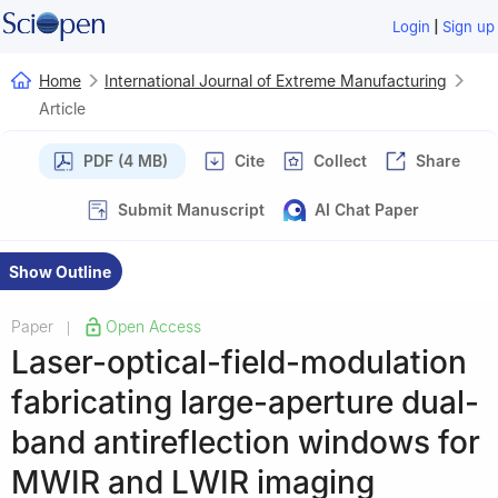
|
Login
Sign up
Home
International Journal of Extreme Manufacturing
Article
PDF (4 MB)
Cite
Collect
Share
Submit Manuscript
AI Chat Paper
Show Outline
Paper
Open Access
|
Laser-optical-field-modulation
fabricating large-aperture dual-
band antireflection windows for
MWIR and LWIR imaging