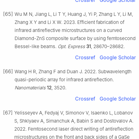
[65]
Wu M N, Jiang L, Li T Y, Huang J, Yi P, Zhang L Y, Li M,
Zhang X Y and Li X W. 2023. Efficient fabrication of
infrared antireflective microstructures on a curved
Diamond-ZnS composite surface by using femtosecond
Bessel-like beams.
Opt. Express
31
, 28670–28682.
Crossref
Google Scholar
[66]
Wang H R, Zhang F and Duan J. 2022. Subwavelength
quasi-periodic array for infrared antireflection.
Nanomaterials
12
, 3520.
Crossref
Google Scholar
[67]
Yelisseyev A, Fedyaj V, Simonov V, Isaenko L, Lobanov
S, Shklyaev A, Simanchuk A, Babin S and Dostovalov A.
2022. Femtosecond laser direct writing of antireflection
microstructures on the front and back sides of a GaSe