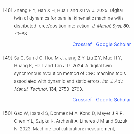
[48]
Zheng F Y, Han X H, Hua L and Xu W J. 2025. Digital
twin of dynamics for parallel kinematic machine with
distributed force/position interaction.
J. Manuf. Syst.
80
,
70–88.
Crossref
Google Scholar
[49]
Sa G, Sun J C, Hou M J, Jiang Z Y, Liu Z Y, Mao H Y,
Huang K, He L and Tan J R. 2024. A digital twin
synchronous evolution method of CNC machine tools
associated with dynamic and static errors.
Int. J. Adv.
Manuf. Technol.
134
, 2753–2763.
Crossref
Google Scholar
[50]
Gao W, Ibaraki S, Donmez M A, Kono D, Mayer J R R,
Chen Y L, Szipka K, Archenti A, Linares J M and Suzuki
N. 2023. Machine tool calibration: measurement,