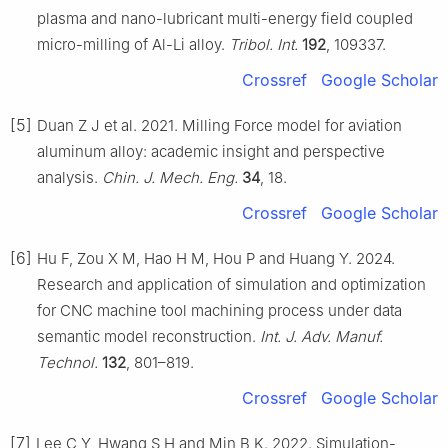
plasma and nano-lubricant multi-energy field coupled
micro-milling of Al-Li alloy.
Tribol. Int.
192
, 109337.
Crossref
Google Scholar
[5]
Duan Z J et al. 2021. Milling Force model for aviation
aluminum alloy: academic insight and perspective
analysis.
Chin. J. Mech. Eng.
34
, 18.
Crossref
Google Scholar
[6]
Hu F, Zou X M, Hao H M, Hou P and Huang Y. 2024.
Research and application of simulation and optimization
for CNC machine tool machining process under data
semantic model reconstruction.
Int. J. Adv. Manuf.
Technol.
132
, 801–819.
Crossref
Google Scholar
[7]
Lee C Y, Hwang S H and Min B K. 2022. Simulation-