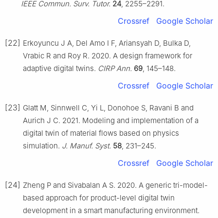
IEEE Commun. Surv. Tutor.
24
, 2255–2291.
Crossref
Google Scholar
[22]
Erkoyuncu J A, Del Amo I F, Ariansyah D, Bulka D,
Vrabic R and Roy R. 2020. A design framework for
adaptive digital twins.
CIRP Ann.
69
, 145–148.
Crossref
Google Scholar
[23]
Glatt M, Sinnwell C, Yi L, Donohoe S, Ravani B and
Aurich J C. 2021. Modeling and implementation of a
digital twin of material flows based on physics
simulation.
J. Manuf. Syst.
58
, 231–245.
Crossref
Google Scholar
[24]
Zheng P and Sivabalan A S. 2020. A generic tri-model-
based approach for product-level digital twin
development in a smart manufacturing environment.