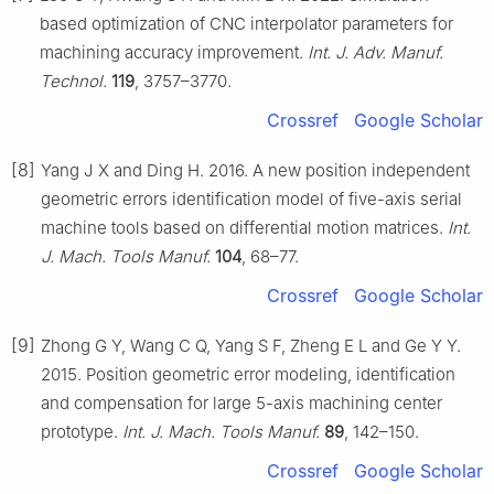
based optimization of CNC interpolator parameters for
machining accuracy improvement.
Int. J. Adv. Manuf.
Technol.
119
, 3757–3770.
Crossref
Google Scholar
[8]
Yang J X and Ding H. 2016. A new position independent
geometric errors identification model of five-axis serial
machine tools based on differential motion matrices.
Int.
J. Mach. Tools Manuf.
104
, 68–77.
Crossref
Google Scholar
[9]
Zhong G Y, Wang C Q, Yang S F, Zheng E L and Ge Y Y.
2015. Position geometric error modeling, identification
and compensation for large 5-axis machining center
prototype.
Int. J. Mach. Tools Manuf.
89
, 142–150.
Crossref
Google Scholar