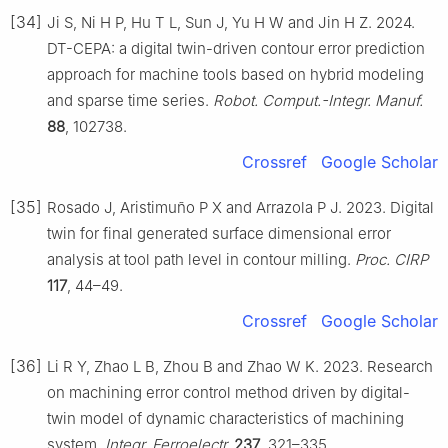
[34]
Ji S, Ni H P, Hu T L, Sun J, Yu H W and Jin H Z. 2024.
DT-CEPA: a digital twin-driven contour error prediction
approach for machine tools based on hybrid modeling
and sparse time series.
Robot. Comput.-Integr. Manuf.
88
, 102738.
Crossref
Google Scholar
[35]
Rosado J, Aristimuño P X and Arrazola P J. 2023. Digital
twin for final generated surface dimensional error
analysis at tool path level in contour milling.
Proc. CIRP
117
, 44–49.
Crossref
Google Scholar
[36]
Li R Y, Zhao L B, Zhou B and Zhao W K. 2023. Research
on machining error control method driven by digital-
twin model of dynamic characteristics of machining
system.
Integr. Ferroelectr.
237
, 321–335.