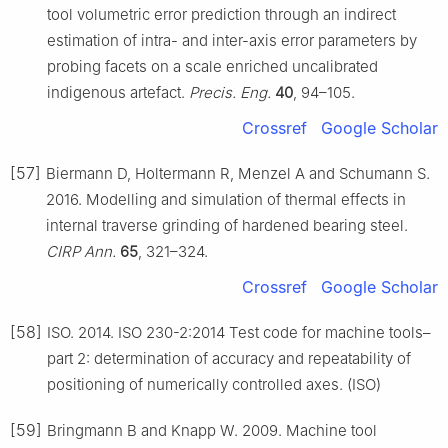
tool volumetric error prediction through an indirect
estimation of intra- and inter-axis error parameters by
probing facets on a scale enriched uncalibrated
indigenous artefact.
Precis. Eng.
40
, 94–105.
Crossref
Google Scholar
[57]
Biermann D, Holtermann R, Menzel A and Schumann S.
2016. Modelling and simulation of thermal effects in
internal traverse grinding of hardened bearing steel.
CIRP Ann.
65
, 321–324.
Crossref
Google Scholar
[58]
ISO. 2014. ISO 230-2:2014 Test code for machine tools–
part 2: determination of accuracy and repeatability of
positioning of numerically controlled axes. (ISO)
[59]
Bringmann B and Knapp W. 2009. Machine tool