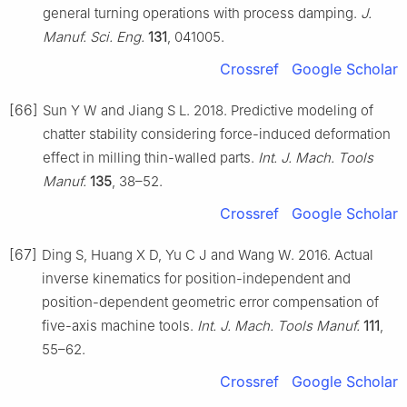
general turning operations with process damping.
J.
Manuf. Sci. Eng.
131
, 041005.
Crossref
Google Scholar
[66]
Sun Y W and Jiang S L. 2018. Predictive modeling of
chatter stability considering force-induced deformation
effect in milling thin-walled parts.
Int. J. Mach. Tools
Manuf.
135
, 38–52.
Crossref
Google Scholar
[67]
Ding S, Huang X D, Yu C J and Wang W. 2016. Actual
inverse kinematics for position-independent and
position-dependent geometric error compensation of
five-axis machine tools.
Int. J. Mach. Tools Manuf.
111
,
55–62.
Crossref
Google Scholar