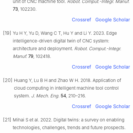
unit of CNC machine tool.
Robot. Comput.-Integr. Manuf.
73
, 102230.
Crossref
Google Scholar
[19]
Yu H Y, Yu D, Wang C T, Hu Y and Li Y. 2023. Edge
intelligence-driven digital twin of CNC system:
architecture and deployment.
Robot. Comput.-Integr.
Manuf.
79
, 102418.
Crossref
Google Scholar
[20]
Huang Y, Lu B H and Zhao W H. 2018. Application of
cloud computing in intelligent machine tool control
system.
J. Mech. Eng.
54
, 210–216.
Crossref
Google Scholar
[21]
Mihai S et al. 2022. Digital twins: a survey on enabling
technologies, challenges, trends and future prospects.