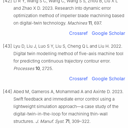
[42]
Li R Y, Wang S C, Wang C, Wang S S, Zhou B, Liu X L
and Zhao X D. 2023. Research into dynamic error
optimization method of impeller blade machining based
on digital-twin technology.
Machines
11
, 697.
Crossref
Google Scholar
[43]
Lyu D, Liu J, Luo S Y, Liu S, Cheng Q L and Liu H. 2022.
Digital twin modelling method of five-axis machine tool
for predicting continuous trajectory contour error.
Processes
10
, 2725.
Crossref
Google Scholar
[44]
Abed M, Gameros A, Mohammad A and Axinte D. 2023.
Swift feedback and immediate error control using a
lightweight simulation approach—a case study of the
digital-twin-in-the-loop for machining thin-wall
structures.
J. Manuf. Syst.
71
, 309–322.