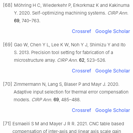
[68]
Möhring H C, Wiederkehr P, Erkorkmaz K and Kakinuma
Y. 2020. Self-optimizing machining systems.
CIRP Ann.
69
, 740–763.
Crossref
Google Scholar
[69]
Gao W, Chen Y L, Lee K W, Noh Y J, Shimizu Y and Ito
S. 2013. Precision tool setting for fabrication of a
microstructure array.
CIRP Ann.
62
, 523–526.
Crossref
Google Scholar
[70]
Zimmermann N, Lang S, Blaser P and Mayr J. 2020.
Adaptive input selection for thermal error compensation
models.
CIRP Ann.
69
, 485–488.
Crossref
Google Scholar
[71]
Esmaeili S M and Mayer J R R. 2021. CNC table based
compensation of inter-axis and linear axis scale gain