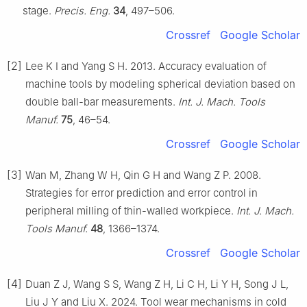
stage.
Precis. Eng.
34
, 497–506.
Crossref
Google Scholar
[2]
Lee K I and Yang S H. 2013. Accuracy evaluation of
machine tools by modeling spherical deviation based on
double ball-bar measurements.
Int. J. Mach. Tools
Manuf.
75
, 46–54.
Crossref
Google Scholar
[3]
Wan M, Zhang W H, Qin G H and Wang Z P. 2008.
Strategies for error prediction and error control in
peripheral milling of thin-walled workpiece.
Int. J. Mach.
Tools Manuf.
48
, 1366–1374.
Crossref
Google Scholar
[4]
Duan Z J, Wang S S, Wang Z H, Li C H, Li Y H, Song J L,
Liu J Y and Liu X. 2024. Tool wear mechanisms in cold