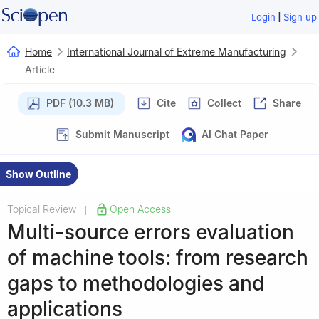
|
Login
Sign up
Home
International Journal of Extreme Manufacturing
Article
PDF (10.3 MB)
Cite
Collect
Share
Submit Manuscript
AI Chat Paper
Show Outline
Topical Review
Open Access
|
Multi-source errors evaluation
of machine tools: from research
gaps to methodologies and
applications