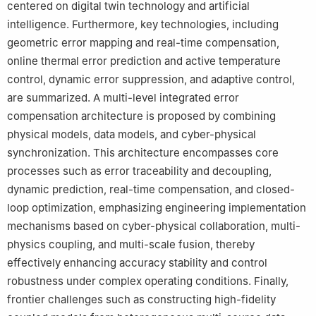
centered on digital twin technology and artificial
intelligence. Furthermore, key technologies, including
geometric error mapping and real-time compensation,
online thermal error prediction and active temperature
control, dynamic error suppression, and adaptive control,
are summarized. A multi-level integrated error
compensation architecture is proposed by combining
physical models, data models, and cyber-physical
synchronization. This architecture encompasses core
processes such as error traceability and decoupling,
dynamic prediction, real-time compensation, and closed-
loop optimization, emphasizing engineering implementation
mechanisms based on cyber-physical collaboration, multi-
physics coupling, and multi-scale fusion, thereby
effectively enhancing accuracy stability and control
robustness under complex operating conditions. Finally,
frontier challenges such as constructing high-fidelity