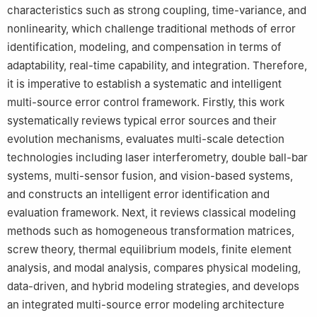
characteristics such as strong coupling, time-variance, and
6
Department Mechanical Engineering, Ahmadu Bello University,
nonlinearity, which challenge traditional methods of error
Zaria, Nigeria
identification, modeling, and compensation in terms of
7
Tianjin Tanhas Technology Co., Ltd, Tianjin, People’s Republic
of China
adaptability, real-time capability, and integration. Therefore,
8
Qingdao Hongda Metal Forming Machinery Co. Ltd., Qingdao,
it is imperative to establish a systematic and intelligent
People’s Republic of China
multi-source error control framework. Firstly, this work
9
Qingdao Jimo Qingli Intelligent Manufacturing Industry
systematically reviews typical error sources and their
Research Institute, Qingdao, People’s Republic of China
evolution mechanisms, evaluates multi-scale detection
technologies including laser interferometry, double ball-bar
systems, multi-sensor fusion, and vision-based systems,
and constructs an intelligent error identification and
evaluation framework. Next, it reviews classical modeling
methods such as homogeneous transformation matrices,
screw theory, thermal equilibrium models, finite element
analysis, and modal analysis, compares physical modeling,
data-driven, and hybrid modeling strategies, and develops
an integrated multi-source error modeling architecture