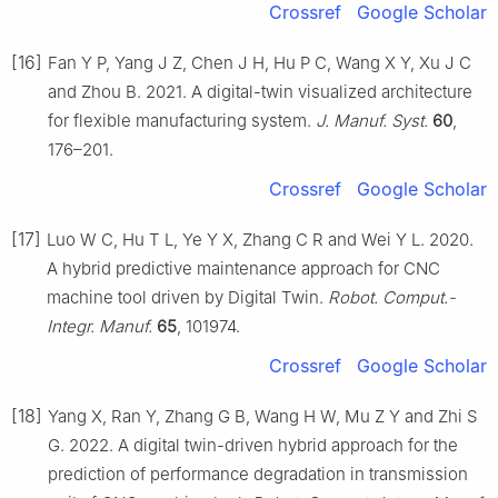
Crossref
Google Scholar
[16]
Fan Y P, Yang J Z, Chen J H, Hu P C, Wang X Y, Xu J C
and Zhou B. 2021. A digital-twin visualized architecture
for flexible manufacturing system.
J. Manuf. Syst.
60
,
176–201.
Crossref
Google Scholar
[17]
Luo W C, Hu T L, Ye Y X, Zhang C R and Wei Y L. 2020.
A hybrid predictive maintenance approach for CNC
machine tool driven by Digital Twin.
Robot. Comput.-
Integr. Manuf.
65
, 101974.
Crossref
Google Scholar
[18]
Yang X, Ran Y, Zhang G B, Wang H W, Mu Z Y and Zhi S
G. 2022. A digital twin-driven hybrid approach for the
prediction of performance degradation in transmission