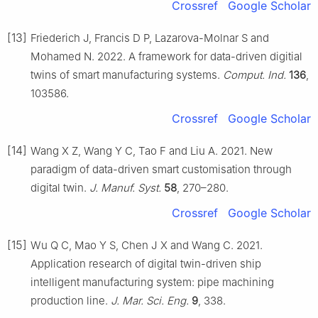
Crossref
Google Scholar
[13]
Friederich J, Francis D P, Lazarova-Molnar S and
Mohamed N. 2022. A framework for data-driven digitial
twins of smart manufacturing systems.
Comput. Ind.
136
,
103586.
Crossref
Google Scholar
[14]
Wang X Z, Wang Y C, Tao F and Liu A. 2021. New
paradigm of data-driven smart customisation through
digital twin.
J. Manuf. Syst.
58
, 270–280.
Crossref
Google Scholar
[15]
Wu Q C, Mao Y S, Chen J X and Wang C. 2021.
Application research of digital twin-driven ship
intelligent manufacturing system: pipe machining
production line.
J. Mar. Sci. Eng.
9
, 338.