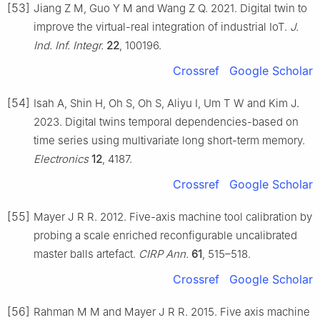
[53]
Jiang Z M, Guo Y M and Wang Z Q. 2021. Digital twin to
improve the virtual-real integration of industrial IoT.
J.
Ind. Inf. Integr.
22
, 100196.
Crossref
Google Scholar
[54]
Isah A, Shin H, Oh S, Oh S, Aliyu I, Um T W and Kim J.
2023. Digital twins temporal dependencies-based on
time series using multivariate long short-term memory.
Electronics
12
, 4187.
Crossref
Google Scholar
[55]
Mayer J R R. 2012. Five-axis machine tool calibration by
probing a scale enriched reconfigurable uncalibrated
master balls artefact.
CIRP Ann.
61
, 515–518.
Crossref
Google Scholar
[56]
Rahman M M and Mayer J R R. 2015. Five axis machine