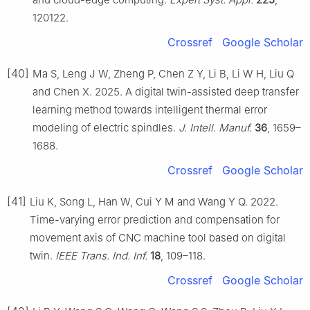
120122.
Crossref
Google Scholar
[40]
Ma S, Leng J W, Zheng P, Chen Z Y, Li B, Li W H, Liu Q
and Chen X. 2025. A digital twin-assisted deep transfer
learning method towards intelligent thermal error
modeling of electric spindles.
J. Intell. Manuf.
36
, 1659–
1688.
Crossref
Google Scholar
[41]
Liu K, Song L, Han W, Cui Y M and Wang Y Q. 2022.
Time-varying error prediction and compensation for
movement axis of CNC machine tool based on digital
twin.
IEEE Trans. Ind. Inf.
18
, 109–118.
Crossref
Google Scholar