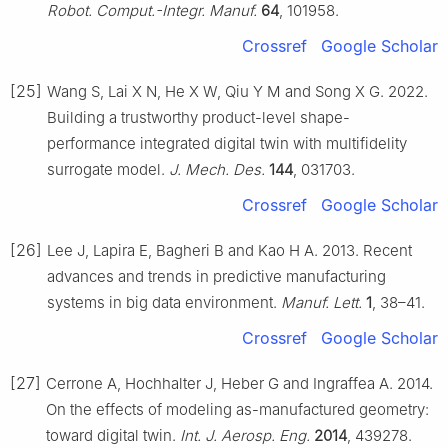
Robot. Comput.-Integr. Manuf.
64
, 101958.
Crossref
Google Scholar
[25]
Wang S, Lai X N, He X W, Qiu Y M and Song X G. 2022.
Building a trustworthy product-level shape-
performance integrated digital twin with multifidelity
surrogate model.
J. Mech. Des.
144
, 031703.
Crossref
Google Scholar
[26]
Lee J, Lapira E, Bagheri B and Kao H A. 2013. Recent
advances and trends in predictive manufacturing
systems in big data environment.
Manuf. Lett.
1
, 38–41.
Crossref
Google Scholar
[27]
Cerrone A, Hochhalter J, Heber G and Ingraffea A. 2014.
On the effects of modeling as-manufactured geometry:
toward digital twin.
Int. J. Aerosp. Eng.
2014
, 439278.