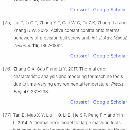
Crossref
Google Scholar
[75]
Liu T, Li C T, Zhang Y F, Gao W G, Fu Z K, Zhang J J and
Zhang D W. 2022. Active coolant control onto thermal
behaviors of precision ball screw unit.
Int. J. Adv. Manuf.
Technol.
119
, 1867–1882.
Crossref
Google Scholar
[76]
Zhang C X, Gao F and Li Y. 2017. Thermal error
characteristic analysis and modeling for machine tools
due to time-varying environmental temperature.
Precis.
Eng.
47
, 231–238.
Crossref
Google Scholar
[77]
Tan B, Mao X Y, Liu H Q, Li B, He S P, Peng F Y and Yin
L. 2014. A thermal error model for large machine tools