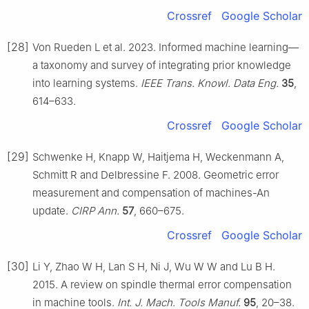
Crossref
Google Scholar
[28]
Von Rueden L et al. 2023. Informed machine learning—
a taxonomy and survey of integrating prior knowledge
into learning systems.
IEEE Trans. Knowl. Data Eng.
35
,
614–633.
Crossref
Google Scholar
[29]
Schwenke H, Knapp W, Haitjema H, Weckenmann A,
Schmitt R and Delbressine F. 2008. Geometric error
measurement and compensation of machines-An
update.
CIRP Ann.
57
, 660–675.
Crossref
Google Scholar
[30]
Li Y, Zhao W H, Lan S H, Ni J, Wu W W and Lu B H.
2015. A review on spindle thermal error compensation
in machine tools.
Int. J. Mach. Tools Manuf.
95
, 20–38.