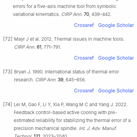
errors for a five-axis machine tool from symbolic
variational kinematics.
CIRP Ann.
70
, 439–442.
Crossref
Google Scholar
[72]
Mayr J et al. 2012. Thermal issues in machine tools.
CIRP Ann.
61
, 771–791.
Crossref
Google Scholar
[73]
Bryan J. 1990. International status of thermal error
research.
CIRP Ann.
39
, 645–656.
Crossref
Google Scholar
[74]
Lei M, Gao F, Li Y, Xia P, Wang M C and Yang J. 2022.
Feedback control-based active cooling with pre-
estimated reliability for stabilizing the thermal error of a
precision mechanical spindle.
Int. J. Adv. Manuf.
Technol.
121
, 2023–2040.