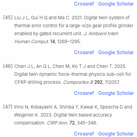
Crossref
Google Scholar
[45]
Liu J L, Gui H Q and Ma C. 2021. Digital twin system of
thermal error control for a large-size gear profile grinder
enabled by gated recurrent unit.
J. Ambient Intell.
Human Comput.
14
, 1269–1295.
Crossref
Google Scholar
[46]
Chen J L, An Q L, Chen M, Ko T J and Chen T. 2025.
Digital twin dynamic force-thermal physics sub-cell for
CFRP drilling process.
Composites B
292
, 112057.
Crossref
Google Scholar
[47]
Irino N, Kobayashi A, Shinba Y, Kawai K, Spescha D and
Wegener K. 2023. Digital twin based accuracy
compensation.
CIRP Ann.
72
, 345–348.
Crossref
Google Scholar