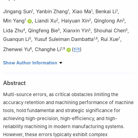
Jingang Sun
,
Yanbin Zhang
,
Xiao Ma
,
Benkai Li
,
1
1
1
1
Min Yang
,
Liandi Xu
,
Haiyuan Xin
,
Qinglong An
,
1
2
2
3
Lida Zhu
,
Qingfeng Bie
,
Xianxin Yin
,
Shouhai Chen
,
4
5
5
5
Guanqun Li
,
Yusuf Suleiman Dambatta
,
Rui Xue
,
5
1
,
6
7
Zhenwei Yu
,
Changhe Li
(
)
8
1
,
9
1
Key Lab of Industrial Fluid Energy Conservation and Pollution
Show Author Information
Control, Ministry of Education, Qingdao University of Technology,
Qingdao, People’s Republic of China
Abstract
2
Baoding Lizhong Wheel Manufacturing Co. Ltd, Baoding,
People’s Republic of China
Multi-source errors, as critical obstacles limiting the
3
School of Mechanical Engineering, Shanghai Jiao Tong
accuracy retention and machining performance of machine
University, Shanghai, People’s Republic of China
tools, hold fundamental and strategic significance for
4
School of Mechanical Engineering and Automation,
achieving high-precision, high-efficiency, and high-
Northeastern University, Shenyang, People’s Republic of China
reliability machining in modern manufacturing systems.
5
Hisense Air-Conditioning Co., Ltd, Qingdao, People’s Republic
However, these errors typically exhibit complex
of China