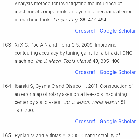
Analysis method for investigating the influence of
mechanical components on dynamic mechanical error
of machine tools.
Precis. Eng.
36
, 477–484.
Crossref
Google Scholar
[63]
Xi X C, Poo A N and Hong G S. 2009. Improving
contouring accuracy by tuning gains for a bi-axial CNC
machine.
Int. J. Mach. Tools Manuf.
49
, 395–406.
Crossref
Google Scholar
[64]
Ibaraki S, Oyama C and Otsubo H. 2011. Construction of
an error map of rotary axes on a five-axis machining
center by static R-test.
Int. J. Mach. Tools Manuf.
51
,
190–200.
Crossref
Google Scholar
[65]
Eynian M and Altintas Y. 2009. Chatter stability of