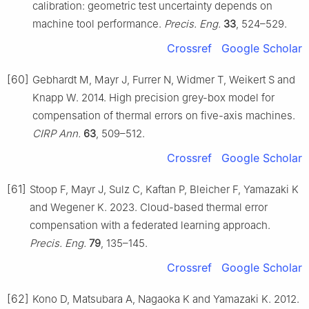
calibration: geometric test uncertainty depends on
machine tool performance.
Precis. Eng.
33
, 524–529.
Crossref
Google Scholar
[60]
Gebhardt M, Mayr J, Furrer N, Widmer T, Weikert S and
Knapp W. 2014. High precision grey-box model for
compensation of thermal errors on five-axis machines.
CIRP Ann.
63
, 509–512.
Crossref
Google Scholar
[61]
Stoop F, Mayr J, Sulz C, Kaftan P, Bleicher F, Yamazaki K
and Wegener K. 2023. Cloud-based thermal error
compensation with a federated learning approach.
Precis. Eng.
79
, 135–145.
Crossref
Google Scholar
[62]
Kono D, Matsubara A, Nagaoka K and Yamazaki K. 2012.