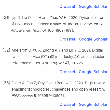
Crossref
Google Scholar
[31]
Lyu D, Liu Q, Liu H and Zhao W H. 2020. Dynamic error
of CNC machine tools: a state-of-the-art review.
Int. J.
Adv. Manuf. Technol.
106
, 1869–1891.
Crossref
Google Scholar
[32]
Aheleroff S, Xu X, Zhong R Y and Lu Y Q. 2021. Digital
twin as a service (DTaaS) in industry 4.0: an architecture
reference model.
Adv. Eng. Inf.
47
, 101225.
Crossref
Google Scholar
[33]
Fuller A, Fan Z, Day C and Barlow C. 2020. Digital twin:
enabling technologies, challenges and open research.
IEEE Access
8
, 108952–108971.
Crossref
Google Scholar