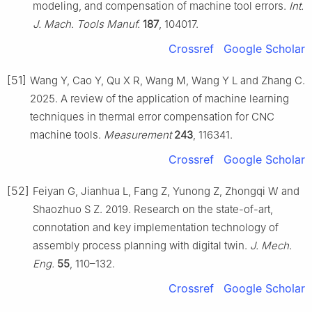
modeling, and compensation of machine tool errors.
Int.
J. Mach. Tools Manuf.
187
, 104017.
Crossref
Google Scholar
[51]
Wang Y, Cao Y, Qu X R, Wang M, Wang Y L and Zhang C.
2025. A review of the application of machine learning
techniques in thermal error compensation for CNC
machine tools.
Measurement
243
, 116341.
Crossref
Google Scholar
[52]
Feiyan G, Jianhua L, Fang Z, Yunong Z, Zhongqi W and
Shaozhuo S Z. 2019. Research on the state-of-art,
connotation and key implementation technology of
assembly process planning with digital twin.
J. Mech.
Eng.
55
, 110–132.
Crossref
Google Scholar