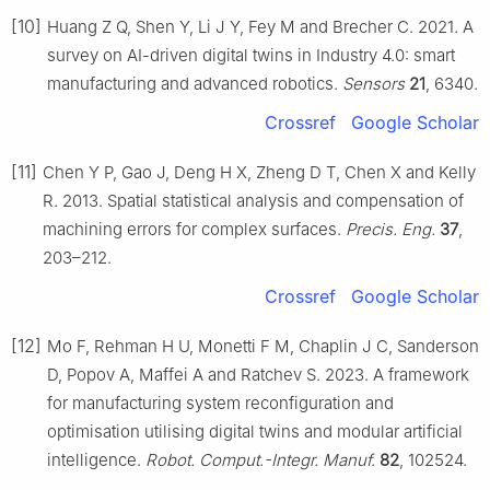
[10]
Huang Z Q, Shen Y, Li J Y, Fey M and Brecher C. 2021. A
survey on AI-driven digital twins in Industry 4.0: smart
manufacturing and advanced robotics.
Sensors
21
, 6340.
Crossref
Google Scholar
[11]
Chen Y P, Gao J, Deng H X, Zheng D T, Chen X and Kelly
R. 2013. Spatial statistical analysis and compensation of
machining errors for complex surfaces.
Precis. Eng.
37
,
203–212.
Crossref
Google Scholar
[12]
Mo F, Rehman H U, Monetti F M, Chaplin J C, Sanderson
D, Popov A, Maffei A and Ratchev S. 2023. A framework
for manufacturing system reconfiguration and
optimisation utilising digital twins and modular artificial
intelligence.
Robot. Comput.-Integr. Manuf.
82
, 102524.