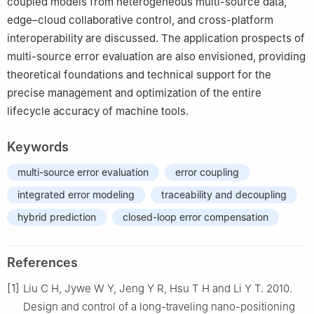
coupled models from heterogeneous multi-source data,
edge–cloud collaborative control, and cross-platform
interoperability are discussed. The application prospects of
multi-source error evaluation are also envisioned, providing
theoretical foundations and technical support for the
precise management and optimization of the entire
lifecycle accuracy of machine tools.
Keywords
multi-source error evaluation
error coupling
integrated error modeling
traceability and decoupling
hybrid prediction
closed-loop error compensation
References
[1]
Liu C H, Jywe W Y, Jeng Y R, Hsu T H and Li Y T. 2010.
Design and control of a long-traveling nano-positioning