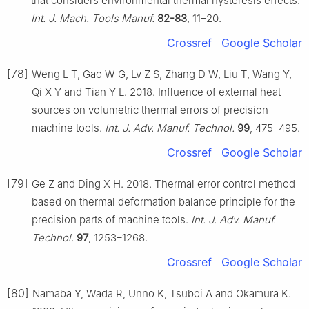
that considers environmental thermal hysteresis effects.
Int. J. Mach. Tools Manuf.
82-83
, 11–20.
Crossref
Google Scholar
[78]
Weng L T, Gao W G, Lv Z S, Zhang D W, Liu T, Wang Y,
Qi X Y and Tian Y L. 2018. Influence of external heat
sources on volumetric thermal errors of precision
machine tools.
Int. J. Adv. Manuf. Technol.
99
, 475–495.
Crossref
Google Scholar
[79]
Ge Z and Ding X H. 2018. Thermal error control method
based on thermal deformation balance principle for the
precision parts of machine tools.
Int. J. Adv. Manuf.
Technol.
97
, 1253–1268.
Crossref
Google Scholar
[80]
Namaba Y, Wada R, Unno K, Tsuboi A and Okamura K.