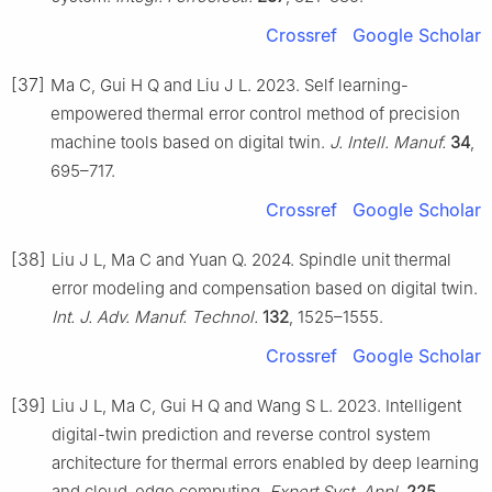
Crossref
Google Scholar
[37]
Ma C, Gui H Q and Liu J L. 2023. Self learning-
empowered thermal error control method of precision
machine tools based on digital twin.
J. Intell. Manuf.
34
,
695–717.
Crossref
Google Scholar
[38]
Liu J L, Ma C and Yuan Q. 2024. Spindle unit thermal
error modeling and compensation based on digital twin.
Int. J. Adv. Manuf. Technol.
132
, 1525–1555.
Crossref
Google Scholar
[39]
Liu J L, Ma C, Gui H Q and Wang S L. 2023. Intelligent
digital-twin prediction and reverse control system
architecture for thermal errors enabled by deep learning
and cloud-edge computing.
Expert Syst. Appl.
225
,