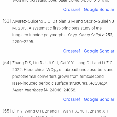
WO
microcrystals.
Solid State Commun.
75
, 613–616.
3
Crossref
Google Scholar
[53]
Alvarez-Quiceno J C, Dalpian G M and Osorio-Guillén J
M. 2015. A systematic first-principles study of the
tungsten trioxide polymorphs.
Phys. Status Solidi b
252
,
2290–2295.
Crossref
Google Scholar
[54]
Zhang D S, Liu R J, Ji S H, Cai Y Y, Liang C H and Li Z G.
2022. Hierarchical WO
ultrabroadband absorbers and
3-
x
photothermal converters grown from femtosecond
laser-induced periodic surface structures.
ACS Appl.
Mater. Interfaces
14
, 24046–24058.
Crossref
Google Scholar
[55]
Li Y Y, Wang C H, Zheng H, Wan F X, Yu F, Zhang X T