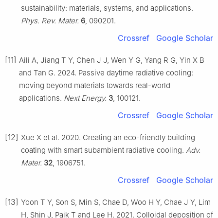
sustainability: materials, systems, and applications.
Phys. Rev. Mater.
6
, 090201.
Crossref
Google Scholar
[11]
Aili A, Jiang T Y, Chen J J, Wen Y G, Yang R G, Yin X B
and Tan G. 2024. Passive daytime radiative cooling:
moving beyond materials towards real-world
applications.
Next Energy.
3
, 100121.
Crossref
Google Scholar
[12]
Xue X et al. 2020. Creating an eco-friendly building
coating with smart subambient radiative cooling.
Adv.
Mater.
32
, 1906751.
Crossref
Google Scholar
[13]
Yoon T Y, Son S, Min S, Chae D, Woo H Y, Chae J Y, Lim
H, Shin J, Paik T and Lee H. 2021. Colloidal deposition of