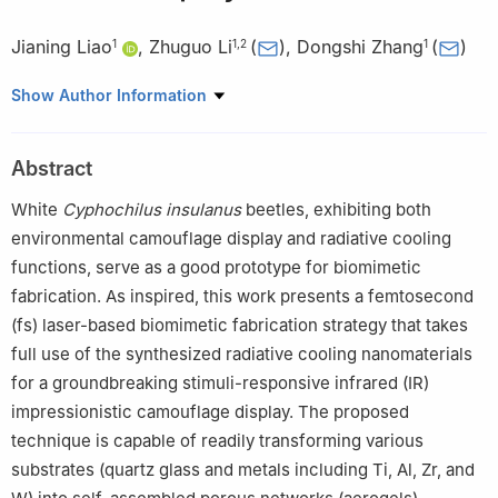
Jianing Liao
,
Zhuguo Li
(
)
,
Dongshi Zhang
(
)
1
1
,
2
1
1
Shanghai Key Laboratory of Materials Laser Processing and
Show Author Information
Modification, School of Materials Science and Engineering,
Shanghai Jiao Tong University, Shanghai 200240, People’s
Abstract
Republic of China
2
State Key Lab of Metal Matrix Composites, School of Materials
White
Cyphochilus insulanus
beetles, exhibiting both
Science and Engineering, Shanghai Jiao Tong University,
environmental camouflage display and radiative cooling
Shanghai 200240, People’s Republic of China
functions, serve as a good prototype for biomimetic
fabrication. As inspired, this work presents a femtosecond
(fs) laser-based biomimetic fabrication strategy that takes
full use of the synthesized radiative cooling nanomaterials
for a groundbreaking stimuli-responsive infrared (IR)
impressionistic camouflage display. The proposed
technique is capable of readily transforming various
substrates (quartz glass and metals including Ti, Al, Zr, and