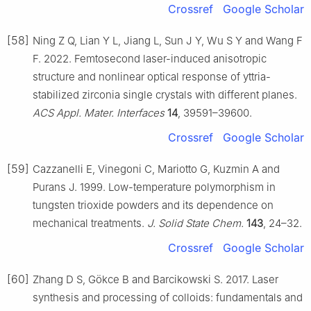
Crossref
Google Scholar
[58]
Ning Z Q, Lian Y L, Jiang L, Sun J Y, Wu S Y and Wang F
F. 2022. Femtosecond laser-induced anisotropic
structure and nonlinear optical response of yttria-
stabilized zirconia single crystals with different planes.
ACS Appl. Mater. Interfaces
14
, 39591–39600.
Crossref
Google Scholar
[59]
Cazzanelli E, Vinegoni C, Mariotto G, Kuzmin A and
Purans J. 1999. Low-temperature polymorphism in
tungsten trioxide powders and its dependence on
mechanical treatments.
J. Solid State Chem.
143
, 24–32.
Crossref
Google Scholar
[60]
Zhang D S, Gökce B and Barcikowski S. 2017. Laser
synthesis and processing of colloids: fundamentals and