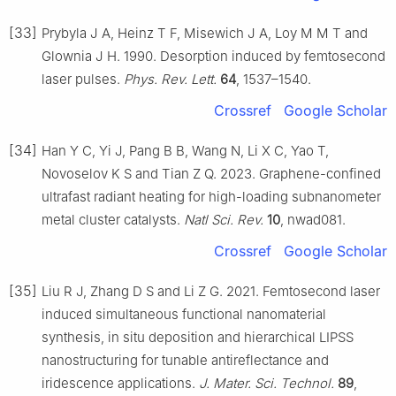
[33]
Prybyla J A, Heinz T F, Misewich J A, Loy M M T and
Glownia J H. 1990. Desorption induced by femtosecond
laser pulses.
Phys. Rev. Lett.
64
, 1537–1540.
Crossref
Google Scholar
[34]
Han Y C, Yi J, Pang B B, Wang N, Li X C, Yao T,
Novoselov K S and Tian Z Q. 2023. Graphene-confined
ultrafast radiant heating for high-loading subnanometer
metal cluster catalysts.
Natl Sci. Rev.
10
, nwad081.
Crossref
Google Scholar
[35]
Liu R J, Zhang D S and Li Z G. 2021. Femtosecond laser
induced simultaneous functional nanomaterial
synthesis, in situ deposition and hierarchical LIPSS
nanostructuring for tunable antireflectance and
iridescence applications.
J. Mater. Sci. Technol.
89
,