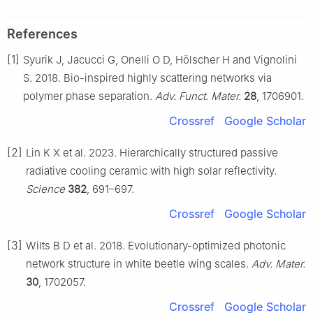
References
[1]
Syurik J, Jacucci G, Onelli O D, Hölscher H and Vignolini
S. 2018. Bio-inspired highly scattering networks via
polymer phase separation.
Adv. Funct. Mater.
28
, 1706901.
Crossref
Google Scholar
[2]
Lin K X et al. 2023. Hierarchically structured passive
radiative cooling ceramic with high solar reflectivity.
Science
382
, 691–697.
Crossref
Google Scholar
[3]
Wilts B D et al. 2018. Evolutionary-optimized photonic
network structure in white beetle wing scales.
Adv. Mater.
30
, 1702057.
Crossref
Google Scholar