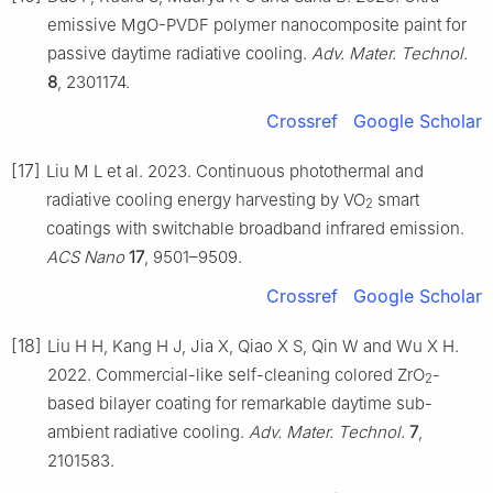
emissive MgO-PVDF polymer nanocomposite paint for
passive daytime radiative cooling.
Adv. Mater. Technol.
8
, 2301174.
Crossref
Google Scholar
[17]
Liu M L et al. 2023. Continuous photothermal and
radiative cooling energy harvesting by VO
smart
2
coatings with switchable broadband infrared emission.
ACS Nano
17
, 9501–9509.
Crossref
Google Scholar
[18]
Liu H H, Kang H J, Jia X, Qiao X S, Qin W and Wu X H.
2022. Commercial-like self-cleaning colored ZrO
-
2
based bilayer coating for remarkable daytime sub-
ambient radiative cooling.
Adv. Mater. Technol.
7
,
2101583.