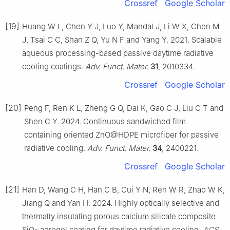
Crossref
Google Scholar
[19]
Huang W L, Chen Y J, Luo Y, Mandal J, Li W X, Chen M
J, Tsai C C, Shan Z Q, Yu N F and Yang Y. 2021. Scalable
aqueous processing-based passive daytime radiative
cooling coatings.
Adv. Funct. Mater.
31
, 2010334.
Crossref
Google Scholar
[20]
Peng F, Ren K L, Zheng G Q, Dai K, Gao C J, Liu C T and
Shen C Y. 2024. Continuous sandwiched film
containing oriented ZnO@HDPE microfiber for passive
radiative cooling.
Adv. Funct. Mater.
34
, 2400221.
Crossref
Google Scholar
[21]
Han D, Wang C H, Han C B, Cui Y N, Ren W R, Zhao W K,
Jiang Q and Yan H. 2024. Highly optically selective and
thermally insulating porous calcium silicate composite
SiO
aerogel coating for daytime radiative cooling.
ACS