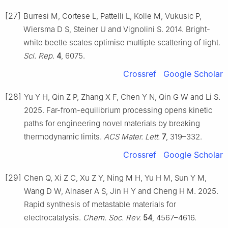
[27]
Burresi M, Cortese L, Pattelli L, Kolle M, Vukusic P,
Wiersma D S, Steiner U and Vignolini S. 2014. Bright-
white beetle scales optimise multiple scattering of light.
Sci. Rep.
4
, 6075.
Crossref
Google Scholar
[28]
Yu Y H, Qin Z P, Zhang X F, Chen Y N, Qin G W and Li S.
2025. Far-from-equilibrium processing opens kinetic
paths for engineering novel materials by breaking
thermodynamic limits.
ACS Mater. Lett.
7
, 319–332.
Crossref
Google Scholar
[29]
Chen Q, Xi Z C, Xu Z Y, Ning M H, Yu H M, Sun Y M,
Wang D W, Alnaser A S, Jin H Y and Cheng H M. 2025.
Rapid synthesis of metastable materials for
electrocatalysis.
Chem. Soc. Rev.
54
, 4567–4616.