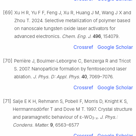
[69]
Xu H R, Yu F F, Feng J, Xu R, Huang J M, Wang J X and
Zhou T. 2024. Selective metallization of polymer based
on nanoscale tungsten oxide laser activators for
advanced electronics.
Chem. Eng. J.
496
, 154079.
Crossref
Google Scholar
[70]
Perrière J, Boulmer-Leborgne C, Benzerga R and Tricot
S. 2007. Nanoparticle formation by femtosecond laser
ablation.
J. Phys. D: Appl. Phys.
40
, 7069–7076.
Crossref
Google Scholar
[71]
Salje E K H, Rehmann S, Pobell F, Morris D, Knight K S,
Herrmannsdörfer T and Dove M T. 1997. Crystal structure
and paramagnetic behaviour of ε-WO
.
J. Phys.:
3-
x
Condens. Matter.
9
, 6563–6577
Crossref
Google Scholar