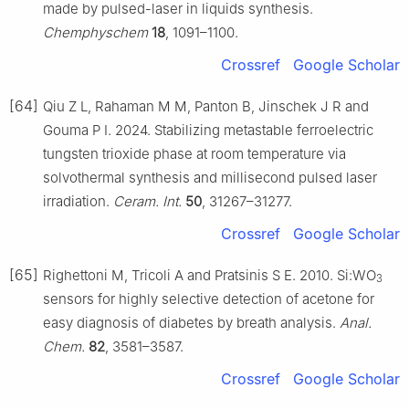
made by pulsed-laser in liquids synthesis.
Chemphyschem
18
, 1091–1100.
Crossref
Google Scholar
[64]
Qiu Z L, Rahaman M M, Panton B, Jinschek J R and
Gouma P I. 2024. Stabilizing metastable ferroelectric
tungsten trioxide phase at room temperature via
solvothermal synthesis and millisecond pulsed laser
irradiation.
Ceram. Int.
50
, 31267–31277.
Crossref
Google Scholar
[65]
Righettoni M, Tricoli A and Pratsinis S E. 2010. Si:WO
3
sensors for highly selective detection of acetone for
easy diagnosis of diabetes by breath analysis.
Anal.
Chem.
82
, 3581–3587.
Crossref
Google Scholar