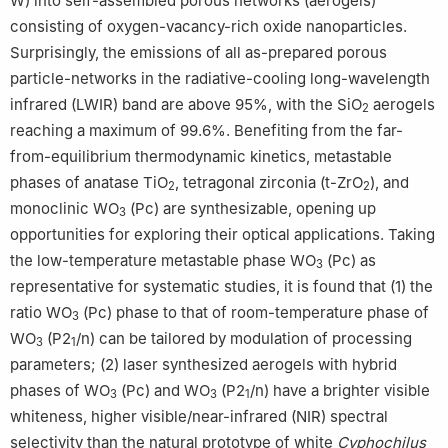
W) into self-assembled porous networks (aerogels)
consisting of oxygen-vacancy-rich oxide nanoparticles.
Surprisingly, the emissions of all as-prepared porous
particle-networks in the radiative-cooling long-wavelength
infrared (LWIR) band are above 95%, with the SiO
aerogels
2
reaching a maximum of 99.6%. Benefiting from the far-
from-equilibrium thermodynamic kinetics, metastable
phases of anatase TiO
, tetragonal zirconia (t-ZrO
), and
2
2
monoclinic WO
(Pc) are synthesizable, opening up
3
opportunities for exploring their optical applications. Taking
the low-temperature metastable phase WO
(Pc) as
3
representative for systematic studies, it is found that (1) the
ratio WO
(Pc) phase to that of room-temperature phase of
3
WO
(P2
/n) can be tailored by modulation of processing
3
1
parameters; (2) laser synthesized aerogels with hybrid
phases of WO
(Pc) and WO
(P2
/n) have a brighter visible
3
3
1
whiteness, higher visible/near-infrared (NIR) spectral
selectivity than the natural prototype of white
Cyphochilus