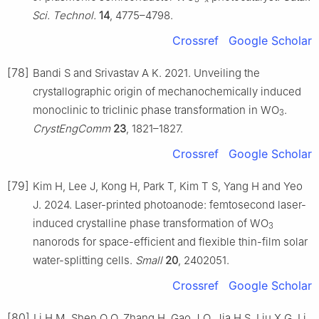
Sci. Technol.
14
, 4775–4798.
Crossref
Google Scholar
[78]
Bandi S and Srivastav A K. 2021. Unveiling the
crystallographic origin of mechanochemically induced
monoclinic to triclinic phase transformation in WO
.
3
CrystEngComm
23
, 1821–1827.
Crossref
Google Scholar
[79]
Kim H, Lee J, Kong H, Park T, Kim T S, Yang H and Yeo
J. 2024. Laser-printed photoanode: femtosecond laser-
induced crystalline phase transformation of WO
3
nanorods for space-efficient and flexible thin-film solar
water-splitting cells.
Small
20
, 2402051.
Crossref
Google Scholar
[80]
Li H M, Shen Q Q, Zhang H, Gao J Q, Jia H S, Liu X G, Li