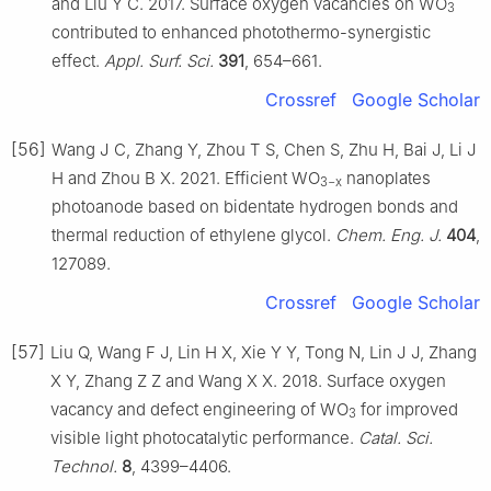
and Liu Y C. 2017. Surface oxygen vacancies on WO
3
contributed to enhanced photothermo-synergistic
effect.
Appl. Surf. Sci.
391
, 654–661.
Crossref
Google Scholar
[56]
Wang J C, Zhang Y, Zhou T S, Chen S, Zhu H, Bai J, Li J
H and Zhou B X. 2021. Efficient WO
nanoplates
3−x
photoanode based on bidentate hydrogen bonds and
thermal reduction of ethylene glycol.
Chem. Eng. J.
404
,
127089.
Crossref
Google Scholar
[57]
Liu Q, Wang F J, Lin H X, Xie Y Y, Tong N, Lin J J, Zhang
X Y, Zhang Z Z and Wang X X. 2018. Surface oxygen
vacancy and defect engineering of WO
for improved
3
visible light photocatalytic performance.
Catal. Sci.
Technol.
8
, 4399–4406.