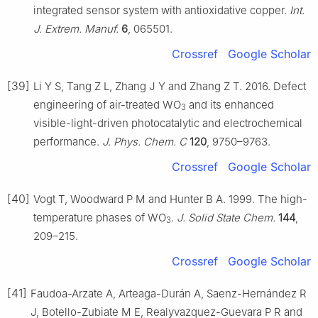
integrated sensor system with antioxidative copper.
Int.
J. Extrem. Manuf.
6
, 065501.
Crossref
Google Scholar
[39]
Li Y S, Tang Z L, Zhang J Y and Zhang Z T. 2016. Defect
engineering of air-treated WO
and its enhanced
3
visible-light-driven photocatalytic and electrochemical
performance.
J. Phys. Chem. C
120
, 9750–9763.
Crossref
Google Scholar
[40]
Vogt T, Woodward P M and Hunter B A. 1999. The high-
temperature phases of WO
.
J. Solid State Chem.
144
,
3
209–215.
Crossref
Google Scholar
[41]
Faudoa-Arzate A, Arteaga-Durán A, Saenz-Hernández R
J, Botello-Zubiate M E, Realyvazquez-Guevara P R and