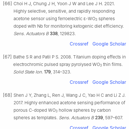
[66]
Choi H J, Chung J H, Yoon J W and Lee J H. 2021.
Highly selective, sensitive, and rapidly responding
acetone sensor using ferroelectric ε-WO
spheres
3
doped with Nb for monitoring ketogenic diet efficiency.
Sens. Actuators B
338
, 129823.
Crossref
Google Scholar
[67]
Bathe S R and Patil P S. 2008. Titanium doping effects in
electrochromic pulsed spray pyrolysed WO
thin films.
3
Solid State Ion.
179
, 314–323.
Crossref
Google Scholar
[68]
Shen J Y, Zhang L, Ren J, Wang J C, Yao H C and Li Z J.
2017. Highly enhanced acetone sensing performance of
porous C-doped WO
hollow spheres by carbon
3
spheres as templates.
Sens. Actuators B
239
, 597–607.
Crossref
Google Scholar