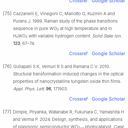
Crossref
Google Scholar
[75]
Cazzanelli E, Vinegoni C, Mariotto G, Kuzmin A and
Purans J. 1999. Raman study of the phase transitions
sequence in pure WO
at high temperature and in
3
H
WO
with variable hydrogen content.
Solid State Ion.
x
3
123
, 67–74.
Crossref
Google Scholar
[76]
Gullapalli S K, Vemuri R S and Ramana C V. 2010.
Structural transformation induced changes in the optical
properties of nanocrystalline tungsten oxide thin films.
Appl. Phys. Lett.
96
, 171903.
Crossref
Google Scholar
[77]
Dimple, Priyanka, Watanabe R, Fukuhara C, Yamashita H
and Verma P. 2024. Design, synthesis, and applications
of plasmonic semiconductor WO
photocatalyst.
Catal.
3−
x