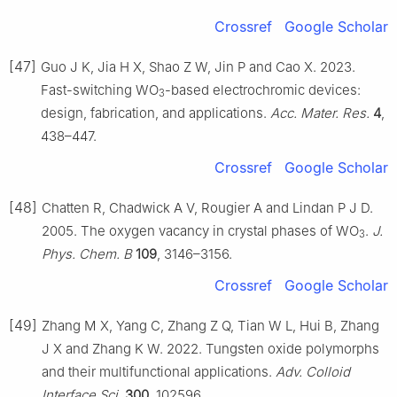
Crossref
Google Scholar
[47]
Guo J K, Jia H X, Shao Z W, Jin P and Cao X. 2023.
Fast-switching WO
-based electrochromic devices:
3
design, fabrication, and applications.
Acc. Mater. Res.
4
,
438–447.
Crossref
Google Scholar
[48]
Chatten R, Chadwick A V, Rougier A and Lindan P J D.
2005. The oxygen vacancy in crystal phases of WO
.
J.
3
Phys. Chem. B
109
, 3146–3156.
Crossref
Google Scholar
[49]
Zhang M X, Yang C, Zhang Z Q, Tian W L, Hui B, Zhang
J X and Zhang K W. 2022. Tungsten oxide polymorphs
and their multifunctional applications.
Adv. Colloid
Interface Sci.
300
, 102596.