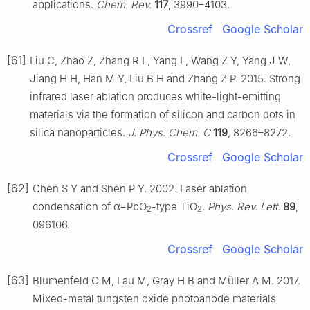
applications.
Chem. Rev.
117
, 3990–4103.
Crossref
Google Scholar
[61]
Liu C, Zhao Z, Zhang R L, Yang L, Wang Z Y, Yang J W,
Jiang H H, Han M Y, Liu B H and Zhang Z P. 2015. Strong
infrared laser ablation produces white-light-emitting
materials via the formation of silicon and carbon dots in
silica nanoparticles.
J. Phys. Chem. C
119
, 8266–8272.
Crossref
Google Scholar
[62]
Chen S Y and Shen P Y. 2002. Laser ablation
condensation of α−PbO
-type TiO
.
Phys. Rev. Lett.
89
,
2
2
096106.
Crossref
Google Scholar
[63]
Blumenfeld C M, Lau M, Gray H B and Müller A M. 2017.
Mixed-metal tungsten oxide photoanode materials