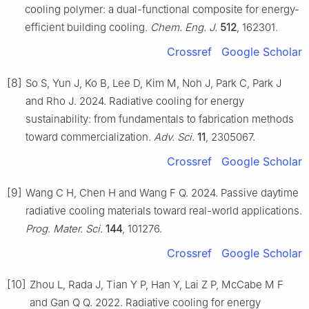
cooling polymer: a dual-functional composite for energy-
efficient building cooling.
Chem. Eng. J.
512
, 162301.
Crossref
Google Scholar
[8]
So S, Yun J, Ko B, Lee D, Kim M, Noh J, Park C, Park J
and Rho J. 2024. Radiative cooling for energy
sustainability: from fundamentals to fabrication methods
toward commercialization.
Adv. Sci.
11
, 2305067.
Crossref
Google Scholar
[9]
Wang C H, Chen H and Wang F Q. 2024. Passive daytime
radiative cooling materials toward real-world applications.
Prog. Mater. Sci.
144
, 101276.
Crossref
Google Scholar
[10]
Zhou L, Rada J, Tian Y P, Han Y, Lai Z P, McCabe M F
and Gan Q Q. 2022. Radiative cooling for energy