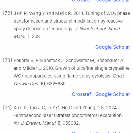
[72]
Jain R, Wang Y and Maric R. 2014. Tuning of WO
phase
3
transformation and structural modification by reactive
spray deposition technology.
J. Nanotechnol. Smart
Mater.
1
, 203
Google Scholar
[73]
Pokhrel S, Birkenstock J, Schowalter M, Rosenauer A
and Mädler L. 2010. Growth of ultrafine single crystalline
WO
nanoparticles using flame spray pyrolysis.
Cryst.
3
Growth Des.
10
, 632–639.
Crossref
Google Scholar
[74]
Xu L R, Tao J C, Li Z G, He G and Zhang D S. 2024.
Femtosecond laser ultrafast photothermal exsolution.
Int. J. Extrem. Manuf.
6
, 055002.