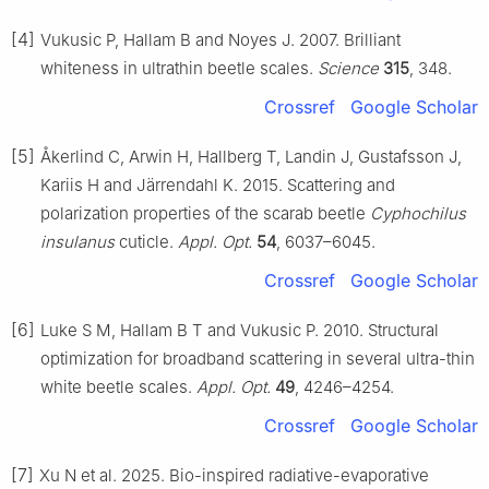
[4]
Vukusic P, Hallam B and Noyes J. 2007. Brilliant
whiteness in ultrathin beetle scales.
Science
315
, 348.
Crossref
Google Scholar
[5]
Åkerlind C, Arwin H, Hallberg T, Landin J, Gustafsson J,
Kariis H and Järrendahl K. 2015. Scattering and
polarization properties of the scarab beetle
Cyphochilus
insulanus
cuticle.
Appl. Opt.
54
, 6037–6045.
Crossref
Google Scholar
[6]
Luke S M, Hallam B T and Vukusic P. 2010. Structural
optimization for broadband scattering in several ultra-thin
white beetle scales.
Appl. Opt.
49
, 4246–4254.
Crossref
Google Scholar
[7]
Xu N et al. 2025. Bio-inspired radiative-evaporative