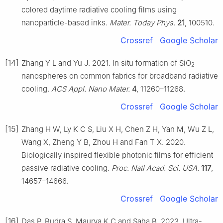
colored daytime radiative cooling films using
nanoparticle-based inks.
Mater. Today Phys.
21
, 100510.
Crossref
Google Scholar
[14]
Zhang Y L and Yu J. 2021. In situ formation of SiO
2
nanospheres on common fabrics for broadband radiative
cooling.
ACS Appl. Nano Mater.
4
, 11260–11268.
Crossref
Google Scholar
[15]
Zhang H W, Ly K C S, Liu X H, Chen Z H, Yan M, Wu Z L,
Wang X, Zheng Y B, Zhou H and Fan T X. 2020.
Biologically inspired flexible photonic films for efficient
passive radiative cooling.
Proc. Natl Acad. Sci. USA.
117
,
14657–14666.
Crossref
Google Scholar
[16]
Das P, Rudra S, Maurya K C and Saha B. 2023. Ultra-