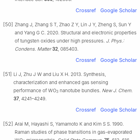
Crossref
Google Scholar
[50]
Zhang J, Zhang S T, Zhao Z Y, Lin J Y, Zheng S, Sun Y
and Yang G C. 2020. Structural and electronic properties
of tungsten oxides under high pressures.
J. Phys.:
Condens. Matter
32
, 085403.
Crossref
Google Scholar
[51]
Li J, Zhu J W and Liu X H. 2013. Synthesis,
characterization and enhanced gas sensing
performance of WO
nanotube bundles.
New J. Chem.
3
37
, 4241–4249.
Crossref
Google Scholar
[52]
Arai M, Hayashi S, Yamamoto K and Kim S S. 1990.
Raman studies of phase transitions in gas-evaporated