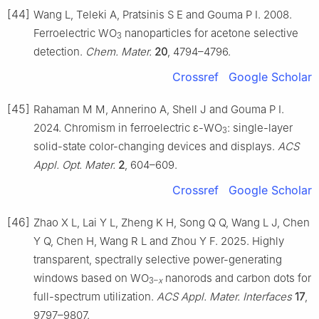
[44]
Wang L, Teleki A, Pratsinis S E and Gouma P I. 2008.
Ferroelectric WO
nanoparticles for acetone selective
3
detection.
Chem. Mater.
20
, 4794–4796.
Crossref
Google Scholar
[45]
Rahaman M M, Annerino A, Shell J and Gouma P I.
2024. Chromism in ferroelectric ε-WO
: single-layer
3
solid-state color-changing devices and displays.
ACS
Appl. Opt. Mater.
2
, 604–609.
Crossref
Google Scholar
[46]
Zhao X L, Lai Y L, Zheng K H, Song Q Q, Wang L J, Chen
Y Q, Chen H, Wang R L and Zhou Y F. 2025. Highly
transparent, spectrally selective power-generating
windows based on WO
nanorods and carbon dots for
3–
x
full-spectrum utilization.
ACS Appl. Mater. Interfaces
17
,
9797–9807.