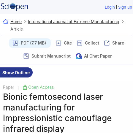
|
Login
Sign up
Home
International Journal of Extreme Manufacturing
Article
PDF (7.7 MB)
Cite
Collect
Share
Submit Manuscript
AI Chat Paper
Show Outline
Paper
Open Access
|
Bionic femtosecond laser
manufacturing for
impressionistic camouflage
infrared display