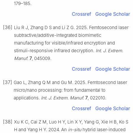
179–185.
Crossref
Google Scholar
[36]
Liu R J, Zhang D S and Li Z G. 2025. Femtosecond laser
subtractive/additive-integrated biomimetic
manufacturing for visible/infrared encryption and
stimuli-responsive infrared decryption.
Int. J. Extrem.
Manuf.
7
, 045009.
Crossref
Google Scholar
[37]
Gao L, Zhang Q M and Gu M. 2025. Femtosecond laser
micro/nano processing: from fundamental to
applications.
Int. J. Extrem. Manuf.
7
, 022010.
Crossref
Google Scholar
[38]
Xu K C, Cai Z M, Luo H Y, Lin X Y, Yang G, Xie H B, Ko S
H and Yang H Y. 2024. An
in-situ
hybrid laser-induced