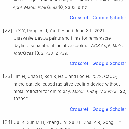
2
Appl. Mater. Interfaces
16
, 9303–9312.
Crossref
Google Scholar
[22]
Li X Y, Peoples J, Yao P Y and Ruan X L. 2021.
Ultrawhite BaSO
paints and films for remarkable
4
daytime subambient radiative cooling.
ACS Appl. Mater.
Interfaces
13
, 21733–21739.
Crossref
Google Scholar
[23]
Lim H, Chae D, Son S, Ha J and Lee H. 2022. CaCO
3
micro particle-based radiative cooling device without
metal reflector for entire day.
Mater. Today Commun.
32
,
103990.
Crossref
Google Scholar
[24]
Cui K, Sun M H, Zhang J Y, Xu J L, Zhai Z R, Gong T Y,