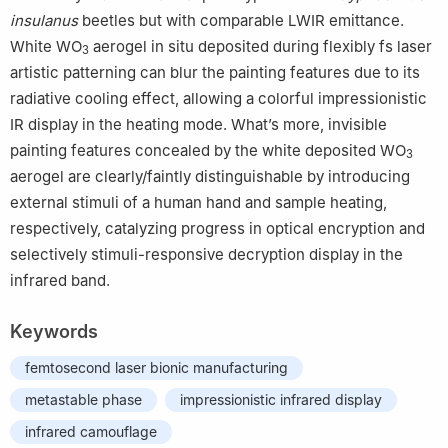
insulanus
beetles but with comparable LWIR emittance.
White WO
aerogel in situ deposited during flexibly fs laser
3
artistic patterning can blur the painting features due to its
radiative cooling effect, allowing a colorful impressionistic
IR display in the heating mode. What’s more, invisible
painting features concealed by the white deposited WO
3
aerogel are clearly/faintly distinguishable by introducing
external stimuli of a human hand and sample heating,
respectively, catalyzing progress in optical encryption and
selectively stimuli-responsive decryption display in the
infrared band.
Keywords
femtosecond laser bionic manufacturing
metastable phase
impressionistic infrared display
infrared camouflage