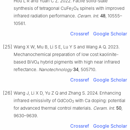
Hou L R and Yuan C Z. 2022. Facile solid-state
synthesis of tetragonal CuFe
O
spinels with improved
2
4
infrared radiation performance.
Ceram. Int.
48
, 10555–
10561.
Crossref
Google Scholar
[25]
Wang X W, Mu B, Li S E, Lu Y S and Wang A Q. 2023.
Mechanochemical preparation of low cost kaolinite-
based BiVO
hybrid pigments with high near infrared
4
reflectance.
Nanotechnology
34
, 505710.
Crossref
Google Scholar
[26]
Wang J, Li X D, Yu Z Q and Zhang S. 2024. Enhancing
infrared emissivity of GdCoO
with Ca doping: potential
3
for advanced thermal control materials.
Ceram. Int.
50
,
9630–9639.
Crossref
Google Scholar