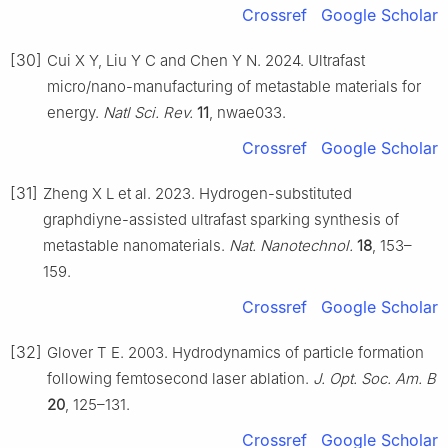
Crossref
Google Scholar
[30]
Cui X Y, Liu Y C and Chen Y N. 2024. Ultrafast
micro/nano-manufacturing of metastable materials for
energy.
Natl Sci. Rev.
11
, nwae033.
Crossref
Google Scholar
[31]
Zheng X L et al. 2023. Hydrogen-substituted
graphdiyne-assisted ultrafast sparking synthesis of
metastable nanomaterials.
Nat. Nanotechnol.
18
, 153–
159.
Crossref
Google Scholar
[32]
Glover T E. 2003. Hydrodynamics of particle formation
following femtosecond laser ablation.
J. Opt. Soc. Am. B
20
, 125–131.
Crossref
Google Scholar