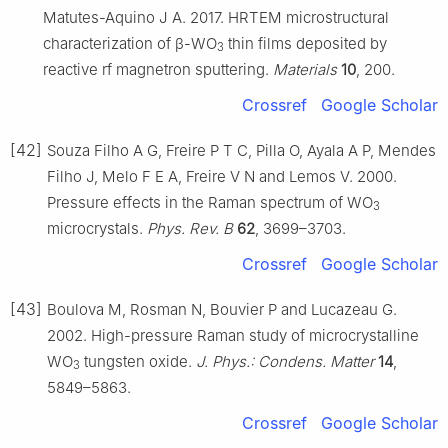
Matutes-Aquino J A. 2017. HRTEM microstructural
characterization of β-WO
thin films deposited by
3
reactive rf magnetron sputtering.
Materials
10
, 200.
Crossref
Google Scholar
[42]
Souza Filho A G, Freire P T C, Pilla O, Ayala A P, Mendes
Filho J, Melo F E A, Freire V N and Lemos V. 2000.
Pressure effects in the Raman spectrum of WO
3
microcrystals.
Phys. Rev. B
62
, 3699–3703.
Crossref
Google Scholar
[43]
Boulova M, Rosman N, Bouvier P and Lucazeau G.
2002. High-pressure Raman study of microcrystalline
WO
tungsten oxide.
J. Phys.: Condens. Matter
14
,
3
5849–5863.
Crossref
Google Scholar