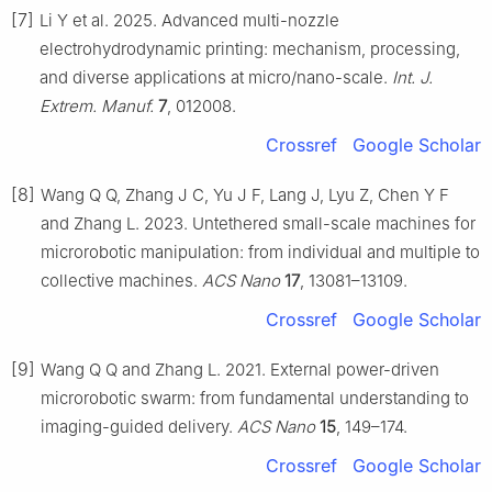
[7]
Li Y et al. 2025. Advanced multi-nozzle
electrohydrodynamic printing: mechanism, processing,
and diverse applications at micro/nano-scale.
Int. J.
Extrem. Manuf.
7
, 012008.
Crossref
Google Scholar
[8]
Wang Q Q, Zhang J C, Yu J F, Lang J, Lyu Z, Chen Y F
and Zhang L. 2023. Untethered small-scale machines for
microrobotic manipulation: from individual and multiple to
collective machines.
ACS Nano
17
, 13081–13109.
Crossref
Google Scholar
[9]
Wang Q Q and Zhang L. 2021. External power-driven
microrobotic swarm: from fundamental understanding to
imaging-guided delivery.
ACS Nano
15
, 149–174.
Crossref
Google Scholar