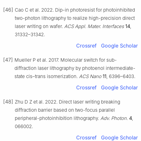
[46]
Cao C et al. 2022. Dip-in photoresist for photoinhibited
two-photon lithography to realize high-precision direct
laser writing on wafer.
ACS Appl. Mater. Interfaces
14
,
31332–31342.
Crossref
Google Scholar
[47]
Mueller P et al. 2017. Molecular switch for sub-
diffraction laser lithography by photoenol intermediate-
state cis–trans isomerization.
ACS Nano
11
, 6396–6403.
Crossref
Google Scholar
[48]
Zhu D Z et al. 2022. Direct laser writing breaking
diffraction barrier based on two-focus parallel
peripheral-photoinhibition lithography.
Adv. Photon.
4
,
066002.
Crossref
Google Scholar