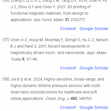
[16]
Zhang C Q, Li X J, Jiang L M, Tang D F, Xu H, Zhao P, Fu
J Z, Zhou Q F and Chen Y. 2021. 3D printing of
functional magnetic materials: from design to
applications.
Adv. Funct. Mater.
31
, 2102777.
Crossref
Google Scholar
[17]
Chen X-Z, Hoop M, Mushtaq F, Siringil E, Hu C Z, Nelson
B J and Pané S. 2017. Recent developments in
magnetically driven micro- and nanorobots.
Appl. Mater.
Today
9
, 37–48.
Crossref
Google Scholar
[18]
Jia B Q et al. 2024. Highly-sensitive, broad-range, and
highly-dynamic MXene pressure sensors with multi-
level nano-microstructures for healthcare and soft
robots applications.
Chem. Eng. J.
485
, 149750.
Crossref
Google Scholar