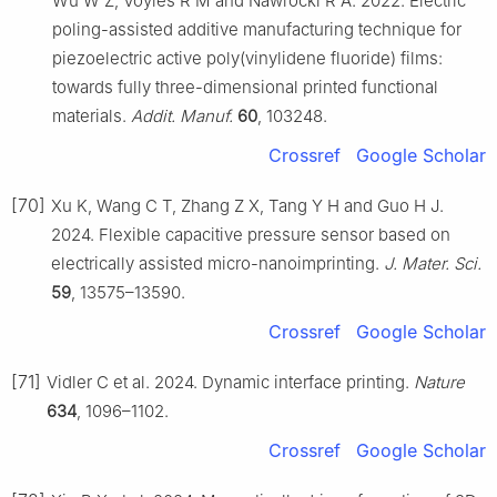
Wu W Z, Voyles R M and Nawrocki R A. 2022. Electric
poling-assisted additive manufacturing technique for
piezoelectric active poly(vinylidene fluoride) films:
towards fully three-dimensional printed functional
materials.
Addit. Manuf.
60
, 103248.
Crossref
Google Scholar
[70]
Xu K, Wang C T, Zhang Z X, Tang Y H and Guo H J.
2024. Flexible capacitive pressure sensor based on
electrically assisted micro-nanoimprinting.
J. Mater. Sci.
59
, 13575–13590.
Crossref
Google Scholar
[71]
Vidler C et al. 2024. Dynamic interface printing.
Nature
634
, 1096–1102.
Crossref
Google Scholar