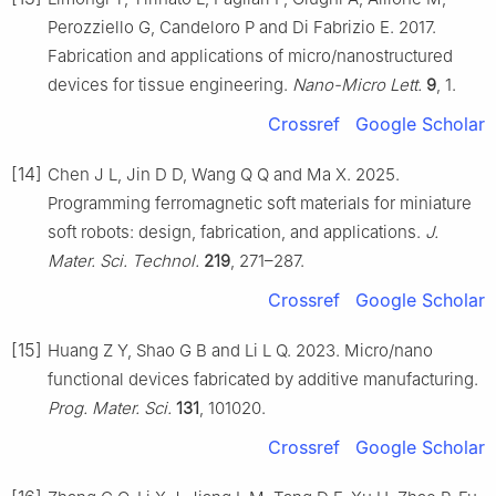
Perozziello G, Candeloro P and Di Fabrizio E. 2017.
Fabrication and applications of micro/nanostructured
devices for tissue engineering.
Nano-Micro Lett.
9
, 1.
Crossref
Google Scholar
[14]
Chen J L, Jin D D, Wang Q Q and Ma X. 2025.
Programming ferromagnetic soft materials for miniature
soft robots: design, fabrication, and applications.
J.
Mater. Sci. Technol.
219
, 271–287.
Crossref
Google Scholar
[15]
Huang Z Y, Shao G B and Li L Q. 2023. Micro/nano
functional devices fabricated by additive manufacturing.
Prog. Mater. Sci.
131
, 101020.
Crossref
Google Scholar