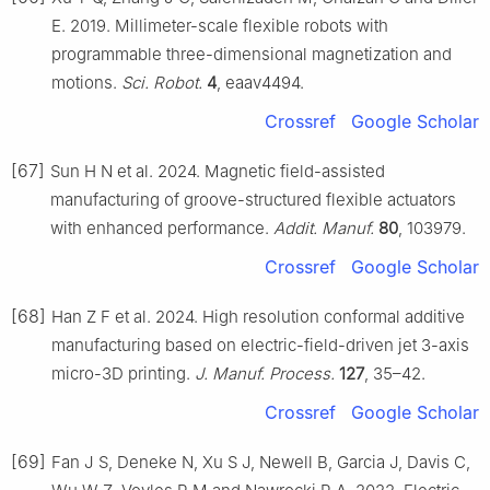
E. 2019. Millimeter-scale flexible robots with
programmable three-dimensional magnetization and
motions.
Sci. Robot.
4
, eaav4494.
Crossref
Google Scholar
[67]
Sun H N et al. 2024. Magnetic field-assisted
manufacturing of groove-structured flexible actuators
with enhanced performance.
Addit. Manuf.
80
, 103979.
Crossref
Google Scholar
[68]
Han Z F et al. 2024. High resolution conformal additive
manufacturing based on electric-field-driven jet 3-axis
micro-3D printing.
J. Manuf. Process.
127
, 35–42.
Crossref
Google Scholar
[69]
Fan J S, Deneke N, Xu S J, Newell B, Garcia J, Davis C,