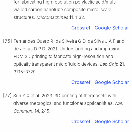
for fabricating high resolution polylactic acid/multi-
walled carbon nanotube composite micro-scale
structures.
Micromachines
11
, 1132.
Crossref
Google Scholar
[76]
Fernandes Quero R, da Silveira G D, da Silva J A F and
de Jesus D P D. 2021. Understanding and improving
FDM 3D printing to fabricate high-resolution and
optically transparent microfluidic devices.
Lab Chip
21
,
3715–3729.
Crossref
Google Scholar
[77]
Sun Y X et al. 2023. 3D printing of thermosets with
diverse rheological and functional applicabilities.
Nat.
Commun.
14
, 245.
Crossref
Google Scholar