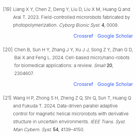
[19]
Liang X Y, Chen Z, Deng Y, Liu D, Liu X M, Huang Q and
Arai T. 2023. Field-controlled microrobots fabricated by
photopolymerization.
Cyborg Bionic Syst.
4
, 0009.
Crossref
Google Scholar
[20]
Chen B, Sun H Y, Zhang J Y, Xu J J, Song Z Y, Zhan G D,
Bai X and Feng L. 2024. Cell-based micro/nano-robots
for biomedical applications: a review.
Small
20
,
2304607.
Crossref
Google Scholar
[21]
Wang H P, Zhong S H, Zheng Z Q, Shi Q, Sun T, Huang Q
and Fukuda T. 2024. Data-driven parallel adaptive
control for magnetic helical microrobots with derivative
structure in uncertain environments.
IEEE Trans. Syst.
Man Cybern. Syst.
54
, 4139–4150.