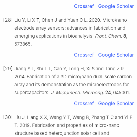
Crossref
Google Scholar
[28]
Liu Y, Li X T, Chen J and Yuan C L. 2020. Micro/nano
electrode array sensors: advances in fabrication and
emerging applications in bioanalysis.
Front. Chem.
8
,
573865.
Crossref
Google Scholar
[29]
Jiang S L, Shi T L, Gao Y, Long H, Xi S and Tang Z R.
2014. Fabrication of a 3D micro/nano dual-scale carbon
array and its demonstration as the microelectrodes for
supercapacitors.
J. Micromech. Microeng.
24
, 045001.
Crossref
Google Scholar
[30]
Liu J, Liang X X, Wang Y T, Wang B, Zhang T C and Yi F
T. 2019. Fabrication and properties of micro-nano
structure based heterojunction solar cell and