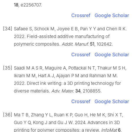
18
, e2256707.
Crossref
Google Scholar
[34]
Safaee S, Schock M, Joyee E B, Pan Y Y and Chen R K.
2022. Field-assisted additive manufacturing of
polymeric composites.
Addit. Manuf.
51
, 102642.
Crossref
Google Scholar
[35]
Saadi M A S R, Maguire A, Pottackal N T, Thakur M S H,
Ikram M M, Hart A J, Ajayan P M and Rahman M M.
2022. Direct ink writing: a 3D printing technology for
diverse materials.
Adv. Mater.
34
, 2108855.
Crossref
Google Scholar
[36]
Ma T B, Zhang Y L, Ruan K P, Guo H, He M K, Shi X T,
Guo Y Q, Kong J and Gu J W. 2024. Advances in 3D
printing for polymer composites: a review.
InfoMat
6
,