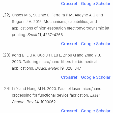
Crossref
Google Scholar
[22]
Onses M S, Sutanto E, Ferreira P M, Alleyne A G and
Rogers J A. 2015. Mechanisms, capabilities, and
applications of high-resolution electrohydrodynamic jet
printing.
Small
11
, 4237–4266.
Crossref
Google Scholar
[23]
Kong B, Liu R, Guo J H, Lu L, Zhou Q and Zhao Y J.
2023. Tailoring micro/nano-fibers for biomedical
applications.
Bioact. Mater.
19
, 328–347.
Crossref
Google Scholar
[24]
Li Y and Hong M H. 2020. Parallel laser micro/nano-
processing for functional device fabrication.
Laser
Photon. Rev.
14
, 1900062.
Crossref
Google Scholar