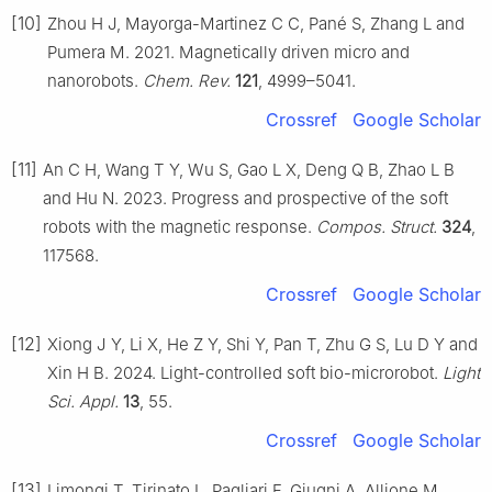
[10]
Zhou H J, Mayorga-Martinez C C, Pané S, Zhang L and
Pumera M. 2021. Magnetically driven micro and
nanorobots.
Chem. Rev.
121
, 4999–5041.
Crossref
Google Scholar
[11]
An C H, Wang T Y, Wu S, Gao L X, Deng Q B, Zhao L B
and Hu N. 2023. Progress and prospective of the soft
robots with the magnetic response.
Compos. Struct.
324
,
117568.
Crossref
Google Scholar
[12]
Xiong J Y, Li X, He Z Y, Shi Y, Pan T, Zhu G S, Lu D Y and
Xin H B. 2024. Light-controlled soft bio-microrobot.
Light
Sci. Appl.
13
, 55.
Crossref
Google Scholar
[13]
Limongi T, Tirinato L, Pagliari F, Giugni A, Allione M,