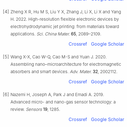
[4]
Zheng X R, Hu M S, Liu Y X, Zhang J, Li X, Li X and Yang
H. 2022. High-resolution flexible electronic devices by
electrohydrodynamic jet printing: from materials toward
applications.
Sci. China Mater.
65
, 2089–2109.
Crossref
Google Scholar
[5]
Wang X-X, Cao W-Q, Cao M-S and Yuan J. 2020.
Assembling nano–microarchitecture for electromagnetic
absorbers and smart devices.
Adv. Mater.
32
, 2002112.
Crossref
Google Scholar
[6]
Nazemi H, Joseph A, Park J and Emadi A. 2019.
Advanced micro- and nano-gas sensor technology: a
review.
Sensors
19
, 1285.
Crossref
Google Scholar