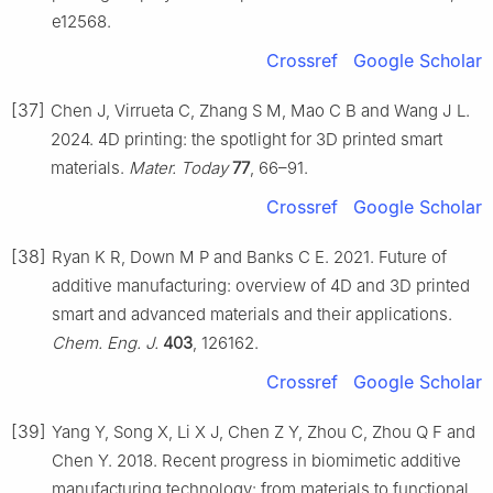
e12568.
Crossref
Google Scholar
[37]
Chen J, Virrueta C, Zhang S M, Mao C B and Wang J L.
2024. 4D printing: the spotlight for 3D printed smart
materials.
Mater. Today
77
, 66–91.
Crossref
Google Scholar
[38]
Ryan K R, Down M P and Banks C E. 2021. Future of
additive manufacturing: overview of 4D and 3D printed
smart and advanced materials and their applications.
Chem. Eng. J.
403
, 126162.
Crossref
Google Scholar
[39]
Yang Y, Song X, Li X J, Chen Z Y, Zhou C, Zhou Q F and
Chen Y. 2018. Recent progress in biomimetic additive
manufacturing technology: from materials to functional