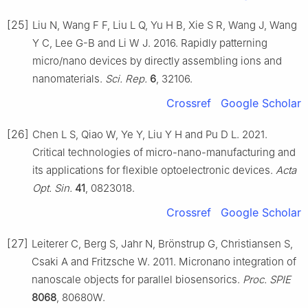
[25]
Liu N, Wang F F, Liu L Q, Yu H B, Xie S R, Wang J, Wang
Y C, Lee G-B and Li W J. 2016. Rapidly patterning
micro/nano devices by directly assembling ions and
nanomaterials.
Sci. Rep.
6
, 32106.
Crossref
Google Scholar
[26]
Chen L S, Qiao W, Ye Y, Liu Y H and Pu D L. 2021.
Critical technologies of micro-nano-manufacturing and
its applications for flexible optoelectronic devices.
Acta
Opt. Sin.
41
, 0823018.
Crossref
Google Scholar
[27]
Leiterer C, Berg S, Jahr N, Brönstrup G, Christiansen S,
Csaki A and Fritzsche W. 2011. Micronano integration of
nanoscale objects for parallel biosensorics.
Proc. SPIE
8068
, 80680W.