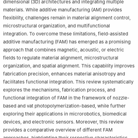
dimensional (3D) architectures and integrating multiple
materials. While additive manufacturing (AM) provides
flexibility, challenges remain in material alignment control,
microstructural organization, and multifunctional
integration. To overcome these limitations, field-assisted
additive manufacturing (FAM) has emerged as a promising
approach that combines magnetic, acoustic, or electric
fields to regulate material alignment, microstructural
organization, and spatial alignment. This capability improves
fabrication precision, enhances material anisotropy and
facilitates functional integration. This review systematically
explores the mechanisms, fabrication process, and
functional integration of FAM in the framework of nozzle-
based and vat photopolymerization-based, while further
exploring their applications in microrobotics, biomedical
devices, and electronic sensors. Moreover, this review
provides a comparative overview of different FAM
approaches, highlighting their respective characteristics,