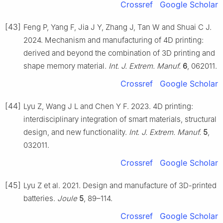
Crossref
Google Scholar
[43]
Feng P, Yang F, Jia J Y, Zhang J, Tan W and Shuai C J.
2024. Mechanism and manufacturing of 4D printing:
derived and beyond the combination of 3D printing and
shape memory material.
Int. J. Extrem. Manuf.
6
, 062011.
Crossref
Google Scholar
[44]
Lyu Z, Wang J L and Chen Y F. 2023. 4D printing:
interdisciplinary integration of smart materials, structural
design, and new functionality.
Int. J. Extrem. Manuf.
5
,
032011.
Crossref
Google Scholar
[45]
Lyu Z et al. 2021. Design and manufacture of 3D-printed
batteries.
Joule
5
, 89–114.
Crossref
Google Scholar