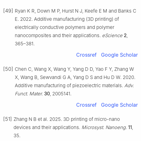
[49]
Ryan K R, Down M P, Hurst N J, Keefe E M and Banks C
E. 2022. Additive manufacturing (3D printing) of
electrically conductive polymers and polymer
nanocomposites and their applications.
eScience
2
,
365–381.
Crossref
Google Scholar
[50]
Chen C, Wang X, Wang Y, Yang D D, Yao F Y, Zhang W
X, Wang B, Sewvandi G A, Yang D S and Hu D W. 2020.
Additive manufacturing of piezoelectric materials.
Adv.
Funct. Mater.
30
, 2005141.
Crossref
Google Scholar
[51]
Zhang N B et al. 2025. 3D printing of micro-nano
devices and their applications.
Microsyst. Nanoeng.
11
,
35.