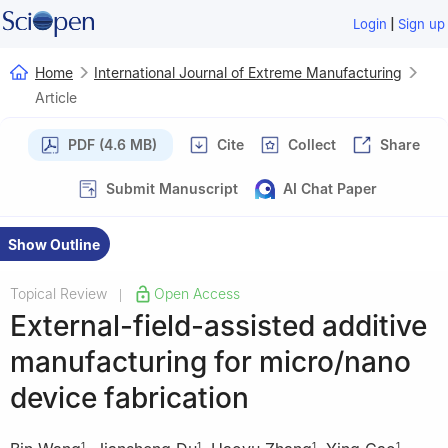
|
Login
Sign up
Home
International Journal of Extreme Manufacturing
Article
PDF (4.6 MB)
Cite
Collect
Share
Submit Manuscript
AI Chat Paper
Show Outline
Topical Review
Open Access
|
External-field-assisted additive
manufacturing for micro/nano
device fabrication
1
1
1
1