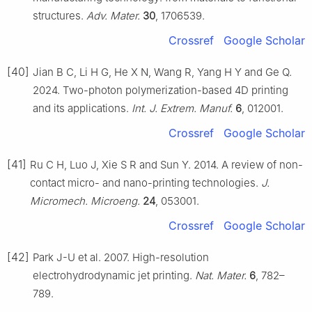
structures.
Adv. Mater.
30
, 1706539.
Crossref
Google Scholar
[40]
Jian B C, Li H G, He X N, Wang R, Yang H Y and Ge Q.
2024. Two-photon polymerization-based 4D printing
and its applications.
Int. J. Extrem. Manuf.
6
, 012001.
Crossref
Google Scholar
[41]
Ru C H, Luo J, Xie S R and Sun Y. 2014. A review of non-
contact micro- and nano-printing technologies.
J.
Micromech. Microeng.
24
, 053001.
Crossref
Google Scholar
[42]
Park J-U et al. 2007. High-resolution
electrohydrodynamic jet printing.
Nat. Mater.
6
, 782–
789.