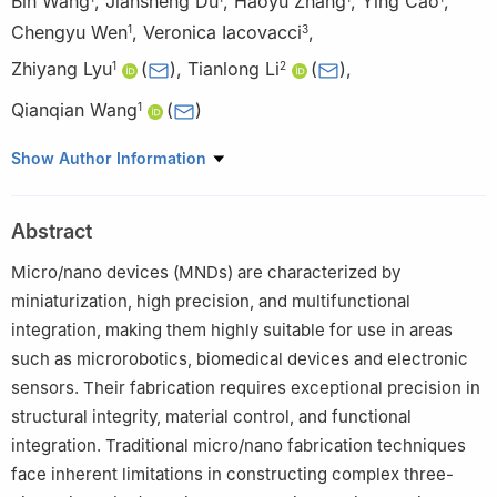
Bin Wang
,
Jiansheng Du
,
Haoyu Zhang
,
Ying Cao
,
Chengyu Wen
,
Veronica Iacovacci
,
1
3
Zhiyang Lyu
(
)
,
Tianlong Li
(
)
,
1
2
Qianqian Wang
(
)
1
1
Jiangsu Key Laboratory for Design and Manufacturing of
Show Author Information
Precision Medicine Equipment, School of Mechanical
Engineering, Southeast University, Nanjing 211189, People’s
Abstract
Republic of China
2
State Key Laboratory of Robotics and Systems, Harbin Institute
Micro/nano devices (MNDs) are characterized by
of Technology, Harbin 150001, People’s Republic of China
miniaturization, high precision, and multifunctional
3
The BioRobotics Institute, Department of Excellence in
integration, making them highly suitable for use in areas
Robotics and AI, Scuola Superiore Sant’Anna, Pisa 56127, Italy
such as microrobotics, biomedical devices and electronic
sensors. Their fabrication requires exceptional precision in
structural integrity, material control, and functional
integration. Traditional micro/nano fabrication techniques
face inherent limitations in constructing complex three-