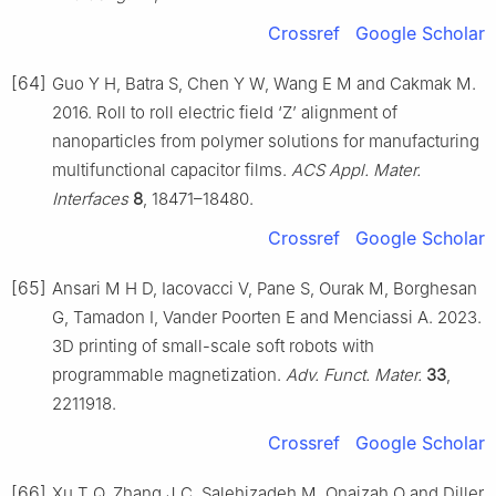
Crossref
Google Scholar
[64]
Guo Y H, Batra S, Chen Y W, Wang E M and Cakmak M.
2016. Roll to roll electric field ‘Z’ alignment of
nanoparticles from polymer solutions for manufacturing
multifunctional capacitor films.
ACS Appl. Mater.
Interfaces
8
, 18471–18480.
Crossref
Google Scholar
[65]
Ansari M H D, Iacovacci V, Pane S, Ourak M, Borghesan
G, Tamadon I, Vander Poorten E and Menciassi A. 2023.
3D printing of small-scale soft robots with
programmable magnetization.
Adv. Funct. Mater.
33
,
2211918.
Crossref
Google Scholar
[66]
Xu T Q, Zhang J C, Salehizadeh M, Onaizah O and Diller