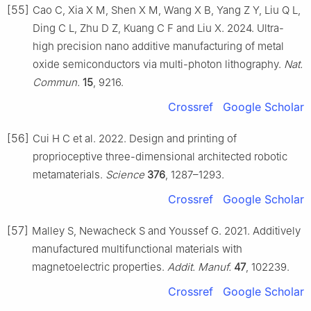
[55]
Cao C, Xia X M, Shen X M, Wang X B, Yang Z Y, Liu Q L,
Ding C L, Zhu D Z, Kuang C F and Liu X. 2024. Ultra-
high precision nano additive manufacturing of metal
oxide semiconductors via multi-photon lithography.
Nat.
Commun.
15
, 9216.
Crossref
Google Scholar
[56]
Cui H C et al. 2022. Design and printing of
proprioceptive three-dimensional architected robotic
metamaterials.
Science
376
, 1287–1293.
Crossref
Google Scholar
[57]
Malley S, Newacheck S and Youssef G. 2021. Additively
manufactured multifunctional materials with
magnetoelectric properties.
Addit. Manuf.
47
, 102239.
Crossref
Google Scholar