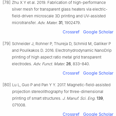
[78]
Zhu X Y et al. 2019. Fabrication of high-performance
silver mesh for transparent glass heaters via electric-
field-driven microscale 3D printing and UV-assisted
microtransfer.
Adv. Mater.
31
, 1902479.
Crossref
Google Scholar
[79]
Schneider J, Rohner P, Thureja D, Schmid M, Galliker P
and Poulikakos D. 2016. Electrohydrodynamic NanoDrip
printing of high aspect ratio metal grid transparent
electrodes.
Adv. Funct. Mater.
26
, 833–840.
Crossref
Google Scholar
[80]
Lu L, Guo P and Pan Y Y. 2017. Magnetic-field-assisted
projection stereolithography for three-dimensional
printing of smart structures.
J. Manuf. Sci. Eng.
139
,
071008.
Crossref
Google Scholar