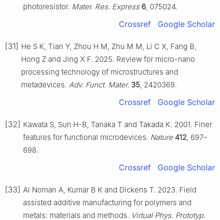
photoresistor.
Mater. Res. Express
6
, 075024.
Crossref
Google Scholar
[31]
He S K, Tian Y, Zhou H M, Zhu M M, Li C X, Fang B,
Hong Z and Jing X F. 2025. Review for micro-nano
processing technology of microstructures and
metadevices.
Adv. Funct. Mater.
35
, 2420369.
Crossref
Google Scholar
[32]
Kawata S, Sun H-B, Tanaka T and Takada K. 2001. Finer
features for functional microdevices.
Nature
412
, 697–
698.
Crossref
Google Scholar
[33]
Al Noman A, Kumar B K and Dickens T. 2023. Field
assisted additive manufacturing for polymers and
metals: materials and methods.
Virtual Phys. Prototyp.