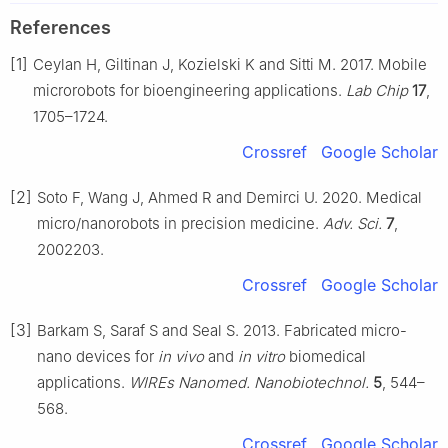
References
[1]
Ceylan H, Giltinan J, Kozielski K and Sitti M. 2017. Mobile
microrobots for bioengineering applications.
Lab Chip
17
,
1705–1724.
Crossref
Google Scholar
[2]
Soto F, Wang J, Ahmed R and Demirci U. 2020. Medical
micro/nanorobots in precision medicine.
Adv. Sci.
7
,
2002203.
Crossref
Google Scholar
[3]
Barkam S, Saraf S and Seal S. 2013. Fabricated micro-
nano devices for
in vivo
and
in vitro
biomedical
applications.
WIREs Nanomed. Nanobiotechnol.
5
, 544–
568.
Crossref
Google Scholar