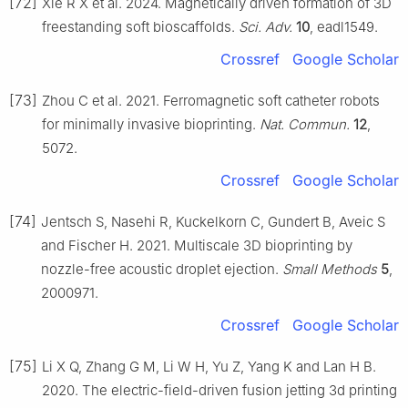
[72]
Xie R X et al. 2024. Magnetically driven formation of 3D
freestanding soft bioscaffolds.
Sci. Adv.
10
, eadl1549.
Crossref
Google Scholar
[73]
Zhou C et al. 2021. Ferromagnetic soft catheter robots
for minimally invasive bioprinting.
Nat. Commun.
12
,
5072.
Crossref
Google Scholar
[74]
Jentsch S, Nasehi R, Kuckelkorn C, Gundert B, Aveic S
and Fischer H. 2021. Multiscale 3D bioprinting by
nozzle-free acoustic droplet ejection.
Small Methods
5
,
2000971.
Crossref
Google Scholar
[75]
Li X Q, Zhang G M, Li W H, Yu Z, Yang K and Lan H B.
2020. The electric-field-driven fusion jetting 3d printing