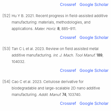
Crossref
Google Scholar
[52]
Hu Y B. 2021. Recent progress in field-assisted additive
manufacturing: materials, methodologies, and
applications.
Mater. Horiz.
8
, 885–911.
Crossref
Google Scholar
[53]
Tan C L et al. 2023. Review on field assisted metal
additive manufacturing.
Int. J. Mach. Tool Manuf.
189
,
104032.
Crossref
Google Scholar
[54]
Cao C et al. 2023. Cellulose derivative for
biodegradable and large-scalable 2D nano additive
manufacturing.
Addit. Manuf.
74
, 103740.
Crossref
Google Scholar