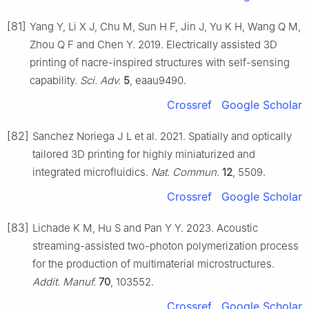
[81]
Yang Y, Li X J, Chu M, Sun H F, Jin J, Yu K H, Wang Q M,
Zhou Q F and Chen Y. 2019. Electrically assisted 3D
printing of nacre-inspired structures with self-sensing
capability.
Sci. Adv.
5
, eaau9490.
Crossref
Google Scholar
[82]
Sanchez Noriega J L et al. 2021. Spatially and optically
tailored 3D printing for highly miniaturized and
integrated microfluidics.
Nat. Commun.
12
, 5509.
Crossref
Google Scholar
[83]
Lichade K M, Hu S and Pan Y Y. 2023. Acoustic
streaming-assisted two-photon polymerization process
for the production of multimaterial microstructures.
Addit. Manuf.
70
, 103552.
Crossref
Google Scholar