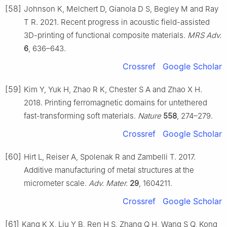
[58]
Johnson K, Melchert D, Gianola D S, Begley M and Ray
T R. 2021. Recent progress in acoustic field-assisted
3D-printing of functional composite materials.
MRS Adv.
6
, 636–643.
Crossref
Google Scholar
[59]
Kim Y, Yuk H, Zhao R K, Chester S A and Zhao X H.
2018. Printing ferromagnetic domains for untethered
fast-transforming soft materials.
Nature
558
, 274–279.
Crossref
Google Scholar
[60]
Hirt L, Reiser A, Spolenak R and Zambelli T. 2017.
Additive manufacturing of metal structures at the
micrometer scale.
Adv. Mater.
29
, 1604211.
Crossref
Google Scholar
[61]
Kang K X, Liu Y B, Ren H S, Zhang Q H, Wang S Q, Kong