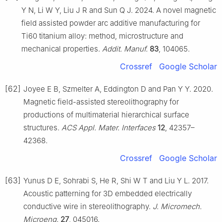
Y N, Li W Y, Liu J R and Sun Q J. 2024. A novel magnetic
field assisted powder arc additive manufacturing for
Ti60 titanium alloy: method, microstructure and
mechanical properties.
Addit. Manuf.
83
, 104065.
Crossref
Google Scholar
[62]
Joyee E B, Szmelter A, Eddington D and Pan Y Y. 2020.
Magnetic field-assisted stereolithography for
productions of multimaterial hierarchical surface
structures.
ACS Appl. Mater. Interfaces
12
, 42357–
42368.
Crossref
Google Scholar
[63]
Yunus D E, Sohrabi S, He R, Shi W T and Liu Y L. 2017.
Acoustic patterning for 3D embedded electrically
conductive wire in stereolithography.
J. Micromech.
Microeng.
27
, 045016.