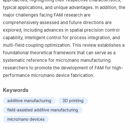
typical applications, and unique advantages. In addition, the
major challenges facing FAM research are
comprehensively assessed and future directions are
explored, including advances in spatial precision control
capability, intelligent control for process integration, and
multi-field coupling optimization. This review establishes a
foundational theoretical framework that can serve as a
systematic reference for micro/nano manufacturing
researchers to promote the development of FAM for high-
performance micro/nano device fabrication.
Keywords
additive manufacturing
3D printing
field-assisted additive manufacturing
micro/nano devices