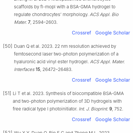
scaffolds by fl-mopl with a BSA-GMA hydrogel to
regulate chondrocytes’ morphology.
ACS Appl. Bio
Mater.
7
, 2594–2603.
Crossref
Google Scholar
[50]
Duan Q et al. 2023. 22 nm resolution achieved by
femtosecond laser two-photon polymerization of a
hyaluronic acid vinyl ester hydrogel.
ACS Appl. Mater.
Interfaces
15
, 26472–26483.
Crossref
Google Scholar
[51]
Li T et al. 2023. Synthesis of biocompatible BSA-GMA
and two-photon polymerization of 3D hydrogels with
free radical type Ⅰ photoinitiator.
Int. J. Bioprint.
9
, 752.
Crossref
Google Scholar
[52]
Wu X Y, Duan Q, Bin F C and Zheng M L. 2023.