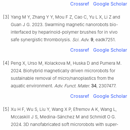
Crossref
Google Scholar
[3]
Yang M Y, Zhang Y Y, Mou F Z, Cao C, Yu L X, Li Z and
Guan J G. 2023. Swarming magnetic nanorobots bio-
interfaced by heparinoid-polymer brushes for in vivo
safe synergistic thrombolysis.
Sci. Adv.
9
, eadk7251.
Crossref
Google Scholar
[4]
Peng X, Urso M, Kolackova M, Huska D and Pumera M.
2024. Biohybrid magnetically driven microrobots for
sustainable removal of micro/nanoplastics from the
aquatic environment.
Adv. Funct. Mater.
34
, 2307477.
Crossref
Google Scholar
[5]
Xu H F, Wu S, Liu Y, Wang X P, Efremov A K, Wang L,
Mccaskill J S, Medina-Sánchez M and Schmidt O G.
2024. 3D nanofabricated soft microrobots with super-