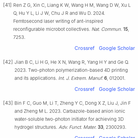
[41]
Ren Z G, Xin C, Liang K W, Wang H M, Wang D W, Xu L
Q, Hu Y L, Li J W, Chu J R and Wu D. 2024.
Femtosecond laser writing of ant-inspired
reconfigurable microbot collectives.
Nat. Commun.
15
,
7253.
Crossref
Google Scholar
[42]
Jian B C, Li H G, He X N, Wang R, Yang H Y and Ge Q.
2023. Two-photon polymerization-based 4D printing
and its applications.
Int. J. Extrem. Manuf.
6
, 012001.
Crossref
Google Scholar
[43]
Bin F C, Guo M, Li T, Zheng Y C, Dong X Z, Liu J, Jin F
and Zheng M L. 2023. Carbazole-based anion ionic
water-soluble two-photon initiator for achieving 3D
hydrogel structures.
Adv. Funct. Mater.
33
, 2300293.
Crossref
Google Scholar