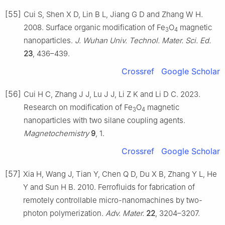
[55]
Cui S, Shen X D, Lin B L, Jiang G D and Zhang W H.
2008. Surface organic modification of Fe
O
magnetic
3
4
nanoparticles.
J. Wuhan Univ. Technol. Mater. Sci. Ed.
23
, 436–439.
Crossref
Google Scholar
[56]
Cui H C, Zhang J J, Lu J J, Li Z K and Li D C. 2023.
Research on modification of Fe
O
magnetic
3
4
nanoparticles with two silane coupling agents.
Magnetochemistry
9
, 1.
Crossref
Google Scholar
[57]
Xia H, Wang J, Tian Y, Chen Q D, Du X B, Zhang Y L, He
Y and Sun H B. 2010. Ferrofluids for fabrication of
remotely controllable micro-nanomachines by two-
photon polymerization.
Adv. Mater.
22
, 3204–3207.