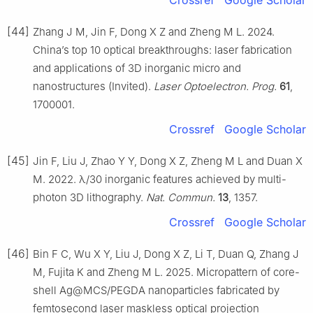
[44]
Zhang J M, Jin F, Dong X Z and Zheng M L. 2024.
China’s top 10 optical breakthroughs: laser fabrication
and applications of 3D inorganic micro and
nanostructures (Invited).
Laser Optoelectron. Prog.
61
,
1700001.
Crossref
Google Scholar
[45]
Jin F, Liu J, Zhao Y Y, Dong X Z, Zheng M L and Duan X
M. 2022. λ/30 inorganic features achieved by multi-
photon 3D lithography.
Nat. Commun.
13
, 1357.
Crossref
Google Scholar
[46]
Bin F C, Wu X Y, Liu J, Dong X Z, Li T, Duan Q, Zhang J
M, Fujita K and Zheng M L. 2025. Micropattern of core-
shell Ag@MCS/PEGDA nanoparticles fabricated by
femtosecond laser maskless optical projection