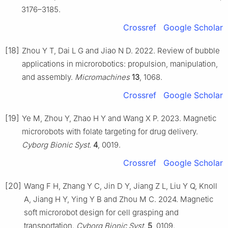
3176–3185.
Crossref
Google Scholar
[18]
Zhou Y T, Dai L G and Jiao N D. 2022. Review of bubble
applications in microrobotics: propulsion, manipulation,
and assembly.
Micromachines
13
, 1068.
Crossref
Google Scholar
[19]
Ye M, Zhou Y, Zhao H Y and Wang X P. 2023. Magnetic
microrobots with folate targeting for drug delivery.
Cyborg Bionic Syst.
4
, 0019.
Crossref
Google Scholar
[20]
Wang F H, Zhang Y C, Jin D Y, Jiang Z L, Liu Y Q, Knoll
A, Jiang H Y, Ying Y B and Zhou M C. 2024. Magnetic
soft microrobot design for cell grasping and
transportation.
Cyborg Bionic Syst.
5
, 0109.