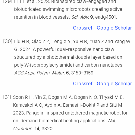
[29]
Li T L et al. 2023. Bioinspired claw-engaged and
biolubricated swimming microrobots creating active
retention in blood vessels.
Sci. Adv.
9
, eadg4501.
Crossref
Google Scholar
[30]
Liu H B, Qiao Z Z, Teng X Y, Yu H B, Yuan Z and Yang W
G. 2024. A powerful dual-responsive hand claw
structured by a photothermal double layer based on
poly(
N
-isopropylacrylamide) and carbon nanotubes.
ACS Appl. Polym. Mater.
6
, 3150–3159.
Crossref
Google Scholar
[31]
Soon R H, Yin Z, Dogan M A, Dogan N O, Tiryaki M E,
Karacakol A C, Aydin A, Esmaeili-Dokht P and Sitti M.
2023. Pangolin-inspired untethered magnetic robot for
on-demand biomedical heating applications.
Nat.
Commun.
14
, 3320.