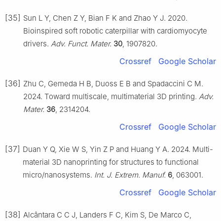
[35]
Sun L Y, Chen Z Y, Bian F K and Zhao Y J. 2020.
Bioinspired soft robotic caterpillar with cardiomyocyte
drivers.
Adv. Funct. Mater.
30
, 1907820.
Crossref
Google Scholar
[36]
Zhu C, Gemeda H B, Duoss E B and Spadaccini C M.
2024. Toward multiscale, multimaterial 3D printing.
Adv.
Mater.
36
, 2314204.
Crossref
Google Scholar
[37]
Duan Y Q, Xie W S, Yin Z P and Huang Y A. 2024. Multi-
material 3D nanoprinting for structures to functional
micro/nanosystems.
Int. J. Extrem. Manuf.
6
, 063001.
Crossref
Google Scholar
[38]
Alcântara C C J, Landers F C, Kim S, De Marco C,