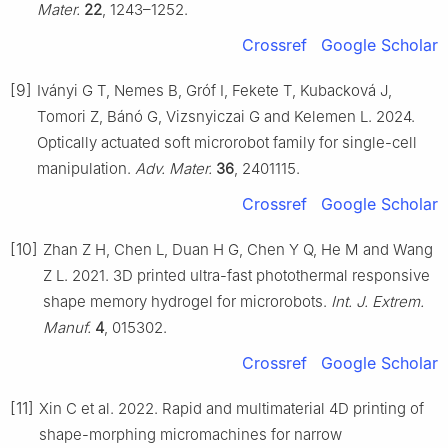
Mater.
22
, 1243–1252.
Crossref
Google Scholar
[9]
Iványi G T, Nemes B, Gróf I, Fekete T, Kubacková J,
Tomori Z, Bánó G, Vizsnyiczai G and Kelemen L. 2024.
Optically actuated soft microrobot family for single-cell
manipulation.
Adv. Mater.
36
, 2401115.
Crossref
Google Scholar
[10]
Zhan Z H, Chen L, Duan H G, Chen Y Q, He M and Wang
Z L. 2021. 3D printed ultra-fast photothermal responsive
shape memory hydrogel for microrobots.
Int. J. Extrem.
Manuf.
4
, 015302.
Crossref
Google Scholar
[11]
Xin C et al. 2022. Rapid and multimaterial 4D printing of
shape-morphing micromachines for narrow