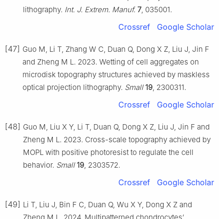
lithography.
Int. J. Extrem. Manuf.
7
, 035001.
Crossref
Google Scholar
[47]
Guo M, Li T, Zhang W C, Duan Q, Dong X Z, Liu J, Jin F
and Zheng M L. 2023. Wetting of cell aggregates on
microdisk topography structures achieved by maskless
optical projection lithography.
Small
19
, 2300311.
Crossref
Google Scholar
[48]
Guo M, Liu X Y, Li T, Duan Q, Dong X Z, Liu J, Jin F and
Zheng M L. 2023. Cross-scale topography achieved by
MOPL with positive photoresist to regulate the cell
behavior.
Small
19
, 2303572.
Crossref
Google Scholar
[49]
Li T, Liu J, Bin F C, Duan Q, Wu X Y, Dong X Z and
Zheng M L. 2024. Multipatterned chondrocytes’