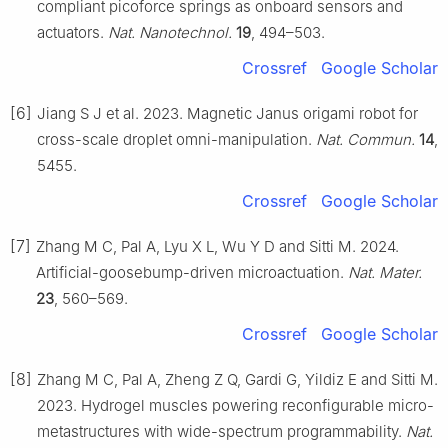
compliant picoforce springs as onboard sensors and
actuators.
Nat. Nanotechnol.
19
, 494–503.
Crossref
Google Scholar
[6]
Jiang S J et al. 2023. Magnetic Janus origami robot for
cross-scale droplet omni-manipulation.
Nat. Commun.
14
,
5455.
Crossref
Google Scholar
[7]
Zhang M C, Pal A, Lyu X L, Wu Y D and Sitti M. 2024.
Artificial-goosebump-driven microactuation.
Nat. Mater.
23
, 560–569.
Crossref
Google Scholar
[8]
Zhang M C, Pal A, Zheng Z Q, Gardi G, Yildiz E and Sitti M.
2023. Hydrogel muscles powering reconfigurable micro-
metastructures with wide-spectrum programmability.
Nat.