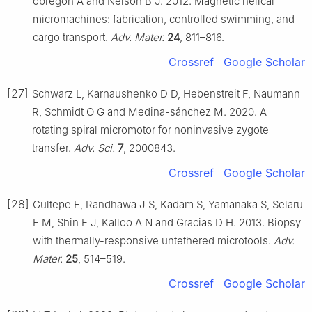
obregón A and Nelson B J. 2012. Magnetic helical
micromachines: fabrication, controlled swimming, and
cargo transport.
Adv. Mater.
24
, 811–816.
Crossref
Google Scholar
[27]
Schwarz L, Karnaushenko D D, Hebenstreit F, Naumann
R, Schmidt O G and Medina-sánchez M. 2020. A
rotating spiral micromotor for noninvasive zygote
transfer.
Adv. Sci.
7
, 2000843.
Crossref
Google Scholar
[28]
Gultepe E, Randhawa J S, Kadam S, Yamanaka S, Selaru
F M, Shin E J, Kalloo A N and Gracias D H. 2013. Biopsy
with thermally-responsive untethered microtools.
Adv.
Mater.
25
, 514–519.
Crossref
Google Scholar