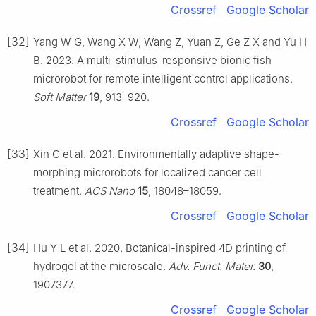
Crossref
Google Scholar
[32]
Yang W G, Wang X W, Wang Z, Yuan Z, Ge Z X and Yu H
B. 2023. A multi-stimulus-responsive bionic fish
microrobot for remote intelligent control applications.
Soft Matter
19
, 913–920.
Crossref
Google Scholar
[33]
Xin C et al. 2021. Environmentally adaptive shape-
morphing microrobots for localized cancer cell
treatment.
ACS Nano
15
, 18048–18059.
Crossref
Google Scholar
[34]
Hu Y L et al. 2020. Botanical-inspired 4D printing of
hydrogel at the microscale.
Adv. Funct. Mater.
30
,
1907377.
Crossref
Google Scholar