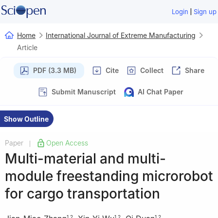
|
Login
Sign up
Home
International Journal of Extreme Manufacturing
Article
PDF (3.3 MB)
Cite
Collect
Share
Submit Manuscript
AI Chat Paper
Show Outline
Paper
Open Access
|
Multi-material and multi-
module freestanding microrobot
for cargo transportation
1
,
2
1
,
2
1
,
2