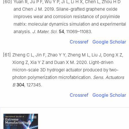
[60]
Yuan R, Ju P F, Wu Y P, Ji L, Li H X, Chen L, Zhou H D
and Chen J M. 2019. Silane-grafted graphene oxide
improves wear and corrosion resistance of polyimide
matrix: molecular dynamics simulation and experimental
analysis.
J. Mater. Sci.
54
, 11069–11083.
Crossref
Google Scholar
[61]
Zheng C L, Jin F, Zhao Y Y, Zheng M L, Liu J, Dong X Z,
Xiong Z, Xia Y Z and Duan X M. 2020. Light-driven
micron-scale 3D hydrogel actuator produced by two-
photon polymerization microfabrication.
Sens. Actuators
B
304
, 127345.
Crossref
Google Scholar