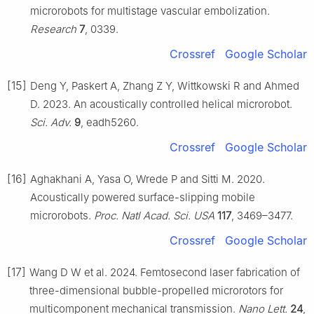
microrobots for multistage vascular embolization.
Research
7
, 0339.
Crossref
Google Scholar
[15]
Deng Y, Paskert A, Zhang Z Y, Wittkowski R and Ahmed
D. 2023. An acoustically controlled helical microrobot.
Sci. Adv.
9
, eadh5260.
Crossref
Google Scholar
[16]
Aghakhani A, Yasa O, Wrede P and Sitti M. 2020.
Acoustically powered surface-slipping mobile
microrobots.
Proc. Natl Acad. Sci. USA
117
, 3469–3477.
Crossref
Google Scholar
[17]
Wang D W et al. 2024. Femtosecond laser fabrication of
three-dimensional bubble-propelled microrotors for
multicomponent mechanical transmission.
Nano Lett.
24
,