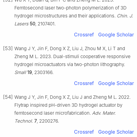
Femtosecond laser two-photon polymerization of 3D
hydrogel microstructures and their applications.
Chin. J.
Lasers
50
, 2107401.
Crossref
Google Scholar
[53]
Wang J Y, Jin F, Dong X Z, Liu J, Zhou M X, Li T and
Zheng M L. 2023. Dual-stimuli cooperative responsive
hydrogel microactuators via two-photon lithography.
Small
19
, 2303166.
Crossref
Google Scholar
[54]
Wang J Y, Jin F, Dong X Z, Liu J and Zheng M L. 2022.
Flytrap inspired pH-driven 3D hydrogel actuator by
femtosecond laser microfabrication.
Adv. Mater.
Technol.
7
, 2200276.
Crossref
Google Scholar