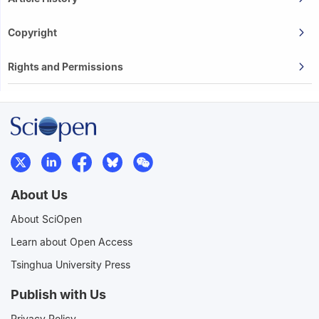
Copyright
Rights and Permissions
About Us
About SciOpen
Learn about Open Access
Tsinghua University Press
Publish with Us
Privacy Policy