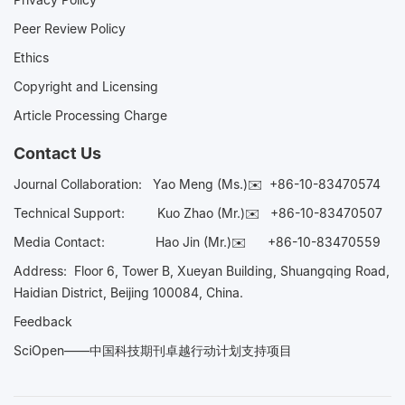
Peer Review Policy
Ethics
Copyright and Licensing
Article Processing Charge
Contact Us
Journal Collaboration:
Yao Meng (Ms.)✉️
+86-10-83470574
Technical Support:
Kuo Zhao (Mr.)✉️
+86-10-83470507
Media Contact:
Hao Jin (Mr.)✉️
+86-10-83470559
Address: Floor 6, Tower B, Xueyan Building, Shuangqing Road,
Haidian District, Beijing 100084, China.
Feedback
SciOpen——中国科技期刊卓越行动计划支持项目