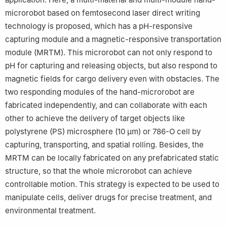
microrobot based on femtosecond laser direct writing
technology is proposed, which has a pH-responsive
capturing module and a magnetic-responsive transportation
module (MRTM). This microrobot can not only respond to
pH for capturing and releasing objects, but also respond to
magnetic fields for cargo delivery even with obstacles. The
two responding modules of the hand-microrobot are
fabricated independently, and can collaborate with each
other to achieve the delivery of target objects like
polystyrene (PS) microsphere (10 μm) or 786-O cell by
capturing, transporting, and spatial rolling. Besides, the
MRTM can be locally fabricated on any prefabricated static
structure, so that the whole microrobot can achieve
controllable motion. This strategy is expected to be used to
manipulate cells, deliver drugs for precise treatment, and
environmental treatment.