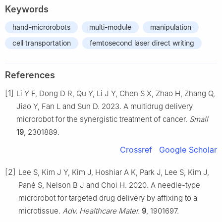
Keywords
hand-microrobots
multi-module
manipulation
cell transportation
femtosecond laser direct writing
References
[1]
Li Y F, Dong D R, Qu Y, Li J Y, Chen S X, Zhao H, Zhang Q,
Jiao Y, Fan L and Sun D. 2023. A multidrug delivery
microrobot for the synergistic treatment of cancer.
Small
19
, 2301889.
Crossref
Google Scholar
[2]
Lee S, Kim J Y, Kim J, Hoshiar A K, Park J, Lee S, Kim J,
Pané S, Nelson B J and Choi H. 2020. A needle-type
microrobot for targeted drug delivery by affixing to a
microtissue.
Adv. Healthcare Mater.
9
, 1901697.