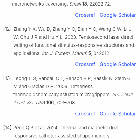
micronetworks traversing.
Small
18
, 22022.72.
Crossref
Google Scholar
[12]
Zhang Y X, Wu D, Zhang Y C, Bian Y C, Wang C W, Li J
W, Chu J R and Hu Y L. 2023. Femtosecond laser direct
writing of functional stimulus-responsive structures and
applications.
Int. J. Extrem. Manuf.
5
, 042012.
Crossref
Google Scholar
[13]
Leong T G, Randall C L, Benson B R, Bassik N, Stern G
M and Gracias D H. 2009. Tetherless
thermobiochemically actuated microgrippers.
Proc. Natl
Acad. Sci. USA
106
, 703–708.
Crossref
Google Scholar
[14]
Peng Q B et al. 2024. Thermal and magnetic dual-
responsive catheter-assisted shape memory