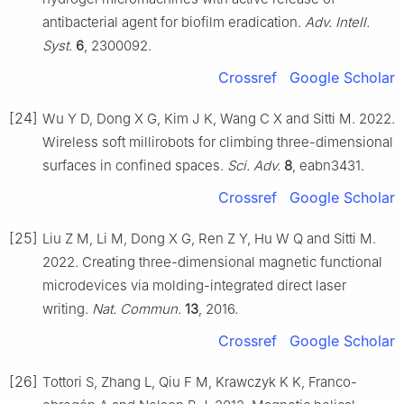
antibacterial agent for biofilm eradication.
Adv. Intell.
Syst.
6
, 2300092.
Crossref
Google Scholar
[24]
Wu Y D, Dong X G, Kim J K, Wang C X and Sitti M. 2022.
Wireless soft millirobots for climbing three-dimensional
surfaces in confined spaces.
Sci. Adv.
8
, eabn3431.
Crossref
Google Scholar
[25]
Liu Z M, Li M, Dong X G, Ren Z Y, Hu W Q and Sitti M.
2022. Creating three-dimensional magnetic functional
microdevices via molding-integrated direct laser
writing.
Nat. Commun.
13
, 2016.
Crossref
Google Scholar
[26]
Tottori S, Zhang L, Qiu F M, Krawczyk K K, Franco-