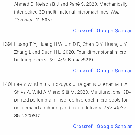
Ahmed D, Nelson B J and Pané S. 2020. Mechanically
interlocked 3D multi-material micromachines.
Nat.
Commun.
11
, 5957.
Crossref
Google Scholar
[39]
Huang T Y, Huang H W, Jin D D, Chen Q Y, Huang J Y,
Zhang L and Duan H L. 2020. Four-dimensional micro-
building blocks.
Sci. Adv.
6
, eaav8219.
Crossref
Google Scholar
[40]
Lee Y W, Kim J K, Bozuyuk U, Dogan N O, Khan M T A,
Shiva A, Wild A M and Sitti M. 2023. Multifunctional 3D-
printed pollen grain-inspired hydrogel microrobots for
on-demand anchoring and cargo delivery.
Adv. Mater.
35
, 2209812.
Crossref
Google Scholar