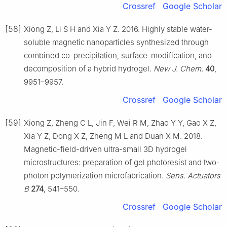
Crossref
Google Scholar
[58]
Xiong Z, Li S H and Xia Y Z. 2016. Highly stable water-
soluble magnetic nanoparticles synthesized through
combined co-precipitation, surface-modification, and
decomposition of a hybrid hydrogel.
New J. Chem.
40
,
9951–9957.
Crossref
Google Scholar
[59]
Xiong Z, Zheng C L, Jin F, Wei R M, Zhao Y Y, Gao X Z,
Xia Y Z, Dong X Z, Zheng M L and Duan X M. 2018.
Magnetic-field-driven ultra-small 3D hydrogel
microstructures: preparation of gel photoresist and two-
photon polymerization microfabrication.
Sens. Actuators
B
274
, 541–550.
Crossref
Google Scholar