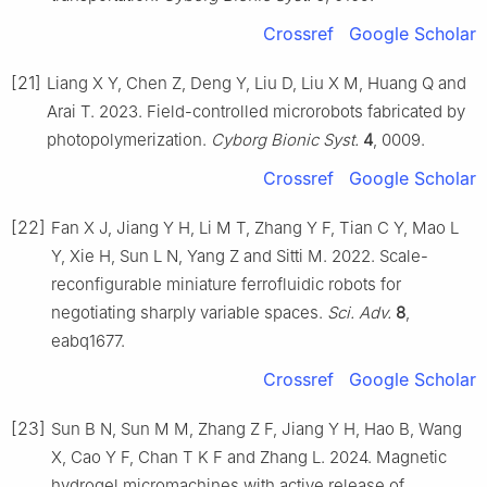
Crossref
Google Scholar
[21]
Liang X Y, Chen Z, Deng Y, Liu D, Liu X M, Huang Q and
Arai T. 2023. Field-controlled microrobots fabricated by
photopolymerization.
Cyborg Bionic Syst.
4
, 0009.
Crossref
Google Scholar
[22]
Fan X J, Jiang Y H, Li M T, Zhang Y F, Tian C Y, Mao L
Y, Xie H, Sun L N, Yang Z and Sitti M. 2022. Scale-
reconfigurable miniature ferrofluidic robots for
negotiating sharply variable spaces.
Sci. Adv.
8
,
eabq1677.
Crossref
Google Scholar
[23]
Sun B N, Sun M M, Zhang Z F, Jiang Y H, Hao B, Wang
X, Cao Y F, Chan T K F and Zhang L. 2024. Magnetic
hydrogel micromachines with active release of