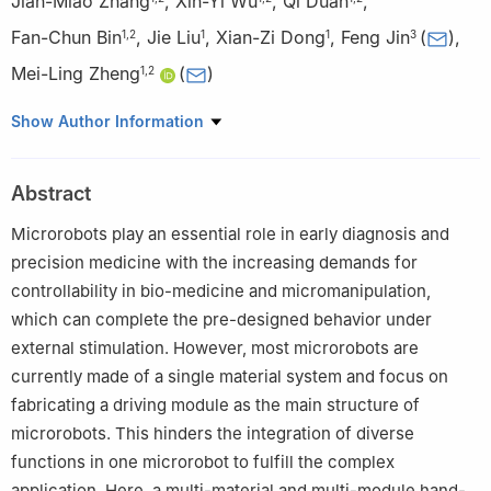
Jian-Miao Zhang
,
Xin-Yi Wu
,
Qi Duan
,
Fan-Chun Bin
,
Jie Liu
,
Xian-Zi Dong
,
Feng Jin
(
)
,
1
,
2
1
1
3
Mei-Ling Zheng
(
)
1
,
2
1
Laboratory of Organic NanoPhotonics and Laboratory of Bio-
Show Author Information
Inspired Smart Interfacial Science, Technical Institute of Physics
and Chemistry, Chinese Academy of Sciences, Beijing 100190,
Abstract
People’s Republic of China
2
School of Future Technology, University of Chinese Academy
Microrobots play an essential role in early diagnosis and
of Sciences, Yanqihu Campus, Beijing 101407, People’s Republic
precision medicine with the increasing demands for
of China
controllability in bio-medicine and micromanipulation,
3
College of New Materials and Chemical Engineering, Beijing
which can complete the pre-designed behavior under
Institute of Petrochemical Technology, Beijing 102617, People’s
external stimulation. However, most microrobots are
Republic of China
currently made of a single material system and focus on
fabricating a driving module as the main structure of
microrobots. This hinders the integration of diverse
functions in one microrobot to fulfill the complex
application. Here, a multi-material and multi-module hand-