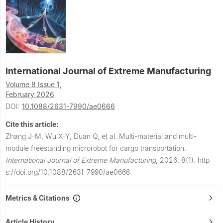
International Journal of Extreme Manufacturing
Volume 8 Issue 1,
February 2026
DOI:
10.1088/2631-7990/ae0666
Cite this article:
Zhang J-M, Wu X-Y, Duan Q, et al.
Multi-material and multi-
module freestanding microrobot for cargo transportation.
International Journal of Extreme Manufacturing
,
2026, 8(1).
http
s://doi.org/10.1088/2631-7990/ae0666
Metrics & Citations
Article History