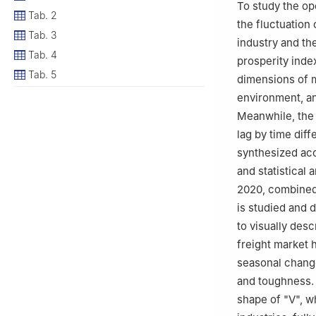
To study the op
Tab. 2
the fluctuation 
Tab. 3
industry and th
Tab. 4
prosperity index
Tab. 5
dimensions of m
environment, an
Meanwhile, the 
lag by time diff
synthesized acc
and statistical 
2020, combined 
is studied and d
to visually desc
freight market 
seasonal change
and toughness. 
shape of "V", w