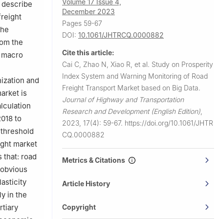
Volume 17 Issue 4,
y describe
December 2023
freight
Pages 59-67
the
DOI:
10.1061/JHTRCQ.0000882
rom the
Cite this article:
d macro
Cai C, Zhao N, Xiao R, et al.
Study on Prosperity
Index System and Warning Monitoring of Road
nization and
Freight Transport Market based on Big Data.
arket is
Journal of Highway and Transportation
lculation
Research and Development (English Edition)
,
2018 to
2023, 17(4): 59-67.
https://doi.org/10.1061/JHTR
 threshold
CQ.0000882
ight market
 that: road
Metrics & Citations
 obvious
asticity
Article History
y in the
Copyright
rtiary