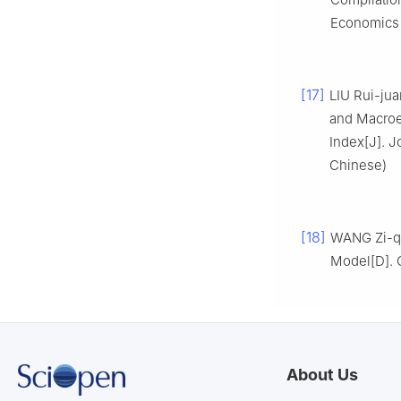
Economics 
[17]
LIU Rui-jua
and Macroe
Index[J]. J
Chinese)
[18]
WANG Zi-qi
Model[D]. Q
About Us