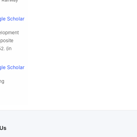
le Scholar
velopment
posite
2. (in
le Scholar
ng
 Us