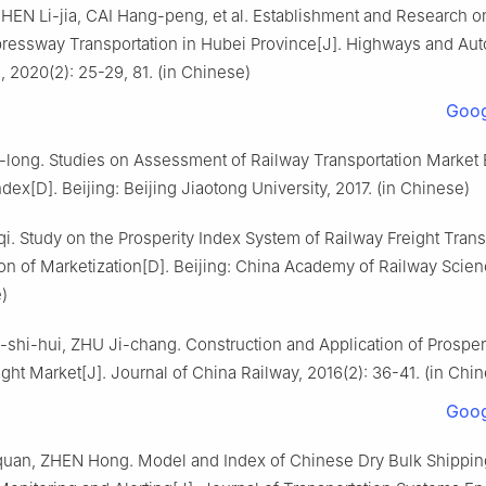
HEN Li-jia, CAI Hang-peng, et al. Establishment and Research on
pressway Transportation in Hubei Province[J]. Highways and Au
, 2020(2): 25-29, 81. (in Chinese)
Goog
long. Studies on Assessment of Railway Transportation Market
ndex[D]. Beijing: Beijing Jiaotong University, 2017. (in Chinese)
. Study on the Prosperity Index System of Railway Freight Tran
on of Marketization[D]. Beijing: China Academy of Railway Scien
)
hi-hui, ZHU Ji-chang. Construction and Application of Prosperi
ght Market[J]. Journal of China Railway, 2016(2): 36-41. (in Chi
Goog
an, ZHEN Hong. Model and Index of Chinese Dry Bulk Shippin