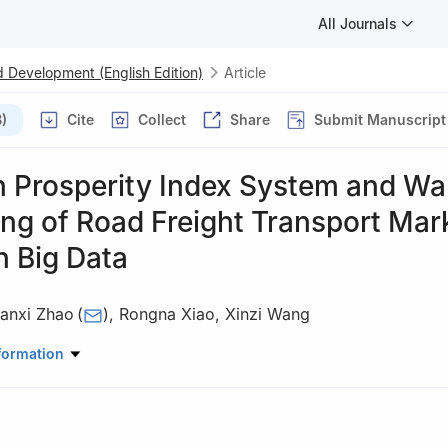
All Journals
 Development (English Edition)
Article
)
Cite
Collect
Share
Submit Manuscript
n Prosperity Index System and Wa
ng of Road Freight Transport Mar
n Big Data
anxi Zhao
(
)
,
Rongna Xiao
,
Xinzi Wang
Research Institute of the Ministry of Transportation, Beijing 100088
formation