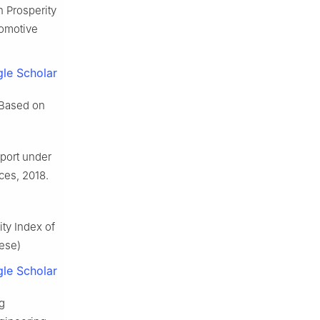
 Prosperity
tomotive
le Scholar
 Based on
sport under
ces, 2018.
ty Index of
nese)
le Scholar
g