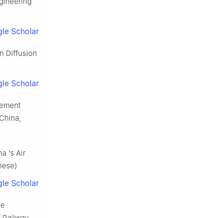
ngineering
le Scholar
n Diffusion
le Scholar
gement
 China,
a 's Air
inese)
le Scholar
he
f Railway