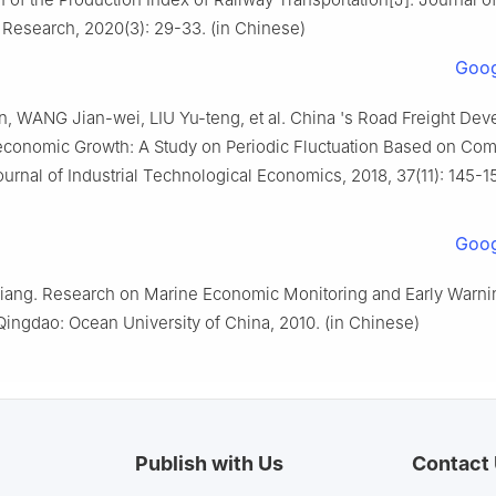
Research, 2020(3): 29-33. (in Chinese)
Goog
n, WANG Jian-wei, LIU Yu-teng, et al. China 's Road Freight De
conomic Growth: A Study on Periodic Fluctuation Based on Com
ournal of Industrial Technological Economics, 2018, 37(11): 145-15
Goog
ang. Research on Marine Economic Monitoring and Early Warni
ingdao: Ocean University of China, 2010. (in Chinese)
Publish with Us
Contact