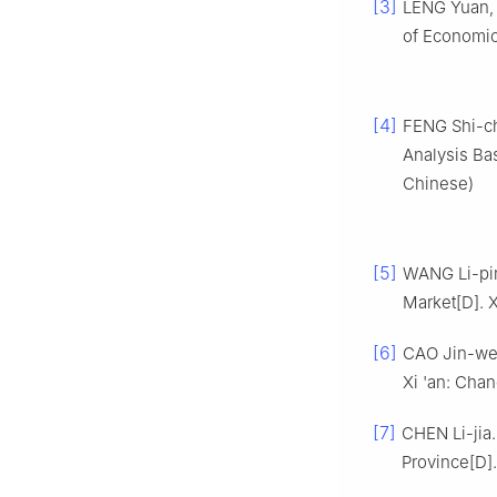
[3]
LENG Yuan, 
of Economic 
[4]
FENG Shi-ch
Analysis Bas
Chinese)
[5]
WANG Li-pin
Market[D]. X
[6]
CAO Jin-wen
Xi 'an: Chan
[7]
CHEN Li-jia.
Province[D]