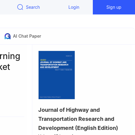
Search
Login
Sign up
AI Chat Paper
rning
ket
, China
Journal of Highway and
Transportation Research and
Development (English Edition)