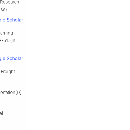
 Research
ese)
le Scholar
arning
-51. (in
le Scholar
Freight
rtation[D].
ei