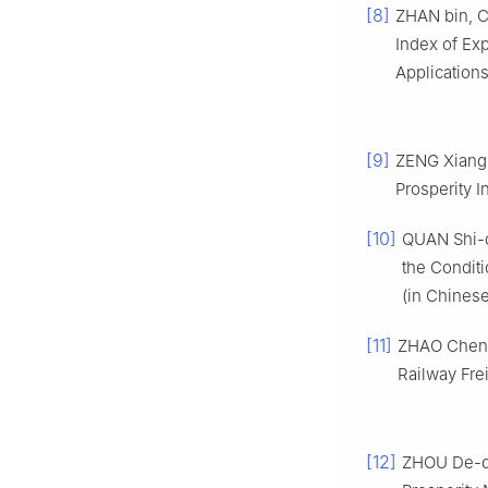
[8]
ZHAN bin, C
Index of Ex
Applications
[9]
ZENG Xiang-
Prosperity I
[10]
QUAN Shi-qi
the Conditi
(in Chinese
[11]
ZHAO Chen-s
Railway Frei
[12]
ZHOU De-qu