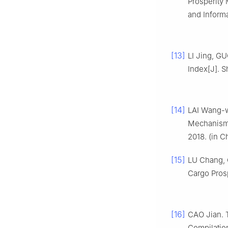
Prosperity 
and Informa
[13]
LI Jing, G
Index[J]. S
[14]
LAI Wang-w
Mechanism o
2018. (in C
[15]
LU Chang, 
Cargo Prosp
[16]
CAO Jian. T
Compilation