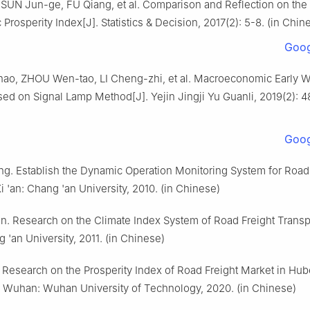
SUN Jun-ge, FU Qiang, et al. Comparison and Reflection on the
Prosperity Index[J]. Statistics & Decision, 2017(2): 5-8. (in Chin
Goog
ao, ZHOU Wen-tao, LI Cheng-zhi, et al. Macroeconomic Early W
ed on Signal Lamp Method[J]. Yejin Jingji Yu Guanli, 2019(2): 48
Goog
g. Establish the Dynamic Operation Monitoring System for Road 
i 'an: Chang 'an University, 2010. (in Chinese)
. Research on the Climate Index System of Road Freight Transpo
g 'an University, 2011. (in Chinese)
 Research on the Prosperity Index of Road Freight Market in Hub
. Wuhan: Wuhan University of Technology, 2020. (in Chinese)