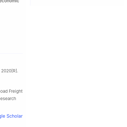
g economic
n 2020[R].
oad Freight
Research
le Scholar