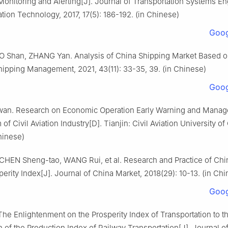
Monitoring and Alerting[J]. Journal of Transportation Systems E
tion Technology, 2017, 17(5): 186-192. (in Chinese)
Goog
UO Shan, ZHANG Yan. Analysis of China Shipping Market Based o
hipping Management, 2021, 43(11): 33-35, 39. (in Chinese)
Goog
an. Research on Economic Operation Early Warning and Mana
f Civil Aviation Industry[D]. Tianjin: Civil Aviation University of
hinese)
CHEN Sheng-tao, WANG Rui, et al. Research and Practice of Chin
erity Index[J]. Journal of China Market, 2018(29): 10-13. (in Ch
Goog
he Enlightenment on the Prosperity Index of Transportation to t
 of the Production Index of Railway Transportation[J]. Journal o