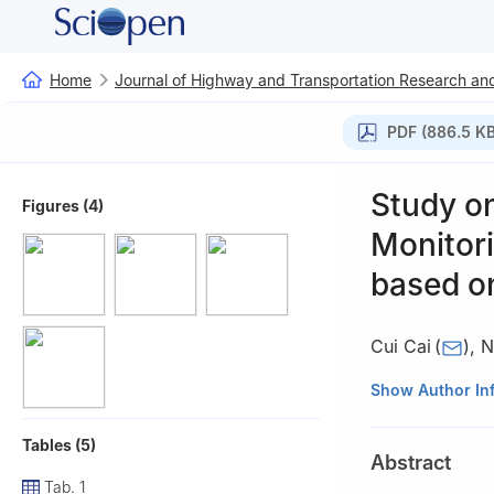
Home
Journal of Highway and Transportation Research and
PDF (886.5 KB
Study o
Figures (4)
Monitori
based o
Cui Cai
(
)
,
N
Highway Science 
Show Author In
Tables (5)
Abstract
Tab. 1