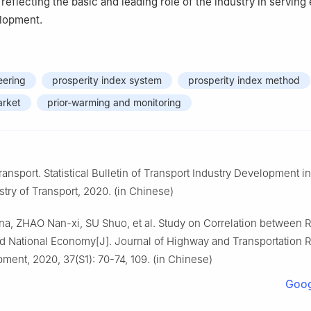
y reflecting the basic and leading role of the industry in servin
elopment.
eering
prosperity index system
prosperity index method
arket
prior-warming and monitoring
ransport. Statistical Bulletin of Transport Industry Development i
stry of Transport, 2020. (in Chinese)
a, ZHAO Nan-xi, SU Shuo, et al. Study on Correlation between R
and National Economy[J]. Journal of Highway and Transportation 
ment, 2020, 37(S1): 70-74, 109. (in Chinese)
Goog