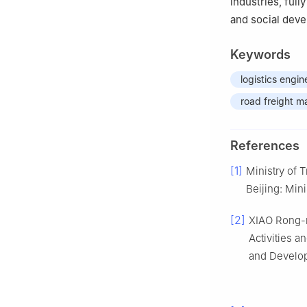
industries, full
and social dev
Keywords
logistics engin
road freight m
References
[1]
Ministry of T
Beijing: Mini
[2]
XIAO Rong-n
Activities 
and Develop