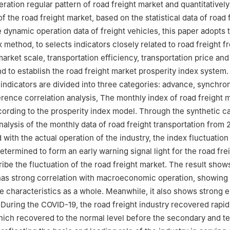
eration regular pattern of road freight market and quantitativel
of the road freight market, based on the statistical data of road 
e dynamic operation data of freight vehicles, this paper adopts 
 method, to selects indicators closely related to road freight f
arket scale, transportation efficiency, transportation price an
d to establish the road freight market prosperity index system.
indicators are divided into three categories: advance, synchro
erence correlation analysis, The monthly index of road freight m
ording to the prosperity index model. Through the synthetic ca
analysis of the monthly data of road freight transportation from 
with the actual operation of the industry, the index fluctuation
etermined to form an early warning signal light for the road fre
ribe the fluctuation of the road freight market. The result shows
has strong correlation with macroeconomic operation, showing
 characteristics as a whole. Meanwhile, it also shows strong el
During the COVID-19, the road freight industry recovered rapidl
hich recovered to the normal level before the secondary and te