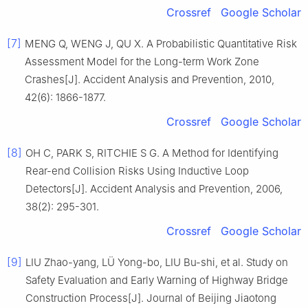
Crossref
Google Scholar
[7]
MENG Q, WENG J, QU X. A Probabilistic Quantitative Risk
Assessment Model for the Long-term Work Zone
Crashes[J]. Accident Analysis and Prevention, 2010,
42(6): 1866-1877.
Crossref
Google Scholar
[8]
OH C, PARK S, RITCHIE S G. A Method for Identifying
Rear-end Collision Risks Using Inductive Loop
Detectors[J]. Accident Analysis and Prevention, 2006,
38(2): 295-301.
Crossref
Google Scholar
[9]
LIU Zhao-yang, LÜ Yong-bo, LIU Bu-shi, et al. Study on
Safety Evaluation and Early Warning of Highway Bridge
Construction Process[J]. Journal of Beijing Jiaotong