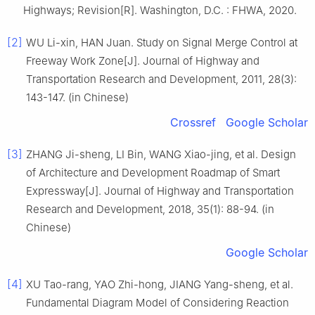
Highways; Revision[R]. Washington, D.C. : FHWA, 2020.
[2]
WU Li-xin, HAN Juan. Study on Signal Merge Control at
Freeway Work Zone[J]. Journal of Highway and
Transportation Research and Development, 2011, 28(3):
143-147. (in Chinese)
Crossref
Google Scholar
[3]
ZHANG Ji-sheng, LI Bin, WANG Xiao-jing, et al. Design
of Architecture and Development Roadmap of Smart
Expressway[J]. Journal of Highway and Transportation
Research and Development, 2018, 35(1): 88-94. (in
Chinese)
Google Scholar
[4]
XU Tao-rang, YAO Zhi-hong, JIANG Yang-sheng, et al.
Fundamental Diagram Model of Considering Reaction