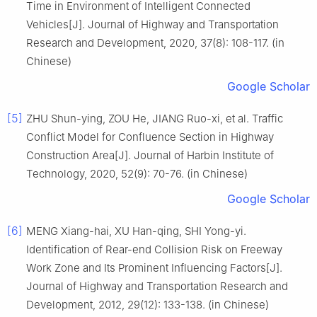
Time in Environment of Intelligent Connected
Vehicles[J]. Journal of Highway and Transportation
Research and Development, 2020, 37(8): 108-117. (in
Chinese)
Google Scholar
[5]
ZHU Shun-ying, ZOU He, JIANG Ruo-xi, et al. Traffic
Conflict Model for Confluence Section in Highway
Construction Area[J]. Journal of Harbin Institute of
Technology, 2020, 52(9): 70-76. (in Chinese)
Google Scholar
[6]
MENG Xiang-hai, XU Han-qing, SHI Yong-yi.
Identification of Rear-end Collision Risk on Freeway
Work Zone and Its Prominent Influencing Factors[J].
Journal of Highway and Transportation Research and
Development, 2012, 29(12): 133-138. (in Chinese)