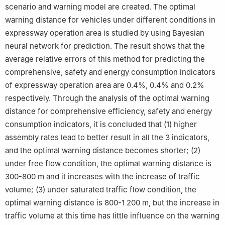
scenario and warning model are created. The optimal
warning distance for vehicles under different conditions in
expressway operation area is studied by using Bayesian
neural network for prediction. The result shows that the
average relative errors of this method for predicting the
comprehensive, safety and energy consumption indicators
of expressway operation area are 0.4%, 0.4% and 0.2%
respectively. Through the analysis of the optimal warning
distance for comprehensive efficiency, safety and energy
consumption indicators, it is concluded that (1) higher
assembly rates lead to better result in all the 3 indicators,
and the optimal warning distance becomes shorter; (2)
under free flow condition, the optimal warning distance is
300-800 m and it increases with the increase of traffic
volume; (3) under saturated traffic flow condition, the
optimal warning distance is 800-1 200 m, but the increase in
traffic volume at this time has little influence on the warning