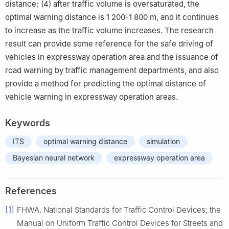
distance; (4) after traffic volume is oversaturated, the
optimal warning distance is 1 200-1 800 m, and it continues
to increase as the traffic volume increases. The research
result can provide some reference for the safe driving of
vehicles in expressway operation area and the issuance of
road warning by traffic management departments, and also
provide a method for predicting the optimal distance of
vehicle warning in expressway operation areas.
Keywords
ITS
optimal warning distance
simulation
Bayesian neural network
expressway operation area
References
[1]
FHWA. National Standards for Traffic Control Devices; the
Manual on Uniform Traffic Control Devices for Streets and