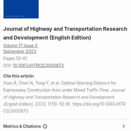
Journal of Highway and Transportation Research
and Development (English Edition)
Volume 17 Issue 3,
September 2023
Pages 52-61
DOI:
10.1061/JHTRCQ.0000873
Cite this article:
Yuan R, Chen N, Tong Y, et al.
Optimal Warning Distance for
Expressway Construction Area under Mixed Traffic Flow.
Journal
of Highway and Transportation Research and Development
(English Edition)
,
2023, 17(3): 52-61.
https://doi.org/10.1061/JHTR
CQ.0000873
Metrics & Citations