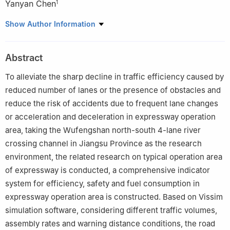
Yanyan Chen
1
1
School of Metropolitan Transportation, Beijing University of
Show Author Information
Technology, Beijing 100124, China
2
Transport Planning and Research Institute, Ministry of
Abstract
Transport, Beijing 100028, China
3
Toyota Urban Transport Research Institute, Aichi-ken 471-
To alleviate the sharp decline in traffic efficiency caused by
0024, Japan
reduced number of lanes or the presence of obstacles and
reduce the risk of accidents due to frequent lane changes
or acceleration and deceleration in expressway operation
area, taking the Wufengshan north-south 4-lane river
crossing channel in Jiangsu Province as the research
environment, the related research on typical operation area
of expressway is conducted, a comprehensive indicator
system for efficiency, safety and fuel consumption in
expressway operation area is constructed. Based on Vissim
simulation software, considering different traffic volumes,
assembly rates and warning distance conditions, the road