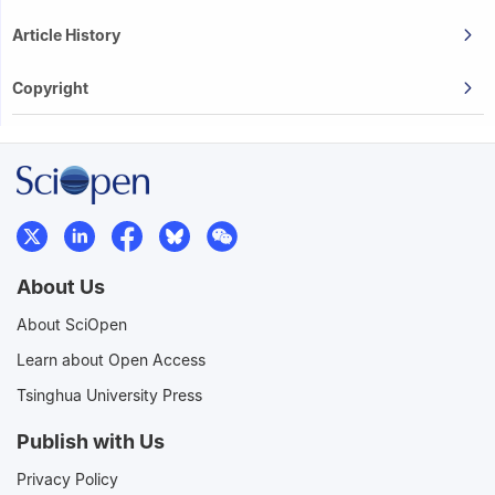
Article History
Copyright
About Us
About SciOpen
Learn about Open Access
Tsinghua University Press
Publish with Us
Privacy Policy