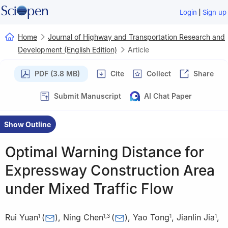
|
Login
Sign up
Home
Journal of Highway and Transportation Research and
Development (English Edition)
Article
PDF (3.8 MB)
Cite
Collect
Share
Submit Manuscript
AI Chat Paper
Show Outline
Optimal Warning Distance for
Expressway Construction Area
under Mixed Traffic Flow
Rui Yuan
(
)
,
Ning Chen
(
)
,
Yao Tong
,
Jianlin Jia
,
1
1
,
3
1
1