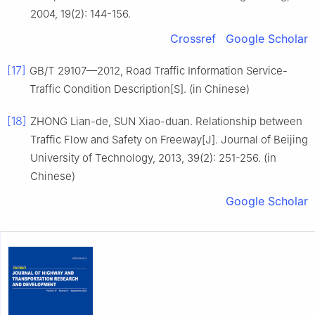
2004, 19(2): 144-156.
Crossref
Google Scholar
[17]
GB/T 29107—2012, Road Traffic Information Service-
Traffic Condition Description[S]. (in Chinese)
[18]
ZHONG Lian-de, SUN Xiao-duan. Relationship between
Traffic Flow and Safety on Freeway[J]. Journal of Beijing
University of Technology, 2013, 39(2): 251-256. (in
Chinese)
Google Scholar