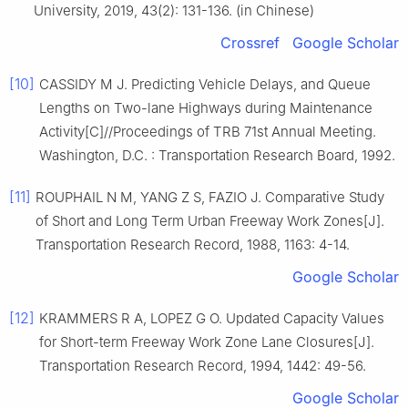
University, 2019, 43(2): 131-136. (in Chinese)
Crossref
Google Scholar
[10]
CASSIDY M J. Predicting Vehicle Delays, and Queue
Lengths on Two-lane Highways during Maintenance
Activity[C]//Proceedings of TRB 71st Annual Meeting.
Washington, D.C. : Transportation Research Board, 1992.
[11]
ROUPHAIL N M, YANG Z S, FAZIO J. Comparative Study
of Short and Long Term Urban Freeway Work Zones[J].
Transportation Research Record, 1988, 1163: 4-14.
Google Scholar
[12]
KRAMMERS R A, LOPEZ G O. Updated Capacity Values
for Short-term Freeway Work Zone Lane Closures[J].
Transportation Research Record, 1994, 1442: 49-56.
Google Scholar