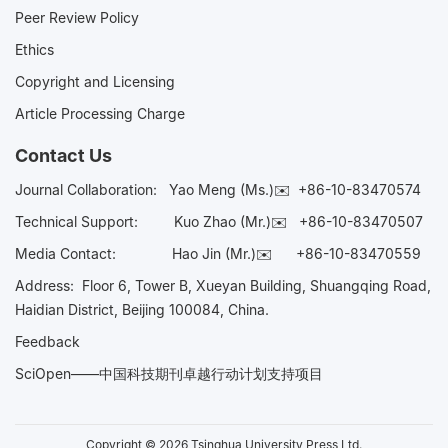
Peer Review Policy
Ethics
Copyright and Licensing
Article Processing Charge
Contact Us
Journal Collaboration:
Yao Meng (Ms.)✉️
+86-10-83470574
Technical Support:
Kuo Zhao (Mr.)✉️
+86-10-83470507
Media Contact:
Hao Jin (Mr.)✉️
+86-10-83470559
Address: Floor 6, Tower B, Xueyan Building, Shuangqing Road,
Haidian District, Beijing 100084, China.
Feedback
SciOpen——中国科技期刊卓越行动计划支持项目
Copyright © 2026 Tsinghua University Press Ltd.