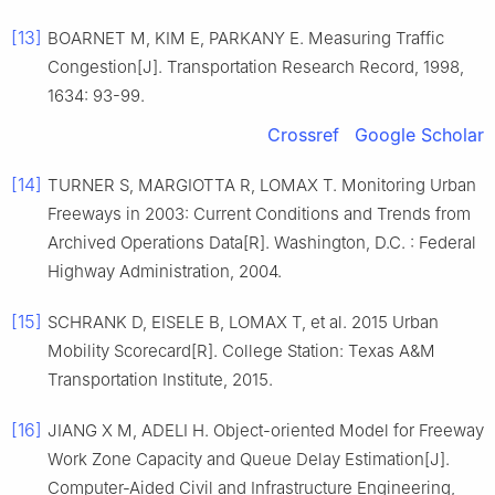
[13]
BOARNET M, KIM E, PARKANY E. Measuring Traffic
Congestion[J]. Transportation Research Record, 1998,
1634: 93-99.
Crossref
Google Scholar
[14]
TURNER S, MARGIOTTA R, LOMAX T. Monitoring Urban
Freeways in 2003: Current Conditions and Trends from
Archived Operations Data[R]. Washington, D.C. : Federal
Highway Administration, 2004.
[15]
SCHRANK D, EISELE B, LOMAX T, et al. 2015 Urban
Mobility Scorecard[R]. College Station: Texas A&M
Transportation Institute, 2015.
[16]
JIANG X M, ADELI H. Object-oriented Model for Freeway
Work Zone Capacity and Queue Delay Estimation[J].
Computer-Aided Civil and Infrastructure Engineering,