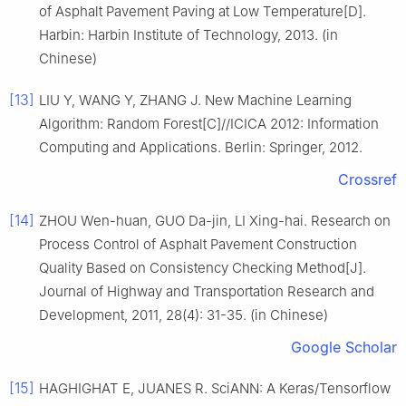
of Asphalt Pavement Paving at Low Temperature[D].
Harbin: Harbin Institute of Technology, 2013. (in
Chinese)
[13]
LIU Y, WANG Y, ZHANG J. New Machine Learning
Algorithm: Random Forest[C]//ICICA 2012: Information
Computing and Applications. Berlin: Springer, 2012.
Crossref
[14]
ZHOU Wen-huan, GUO Da-jin, LI Xing-hai. Research on
Process Control of Asphalt Pavement Construction
Quality Based on Consistency Checking Method[J].
Journal of Highway and Transportation Research and
Development, 2011, 28(4): 31-35. (in Chinese)
Google Scholar
[15]
HAGHIGHAT E, JUANES R. SciANN: A Keras/Tensorflow