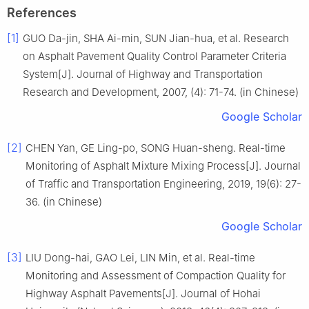
References
[1]
GUO Da-jin, SHA Ai-min, SUN Jian-hua, et al. Research
on Asphalt Pavement Quality Control Parameter Criteria
System[J]. Journal of Highway and Transportation
Research and Development, 2007, (4): 71-74. (in Chinese)
Google Scholar
[2]
CHEN Yan, GE Ling-po, SONG Huan-sheng. Real-time
Monitoring of Asphalt Mixture Mixing Process[J]. Journal
of Traffic and Transportation Engineering, 2019, 19(6): 27-
36. (in Chinese)
Google Scholar
[3]
LIU Dong-hai, GAO Lei, LIN Min, et al. Real-time
Monitoring and Assessment of Compaction Quality for
Highway Asphalt Pavements[J]. Journal of Hohai