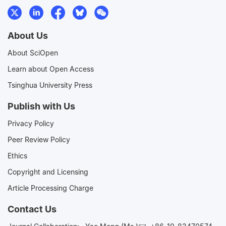
About Us
About SciOpen
Learn about Open Access
Tsinghua University Press
Publish with Us
Privacy Policy
Peer Review Policy
Ethics
Copyright and Licensing
Article Processing Charge
Contact Us