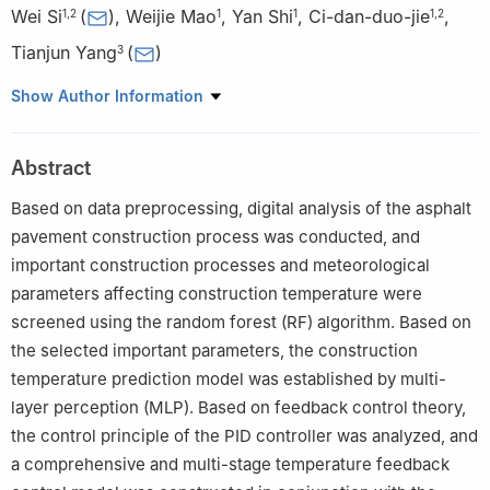
Wei Si
(
)
,
Weijie Mao
,
Yan Shi
,
Ci-dan-duo-jie
,
1
,
2
1
1
1
,
2
Tianjun Yang
(
)
3
1
Key Laboratory of Special Area Highway Engineering of
Show Author Information
Ministry of Education, Chang'an University, Xi'an Shaanxi
710064, China
Abstract
2
Tibet Tianlu Co., ltd, Lhasa Tibet 850000, China
3
China Academy of Transportation Sciences, Beijing 100013,
Based on data preprocessing, digital analysis of the asphalt
China
pavement construction process was conducted, and
important construction processes and meteorological
parameters affecting construction temperature were
screened using the random forest (RF) algorithm. Based on
the selected important parameters, the construction
temperature prediction model was established by multi-
layer perception (MLP). Based on feedback control theory,
the control principle of the PID controller was analyzed, and
a comprehensive and multi-stage temperature feedback