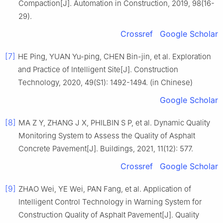
Compaction[J]. Automation in Construction, 2019, 98(16-
29).
Crossref
Google Scholar
[7]
HE Ping, YUAN Yu-ping, CHEN Bin-jin, et al. Exploration
and Practice of Intelligent Site[J]. Construction
Technology, 2020, 49(S1): 1492-1494. (in Chinese)
Google Scholar
[8]
MA Z Y, ZHANG J X, PHILBIN S P, et al. Dynamic Quality
Monitoring System to Assess the Quality of Asphalt
Concrete Pavement[J]. Buildings, 2021, 11(12): 577.
Crossref
Google Scholar
[9]
ZHAO Wei, YE Wei, PAN Fang, et al. Application of
Intelligent Control Technology in Warning System for
Construction Quality of Asphalt Pavement[J]. Quality