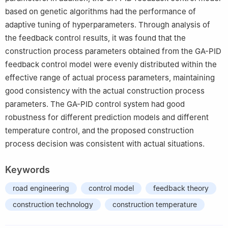
based on genetic algorithms had the performance of
adaptive tuning of hyperparameters. Through analysis of
the feedback control results, it was found that the
construction process parameters obtained from the GA-PID
feedback control model were evenly distributed within the
effective range of actual process parameters, maintaining
good consistency with the actual construction process
parameters. The GA-PID control system had good
robustness for different prediction models and different
temperature control, and the proposed construction
process decision was consistent with actual situations.
Keywords
road engineering
control model
feedback theory
construction technology
construction temperature