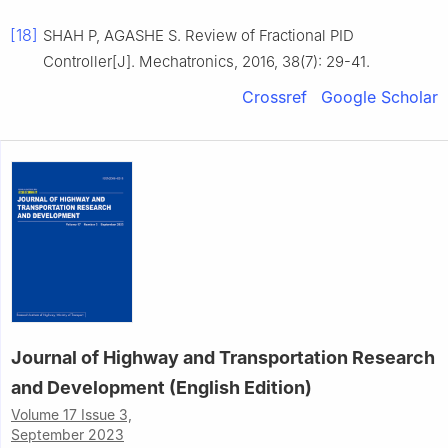
[18]
SHAH P, AGASHE S. Review of Fractional PID
Controller[J]. Mechatronics, 2016, 38(7): 29-41.
Crossref
Google Scholar
Journal of Highway and Transportation Research
and Development (English Edition)
Volume 17 Issue 3,
September 2023