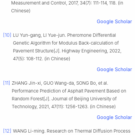
Measurement and Control, 2017, 34(7): 111-114, 118. (in
Chinese)
Google Scholar
[10]
LU Yun-gang, LI Yue-jun. Pheromone Differential
Genetic Algorithm for Modulus Back-calculation of
Pavement Structure[J]. Highway Engineering, 2022,
47(5): 108-112. (in Chinese)
Google Scholar
[11]
ZHANG Jin-xi, GUO Wang-da, SONG Bo, et al.
Performance Prediction of Asphalt Pavement Based on
Random Forest[J]. Journal of Beijing University of
Technology, 2021, 47(11): 1256-1263. (in Chinese)
Google Scholar
[12]
WANG Li-ming. Research on Thermal Diffusion Process