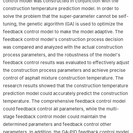
control model was constructed in conjunction with the
construction temperature prediction model. In order to
solve the problem that the super-parameter cannot be self-
tuning, the genetic algorithm (GA) is used to optimize the
feedback control model to make the model adaptive. The
feedback control model's construction process decision
was compared and analyzed with the actual construction
process parameters, and the robustness of the model's
feedback control results was evaluated to effectively adjust
the construction process parameters and achieve precise
control of asphalt mixture construction temperature. The
research results showed that the construction temperature
prediction model could accurately predict the construction
temperature. The comprehensive feedback control model
could feedback control all parameters, while the multi-
stage feedback control model could maintain the
determined parameters and feedback control other
parameters. In addition, the GA-PID feedback control model