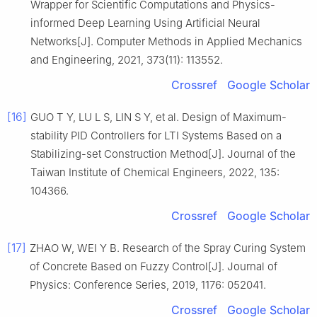
Wrapper for Scientific Computations and Physics-
informed Deep Learning Using Artificial Neural
Networks[J]. Computer Methods in Applied Mechanics
and Engineering, 2021, 373(11): 113552.
Crossref
Google Scholar
[16]
GUO T Y, LU L S, LIN S Y, et al. Design of Maximum-
stability PID Controllers for LTI Systems Based on a
Stabilizing-set Construction Method[J]. Journal of the
Taiwan Institute of Chemical Engineers, 2022, 135:
104366.
Crossref
Google Scholar
[17]
ZHAO W, WEI Y B. Research of the Spray Curing System
of Concrete Based on Fuzzy Control[J]. Journal of
Physics: Conference Series, 2019, 1176: 052041.
Crossref
Google Scholar