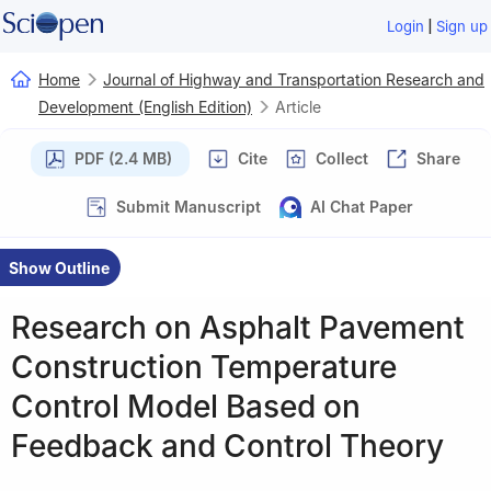
|
Login
Sign up
Home
Journal of Highway and Transportation Research and
Development (English Edition)
Article
PDF (2.4 MB)
Cite
Collect
Share
Submit Manuscript
AI Chat Paper
Show Outline
Research on Asphalt Pavement
Construction Temperature
Control Model Based on
Feedback and Control Theory