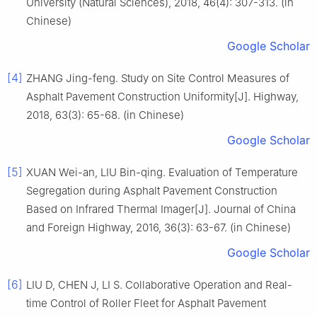
University (Natural Sciences), 2018, 46(4): 307-313. (in
Chinese)
Google Scholar
[4]
ZHANG Jing-feng. Study on Site Control Measures of
Asphalt Pavement Construction Uniformity[J]. Highway,
2018, 63(3): 65-68. (in Chinese)
Google Scholar
[5]
XUAN Wei-an, LIU Bin-qing. Evaluation of Temperature
Segregation during Asphalt Pavement Construction
Based on Infrared Thermal Imager[J]. Journal of China
and Foreign Highway, 2016, 36(3): 63-67. (in Chinese)
Google Scholar
[6]
LIU D, CHEN J, LI S. Collaborative Operation and Real-
time Control of Roller Fleet for Asphalt Pavement