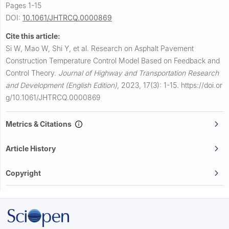
Pages 1-15
DOI:
10.1061/JHTRCQ.0000869
Cite this article:
Si W, Mao W, Shi Y, et al.
Research on Asphalt Pavement
Construction Temperature Control Model Based on Feedback and
Control Theory.
Journal of Highway and Transportation Research
and Development (English Edition)
,
2023, 17(3): 1-15.
https://doi.or
g/10.1061/JHTRCQ.0000869
Metrics & Citations
Article History
Copyright