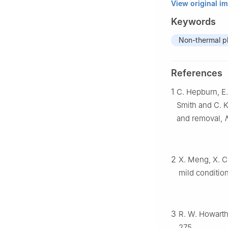
View original i
Keywords
Non-thermal p
References
1
C. Hepburn, E.
Smith and C. 
and removal,
2
X. Meng, X. C
mild condition
3
R. W. Howarth
275.