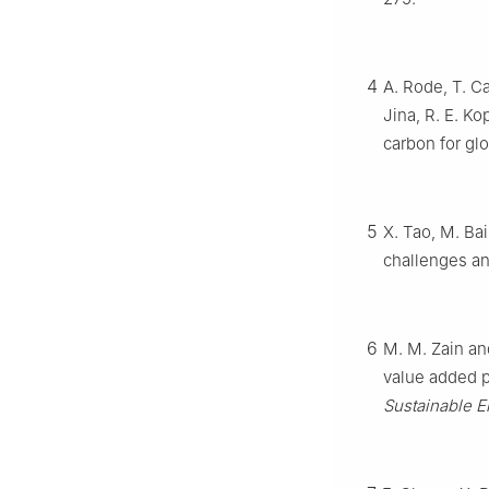
4
A. Rode, T. C
Jina, R. E. Ko
carbon for gl
5
X. Tao, M. Bai
challenges an
6
M. M. Zain an
value added 
Sustainable E