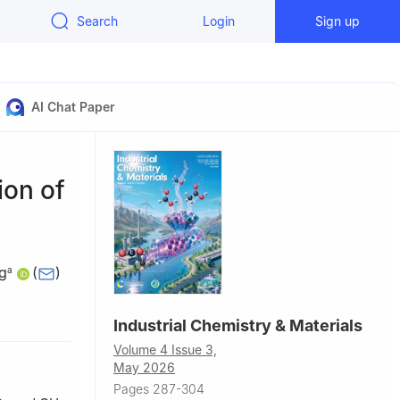
Search
Login
Sign up
AI Chat Paper
ion of
g
(
)
a
, China
Industrial Chemistry & Materials
n),
Volume 4 Issue 3,
May 2026
Pages 287-304