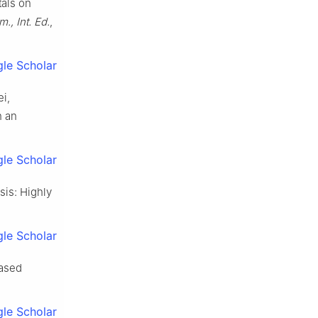
tals on
, Int. Ed.
,
le Scholar
ei,
n an
le Scholar
sis: Highly
le Scholar
based
le Scholar