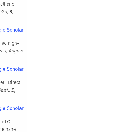
methanol
2025,
8
,
le Scholar
into high-
sis,
Angew.
le Scholar
ri, Direct
atal., B
,
le Scholar
and C.
 methane