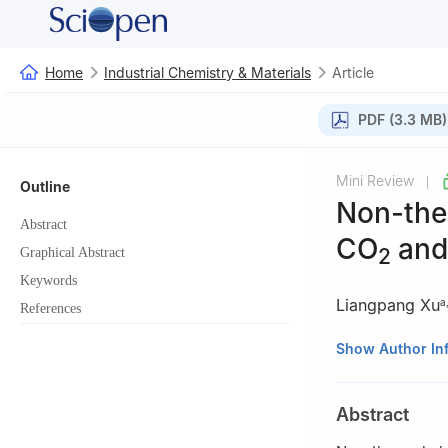
Home
Industrial Chemistry & Materials
Article
PDF (3.3 MB)
Mini Review
|
Outline
Non-ther
Abstract
CO
and
2
Graphical Abstract
Keywords
Liangpang Xu
a
References
a
Department of 
Show Author In
b
School of Scie
Shenzhen, China
Abstract
† These authors c