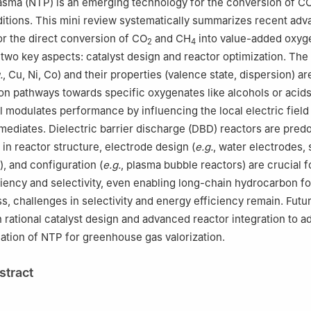
asma (NTP) is an emerging technology for the conversion of C
itions. This mini review systematically summarizes recent adv
or the direct conversion of CO
and CH
into value-added oxyg
2
4
 two key aspects: catalyst design and reactor optimization. The
.
, Cu, Ni, Co) and their properties (valence state, dispersion) are
ion pathways towards specific oxygenates like alcohols or acids
l modulates performance by influencing the local electric field
ermediates. Dielectric barrier discharge (DBD) reactors are pred
 in reactor structure, electrode design (
e.g.
, water electrodes,
, and configuration (
e.g.
, plasma bubble reactors) are crucial f
iency and selectivity, even enabling long-chain hydrocarbon fo
s, challenges in selectivity and energy efficiency remain. Futur
 rational catalyst design and advanced reactor integration to 
ication of NTP for greenhouse gas valorization.
stract