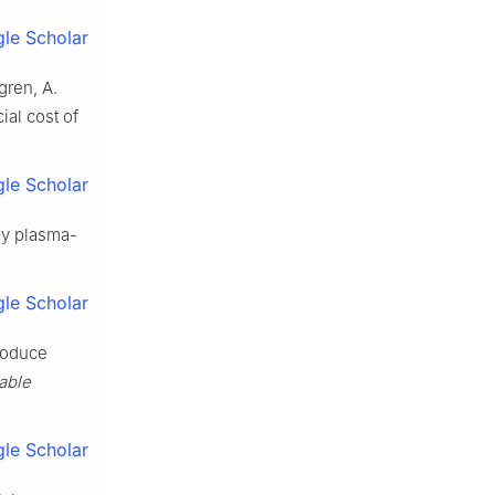
le Scholar
gren, A.
ial cost of
le Scholar
by plasma-
le Scholar
roduce
able
le Scholar