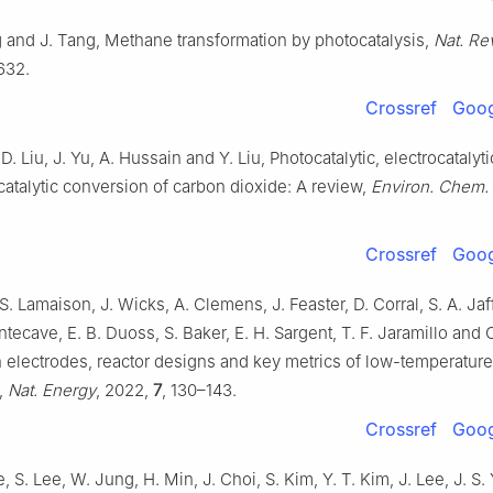
g and J. Tang, Methane transformation by photocatalysis,
Nat. Rev
632.
Crossref
Goog
 D. Liu, J. Yu, A. Hussain and Y. Liu, Photocatalytic, electrocatalyt
catalytic conversion of carbon dioxide: A review,
Environ. Chem. 
Crossref
Goog
S. Lamaison, J. Wicks, A. Clemens, J. Feaster, D. Corral, S. A. Jaff
ntecave, E. B. Duoss, S. Baker, E. H. Sargent, T. F. Jaramillo and 
n electrodes, reactor designs and key metrics of low-temperatur
,
Nat. Energy
, 2022,
7
, 130–143.
Crossref
Goog
e, S. Lee, W. Jung, H. Min, J. Choi, S. Kim, Y. T. Kim, J. Lee, J. S.