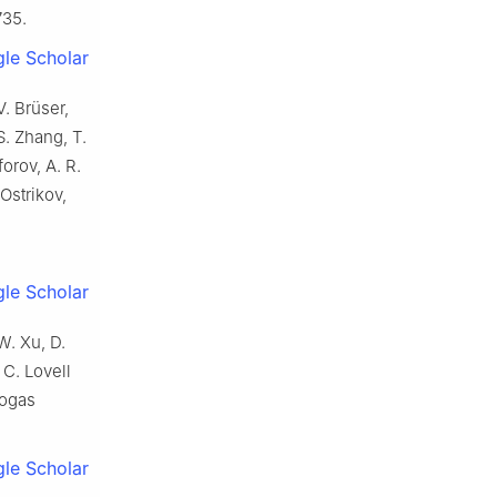
735.
le Scholar
V. Brüser,
S. Zhang, T.
forov, A. R.
 Ostrikov,
le Scholar
W. Xu, D.
 C. Lovell
iogas
le Scholar