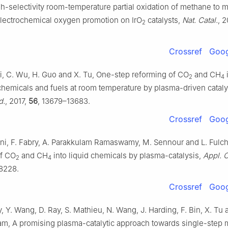
h-selectivity room-temperature partial oxidation of methane to 
lectrochemical oxygen promotion on IrO
catalysts,
Nat. Catal.
, 
2
Crossref
Goog
Yi, C. Wu, H. Guo and X. Tu, One-step reforming of CO
and CH
2
4
 chemicals and fuels at room temperature by plasma-driven cataly
d.
, 2017,
56
, 13679–13683.
Crossref
Goog
ani, F. Fabry, A. Parakkulam Ramaswamy, M. Sennour and L. Fulche
of CO
and CH
into liquid chemicals by plasma-catalysis,
Appl. C
2
4
18228.
Crossref
Goog
 Y. Wang, D. Ray, S. Mathieu, N. Wang, J. Harding, F. Bin, X. Tu 
, A promising plasma-catalytic approach towards single-step