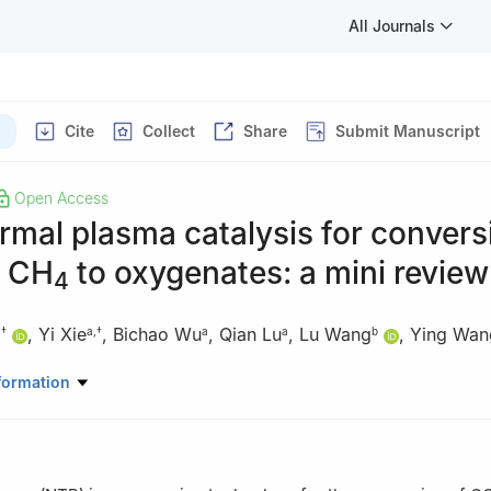
All Journals
Cite
Collect
Share
Submit Manuscript
Open Access
mal plasma catalysis for convers
 CH
to oxygenates: a mini review
4
,
Yi Xie
,
Bichao Wu
,
Qian Lu
,
Lu Wang
,
Ying Wan
,
†
a
,
†
a
a
b
Chemistry, The Chinese University of Hong Kong, Hong Kong S. A. R.
formation
nce and Engineering, The Chinese University of Hong Kong (Shenzhe
ontributed equally to this work.