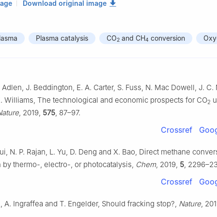
mage
Download original image
lasma
Plasma catalysis
CO
and CH
conversion
Oxy
2
4
 Adlen, J. Beddington, E. A. Carter, S. Fuss, N. Mac Dowell, J. C. 
K. Williams, The technological and economic prospects for CO
ut
2
Nature
, 2019,
575
, 87–97.
Crossref
Goog
ui, N. P. Rajan, L. Yu, D. Deng and X. Bao, Direct methane conve
 by thermo-, electro-, or photocatalysis,
Chem
, 2019,
5
, 2296–2
Crossref
Goog
, A. Ingraffea and T. Engelder, Should fracking stop?,
Nature
, 201