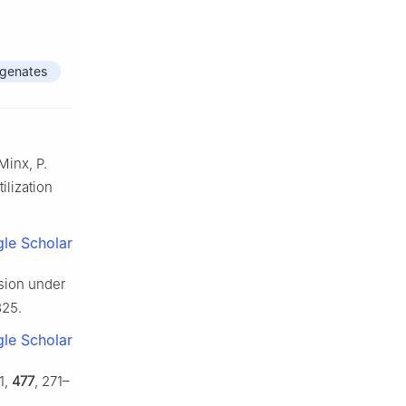
genates
Minx, P.
ilization
le Scholar
rsion under
325.
le Scholar
1,
477
, 271–