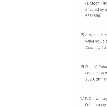
H. Moon, Hig
enabled by e
688–696.
15
L. Wang, Y. 
value liquid
Chem., Int. E
16
D. Li, V. Roh
conversion 
2020,
261
, 1
17
P. Chawdhury,
Subrahmanyam