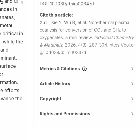
O
and CH
2
4
DOI:
10.1039/d5im00347d
ances in
Cite this article:
enates,
Xu L, Xie Y, Wu B, et al.
Non-thermal plasma
 metal
catalysis for conversion of CO
and CH
to
2
4
 critical in
oxygenates: a mini review.
Industrial Chemistry
, while the
& Materials
,
2026, 4(3): 287-304.
https://doi.or
 and
g/10.1039/d5im00347d
ominant,
 surface
Metrics & Citations
or
rmation.
Article History
e efforts
advance the
Copyright
Rights and Permissions