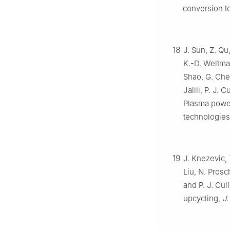
conversion t
18
J. Sun, Z. Qu
K.-D. Weltman
Shao, G. Chen
Jalili, P. J.
Plasma power
technologie
19
J. Knezevic, 
Liu, N. Prosc
and P. J. Cu
upcycling,
J.