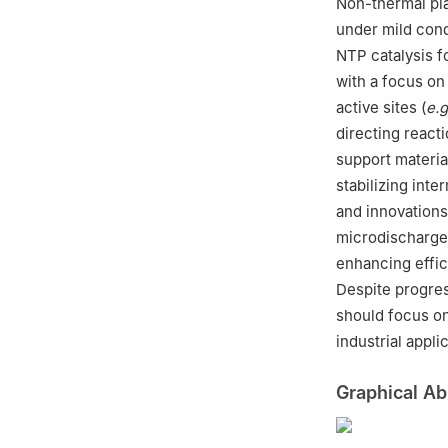
Non-thermal pl
under mild cond
NTP catalysis f
with a focus on
active sites (
e.g
directing react
support materia
stabilizing int
and innovations
microdischarge)
enhancing effic
Despite progres
should focus on
industrial appl
Graphical Ab