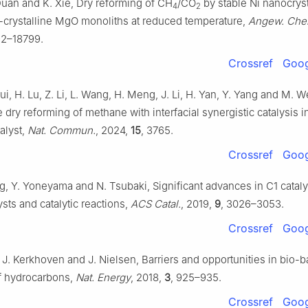
Duan and K. Xie, Dry reforming of CH
/CO
by stable Ni nanocrys
4
2
-crystalline MgO monoliths at reduced temperature,
Angew. Chem.
92–18799.
Crossref
Goog
i, H. Lu, Z. Li, L. Wang, H. Meng, J. Li, H. Yan, Y. Yang and M. W
he dry reforming of methane with interfacial synergistic catalysis i
alyst,
Nat. Commun.
, 2024,
15
, 3765.
Crossref
Goog
ng, Y. Yoneyama and N. Tsubaki, Significant advances in C1 cataly
lysts and catalytic reactions,
ACS Catal.
, 2019,
9
, 3026–3053.
Crossref
Goog
. J. Kerkhoven and J. Nielsen, Barriers and opportunities in bio-
f hydrocarbons,
Nat. Energy
, 2018,
3
, 925–935.
Crossref
Goog