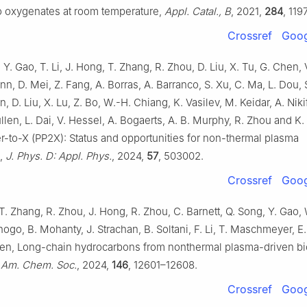
o oxygenates at room temperature,
Appl. Catal., B
, 2021,
284
, 119
Crossref
Goog
, Y. Gao, T. Li, J. Hong, T. Zhang, R. Zhou, D. Liu, X. Tu, G. Chen, 
n, D. Mei, Z. Fang, A. Borras, A. Barranco, S. Xu, C. Ma, L. Dou, 
, D. Liu, X. Lu, Z. Bo, W.-H. Chiang, K. Vasilev, M. Keidar, A. Niki
 Cullen, L. Dai, V. Hessel, A. Bogaerts, A. B. Murphy, R. Zhou and K.
-to-X (PP2X): Status and opportunities for non-thermal plasma
s,
J. Phys. D: Appl. Phys.
, 2024,
57
, 503002.
Crossref
Goog
T. Zhang, R. Zhou, J. Hong, R. Zhou, C. Barnett, Q. Song, Y. Gao, 
hogo, B. Mohanty, J. Strachan, B. Soltani, F. Li, T. Maschmeyer, E.
llen, Long-chain hydrocarbons from nonthermal plasma-driven b
 Am. Chem. Soc.
, 2024,
146
, 12601–12608.
Crossref
Goog