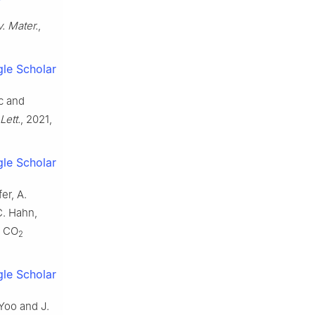
. Mater.
,
le Scholar
ic and
Lett.
, 2021,
le Scholar
er, A.
C. Hahn,
e CO
2
le Scholar
 Yoo and J.