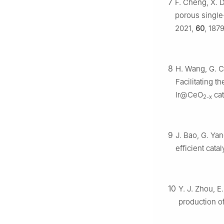
7
F. Cheng, X. 
porous single
2021,
60
, 187
8
H. Wang, G. Cu
Facilitating t
Ir@CeO
cat
2-x
9
J. Bao, G. Ya
efficient cata
10
Y. J. Zhou, E
production o