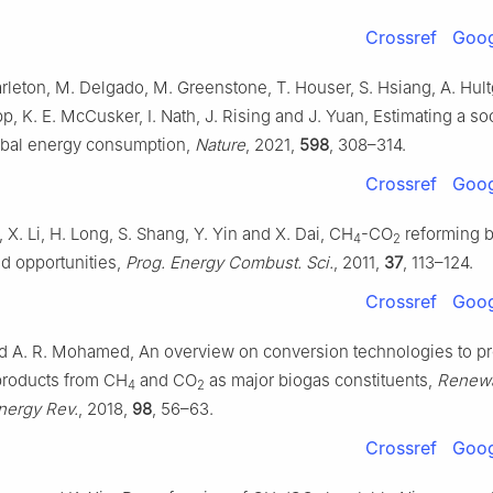
Crossref
Goog
arleton, M. Delgado, M. Greenstone, T. Houser, S. Hsiang, A. Hult
pp, K. E. McCusker, I. Nath, J. Rising and J. Yuan, Estimating a soc
obal energy consumption,
Nature
, 2021,
598
, 308–314.
Crossref
Goog
, X. Li, H. Long, S. Shang, Y. Yin and X. Dai, CH
-CO
reforming 
4
2
d opportunities,
Prog. Energy Combust. Sci.
, 2011,
37
, 113–124.
Crossref
Goog
d A. R. Mohamed, An overview on conversion technologies to p
products from CH
and CO
as major biogas constituents,
Renew
4
2
nergy Rev.
, 2018,
98
, 56–63.
Crossref
Goog