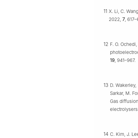
11
X. Li, C. Wan
2022,
7
, 617–
12
F. O. Ochedi,
photoelectro
19
, 941–967.
13
D. Wakerley, 
Sarkar, M. Fo
Gas diffusio
electrolysers
14
C. Kim, J. Le