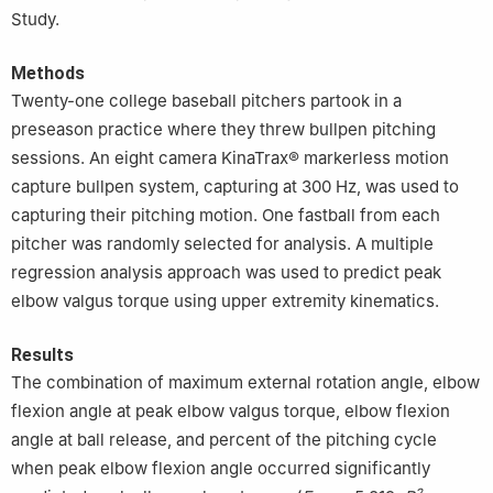
Study.
Methods
Twenty-one college baseball pitchers partook in a
preseason practice where they threw bullpen pitching
sessions. An eight camera KinaTrax® markerless motion
capture bullpen system, capturing at 300 ​Hz, was used to
capturing their pitching motion. One fastball from each
pitcher was randomly selected for analysis. A multiple
regression analysis approach was used to predict peak
elbow valgus torque using upper extremity kinematics.
Results
The combination of maximum external rotation angle, elbow
flexion angle at peak elbow valgus torque, elbow flexion
angle at ball release, and percent of the pitching cycle
when peak elbow flexion angle occurred significantly
2