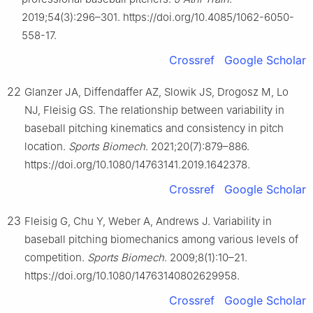
2019;54(3):296–301. https://doi.org/10.4085/1062-6050-
558-17.
Crossref
Google Scholar
22
Glanzer JA, Diffendaffer AZ, Slowik JS, Drogosz M, Lo
NJ, Fleisig GS. The relationship between variability in
baseball pitching kinematics and consistency in pitch
location.
Sports Biomech
. 2021;20(7):879–886.
https://doi.org/10.1080/14763141.2019.1642378.
Crossref
Google Scholar
23
Fleisig G, Chu Y, Weber A, Andrews J. Variability in
baseball pitching biomechanics among various levels of
competition.
Sports Biomech
. 2009;8(1):10–21.
https://doi.org/10.1080/14763140802629958.
Crossref
Google Scholar