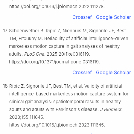
https://doi.org/10.1016/j.jbiomech.2022.111278.
Crossref
Google Scholar
17
Schoenwether B, Ripic Z, Nienhuis M, Signorile JF, Best
TM, Eltoukhy M. Reliability of artificial intelligence-driven
markerless motion capture in gait analyses of healthy
adults.
PLoS One
. 2025;20(1):e0316119.
https://doi.org/10.1371/journal.pone.0316119.
Crossref
Google Scholar
18
Ripic Z, Signorile JF, Best TM, et al. Validity of artificial
intelligence-based markerless motion capture system for
clinical gait analysis: spatiotemporal results in healthy
adults and adults with Parkinson's disease.
J Biomech
.
2023;155:111645.
https://doi.org/10.1016/j.jbiomech.2023.111645.