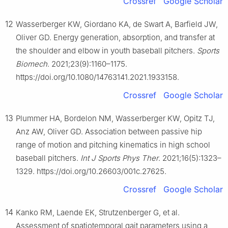
Crossref
Google Scholar
12
Wasserberger KW, Giordano KA, de Swart A, Barfield JW,
Oliver GD. Energy generation, absorption, and transfer at
the shoulder and elbow in youth baseball pitchers.
Sports
Biomech
. 2021;23(9):1160–1175.
https://doi.org/10.1080/14763141.2021.1933158.
Crossref
Google Scholar
13
Plummer HA, Bordelon NM, Wasserberger KW, Opitz TJ,
Anz AW, Oliver GD. Association between passive hip
range of motion and pitching kinematics in high school
baseball pitchers.
Int J Sports Phys Ther
. 2021;16(5):1323–
1329. https://doi.org/10.26603/001c.27625.
Crossref
Google Scholar
14
Kanko RM, Laende EK, Strutzenberger G, et al.
Assessment of spatiotemporal gait parameters using a