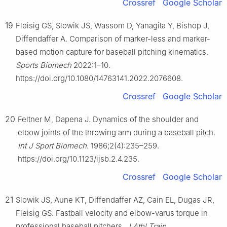
Crossref
Google Scholar
19
Fleisig GS, Slowik JS, Wassom D, Yanagita Y, Bishop J,
Diffendaffer A. Comparison of marker-less and marker-
based motion capture for baseball pitching kinematics.
Sports Biomech
2022:1–10.
https://doi.org/10.1080/14763141.2022.2076608.
Crossref
Google Scholar
20
Feltner M, Dapena J. Dynamics of the shoulder and
elbow joints of the throwing arm during a baseball pitch.
Int J Sport Biomech
. 1986;2(4):235–259.
https://doi.org/10.1123/ijsb.2.4.235.
Crossref
Google Scholar
21
Slowik JS, Aune KT, Diffendaffer AZ, Cain EL, Dugas JR,
Fleisig GS. Fastball velocity and elbow-varus torque in
professional baseball pitchers.
J Athl Train
.