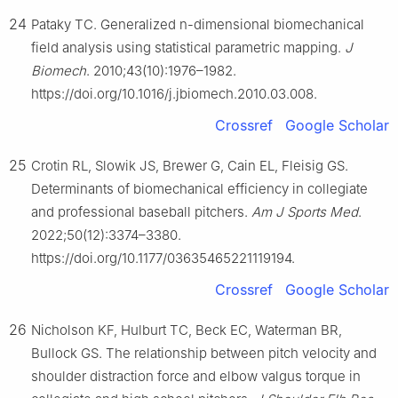
24
Pataky TC. Generalized n-dimensional biomechanical
field analysis using statistical parametric mapping.
J
Biomech
. 2010;43(10):1976–1982.
https://doi.org/10.1016/j.jbiomech.2010.03.008.
Crossref
Google Scholar
25
Crotin RL, Slowik JS, Brewer G, Cain EL, Fleisig GS.
Determinants of biomechanical efficiency in collegiate
and professional baseball pitchers.
Am J Sports Med
.
2022;50(12):3374–3380.
https://doi.org/10.1177/03635465221119194.
Crossref
Google Scholar
26
Nicholson KF, Hulburt TC, Beck EC, Waterman BR,
Bullock GS. The relationship between pitch velocity and
shoulder distraction force and elbow valgus torque in