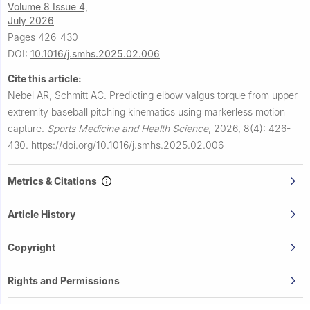
Volume 8 Issue 4,
July 2026
Pages 426-430
DOI:
10.1016/j.smhs.2025.02.006
Cite this article:
Nebel AR, Schmitt AC.
Predicting elbow valgus torque from upper
extremity baseball pitching kinematics using markerless motion
capture.
Sports Medicine and Health Science
,
2026, 8(4): 426-
430.
https://doi.org/10.1016/j.smhs.2025.02.006
Metrics & Citations
Article History
Copyright
Rights and Permissions