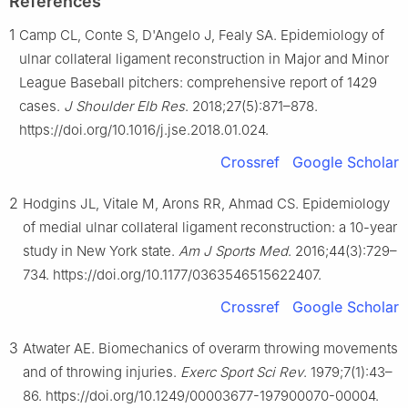
References
1
Camp CL, Conte S, D'Angelo J, Fealy SA. Epidemiology of
ulnar collateral ligament reconstruction in Major and Minor
League Baseball pitchers: comprehensive report of 1429
cases.
J Shoulder Elb Res
. 2018;27(5):871–878.
https://doi.org/10.1016/j.jse.2018.01.024.
Crossref
Google Scholar
2
Hodgins JL, Vitale M, Arons RR, Ahmad CS. Epidemiology
of medial ulnar collateral ligament reconstruction: a 10-year
study in New York state.
Am J Sports Med
. 2016;44(3):729–
734. https://doi.org/10.1177/0363546515622407.
Crossref
Google Scholar
3
Atwater AE. Biomechanics of overarm throwing movements
and of throwing injuries.
Exerc Sport Sci Rev
. 1979;7(1):43–
86. https://doi.org/10.1249/00003677-197900070-00004.