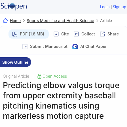
|
Login
Sign up
Home
Sports Medicine and Health Science
Article
PDF (1.8 MB)
Cite
Collect
Share
Submit Manuscript
AI Chat Paper
Show Outline
Original Article
Open Access
|
Predicting elbow valgus torque
from upper extremity baseball
pitching kinematics using
markerless motion capture