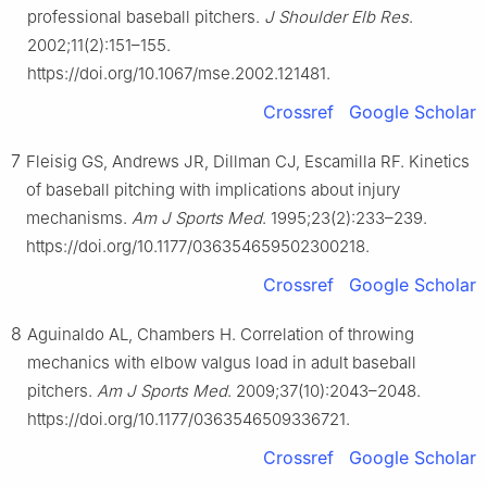
professional baseball pitchers.
J Shoulder Elb Res
.
2002;11(2):151–155.
https://doi.org/10.1067/mse.2002.121481.
Crossref
Google Scholar
7
Fleisig GS, Andrews JR, Dillman CJ, Escamilla RF. Kinetics
of baseball pitching with implications about injury
mechanisms.
Am J Sports Med
. 1995;23(2):233–239.
https://doi.org/10.1177/036354659502300218.
Crossref
Google Scholar
8
Aguinaldo AL, Chambers H. Correlation of throwing
mechanics with elbow valgus load in adult baseball
pitchers.
Am J Sports Med
. 2009;37(10):2043–2048.
https://doi.org/10.1177/0363546509336721.
Crossref
Google Scholar