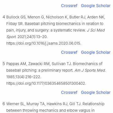
Crossref
Google Scholar
4
Bullock GS, Menon G, Nicholson K, Butler RJ, Arden NK,
Filbay SR. Baseball pitching biomechanics in relation to
pain, injury, and surgery: a systematic review.
J Sci Med
Sport
. 2021;24(1):13–20.
https://doi.org/10.1016/j.jsams.2020.06.015.
Crossref
Google Scholar
5
Pappas AM, Zawacki RM, Sullivan TJ. Biomechanics of
baseball pitching: a preliminary report.
Am J Sports Med
.
1985;13(4):216–222.
https://doi.org/10.1177/036354658501300402.
Crossref
Google Scholar
6
Werner SL, Murray TA, Hawkins RJ, Gill TJ. Relationship
between throwing mechanics and elbow valgus in