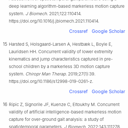
deep learning algorithm-based markerless motion capture
system.
J Biomech
. 2021;122:110414.
https://doi.org/10.1016/j.jbiomech.2021.110414.
Crossref
Google Scholar
15
Harsted S, Holsgaard-Larsen A, Hestbæk L, Boyle E,
Lauridsen HH. Concurrent validity of lower extremity
kinematics and jump characteristics captured in pre-
school children by a markerless 3D motion capture
system.
Chiropr Man Therap
. 2019;27(1):39.
https://doi.org/10.1186/s12998-019-0261-z.
Crossref
Google Scholar
16
Ripic Z, Signorile JF, Kuenze C, Eltoukhy M. Concurrent
validity of artificial intelligence-based markerless motion
capture for over-ground gait analysis: a study of
spatiotemporal parameters.
J Biomech
. 2022;143:111278.