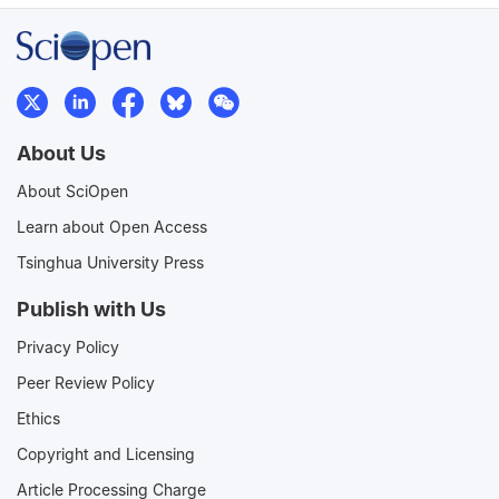
About Us
About SciOpen
Learn about Open Access
Tsinghua University Press
Publish with Us
Privacy Policy
Peer Review Policy
Ethics
Copyright and Licensing
Article Processing Charge