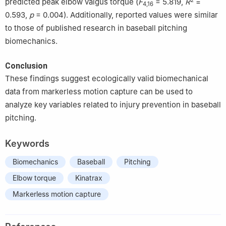
predicted peak elbow valgus torque (
F
​= ​5.819,
R
​= ​
4,16
0.593,
p
= 0.004). Additionally, reported values were similar
to those of published research in baseball pitching
biomechanics.
Conclusion
These findings suggest ecologically valid biomechanical
data from markerless motion capture can be used to
analyze key variables related to injury prevention in baseball
pitching.
Keywords
Biomechanics
Baseball
Pitching
Elbow torque
Kinatrax
Markerless motion capture