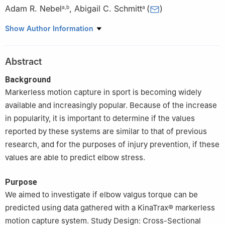
Adam R. Nebel
,
Abigail C. Schmitt
(
)
a
,
b
a
a
University of Arkansas, Department of Health, Human
Show Author Information
Performance & Recreation, Fayetteville, AR, USA
b
Auburn University, School of Kinesiology, Auburn, AL, USA
Abstract
Peer review under the responsibility of Editorial Board of Sports
Medicine and Health Science
Background
Markerless motion capture in sport is becoming widely
available and increasingly popular. Because of the increase
in popularity, it is important to determine if the values
reported by these systems are similar to that of previous
research, and for the purposes of injury prevention, if these
values are able to predict elbow stress.
Purpose
We aimed to investigate if elbow valgus torque can be
predicted using data gathered with a KinaTrax® markerless
motion capture system. Study Design: Cross-Sectional