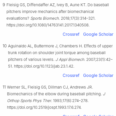
9
Fleisig GS, Diffendaffer AZ, Ivey B, Aune KT. Do baseball
pitchers improve mechanics after biomechanical
evaluations?
Sports Biomech
. 2018;17(3):314–321.
https://doi.org/10.1080/14763141.2017.1340508.
Crossref
Google Scholar
10
Aguinaldo AL, Buttermore J, Chambers H. Effects of upper
trunk rotation on shoulder joint torque among baseball
pitchers of various levels.
J Appl Biomech
. 2007;23(1):42–
51. https://doi.org/10.1123/jab.23.1.42.
Crossref
Google Scholar
11
Werner SL, Fleisig GS, Dillman CJ, Andrews JR.
Biomechanics of the elbow during baseball pitching.
J
Orthop Sports Phys Ther
. 1993;17(6):274–278.
https://doi.org/10.2519/jospt.1993.17.6.274.