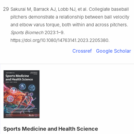
29
Sakurai M, Barrack AJ, Lobb NJ, et al. Collegiate baseball
pitchers demonstrate a relationship between ball velocity
and elbow varus torque, both within and across pitchers.
Sports Biomech
2023:1–9.
https://doi.org/10.1080/14763141.2023.2205380.
Crossref
Google Scholar
Sports Medicine and Health Science