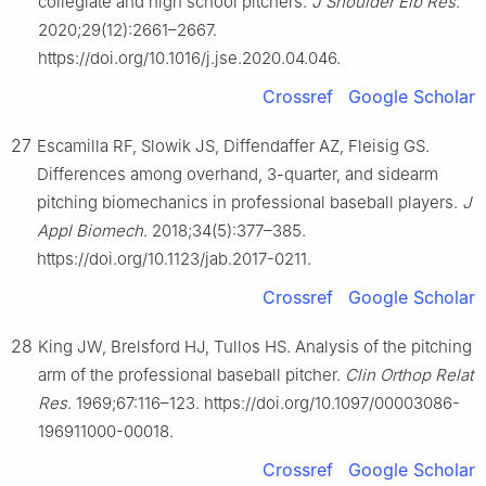
collegiate and high school pitchers.
J Shoulder Elb Res
.
2020;29(12):2661–2667.
https://doi.org/10.1016/j.jse.2020.04.046.
Crossref
Google Scholar
27
Escamilla RF, Slowik JS, Diffendaffer AZ, Fleisig GS.
Differences among overhand, 3-quarter, and sidearm
pitching biomechanics in professional baseball players.
J
Appl Biomech
. 2018;34(5):377–385.
https://doi.org/10.1123/jab.2017-0211.
Crossref
Google Scholar
28
King JW, Brelsford HJ, Tullos HS. Analysis of the pitching
arm of the professional baseball pitcher.
Clin Orthop Relat
Res
. 1969;67:116–123. https://doi.org/10.1097/00003086-
196911000-00018.
Crossref
Google Scholar