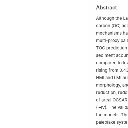
b
School of Eart
Abstract
c
Sanya Offshore
Hainan, China
Although the La
Peer review under
carbon (OC) acc
mechanisms have
Edited by Xiu-F
multi-proxy pal
TOC prediction 
sediment accum
compared to low
rising from 0.43
HMI and LMI are
morphology, and
reduction, redox
of areal OCSAR 
(I
–
IV). The vali
the models. The
paleolake syst