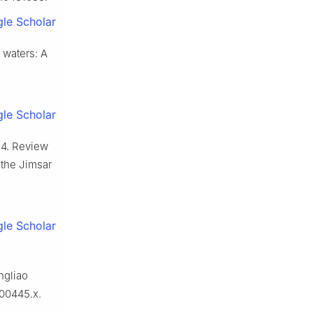
le Scholar
g waters: A
le Scholar
024. Review
n the Jimsar
le Scholar
ngliao
.00445.x.