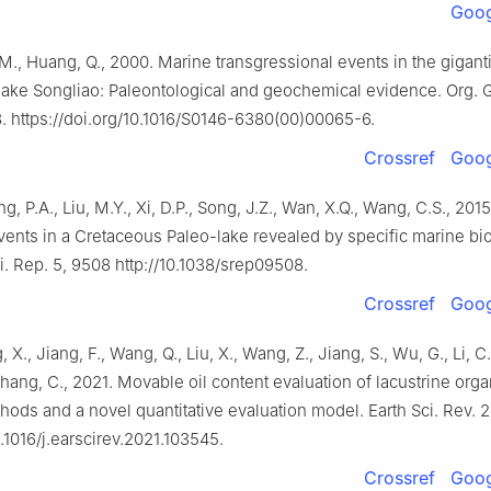
Goog
, M., Huang, Q., 2000. Marine transgressional events in the gigant
lake Songliao: Paleontological and geochemical evidence. Org.
. https://doi.org/10.1016/S0146-6380(00)00065-6.
Crossref
Goog
ng, P.A., Liu, M.Y., Xi, D.P., Song, J.Z., Wan, X.Q., Wang, C.S., 20
vents in a Cretaceous Paleo-lake revealed by specific marine bio
i. Rep. 5, 9508 http://10.1038/srep09508.
Crossref
Goog
, X., Jiang, F., Wang, Q., Liu, X., Wang, Z., Jiang, S., Wu, G., Li, C.,
 Zhang, C., 2021. Movable oil content evaluation of lacustrine orga
hods and a novel quantitative evaluation model. Earth Sci. Rev. 2
0.1016/j.earscirev.2021.103545.
Crossref
Goog