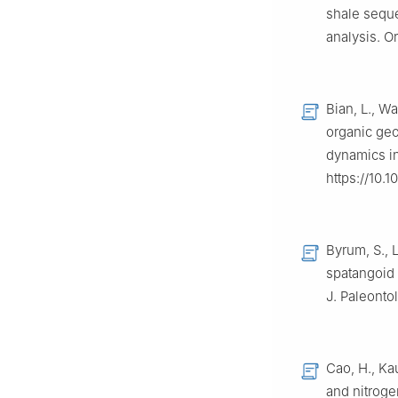
shale seque
analysis. O
Bian, L., W
organic ge
dynamics in
https://10.1
Byrum, S.,
spatangoid 
J. Paleontol
Cao, H., Ka
and nitroge