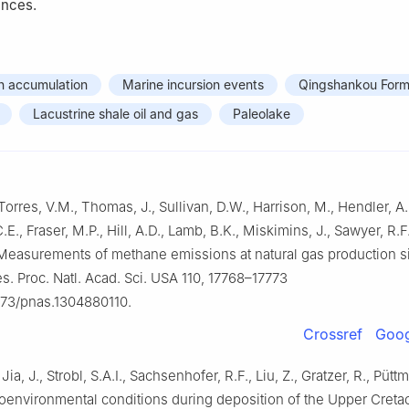
ences.
n accumulation
Marine incursion events
Qingshankou Form
Lacustrine shale oil and gas
Paleolake
 Torres, V.M., Thomas, J., Sullivan, D.W., Harrison, M., Hendler, A
C.E., Fraser, M.P., Hill, A.D., Lamb, B.K., Miskimins, J., Sawyer, R.F
 Measurements of methane emissions at natural gas production si
es. Proc. Natl. Acad. Sci. USA 110, 17768–17773
1073/pnas.1304880110.
Crossref
Goog
 Jia, J., Strobl, S.A.I., Sachsenhofer, R.F., Liu, Z., Gratzer, R., Pütt
oenvironmental conditions during deposition of the Upper Creta