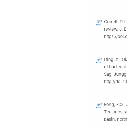
Correll, D.
review. J. E
https://do
Ding, X., Qi
of bacterial
Sag, Jungga
http://doi:
Feng, Z.Q., 
Tectonostra
basin, nort