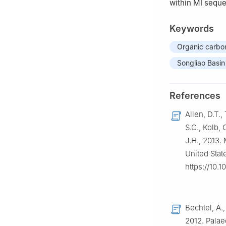
within MI sequ
Keywords
Organic carbo
Songliao Basin
References
Allen, D.T.,
S.C., Kolb, 
J.H., 2013.
United Stat
https://10.
Bechtel, A.,
2012. Palae