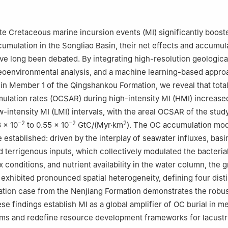
h Sciences, Northeast Petroleum University, Daqing, 163318, Heilongj
 Oil & Gas Research Institute, Northeast Petroleum University, Sany
te Cretaceous marine incursion events (MI) significantly boost
 the responsibility of China University of Petroleum (Beijing).
umulation in the Songliao Basin, their net effects and accumul
 long been debated. By integrating high-resolution geological
ang Hu
eoenvironmental analysis, and a machine learning-based appro
in Member 1 of the Qingshankou Formation, we reveal that tota
ulation rates (OCSAR) during high-intensity MI (HMI) increas
-intensity MI (LMI) intervals, with the areal OCSAR of the stud
−2
−2
2
 × 10
to 0.55 × 10
GtC/(Myr·km
). The OC accumulation mod
 established: driven by the interplay of seawater influxes, basi
 terrigenous inputs, which collectively modulated the bacterial
 conditions, and nutrient availability in the water column, the 
exhibited pronounced spatial heterogeneity, defining four dist
dation case from the Nenjiang Formation demonstrates the robu
se findings establish MI as a global amplifier of OC burial in m
ems and redefine resource development frameworks for lacustr