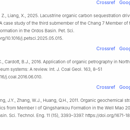
Crossref
Goog
, Z., Liang, X., 2025. Lacustrine organic carbon sequestration dri
A case study of the third submember of the Chang 7 Member of 
rmation in the Ordos Basin. Pet. Sci.
org/10.1016/j.petsci.2025.05.015.
Crossref
Goog
C., Cardott, B.J., 2016. Application of organic petrography in Nor
leum systems: A review. Int. J. Coal Geol. 163, 8–51
016/j.coal.2016.06.010.
Crossref
Goog
ng, J.Y., Zhang, W.J., Huang, Q.H., 2011. Organic geochemical st
tics from Member l of Qingshankou Formation in the Well Mao 20
sin. Sci. Technol. Eng. 11 (15), 3393–3397. https://doi.org/1671-1