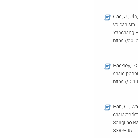
Gao, J., Jin
volcanism: 
Yanchang Fo
https://doi.
Hackley, P.
shale petro
https://10.1
Han, G., Wa
characteris
Songliao Ba
3393-05.