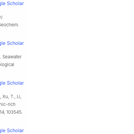
le Scholar
ic
 Geochem.
le Scholar
15. Seawater
logical
le Scholar
 Xu, T., Li,
nic-rich
14, 103545.
le Scholar