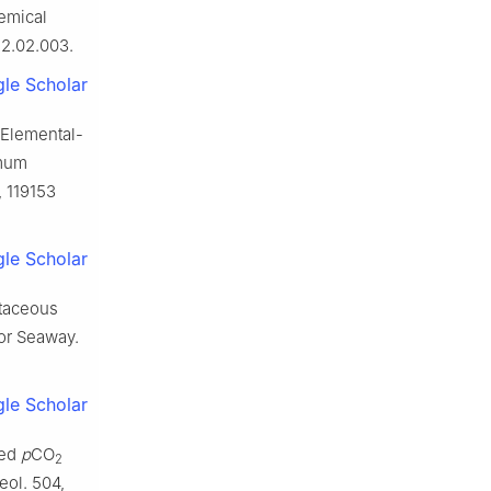
emical
12.02.003.
le Scholar
. Elemental-
imum
, 119153
le Scholar
etaceous
ior Seaway.
le Scholar
ted
p
CO
2
eol. 504,