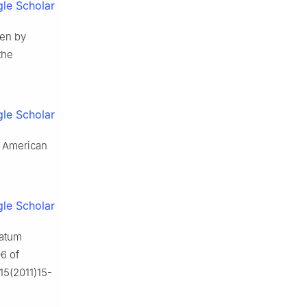
le Scholar
ven by
the
le Scholar
th American
le Scholar
ratum
6 of
815(2011)15-