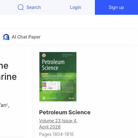
Search
Login
Sign up
AI Chat Paper
he
rine
Yan
,
c
Petroleum Science
Volume 23 Issue 4,
ing, 163318,
April 2026
Pages 1804-1816