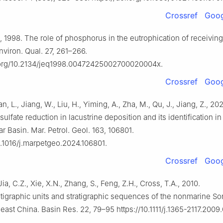
Crossref
Goog
L., 1998. The role of phosphorus in the eutrophication of receivin
nviron. Qual. 27, 261–266.
i.org/10.2134/jeq1998.00472425002700020004x.
Crossref
Goog
an, L., Jiang, W., Liu, H., Yiming, A., Zha, M., Qu, J., Jiang, Z., 2
 sulfate reduction in lacustrine deposition and its identification i
r Basin. Mar. Petrol. Geol. 163, 106801.
10.1016/j.marpetgeo.2024.106801.
Crossref
Goog
Jia, C.Z., Xie, X.N., Zhang, S., Feng, Z.H., Cross, T.A., 2010.
tigraphic units and stratigraphic sequences of the nonmarine So
heast China. Basin Res. 22, 79–95 https://10.1111/j.1365-2117.2009