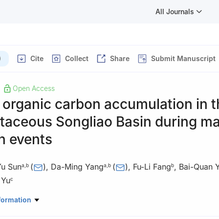
All Journals
)
Cite
Collect
Share
Submit Manuscript
Open Access
organic carbon accumulation in t
taceous Songliao Basin during ma
n events
Yu Sun
(
)
,
Da-Ming Yang
(
)
,
Fu-Li Fang
,
Bai-Quan 
a
,
b
a
,
b
b
 Yu
c
ratory of Continental Shale Oil, Northeast Petroleum University, Daq
formation
na