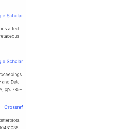
le Scholar
ons affect
Cretaceous
le Scholar
Proceedings
 and Data
A, pp. 785–
Crossref
atterplots.
.10481038.