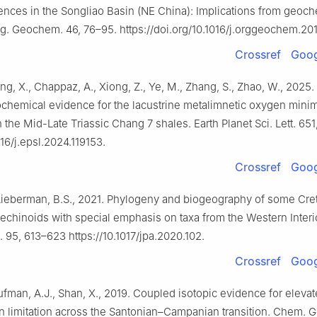
nces in the Songliao Basin (NE China): Implications from geoch
rg. Geochem. 46, 76–95. https://doi.org/10.1016/j.orggeochem.20
Crossref
Goog
ang, X., Chappaz, A., Xiong, Z., Ye, M., Zhang, S., Zhao, W., 2025
ochemical evidence for the lacustrine metalimnetic oxygen min
 the Mid-Late Triassic Chang 7 shales. Earth Planet Sci. Lett. 651
016/j.epsl.2024.119153.
Crossref
Goog
 Lieberman, B.S., 2021. Phylogeny and biogeography of some Cr
echinoids with special emphasis on taxa from the Western Inter
. 95, 613–623 https://10.1017/jpa.2020.102.
Crossref
Goog
ufman, A.J., Shan, X., 2019. Coupled isotopic evidence for eleva
n limitation across the Santonian–Campanian transition. Chem. G