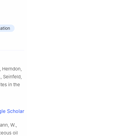
ation
., Herndon,
., Seinfeld,
tes in the
le Scholar
mann, W.,
ceous oil