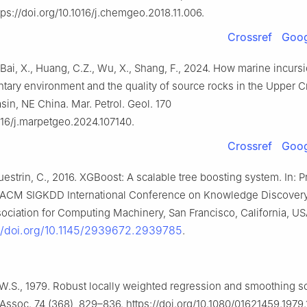
tps://doi.org/10.1016/j.chemgeo.2018.11.006.
Crossref
Goog
 Bai, X., Huang, C.Z., Wu, X., Shang, F., 2024. How marine incursi
tary environment and the quality of source rocks in the Upper 
sin, NE China. Mar. Petrol. Geol. 170
1016/j.marpetgeo.2024.107140.
Crossref
Goog
uestrin, C., 2016. XGBoost: A scalable tree boosting system. In: 
ACM SIGKDD International Conference on Knowledge Discovery
ociation for Computing Machinery, San Francisco, California, US
://doi.org/10.1145/2939672.2939785
.
W.S., 1979. Robust locally weighted regression and smoothing sc
. Assoc. 74 (368), 829–836. https://doi.org/10.1080/01621459.1979