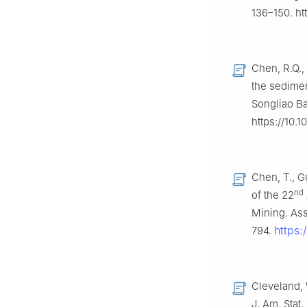
136–150. ht
Chen, R.Q.,
the sedimen
Songliao Ba
https://10.
Chen, T., G
nd
of the 22
Mining. Ass
https
794.
Cleveland, 
J. Am. Stat