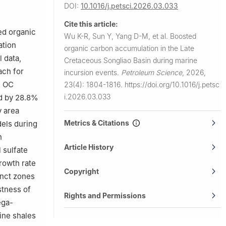
iang, China
DOI:
10.1016/j.petsci.2026.03.033
a, 572025,
Cite this article:
ed organic
Wu K-R, Sun Y, Yang D-M, et al.
Boosted
ation
organic carbon accumulation in the Late
 data,
Cretaceous Songliao Basin during marine
ach for
incursion events.
Petroleum Science
,
2026,
l OC
23(4): 1804-1816.
https://doi.org/10.1016/j.petsc
i.2026.03.033
ed by 28.8%
y area
Metrics & Citations
els during
n
Article History
 sulfate
growth rate
Copyright
inct zones
stness of
Rights and Permissions
ega-
ine shales