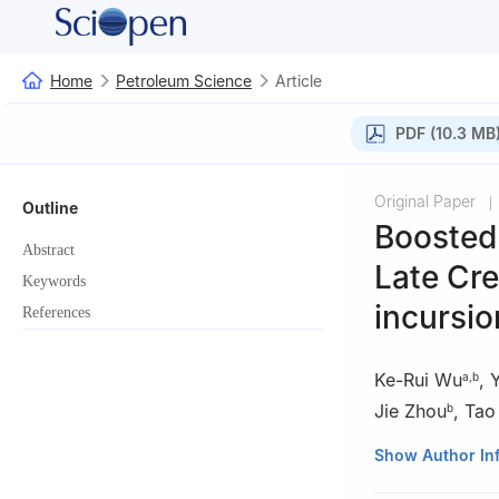
Home
Petroleum Science
Article
PDF (10.3 MB
Original Paper
|
Outline
Boosted 
Abstract
Late Cre
Keywords
incursio
References
Ke-Rui Wu
,
a
,
b
Jie Zhou
,
Tao
b
a
State Key Labo
Show Author In
Heilongjiang, Chi