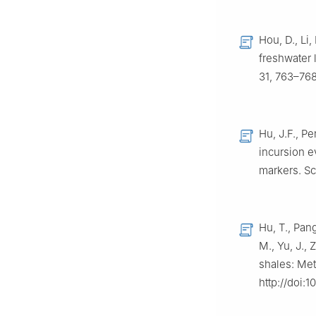
Hou, D., Li
freshwater 
31, 763–768
Hu, J.F., Pe
incursion e
markers. Sc
Hu, T., Pang
M., Yu, J.,
shales: Met
http://doi:1