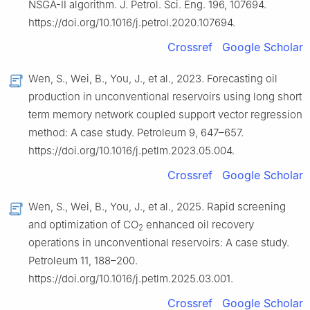
NSGA-Ⅱ algorithm. J. Petrol. Sci. Eng. 196, 107694.
https://doi.org/10.1016/j.petrol.2020.107694.
Crossref
Google Scholar
Wen, S., Wei, B., You, J., et al., 2023. Forecasting oil
production in unconventional reservoirs using long short
term memory network coupled support vector regression
method: A case study. Petroleum 9, 647–657.
https://doi.org/10.1016/j.petlm.2023.05.004.
Crossref
Google Scholar
Wen, S., Wei, B., You, J., et al., 2025. Rapid screening
and optimization of CO
enhanced oil recovery
2
operations in unconventional reservoirs: A case study.
Petroleum 11, 188–200.
https://doi.org/10.1016/j.petlm.2025.03.001.
Crossref
Google Scholar