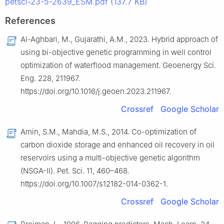
petsci-23-5-2639_ESM.pdf (137.7 KB)
References
Al-Aghbari, M., Gujarathi, A.M., 2023. Hybrid approach of
using bi-objective genetic programming in well control
optimization of waterflood management. Geoenergy Sci.
Eng. 228, 211967.
https://doi.org/10.1016/j.geoen.2023.211967.
Crossref
Google Scholar
Amin, S.M., Mahdia, M.S., 2014. Co-optimization of
carbon dioxide storage and enhanced oil recovery in oil
reservoirs using a multi-objective genetic algorithm
(NSGA-Ⅱ). Pet. Sci. 11, 460–468.
https://doi.org/10.1007/s12182-014-0362-1.
Crossref
Google Scholar