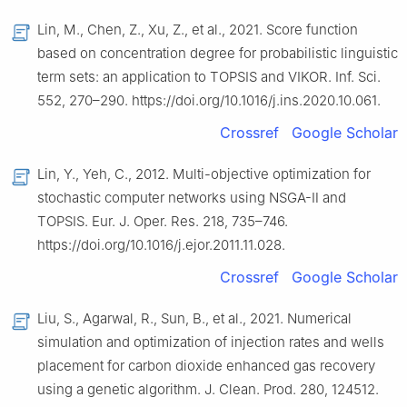
Lin, M., Chen, Z., Xu, Z., et al., 2021. Score function
based on concentration degree for probabilistic linguistic
term sets: an application to TOPSIS and VIKOR. Inf. Sci.
552, 270–290. https://doi.org/10.1016/j.ins.2020.10.061.
Crossref
Google Scholar
Lin, Y., Yeh, C., 2012. Multi-objective optimization for
stochastic computer networks using NSGA-Ⅱ and
TOPSIS. Eur. J. Oper. Res. 218, 735–746.
https://doi.org/10.1016/j.ejor.2011.11.028.
Crossref
Google Scholar
Liu, S., Agarwal, R., Sun, B., et al., 2021. Numerical
simulation and optimization of injection rates and wells
placement for carbon dioxide enhanced gas recovery
using a genetic algorithm. J. Clean. Prod. 280, 124512.