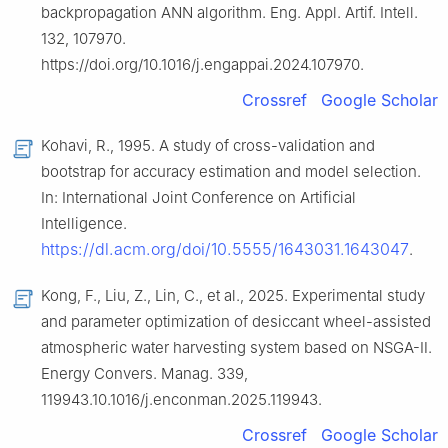
backpropagation ANN algorithm. Eng. Appl. Artif. Intell.
132, 107970.
https://doi.org/10.1016/j.engappai.2024.107970.
Crossref
Google Scholar
Kohavi, R., 1995. A study of cross-validation and
bootstrap for accuracy estimation and model selection.
In: International Joint Conference on Artificial
Intelligence.
https://dl.acm.org/doi/10.5555/1643031.1643047
.
Kong, F., Liu, Z., Lin, C., et al., 2025. Experimental study
and parameter optimization of desiccant wheel-assisted
atmospheric water harvesting system based on NSGA-Ⅱ.
Energy Convers. Manag. 339,
119943.10.1016/j.enconman.2025.119943.
Crossref
Google Scholar