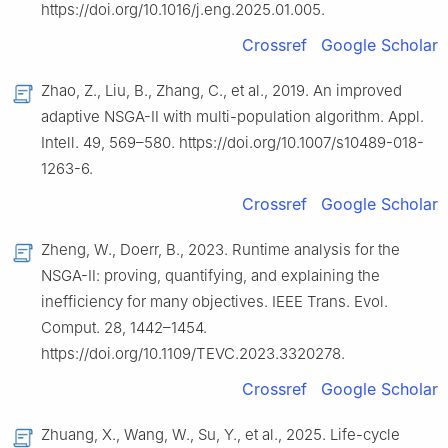
https://doi.org/10.1016/j.eng.2025.01.005.
Crossref
Google Scholar
Zhao, Z., Liu, B., Zhang, C., et al., 2019. An improved
adaptive NSGA-Ⅱ with multi-population algorithm. Appl.
Intell. 49, 569–580. https://doi.org/10.1007/s10489-018-
1263-6.
Crossref
Google Scholar
Zheng, W., Doerr, B., 2023. Runtime analysis for the
NSGA-Ⅱ: proving, quantifying, and explaining the
inefficiency for many objectives. IEEE Trans. Evol.
Comput. 28, 1442–1454.
https://doi.org/10.1109/TEVC.2023.3320278.
Crossref
Google Scholar
Zhuang, X., Wang, W., Su, Y., et al., 2025. Life-cycle