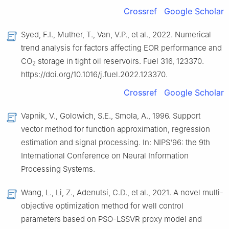
Crossref
Google Scholar
Syed, F.I., Muther, T., Van, V.P., et al., 2022. Numerical
trend analysis for factors affecting EOR performance and
CO
storage in tight oil reservoirs. Fuel 316, 123370.
2
https://doi.org/10.1016/j.fuel.2022.123370.
Crossref
Google Scholar
Vapnik, V., Golowich, S.E., Smola, A., 1996. Support
vector method for function approximation, regression
estimation and signal processing. In: NIPS'96: the 9th
International Conference on Neural Information
Processing Systems.
Wang, L., Li, Z., Adenutsi, C.D., et al., 2021. A novel multi-
objective optimization method for well control
parameters based on PSO-LSSVR proxy model and