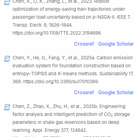
Chen, X., Li, K., Zhang, L., et al., 2023. Robust
optimization of energy-saving train trajectories under
passenger load uncertainty based on p-NSGA-Ⅱ. IEEE T.
Transp. Electr. 9, 1826–1844.
https://doi.org/10.1109/TTE.2022.3194698.
Crossref
Google Scholar
Chen, Y., He, G., Fang, Y., et al., 2025a. Carbon emission
evaluation system for foundation construction based on
entropy–TOPSIS and
K
-means methods. Sustainability 17,
369. https://doi.org/10.3390/su17010369.
Crossref
Google Scholar
Chen, Z., Zhao, X., Zhu, H., et al., 2025b. Engineering
factor analysis and intelligent prediction of CO
storage
2
parameters in shale gas reservoirs based on deep
learning. Appl. Energy 377, 124642.