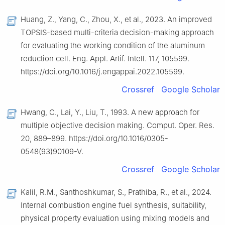
Huang, Z., Yang, C., Zhou, X., et al., 2023. An improved
TOPSIS-based multi-criteria decision-making approach
for evaluating the working condition of the aluminum
reduction cell. Eng. Appl. Artif. Intell. 117, 105599.
https://doi.org/10.1016/j.engappai.2022.105599.
Crossref
Google Scholar
Hwang, C., Lai, Y., Liu, T., 1993. A new approach for
multiple objective decision making. Comput. Oper. Res.
20, 889–899. https://doi.org/10.1016/0305-
0548(93)90109-V.
Crossref
Google Scholar
Kalil, R.M., Santhoshkumar, S., Prathiba, R., et al., 2024.
Internal combustion engine fuel synthesis, suitability,
physical property evaluation using mixing models and