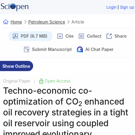
|
Login
Sign up
Home
Petroleum Science
Article
PDF (6.7 MB)
Cite
Collect
Share
Submit Manuscript
AI Chat Paper
Show Outline
Original Paper
Open Access
|
Techno-economic co-
optimization of CO
enhanced
2
oil recovery strategies in a tight
oil reservoir using coupled
improved evolutionary