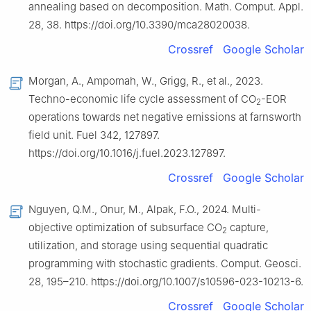
annealing based on decomposition. Math. Comput. Appl.
28, 38. https://doi.org/10.3390/mca28020038.
Crossref
Google Scholar
Morgan, A., Ampomah, W., Grigg, R., et al., 2023.
Techno-economic life cycle assessment of CO
-EOR
2
operations towards net negative emissions at farnsworth
field unit. Fuel 342, 127897.
https://doi.org/10.1016/j.fuel.2023.127897.
Crossref
Google Scholar
Nguyen, Q.M., Onur, M., Alpak, F.O., 2024. Multi-
objective optimization of subsurface CO
capture,
2
utilization, and storage using sequential quadratic
programming with stochastic gradients. Comput. Geosci.
28, 195–210. https://doi.org/10.1007/s10596-023-10213-6.
Crossref
Google Scholar