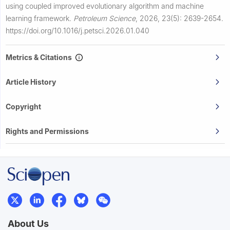
using coupled improved evolutionary algorithm and machine
learning framework.
Petroleum Science
,
2026, 23(5): 2639-2654.
https://doi.org/10.1016/j.petsci.2026.01.040
Metrics & Citations
Article History
Copyright
Rights and Permissions
About Us