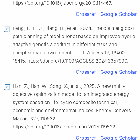
https://doi.org/10.1016/j.apenergy.2019.114467.
Crossref
Google Scholar
Feng, T., Li, J., Jiang, H., et al., 2024. The optimal global
path planning of mobile robot based on improved hybrid
adaptive genetic algorithm in different tasks and
complex road environments. IEEE Access 12, 18400–
18415. https://doi.org/10.1109/ACCESS.2024.3357990.
Crossref
Google Scholar
Han, Z., Han, W., Song, X., et al., 2025. A new multi-
objective optimization model for an integrated energy
system based on life-cycle composite technical,
economic and environmental indices. Energy Convers.
Manag. 327, 119532.
https://doi.org/10.1016/j.enconman.2025.119532.
Crossref
Google Scholar