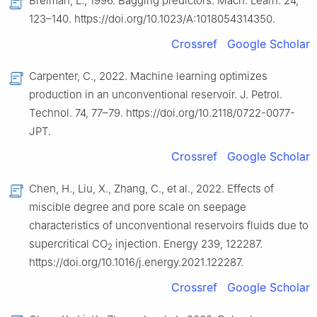
Breiman, L., 1996. Bagging predictors. Mach. Learn. 24,
123–140. https://doi.org/10.1023/A:1018054314350.
Crossref
Google Scholar
Carpenter, C., 2022. Machine learning optimizes
production in an unconventional reservoir. J. Petrol.
Technol. 74, 77–79. https://doi.org/10.2118/0722-0077-
JPT.
Crossref
Google Scholar
Chen, H., Liu, X., Zhang, C., et al., 2022. Effects of
miscible degree and pore scale on seepage
characteristics of unconventional reservoirs fluids due to
supercritical CO
injection. Energy 239, 122287.
2
https://doi.org/10.1016/j.energy.2021.122287.
Crossref
Google Scholar