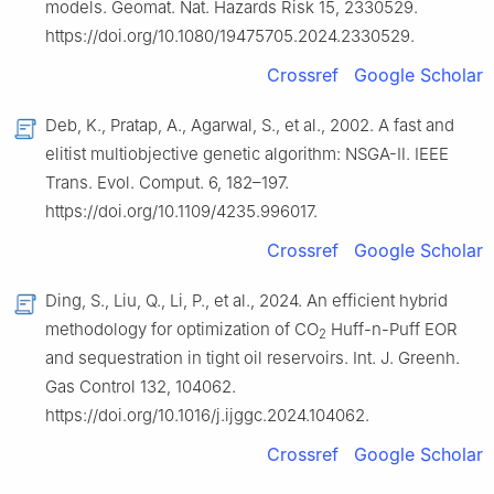
models. Geomat. Nat. Hazards Risk 15, 2330529.
https://doi.org/10.1080/19475705.2024.2330529.
Crossref
Google Scholar
Deb, K., Pratap, A., Agarwal, S., et al., 2002. A fast and
elitist multiobjective genetic algorithm: NSGA-Ⅱ. IEEE
Trans. Evol. Comput. 6, 182–197.
https://doi.org/10.1109/4235.996017.
Crossref
Google Scholar
Ding, S., Liu, Q., Li, P., et al., 2024. An efficient hybrid
methodology for optimization of CO
Huff-n-Puff EOR
2
and sequestration in tight oil reservoirs. Int. J. Greenh.
Gas Control 132, 104062.
https://doi.org/10.1016/j.ijggc.2024.104062.
Crossref
Google Scholar