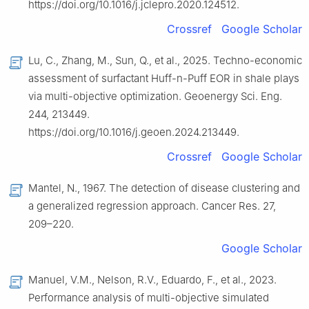
https://doi.org/10.1016/j.jclepro.2020.124512.
Crossref
Google Scholar
Lu, C., Zhang, M., Sun, Q., et al., 2025. Techno-economic
assessment of surfactant Huff-n-Puff EOR in shale plays
via multi-objective optimization. Geoenergy Sci. Eng.
244, 213449.
https://doi.org/10.1016/j.geoen.2024.213449.
Crossref
Google Scholar
Mantel, N., 1967. The detection of disease clustering and
a generalized regression approach. Cancer Res. 27,
209–220.
Google Scholar
Manuel, V.M., Nelson, R.V., Eduardo, F., et al., 2023.
Performance analysis of multi-objective simulated