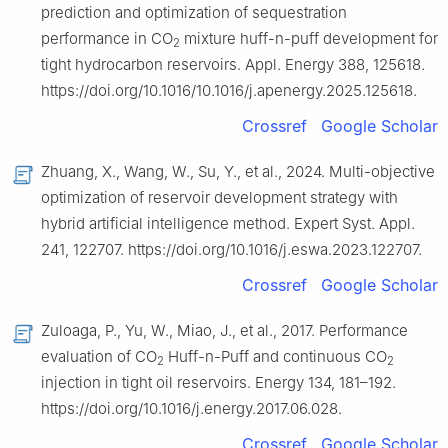
prediction and optimization of sequestration
performance in CO
mixture huff-n-puff development for
2
tight hydrocarbon reservoirs. Appl. Energy 388, 125618.
https://doi.org/10.1016/10.1016/j.apenergy.2025.125618.
Crossref
Google Scholar
Zhuang, X., Wang, W., Su, Y., et al., 2024. Multi-objective
optimization of reservoir development strategy with
hybrid artificial intelligence method. Expert Syst. Appl.
241, 122707. https://doi.org/10.1016/j.eswa.2023.122707.
Crossref
Google Scholar
Zuloaga, P., Yu, W., Miao, J., et al., 2017. Performance
evaluation of CO
Huff-n-Puff and continuous CO
2
2
injection in tight oil reservoirs. Energy 134, 181–192.
https://doi.org/10.1016/j.energy.2017.06.028.
Crossref
Google Scholar