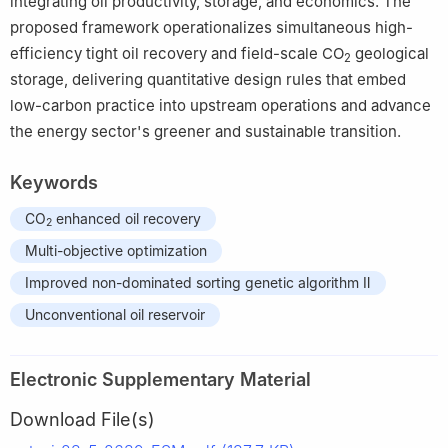
integrating oil productivity, storage, and economics. The
proposed framework operationalizes simultaneous high-
efficiency tight oil recovery and field-scale CO
geological
2
storage, delivering quantitative design rules that embed
low-carbon practice into upstream operations and advance
the energy sector's greener and sustainable transition.
Keywords
CO
enhanced oil recovery
2
Multi-objective optimization
Improved non-dominated sorting genetic algorithm Ⅱ
Unconventional oil reservoir
Electronic Supplementary Material
Download File(s)