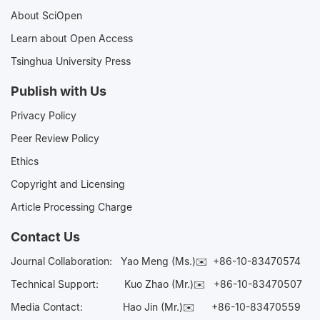
About SciOpen
Learn about Open Access
Tsinghua University Press
Publish with Us
Privacy Policy
Peer Review Policy
Ethics
Copyright and Licensing
Article Processing Charge
Contact Us
Journal Collaboration:
Yao Meng (Ms.)✉️
+86-10-83470574
Technical Support:
Kuo Zhao (Mr.)✉️
+86-10-83470507
Media Contact:
Hao Jin (Mr.)✉️
+86-10-83470559