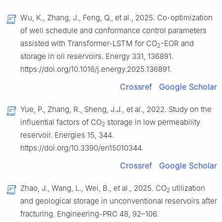
Wu, K., Zhang, J., Feng, Q., et al., 2025. Co-optimization
of well schedule and conformance control parameters
assisted with Transformer-LSTM for CO
-EOR and
2
storage in oil reservoirs. Energy 331, 136891.
https://doi.org/10.1016/j.energy.2025.136891.
Crossref
Google Scholar
Yue, P., Zhang, R., Sheng, J.J., et al., 2022. Study on the
influential factors of CO
storage in low permeability
2
reservoir. Energies 15, 344.
https://doi.org/10.3390/en15010344.
Crossref
Google Scholar
Zhao, J., Wang, L., Wei, B., et al., 2025. CO
utilization
2
and geological storage in unconventional reservoirs after
fracturing. Engineering-PRC 48, 92–106.