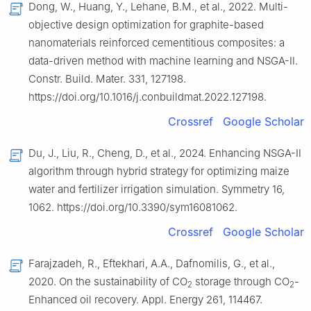
Dong, W., Huang, Y., Lehane, B.M., et al., 2022. Multi-
objective design optimization for graphite-based
nanomaterials reinforced cementitious composites: a
data-driven method with machine learning and NSGA-Ⅱ.
Constr. Build. Mater. 331, 127198.
https://doi.org/10.1016/j.conbuildmat.2022.127198.
Crossref
Google Scholar
Du, J., Liu, R., Cheng, D., et al., 2024. Enhancing NSGA-Ⅱ
algorithm through hybrid strategy for optimizing maize
water and fertilizer irrigation simulation. Symmetry 16,
1062. https://doi.org/10.3390/sym16081062.
Crossref
Google Scholar
Farajzadeh, R., Eftekhari, A.A., Dafnomilis, G., et al.,
2020. On the sustainability of CO
storage through CO
-
2
2
Enhanced oil recovery. Appl. Energy 261, 114467.