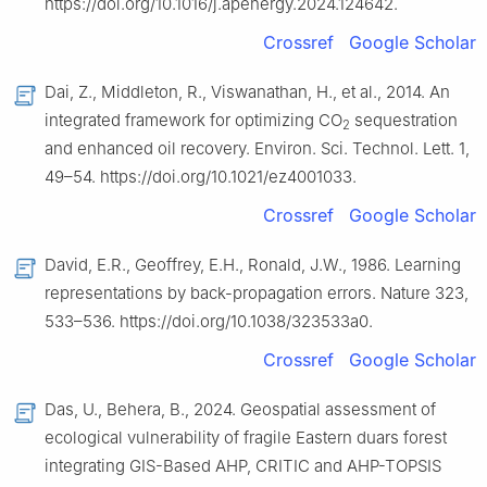
https://doi.org/10.1016/j.apenergy.2024.124642.
Crossref
Google Scholar
Dai, Z., Middleton, R., Viswanathan, H., et al., 2014. An
integrated framework for optimizing CO
sequestration
2
and enhanced oil recovery. Environ. Sci. Technol. Lett. 1,
49–54. https://doi.org/10.1021/ez4001033.
Crossref
Google Scholar
David, E.R., Geoffrey, E.H., Ronald, J.W., 1986. Learning
representations by back-propagation errors. Nature 323,
533–536. https://doi.org/10.1038/323533a0.
Crossref
Google Scholar
Das, U., Behera, B., 2024. Geospatial assessment of
ecological vulnerability of fragile Eastern duars forest
integrating GIS-Based AHP, CRITIC and AHP-TOPSIS