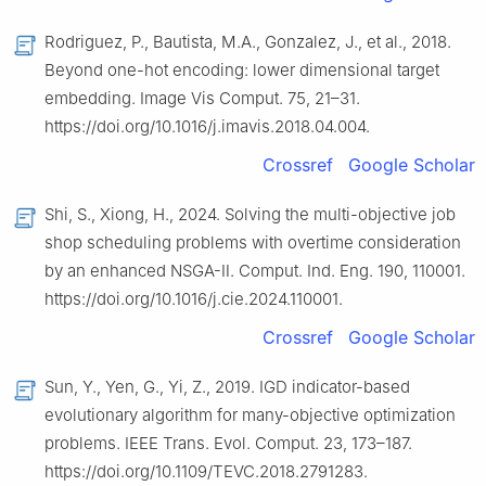
Rodriguez, P., Bautista, M.A., Gonzalez, J., et al., 2018.
Beyond one-hot encoding: lower dimensional target
embedding. Image Vis Comput. 75, 21–31.
https://doi.org/10.1016/j.imavis.2018.04.004.
Crossref
Google Scholar
Shi, S., Xiong, H., 2024. Solving the multi-objective job
shop scheduling problems with overtime consideration
by an enhanced NSGA-Ⅱ. Comput. Ind. Eng. 190, 110001.
https://doi.org/10.1016/j.cie.2024.110001.
Crossref
Google Scholar
Sun, Y., Yen, G., Yi, Z., 2019. IGD indicator-based
evolutionary algorithm for many-objective optimization
problems. IEEE Trans. Evol. Comput. 23, 173–187.
https://doi.org/10.1109/TEVC.2018.2791283.