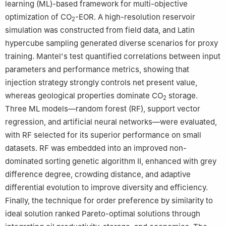
learning (ML)-based framework for multi-objective
Peer review under the responsibility of China University of
optimization of CO
-EOR. A high-resolution reservoir
2
Petroleum (Beijing).
simulation was constructed from field data, and Latin
hypercube sampling generated diverse scenarios for proxy
training. Mantel's test quantified correlations between input
parameters and performance metrics, showing that
injection strategy strongly controls net present value,
whereas geological properties dominate CO
storage.
2
Three ML models—random forest (RF), support vector
regression, and artificial neural networks—were evaluated,
with RF selected for its superior performance on small
datasets. RF was embedded into an improved non-
dominated sorting genetic algorithm Ⅱ, enhanced with grey
difference degree, crowding distance, and adaptive
differential evolution to improve diversity and efficiency.
Finally, the technique for order preference by similarity to
ideal solution ranked Pareto-optimal solutions through