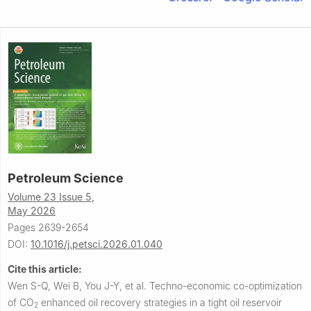
Petroleum Science
Volume 23 Issue 5,
May 2026
Pages 2639-2654
DOI:
10.1016/j.petsci.2026.01.040
Cite this article:
Wen S-Q, Wei B, You J-Y, et al.
Techno-economic co-optimization
of CO
enhanced oil recovery strategies in a tight oil reservoir
2