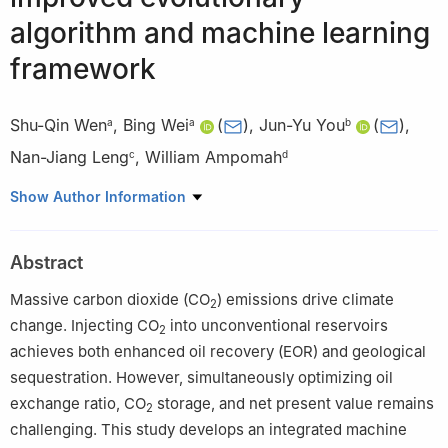
algorithm and machine learning
framework
Shu-Qin Wen
,
Bing Wei
(
)
,
Jun-Yu You
(
)
,
a
a
b
Nan-Jiang Leng
,
William Ampomah
c
d
a
State Key Laboratory of Oil and Gas Reservoir Geology and
Show Author Information
Exploitation, Southwest Petroleum University, Chengdu, 610500,
Sichuan, China
Abstract
b
School of Petroleum and Natural Gas Engineering, Chongqing
University of Science and Technology, Chongqing, 401331, China
Massive carbon dioxide (CO
) emissions drive climate
2
c
Daqing Oilfield Design Institute Co., Ltd., Daqing, 163000,
change. Injecting CO
into unconventional reservoirs
2
Heilongjiang, China
achieves both enhanced oil recovery (EOR) and geological
d
Petroleum Recovery Research Center, New Mexico Tech,
sequestration. However, simultaneously optimizing oil
Socorro, NM 87801, USA
exchange ratio, CO
storage, and net present value remains
2
Edited by Jia-Jia Fei
challenging. This study develops an integrated machine