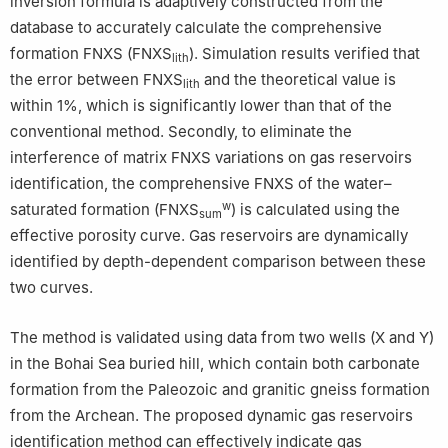
inversion formula is adaptively constructed from the
database to accurately calculate the comprehensive
formation FNXS (FNXS
). Simulation results verified that
lith
the error between FNXS
and the theoretical value is
lith
within 1%, which is significantly lower than that of the
conventional method. Secondly, to eliminate the
interference of matrix FNXS variations on gas reservoirs
identification, the comprehensive FNXS of the water–
w
saturated formation (FNXS
) is calculated using the
sum
effective porosity curve. Gas reservoirs are dynamically
identified by depth-dependent comparison between these
two curves.
The method is validated using data from two wells (X and Y)
in the Bohai Sea buried hill, which contain both carbonate
formation from the Paleozoic and granitic gneiss formation
from the Archean. The proposed dynamic gas reservoirs
identification method can effectively indicate gas