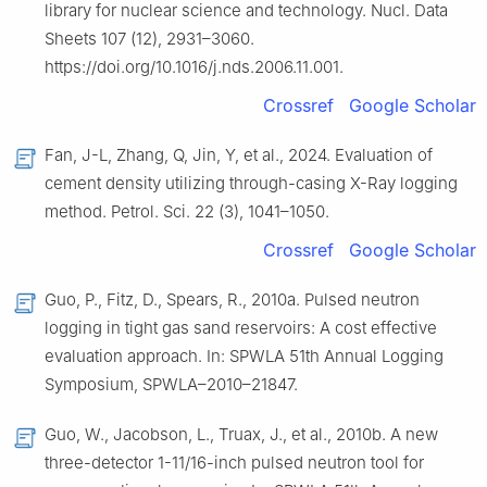
library for nuclear science and technology. Nucl. Data
Sheets 107 (12), 2931–3060.
https://doi.org/10.1016/j.nds.2006.11.001.
Crossref
Google Scholar
Fan, J-L, Zhang, Q, Jin, Y, et al., 2024. Evaluation of
cement density utilizing through-casing X-Ray logging
method. Petrol. Sci. 22 (3), 1041–1050.
Crossref
Google Scholar
Guo, P., Fitz, D., Spears, R., 2010a. Pulsed neutron
logging in tight gas sand reservoirs: A cost effective
evaluation approach. In: SPWLA 51th Annual Logging
Symposium, SPWLA–2010–21847.
Guo, W., Jacobson, L., Truax, J., et al., 2010b. A new
three-detector 1-11/16-inch pulsed neutron tool for