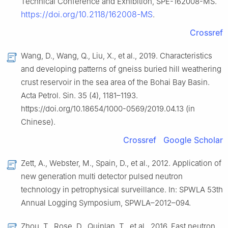
Technical Conference and Exhibition, SPE-162008-MS.
https://doi.org/10.2118/162008-MS
.
Crossref
Wang, D., Wang, Q., Liu, X., et al., 2019. Characteristics
and developing patterns of gneiss buried hill weathering
crust reservoir in the sea area of the Bohai Bay Basin.
Acta Petrol. Sin. 35 (4), 1181–1193.
https://doi.org/10.18654/1000-0569/2019.04.13 (in
Chinese).
Crossref
Google Scholar
Zett, A., Webster, M., Spain, D., et al., 2012. Application of
new generation multi detector pulsed neutron
technology in petrophysical surveillance. In: SPWLA 53th
Annual Logging Symposium, SPWLA–2012–094.
Zhou, T., Rose, D., Quinlan, T., et al., 2016. Fast neutron