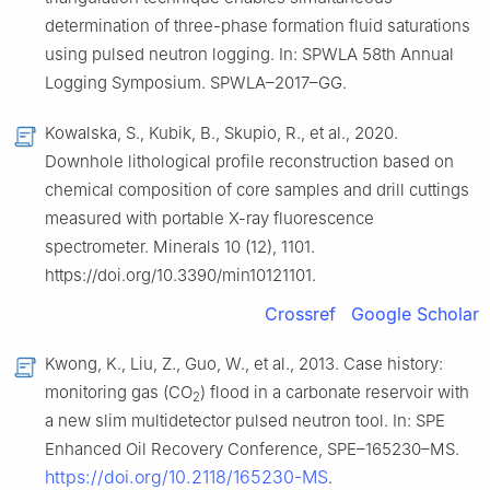
determination of three-phase formation fluid saturations
using pulsed neutron logging. In: SPWLA 58th Annual
Logging Symposium. SPWLA–2017–GG.
Kowalska, S., Kubik, B., Skupio, R., et al., 2020.
Downhole lithological profile reconstruction based on
chemical composition of core samples and drill cuttings
measured with portable X-ray fluorescence
spectrometer. Minerals 10 (12), 1101.
https://doi.org/10.3390/min10121101.
Crossref
Google Scholar
Kwong, K., Liu, Z., Guo, W., et al., 2013. Case history:
monitoring gas (CO
) flood in a carbonate reservoir with
2
a new slim multidetector pulsed neutron tool. In: SPE
Enhanced Oil Recovery Conference, SPE–165230–MS.
https://doi.org/10.2118/165230-MS
.