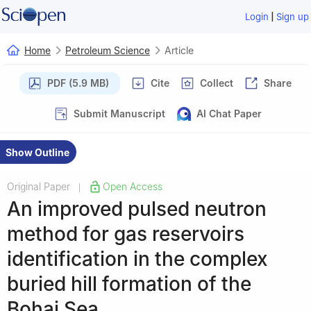
|
Login
Sign up
Home
Petroleum Science
Article
PDF (5.9 MB)
Cite
Collect
Share
Submit Manuscript
AI Chat Paper
Show Outline
Original Paper
Open Access
|
An improved pulsed neutron
method for gas reservoirs
identification in the complex
buried hill formation of the
Bohai Sea