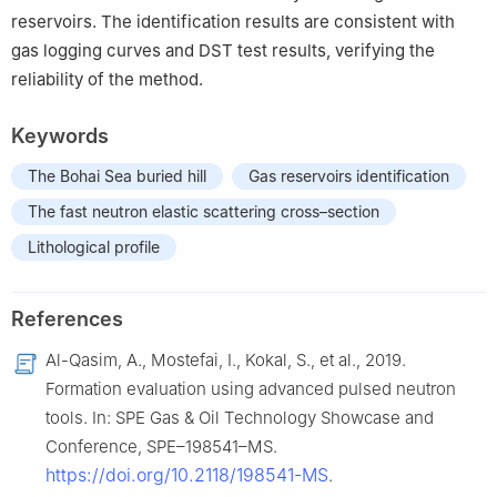
reservoirs. The identification results are consistent with
gas logging curves and DST test results, verifying the
reliability of the method.
Keywords
The Bohai Sea buried hill
Gas reservoirs identification
The fast neutron elastic scattering cross–section
Lithological profile
References
Al-Qasim, A., Mostefai, I., Kokal, S., et al., 2019.
Formation evaluation using advanced pulsed neutron
tools. In: SPE Gas & Oil Technology Showcase and
Conference, SPE–198541–MS.
https://doi.org/10.2118/198541-MS
.