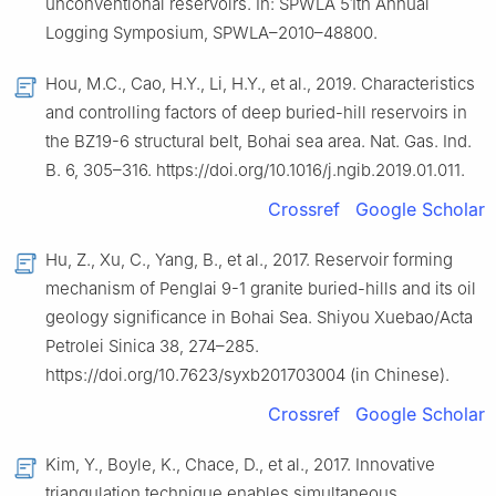
unconventional reservoirs. In: SPWLA 51th Annual
Logging Symposium, SPWLA–2010–48800.
Hou, M.C., Cao, H.Y., Li, H.Y., et al., 2019. Characteristics
and controlling factors of deep buried-hill reservoirs in
the BZ19-6 structural belt, Bohai sea area. Nat. Gas. Ind.
B. 6, 305–316. https://doi.org/10.1016/j.ngib.2019.01.011.
Crossref
Google Scholar
Hu, Z., Xu, C., Yang, B., et al., 2017. Reservoir forming
mechanism of Penglai 9-1 granite buried-hills and its oil
geology significance in Bohai Sea. Shiyou Xuebao/Acta
Petrolei Sinica 38, 274–285.
https://doi.org/10.7623/syxb201703004 (in Chinese).
Crossref
Google Scholar
Kim, Y., Boyle, K., Chace, D., et al., 2017. Innovative
triangulation technique enables simultaneous