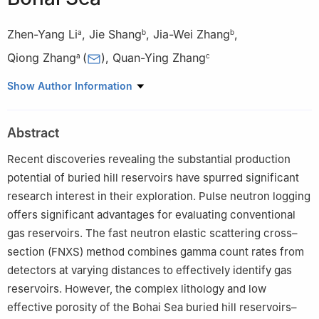
Zhen-Yang Li
,
Jie Shang
,
Jia-Wei Zhang
,
a
b
b
Qiong Zhang
(
)
,
Quan-Ying Zhang
a
c
a
Department of Control Science and Engineering, School of
Show Author Information
Automation Engineering, University of Electronic Science and
Technology of China, Chengdu, 611731, Sichuan, China
Abstract
b
China Oilfield Services Limited, Sanhe, 065201, Hebei, China
c
College of Geophysics and Petroleum Resources, Yangtze
Recent discoveries revealing the substantial production
University, Wuhan, 430100, Hubei, China
potential of buried hill reservoirs have spurred significant
Peer review under the responsibility of China University of
research interest in their exploration. Pulse neutron logging
Petroleum (Beijing).
offers significant advantages for evaluating conventional
gas reservoirs. The fast neutron elastic scattering cross–
Edited by Meng-Jiao Zhou
section (FNXS) method combines gamma count rates from
detectors at varying distances to effectively identify gas
reservoirs. However, the complex lithology and low
effective porosity of the Bohai Sea buried hill reservoirs–