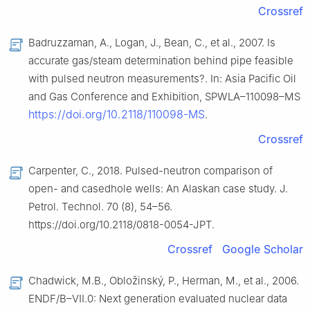
Crossref
Badruzzaman, A., Logan, J., Bean, C., et al., 2007. Is
accurate gas/steam determination behind pipe feasible
with pulsed neutron measurements?. In: Asia Pacific Oil
and Gas Conference and Exhibition, SPWLA–110098–MS
https://doi.org/10.2118/110098-MS
.
Crossref
Carpenter, C., 2018. Pulsed-neutron comparison of
open- and casedhole wells: An Alaskan case study. J.
Petrol. Technol. 70 (8), 54–56.
https://doi.org/10.2118/0818-0054-JPT.
Crossref
Google Scholar
Chadwick, M.B., Obložinský, P., Herman, M., et al., 2006.
ENDF/B–Ⅶ.0: Next generation evaluated nuclear data