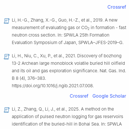
Crossref
Li, H.-G., Zhang, X.-G., Guo, H.-Z., et al., 2019. A new
measurement of evaluating gas or CO
in formation - fast
2
neutron cross section. In: SPWLA 25th Formation
Evaluation Symposium of Japan, SPWLA–JFES-2019–G.
Li, H., Niu, C., Xu, P., et al., 2021. Discovery of bozhong
13-2 Archean large monoblock volatile buried hill oilfield
and its oil and gas exploration significance. Nat. Gas. Ind.
B 8 (4), 376–383.
https://doi.org/10.1016/j.ngib.2021.07.008.
Crossref
Google Scholar
Li, Z., Zhang, Q., Li, J., et al., 2025. A method on the
application of pulsed neutron logging for gas reservoirs
identification of the buried-hill in Bohai Sea. In: SPWLA