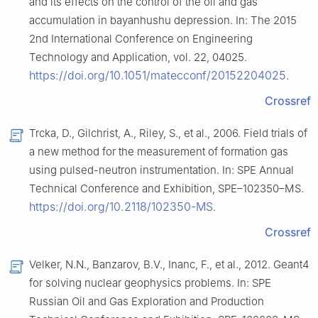
and its effects on the control of the oil and gas
accumulation in bayanhushu depression. In: The 2015
2nd International Conference on Engineering
Technology and Application, vol. 22, 04025.
https://doi.org/10.1051/matecconf/20152204025
.
Crossref
Trcka, D., Gilchrist, A., Riley, S., et al., 2006. Field trials of
a new method for the measurement of formation gas
using pulsed-neutron instrumentation. In: SPE Annual
Technical Conference and Exhibition, SPE–102350–MS.
https://doi.org/10.2118/102350-MS
.
Crossref
Velker, N.N., Banzarov, B.V., Inanc, F., et al., 2012. Geant4
for solving nuclear geophysics problems. In: SPE
Russian Oil and Gas Exploration and Production