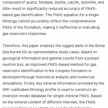
composed of quartz, feldspar, biotite, calcite, dolomite, and
illite–result in significantly reduced accuracy of FNXS–
based gas identification. The FNXS equation for a single
lithology cannot accurately reflect the comprehensive
FNXS of the formation, making it ineffective in indicating
gas reservoirs responses.
Therefore, this paper employs the logged wells in the Bohai
Sea buried hill as representative study cases. Based on
geological information and gamma counts from a pulsed
neutron tool, an improved FNXS–based method for gas
reservoirs identification in the complex formation is
developed through theoretical analysis and numerical
simulations. Firstly, key mineral information provided by the
XRF–calibrated lithology profile is used to construct an
inversion model database for single–mineral FNXS. Based
on the mineral content of different intervals, the FNXS