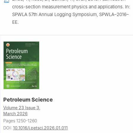
cross-section measurement physics and applications. In:
SPWLA 57th Annual Logging Symposium, SPWLA–2016–
EE.
Petroleum Science
Volume 23 Issue 3,
March 2026
Pages 1250-1260
DOI:
10.1016/j.petsci.2026.01.011