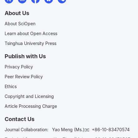
About Us
About SciOpen
Learn about Open Access
Tsinghua University Press
Publish with Us
Privacy Policy
Peer Review Policy
Ethics
Copyright and Licensing
Article Processing Charge
Contact Us
Journal Collaboration:
Yao Meng (Ms.)✉️
+86-10-83470574