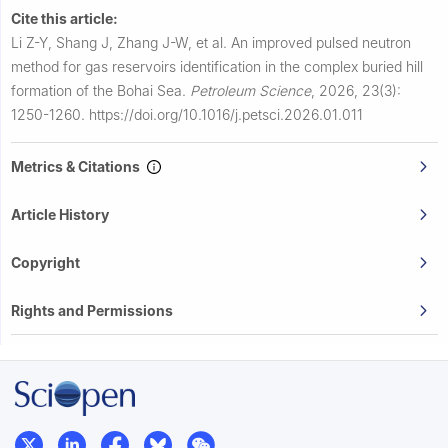
Cite this article:
Li Z-Y, Shang J, Zhang J-W, et al.
An improved pulsed neutron
method for gas reservoirs identification in the complex buried hill
formation of the Bohai Sea.
Petroleum Science
,
2026, 23(3):
1250-1260.
https://doi.org/10.1016/j.petsci.2026.01.011
Metrics & Citations
Article History
Copyright
Rights and Permissions