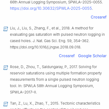
66th Annual Logging Symposium, SPWLA–2025–0055.
https://doi.org/10.30632/SPWLA-2025-0055
.
Crossref
Liu, J., Liu, S., Zhang, F., et al., 2018. A method for
evaluating gas saturation with pulsed neutron logging in
cased holes. J. Nat. Gas Sci. Eng. 59, 354–362.
https://doi.org/10.1016/j.jngse.2018.09.018.
Crossref
Google Scholar
Rose, D., Zhou, T., Saldungaray, P., 2017. Solving for
reservoir saturations using multiple formation property
measurements from a single pulsed neutron logging
tool. In: SPWLA 58th Annual Logging Symposium,
SPWLA–2017–Ⅱ.
Tan, Z., Lu, X., Zhao, T., 2015. Tectonic characteristics