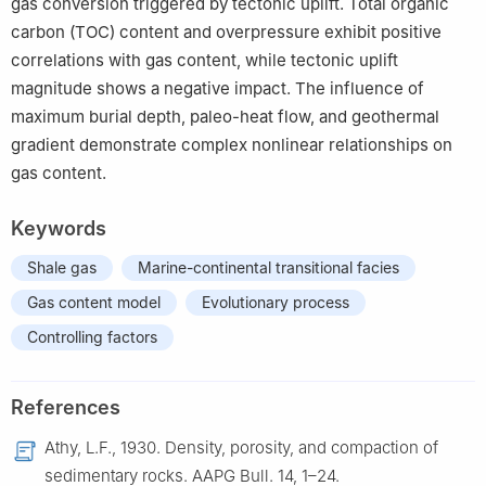
gas conversion triggered by tectonic uplift. Total organic
carbon (TOC) content and overpressure exhibit positive
correlations with gas content, while tectonic uplift
magnitude shows a negative impact. The influence of
maximum burial depth, paleo-heat flow, and geothermal
gradient demonstrate complex nonlinear relationships on
gas content.
Keywords
Shale gas
Marine-continental transitional facies
Gas content model
Evolutionary process
Controlling factors
References
Athy, L.F., 1930. Density, porosity, and compaction of
sedimentary rocks. AAPG Bull. 14, 1–24.