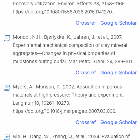
Recovery utilization. Environ. Effects 38, 3158–3166.
https://doi.org/10.1080/15567036.2016.1141270.
Crossref
Google Scholar
Mondol, N.H., Bjørlykke, K., Jahren, J., et al., 2007.
Experimental mechanical compaction of clay mineral
aggregates—Changes in physical properties of
mudstones during burial. Mar. Petrol. Geol. 24, 289–311.
Crossref
Google Scholar
Myers, A., Monson, P., 2002. Adsorption in porous
materials at high pressure: Theory and experiment.
Langmuir 18, 10261–10273.
https://doi.org/10.1016/j.marpetgeo.2007.03.006.
Crossref
Google Scholar
Nie, H., Dang, W., Zhang, Q., et al., 2024. Evaluation of