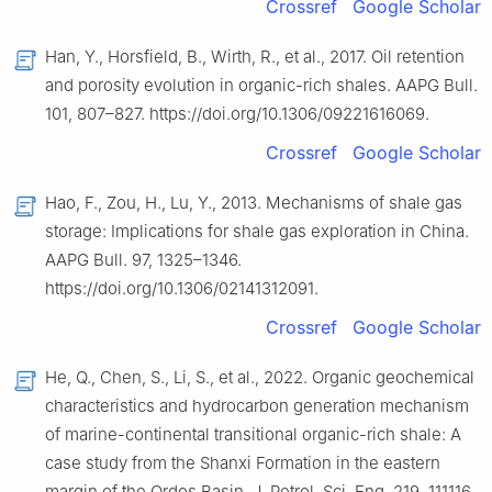
Crossref
Google Scholar
Han, Y., Horsfield, B., Wirth, R., et al., 2017. Oil retention
and porosity evolution in organic-rich shales. AAPG Bull.
101, 807–827. https://doi.org/10.1306/09221616069.
Crossref
Google Scholar
Hao, F., Zou, H., Lu, Y., 2013. Mechanisms of shale gas
storage: Implications for shale gas exploration in China.
AAPG Bull. 97, 1325–1346.
https://doi.org/10.1306/02141312091.
Crossref
Google Scholar
He, Q., Chen, S., Li, S., et al., 2022. Organic geochemical
characteristics and hydrocarbon generation mechanism
of marine-continental transitional organic-rich shale: A
case study from the Shanxi Formation in the eastern
margin of the Ordos Basin. J. Petrol. Sci. Eng. 219, 111116.