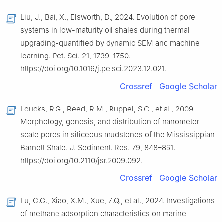
Liu, J., Bai, X., Elsworth, D., 2024. Evolution of pore
systems in low-maturity oil shales during thermal
upgrading-quantified by dynamic SEM and machine
learning. Pet. Sci. 21, 1739–1750.
https://doi.org/10.1016/j.petsci.2023.12.021.
Crossref
Google Scholar
Loucks, R.G., Reed, R.M., Ruppel, S.C., et al., 2009.
Morphology, genesis, and distribution of nanometer-
scale pores in siliceous mudstones of the Mississippian
Barnett Shale. J. Sediment. Res. 79, 848–861.
https://doi.org/10.2110/jsr.2009.092.
Crossref
Google Scholar
Lu, C.G., Xiao, X.M., Xue, Z.Q., et al., 2024. Investigations
of methane adsorption characteristics on marine-