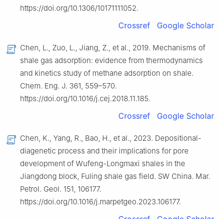
https://doi.org/10.1306/10171111052.
Crossref
Google Scholar
Chen, L., Zuo, L., Jiang, Z., et al., 2019. Mechanisms of
shale gas adsorption: evidence from thermodynamics
and kinetics study of methane adsorption on shale.
Chem. Eng. J. 361, 559–570.
https://doi.org/10.1016/j.cej.2018.11.185.
Crossref
Google Scholar
Chen, K., Yang, R., Bao, H., et al., 2023. Depositional-
diagenetic process and their implications for pore
development of Wufeng-Longmaxi shales in the
Jiangdong block, Fuling shale gas field. SW China. Mar.
Petrol. Geol. 151, 106177.
https://doi.org/10.1016/j.marpetgeo.2023.106177.