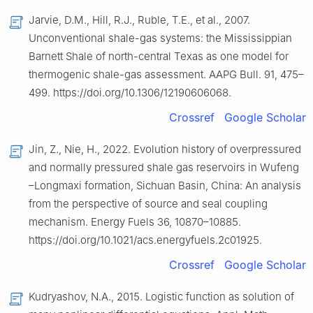
Jarvie, D.M., Hill, R.J., Ruble, T.E., et al., 2007.
Unconventional shale-gas systems: the Mississippian
Barnett Shale of north-central Texas as one model for
thermogenic shale-gas assessment. AAPG Bull. 91, 475–
499. https://doi.org/10.1306/12190606068.
Crossref
Google Scholar
Jin, Z., Nie, H., 2022. Evolution history of overpressured
and normally pressured shale gas reservoirs in Wufeng
–Longmaxi formation, Sichuan Basin, China: An analysis
from the perspective of source and seal coupling
mechanism. Energy Fuels 36, 10870–10885.
https://doi.org/10.1021/acs.energyfuels.2c01925.
Crossref
Google Scholar
Kudryashov, N.A., 2015. Logistic function as solution of