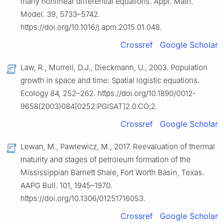
many nonlinear differential equations. Appl. Math.
Model. 39, 5733–5742.
https://doi.org/10.1016/j.apm.2015.01.048.
Crossref
Google Scholar
Law, R., Murrell, D.J., Dieckmann, U., 2003. Population
growth in space and time: Spatial logistic equations.
Ecology 84, 252–262. https://doi.org/10.1890/0012-
9658(2003)084[0252:PGISAT]2.0.CO;2.
Crossref
Google Scholar
Lewan, M., Pawlewicz, M., 2017. Reevaluation of thermal
maturity and stages of petroleum formation of the
Mississippian Barnett Shale, Fort Worth Basin, Texas.
AAPG Bull. 101, 1945–1970.
https://doi.org/10.1306/01251716053.
Crossref
Google Scholar