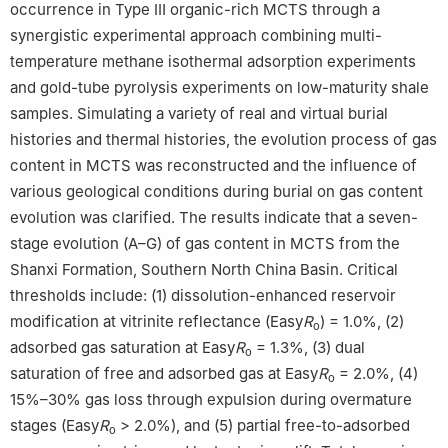
occurrence in Type Ⅲ organic-rich MCTS through a
synergistic experimental approach combining multi-
temperature methane isothermal adsorption experiments
and gold-tube pyrolysis experiments on low-maturity shale
samples. Simulating a variety of real and virtual burial
histories and thermal histories, the evolution process of gas
content in MCTS was reconstructed and the influence of
various geological conditions during burial on gas content
evolution was clarified. The results indicate that a seven-
stage evolution (A–G) of gas content in MCTS from the
Shanxi Formation, Southern North China Basin. Critical
thresholds include: (1) dissolution-enhanced reservoir
modification at vitrinite reflectance (Easy
R
) = 1.0%, (2)
o
adsorbed gas saturation at Easy
R
= 1.3%, (3) dual
o
saturation of free and adsorbed gas at Easy
R
= 2.0%, (4)
o
15%–30% gas loss through expulsion during overmature
stages (Easy
R
> 2.0%), and (5) partial free-to-adsorbed
o