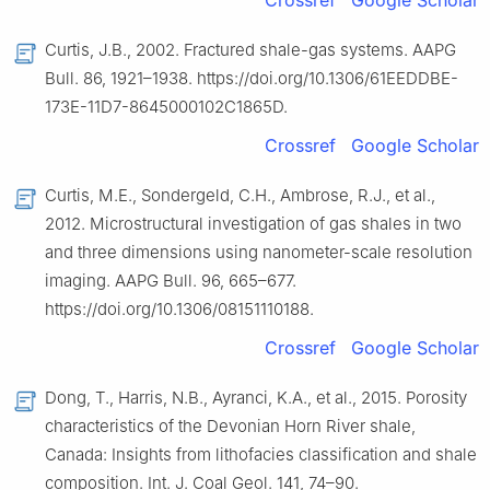
Crossref
Google Scholar
Curtis, J.B., 2002. Fractured shale-gas systems. AAPG
Bull. 86, 1921–1938. https://doi.org/10.1306/61EEDDBE-
173E-11D7-8645000102C1865D.
Crossref
Google Scholar
Curtis, M.E., Sondergeld, C.H., Ambrose, R.J., et al.,
2012. Microstructural investigation of gas shales in two
and three dimensions using nanometer-scale resolution
imaging. AAPG Bull. 96, 665–677.
https://doi.org/10.1306/08151110188.
Crossref
Google Scholar
Dong, T., Harris, N.B., Ayranci, K.A., et al., 2015. Porosity
characteristics of the Devonian Horn River shale,
Canada: Insights from lithofacies classification and shale
composition. Int. J. Coal Geol. 141, 74–90.