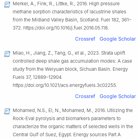
Merkel, A., Fink, R., Littke, R., 2016. High pressure
methane sorption characteristics of lacustrine shales
from the Midland Valley Basin, Scotland. Fuel 182, 361–
372. https://doi.org/10.1016/j.fuel.2016.05.118.
Crossref
Google Scholar
Miao, H., Jiang, Z., Tang, G., et al., 2023. Strata uplift
controlled deep shale gas accumulation modes: A case
study from the Weiyuan block, Sichuan Basin. Energy
Fuels 37, 12889–12904.
https://doi.org/10.1021/acs.energyfuels.3c02255.
Crossref
Google Scholar
Mohamed, N.S., El, N., Mohamed, M., 2016. Utilizing the
Rock-Eval pyrolysis and biomarkers parameters to
characterize the organic matters of selected wells in the
Central Gulf of Suez, Egypt. Energy sources Part A