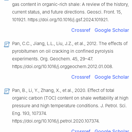
gas content in organic-rich shale: A review of the history,
current status, and future directions. Geosci. Front. 15,
101921. https://doi.org/10.1016/j.gsf.2024.101921.
Crossref
Google Scholar
Pan, C.C., Jiang, L.L., Liu, J.Z., et al., 2012. The effects of
pyrobitumen on oil cracking in confined pyrolysis
experiments. Org. Geochem. 45, 29–47.
https://doi.org/10.1016/j.orggeochem.2012.01.008.
Crossref
Google Scholar
Pan, B., Li, Y., Zhang, X., et al., 2020. Effect of total
organic carbon (TOC) content on shale wettability at high
pressure and high temperature conditions. J. Petrol. Sci.
Eng. 193, 107374.
https://doi.org/10.1016/j.petrol.2020.107374.
Crossref
Google Scholar