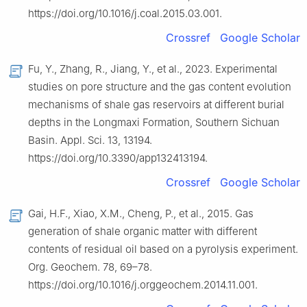
https://doi.org/10.1016/j.coal.2015.03.001.
Crossref
Google Scholar
Fu, Y., Zhang, R., Jiang, Y., et al., 2023. Experimental
studies on pore structure and the gas content evolution
mechanisms of shale gas reservoirs at different burial
depths in the Longmaxi Formation, Southern Sichuan
Basin. Appl. Sci. 13, 13194.
https://doi.org/10.3390/app132413194.
Crossref
Google Scholar
Gai, H.F., Xiao, X.M., Cheng, P., et al., 2015. Gas
generation of shale organic matter with different
contents of residual oil based on a pyrolysis experiment.
Org. Geochem. 78, 69–78.
https://doi.org/10.1016/j.orggeochem.2014.11.001.