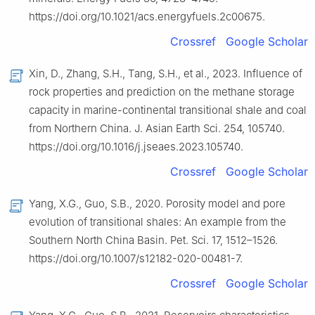
https://doi.org/10.1021/acs.energyfuels.2c00675.
Crossref
Google Scholar
Xin, D., Zhang, S.H., Tang, S.H., et al., 2023. Influence of
rock properties and prediction on the methane storage
capacity in marine-continental transitional shale and coal
from Northern China. J. Asian Earth Sci. 254, 105740.
https://doi.org/10.1016/j.jseaes.2023.105740.
Crossref
Google Scholar
Yang, X.G., Guo, S.B., 2020. Porosity model and pore
evolution of transitional shales: An example from the
Southern North China Basin. Pet. Sci. 17, 1512–1526.
https://doi.org/10.1007/s12182-020-00481-7.
Crossref
Google Scholar