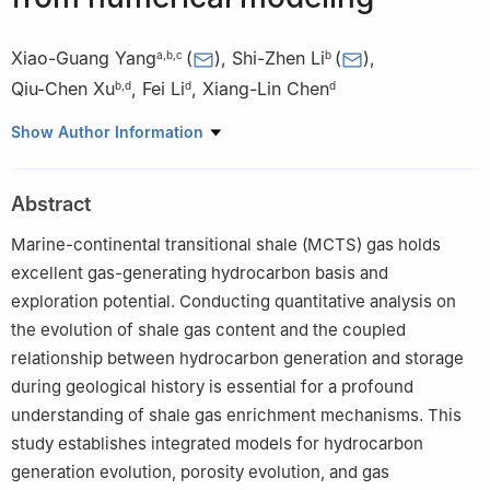
Xiao-Guang Yang
(
)
,
Shi-Zhen Li
(
)
,
a
,
b
,
c
b
Qiu-Chen Xu
,
Fei Li
,
Xiang-Lin Chen
b
,
d
d
d
a
State Key Laboratory of Shale Oil and Gas Enrichment
Show Author Information
Mechanisms and Efficient Development, Beijing, 102206, China
b
State Key Laboratory of Continental Shale Oil, Oil and Gas
Abstract
Survey, Beijing, 100083, China
c
Petroleum Exploration and Production Research Institute,
Marine-continental transitional shale (MCTS) gas holds
SINOPEC, Beijing, 102206, China
excellent gas-generating hydrocarbon basis and
d
Oil and Gas Survey, China Geological Survey, Beijing, 100083,
exploration potential. Conducting quantitative analysis on
China
the evolution of shale gas content and the coupled
Peer review under the responsibility of China University of
relationship between hydrocarbon generation and storage
Petroleum (Beijing).
during geological history is essential for a profound
understanding of shale gas enrichment mechanisms. This
Edited by Xi Zhang and Jie Hao
study establishes integrated models for hydrocarbon
generation evolution, porosity evolution, and gas