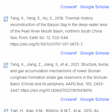
Crossref
Google Scholar
Tang, X., Yang, S., Hu, S., 2018. Thermal-history
reconstruction of the Baiyun Sag in the deep-water area
of the Pearl River Mouth Basin, northern South China
Sea. Front. Earth Sci. 12, 532–544.
https://doi.org/10.1007/s11707-017-0675-7.
Crossref
Google Scholar
Tang, X., Jiang, Z., Jiang, S., et al., 2021. Structure, burial,
and gas accumulation mechanisms of lower Silurian
Longmaxi Formation shale gas reservoirs in the Sichuan
Basin (China) and its periphery. AAPG Bull. 105, 2425–
2447. https://doi.org/10.1306/0702211610418010.
Crossref
Google Scholar
Tian, H., Xiao, X.M., Wilkins, R.W.T., et al., 2012. An