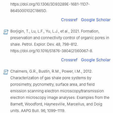
https://doi.org/10.1306/3D93289E-16B1-11D7-
8645000102C1865D.
Crossref
Google Scholar
Borjigin, T., Lu, L.F., Yu, L.J., et al., 2021. Formation,
preservation and connectivity control of organic pores in
shale. Petrol. Explor. Dev. 48, 798–812.
https://doi.org/10.1016/S1876-3804(21)60067-8.
Crossref
Google Scholar
Chalmers, G.R., Bustin, R.M., Power, I.M., 2012.
Characterization of gas shale pore systems by
porosimetry, pycnometry, surface area, and field
emission scanning electron microscopy/transmission
electron microscopy image analyses: Examples from the
Barnett, Woodford, Haynesville, Marcellus, and Doig
units. AAPG Bull. 96, 1099–1119.