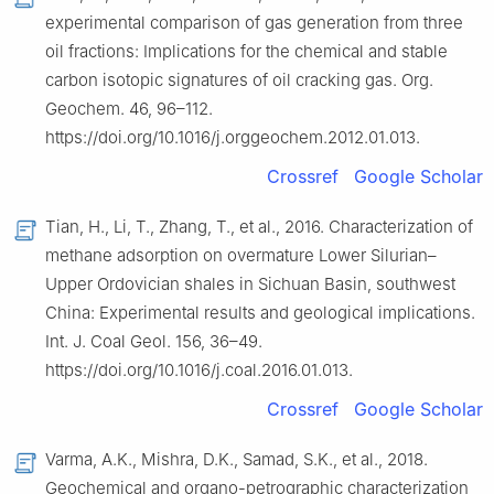
experimental comparison of gas generation from three
oil fractions: Implications for the chemical and stable
carbon isotopic signatures of oil cracking gas. Org.
Geochem. 46, 96–112.
https://doi.org/10.1016/j.orggeochem.2012.01.013.
Crossref
Google Scholar
Tian, H., Li, T., Zhang, T., et al., 2016. Characterization of
methane adsorption on overmature Lower Silurian–
Upper Ordovician shales in Sichuan Basin, southwest
China: Experimental results and geological implications.
Int. J. Coal Geol. 156, 36–49.
https://doi.org/10.1016/j.coal.2016.01.013.
Crossref
Google Scholar
Varma, A.K., Mishra, D.K., Samad, S.K., et al., 2018.
Geochemical and organo-petrographic characterization