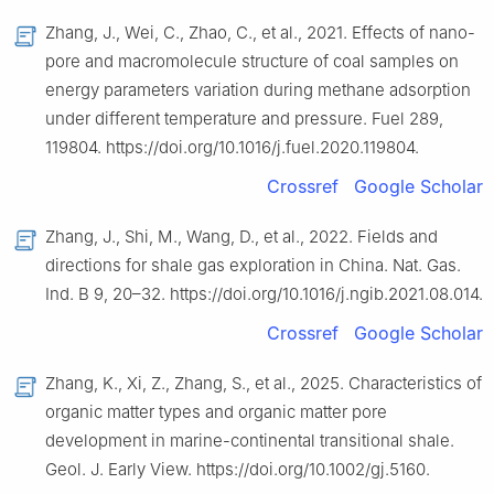
Zhang, J., Wei, C., Zhao, C., et al., 2021. Effects of nano-
pore and macromolecule structure of coal samples on
energy parameters variation during methane adsorption
under different temperature and pressure. Fuel 289,
119804. https://doi.org/10.1016/j.fuel.2020.119804.
Crossref
Google Scholar
Zhang, J., Shi, M., Wang, D., et al., 2022. Fields and
directions for shale gas exploration in China. Nat. Gas.
Ind. B 9, 20–32. https://doi.org/10.1016/j.ngib.2021.08.014.
Crossref
Google Scholar
Zhang, K., Xi, Z., Zhang, S., et al., 2025. Characteristics of
organic matter types and organic matter pore
development in marine-continental transitional shale.
Geol. J. Early View. https://doi.org/10.1002/gj.5160.