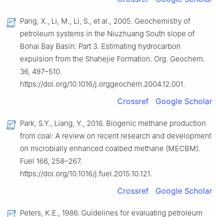
Pang, X., Li, M., Li, S., et al., 2005. Geochemistry of
petroleum systems in the Niuzhuang South slope of
Bohai Bay Basin: Part 3. Estimating hydrocarbon
expulsion from the Shahejie Formation. Org. Geochem.
36, 497–510.
https://doi.org/10.1016/j.orggeochem.2004.12.001.
Crossref
Google Scholar
Park, S.Y., Liang, Y., 2016. Biogenic methane production
from coal: A review on recent research and development
on microbially enhanced coalbed methane (MECBM).
Fuel 166, 258–267.
https://doi.org/10.1016/j.fuel.2015.10.121.
Crossref
Google Scholar
Peters, K.E., 1986. Guidelines for evaluating petroleum