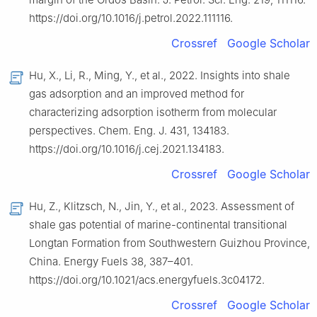
https://doi.org/10.1016/j.petrol.2022.111116.
Crossref
Google Scholar
Hu, X., Li, R., Ming, Y., et al., 2022. Insights into shale
gas adsorption and an improved method for
characterizing adsorption isotherm from molecular
perspectives. Chem. Eng. J. 431, 134183.
https://doi.org/10.1016/j.cej.2021.134183.
Crossref
Google Scholar
Hu, Z., Klitzsch, N., Jin, Y., et al., 2023. Assessment of
shale gas potential of marine-continental transitional
Longtan Formation from Southwestern Guizhou Province,
China. Energy Fuels 38, 387–401.
https://doi.org/10.1021/acs.energyfuels.3c04172.
Crossref
Google Scholar