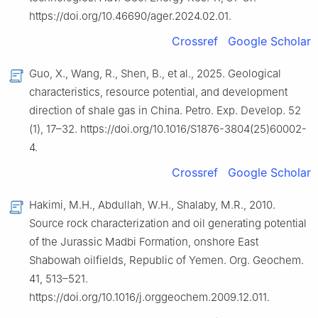
https://doi.org/10.46690/ager.2024.02.01.
Crossref
Google Scholar
Guo, X., Wang, R., Shen, B., et al., 2025. Geological
characteristics, resource potential, and development
direction of shale gas in China. Petro. Exp. Develop. 52
(1), 17–32. https://doi.org/10.1016/S1876-3804(25)60002-
4.
Crossref
Google Scholar
Hakimi, M.H., Abdullah, W.H., Shalaby, M.R., 2010.
Source rock characterization and oil generating potential
of the Jurassic Madbi Formation, onshore East
Shabowah oilfields, Republic of Yemen. Org. Geochem.
41, 513–521.
https://doi.org/10.1016/j.orggeochem.2009.12.011.