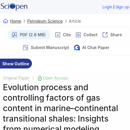
|
Login
Sign up
Home
Petroleum Science
Article
PDF (2.8 MB)
Cite
Collect
Share
Submit Manuscript
AI Chat Paper
Show Outline
Original Paper
Open Access
|
Evolution process and
controlling factors of gas
content in marine–continental
transitional shales: Insights
from numerical modeling