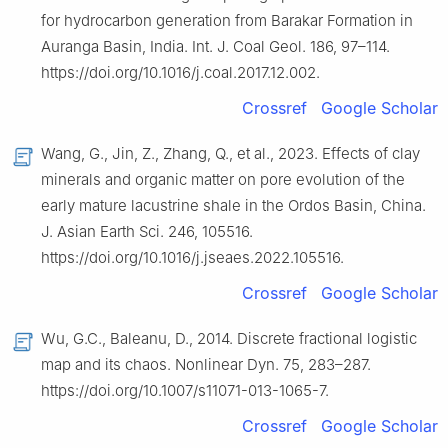
for hydrocarbon generation from Barakar Formation in
Auranga Basin, India. Int. J. Coal Geol. 186, 97–114.
https://doi.org/10.1016/j.coal.2017.12.002.
Crossref
Google Scholar
Wang, G., Jin, Z., Zhang, Q., et al., 2023. Effects of clay
minerals and organic matter on pore evolution of the
early mature lacustrine shale in the Ordos Basin, China.
J. Asian Earth Sci. 246, 105516.
https://doi.org/10.1016/j.jseaes.2022.105516.
Crossref
Google Scholar
Wu, G.C., Baleanu, D., 2014. Discrete fractional logistic
map and its chaos. Nonlinear Dyn. 75, 283–287.
https://doi.org/10.1007/s11071-013-1065-7.
Crossref
Google Scholar