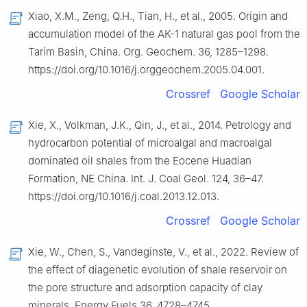
Xiao, X.M., Zeng, Q.H., Tian, H., et al., 2005. Origin and
accumulation model of the AK-1 natural gas pool from the
Tarim Basin, China. Org. Geochem. 36, 1285–1298.
https://doi.org/10.1016/j.orggeochem.2005.04.001.
Crossref
Google Scholar
Xie, X., Volkman, J.K., Qin, J., et al., 2014. Petrology and
hydrocarbon potential of microalgal and macroalgal
dominated oil shales from the Eocene Huadian
Formation, NE China. Int. J. Coal Geol. 124, 36–47.
https://doi.org/10.1016/j.coal.2013.12.013.
Crossref
Google Scholar
Xie, W., Chen, S., Vandeginste, V., et al., 2022. Review of
the effect of diagenetic evolution of shale reservoir on
the pore structure and adsorption capacity of clay
minerals. Energy Fuels 36, 4728–4745.