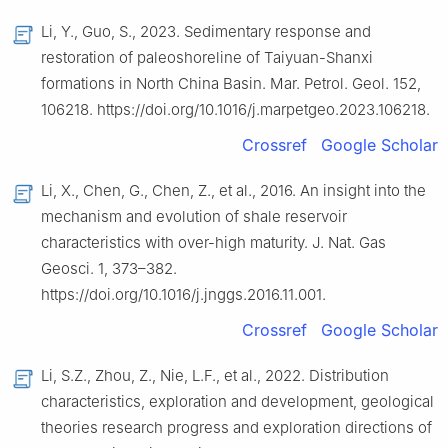
Li, Y., Guo, S., 2023. Sedimentary response and
restoration of paleoshoreline of Taiyuan-Shanxi
formations in North China Basin. Mar. Petrol. Geol. 152,
106218. https://doi.org/10.1016/j.marpetgeo.2023.106218.
Crossref
Google Scholar
Li, X., Chen, G., Chen, Z., et al., 2016. An insight into the
mechanism and evolution of shale reservoir
characteristics with over-high maturity. J. Nat. Gas
Geosci. 1, 373–382.
https://doi.org/10.1016/j.jnggs.2016.11.001.
Crossref
Google Scholar
Li, S.Z., Zhou, Z., Nie, L.F., et al., 2022. Distribution
characteristics, exploration and development, geological
theories research progress and exploration directions of