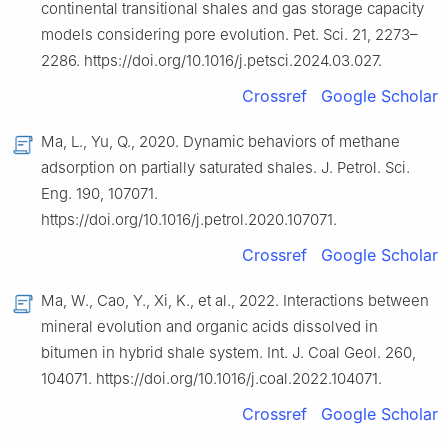
continental transitional shales and gas storage capacity
models considering pore evolution. Pet. Sci. 21, 2273–
2286. https://doi.org/10.1016/j.petsci.2024.03.027.
Crossref
Google Scholar
Ma, L., Yu, Q., 2020. Dynamic behaviors of methane
adsorption on partially saturated shales. J. Petrol. Sci.
Eng. 190, 107071.
https://doi.org/10.1016/j.petrol.2020.107071.
Crossref
Google Scholar
Ma, W., Cao, Y., Xi, K., et al., 2022. Interactions between
mineral evolution and organic acids dissolved in
bitumen in hybrid shale system. Int. J. Coal Geol. 260,
104071. https://doi.org/10.1016/j.coal.2022.104071.
Crossref
Google Scholar