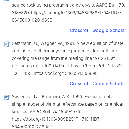
source rock using programmed pyrolysis. AAPG Bull. 70,
318–329. https://doi.org/10.1306/94885688-1704-11D7-
8645000102C1865D.
Crossref
Google Scholar
Setzmann, U., Wagner, W., 1991. A new equation of state
and tables of thermodynamic properties for methane
covering the range from the melting line to 625 K at
pressures up to 1000 MPa. J. Phys. Chem. Ref. Data 20,
1061–1155. https://doi.org/10.1063/1.555898.
Crossref
Google Scholar
Sweeney, J.J., Burnham, A.K., 1990. Evaluation of a
simple model of vitrinite reflectance based on chemical
kinetics. AAPG Bull. 74, 1559–1570.
https://doi.org/10.1306/0C9B251F-1710-11D7-
8645000102C1865D.