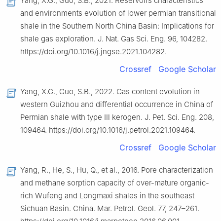
Yang, X.G., Guo, S.B., 2021. Reservoirs characteristics
and environments evolution of lower permian transitional
shale in the Southern North China Basin: Implications for
shale gas exploration. J. Nat. Gas Sci. Eng. 96, 104282.
https://doi.org/10.1016/j.jngse.2021.104282.
Crossref
Google Scholar
Yang, X.G., Guo, S.B., 2022. Gas content evolution in
western Guizhou and differential occurrence in China of
Permian shale with type Ⅲ kerogen. J. Pet. Sci. Eng. 208,
109464. https://doi.org/10.1016/j.petrol.2021.109464.
Crossref
Google Scholar
Yang, R., He, S., Hu, Q., et al., 2016. Pore characterization
and methane sorption capacity of over-mature organic-
rich Wufeng and Longmaxi shales in the southeast
Sichuan Basin. China. Mar. Petrol. Geol. 77, 247–261.