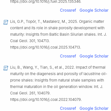
https://doi.org/10.1016/j.fuel.2025.135346.
Crossref
Google Scholar
Lis, G.P., Topór, T., Mastalerz, M., 2025. Organic matter
content and its role in shale porosity development with
maturity: Insights from Baltic Basin Silurian shales. Int. J.
Coal Geol. 301, 104713.
https://doi.org/10.1016/j.coal.2025.104713.
Crossref
Google Scholar
Liu, B., Wang, Y., Tian, S., et al., 2022. Impact of thermal
maturity on the diagenesis and porosity of lacustrine oil-
prone shales: Insights from natural shale samples with
thermal maturation in the oil generation window. Int. J.
Coal Geol. 261, 104079.
https://doi.org/10.1016/j.coal.2022.104079.
Crossref
Google Scholar