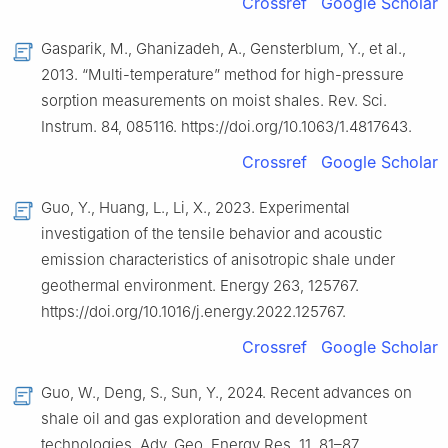
Crossref
Google Scholar
Gasparik, M., Ghanizadeh, A., Gensterblum, Y., et al.,
2013. “Multi-temperature” method for high-pressure
sorption measurements on moist shales. Rev. Sci.
Instrum. 84, 085116. https://doi.org/10.1063/1.4817643.
Crossref
Google Scholar
Guo, Y., Huang, L., Li, X., 2023. Experimental
investigation of the tensile behavior and acoustic
emission characteristics of anisotropic shale under
geothermal environment. Energy 263, 125767.
https://doi.org/10.1016/j.energy.2022.125767.
Crossref
Google Scholar
Guo, W., Deng, S., Sun, Y., 2024. Recent advances on
shale oil and gas exploration and development
technologies. Adv. Geo. Energy Res. 11, 81–87.