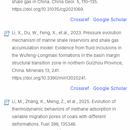
shale gas in China. China Geol. 5, 110–135.
https://doi.org/10.31035/cg2021069.
Crossref
Google Scholar
Li, X., Du, W., Feng, X., et al., 2023. Pressure evolution
mechanism of marine shale reservoirs and shale gas
accumulation model: Evidence from fluid inclusions in
the Wufeng-Longmaxi formations in the basin margin
structural transition zone in northern Guizhou Province,
China. Minerals 13, 241.
https://doi.org/10.3390/min13020241.
Crossref
Google Scholar
Li, M., Zhang, K., Meng, Z., et al., 2025. Evolution of
thermodynamic behaviors of methane adsorption in
variable migration pores of coals with different
deformations. Fuel 396, 135346.