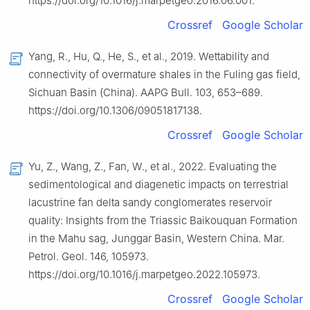
https://doi.org/10.1016/j.marpetgeo.2016.06.001.
Crossref
Google Scholar
Yang, R., Hu, Q., He, S., et al., 2019. Wettability and
connectivity of overmature shales in the Fuling gas field,
Sichuan Basin (China). AAPG Bull. 103, 653–689.
https://doi.org/10.1306/09051817138.
Crossref
Google Scholar
Yu, Z., Wang, Z., Fan, W., et al., 2022. Evaluating the
sedimentological and diagenetic impacts on terrestrial
lacustrine fan delta sandy conglomerates reservoir
quality: Insights from the Triassic Baikouquan Formation
in the Mahu sag, Junggar Basin, Western China. Mar.
Petrol. Geol. 146, 105973.
https://doi.org/10.1016/j.marpetgeo.2022.105973.
Crossref
Google Scholar