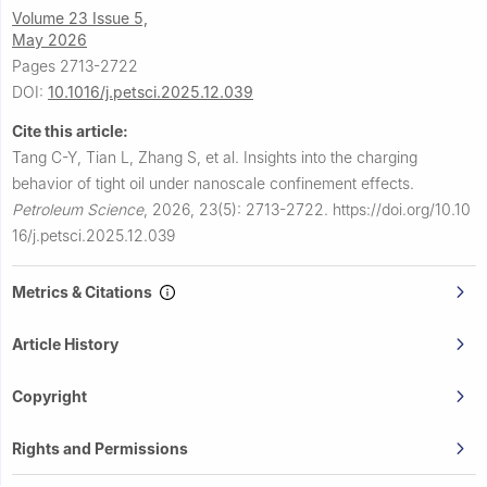
Volume 23 Issue 5,
May 2026
Pages 2713-2722
DOI:
10.1016/j.petsci.2025.12.039
Cite this article:
Tang C-Y, Tian L, Zhang S, et al.
Insights into the charging
behavior of tight oil under nanoscale confinement effects.
Petroleum Science
,
2026, 23(5): 2713-2722.
https://doi.org/10.10
16/j.petsci.2025.12.039
Metrics & Citations
Article History
Copyright
Rights and Permissions