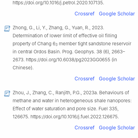
https://doi.org/10.1016/j.petrol.2020.107135.
Crossref
Google Scholar
Zhong, G., Li, Y., Zhang, G., Yuan, R., 2023.
Determination of lower limit of effective oil filling
property of Chang 6
member tight sandstone reservoir
3
in central Ordos Basin. Prog. Geophys. 38 (6), 2663–
2673. https://doi.org/10.6038/pg2023GG0655 (in
Chinese).
Crossref
Google Scholar
Zhou, J., Zhang, C., Ranjith, P.G., 2023a. Behaviours of
methane and water in heterogeneous shale nanopores:
Effect of water saturation and pore size. Fuel 335,
126675. https://doi.org/10.1016/j.fuel.2022.126675.
Crossref
Google Scholar