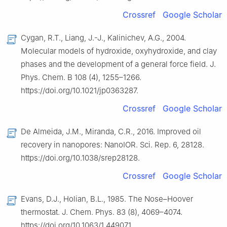
Crossref
Google Scholar
Cygan, R.T., Liang, J.-J., Kalinichev, A.G., 2004.
Molecular models of hydroxide, oxyhydroxide, and clay
phases and the development of a general force field. J.
Phys. Chem. B 108 (4), 1255–1266.
https://doi.org/10.1021/jp0363287.
Crossref
Google Scholar
De Almeida, J.M., Miranda, C.R., 2016. Improved oil
recovery in nanopores: NanoIOR. Sci. Rep. 6, 28128.
https://doi.org/10.1038/srep28128.
Crossref
Google Scholar
Evans, D.J., Holian, B.L., 1985. The Nose–Hoover
thermostat. J. Chem. Phys. 83 (8), 4069–4074.
https://doi.org/10.1063/1.449071.