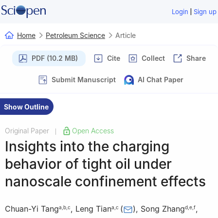
|
Login
Sign up
Home
Petroleum Science
Article
PDF (10.2 MB)
Cite
Collect
Share
Submit Manuscript
AI Chat Paper
Show Outline
Original Paper
Open Access
|
Insights into the charging
behavior of tight oil under
nanoscale confinement effects
Chuan-Yi Tang
,
Leng Tian
(
)
,
Song Zhang
,
a
,
b
,
c
a
,
c
d
,
e
,
f