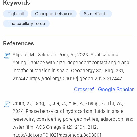
Keywords
Tight oil
Charging behavior
Size effects
The capillary force
References
Alipour, M., Sakhaee-Pour, A., 2023. Application of
Young-Laplace with size-dependent contact angle and
interfacial tension in shale. Geoenergy Sci. Eng. 231,
212447. https://doi.org/10.1016/j.geoen.2023.212447.
Crossref
Google Scholar
Chen, X., Tang, L., Jia, C., Yue, P., Zhang, Z., Liu, W.,
2024. Phase behavior of hydrocarbon fluids in shale
reservoirs, considering pore geometries, adsorption, and
water film. ACS Omega 9 (2), 2104–2112.
https://doi.org/10.1021/acsomega.3c03601.