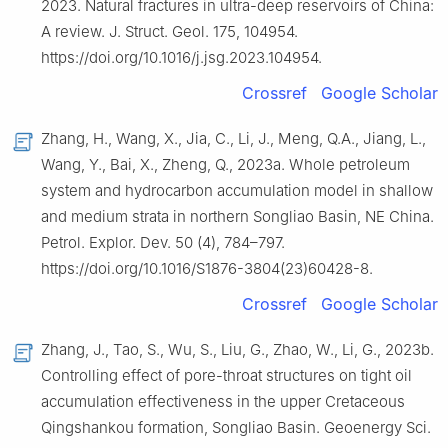
2023. Natural fractures in ultra-deep reservoirs of China:
A review. J. Struct. Geol. 175, 104954.
https://doi.org/10.1016/j.jsg.2023.104954.
Crossref
Google Scholar
Zhang, H., Wang, X., Jia, C., Li, J., Meng, Q.A., Jiang, L.,
Wang, Y., Bai, X., Zheng, Q., 2023a. Whole petroleum
system and hydrocarbon accumulation model in shallow
and medium strata in northern Songliao Basin, NE China.
Petrol. Explor. Dev. 50 (4), 784–797.
https://doi.org/10.1016/S1876-3804(23)60428-8.
Crossref
Google Scholar
Zhang, J., Tao, S., Wu, S., Liu, G., Zhao, W., Li, G., 2023b.
Controlling effect of pore-throat structures on tight oil
accumulation effectiveness in the upper Cretaceous
Qingshankou formation, Songliao Basin. Geoenergy Sci.