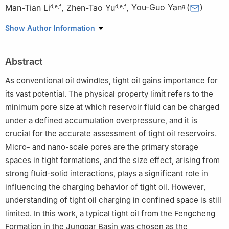
Man-Tian Li
,
Zhen-Tao Yu
,
You-Guo Yan
(
)
d
,
e
,
f
d
,
e
,
f
g
a
College of Petroleum Engineering, China University of
Show Author Information
Petroleum (Beijing), Beijing, 102249, China
b
Baikouquan Oil Production Plant, Xinjiang Oilfield Company,
Abstract
PetroChina, Karamay, 834000, Xinjiang, China
c
Research Center for Natural Gas Geology and Engineering,
As conventional oil dwindles, tight oil gains importance for
China University of Petroleum (Beijing), Beijing 102249, China
its vast potential. The physical property limit refers to the
d
State Key Laboratory of Enhanced Oil & Gas Recovery, Beijing
minimum pore size at which reservoir fluid can be charged
100083, China
under a defined accumulation overpressure, and it is
e
Research Institute of Petroleum Exploration & Development
crucial for the accurate assessment of tight oil reservoirs.
(RIPED), PetroChina, Beijing 100083, China
Micro- and nano-scale pores are the primary storage
f
Key Laboratory of Oilfield Chemistry (KLOC), CNPC, Beijing
spaces in tight formations, and the size effect, arising from
100083, China
strong fluid-solid interactions, plays a significant role in
g
School of Materials Science and Engineering, China University
influencing the charging behavior of tight oil. However,
of Petroleum (East China), Qingdao, 266000, Shandong, China
Edited by Meng-Jiao Zhou
understanding of tight oil charging in confined space is still
limited. In this work, a typical tight oil from the Fengcheng
Peer review under the responsibility of China University of
Formation in the Junggar Basin was chosen as the