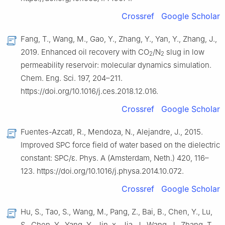
Crossref
Google Scholar
Fang, T., Wang, M., Gao, Y., Zhang, Y., Yan, Y., Zhang, J.,
2019. Enhanced oil recovery with CO
/N
slug in low
2
2
permeability reservoir: molecular dynamics simulation.
Chem. Eng. Sci. 197, 204–211.
https://doi.org/10.1016/j.ces.2018.12.016.
Crossref
Google Scholar
Fuentes-Azcatl, R., Mendoza, N., Alejandre, J., 2015.
Improved SPC force field of water based on the dielectric
constant: SPC/ε. Phys. A (Amsterdam, Neth.) 420, 116–
123. https://doi.org/10.1016/j.physa.2014.10.072.
Crossref
Google Scholar
Hu, S., Tao, S., Wang, M., Pang, Z., Bai, B., Chen, Y., Lu,
S., Chen, Y., Yang, Y., Jin, x., Jia, J., Wang, J., Zhang, T.,