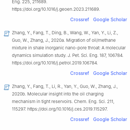
Eng. 225, 211689.
https://doi.org/10.1016/j.geoen.2023.211689.
Crossref
Google Scholar
Zhang, Y., Fang, T., Ding, B., Wang, W., Yan, Y., Li, Z.,
Guo, W., Zhang, J., 2020a. Migration of oil/methane
mixture in shale inorganic nano-pore throat: A molecular
dynamics simulation study. J. Pet. Sci. Eng. 187, 106784.
https://doi.org/10.1016/j.petrol.2019.106784.
Crossref
Google Scholar
Zhang, Y., Fang, T., Li, R., Yan, Y., Guo, W., Zhang, J.,
2020b. Molecular insight into the oil charging
mechanism in tight reservoirs. Chem. Eng. Sci. 211,
115297. https://doi.org/10.1016/j.ces.2019.115297.
Crossref
Google Scholar