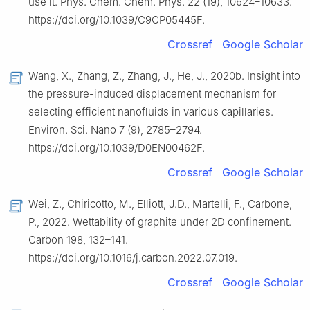
use it. Phys. Chem. Chem. Phys. 22 (19), 10624–10633.
https://doi.org/10.1039/C9CP05445F.
Crossref
Google Scholar
Wang, X., Zhang, Z., Zhang, J., He, J., 2020b. Insight into
the pressure-induced displacement mechanism for
selecting efficient nanofluids in various capillaries.
Environ. Sci. Nano 7 (9), 2785–2794.
https://doi.org/10.1039/D0EN00462F.
Crossref
Google Scholar
Wei, Z., Chiricotto, M., Elliott, J.D., Martelli, F., Carbone,
P., 2022. Wettability of graphite under 2D confinement.
Carbon 198, 132–141.
https://doi.org/10.1016/j.carbon.2022.07.019.
Crossref
Google Scholar