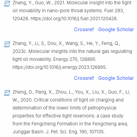
Zhang, Y., Guo, W., 2021. Molecular insight into the tight
oil movability in nano-pore throat systems. Fuel 293,
120428. https://doi.org/10.1016/j.fuel.2021.120428.
Crossref
Google Scholar
Zhang, Y., Li, S., Dou, X., Wang, S., He, Y., Feng, Q.,
2023c. Molecular insights into the natural gas regulating
tight oil movability. Energy 270, 126895.
https://doi.org/10.1016/j.energy.2023.126895.
Crossref
Google Scholar
Zheng, D., Pang, X., Zhou, L., You, X., Liu, X., Guo, F., Li,
W., 2020. Critical conditions of tight oil charging and
determination of the lower limits of petrophysical
properties for effective tight reservoirs: a case study
from the Fengcheng Formation in the Fengcheng area,
Junggar Basin. J. Pet. Sci. Eng. 190, 107135.