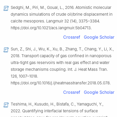
Sedghi, M., Piri, M., Goual, L., 2016. Atomistic molecular
dynamics simulations of crude oil/brine displacement in
calcite mesopores. Langmuir 32 (14), 3375–3384.
https://doi.org/10.1021/acs.langmuir.5b04713.
Crossref
Google Scholar
Sun, Z., Shi, J., Wu, K., Xu, B., Zhang, T., Chang, Y., Li, X.,
2018. Transport capacity of gas confined in nanoporous
ultra-tight gas reservoirs with real gas effect and water
storage mechanisms coupling. Int. J. Heat Mass Tran.
126, 1007–1018.
https://doi.org/10.1016/j.ijheatmasstransfer.2018.05.078.
Crossref
Google Scholar
Teshima, H., Kusudo, H., Bistafa, C., Yamaguchi, Y.,
2022. Quantifying interfacial tensions of surface