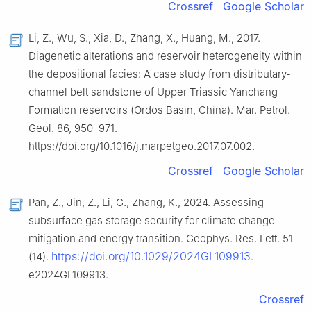
Crossref
Google Scholar
Li, Z., Wu, S., Xia, D., Zhang, X., Huang, M., 2017.
Diagenetic alterations and reservoir heterogeneity within
the depositional facies: A case study from distributary-
channel belt sandstone of Upper Triassic Yanchang
Formation reservoirs (Ordos Basin, China). Mar. Petrol.
Geol. 86, 950–971.
https://doi.org/10.1016/j.marpetgeo.2017.07.002.
Crossref
Google Scholar
Pan, Z., Jin, Z., Li, G., Zhang, K., 2024. Assessing
subsurface gas storage security for climate change
mitigation and energy transition. Geophys. Res. Lett. 51
https://doi.org/10.1029/2024GL109913
(14).
.
e2024GL109913.
Crossref