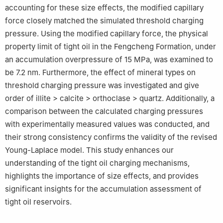
accounting for these size effects, the modified capillary
force closely matched the simulated threshold charging
pressure. Using the modified capillary force, the physical
property limit of tight oil in the Fengcheng Formation, under
an accumulation overpressure of 15 MPa, was examined to
be 7.2 nm. Furthermore, the effect of mineral types on
threshold charging pressure was investigated and give
order of illite > calcite > orthoclase > quartz. Additionally, a
comparison between the calculated charging pressures
with experimentally measured values was conducted, and
their strong consistency confirms the validity of the revised
Young-Laplace model. This study enhances our
understanding of the tight oil charging mechanisms,
highlights the importance of size effects, and provides
significant insights for the accumulation assessment of
tight oil reservoirs.