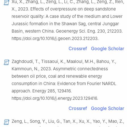
Xu, X., Zhang, L., Zeng, L., Li, C., Zhang, L., Zeng, Z., Ren,
X., 2023. Effects of overpressure on deep sandstone
reservoir quality: A case study of the medium and Lower
Jurassic formation in the Shawan Sag, central Junggar
Basin, western China. Geoenergy Sci. Eng. 230, 212203.
https://doi.org/10.1016/j.geoen.2023.212203.
Crossref
Google Scholar
Zaghdoudi, T., Tissaoui, K., Maaloul, M.H., Bahou, Y.,
Kammoun, N., 2023. Asymmetric connectedness
between oil price, coal and renewable energy
consumption in China: Evidence from Fourier NARDL
approach. Energy 285, 129416.
https://doi.org/10.1016/j.energy.2023.129416.
Crossref
Google Scholar
Zeng, L., Song, Y., Liu, G., Tan, X., Xu, X., Yao, Y., Mao, Z.,