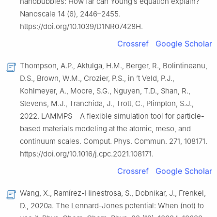
nanobubbles: How far can Young’s equation explain?
Nanoscale 14 (6), 2446–2455.
https://doi.org/10.1039/D1NR07428H.
Crossref
Google Scholar
Thompson, A.P., Aktulga, H.M., Berger, R., Bolintineanu,
D.S., Brown, W.M., Crozier, P.S., in ’t Veld, P.J.,
Kohlmeyer, A., Moore, S.G., Nguyen, T.D., Shan, R.,
Stevens, M.J., Tranchida, J., Trott, C., Plimpton, S.J.,
2022. LAMMPS – A flexible simulation tool for particle-
based materials modeling at the atomic, meso, and
continuum scales. Comput. Phys. Commun. 271, 108171.
https://doi.org/10.1016/j.cpc.2021.108171.
Crossref
Google Scholar
Wang, X., Ramírez-Hinestrosa, S., Dobnikar, J., Frenkel,
D., 2020a. The Lennard-Jones potential: When (not) to