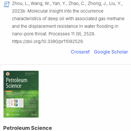
Zhou, L., Wang, W., Yan, Y., Zhao, C., Zhong, J., Liu, Y.,
2023b. Molecular insight into the occurrence
characteristics of deep oil with associated gas methane
and the displacement resistance in water flooding in
nano-pore throat. Processes 11 (9), 2529.
https://doi.org/10.3390/pr11092529.
Crossref
Google Scholar
Petroleum Science