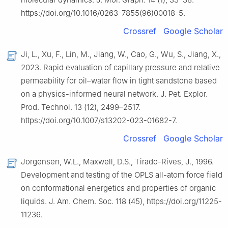
https://doi.org/10.1016/0263-7855(96)00018-5.
Crossref
Google Scholar
Ji, L., Xu, F., Lin, M., Jiang, W., Cao, G., Wu, S., Jiang, X.,
2023. Rapid evaluation of capillary pressure and relative
permeability for oil–water flow in tight sandstone based
on a physics-informed neural network. J. Pet. Explor.
Prod. Technol. 13 (12), 2499–2517.
https://doi.org/10.1007/s13202-023-01682-7.
Crossref
Google Scholar
Jorgensen, W.L., Maxwell, D.S., Tirado-Rives, J., 1996.
Development and testing of the OPLS all-atom force field
on conformational energetics and properties of organic
liquids. J. Am. Chem. Soc. 118 (45), https://doi.org/11225-
11236.