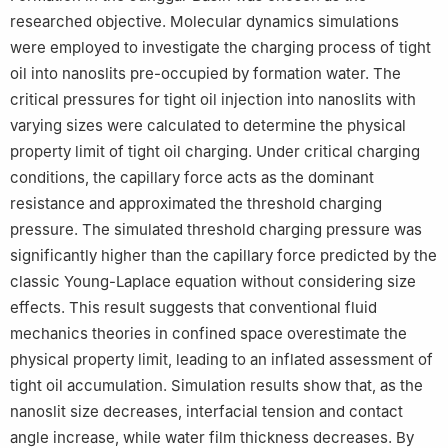
Petroleum (Beijing).
researched objective. Molecular dynamics simulations
were employed to investigate the charging process of tight
oil into nanoslits pre-occupied by formation water. The
critical pressures for tight oil injection into nanoslits with
varying sizes were calculated to determine the physical
property limit of tight oil charging. Under critical charging
conditions, the capillary force acts as the dominant
resistance and approximated the threshold charging
pressure. The simulated threshold charging pressure was
significantly higher than the capillary force predicted by the
classic Young-Laplace equation without considering size
effects. This result suggests that conventional fluid
mechanics theories in confined space overestimate the
physical property limit, leading to an inflated assessment of
tight oil accumulation. Simulation results show that, as the
nanoslit size decreases, interfacial tension and contact
angle increase, while water film thickness decreases. By