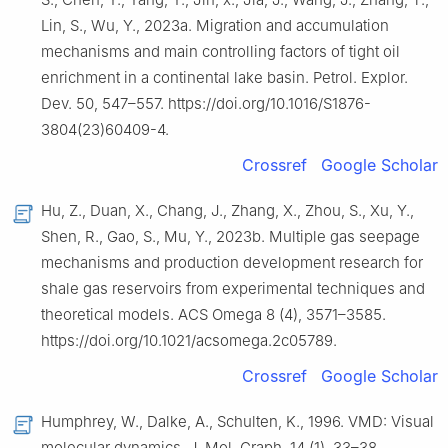
Lin, S., Wu, Y., 2023a. Migration and accumulation
mechanisms and main controlling factors of tight oil
enrichment in a continental lake basin. Petrol. Explor.
Dev. 50, 547–557. https://doi.org/10.1016/S1876-
3804(23)60409-4.
Crossref
Google Scholar
Hu, Z., Duan, X., Chang, J., Zhang, X., Zhou, S., Xu, Y.,
Shen, R., Gao, S., Mu, Y., 2023b. Multiple gas seepage
mechanisms and production development research for
shale gas reservoirs from experimental techniques and
theoretical models. ACS Omega 8 (4), 3571–3585.
https://doi.org/10.1021/acsomega.2c05789.
Crossref
Google Scholar
Humphrey, W., Dalke, A., Schulten, K., 1996. VMD: Visual
molecular dynamics. J. Mol. Graph. 14 (1), 33–38.