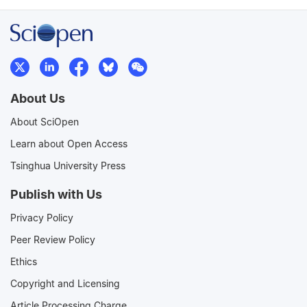
About Us
About SciOpen
Learn about Open Access
Tsinghua University Press
Publish with Us
Privacy Policy
Peer Review Policy
Ethics
Copyright and Licensing
Article Processing Charge