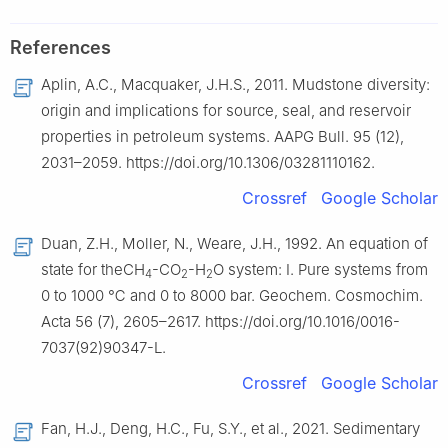
References
Aplin, A.C., Macquaker, J.H.S., 2011. Mudstone diversity:
origin and implications for source, seal, and reservoir
properties in petroleum systems. AAPG Bull. 95 (12),
2031–2059. https://doi.org/10.1306/03281110162.
Crossref
Google Scholar
Duan, Z.H., Moller, N., Weare, J.H., 1992. An equation of
state for theCH
-CO
-H
O system: I. Pure systems from
4
2
2
0 to 1000 ℃ and 0 to 8000 bar. Geochem. Cosmochim.
Acta 56 (7), 2605–2617. https://doi.org/10.1016/0016-
7037(92)90347-L.
Crossref
Google Scholar
Fan, H.J., Deng, H.C., Fu, S.Y., et al., 2021. Sedimentary