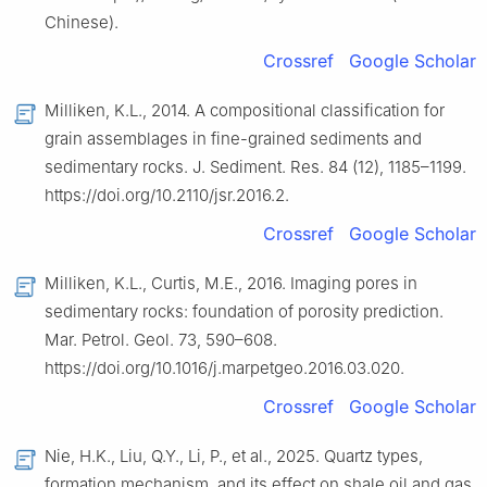
Chinese).
Crossref
Google Scholar
Milliken, K.L., 2014. A compositional classification for
grain assemblages in fine-grained sediments and
sedimentary rocks. J. Sediment. Res. 84 (12), 1185–1199.
https://doi.org/10.2110/jsr.2016.2.
Crossref
Google Scholar
Milliken, K.L., Curtis, M.E., 2016. Imaging pores in
sedimentary rocks: foundation of porosity prediction.
Mar. Petrol. Geol. 73, 590–608.
https://doi.org/10.1016/j.marpetgeo.2016.03.020.
Crossref
Google Scholar
Nie, H.K., Liu, Q.Y., Li, P., et al., 2025. Quartz types,
formation mechanism, and its effect on shale oil and gas