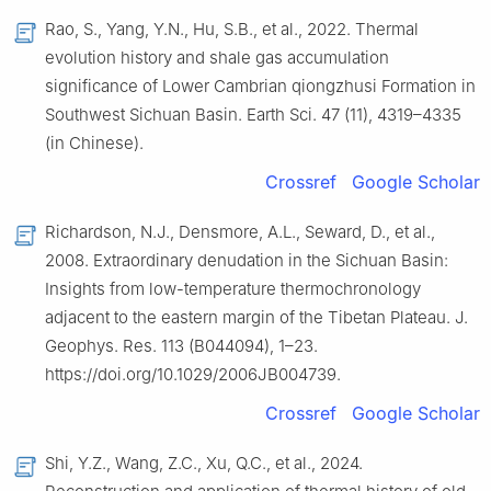
Rao, S., Yang, Y.N., Hu, S.B., et al., 2022. Thermal
evolution history and shale gas accumulation
significance of Lower Cambrian qiongzhusi Formation in
Southwest Sichuan Basin. Earth Sci. 47 (11), 4319–4335
(in Chinese).
Crossref
Google Scholar
Richardson, N.J., Densmore, A.L., Seward, D., et al.,
2008. Extraordinary denudation in the Sichuan Basin:
Insights from low-temperature thermochronology
adjacent to the eastern margin of the Tibetan Plateau. J.
Geophys. Res. 113 (B044094), 1–23.
https://doi.org/10.1029/2006JB004739.
Crossref
Google Scholar
Shi, Y.Z., Wang, Z.C., Xu, Q.C., et al., 2024.