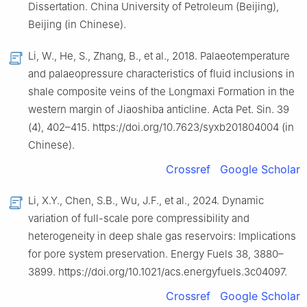
Dissertation. China University of Petroleum (Beijing),
Beijing (in Chinese).
Li, W., He, S., Zhang, B., et al., 2018. Palaeotemperature
and palaeopressure characteristics of fluid inclusions in
shale composite veins of the Longmaxi Formation in the
western margin of Jiaoshiba anticline. Acta Pet. Sin. 39
(4), 402–415. https://doi.org/10.7623/syxb201804004 (in
Chinese).
Crossref
Google Scholar
Li, X.Y., Chen, S.B., Wu, J.F., et al., 2024. Dynamic
variation of full-scale pore compressibility and
heterogeneity in deep shale gas reservoirs: Implications
for pore system preservation. Energy Fuels 38, 3880–
3899. https://doi.org/10.1021/acs.energyfuels.3c04097.
Crossref
Google Scholar