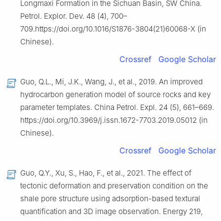
Longmaxi Formation in the Sichuan Basin, SW China.
Petrol. Explor. Dev. 48 (4), 700–
709.https://doi.org/10.1016/S1876-3804(21)60068-X (in
Chinese).
Crossref
Google Scholar
Guo, Q.L., Mi, J.K., Wang, J., et al., 2019. An improved
hydrocarbon generation model of source rocks and key
parameter templates. China Petrol. Expl. 24 (5), 661–669.
https://doi.org/10.3969/j.issn.1672-7703.2019.05012 (in
Chinese).
Crossref
Google Scholar
Guo, Q.Y., Xu, S., Hao, F., et al., 2021. The effect of
tectonic deformation and preservation condition on the
shale pore structure using adsorption-based textural
quantification and 3D image observation. Energy 219,