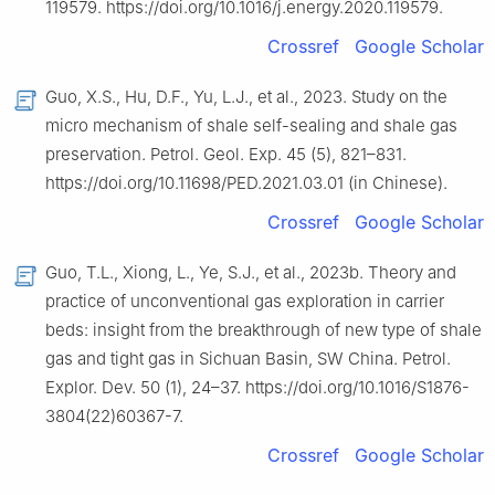
119579. https://doi.org/10.1016/j.energy.2020.119579.
Crossref
Google Scholar
Guo, X.S., Hu, D.F., Yu, L.J., et al., 2023. Study on the
micro mechanism of shale self-sealing and shale gas
preservation. Petrol. Geol. Exp. 45 (5), 821–831.
https://doi.org/10.11698/PED.2021.03.01 (in Chinese).
Crossref
Google Scholar
Guo, T.L., Xiong, L., Ye, S.J., et al., 2023b. Theory and
practice of unconventional gas exploration in carrier
beds: insight from the breakthrough of new type of shale
gas and tight gas in Sichuan Basin, SW China. Petrol.
Explor. Dev. 50 (1), 24–37. https://doi.org/10.1016/S1876-
3804(22)60367-7.
Crossref
Google Scholar