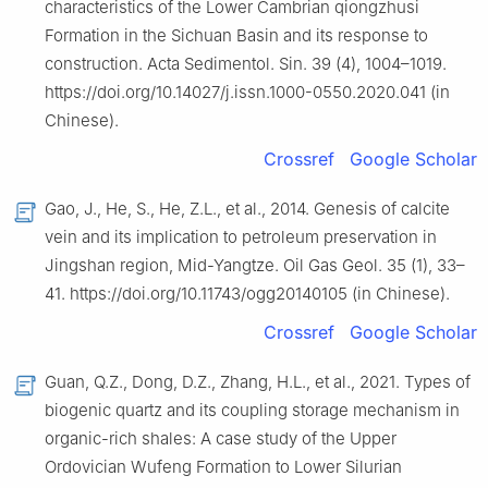
characteristics of the Lower Cambrian qiongzhusi
Formation in the Sichuan Basin and its response to
construction. Acta Sedimentol. Sin. 39 (4), 1004–1019.
https://doi.org/10.14027/j.issn.1000-0550.2020.041 (in
Chinese).
Crossref
Google Scholar
Gao, J., He, S., He, Z.L., et al., 2014. Genesis of calcite
vein and its implication to petroleum preservation in
Jingshan region, Mid-Yangtze. Oil Gas Geol. 35 (1), 33–
41. https://doi.org/10.11743/ogg20140105 (in Chinese).
Crossref
Google Scholar
Guan, Q.Z., Dong, D.Z., Zhang, H.L., et al., 2021. Types of
biogenic quartz and its coupling storage mechanism in
organic-rich shales: A case study of the Upper
Ordovician Wufeng Formation to Lower Silurian