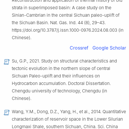
Reconstruction and application of thermal history of old
strata in superimposed basin: A case study on the
Sinian-Cambrian in the central Sichuan paleo-uplift of
the Sichuan Basin. Nat. Gas. Ind. 44 (8), 29–43.
https://doi.org/10.3787/j.issn.1000-0976.2024.08.003 (in
Chinese).
Crossref
Google Scholar
Su, G.P., 2021. Study on structural characteristics and
tectonic evolution in the northern slope of central
Sichuan Paleo-uplift and their influences on
Hydrocarbon accumulation. Doctoral Dissertation.
Chengdu university of technology, Chengdu (in
Chinese).
Wang, Y.M., Dong, D.Z., Yang, H., et al., 2014. Quantitative
characterization of reservoir space in the Lower Silurian
Longmaxi Shale, southern Sichuan, China. Sci. China