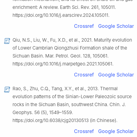
enrichment: A review. Earth Sci. Rev. 261, 105011.
https://doi.org/10.1016/j.earscirev.2024.105011.
Crossref
Google Scholar
Qiu, N.S., Liu, W., Fu, X.D., et al., 2021. Maturity evolution
of Lower Cambrian Qiongzhusi Formation shale of the
Sichuan Basin. Mar. Petrol. Geol. 128, 105061.
https://doi.org/10.1016/j.marpetgeo.2021.105061.
Crossref
Google Scholar
Rao, S., Zhu, C.Q., Tang, X.Y., et al., 2013. Thermal
evolution patterns of the Sinian-Lower Paleozoic source
rocks in the Sichuan Basin, southwest China. Chin. J.
Geophys. 56 (5), 1549–1559.
https://doi.org/10.6038/cjg20130513 (in Chinese).
Crossref
Google Scholar