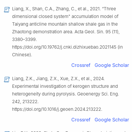
Liang, X., Shan, C.A., Zhang, C., et al., 2021. “Three
dimensional closed system" accumulation model of
Taiyang anticline mountain shallow shale gas in the
Zhaotong demonstration area. Acta Geol. Sin. 95 (11),
3380–3399.
https://doi.org/10.19762/j.cnki.dizhixuebao.2021145 (in
Chinese).
Crossref
Google Scholar
Liang, Z.K., Jiang, Z.X., Xue, Z.X., et al., 2024.
Experimental investigation of kerogen structure and
heterogeneity during pyrolysis. Geoenergy Sci. Eng.
242, 213222.
https://doi.org/10.1016/j.geoen.2024.213222.
Crossref
Google Scholar