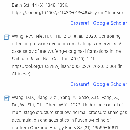
Earth Sci. 44 (6), 1348–1356.
https://doi.org/10.1007/s11430-013-4645-y (in Chinese).
Crossref
Google Scholar
Wang, R.Y., Nie, H.K., Hu, Z.Q., et al., 2020. Controlling
effect of pressure evolution on shale gas reservoirs: A
case study of the Wufeng–Longmaxi formations in the
Sichuan Basin. Nat. Gas. Ind. 40 (10), 1–11.
https://doi.org/10.3787/j.issn.1000-0976.2020.10.001 (in
Chinese).
Crossref
Google Scholar
Wang, D.D., Jiang, Z.X., Yang, Y., Shao, X.D., Feng, X.,
Du, W., Shi, F.L., Chen, W.Y., 2023. Under the control of
multi-stage structure shallow, normal-pressure shale gas
accumulation characteristics in Fuyan syncline of
northern Guizhou. Energy Fuels 37 (21), 16599–16611.