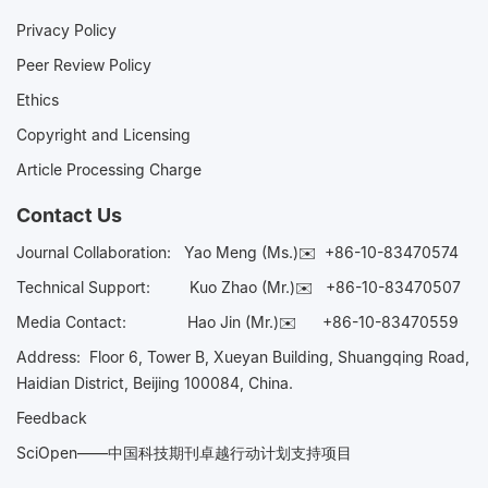
Privacy Policy
Peer Review Policy
Ethics
Copyright and Licensing
Article Processing Charge
Contact Us
Journal Collaboration:
Yao Meng (Ms.)✉️
+86-10-83470574
Technical Support:
Kuo Zhao (Mr.)✉️
+86-10-83470507
Media Contact:
Hao Jin (Mr.)✉️
+86-10-83470559
Address: Floor 6, Tower B, Xueyan Building, Shuangqing Road,
Haidian District, Beijing 100084, China.
Feedback
SciOpen——中国科技期刊卓越行动计划支持项目