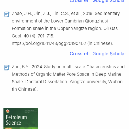
Crossref
Google Scholar
Zhao, J.H., Jin, Z.J., Lin, C.S., et al., 2019. Sedimentary
environment of the Lower Cambrian Qiongzhusi
Formation shale in the Upper Yangtze region. Oil Gas
Geol. 40 (4), 701–715.
https://doi.org/10.11743/ogg20190402 (in Chinese).
Crossref
Google Scholar
Zhu, B.Y., 2024. Study on multi-scale Characteristics and
Methods of Organic Matter Pore Space in Deep Marine
Shale. Doctoral Dissertation. Yangtze university, Wuhan
(in Chinese).