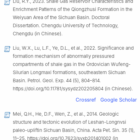
Liu, R.Y., 2023. Shale Gas Reservoir Characteristics and
Enrichment Patterns of the Qiongzhusi Formation in the
Weiyuan Area of the Sichuan Basin. Doctoral
Dissertation. Chengdu University of Technology,
Chengdu (in Chinese).
Liu, W.X., Lu, L.F., Ye, D.L., et al., 2022. Significance and
formation mechanism of abnormally pressured
compartments of shale gas in the Ordovician Wufeng-
Silurian Longmaxi formations, southeastern Sichuan
Basin. Petrol. Geol. Exp. 44 (5), 804–814.
https://doi.org/10.11781/sysydz202205804 (in Chinese).
Crossref
Google Scholar
Mei, Q.H., He, D.F., Wen, Z., et al., 2014. Geologic
structure and tectonic evolution of Leshan-Longnvsi
paleo-upliftin Sichuan Basin, China. Acta Pet. Sin. 35 (1),
11–25. https://doi.org/10.7623/syxb201401002 (in