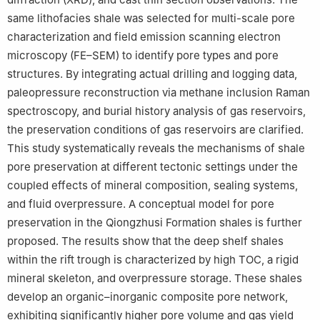
Petroleum (Beijing).
same lithofacies shale was selected for multi-scale pore
characterization and field emission scanning electron
Edited by Xi Zhang and Jie Hao
microscopy (FE–SEM) to identify pore types and pore
structures. By integrating actual drilling and logging data,
paleopressure reconstruction via methane inclusion Raman
spectroscopy, and burial history analysis of gas reservoirs,
the preservation conditions of gas reservoirs are clarified.
This study systematically reveals the mechanisms of shale
pore preservation at different tectonic settings under the
coupled effects of mineral composition, sealing systems,
and fluid overpressure. A conceptual model for pore
preservation in the Qiongzhusi Formation shales is further
proposed. The results show that the deep shelf shales
within the rift trough is characterized by high TOC, a rigid
mineral skeleton, and overpressure storage. These shales
develop an organic–inorganic composite pore network,
exhibiting significantly higher pore volume and gas yield