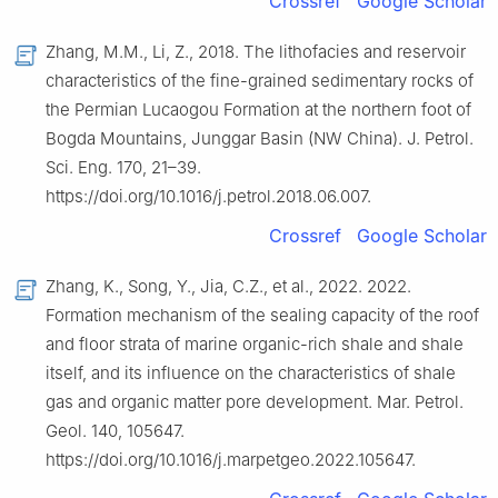
Crossref
Google Scholar
Zhang, M.M., Li, Z., 2018. The lithofacies and reservoir
characteristics of the fine-grained sedimentary rocks of
the Permian Lucaogou Formation at the northern foot of
Bogda Mountains, Junggar Basin (NW China). J. Petrol.
Sci. Eng. 170, 21–39.
https://doi.org/10.1016/j.petrol.2018.06.007.
Crossref
Google Scholar
Zhang, K., Song, Y., Jia, C.Z., et al., 2022. 2022.
Formation mechanism of the sealing capacity of the roof
and floor strata of marine organic-rich shale and shale
itself, and its influence on the characteristics of shale
gas and organic matter pore development. Mar. Petrol.
Geol. 140, 105647.
https://doi.org/10.1016/j.marpetgeo.2022.105647.