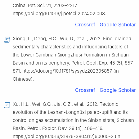
China. Pet. Sci. 21, 2203–2217.
https://doi.org/10.1016/j.petsci.2024.02.008.
Crossref
Google Scholar
Xiong, L., Deng, H.C., Wu, D., et al., 2023. Fine-grained
sedimentary characteristics and influencing factors of
the Lower Cambrian Qiongzhusi Formation in Sichuan
Basin and on its periphery. Petrol. Geol. Exp. 45 (5), 857–
871. https://doi.org/10.11781/sysydz202305857 (in
Chinese).
Crossref
Google Scholar
Xu, H.L., Wei, G.Q., Jia, C.Z., et al., 2012. Tectonic
evolution of the Leshan-Longnüsi paleo-uplift and its
control on gas accumulation in the Sinian strata, Sichuan
Basin. Petrol. Explor. Dev. 39 (4), 406–416.
https://doi.org/10.1016/S1876-3804(12)60060-3 (in