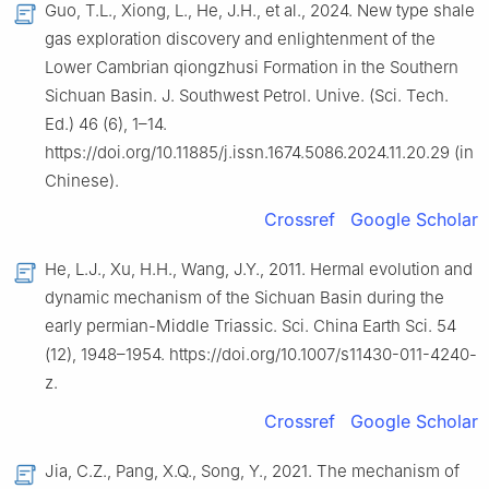
Guo, T.L., Xiong, L., He, J.H., et al., 2024. New type shale
gas exploration discovery and enlightenment of the
Lower Cambrian qiongzhusi Formation in the Southern
Sichuan Basin. J. Southwest Petrol. Unive. (Sci. Tech.
Ed.) 46 (6), 1–14.
https://doi.org/10.11885/j.issn.1674.5086.2024.11.20.29 (in
Chinese).
Crossref
Google Scholar
He, L.J., Xu, H.H., Wang, J.Y., 2011. Hermal evolution and
dynamic mechanism of the Sichuan Basin during the
early permian-Middle Triassic. Sci. China Earth Sci. 54
(12), 1948–1954. https://doi.org/10.1007/s11430-011-4240-
z.
Crossref
Google Scholar
Jia, C.Z., Pang, X.Q., Song, Y., 2021. The mechanism of