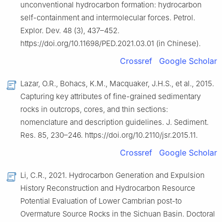
unconventional hydrocarbon formation: hydrocarbon
self-containment and intermolecular forces. Petrol.
Explor. Dev. 48 (3), 437–452.
https://doi.org/10.11698/PED.2021.03.01 (in Chinese).
Crossref
Google Scholar
Lazar, O.R., Bohacs, K.M., Macquaker, J.H.S., et al., 2015.
Capturing key attributes of fine-grained sedimentary
rocks in outcrops, cores, and thin sections:
nomenclature and description guidelines. J. Sediment.
Res. 85, 230–246. https://doi.org/10.2110/jsr.2015.11.
Crossref
Google Scholar
Li, C.R., 2021. Hydrocarbon Generation and Expulsion
History Reconstruction and Hydrocarbon Resource
Potential Evaluation of Lower Cambrian post-to
Overmature Source Rocks in the Sichuan Basin. Doctoral