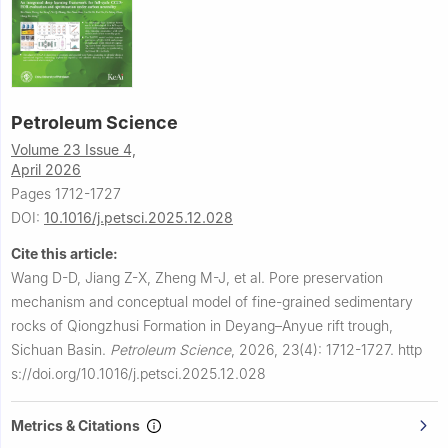
Petroleum Science
Volume 23 Issue 4,
April 2026
Pages 1712-1727
DOI:
10.1016/j.petsci.2025.12.028
Cite this article:
Wang D-D, Jiang Z-X, Zheng M-J, et al.
Pore preservation
mechanism and conceptual model of fine-grained sedimentary
rocks of Qiongzhusi Formation in Deyang–Anyue rift trough,
Sichuan Basin.
Petroleum Science
,
2026, 23(4): 1712-1727.
http
s://doi.org/10.1016/j.petsci.2025.12.028
Metrics & Citations