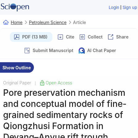
|
Login
Sign up
Home
Petroleum Science
Article
PDF (13 MB)
Cite
Collect
Share
Submit Manuscript
AI Chat Paper
Show Outline
Original Paper
Open Access
|
Pore preservation mechanism
and conceptual model of fine-
grained sedimentary rocks of
Qiongzhusi Formation in
Deyang–Anyue rift trough,