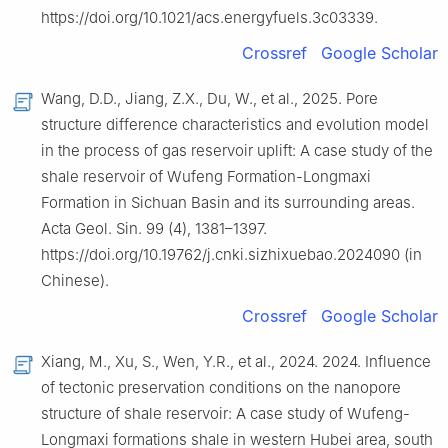
https://doi.org/10.1021/acs.energyfuels.3c03339.
Crossref
Google Scholar
Wang, D.D., Jiang, Z.X., Du, W., et al., 2025. Pore
structure difference characteristics and evolution model
in the process of gas reservoir uplift: A case study of the
shale reservoir of Wufeng Formation-Longmaxi
Formation in Sichuan Basin and its surrounding areas.
Acta Geol. Sin. 99 (4), 1381–1397.
https://doi.org/10.19762/j.cnki.sizhixuebao.2024090 (in
Chinese).
Crossref
Google Scholar
Xiang, M., Xu, S., Wen, Y.R., et al., 2024. 2024. Influence
of tectonic preservation conditions on the nanopore
structure of shale reservoir: A case study of Wufeng-
Longmaxi formations shale in western Hubei area, south