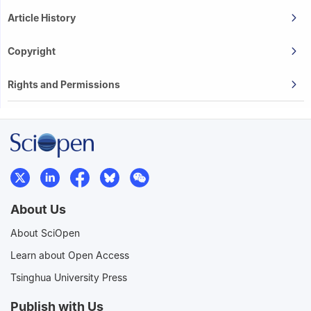
Article History
Copyright
Rights and Permissions
About Us
About SciOpen
Learn about Open Access
Tsinghua University Press
Publish with Us