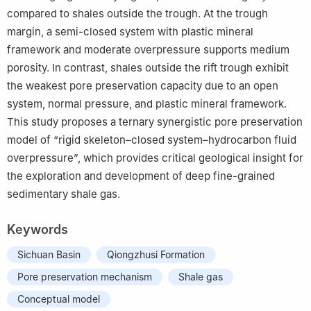
compared to shales outside the trough. At the trough
margin, a semi-closed system with plastic mineral
framework and moderate overpressure supports medium
porosity. In contrast, shales outside the rift trough exhibit
the weakest pore preservation capacity due to an open
system, normal pressure, and plastic mineral framework.
This study proposes a ternary synergistic pore preservation
model of “rigid skeleton–closed system–hydrocarbon fluid
overpressure”, which provides critical geological insight for
the exploration and development of deep fine-grained
sedimentary shale gas.
Keywords
Sichuan Basin
Qiongzhusi Formation
Pore preservation mechanism
Shale gas
Conceptual model