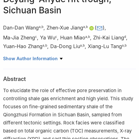
Sichuan Basin
Dan-Dan Wang
,
Zhen-Xue Jiang
(
)
,
a
,
b
a
,
b
Ma-Jia Zheng
,
Ya Wu
,
Huan Miao
,
Zhi-Kai Liang
,
c
c
a
,
b
d
Yuan-Hao Zhang
,
Da-Dong Liu
,
Xiang-Lu Tang
a
,
b
a
,
b
a
,
b
a
National Key Laboratory of Petroleum Resources and
Show Author Information
Engineering, China University of Petroleum (Beijing), Beijing,
102249, China
Abstract
b
College of Geosciences, China University of Petroleum
(Beijing), Beijing, 102249, China
To elucidate the role of effective pore preservation in
c
Development Division of Southwest Oil and Gas Field Branch of
controlling shale gas enrichment and high yield. This study
China National Petroleum Corporation, Chengdu, 610051,
focuses on fine-grained sedimentary shale of the
Sichuan, China
Qiongzhusi Formation in Sichuan Basin, sampled from
d
School of Geosciences, Yangtze University, Wuhan, 434023,
different tectonic settings. Rock facies were classified
Hubei, China
based on total organic carbon (TOC) measurements, X-ray
Peer review under the responsibility of China University of
diffraction (XRD), and cast thin section observations. The