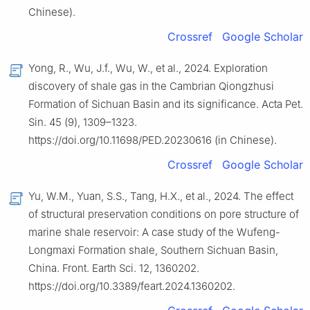
Chinese).
Crossref
Google Scholar
Yong, R., Wu, J.f., Wu, W., et al., 2024. Exploration
discovery of shale gas in the Cambrian Qiongzhusi
Formation of Sichuan Basin and its significance. Acta Pet.
Sin. 45 (9), 1309–1323.
https://doi.org/10.11698/PED.20230616 (in Chinese).
Crossref
Google Scholar
Yu, W.M., Yuan, S.S., Tang, H.X., et al., 2024. The effect
of structural preservation conditions on pore structure of
marine shale reservoir: A case study of the Wufeng-
Longmaxi Formation shale, Southern Sichuan Basin,
China. Front. Earth Sci. 12, 1360202.
https://doi.org/10.3389/feart.2024.1360202.