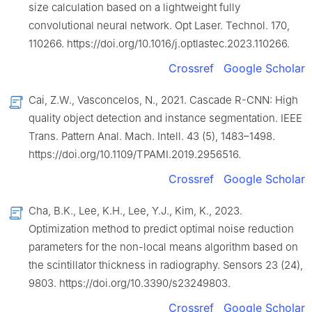
size calculation based on a lightweight fully
convolutional neural network. Opt Laser. Technol. 170,
110266. https://doi.org/10.1016/j.optlastec.2023.110266.
Crossref
Google Scholar
Cai, Z.W., Vasconcelos, N., 2021. Cascade R-CNN: High
quality object detection and instance segmentation. IEEE
Trans. Pattern Anal. Mach. Intell. 43 (5), 1483–1498.
https://doi.org/10.1109/TPAMI.2019.2956516.
Crossref
Google Scholar
Cha, B.K., Lee, K.H., Lee, Y.J., Kim, K., 2023.
Optimization method to predict optimal noise reduction
parameters for the non-local means algorithm based on
the scintillator thickness in radiography. Sensors 23 (24),
9803. https://doi.org/10.3390/s23249803.
Crossref
Google Scholar