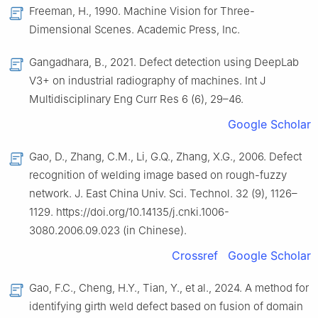
Freeman, H., 1990. Machine Vision for Three-
Dimensional Scenes. Academic Press, Inc.
Gangadhara, B., 2021. Defect detection using DeepLab
V3+ on industrial radiography of machines. Int J
Multidisciplinary Eng Curr Res 6 (6), 29–46.
Google Scholar
Gao, D., Zhang, C.M., Li, G.Q., Zhang, X.G., 2006. Defect
recognition of welding image based on rough-fuzzy
network. J. East China Univ. Sci. Technol. 32 (9), 1126–
1129. https://doi.org/10.14135/j.cnki.1006-
3080.2006.09.023 (in Chinese).
Crossref
Google Scholar
Gao, F.C., Cheng, H.Y., Tian, Y., et al., 2024. A method for
identifying girth weld defect based on fusion of domain