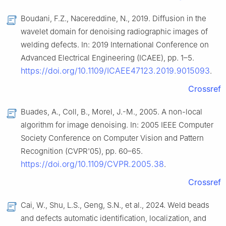
Boudani, F.Z., Nacereddine, N., 2019. Diffusion in the
wavelet domain for denoising radiographic images of
welding defects. In: 2019 International Conference on
Advanced Electrical Engineering (ICAEE), pp. 1–5.
https://doi.org/10.1109/ICAEE47123.2019.9015093
.
Crossref
Buades, A., Coll, B., Morel, J.-M., 2005. A non-local
algorithm for image denoising. In: 2005 IEEE Computer
Society Conference on Computer Vision and Pattern
Recognition (CVPR'05), pp. 60–65.
https://doi.org/10.1109/CVPR.2005.38
.
Crossref
Cai, W., Shu, L.S., Geng, S.N., et al., 2024. Weld beads
and defects automatic identification, localization, and