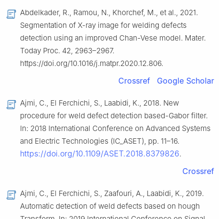
Abdelkader, R., Ramou, N., Khorchef, M., et al., 2021.
Segmentation of X-ray image for welding defects
detection using an improved Chan-Vese model. Mater.
Today Proc. 42, 2963–2967.
https://doi.org/10.1016/j.matpr.2020.12.806.
Crossref
Google Scholar
Ajmi, C., El Ferchichi, S., Laabidi, K., 2018. New
procedure for weld defect detection based-Gabor filter.
In: 2018 International Conference on Advanced Systems
and Electric Technologies (IC_ASET), pp. 11–16.
https://doi.org/10.1109/ASET.2018.8379826
.
Crossref
Ajmi, C., El Ferchichi, S., Zaafouri, A., Laabidi, K., 2019.
Automatic detection of weld defects based on hough
Transform. In: 2019 International Conference on Signal,