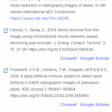
noise reduction in radiography images of welds. In: 6th
Iranian International NDT Conference.
https://www.ndt.net/?id=26018
.
Farooq, Y., Savaş, S., 2024. Noise removal from the
image using convolutional neural networks-based
denoising auto encoder. J. Emerg. Comput. Technol. 3
(1), 21–28. https://doi.org/10.57020/ject.1390428.
Crossref
Google Scholar
Fioravanti, C.C.B., Centeno, T.M., Delgado, M.R.D.B.D.S.,
2019. A deep artificial immune system to detect weld
Defects in DWDI radiographic images of petroleum
pipes. IEEE Access 7, 180947–180964.
https://doi.org/10.1109/ACCESS.2019.2959810.
Crossref
Google Scholar