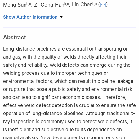
Meng Sun
,
Zi-Cong Han
,
Lin Chen
(
)
b
,
c
b
,
c
b
,
c
a
College of Artificial Intelligence, China University of Petroleum
Show Author Information
(Beijing), Beijing, 102249, China
b
College of Safety and Ocean Engineering, China University of
Abstract
Petroleum (Beijing), Beijing, 102249, China
c
Key Laboratory of Oil and Gas Safety and Emergency
Long-distance pipelines are essential for transporting oil
Technology, Ministry of Emergency Management, China
and gas, with the quality of welds directly affecting their
University of Petroleum (Beijing), Beijing, 102249, China
safety and reliability. Weld defects can emerge during the
Edited by Teng Zhu
welding process due to improper techniques or
environmental factors, which can result in pipeline leakage
or rupture that pose a public safety and environmental risk
and can lead to significant economic losses. Therefore,
effective weld defect detection is crucial to ensure the safe
operation of long-distance pipelines. Although traditional X-
ray inspection is commonly used to detect weld defects, it
is inefficient and subjective due to its dependence on
manual analysis. New developments in computer vision