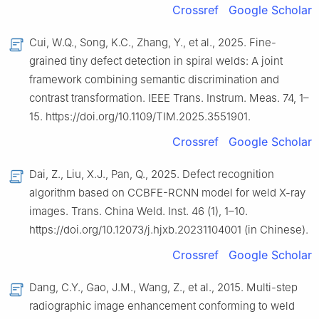
Crossref
Google Scholar
Cui, W.Q., Song, K.C., Zhang, Y., et al., 2025. Fine-
grained tiny defect detection in spiral welds: A joint
framework combining semantic discrimination and
contrast transformation. IEEE Trans. Instrum. Meas. 74, 1–
15. https://doi.org/10.1109/TIM.2025.3551901.
Crossref
Google Scholar
Dai, Z., Liu, X.J., Pan, Q., 2025. Defect recognition
algorithm based on CCBFE-RCNN model for weld X-ray
images. Trans. China Weld. Inst. 46 (1), 1–10.
https://doi.org/10.12073/j.hjxb.20231104001 (in Chinese).
Crossref
Google Scholar
Dang, C.Y., Gao, J.M., Wang, Z., et al., 2015. Multi-step
radiographic image enhancement conforming to weld