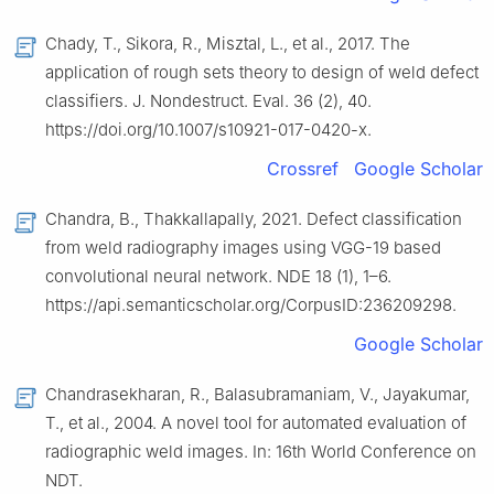
Chady, T., Sikora, R., Misztal, L., et al., 2017. The
application of rough sets theory to design of weld defect
classifiers. J. Nondestruct. Eval. 36 (2), 40.
https://doi.org/10.1007/s10921-017-0420-x.
Crossref
Google Scholar
Chandra, B., Thakkallapally, 2021. Defect classification
from weld radiography images using VGG-19 based
convolutional neural network. NDE 18 (1), 1–6.
https://api.semanticscholar.org/CorpusID:236209298.
Google Scholar
Chandrasekharan, R., Balasubramaniam, V., Jayakumar,
T., et al., 2004. A novel tool for automated evaluation of
radiographic weld images. In: 16th World Conference on
NDT.