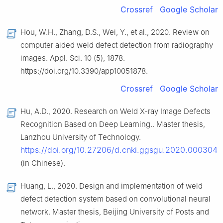
Crossref
Google Scholar
Hou, W.H., Zhang, D.S., Wei, Y., et al., 2020. Review on
computer aided weld defect detection from radiography
images. Appl. Sci. 10 (5), 1878.
https://doi.org/10.3390/app10051878.
Crossref
Google Scholar
Hu, A.D., 2020. Research on Weld X-ray Image Defects
Recognition Based on Deep Learning.. Master thesis,
Lanzhou University of Technology.
https://doi.org/10.27206/d.cnki.ggsgu.2020.000304
(in Chinese).
Huang, L., 2020. Design and implementation of weld
defect detection system based on convolutional neural
network. Master thesis, Beijing University of Posts and