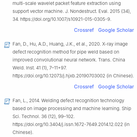
multi-scale wavelet packet feature extraction using
support vector machine. J. Nondestruct. Eval. 2015 (34),
34. https://doi.org/10.1007/s10921-015-0305-9.
Crossref
Google Scholar
Fan, D., Hu, A.D., Huang, J.K., et al., 2020. X-ray image
defect recognition method for pipe weld based on
improved convolutional neural network. Trans. China
Weld. Inst. 41 (1), 7–11+97.
https://doi.org/10.12073/j.hjxb.20190703002 (in Chinese).
Crossref
Google Scholar
Fan, L., 2014. Welding defect recognition technology
based on image processing and machine learning. Ship
Sci. Technol. 36 (12), 99–102.
https://doi.org/10.3404/j.issn.1672-7649.2014.12.022 (in
Chinese).