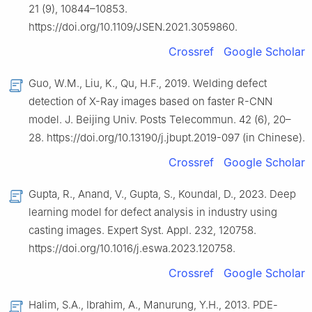
21 (9), 10844–10853.
https://doi.org/10.1109/JSEN.2021.3059860.
Crossref
Google Scholar
Guo, W.M., Liu, K., Qu, H.F., 2019. Welding defect
detection of X-Ray images based on faster R-CNN
model. J. Beijing Univ. Posts Telecommun. 42 (6), 20–
28. https://doi.org/10.13190/j.jbupt.2019-097 (in Chinese).
Crossref
Google Scholar
Gupta, R., Anand, V., Gupta, S., Koundal, D., 2023. Deep
learning model for defect analysis in industry using
casting images. Expert Syst. Appl. 232, 120758.
https://doi.org/10.1016/j.eswa.2023.120758.
Crossref
Google Scholar
Halim, S.A., Ibrahim, A., Manurung, Y.H., 2013. PDE-