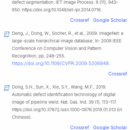
defect segmentation. IET Image Process. 9 (11), 943–
950. https://doi.org/10.1049/iet-ipr.2014.0716.
Crossref
Google Scholar
Deng, J., Dong, W., Socher, R., et al., 2009. ImageNet: a
large-scale hierarchical image database. In: 2009 IEEE
Conference on Computer Vision and Pattern
Recognition, pp. 248–255.
https://doi.org/10.1109/CVPR.2009.5206848
.
Crossref
Dong, S.H., Sun, X., Xie, S.Y., Wang, M.F., 2019.
Automatic defect identification technology of digital
image of pipeline weld. Nat. Gas. Ind. 39 (1), 113–117.
https://doi.org/10.3787/j.issn.1000-0976.2019.01.013 (in
Chinese).
Crossref
Google Scholar