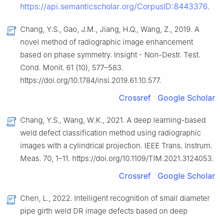
https://api.semanticscholar.org/CorpusID:8443376
.
Chang, Y.S., Gao, J.M., Jiang, H.Q., Wang, Z., 2019. A
novel method of radiographic image enhancement
based on phase symmetry. Insight - Non-Destr. Test.
Cond. Monit. 61 (10), 577–583.
https://doi.org/10.1784/insi.2019.61.10.577.
Crossref
Google Scholar
Chang, Y.S., Wang, W.K., 2021. A deep learning-based
weld defect classification method using radiographic
images with a cylindrical projection. IEEE Trans. Instrum.
Meas. 70, 1–11. https://doi.org/10.1109/TIM.2021.3124053.
Crossref
Google Scholar
Chen, L., 2022. Intelligent recognition of small diameter
pipe girth weld DR image defects based on deep