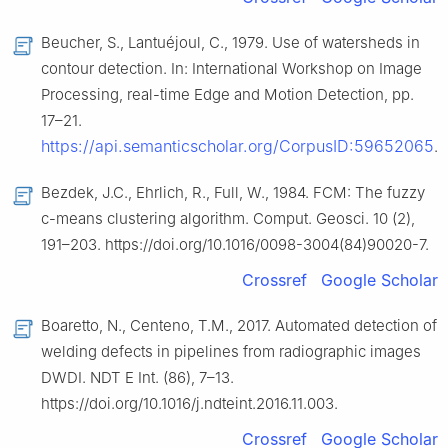
Beucher, S., Lantuéjoul, C., 1979. Use of watersheds in
contour detection. In: International Workshop on Image
Processing, real-time Edge and Motion Detection, pp.
17–21.
https://api.semanticscholar.org/CorpusID:59652065
.
Bezdek, J.C., Ehrlich, R., Full, W., 1984. FCM: The fuzzy
c-means clustering algorithm. Comput. Geosci. 10 (2),
191–203. https://doi.org/10.1016/0098-3004(84)90020-7.
Crossref
Google Scholar
Boaretto, N., Centeno, T.M., 2017. Automated detection of
welding defects in pipelines from radiographic images
DWDI. NDT E Int. (86), 7–13.
https://doi.org/10.1016/j.ndteint.2016.11.003.
Crossref
Google Scholar