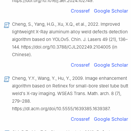
https://doi.org/10.1016/j.aei.2024.102749.
Crossref
Google Scholar
Cheng, S., Yang, H.G., Xu, X.Q., et al., 2022. Improved
lightweight X-Ray aluminum alloy weld defects detection
algorithm based on YOLOv5. Chin. J. Lasers 49 (21), 136–
144. https://doi.org/10.3788/CJL202249.2104005 (in
Chinese).
Crossref
Google Scholar
Cheng, Y.Y., Wang, Y., Hu, Y., 2009. Image enhancement
algorithm based on Retinex for small-bore steel tube butt
weld's X-ray imaging. WSEAS Trans. Math. arch. 8 (7),
279–288.
https://dl.acm.org/doi/10.5555/1639385.1639387.
Crossref
Google Scholar