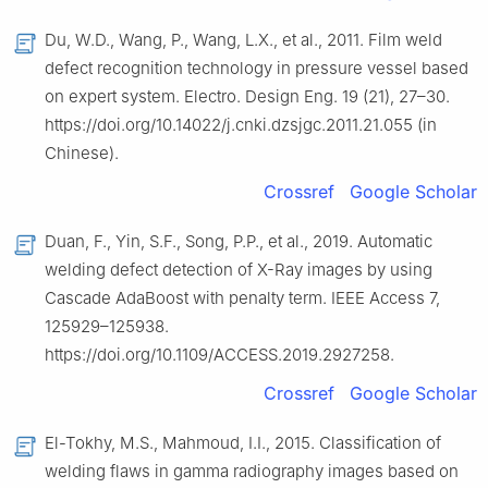
Du, W.D., Wang, P., Wang, L.X., et al., 2011. Film weld
defect recognition technology in pressure vessel based
on expert system. Electro. Design Eng. 19 (21), 27–30.
https://doi.org/10.14022/j.cnki.dzsjgc.2011.21.055 (in
Chinese).
Crossref
Google Scholar
Duan, F., Yin, S.F., Song, P.P., et al., 2019. Automatic
welding defect detection of X-Ray images by using
Cascade AdaBoost with penalty term. IEEE Access 7,
125929–125938.
https://doi.org/10.1109/ACCESS.2019.2927258.
Crossref
Google Scholar
El-Tokhy, M.S., Mahmoud, I.I., 2015. Classification of
welding flaws in gamma radiography images based on