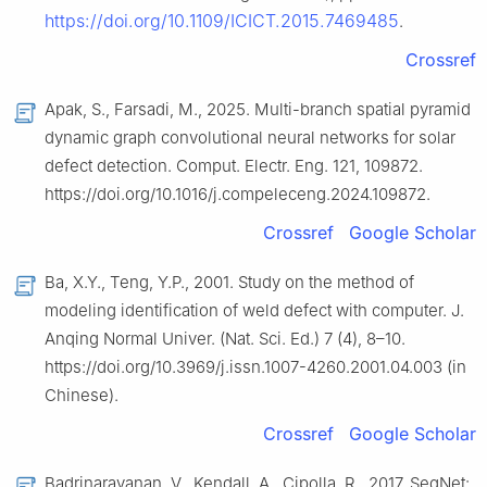
https://doi.org/10.1109/ICICT.2015.7469485
.
Crossref
Apak, S., Farsadi, M., 2025. Multi-branch spatial pyramid
dynamic graph convolutional neural networks for solar
defect detection. Comput. Electr. Eng. 121, 109872.
https://doi.org/10.1016/j.compeleceng.2024.109872.
Crossref
Google Scholar
Ba, X.Y., Teng, Y.P., 2001. Study on the method of
modeling identification of weld defect with computer. J.
Anqing Normal Univer. (Nat. Sci. Ed.) 7 (4), 8–10.
https://doi.org/10.3969/j.issn.1007-4260.2001.04.003 (in
Chinese).
Crossref
Google Scholar
Badrinarayanan, V., Kendall, A., Cipolla, R., 2017. SegNet: