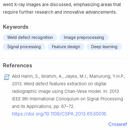
weld X-ray images are discussed, emphasizing areas that
require further research and innovative advancements.
Keywords
Weld defect recognition
Image preprocessing
Signal processing
Feature design
Deep learning
References
Abd Halim, S., Ibrahim, A., Jayes, M.I., Manurung, Y.H.P.,
2013. Weld defect features extraction on digital
radiographic image using Chan-Vese model. In: 2013
IEEE 9th International Colloquium on Signal Processing
and its Applications, pp. 67–72.
https://doi.org/10.1109/CSPA.2013.6530016
.
Crossref