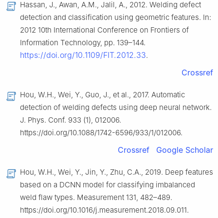
Hassan, J., Awan, A.M., Jalil, A., 2012. Welding defect
detection and classification using geometric features. In:
2012 10th International Conference on Frontiers of
Information Technology, pp. 139–144.
https://doi.org/10.1109/FIT.2012.33
.
Crossref
Hou, W.H., Wei, Y., Guo, J., et al., 2017. Automatic
detection of welding defects using deep neural network.
J. Phys. Conf. 933 (1), 012006.
https://doi.org/10.1088/1742-6596/933/1/012006.
Crossref
Google Scholar
Hou, W.H., Wei, Y., Jin, Y., Zhu, C.A., 2019. Deep features
based on a DCNN model for classifying imbalanced
weld flaw types. Measurement 131, 482–489.
https://doi.org/10.1016/j.measurement.2018.09.011.