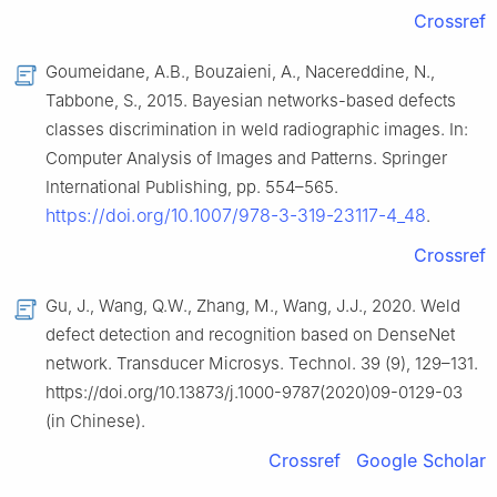
Crossref
Goumeidane, A.B., Bouzaieni, A., Nacereddine, N.,
Tabbone, S., 2015. Bayesian networks-based defects
classes discrimination in weld radiographic images. In:
Computer Analysis of Images and Patterns. Springer
International Publishing, pp. 554–565.
https://doi.org/10.1007/978-3-319-23117-4_48
.
Crossref
Gu, J., Wang, Q.W., Zhang, M., Wang, J.J., 2020. Weld
defect detection and recognition based on DenseNet
network. Transducer Microsys. Technol. 39 (9), 129–131.
https://doi.org/10.13873/j.1000-9787(2020)09-0129-03
(in Chinese).
Crossref
Google Scholar