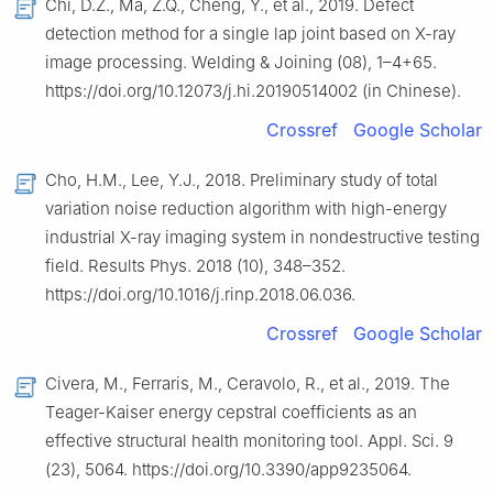
Chi, D.Z., Ma, Z.Q., Cheng, Y., et al., 2019. Defect
detection method for a single lap joint based on X-ray
image processing. Welding & Joining (08), 1–4+65.
https://doi.org/10.12073/j.hi.20190514002 (in Chinese).
Crossref
Google Scholar
Cho, H.M., Lee, Y.J., 2018. Preliminary study of total
variation noise reduction algorithm with high-energy
industrial X-ray imaging system in nondestructive testing
field. Results Phys. 2018 (10), 348–352.
https://doi.org/10.1016/j.rinp.2018.06.036.
Crossref
Google Scholar
Civera, M., Ferraris, M., Ceravolo, R., et al., 2019. The
Teager-Kaiser energy cepstral coefficients as an
effective structural health monitoring tool. Appl. Sci. 9
(23), 5064. https://doi.org/10.3390/app9235064.