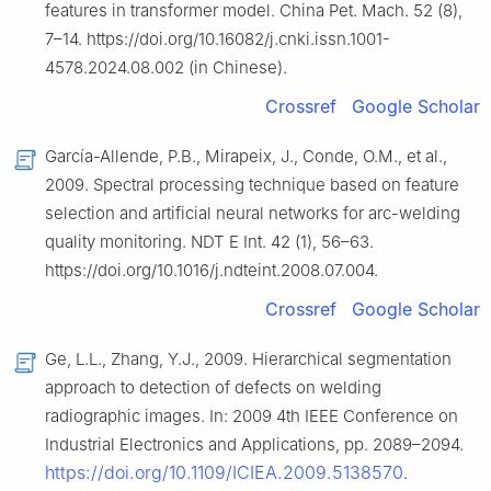
features in transformer model. China Pet. Mach. 52 (8),
7–14. https://doi.org/10.16082/j.cnki.issn.1001-
4578.2024.08.002 (in Chinese).
Crossref
Google Scholar
García-Allende, P.B., Mirapeix, J., Conde, O.M., et al.,
2009. Spectral processing technique based on feature
selection and artificial neural networks for arc-welding
quality monitoring. NDT E Int. 42 (1), 56–63.
https://doi.org/10.1016/j.ndteint.2008.07.004.
Crossref
Google Scholar
Ge, L.L., Zhang, Y.J., 2009. Hierarchical segmentation
approach to detection of defects on welding
radiographic images. In: 2009 4th IEEE Conference on
Industrial Electronics and Applications, pp. 2089–2094.
https://doi.org/10.1109/ICIEA.2009.5138570
.