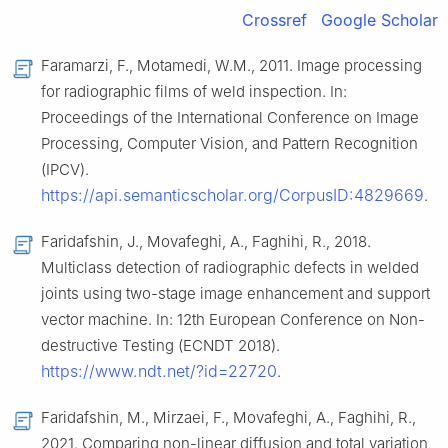
Crossref
Google Scholar
Faramarzi, F., Motamedi, W.M., 2011. Image processing
for radiographic films of weld inspection. In:
Proceedings of the International Conference on Image
Processing, Computer Vision, and Pattern Recognition
(IPCV).
https://api.semanticscholar.org/CorpusID:4829669
.
Faridafshin, J., Movafeghi, A., Faghihi, R., 2018.
Multiclass detection of radiographic defects in welded
joints using two-stage image enhancement and support
vector machine. In: 12th European Conference on Non-
destructive Testing (ECNDT 2018).
https://www.ndt.net/?id=22720
.
Faridafshin, M., Mirzaei, F., Movafeghi, A., Faghihi, R.,
2021. Comparing non-linear diffusion and total variation