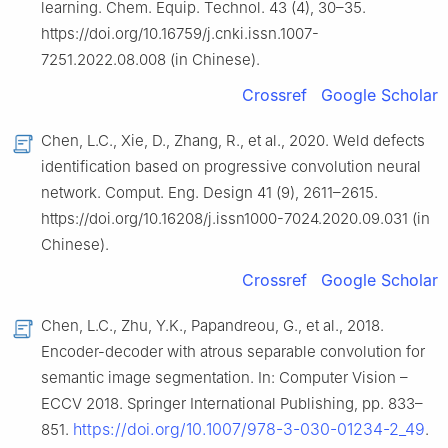
learning. Chem. Equip. Technol. 43 (4), 30–35.
https://doi.org/10.16759/j.cnki.issn.1007-
7251.2022.08.008 (in Chinese).
Crossref
Google Scholar
Chen, L.C., Xie, D., Zhang, R., et al., 2020. Weld defects
identification based on progressive convolution neural
network. Comput. Eng. Design 41 (9), 2611–2615.
https://doi.org/10.16208/j.issn1000-7024.2020.09.031 (in
Chinese).
Crossref
Google Scholar
Chen, L.C., Zhu, Y.K., Papandreou, G., et al., 2018.
Encoder-decoder with atrous separable convolution for
semantic image segmentation. In: Computer Vision –
ECCV 2018. Springer International Publishing, pp. 833–
https://doi.org/10.1007/978-3-030-01234-2_49
851.
.