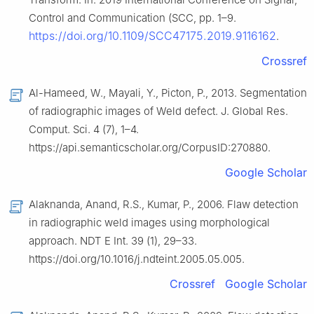
Control and Communication (SCC, pp. 1–9.
https://doi.org/10.1109/SCC47175.2019.9116162
.
Crossref
Al-Hameed, W., Mayali, Y., Picton, P., 2013. Segmentation
of radiographic images of Weld defect. J. Global Res.
Comput. Sci. 4 (7), 1–4.
https://api.semanticscholar.org/CorpusID:270880.
Google Scholar
Alaknanda, Anand, R.S., Kumar, P., 2006. Flaw detection
in radiographic weld images using morphological
approach. NDT E Int. 39 (1), 29–33.
https://doi.org/10.1016/j.ndteint.2005.05.005.
Crossref
Google Scholar