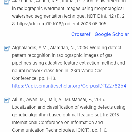
Alaknanda, Anand, R.S., Kumar, P., 2009. Flaw detection
in radiographic weldment images using morphological
watershed segmentation technique. NDT E Int. 42 (1), 2–
8. https://doi.org/10.1016/j.ndteint.2008.06.005.
Crossref
Google Scholar
Alghalandis, S.M., Alamdari, N., 2006. Welding defect
pattern recognition in radiographic images of gas
pipelines using adaptive feature extraction method and
neural network classifier. In: 23rd World Gas
Conference, pp. 1–13.
https://api.semanticscholar.org/CorpusID:12278254
.
Ali, K., Awan, M., Jalil, A., Mustansar, F., 2015.
Localization and classification of welding defects using
genetic algorithm based optimal feature set. In: 2015
International Conference on Information and
Communication Technologies. ICICT), pp. 1–6.