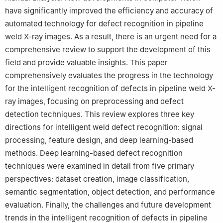
have significantly improved the efficiency and accuracy of
automated technology for defect recognition in pipeline
weld X-ray images. As a result, there is an urgent need for a
comprehensive review to support the development of this
field and provide valuable insights. This paper
comprehensively evaluates the progress in the technology
for the intelligent recognition of defects in pipeline weld X-
ray images, focusing on preprocessing and defect
detection techniques. This review explores three key
directions for intelligent weld defect recognition: signal
processing, feature design, and deep learning-based
methods. Deep learning-based defect recognition
techniques were examined in detail from five primary
perspectives: dataset creation, image classification,
semantic segmentation, object detection, and performance
evaluation. Finally, the challenges and future development
trends in the intelligent recognition of defects in pipeline