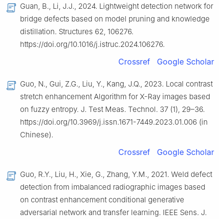
Guan, B., Li, J.J., 2024. Lightweight detection network for
bridge defects based on model pruning and knowledge
distillation. Structures 62, 106276.
https://doi.org/10.1016/j.istruc.2024.106276.
Crossref
Google Scholar
Guo, N., Gui, Z.G., Liu, Y., Kang, J.Q., 2023. Local contrast
stretch enhancement Algorithm for X-Ray images based
on fuzzy entropy. J. Test Meas. Technol. 37 (1), 29–36.
https://doi.org/10.3969/j.issn.1671-7449.2023.01.006 (in
Chinese).
Crossref
Google Scholar
Guo, R.Y., Liu, H., Xie, G., Zhang, Y.M., 2021. Weld defect
detection from imbalanced radiographic images based
on contrast enhancement conditional generative
adversarial network and transfer learning. IEEE Sens. J.