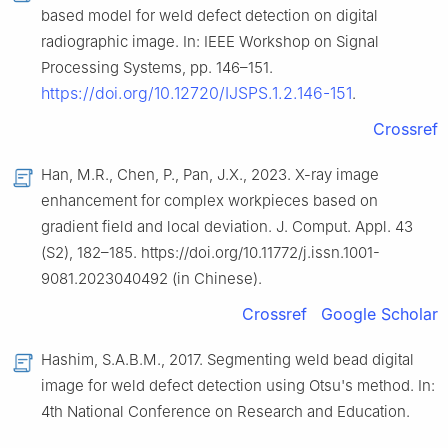
based model for weld defect detection on digital
radiographic image. In: IEEE Workshop on Signal
Processing Systems, pp. 146–151.
https://doi.org/10.12720/IJSPS.1.2.146-151
.
Crossref
Han, M.R., Chen, P., Pan, J.X., 2023. X-ray image
enhancement for complex workpieces based on
gradient field and local deviation. J. Comput. Appl. 43
(S2), 182–185. https://doi.org/10.11772/j.issn.1001-
9081.2023040492 (in Chinese).
Crossref
Google Scholar
Hashim, S.A.B.M., 2017. Segmenting weld bead digital
image for weld defect detection using Otsu's method. In:
4th National Conference on Research and Education.