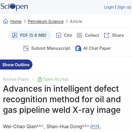
|
Login
Sign up
Home
Petroleum Science
Article
PDF (5.8 MB)
Cite
Collect
Share
Submit Manuscript
AI Chat Paper
Show Outline
Review Paper
Open Access
|
Advances in intelligent defect
recognition method for oil and
gas pipeline weld X-ray image
Wei-Chao Qian
,
Shao-Hua Dong
(
)
,
a
,
b
,
c
a
,
b
,
c