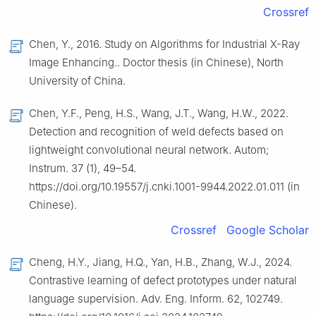
Crossref
Chen, Y., 2016. Study on Algorithms for Industrial X-Ray
Image Enhancing.. Doctor thesis (in Chinese), North
University of China.
Chen, Y.F., Peng, H.S., Wang, J.T., Wang, H.W., 2022.
Detection and recognition of weld defects based on
lightweight convolutional neural network. Autom;
Instrum. 37 (1), 49–54.
https://doi.org/10.19557/j.cnki.1001-9944.2022.01.011 (in
Chinese).
Crossref
Google Scholar
Cheng, H.Y., Jiang, H.Q., Yan, H.B., Zhang, W.J., 2024.
Contrastive learning of defect prototypes under natural
language supervision. Adv. Eng. Inform. 62, 102749.