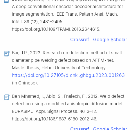
A deep convolutional encoder-decoder architecture for
image segmentation. IEEE Trans. Pattern Anal. Mach.
Intell. 39 (12), 2481–2495.
https://doi.org/10.1109/TPAMI.2016.2644615.
Crossref
Google Scholar
Bai, J.P., 2023. Research on detection method of small
diameter pipe welding defect based on AFFM-net.
Master thesis, Hebei University of Technology.
https://doi.org/10.27105/d.cnki.ghbgu.2023.001263
(in Chinese).
Ben Mhamed, I., Abid, S., Fnaiech, F., 2012. Weld defect
detection using a modified anisotropic diffusion model.
EURASIP J. Appl. Signal Process. 46, 3–12.
https://doi.org/10.1186/1687-6180-2012-46.
Crossref
Google Scholar