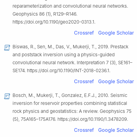
reparameterization and convolutional neural networks.
Geophysics 86 (1), R129–R146.
https://doi.org/10.1190/geo2020-0313.1.
Crossref
Google Scholar
Biswas, R., Sen, M., Das, V., Mukerji, T., 2019. Prestack
and poststack inversion using a physics-guided
convolutional neural network. Interpretation 7 (3), SE161–
SE174. https://doi.org/10.1190/INT-2018-0236.1.
Crossref
Google Scholar
Bosch, M., Mukerji, T., Gonzalez, E.F.J., 2010. Seismic
inversion for reservoir properties combining statistical
rock physics and geostatistics: A review. Geophysics 75
(5), 75A165–175A176. https://doi.org/10.1190/1.3478209.
Crossref
Google Scholar