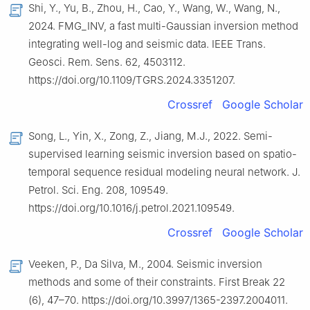
Shi, Y., Yu, B., Zhou, H., Cao, Y., Wang, W., Wang, N.,
2024. FMG_INV, a fast multi-Gaussian inversion method
integrating well-log and seismic data. IEEE Trans.
Geosci. Rem. Sens. 62, 4503112.
https://doi.org/10.1109/TGRS.2024.3351207.
Crossref
Google Scholar
Song, L., Yin, X., Zong, Z., Jiang, M.J., 2022. Semi-
supervised learning seismic inversion based on spatio-
temporal sequence residual modeling neural network. J.
Petrol. Sci. Eng. 208, 109549.
https://doi.org/10.1016/j.petrol.2021.109549.
Crossref
Google Scholar
Veeken, P., Da Silva, M., 2004. Seismic inversion
methods and some of their constraints. First Break 22
(6), 47–70. https://doi.org/10.3997/1365-2397.2004011.