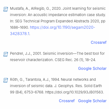
Mustafa, A., AlRegib, G., 2020. Joint learning for seismic
inversion: An acoustic impedance estimation case study.
In: SEG Technical Program Expanded Abstracts 2020, pp
https://doi.org/10.1190/segam2020-
1686–1690.
3428378.1
.
Crossref
Pendrel, J.J., 2001. Seismic inversion—The best tool for
reservoir characterization. CSEG Rec. 26 (1), 18–24.
Google Scholar
Röth, G., Tarantola, A.J., 1994. Neural networks and
inversion of seismic data. J. Geophys. Res. Solid Earth
99 (B4), 6753–6768. https://doi.org/10.1029/93JB01563.
Crossref
Google Scholar