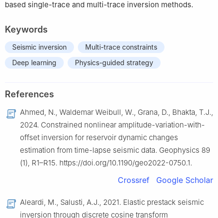
based single-trace and multi-trace inversion methods.
Keywords
Seismic inversion
Multi-trace constraints
Deep learning
Physics-guided strategy
References
Ahmed, N., Waldemar Weibull, W., Grana, D., Bhakta, T.J.,
2024. Constrained nonlinear amplitude-variation-with-
offset inversion for reservoir dynamic changes
estimation from time-lapse seismic data. Geophysics 89
(1), R1–R15. https://doi.org/10.1190/geo2022-0750.1.
Crossref
Google Scholar
Aleardi, M., Salusti, A.J., 2021. Elastic prestack seismic
inversion through discrete cosine transform