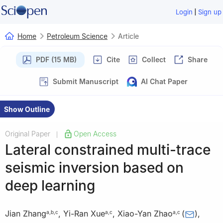
|
Login
Sign up
Home
Petroleum Science
Article
PDF (15 MB)
Cite
Collect
Share
Submit Manuscript
AI Chat Paper
Show Outline
Original Paper
Open Access
|
Lateral constrained multi-trace
seismic inversion based on
deep learning
Jian Zhang
,
Yi-Ran Xue
,
Xiao-Yan Zhao
(
)
,
a
,
b
,
c
a
,
c
a
,
c