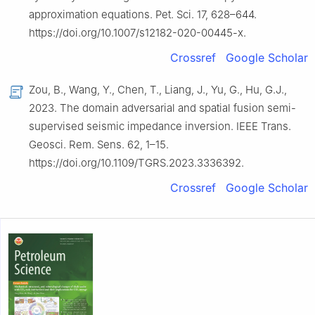
approximation equations. Pet. Sci. 17, 628–644.
https://doi.org/10.1007/s12182-020-00445-x.
Crossref
Google Scholar
Zou, B., Wang, Y., Chen, T., Liang, J., Yu, G., Hu, G.J.,
2023. The domain adversarial and spatial fusion semi-
supervised seismic impedance inversion. IEEE Trans.
Geosci. Rem. Sens. 62, 1–15.
https://doi.org/10.1109/TGRS.2023.3336392.
Crossref
Google Scholar