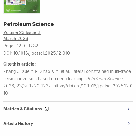
Petroleum Science
Volume 23 Issue 3,
March 2026
Pages 1220-1232
DOI:
10.1016/j.petsci.2025.12.010
Cite this article:
Zhang J, Xue Y-R, Zhao X-Y, et al.
Lateral constrained multi-trace
seismic inversion based on deep learning.
Petroleum Science
,
2026, 23(3): 1220-1232.
https://doi.org/10.1016/j.petsci.2025.12.0
10
Metrics & Citations
Article History