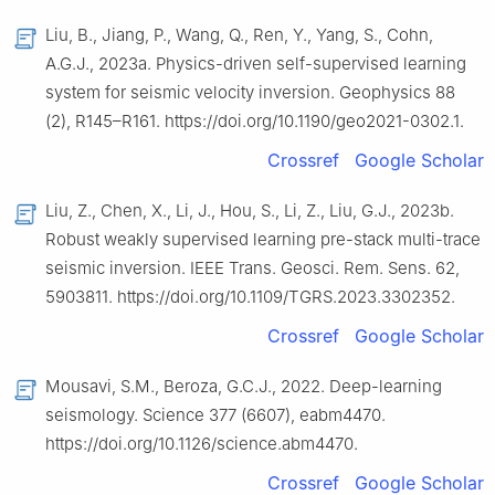
Liu, B., Jiang, P., Wang, Q., Ren, Y., Yang, S., Cohn,
A.G.J., 2023a. Physics-driven self-supervised learning
system for seismic velocity inversion. Geophysics 88
(2), R145–R161. https://doi.org/10.1190/geo2021-0302.1.
Crossref
Google Scholar
Liu, Z., Chen, X., Li, J., Hou, S., Li, Z., Liu, G.J., 2023b.
Robust weakly supervised learning pre-stack multi-trace
seismic inversion. IEEE Trans. Geosci. Rem. Sens. 62,
5903811. https://doi.org/10.1109/TGRS.2023.3302352.
Crossref
Google Scholar
Mousavi, S.M., Beroza, G.C.J., 2022. Deep-learning
seismology. Science 377 (6607), eabm4470.
https://doi.org/10.1126/science.abm4470.
Crossref
Google Scholar