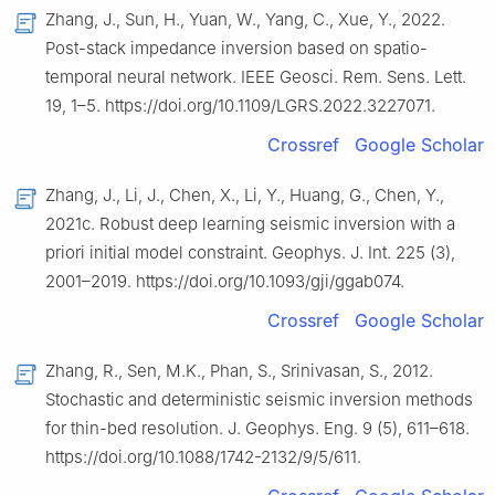
Zhang, J., Sun, H., Yuan, W., Yang, C., Xue, Y., 2022.
Post-stack impedance inversion based on spatio-
temporal neural network. IEEE Geosci. Rem. Sens. Lett.
19, 1–5. https://doi.org/10.1109/LGRS.2022.3227071.
Crossref
Google Scholar
Zhang, J., Li, J., Chen, X., Li, Y., Huang, G., Chen, Y.,
2021c. Robust deep learning seismic inversion with a
priori initial model constraint. Geophys. J. Int. 225 (3),
2001–2019. https://doi.org/10.1093/gji/ggab074.
Crossref
Google Scholar
Zhang, R., Sen, M.K., Phan, S., Srinivasan, S., 2012.
Stochastic and deterministic seismic inversion methods
for thin-bed resolution. J. Geophys. Eng. 9 (5), 611–618.
https://doi.org/10.1088/1742-2132/9/5/611.