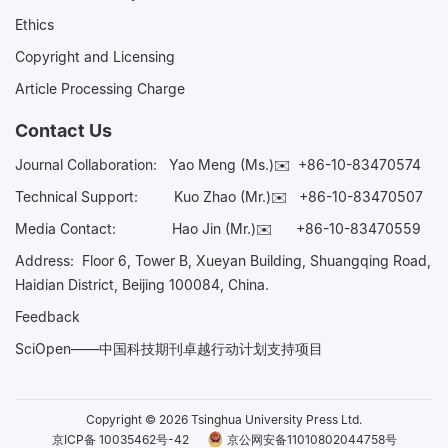
Ethics
Copyright and Licensing
Article Processing Charge
Contact Us
Journal Collaboration:
Yao Meng (Ms.)✉️
+86-10-83470574
Technical Support:
Kuo Zhao (Mr.)✉️
+86-10-83470507
Media Contact:
Hao Jin (Mr.)✉️
+86-10-83470559
Address: Floor 6, Tower B, Xueyan Building, Shuangqing Road,
Haidian District, Beijing 100084, China.
Feedback
SciOpen——中国科技期刊卓越行动计划支持项目
Copyright © 2026 Tsinghua University Press Ltd.
京ICP备 10035462号-42
京公网安备11010802044758号