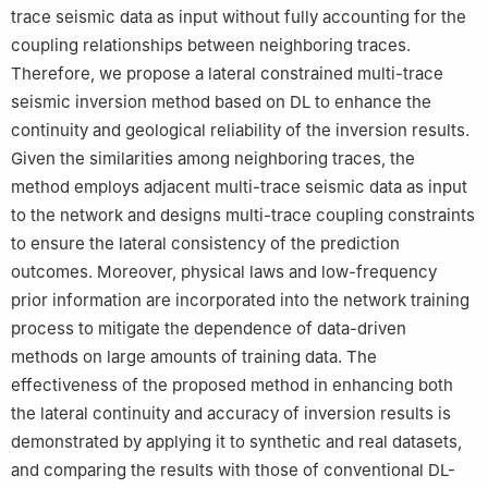
trace seismic data as input without fully accounting for the
coupling relationships between neighboring traces.
Therefore, we propose a lateral constrained multi-trace
seismic inversion method based on DL to enhance the
continuity and geological reliability of the inversion results.
Given the similarities among neighboring traces, the
method employs adjacent multi-trace seismic data as input
to the network and designs multi-trace coupling constraints
to ensure the lateral consistency of the prediction
outcomes. Moreover, physical laws and low-frequency
prior information are incorporated into the network training
process to mitigate the dependence of data-driven
methods on large amounts of training data. The
effectiveness of the proposed method in enhancing both
the lateral continuity and accuracy of inversion results is
demonstrated by applying it to synthetic and real datasets,
and comparing the results with those of conventional DL-