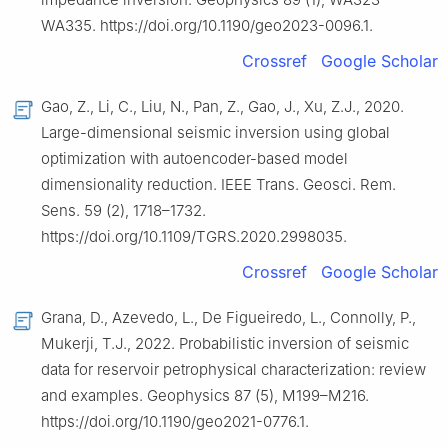
WA335. https://doi.org/10.1190/geo2023-0096.1.
Crossref
Google Scholar
Gao, Z., Li, C., Liu, N., Pan, Z., Gao, J., Xu, Z.J., 2020.
Large-dimensional seismic inversion using global
optimization with autoencoder-based model
dimensionality reduction. IEEE Trans. Geosci. Rem.
Sens. 59 (2), 1718–1732.
https://doi.org/10.1109/TGRS.2020.2998035.
Crossref
Google Scholar
Grana, D., Azevedo, L., De Figueiredo, L., Connolly, P.,
Mukerji, T.J., 2022. Probabilistic inversion of seismic
data for reservoir petrophysical characterization: review
and examples. Geophysics 87 (5), M199–M216.
https://doi.org/10.1190/geo2021-0776.1.