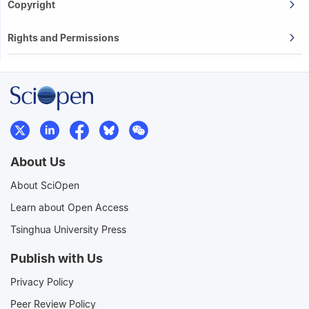
Copyright
Rights and Permissions
About Us
About SciOpen
Learn about Open Access
Tsinghua University Press
Publish with Us
Privacy Policy
Peer Review Policy