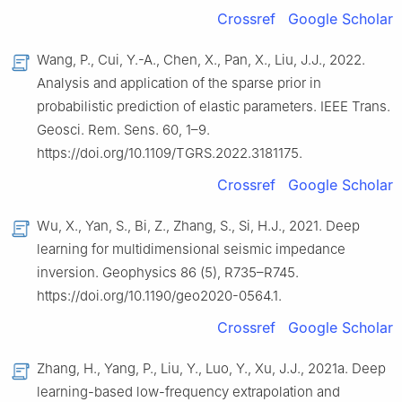
Crossref
Google Scholar
Wang, P., Cui, Y.-A., Chen, X., Pan, X., Liu, J.J., 2022.
Analysis and application of the sparse prior in
probabilistic prediction of elastic parameters. IEEE Trans.
Geosci. Rem. Sens. 60, 1–9.
https://doi.org/10.1109/TGRS.2022.3181175.
Crossref
Google Scholar
Wu, X., Yan, S., Bi, Z., Zhang, S., Si, H.J., 2021. Deep
learning for multidimensional seismic impedance
inversion. Geophysics 86 (5), R735–R745.
https://doi.org/10.1190/geo2020-0564.1.
Crossref
Google Scholar
Zhang, H., Yang, P., Liu, Y., Luo, Y., Xu, J.J., 2021a. Deep
learning-based low-frequency extrapolation and