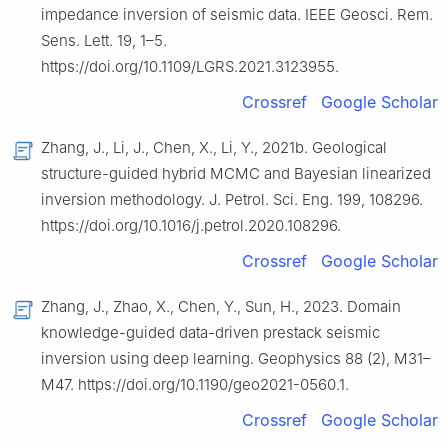
impedance inversion of seismic data. IEEE Geosci. Rem.
Sens. Lett. 19, 1–5.
https://doi.org/10.1109/LGRS.2021.3123955.
Crossref
Google Scholar
Zhang, J., Li, J., Chen, X., Li, Y., 2021b. Geological
structure-guided hybrid MCMC and Bayesian linearized
inversion methodology. J. Petrol. Sci. Eng. 199, 108296.
https://doi.org/10.1016/j.petrol.2020.108296.
Crossref
Google Scholar
Zhang, J., Zhao, X., Chen, Y., Sun, H., 2023. Domain
knowledge-guided data-driven prestack seismic
inversion using deep learning. Geophysics 88 (2), M31–
M47. https://doi.org/10.1190/geo2021-0560.1.
Crossref
Google Scholar