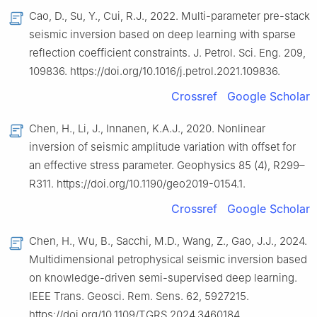
Cao, D., Su, Y., Cui, R.J., 2022. Multi-parameter pre-stack
seismic inversion based on deep learning with sparse
reflection coefficient constraints. J. Petrol. Sci. Eng. 209,
109836. https://doi.org/10.1016/j.petrol.2021.109836.
Crossref
Google Scholar
Chen, H., Li, J., Innanen, K.A.J., 2020. Nonlinear
inversion of seismic amplitude variation with offset for
an effective stress parameter. Geophysics 85 (4), R299–
R311. https://doi.org/10.1190/geo2019-0154.1.
Crossref
Google Scholar
Chen, H., Wu, B., Sacchi, M.D., Wang, Z., Gao, J.J., 2024.
Multidimensional petrophysical seismic inversion based
on knowledge-driven semi-supervised deep learning.
IEEE Trans. Geosci. Rem. Sens. 62, 5927215.
https://doi.org/10.1109/TGRS.2024.3460184.