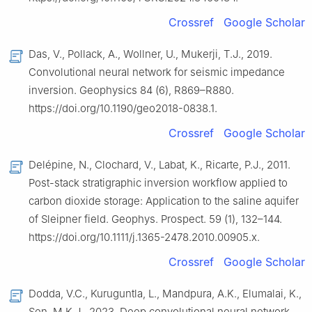
Crossref
Google Scholar
Das, V., Pollack, A., Wollner, U., Mukerji, T.J., 2019.
Convolutional neural network for seismic impedance
inversion. Geophysics 84 (6), R869–R880.
https://doi.org/10.1190/geo2018-0838.1.
Crossref
Google Scholar
Delépine, N., Clochard, V., Labat, K., Ricarte, P.J., 2011.
Post-stack stratigraphic inversion workflow applied to
carbon dioxide storage: Application to the saline aquifer
of Sleipner field. Geophys. Prospect. 59 (1), 132–144.
https://doi.org/10.1111/j.1365-2478.2010.00905.x.
Crossref
Google Scholar
Dodda, V.C., Kuruguntla, L., Mandpura, A.K., Elumalai, K.,
Sen, M.K.J., 2023. Deep convolutional neural network