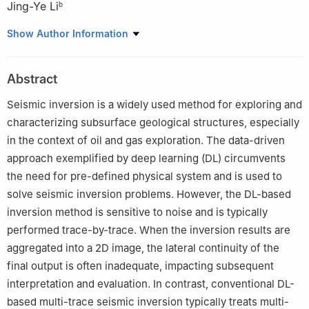
Jing-Ye Li
b
a
The Faculty of Geosciences and Engineering, Southwest
Show Author Information
Jiaotong University, Chengdu, 611756, Sichuan, China
b
National Key Laboratory of Petroleum Resources and
Abstract
Engineering, China University of Petroleum (Beijing), Beijing,
102249, China
Seismic inversion is a widely used method for exploring and
c
Sichuan Province Engineering Technology Research Center of
characterizing subsurface geological structures, especially
Ecological Mitigation of Geohazards in Tibet Plateau
in the context of oil and gas exploration. The data-driven
Transportation Corridors, Chengdu, 611756, Sichuan, China
approach exemplified by deep learning (DL) circumvents
Peer review under the responsibility of China University of
the need for pre-defined physical system and is used to
Petroleum (Beijing).
solve seismic inversion problems. However, the DL-based
inversion method is sensitive to noise and is typically
Edited by Meng-Jiao Zhou
performed trace-by-trace. When the inversion results are
aggregated into a 2D image, the lateral continuity of the
final output is often inadequate, impacting subsequent
interpretation and evaluation. In contrast, conventional DL-
based multi-trace seismic inversion typically treats multi-