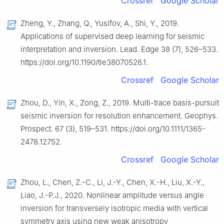
Crossref
Google Scholar
Zheng, Y., Zhang, Q., Yusifov, A., Shi, Y., 2019.
Applications of supervised deep learning for seismic
interpretation and inversion. Lead. Edge 38 (7), 526–533.
https://doi.org/10.1190/tle38070526.1.
Crossref
Google Scholar
Zhou, D., Yin, X., Zong, Z., 2019. Multi-trace basis-pursuit
seismic inversion for resolution enhancement. Geophys.
Prospect. 67 (3), 519–531. https://doi.org/10.1111/1365-
2478.12752.
Crossref
Google Scholar
Zhou, L., Chen, Z.-C., Li, J.-Y., Chen, X.-H., Liu, X.-Y.,
Liao, J.-P.J., 2020. Nonlinear amplitude versus angle
inversion for transversely isotropic media with vertical
symmetry axis using new weak anisotropy