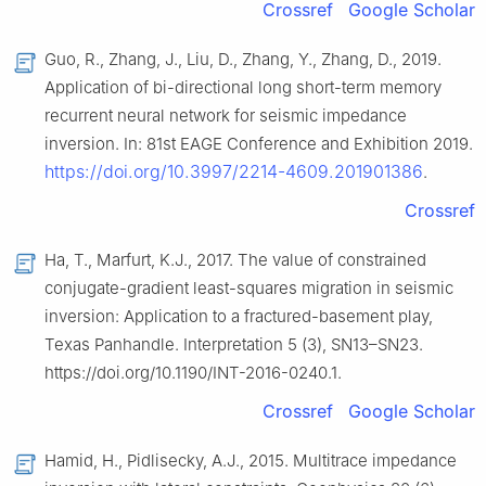
Crossref
Google Scholar
Guo, R., Zhang, J., Liu, D., Zhang, Y., Zhang, D., 2019.
Application of bi-directional long short-term memory
recurrent neural network for seismic impedance
inversion. In: 81st EAGE Conference and Exhibition 2019.
https://doi.org/10.3997/2214-4609.201901386
.
Crossref
Ha, T., Marfurt, K.J., 2017. The value of constrained
conjugate-gradient least-squares migration in seismic
inversion: Application to a fractured-basement play,
Texas Panhandle. Interpretation 5 (3), SN13–SN23.
https://doi.org/10.1190/INT-2016-0240.1.
Crossref
Google Scholar
Hamid, H., Pidlisecky, A.J., 2015. Multitrace impedance