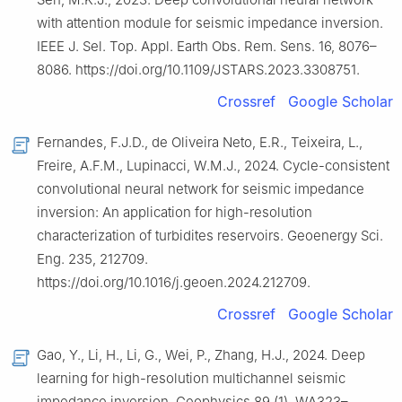
with attention module for seismic impedance inversion.
IEEE J. Sel. Top. Appl. Earth Obs. Rem. Sens. 16, 8076–
8086. https://doi.org/10.1109/JSTARS.2023.3308751.
Crossref
Google Scholar
Fernandes, F.J.D., de Oliveira Neto, E.R., Teixeira, L.,
Freire, A.F.M., Lupinacci, W.M.J., 2024. Cycle-consistent
convolutional neural network for seismic impedance
inversion: An application for high-resolution
characterization of turbidites reservoirs. Geoenergy Sci.
Eng. 235, 212709.
https://doi.org/10.1016/j.geoen.2024.212709.
Crossref
Google Scholar
Gao, Y., Li, H., Li, G., Wei, P., Zhang, H.J., 2024. Deep
learning for high-resolution multichannel seismic
impedance inversion. Geophysics 89 (1), WA323–