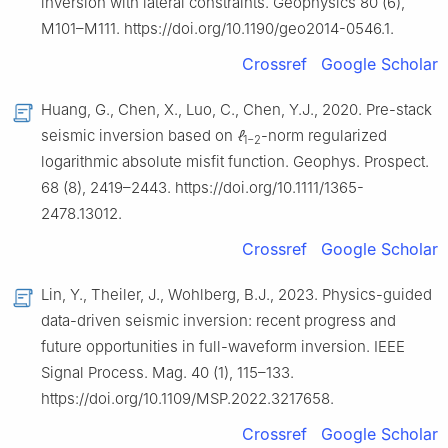
inversion with lateral constraints. Geophysics 80 (6),
M101–M111. https://doi.org/10.1190/geo2014-0546.1.
Crossref
Google Scholar
Huang, G., Chen, X., Luo, C., Chen, Y.J., 2020. Pre-stack
seismic inversion based on
ℓ
-norm regularized
1−2
logarithmic absolute misfit function. Geophys. Prospect.
68 (8), 2419–2443. https://doi.org/10.1111/1365-
2478.13012.
Crossref
Google Scholar
Lin, Y., Theiler, J., Wohlberg, B.J., 2023. Physics-guided
data-driven seismic inversion: recent progress and
future opportunities in full-waveform inversion. IEEE
Signal Process. Mag. 40 (1), 115–133.
https://doi.org/10.1109/MSP.2022.3217658.
Crossref
Google Scholar