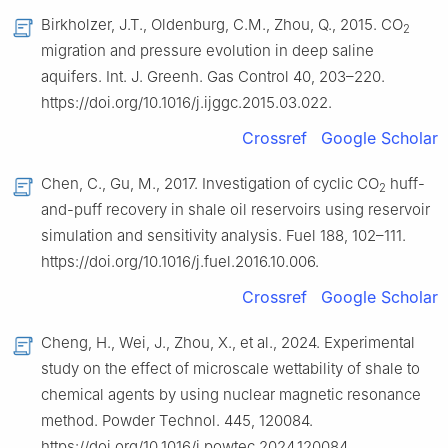
Birkholzer, J.T., Oldenburg, C.M., Zhou, Q., 2015. CO
2
migration and pressure evolution in deep saline
aquifers. Int. J. Greenh. Gas Control 40, 203–220.
https://doi.org/10.1016/j.ijggc.2015.03.022.
Crossref
Google Scholar
Chen, C., Gu, M., 2017. Investigation of cyclic CO
huff-
2
and-puff recovery in shale oil reservoirs using reservoir
simulation and sensitivity analysis. Fuel 188, 102–111.
https://doi.org/10.1016/j.fuel.2016.10.006.
Crossref
Google Scholar
Cheng, H., Wei, J., Zhou, X., et al., 2024. Experimental
study on the effect of microscale wettability of shale to
chemical agents by using nuclear magnetic resonance
method. Powder Technol. 445, 120084.
https://doi.org/10.1016/j.powtec.2024.120084.