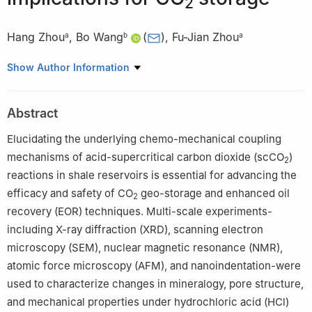
2
Hang Zhou
,
Bo Wang
(
)
,
Fu-Jian Zhou
a
b
a
a
State Key Laboratory of Petroleum Resources and Engineering,
Show Author Information
China University of Petroleum (Beijing), Beijing, 102249, China
b
China University of Petroleum-Beijing at Karamay, Karamay,
Abstract
834000, Xinjiang, China
Peer review under the responsibility of China University of
Elucidating the underlying chemo-mechanical coupling
Petroleum (Beijing).
mechanisms of acid-supercritical carbon dioxide (scCO
)
2
reactions in shale reservoirs is essential for advancing the
Edited by Min Li
efficacy and safety of CO
geo-storage and enhanced oil
2
recovery (EOR) techniques. Multi-scale experiments-
including X-ray diffraction (XRD), scanning electron
microscopy (SEM), nuclear magnetic resonance (NMR),
atomic force microscopy (AFM), and nanoindentation-were
used to characterize changes in mineralogy, pore structure,
and mechanical properties under hydrochloric acid (HCl)