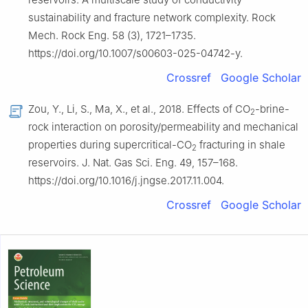
sustainability and fracture network complexity. Rock
Mech. Rock Eng. 58 (3), 1721–1735.
https://doi.org/10.1007/s00603-025-04742-y.
Crossref
Google Scholar
Zou, Y., Li, S., Ma, X., et al., 2018. Effects of CO
-brine-
2
rock interaction on porosity/permeability and mechanical
properties during supercritical-CO
fracturing in shale
2
reservoirs. J. Nat. Gas Sci. Eng. 49, 157–168.
https://doi.org/10.1016/j.jngse.2017.11.004.
Crossref
Google Scholar