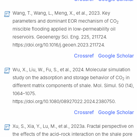
Wang, T., Wang, L., Meng, X., et al., 2023. Key
parameters and dominant EOR mechanism of CO
2
miscible flooding applied in low-permeability oil
reservoirs. Geoenergy Sci. Eng. 225, 211724.
https://doi.org/10.1016/j.geoen.2023.211724.
Crossref
Google Scholar
Wu, X., Liu, W., Fu, S., et al., 2024. Molecular simulation
study on the adsorption and storage behavior of CO
in
2
different matrix components of shale. Mol. Simul. 50 (14),
1064–1075.
https://doi.org/10.1080/08927022.2024.2380750.
Crossref
Google Scholar
Xu, S., Xia, Y., Lu, M., et al., 2023a. Fractal perspective on
the effects of the acid–rock interaction on the shale pore