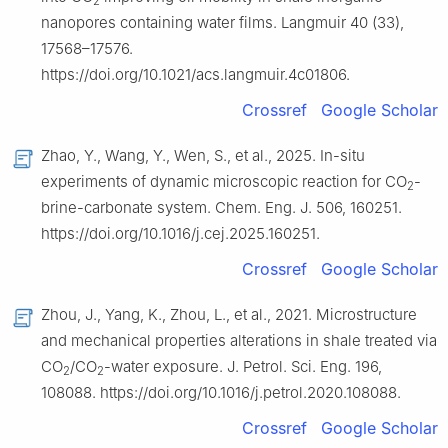
2
nanopores containing water films. Langmuir 40 (33),
17568–17576.
https://doi.org/10.1021/acs.langmuir.4c01806.
Crossref
Google Scholar
Zhao, Y., Wang, Y., Wen, S., et al., 2025. In-situ
experiments of dynamic microscopic reaction for CO
-
2
brine-carbonate system. Chem. Eng. J. 506, 160251.
https://doi.org/10.1016/j.cej.2025.160251.
Crossref
Google Scholar
Zhou, J., Yang, K., Zhou, L., et al., 2021. Microstructure
and mechanical properties alterations in shale treated via
CO
/CO
-water exposure. J. Petrol. Sci. Eng. 196,
2
2
108088. https://doi.org/10.1016/j.petrol.2020.108088.
Crossref
Google Scholar