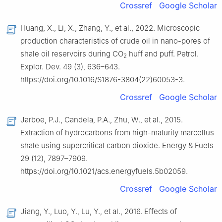
Crossref
Google Scholar
Huang, X., Li, X., Zhang, Y., et al., 2022. Microscopic
production characteristics of crude oil in nano-pores of
shale oil reservoirs during CO
huff and puff. Petrol.
2
Explor. Dev. 49 (3), 636–643.
https://doi.org/10.1016/S1876-3804(22)60053-3.
Crossref
Google Scholar
Jarboe, P.J., Candela, P.A., Zhu, W., et al., 2015.
Extraction of hydrocarbons from high-maturity marcellus
shale using supercritical carbon dioxide. Energy & Fuels
29 (12), 7897–7909.
https://doi.org/10.1021/acs.energyfuels.5b02059.
Crossref
Google Scholar
Jiang, Y., Luo, Y., Lu, Y., et al., 2016. Effects of