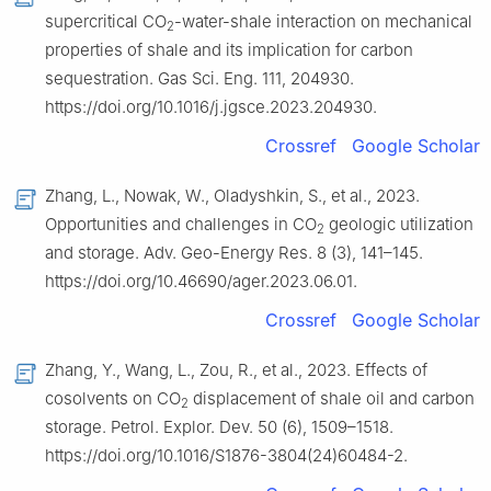
supercritical CO
-water-shale interaction on mechanical
2
properties of shale and its implication for carbon
sequestration. Gas Sci. Eng. 111, 204930.
https://doi.org/10.1016/j.jgsce.2023.204930.
Crossref
Google Scholar
Zhang, L., Nowak, W., Oladyshkin, S., et al., 2023.
Opportunities and challenges in CO
geologic utilization
2
and storage. Adv. Geo-Energy Res. 8 (3), 141–145.
https://doi.org/10.46690/ager.2023.06.01.
Crossref
Google Scholar
Zhang, Y., Wang, L., Zou, R., et al., 2023. Effects of
cosolvents on CO
displacement of shale oil and carbon
2
storage. Petrol. Explor. Dev. 50 (6), 1509–1518.
https://doi.org/10.1016/S1876-3804(24)60484-2.