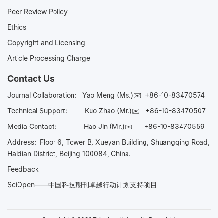
Peer Review Policy
Ethics
Copyright and Licensing
Article Processing Charge
Contact Us
Journal Collaboration:
Yao Meng (Ms.)✉️
+86-10-83470574
Technical Support:
Kuo Zhao (Mr.)✉️
+86-10-83470507
Media Contact:
Hao Jin (Mr.)✉️
+86-10-83470559
Address: Floor 6, Tower B, Xueyan Building, Shuangqing Road,
Haidian District, Beijing 100084, China.
Feedback
SciOpen——中国科技期刊卓越行动计划支持项目