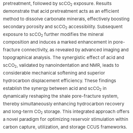
pretreatment, followed by scCO
exposure. Results
2
demonstrate that acid pretreatment acts as an efficient
method to dissolve carbonate minerals, effectively boosting
secondary porosity and scCO
accessibility. Subsequent
2
exposure to scCO
further modifies the mineral
2
composition and induces a marked enhancement in pore-
fracture connectivity, as revealed by advanced imaging and
topographical analysis. The synergistic effect of acid and
scCO
, validated by nanoindentation and NMR, leads to
2
considerable mechanical softening and superior
hydrocarbon displacement efficiency. These findings
establish the synergy between acid and scCO
in
2
dynamically reshaping the shale pore-fracture system,
thereby simultaneously enhancing hydrocarbon recovery
and long-term CO
storage. This integrated approach offers
2
a novel paradigm for optimizing reservoir stimulation within
carbon capture, utilization, and storage CCUS frameworks.