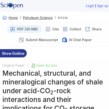
|
Login
Sign up
Home
Petroleum Science
Article
PDF (30 MB)
Cite
Collect
Share
Submit Manuscript
AI Chat Paper
Show Outline
Original Paper
Open Access
|
Mechanical, structural, and
mineralogical changes of shale
under acid-CO
-rock
2
interactions and their
implications for CO
storage