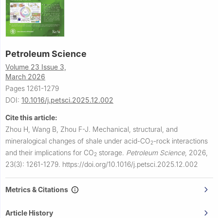
Petroleum Science
Volume 23 Issue 3,
March 2026
Pages 1261-1279
DOI:
10.1016/j.petsci.2025.12.002
Cite this article:
Zhou H, Wang B, Zhou F-J.
Mechanical, structural, and
mineralogical changes of shale under acid-CO
-rock interactions
2
and their implications for CO
storage.
Petroleum Science
,
2026,
2
23(3): 1261-1279.
https://doi.org/10.1016/j.petsci.2025.12.002
Metrics & Citations
Article History