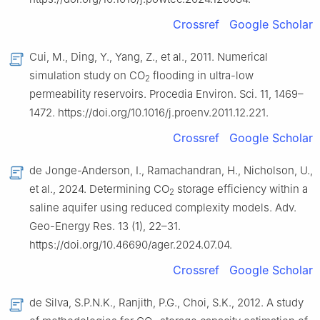
Crossref
Google Scholar
Cui, M., Ding, Y., Yang, Z., et al., 2011. Numerical
simulation study on CO
flooding in ultra-low
2
permeability reservoirs. Procedia Environ. Sci. 11, 1469–
1472. https://doi.org/10.1016/j.proenv.2011.12.221.
Crossref
Google Scholar
de Jonge-Anderson, I., Ramachandran, H., Nicholson, U.,
et al., 2024. Determining CO
storage efficiency within a
2
saline aquifer using reduced complexity models. Adv.
Geo-Energy Res. 13 (1), 22–31.
https://doi.org/10.46690/ager.2024.07.04.
Crossref
Google Scholar
de Silva, S.P.N.K., Ranjith, P.G., Choi, S.K., 2012. A study