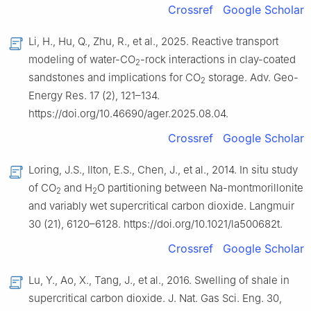
Crossref
Google Scholar
Li, H., Hu, Q., Zhu, R., et al., 2025. Reactive transport
modeling of water-CO
-rock interactions in clay-coated
2
sandstones and implications for CO
storage. Adv. Geo-
2
Energy Res. 17 (2), 121–134.
https://doi.org/10.46690/ager.2025.08.04.
Crossref
Google Scholar
Loring, J.S., Ilton, E.S., Chen, J., et al., 2014. In situ study
of CO
and H
O partitioning between Na-montmorillonite
2
2
and variably wet supercritical carbon dioxide. Langmuir
30 (21), 6120–6128. https://doi.org/10.1021/la500682t.
Crossref
Google Scholar
Lu, Y., Ao, X., Tang, J., et al., 2016. Swelling of shale in
supercritical carbon dioxide. J. Nat. Gas Sci. Eng. 30,