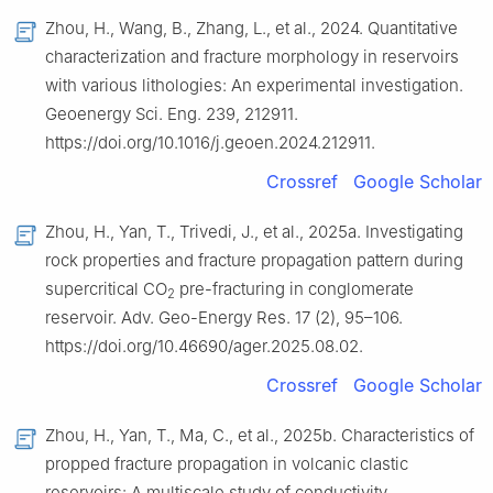
Zhou, H., Wang, B., Zhang, L., et al., 2024. Quantitative
characterization and fracture morphology in reservoirs
with various lithologies: An experimental investigation.
Geoenergy Sci. Eng. 239, 212911.
https://doi.org/10.1016/j.geoen.2024.212911.
Crossref
Google Scholar
Zhou, H., Yan, T., Trivedi, J., et al., 2025a. Investigating
rock properties and fracture propagation pattern during
supercritical CO
pre-fracturing in conglomerate
2
reservoir. Adv. Geo-Energy Res. 17 (2), 95–106.
https://doi.org/10.46690/ager.2025.08.02.
Crossref
Google Scholar
Zhou, H., Yan, T., Ma, C., et al., 2025b. Characteristics of
propped fracture propagation in volcanic clastic
reservoirs: A multiscale study of conductivity