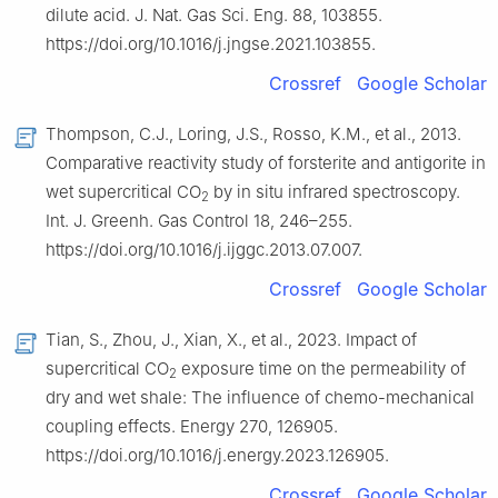
dilute acid. J. Nat. Gas Sci. Eng. 88, 103855.
https://doi.org/10.1016/j.jngse.2021.103855.
Crossref
Google Scholar
Thompson, C.J., Loring, J.S., Rosso, K.M., et al., 2013.
Comparative reactivity study of forsterite and antigorite in
wet supercritical CO
by in situ infrared spectroscopy.
2
Int. J. Greenh. Gas Control 18, 246–255.
https://doi.org/10.1016/j.ijggc.2013.07.007.
Crossref
Google Scholar
Tian, S., Zhou, J., Xian, X., et al., 2023. Impact of
supercritical CO
exposure time on the permeability of
2
dry and wet shale: The influence of chemo-mechanical
coupling effects. Energy 270, 126905.
https://doi.org/10.1016/j.energy.2023.126905.
Crossref
Google Scholar