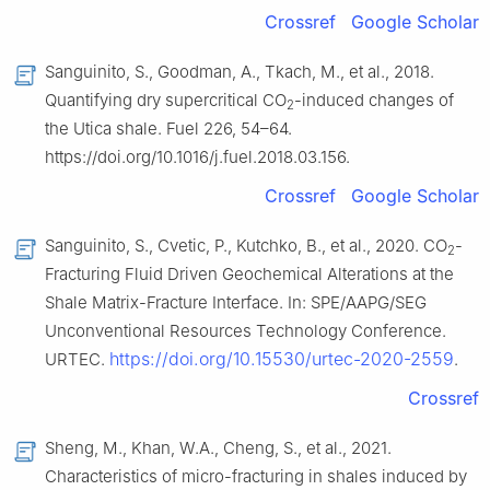
Crossref
Google Scholar
Sanguinito, S., Goodman, A., Tkach, M., et al., 2018.
Quantifying dry supercritical CO
-induced changes of
2
the Utica shale. Fuel 226, 54–64.
https://doi.org/10.1016/j.fuel.2018.03.156.
Crossref
Google Scholar
Sanguinito, S., Cvetic, P., Kutchko, B., et al., 2020. CO
-
2
Fracturing Fluid Driven Geochemical Alterations at the
Shale Matrix-Fracture Interface. In: SPE/AAPG/SEG
Unconventional Resources Technology Conference.
https://doi.org/10.15530/urtec-2020-2559
URTEC.
.
Crossref
Sheng, M., Khan, W.A., Cheng, S., et al., 2021.
Characteristics of micro-fracturing in shales induced by