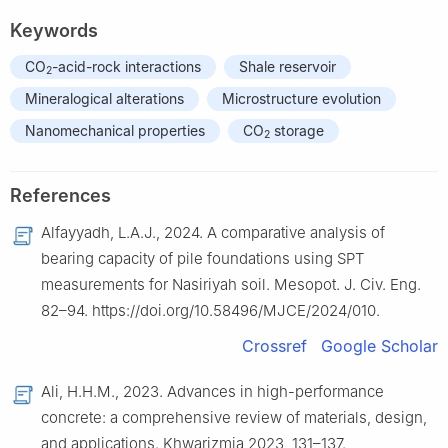
Keywords
CO
-acid-rock interactions
Shale reservoir
2
Mineralogical alterations
Microstructure evolution
Nanomechanical properties
CO
storage
2
References
Alfayyadh, L.A.J., 2024. A comparative analysis of
bearing capacity of pile foundations using SPT
measurements for Nasiriyah soil. Mesopot. J. Civ. Eng.
82–94. https://doi.org/10.58496/MJCE/2024/010.
Crossref
Google Scholar
Ali, H.H.M., 2023. Advances in high-performance
concrete: a comprehensive review of materials, design,
and applications. Khwarizmia 2023, 131–137.