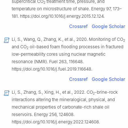
supercritical CO
treatment time, pressure, and
2
temperature on microstructure of shale. Energy 97, 173–
181. https://doi.org/10.1016/j.energy.2015.12.124.
Crossref
Google Scholar
Li, S., Wang, Q., Zhang, K., et al., 2020. Monitoring of CO
2
and CO
oil-based foam flooding processes in fractured
2
low-permeability cores using nuclear magnetic
resonance (NMR). Fuel 263, 116648.
https://doi.org/10.1016/j.fuel.2019.116648.
Crossref
Google Scholar
Li, S., Zhang, S., Xing, H., et al., 2022. CO
-brine-rock
2
interactions altering the mineralogical, physical, and
mechanical properties of carbonate-rich shale oil
reservoirs. Energy 256, 124608.
https://doi.org/10.1016/j.energy.2022.124608.