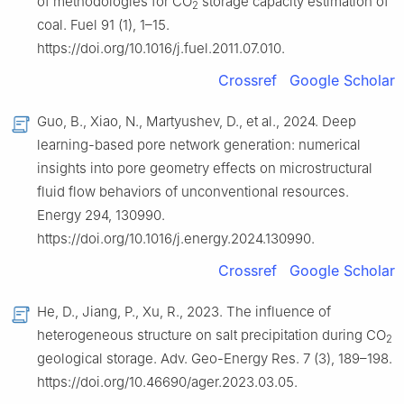
of methodologies for CO
storage capacity estimation of
2
coal. Fuel 91 (1), 1–15.
https://doi.org/10.1016/j.fuel.2011.07.010.
Crossref
Google Scholar
Guo, B., Xiao, N., Martyushev, D., et al., 2024. Deep
learning-based pore network generation: numerical
insights into pore geometry effects on microstructural
fluid flow behaviors of unconventional resources.
Energy 294, 130990.
https://doi.org/10.1016/j.energy.2024.130990.
Crossref
Google Scholar
He, D., Jiang, P., Xu, R., 2023. The influence of
heterogeneous structure on salt precipitation during CO
2
geological storage. Adv. Geo-Energy Res. 7 (3), 189–198.
https://doi.org/10.46690/ager.2023.03.05.