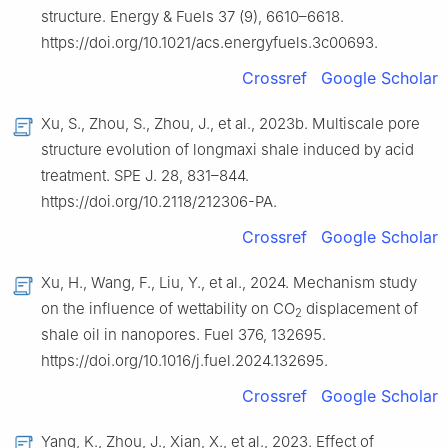
structure. Energy & Fuels 37 (9), 6610–6618.
https://doi.org/10.1021/acs.energyfuels.3c00693.
Crossref
Google Scholar
Xu, S., Zhou, S., Zhou, J., et al., 2023b. Multiscale pore
structure evolution of longmaxi shale induced by acid
treatment. SPE J. 28, 831–844.
https://doi.org/10.2118/212306-PA.
Crossref
Google Scholar
Xu, H., Wang, F., Liu, Y., et al., 2024. Mechanism study
on the influence of wettability on CO
displacement of
2
shale oil in nanopores. Fuel 376, 132695.
https://doi.org/10.1016/j.fuel.2024.132695.
Crossref
Google Scholar
Yang, K., Zhou, J., Xian, X., et al., 2023. Effect of