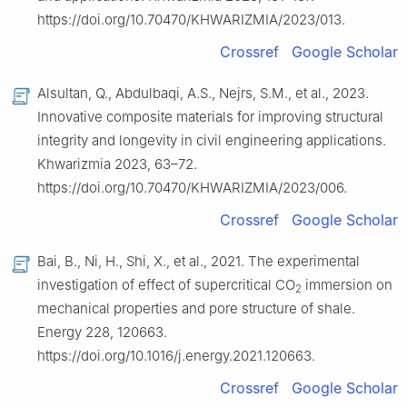
https://doi.org/10.70470/KHWARIZMIA/2023/013.
Crossref
Google Scholar
Alsultan, Q., Abdulbaqi, A.S., Nejrs, S.M., et al., 2023.
Innovative composite materials for improving structural
integrity and longevity in civil engineering applications.
Khwarizmia 2023, 63–72.
https://doi.org/10.70470/KHWARIZMIA/2023/006.
Crossref
Google Scholar
Bai, B., Ni, H., Shi, X., et al., 2021. The experimental
investigation of effect of supercritical CO
immersion on
2
mechanical properties and pore structure of shale.
Energy 228, 120663.
https://doi.org/10.1016/j.energy.2021.120663.
Crossref
Google Scholar