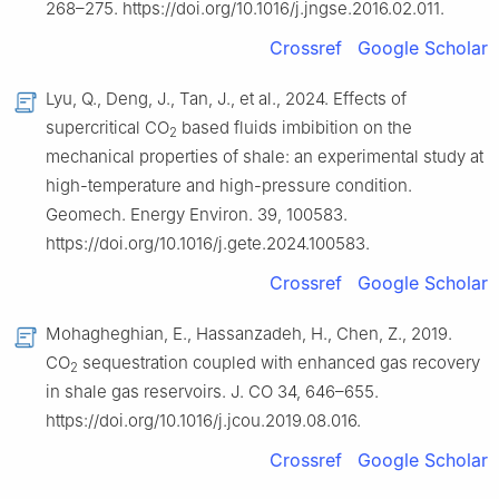
268–275. https://doi.org/10.1016/j.jngse.2016.02.011.
Crossref
Google Scholar
Lyu, Q., Deng, J., Tan, J., et al., 2024. Effects of
supercritical CO
based fluids imbibition on the
2
mechanical properties of shale: an experimental study at
high-temperature and high-pressure condition.
Geomech. Energy Environ. 39, 100583.
https://doi.org/10.1016/j.gete.2024.100583.
Crossref
Google Scholar
Mohagheghian, E., Hassanzadeh, H., Chen, Z., 2019.
CO
sequestration coupled with enhanced gas recovery
2
in shale gas reservoirs. J. CO 34, 646–655.
https://doi.org/10.1016/j.jcou.2019.08.016.
Crossref
Google Scholar