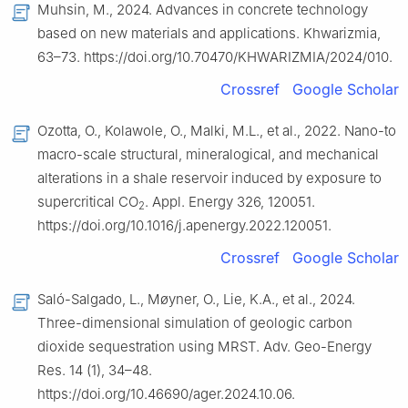
Muhsin, M., 2024. Advances in concrete technology
based on new materials and applications. Khwarizmia,
63–73. https://doi.org/10.70470/KHWARIZMIA/2024/010.
Crossref
Google Scholar
Ozotta, O., Kolawole, O., Malki, M.L., et al., 2022. Nano-to
macro-scale structural, mineralogical, and mechanical
alterations in a shale reservoir induced by exposure to
supercritical CO
. Appl. Energy 326, 120051.
2
https://doi.org/10.1016/j.apenergy.2022.120051.
Crossref
Google Scholar
Saló-Salgado, L., Møyner, O., Lie, K.A., et al., 2024.
Three-dimensional simulation of geologic carbon
dioxide sequestration using MRST. Adv. Geo-Energy
Res. 14 (1), 34–48.
https://doi.org/10.46690/ager.2024.10.06.