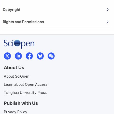
Copyright
Rights and Permissions
About Us
About SciOpen
Learn about Open Access
Tsinghua University Press
Publish with Us
Privacy Policy