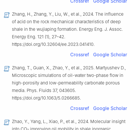
Crossref
Google Scholar
Zhang, H., Zhang, Y., Liu, W., et al., 2024. The influence
of acid on the rock mechanical characteristics of deep
shale in the wujiaping formation. Energy Eng. J. Assoc.
Energy Eng. 121 (1), 27–42.
https://doi.org/10.32604/ee.2023.041410.
Crossref
Google Scholar
Zhang, T., Guan, X., Zhao, Y., et al., 2025. Martyushev D.,
Microscopic simulations of oil-water two-phase flow in
high-porosity and low-permeability carbonate porous
media. Phys. Fluids 37, 043605.
https://doi.org/10.1063/5.0266685.
Crossref
Google Scholar
Zhao, Y., Yang, L., Xiao, P., et al., 2024. Molecular insight
into CO
improving oil mobility in shale inorganic